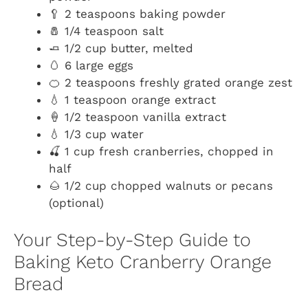
🥄 2 teaspoons baking powder
🧂 1/4 teaspoon salt
🧈 1/2 cup butter, melted
🥚 6 large eggs
🍊 2 teaspoons freshly grated orange zest
💧 1 teaspoon orange extract
🍦 1/2 teaspoon vanilla extract
💧 1/3 cup water
🍒 1 cup fresh cranberries, chopped in
half
🌰 1/2 cup chopped walnuts or pecans
(optional)
Your Step-by-Step Guide to
Baking Keto Cranberry Orange
Bread