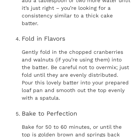
add a tablespoon or two more water until
it’s just right – you’re looking for a
consistency similar to a thick cake
batter.
Fold in Flavors
Gently fold in the chopped cranberries
and walnuts (if you’re using them) into
the batter. Be careful not to overmix; just
fold until they are evenly distributed.
Pour this lovely batter into your prepared
loaf pan and smooth out the top evenly
with a spatula.
Bake to Perfection
Bake for 50 to 60 minutes, or until the
top is golden brown and springs back