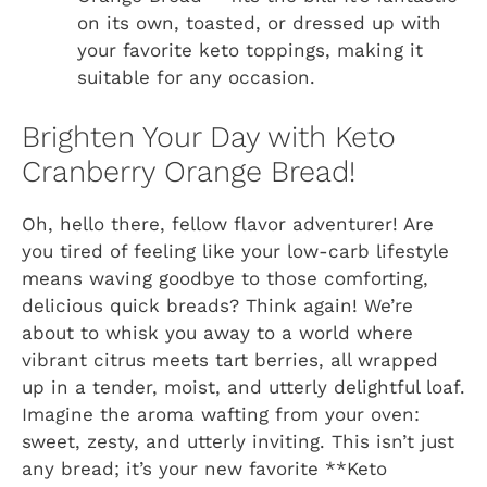
on its own, toasted, or dressed up with
your favorite keto toppings, making it
suitable for any occasion.
Brighten Your Day with Keto
Cranberry Orange Bread!
Oh, hello there, fellow flavor adventurer! Are
you tired of feeling like your low-carb lifestyle
means waving goodbye to those comforting,
delicious quick breads? Think again! We’re
about to whisk you away to a world where
vibrant citrus meets tart berries, all wrapped
up in a tender, moist, and utterly delightful loaf.
Imagine the aroma wafting from your oven:
sweet, zesty, and utterly inviting. This isn’t just
any bread; it’s your new favorite **Keto