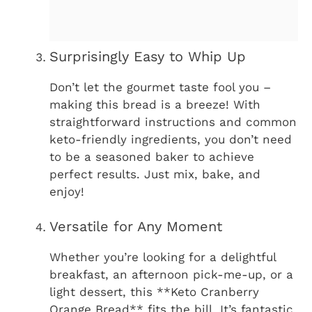
Surprisingly Easy to Whip Up
Don’t let the gourmet taste fool you –
making this bread is a breeze! With
straightforward instructions and common
keto-friendly ingredients, you don’t need
to be a seasoned baker to achieve
perfect results. Just mix, bake, and
enjoy!
Versatile for Any Moment
Whether you’re looking for a delightful
breakfast, an afternoon pick-me-up, or a
light dessert, this **Keto Cranberry
Orange Bread** fits the bill. It’s fantastic