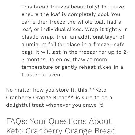
This bread freezes beautifully! To freeze,
ensure the loaf is completely cool. You
can either freeze the whole loaf, half a
loaf, or individual slices. Wrap it tightly in
plastic wrap, then an additional layer of
aluminum foil (or place in a freezer-safe
bag). It will last in the freezer for up to 2-
3 months. To enjoy, thaw at room
temperature or gently reheat slices in a
toaster or oven.
No matter how you store it, this **Keto
Cranberry Orange Bread** is sure to be a
delightful treat whenever you crave it!
FAQs: Your Questions About
Keto Cranberry Orange Bread