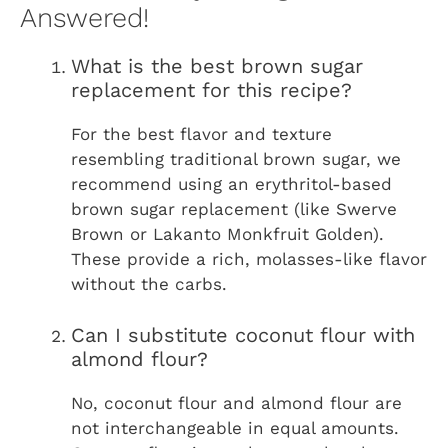
Answered!
What is the best brown sugar
replacement for this recipe?
For the best flavor and texture
resembling traditional brown sugar, we
recommend using an erythritol-based
brown sugar replacement (like Swerve
Brown or Lakanto Monkfruit Golden).
These provide a rich, molasses-like flavor
without the carbs.
Can I substitute coconut flour with
almond flour?
No, coconut flour and almond flour are
not interchangeable in equal amounts.