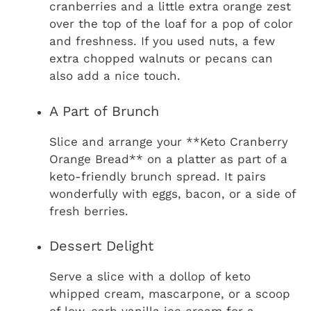
cranberries and a little extra orange zest
over the top of the loaf for a pop of color
and freshness. If you used nuts, a few
extra chopped walnuts or pecans can
also add a nice touch.
A Part of Brunch
Slice and arrange your **Keto Cranberry
Orange Bread** on a platter as part of a
keto-friendly brunch spread. It pairs
wonderfully with eggs, bacon, or a side of
fresh berries.
Dessert Delight
Serve a slice with a dollop of keto
whipped cream, mascarpone, or a scoop