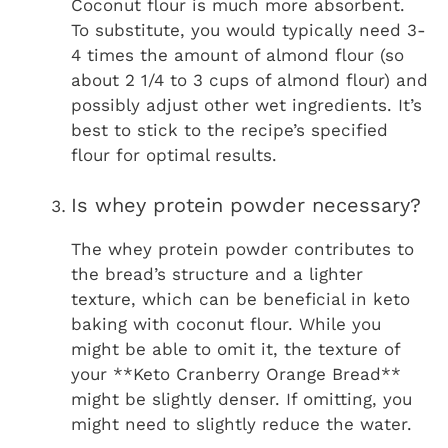
Coconut flour is much more absorbent.
To substitute, you would typically need 3-
4 times the amount of almond flour (so
about 2 1/4 to 3 cups of almond flour) and
possibly adjust other wet ingredients. It’s
best to stick to the recipe’s specified
flour for optimal results.
Is whey protein powder necessary?
The whey protein powder contributes to
the bread’s structure and a lighter
texture, which can be beneficial in keto
baking with coconut flour. While you
might be able to omit it, the texture of
your **Keto Cranberry Orange Bread**
might be slightly denser. If omitting, you
might need to slightly reduce the water.