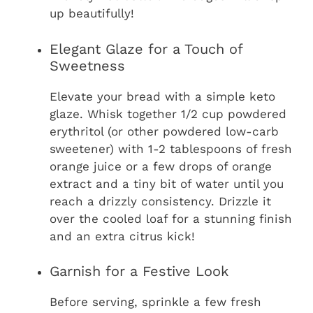
up beautifully!
Elegant Glaze for a Touch of
Sweetness
Elevate your bread with a simple keto
glaze. Whisk together 1/2 cup powdered
erythritol (or other powdered low-carb
sweetener) with 1-2 tablespoons of fresh
orange juice or a few drops of orange
extract and a tiny bit of water until you
reach a drizzly consistency. Drizzle it
over the cooled loaf for a stunning finish
and an extra citrus kick!
Garnish for a Festive Look
Before serving, sprinkle a few fresh