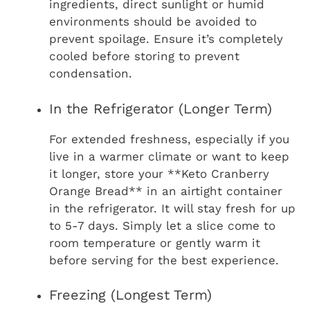
ingredients, direct sunlight or humid
environments should be avoided to
prevent spoilage. Ensure it’s completely
cooled before storing to prevent
condensation.
In the Refrigerator (Longer Term)
For extended freshness, especially if you
live in a warmer climate or want to keep
it longer, store your **Keto Cranberry
Orange Bread** in an airtight container
in the refrigerator. It will stay fresh for up
to 5-7 days. Simply let a slice come to
room temperature or gently warm it
before serving for the best experience.
Freezing (Longest Term)