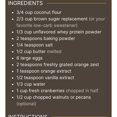
INGREDIENTS
3/4
cup
coconut flour
2/3
cup
brown sugar replacement
(or your
favorite low-carb sweetener)
1/3
cup
unflavored whey protein powder
2
teaspoons
baking powder
1/4
teaspoon
salt
1/2
cup
butter
melted
6
large eggs
2
teaspoons
freshly grated orange zest
1
teaspoon
orange extract
1/2
teaspoon
vanilla extract
1/3
cup
water
1
cup
fresh cranberries
chopped in half
1/2
cup
chopped walnuts or pecans
(optional)
INSTRUCTIONS