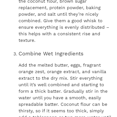
the coconut flour, brown sugar
replacement, protein powder, baking
powder, and salt until they’re nicely
combined. Give them a good whisk to
ensure everything is evenly distributed –
this helps with a consistent rise and
texture.
Combine Wet Ingredients
Add the melted butter, eggs, fragrant
orange zest, orange extract, and vanilla
extract to the dry mix. Stir everything
until it’s well combined and starting to
form a thick batter. Gradually stir in the
water until you have a smooth, easily
spreadable batter. Coconut flour can be
thirsty, so if it seems too thick, simply