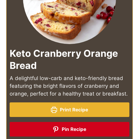
Keto Cranberry Orange
Bread
A delightful low-carb and keto-friendly bread
featuring the bright flavors of cranberry and
orange, perfect for a healthy treat or breakfast.
Print Recipe
Pin Recipe