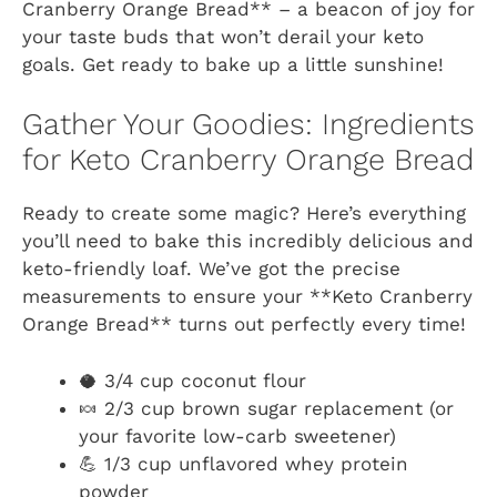
Cranberry Orange Bread** – a beacon of joy for
your taste buds that won’t derail your keto
goals. Get ready to bake up a little sunshine!
Gather Your Goodies: Ingredients
for Keto Cranberry Orange Bread
Ready to create some magic? Here’s everything
you’ll need to bake this incredibly delicious and
keto-friendly loaf. We’ve got the precise
measurements to ensure your **Keto Cranberry
Orange Bread** turns out perfectly every time!
🥥 3/4 cup coconut flour
🍬 2/3 cup brown sugar replacement (or
your favorite low-carb sweetener)
💪 1/3 cup unflavored whey protein
powder