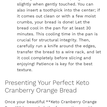
slightly when gently touched. You can
also insert a toothpick into the center; if
it comes out clean or with a few moist
crumbs, your bread is done! Let the
bread cool in the pan for at least 30
minutes. This cooling time in the pan is
crucial for structural integrity. Then,
carefully run a knife around the edges,
transfer the bread to a wire rack, and let
it cool completely before slicing and
enjoying! Patience is key for the best
texture.
Presenting Your Perfect Keto
Cranberry Orange Bread
Once your beautiful **Keto Cranberry Orange