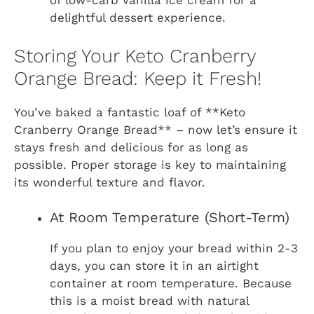
of low-carb vanilla ice cream for a
delightful dessert experience.
Storing Your Keto Cranberry
Orange Bread: Keep it Fresh!
You’ve baked a fantastic loaf of **Keto
Cranberry Orange Bread** – now let’s ensure it
stays fresh and delicious for as long as
possible. Proper storage is key to maintaining
its wonderful texture and flavor.
At Room Temperature (Short-Term)
If you plan to enjoy your bread within 2-3
days, you can store it in an airtight
container at room temperature. Because
this is a moist bread with natural