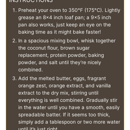
Preheat your oven to 350°F (175°C). Lightly
grease an 8×4 inch loaf pan; a 9×5 inch
pan also works, just keep an eye on the
baking time as it might bake faster!
In a spacious mixing bowl, whisk together
the coconut flour, brown sugar
replacement, protein powder, baking
powder, and salt until they’re nicely
combined.
Add the melted butter, eggs, fragrant
orange zest, orange extract, and vanilla
extract to the dry mix, stirring until
everything is well combined. Gradually stir
in the water until you have a smooth, easily
spreadable batter. If it seems too thick,
simply add a tablespoon or two more water
until it’s just right.