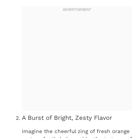
A Burst of Bright, Zesty Flavor
Imagine the cheerful zing of fresh orange