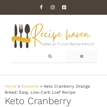
Skip
to
content
MENU
Home
>
Desserts
>
Keto Cranberry Orange
Bread: Easy, Low-Carb Loaf Recipe
Keto Cranberry