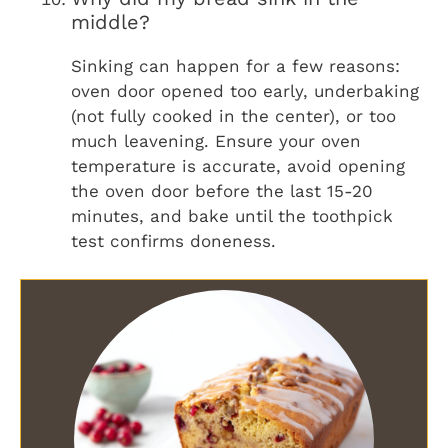
middle?
Sinking can happen for a few reasons:
oven door opened too early, underbaking
(not fully cooked in the center), or too
much leavening. Ensure your oven
temperature is accurate, avoid opening
the oven door before the last 15-20
minutes, and bake until the toothpick
test confirms doneness.