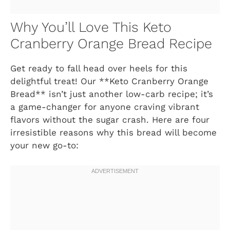
Why You’ll Love This Keto
Cranberry Orange Bread Recipe
Get ready to fall head over heels for this
delightful treat! Our **Keto Cranberry Orange
Bread** isn’t just another low-carb recipe; it’s
a game-changer for anyone craving vibrant
flavors without the sugar crash. Here are four
irresistible reasons why this bread will become
your new go-to: