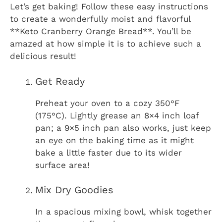
Let’s get baking! Follow these easy instructions
to create a wonderfully moist and flavorful
**Keto Cranberry Orange Bread**. You’ll be
amazed at how simple it is to achieve such a
delicious result!
Get Ready
Preheat your oven to a cozy 350°F
(175°C). Lightly grease an 8×4 inch loaf
pan; a 9×5 inch pan also works, just keep
an eye on the baking time as it might
bake a little faster due to its wider
surface area!
Mix Dry Goodies
In a spacious mixing bowl, whisk together