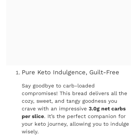
Pure Keto Indulgence, Guilt-Free
Say goodbye to carb-loaded
compromises! This bread delivers all the
cozy, sweet, and tangy goodness you
crave with an impressive
3.0g net carbs
per slice
. It’s the perfect companion for
your keto journey, allowing you to indulge
wisely.