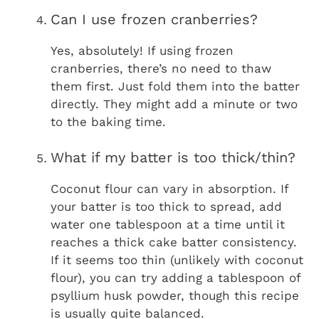
Can I use frozen cranberries?
Yes, absolutely! If using frozen
cranberries, there’s no need to thaw
them first. Just fold them into the batter
directly. They might add a minute or two
to the baking time.
What if my batter is too thick/thin?
Coconut flour can vary in absorption. If
your batter is too thick to spread, add
water one tablespoon at a time until it
reaches a thick cake batter consistency.
If it seems too thin (unlikely with coconut
flour), you can try adding a tablespoon of
psyllium husk powder, though this recipe
is usually quite balanced.