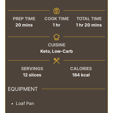
PREP TIME
COOK TIME
TOTAL TIME
minutes
hour
hour
minutes
20
mins
1
hr
1
hr
20
mins
CUISINE
Keto, Low-Carb
SERVINGS
CALORIES
12
slices
184
kcal
EQUIPMENT
Loaf Pan