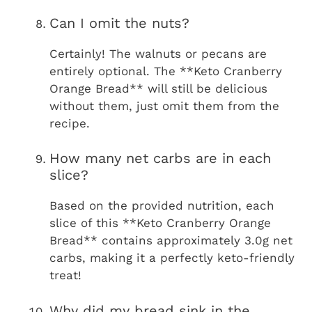
Can I omit the nuts?
Certainly! The walnuts or pecans are
entirely optional. The **Keto Cranberry
Orange Bread** will still be delicious
without them, just omit them from the
recipe.
How many net carbs are in each
slice?
Based on the provided nutrition, each
slice of this **Keto Cranberry Orange
Bread** contains approximately 3.0g net
carbs, making it a perfectly keto-friendly
treat!
Why did my bread sink in the