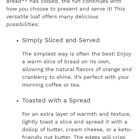
Bread** has cooled, the fun continues with
how you choose to present and serve it! This
versatile loaf offers many delicious
possibilities:
Simply Sliced and Served
The simplest way is often the best! Enjoy
a warm slice of bread on its own,
allowing the natural flavors of orange and
cranberry to shine. It’s perfect with your
morning coffee or tea.
Toasted with a Spread
For an extra layer of warmth and texture,
lightly toast a slice and spread it with a
dollop of butter, cream cheese, or a keto-
friendly nut butter. The edges will crisp