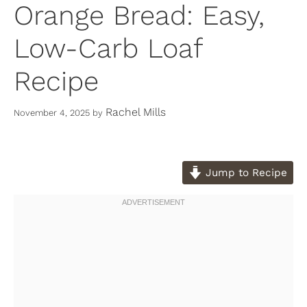
Orange Bread: Easy,
Low-Carb Loaf
Recipe
Rachel Mills
November 4, 2025
by
Jump to Recipe