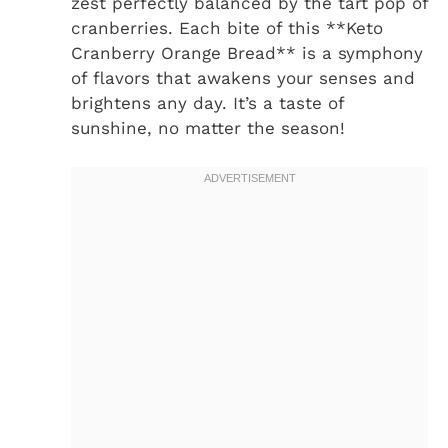
zest perfectly balanced by the tart pop of
cranberries. Each bite of this **Keto
Cranberry Orange Bread** is a symphony
of flavors that awakens your senses and
brightens any day. It’s a taste of
sunshine, no matter the season!