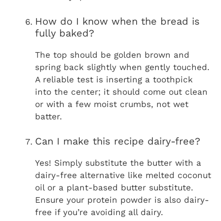
How do I know when the bread is
fully baked?
The top should be golden brown and
spring back slightly when gently touched.
A reliable test is inserting a toothpick
into the center; it should come out clean
or with a few moist crumbs, not wet
batter.
Can I make this recipe dairy-free?
Yes! Simply substitute the butter with a
dairy-free alternative like melted coconut
oil or a plant-based butter substitute.
Ensure your protein powder is also dairy-
free if you’re avoiding all dairy.