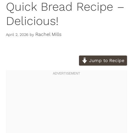
Quick Bread Recipe –
Delicious!
Rachel Mills
April 2, 2026
by
Jump to Recipe