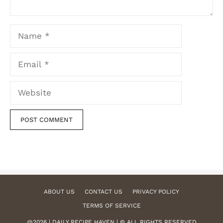
Name
Email
Website
ABOUT US
CONTACT US
PRIVACY POLICY
TERMS OF SERVICE
@2026 | DAILY RECIPE HAVEN | © ALL RIGHTS RESERVED