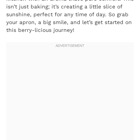
isn’t just baking; it’s creating a little slice of
sunshine, perfect for any time of day. So grab
your apron, a big smile, and let’s get started on
this berry-licious journey!