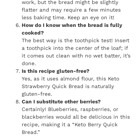
work, but the bread might be slightly
flatter and may require a few minutes
less baking time. Keep an eye on it!
How do I know when the bread is fully
cooked?
The best way is the toothpick test! Insert
a toothpick into the center of the loaf; if
it comes out clean with no wet batter, it’s
done.
Is this recipe gluten-free?
Yes, as it uses almond flour, this
Keto
Strawberry Quick Bread
is naturally
gluten-free.
Can I substitute other berries?
Certainly! Blueberries, raspberries, or
blackberries would all be delicious in this
recipe, making it a “Keto Berry Quick
Bread.”