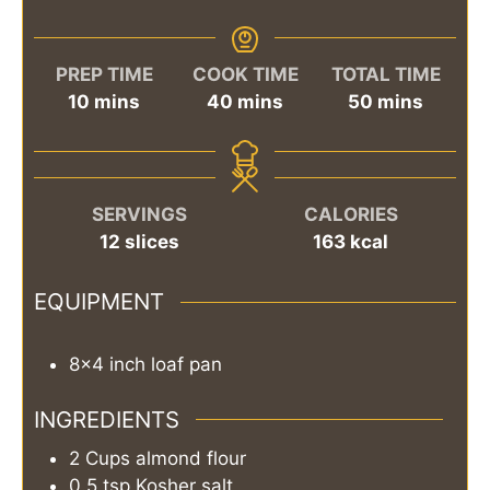
PREP TIME
COOK TIME
TOTAL TIME
minutes
minutes
minutes
10
mins
40
mins
50
mins
SERVINGS
CALORIES
12
slices
163
kcal
EQUIPMENT
8x4 inch loaf pan
INGREDIENTS
2
Cups
almond flour
0.5
tsp
Kosher salt