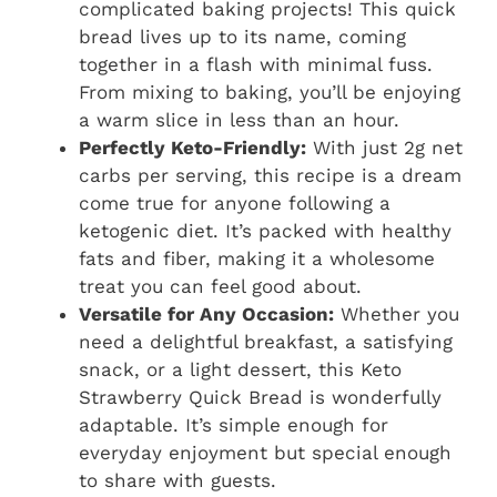
complicated baking projects! This quick
bread lives up to its name, coming
together in a flash with minimal fuss.
From mixing to baking, you’ll be enjoying
a warm slice in less than an hour.
Perfectly Keto-Friendly:
With just 2g net
carbs per serving, this recipe is a dream
come true for anyone following a
ketogenic diet. It’s packed with healthy
fats and fiber, making it a wholesome
treat you can feel good about.
Versatile for Any Occasion:
Whether you
need a delightful breakfast, a satisfying
snack, or a light dessert, this
Keto
Strawberry Quick Bread
is wonderfully
adaptable. It’s simple enough for
everyday enjoyment but special enough
to share with guests.