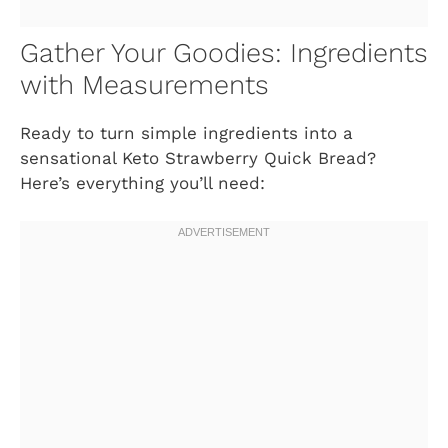
Gather Your Goodies: Ingredients
with Measurements
Ready to turn simple ingredients into a
sensational
Keto Strawberry Quick Bread
?
Here’s everything you’ll need: