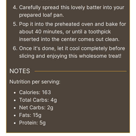
Carefully spread this lovely batter into your
prepared loaf pan.
Pop it into the preheated oven and bake for
about 40 minutes, or until a toothpick
inserted into the center comes out clean.
Once it's done, let it cool completely before
slicing and enjoying this wholesome treat!
NOTES
Nutrition per serving:
Calories: 163
Total Carbs: 4g
Net Carbs: 2g
Fats: 15g
Protein: 5g