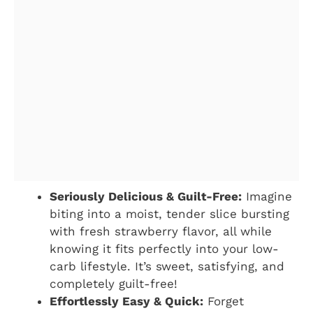
Seriously Delicious & Guilt-Free:
Imagine
biting into a moist, tender slice bursting
with fresh strawberry flavor, all while
knowing it fits perfectly into your low-
carb lifestyle. It’s sweet, satisfying, and
completely guilt-free!
Effortlessly Easy & Quick:
Forget