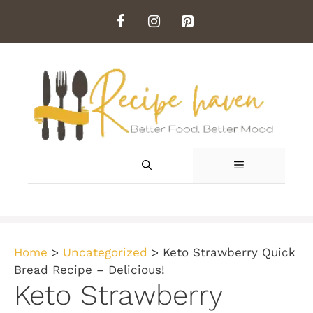
Skip
to
content
MENU
Home
>
Uncategorized
>
Keto Strawberry Quick
Bread Recipe – Delicious!
Keto Strawberry