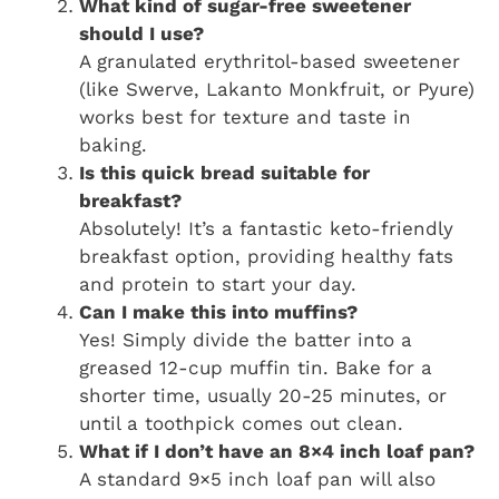
What kind of sugar-free sweetener
should I use?
A granulated erythritol-based sweetener
(like Swerve, Lakanto Monkfruit, or Pyure)
works best for texture and taste in
baking.
Is this quick bread suitable for
breakfast?
Absolutely! It’s a fantastic keto-friendly
breakfast option, providing healthy fats
and protein to start your day.
Can I make this into muffins?
Yes! Simply divide the batter into a
greased 12-cup muffin tin. Bake for a
shorter time, usually 20-25 minutes, or
until a toothpick comes out clean.
What if I don’t have an 8×4 inch loaf pan?
A standard 9×5 inch loaf pan will also