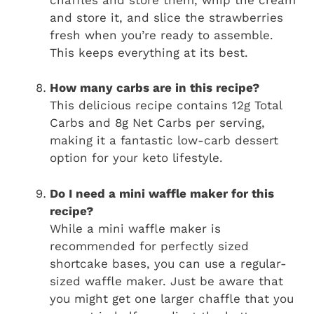
and store it, and slice the strawberries
fresh when you’re ready to assemble.
This keeps everything at its best.
How many carbs are in this recipe?
This delicious recipe contains 12g Total
Carbs and 8g Net Carbs per serving,
making it a fantastic low-carb dessert
option for your keto lifestyle.
Do I need a mini waffle maker for this
recipe?
While a mini waffle maker is
recommended for perfectly sized
shortcake bases, you can use a regular-
sized waffle maker. Just be aware that
you might get one larger chaffle that you