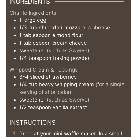
INGREDIENTS
Chaffle Ingredients
1
large
egg
1/3
cup
shredded mozzarella cheese
1
tablespoon
almond flour
1
tablespoon
cream cheese
sweetener
(such as Swerve)
1/4
teaspoon
baking powder
Whipped Cream & Toppings
3-4
sliced strawberries
1/4
cup
heavy whipping cream
(for a single
serving of shortcake)
sweetener
(such as Swerve)
1/2
teaspoon
vanilla extract
INSTRUCTIONS
Preheat your mini waffle maker. In a small