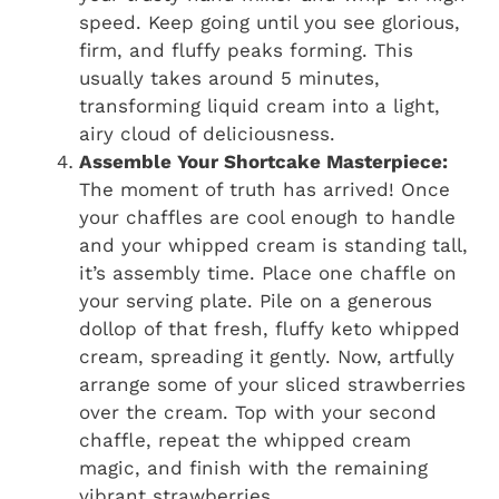
speed. Keep going until you see glorious,
firm, and fluffy peaks forming. This
usually takes around 5 minutes,
transforming liquid cream into a light,
airy cloud of deliciousness.
Assemble Your Shortcake Masterpiece:
The moment of truth has arrived! Once
your chaffles are cool enough to handle
and your whipped cream is standing tall,
it’s assembly time. Place one chaffle on
your serving plate. Pile on a generous
dollop of that fresh, fluffy keto whipped
cream, spreading it gently. Now, artfully
arrange some of your sliced strawberries
over the cream. Top with your second
chaffle, repeat the whipped cream
magic, and finish with the remaining
vibrant strawberries.