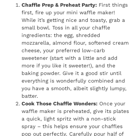
Chaffle Prep & Preheat Party:
First things
first, fire up your mini waffle maker!
While it’s getting nice and toasty, grab a
small bowl. Toss in all your chaffle
ingredients: the egg, shredded
mozzarella, almond flour, softened cream
cheese, your preferred low-carb
sweetener (start with a little and add
more if you like it sweeter!), and the
baking powder. Give it a good stir until
everything is wonderfully combined and
you have a smooth, albeit slightly lumpy,
batter.
Cook Those Chaffle Wonders:
Once your
waffle maker is preheated, give its plates
a quick, light spritz with a non-stick
spray – this helps ensure your chaffles
pop out perfectly. Carefully pour half of