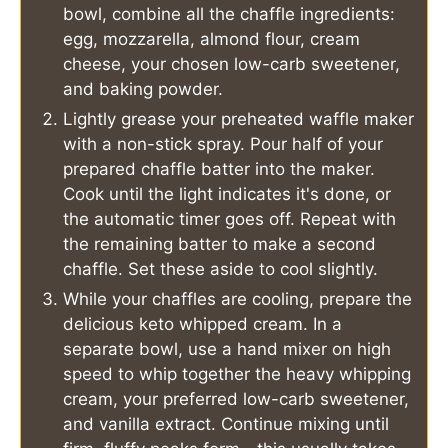
bowl, combine all the chaffle ingredients:
egg, mozzarella, almond flour, cream
cheese, your chosen low-carb sweetener,
and baking powder.
Lightly grease your preheated waffle maker
with a non-stick spray. Pour half of your
prepared chaffle batter into the maker.
Cook until the light indicates it's done, or
the automatic timer goes off. Repeat with
the remaining batter to make a second
chaffle. Set these aside to cool slightly.
While your chaffles are cooling, prepare the
delicious keto whipped cream. In a
separate bowl, use a hand mixer on high
speed to whip together the heavy whipping
cream, your preferred low-carb sweetener,
and vanilla extract. Continue mixing until