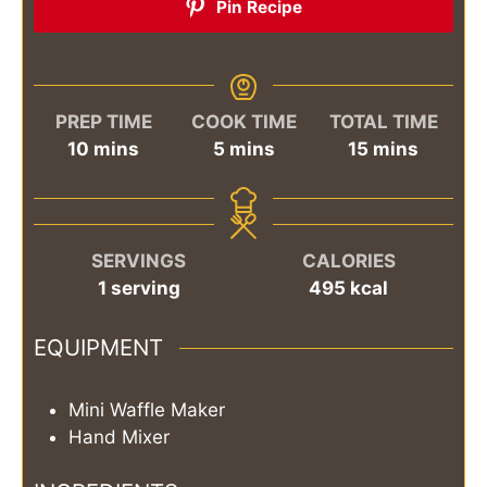
Pin Recipe
PREP TIME
COOK TIME
TOTAL TIME
minutes
minutes
minutes
10
mins
5
mins
15
mins
SERVINGS
CALORIES
1
serving
495
kcal
EQUIPMENT
Mini Waffle Maker
Hand Mixer