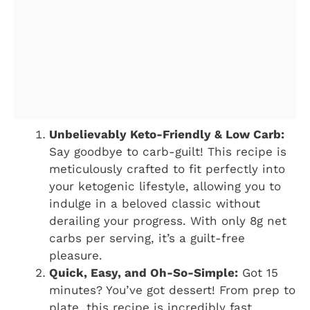
Unbelievably Keto-Friendly & Low Carb:
Say goodbye to carb-guilt! This recipe is
meticulously crafted to fit perfectly into
your ketogenic lifestyle, allowing you to
indulge in a beloved classic without
derailing your progress. With only 8g net
carbs per serving, it’s a guilt-free
pleasure.
Quick, Easy, and Oh-So-Simple:
Got 15
minutes? You’ve got dessert! From prep to
plate, this recipe is incredibly fast,