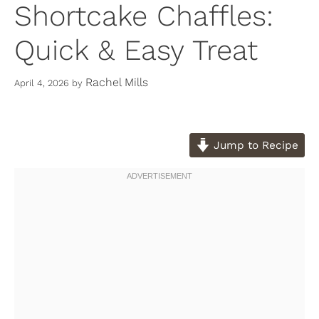
Shortcake Chaffles:
Quick & Easy Treat
Rachel Mills
April 4, 2026
by
Jump to Recipe