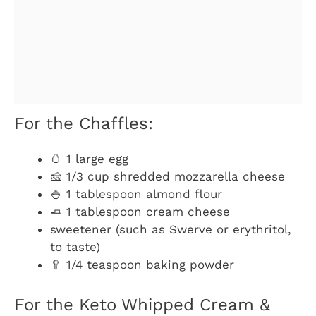
For the Chaffles:
🥚 1 large egg
🧀 1/3 cup shredded mozzarella cheese
🍚 1 tablespoon almond flour
🧈 1 tablespoon cream cheese
sweetener (such as Swerve or erythritol,
to taste)
🥄 1/4 teaspoon baking powder
For the Keto Whipped Cream &