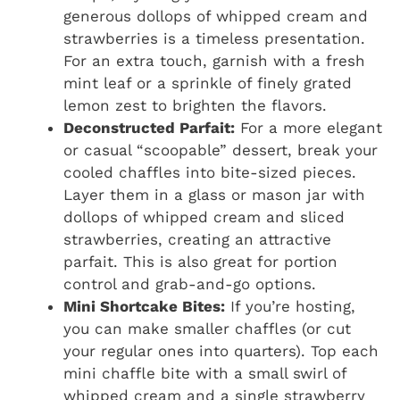
generous dollops of whipped cream and
strawberries is a timeless presentation.
For an extra touch, garnish with a fresh
mint leaf or a sprinkle of finely grated
lemon zest to brighten the flavors.
Deconstructed Parfait:
For a more elegant
or casual “scoopable” dessert, break your
cooled chaffles into bite-sized pieces.
Layer them in a glass or mason jar with
dollops of whipped cream and sliced
strawberries, creating an attractive
parfait. This is also great for portion
control and grab-and-go options.
Mini Shortcake Bites:
If you’re hosting,
you can make smaller chaffles (or cut
your regular ones into quarters). Top each
mini chaffle bite with a small swirl of
whipped cream and a single strawberry