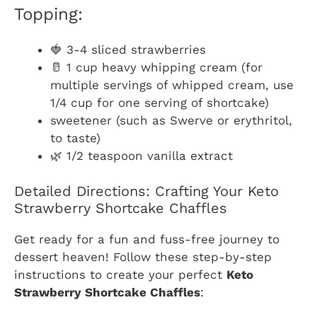
Topping:
🍓 3-4 sliced strawberries
🥛 1 cup heavy whipping cream (for
multiple servings of whipped cream, use
1/4 cup for one serving of shortcake)
sweetener (such as Swerve or erythritol,
to taste)
🌿 1/2 teaspoon vanilla extract
Detailed Directions: Crafting Your Keto
Strawberry Shortcake Chaffles
Get ready for a fun and fuss-free journey to
dessert heaven! Follow these step-by-step
instructions to create your perfect
Keto
Strawberry Shortcake Chaffles
: