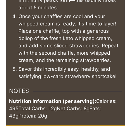
firm, fluffy peaks form—this usually takes
about 5 minutes.
Once your chaffles are cool and your
whipped cream is ready, it's time to layer!
Place one chaffle, top with a generous
dollop of the fresh keto whipped cream,
and add some sliced strawberries. Repeat
with the second chaffle, more whipped
cream, and the remaining strawberries.
Savor this incredibly easy, healthy, and
satisfying low-carb strawberry shortcake!
NOTES
Nutrition Information (per serving):
Calories:
495
Total Carbs: 12g
Net Carbs: 8g
Fats:
43g
Protein: 20g