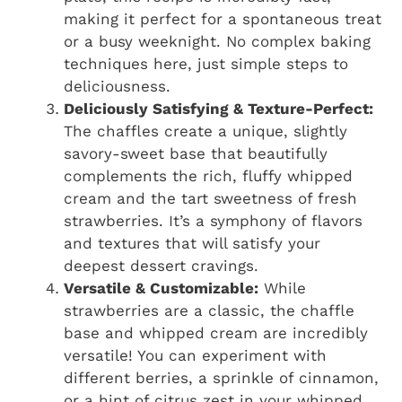
making it perfect for a spontaneous treat
or a busy weeknight. No complex baking
techniques here, just simple steps to
deliciousness.
Deliciously Satisfying & Texture-Perfect:
The chaffles create a unique, slightly
savory-sweet base that beautifully
complements the rich, fluffy whipped
cream and the tart sweetness of fresh
strawberries. It’s a symphony of flavors
and textures that will satisfy your
deepest dessert cravings.
Versatile & Customizable:
While
strawberries are a classic, the chaffle
base and whipped cream are incredibly
versatile! You can experiment with
different berries, a sprinkle of cinnamon,
or a hint of citrus zest in your whipped