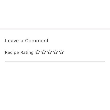
Leave a Comment
Recipe Rating
Comment