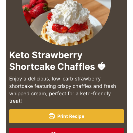
Keto Strawberry
Shortcake Chaffles 🍓
Enjoy a delicious, low-carb strawberry
shortcake featuring crispy chaffles and fresh
whipped cream, perfect for a keto-friendly
treat!
Print Recipe