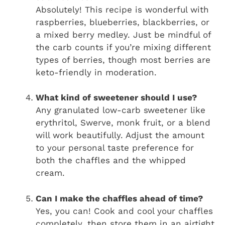
Absolutely! This recipe is wonderful with
raspberries, blueberries, blackberries, or
a mixed berry medley. Just be mindful of
the carb counts if you’re mixing different
types of berries, though most berries are
keto-friendly in moderation.
What kind of sweetener should I use?
Any granulated low-carb sweetener like
erythritol, Swerve, monk fruit, or a blend
will work beautifully. Adjust the amount
to your personal taste preference for
both the chaffles and the whipped
cream.
Can I make the chaffles ahead of time?
Yes, you can! Cook and cool your chaffles
completely, then store them in an airtight