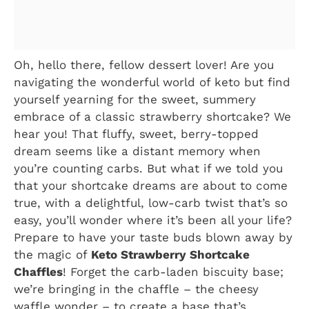
Oh, hello there, fellow dessert lover! Are you
navigating the wonderful world of keto but find
yourself yearning for the sweet, summery
embrace of a classic strawberry shortcake? We
hear you! That fluffy, sweet, berry-topped
dream seems like a distant memory when
you’re counting carbs. But what if we told you
that your shortcake dreams are about to come
true, with a delightful, low-carb twist that’s so
easy, you’ll wonder where it’s been all your life?
Prepare to have your taste buds blown away by
the magic of
Keto Strawberry Shortcake
Chaffles
! Forget the carb-laden biscuity base;
we’re bringing in the chaffle – the cheesy
waffle wonder – to create a base that’s