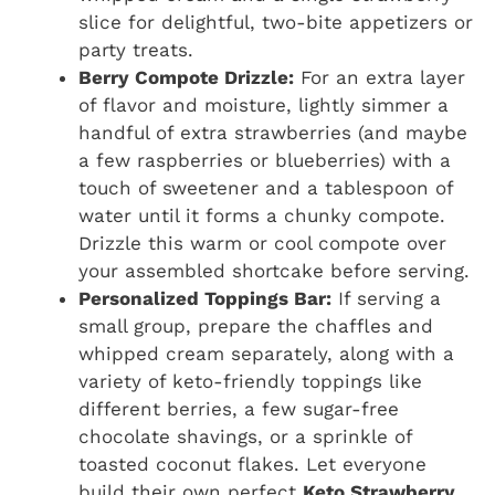
slice for delightful, two-bite appetizers or
party treats.
Berry Compote Drizzle:
For an extra layer
of flavor and moisture, lightly simmer a
handful of extra strawberries (and maybe
a few raspberries or blueberries) with a
touch of sweetener and a tablespoon of
water until it forms a chunky compote.
Drizzle this warm or cool compote over
your assembled shortcake before serving.
Personalized Toppings Bar:
If serving a
small group, prepare the chaffles and
whipped cream separately, along with a
variety of keto-friendly toppings like
different berries, a few sugar-free
chocolate shavings, or a sprinkle of
toasted coconut flakes. Let everyone
build their own perfect
Keto Strawberry