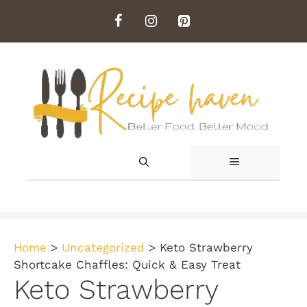
Skip
to
content
MENU
Home
>
Uncategorized
>
Keto Strawberry
Shortcake Chaffles: Quick & Easy Treat
Keto Strawberry