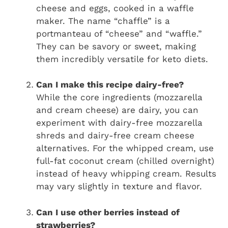
cheese and eggs, cooked in a waffle
maker. The name “chaffle” is a
portmanteau of “cheese” and “waffle.”
They can be savory or sweet, making
them incredibly versatile for keto diets.
Can I make this recipe dairy-free?
While the core ingredients (mozzarella
and cream cheese) are dairy, you can
experiment with dairy-free mozzarella
shreds and dairy-free cream cheese
alternatives. For the whipped cream, use
full-fat coconut cream (chilled overnight)
instead of heavy whipping cream. Results
may vary slightly in texture and flavor.
Can I use other berries instead of
strawberries?