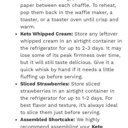
paper between each chaffle. To reheat,
pop them back in the waffle maker, a
toaster, or a toaster oven until crisp and
warm.
Keto Whipped Cream:
Store any leftover
whipped cream in an airtight container in
the refrigerator for up to 2-3 days. It may
lose some of its peak firmness over time,
but it will still taste delicious. Give it a
quick whisk by hand if it needs a little
fluffing up before serving.
Sliced Strawberries:
Store sliced
strawberries in an airtight container in
the refrigerator for up to 1-2 days. For
best flavor and texture, it’s always ideal
to slice them just before serving.
Assembled Shortcake:
We highly
recommend assembling your
Keto