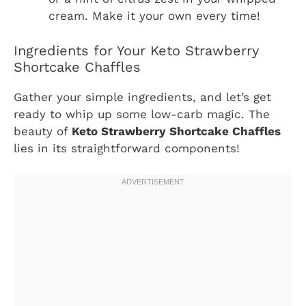
cream. Make it your own every time!
Ingredients for Your Keto Strawberry
Shortcake Chaffles
Gather your simple ingredients, and let’s get
ready to whip up some low-carb magic. The
beauty of
Keto Strawberry Shortcake Chaffles
lies in its straightforward components!