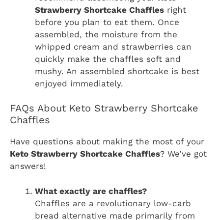
Strawberry Shortcake Chaffles
right
before you plan to eat them. Once
assembled, the moisture from the
whipped cream and strawberries can
quickly make the chaffles soft and
mushy. An assembled shortcake is best
enjoyed immediately.
FAQs About Keto Strawberry Shortcake
Chaffles
Have questions about making the most of your
Keto Strawberry Shortcake Chaffles
? We’ve got
answers!
What exactly are chaffles?
Chaffles are a revolutionary low-carb
bread alternative made primarily from