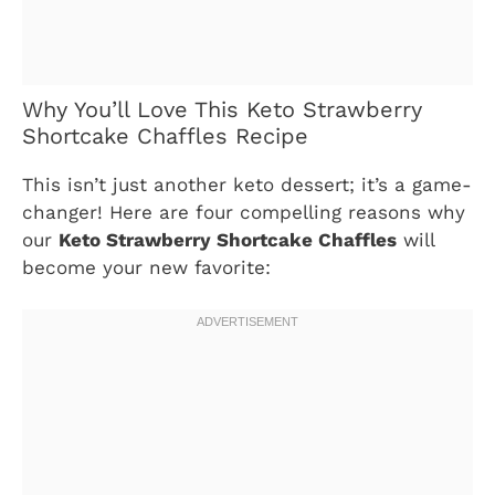
Why You’ll Love This Keto Strawberry
Shortcake Chaffles Recipe
This isn’t just another keto dessert; it’s a game-
changer! Here are four compelling reasons why
our
Keto Strawberry Shortcake Chaffles
will
become your new favorite: