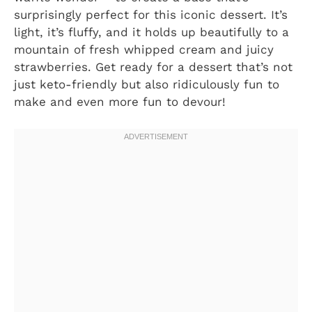
surprisingly perfect for this iconic dessert. It’s
light, it’s fluffy, and it holds up beautifully to a
mountain of fresh whipped cream and juicy
strawberries. Get ready for a dessert that’s not
just keto-friendly but also ridiculously fun to
make and even more fun to devour!