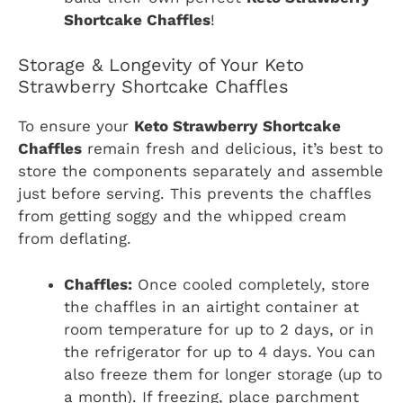
Shortcake Chaffles
!
Storage & Longevity of Your Keto
Strawberry Shortcake Chaffles
To ensure your
Keto Strawberry Shortcake
Chaffles
remain fresh and delicious, it’s best to
store the components separately and assemble
just before serving. This prevents the chaffles
from getting soggy and the whipped cream
from deflating.
Chaffles:
Once cooled completely, store
the chaffles in an airtight container at
room temperature for up to 2 days, or in
the refrigerator for up to 4 days. You can
also freeze them for longer storage (up to
a month). If freezing, place parchment