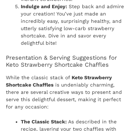
Indulge and Enjoy:
Step back and admire
your creation! You’ve just made an
incredibly easy, surprisingly healthy, and
utterly satisfying low-carb strawberry
shortcake. Dive in and savor every
delightful bite!
Presentation & Serving Suggestions for
Keto Strawberry Shortcake Chaffles
While the classic stack of
Keto Strawberry
Shortcake Chaffles
is undeniably charming,
there are several creative ways to present and
serve this delightful dessert, making it perfect
for any occasion:
The Classic Stack:
As described in the
recipe, layering your two chaffles with