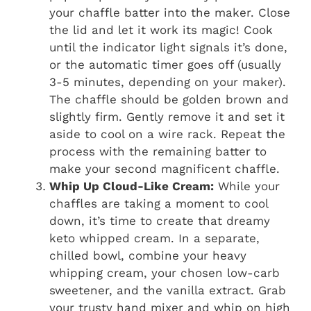
your chaffle batter into the maker. Close
the lid and let it work its magic! Cook
until the indicator light signals it’s done,
or the automatic timer goes off (usually
3-5 minutes, depending on your maker).
The chaffle should be golden brown and
slightly firm. Gently remove it and set it
aside to cool on a wire rack. Repeat the
process with the remaining batter to
make your second magnificent chaffle.
Whip Up Cloud-Like Cream:
While your
chaffles are taking a moment to cool
down, it’s time to create that dreamy
keto whipped cream. In a separate,
chilled bowl, combine your heavy
whipping cream, your chosen low-carb
sweetener, and the vanilla extract. Grab
your trusty hand mixer and whip on high