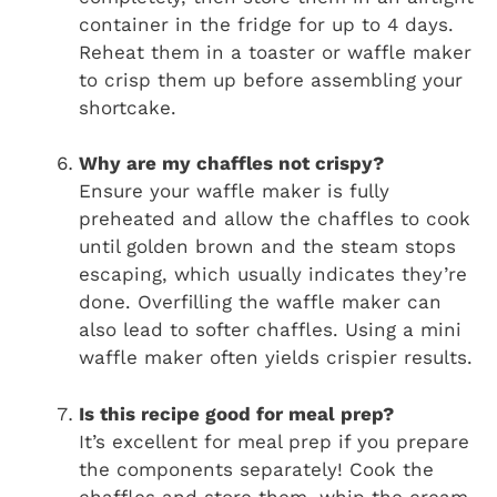
container in the fridge for up to 4 days.
Reheat them in a toaster or waffle maker
to crisp them up before assembling your
shortcake.
Why are my chaffles not crispy?
Ensure your waffle maker is fully
preheated and allow the chaffles to cook
until golden brown and the steam stops
escaping, which usually indicates they’re
done. Overfilling the waffle maker can
also lead to softer chaffles. Using a mini
waffle maker often yields crispier results.
Is this recipe good for meal prep?
It’s excellent for meal prep if you prepare
the components separately! Cook the
chaffles and store them, whip the cream