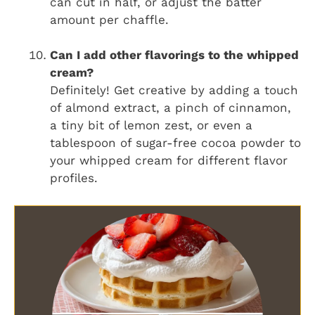
can cut in half, or adjust the batter
amount per chaffle.
Can I add other flavorings to the whipped
cream?
Definitely! Get creative by adding a touch
of almond extract, a pinch of cinnamon,
a tiny bit of lemon zest, or even a
tablespoon of sugar-free cocoa powder to
your whipped cream for different flavor
profiles.