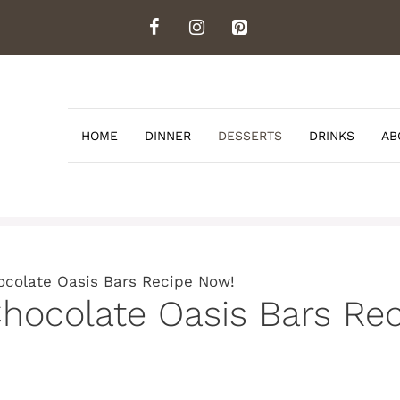
HOME
DINNER
DESSERTS
DRINKS
AB
ocolate Oasis Bars Recipe Now!
hocolate Oasis Bars Re