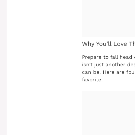
Why You’ll Love T
Prepare to fall head 
isn’t just another de
can be. Here are fou
favorite: