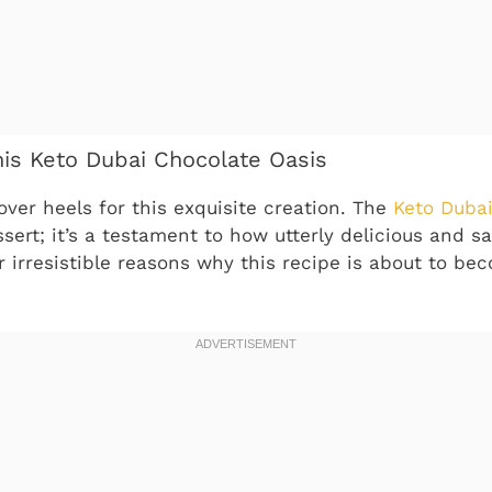
his Keto Dubai Chocolate Oasis
over heels for this exquisite creation. The
Keto Dubai
ssert; it’s a testament to how utterly delicious and sa
r irresistible reasons why this recipe is about to b