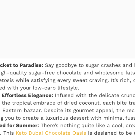
icket to Paradise:
Say goodbye to sugar crashes and he
igh-quality sugar-free chocolate and wholesome fats,
etosis while satisfying every sweet craving. It’s rich
ed with your low-carb lifestyle.
, Effortless Elegance:
Infused with the delicate crunc
 the tropical embrace of dried coconut, each bite tr
 Eastern bazaar. Despite its gourmet appeal, the reci
ng you to create a luxurious dessert with minimal fuss
led for Summer:
There’s nothing quite like a cool, cr
. This
Keto Dubai Chocolate Oasis
is designed to be 