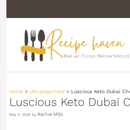
Skip
to
content
Home
>
Uncategorized
>
Luscious Keto Dubai Ch
Luscious Keto Dubai C
Rachel Mills
May 4, 2026
by