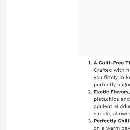
A Guilt-Free T
Crafted with h
you firmly in k
perfectly align
Exotic Flavors
pistachios and
opulent Middle
simple, allowi
Perfectly Chil
on a warm day