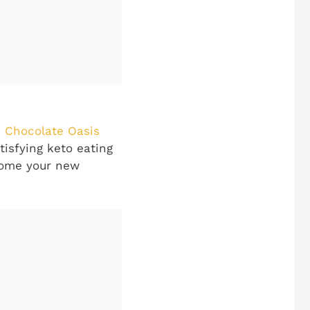
 Chocolate Oasis
tisfying keto eating
ecome your new