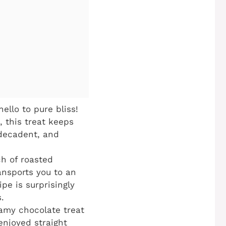
llo to pure bliss!
 this treat keeps
, decadent, and
h of roasted
ansports you to an
pe is surprisingly
.
eamy chocolate treat
enjoyed straight