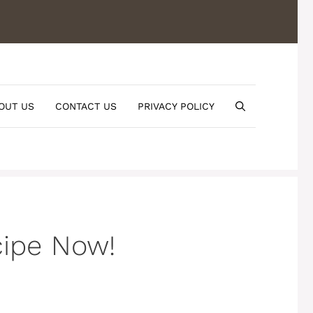
OUT US
CONTACT US
PRIVACY POLICY
cipe Now!