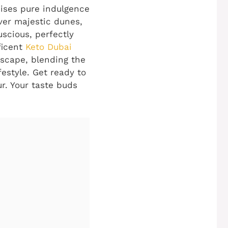
mises pure indulgence
over majestic dunes,
uscious, perfectly
ficent
Keto Dubai
e escape, blending the
festyle. Get ready to
ur. Your taste buds