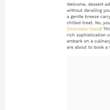
Welcome, dessert adv
without derailing you
a gentle breeze carry
chilled treat. No, y
Chocolate Oasis
! Th
rich sophistication o
embark on a culinary 
are about to book a f