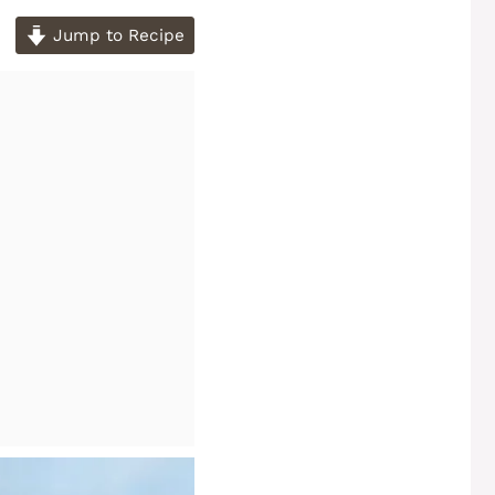
Jump to Recipe