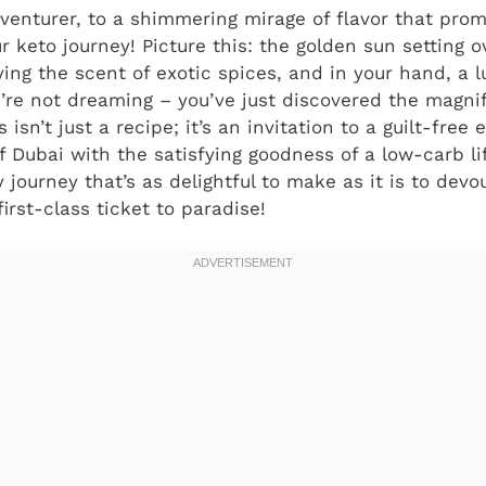
enturer, to a shimmering mirage of flavor that pro
r keto journey! Picture this: the golden sun setting 
ing the scent of exotic spices, and in your hand, a l
ou’re not dreaming – you’ve just discovered the magni
is isn’t just a recipe; it’s an invitation to a guilt-fre
f Dubai with the satisfying goodness of a low-carb li
journey that’s as delightful to make as it is to devo
irst-class ticket to paradise!