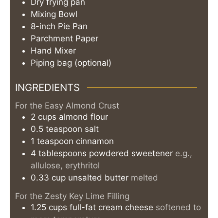
Dry frying pan
Mixing Bowl
8-inch Pie Pan
Parchment Paper
Hand Mixer
Piping bag (optional)
INGREDIENTS
For the Easy Almond Crust
2
cups
almond flour
0.5
teaspoon
salt
1
teaspoon
cinnamon
4
tablespoons
powdered sweetener
e.g.,
allulose, erythritol
0.33
cup
unsalted butter
melted
For the Zesty Key Lime Filling
1.25
cups
full-fat cream cheese
softened to