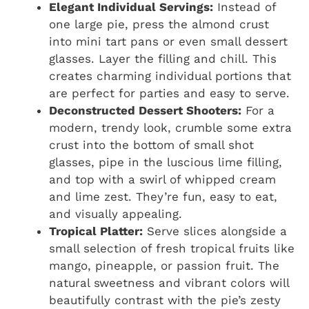
Elegant Individual Servings:
Instead of
one large pie, press the almond crust
into mini tart pans or even small dessert
glasses. Layer the filling and chill. This
creates charming individual portions that
are perfect for parties and easy to serve.
Deconstructed Dessert Shooters:
For a
modern, trendy look, crumble some extra
crust into the bottom of small shot
glasses, pipe in the luscious lime filling,
and top with a swirl of whipped cream
and lime zest. They’re fun, easy to eat,
and visually appealing.
Tropical Platter:
Serve slices alongside a
small selection of fresh tropical fruits like
mango, pineapple, or passion fruit. The
natural sweetness and vibrant colors will
beautifully contrast with the pie’s zesty