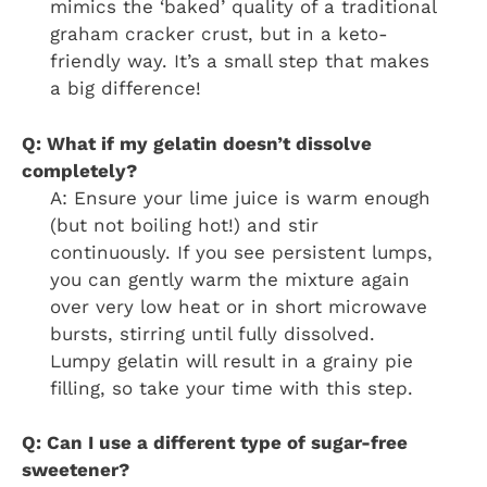
mimics the ‘baked’ quality of a traditional
graham cracker crust, but in a keto-
friendly way. It’s a small step that makes
a big difference!
Q: What if my gelatin doesn’t dissolve
completely?
A: Ensure your lime juice is warm enough
(but not boiling hot!) and stir
continuously. If you see persistent lumps,
you can gently warm the mixture again
over very low heat or in short microwave
bursts, stirring until fully dissolved.
Lumpy gelatin will result in a grainy pie
filling, so take your time with this step.
Q: Can I use a different type of sugar-free
sweetener?