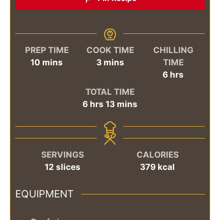
PREP TIME
COOK TIME
CHILLING
minutes
minutes
10
mins
3
mins
TIME
hours
6
hrs
TOTAL TIME
hours
minutes
6
hrs
13
mins
SERVINGS
CALORIES
12
slices
379
kcal
EQUIPMENT