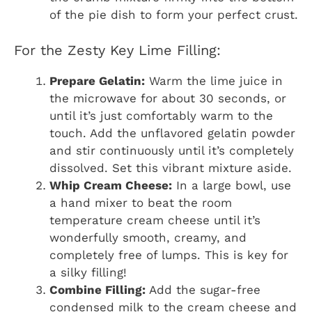
of the pie dish to form your perfect crust.
For the Zesty Key Lime Filling:
Prepare Gelatin:
Warm the lime juice in
the microwave for about 30 seconds, or
until it’s just comfortably warm to the
touch. Add the unflavored gelatin powder
and stir continuously until it’s completely
dissolved. Set this vibrant mixture aside.
Whip Cream Cheese:
In a large bowl, use
a hand mixer to beat the room
temperature cream cheese until it’s
wonderfully smooth, creamy, and
completely free of lumps. This is key for
a silky filling!
Combine Filling:
Add the sugar-free
condensed milk to the cream cheese and