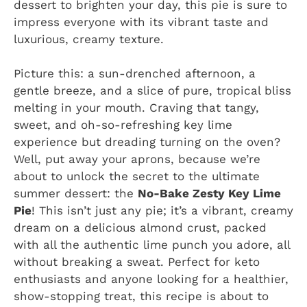
dessert to brighten your day, this pie is sure to
impress everyone with its vibrant taste and
luxurious, creamy texture.
Picture this: a sun-drenched afternoon, a
gentle breeze, and a slice of pure, tropical bliss
melting in your mouth. Craving that tangy,
sweet, and oh-so-refreshing key lime
experience but dreading turning on the oven?
Well, put away your aprons, because we’re
about to unlock the secret to the ultimate
summer dessert: the
No-Bake Zesty Key Lime
Pie
! This isn’t just any pie; it’s a vibrant, creamy
dream on a delicious almond crust, packed
with all the authentic lime punch you adore, all
without breaking a sweat. Perfect for keto
enthusiasts and anyone looking for a healthier,
show-stopping treat, this recipe is about to