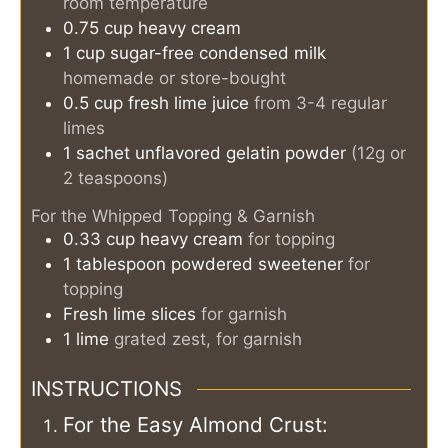
room temperature
0.75
cup
heavy cream
1
cup
sugar-free condensed milk
homemade or store-bought
0.5
cup
fresh lime juice
from 3-4 regular
limes
1
sachet
unflavored gelatin powder
(12g or
2 teaspoons)
For the Whipped Topping & Garnish
0.33
cup
heavy cream
for topping
1
tablespoon
powdered sweetener
for
topping
Fresh lime slices
for garnish
1
lime
grated zest, for garnish
INSTRUCTIONS
For the Easy Almond Crust: