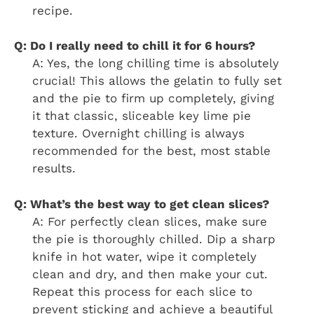
recipe.
Q: Do I really need to chill it for 6 hours?
A: Yes, the long chilling time is absolutely
crucial! This allows the gelatin to fully set
and the pie to firm up completely, giving
it that classic, sliceable key lime pie
texture. Overnight chilling is always
recommended for the best, most stable
results.
Q: What’s the best way to get clean slices?
A: For perfectly clean slices, make sure
the pie is thoroughly chilled. Dip a sharp
knife in hot water, wipe it completely
clean and dry, and then make your cut.
Repeat this process for each slice to
prevent sticking and achieve a beautiful