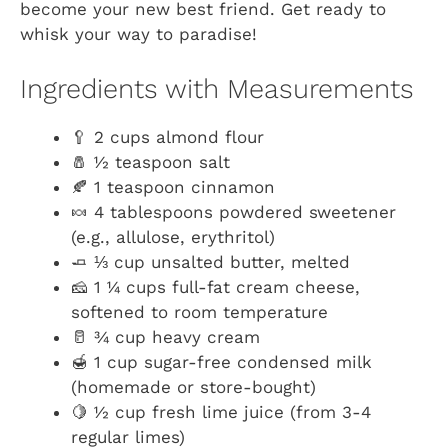
become your new best friend. Get ready to
whisk your way to paradise!
Ingredients with Measurements
🥄 2 cups almond flour
🧂 ½ teaspoon salt
🍂 1 teaspoon cinnamon
🍬 4 tablespoons powdered sweetener
(e.g., allulose, erythritol)
🧈 ⅓ cup unsalted butter, melted
🧀 1 ¼ cups full-fat cream cheese,
softened to room temperature
🥛 ¾ cup heavy cream
🍯 1 cup sugar-free condensed milk
(homemade or store-bought)
🍋 ½ cup fresh lime juice (from 3-4
regular limes)