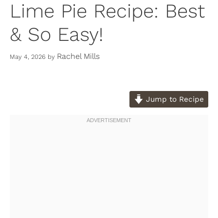
Lime Pie Recipe: Best
& So Easy!
Rachel Mills
May 4, 2026
by
Jump to Recipe