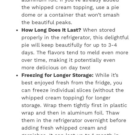
the whipped cream topping, use a pie
dome or a container that won’t smash
the beautiful peaks.
How Long Does It Last?
When stored
properly in the refrigerator, this delightful
pie will keep beautifully for up to 3-4
days. The flavors tend to meld even more
over time, making it potentially even
more delicious on day two!
Freezing for Longer Storage:
While it’s
best enjoyed fresh from the fridge, you
can freeze individual slices (without the
whipped cream topping) for longer
storage. Wrap them tightly first in plastic
wrap and then in aluminum foil. Thaw
them in the refrigerator overnight before
adding fresh whipped cream and