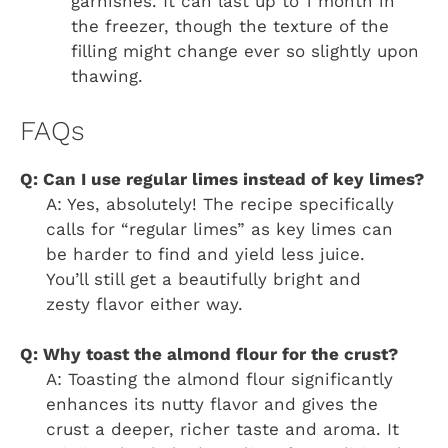
garnishes. It can last up to 1 month in
the freezer, though the texture of the
filling might change ever so slightly upon
thawing.
FAQs
Q: Can I use regular limes instead of key limes?
A: Yes, absolutely! The recipe specifically
calls for “regular limes” as key limes can
be harder to find and yield less juice.
You’ll still get a beautifully bright and
zesty flavor either way.
Q: Why toast the almond flour for the crust?
A: Toasting the almond flour significantly
enhances its nutty flavor and gives the
crust a deeper, richer taste and aroma. It