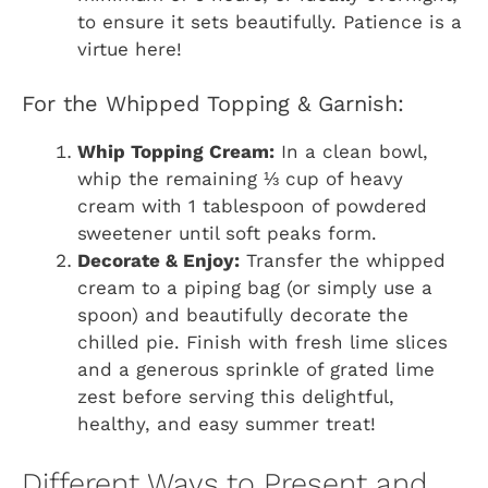
to ensure it sets beautifully. Patience is a
virtue here!
For the Whipped Topping & Garnish:
Whip Topping Cream:
In a clean bowl,
whip the remaining ⅓ cup of heavy
cream with 1 tablespoon of powdered
sweetener until soft peaks form.
Decorate & Enjoy:
Transfer the whipped
cream to a piping bag (or simply use a
spoon) and beautifully decorate the
chilled pie. Finish with fresh lime slices
and a generous sprinkle of grated lime
zest before serving this delightful,
healthy, and easy summer treat!
Different Ways to Present and