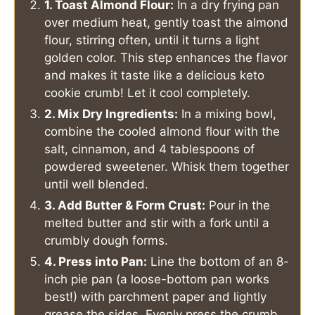
1. Toast Almond Flour:
In a dry frying pan
over medium heat, gently toast the almond
flour, stirring often, until it turns a light
golden color. This step enhances the flavor
and makes it taste like a delicious keto
cookie crumb! Let it cool completely.
2. Mix Dry Ingredients:
In a mixing bowl,
combine the cooled almond flour with the
salt, cinnamon, and 4 tablespoons of
powdered sweetener. Whisk them together
until well blended.
3. Add Butter & Form Crust:
Pour in the
melted butter and stir with a fork until a
crumbly dough forms.
4. Press into Pan:
Line the bottom of an 8-
inch pie pan (a loose-bottom pan works
best!) with parchment paper and lightly
grease the sides. Evenly press the crumb