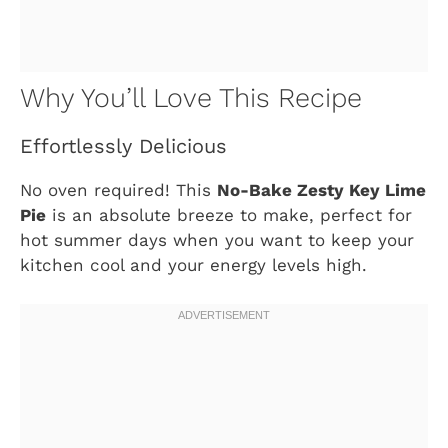
Why You’ll Love This Recipe
Effortlessly Delicious
No oven required! This
No-Bake Zesty Key Lime
Pie
is an absolute breeze to make, perfect for
hot summer days when you want to keep your
kitchen cool and your energy levels high.