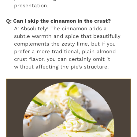
presentation.
Q: Can I skip the cinnamon in the crust?
A: Absolutely! The cinnamon adds a
subtle warmth and spice that beautifully
complements the zesty lime, but if you
prefer a more traditional, plain almond
crust flavor, you can certainly omit it
without affecting the pie’s structure.