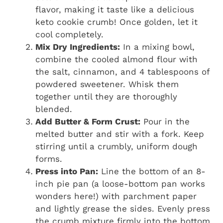
flavor, making it taste like a delicious
keto cookie crumb! Once golden, let it
cool completely.
Mix Dry Ingredients:
In a mixing bowl,
combine the cooled almond flour with
the salt, cinnamon, and 4 tablespoons of
powdered sweetener. Whisk them
together until they are thoroughly
blended.
Add Butter & Form Crust:
Pour in the
melted butter and stir with a fork. Keep
stirring until a crumbly, uniform dough
forms.
Press into Pan:
Line the bottom of an 8-
inch pie pan (a loose-bottom pan works
wonders here!) with parchment paper
and lightly grease the sides. Evenly press
the crumb mixture firmly into the bottom