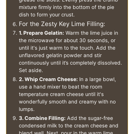
mixture firmly into the bottom of the pie
dish to form your crust.
For the Zesty Key Lime Filling:
1. Prepare Gelatin:
Warm the lime juice in
the microwave for about 30 seconds, or
until it's just warm to the touch. Add the
unflavored gelatin powder and stir
continuously until it’s completely dissolved.
Set aside.
2. Whip Cream Cheese:
In a large bowl,
use a hand mixer to beat the room
temperature cream cheese until it's
wonderfully smooth and creamy with no
lumps.
3. Combine Filling:
Add the sugar-free
condensed milk to the cream cheese and
blend well. Next, pour in the warm lime