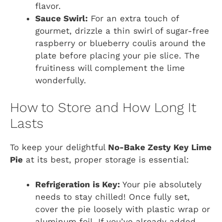
flavor.
Sauce Swirl:
For an extra touch of
gourmet, drizzle a thin swirl of sugar-free
raspberry or blueberry coulis around the
plate before placing your pie slice. The
fruitiness will complement the lime
wonderfully.
How to Store and How Long It
Lasts
To keep your delightful
No-Bake Zesty Key Lime
Pie
at its best, proper storage is essential:
Refrigeration is Key:
Your pie absolutely
needs to stay chilled! Once fully set,
cover the pie loosely with plastic wrap or
aluminum foil. If you’ve already added