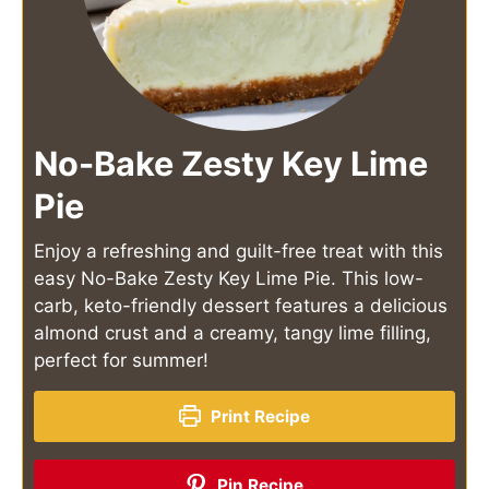
No-Bake Zesty Key Lime
Pie
Enjoy a refreshing and guilt-free treat with this
easy No-Bake Zesty Key Lime Pie. This low-
carb, keto-friendly dessert features a delicious
almond crust and a creamy, tangy lime filling,
perfect for summer!
Print Recipe
Pin Recipe