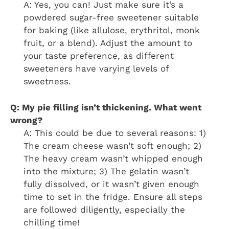
A: Yes, you can! Just make sure it’s a
powdered sugar-free sweetener suitable
for baking (like allulose, erythritol, monk
fruit, or a blend). Adjust the amount to
your taste preference, as different
sweeteners have varying levels of
sweetness.
Q: My pie filling isn’t thickening. What went
wrong?
A: This could be due to several reasons: 1)
The cream cheese wasn’t soft enough; 2)
The heavy cream wasn’t whipped enough
into the mixture; 3) The gelatin wasn’t
fully dissolved, or it wasn’t given enough
time to set in the fridge. Ensure all steps
are followed diligently, especially the
chilling time!