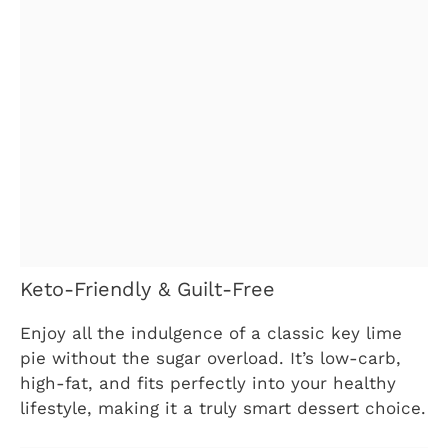
Keto-Friendly & Guilt-Free
Enjoy all the indulgence of a classic key lime
pie without the sugar overload. It’s low-carb,
high-fat, and fits perfectly into your healthy
lifestyle, making it a truly smart dessert choice.