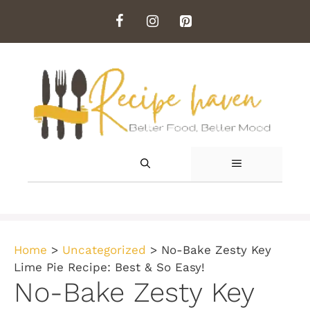
Skip
to
content
MENU
Home
>
Uncategorized
>
No-Bake Zesty Key
Lime Pie Recipe: Best & So Easy!
No-Bake Zesty Key