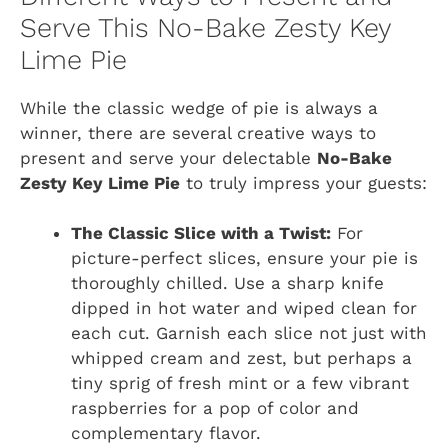
Serve This No-Bake Zesty Key
Lime Pie
While the classic wedge of pie is always a
winner, there are several creative ways to
present and serve your delectable
No-Bake
Zesty Key Lime Pie
to truly impress your guests:
The Classic Slice with a Twist:
For
picture-perfect slices, ensure your pie is
thoroughly chilled. Use a sharp knife
dipped in hot water and wiped clean for
each cut. Garnish each slice not just with
whipped cream and zest, but perhaps a
tiny sprig of fresh mint or a few vibrant
raspberries for a pop of color and
complementary flavor.