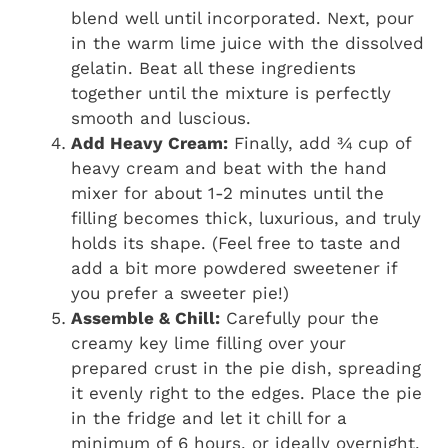
blend well until incorporated. Next, pour
in the warm lime juice with the dissolved
gelatin. Beat all these ingredients
together until the mixture is perfectly
smooth and luscious.
Add Heavy Cream:
Finally, add ¾ cup of
heavy cream and beat with the hand
mixer for about 1-2 minutes until the
filling becomes thick, luxurious, and truly
holds its shape. (Feel free to taste and
add a bit more powdered sweetener if
you prefer a sweeter pie!)
Assemble & Chill:
Carefully pour the
creamy key lime filling over your
prepared crust in the pie dish, spreading
it evenly right to the edges. Place the pie
in the fridge and let it chill for a
minimum of 6 hours, or ideally overnight,