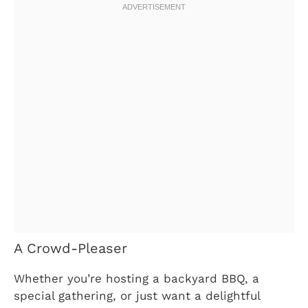
A Crowd-Pleaser
Whether you’re hosting a backyard BBQ, a
special gathering, or just want a delightful