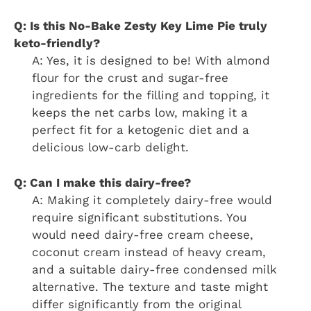
Q: Is this
No-Bake Zesty Key Lime Pie
truly
keto-friendly?
A: Yes, it is designed to be! With almond
flour for the crust and sugar-free
ingredients for the filling and topping, it
keeps the net carbs low, making it a
perfect fit for a ketogenic diet and a
delicious low-carb delight.
Q: Can I make this dairy-free?
A: Making it completely dairy-free would
require significant substitutions. You
would need dairy-free cream cheese,
coconut cream instead of heavy cream,
and a suitable dairy-free condensed milk
alternative. The texture and taste might
differ significantly from the original