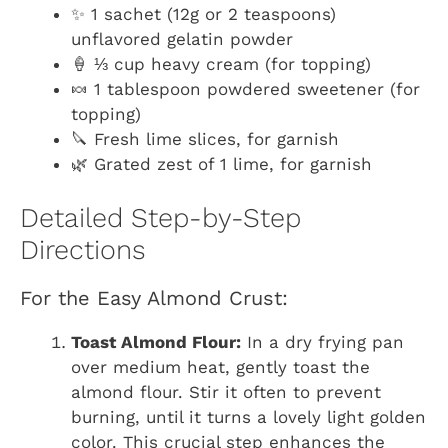
✨ 1 sachet (12g or 2 teaspoons)
unflavored gelatin powder
🍦 ⅓ cup heavy cream (for topping)
🍬 1 tablespoon powdered sweetener (for
topping)
🔪 Fresh lime slices, for garnish
🌿 Grated zest of 1 lime, for garnish
Detailed Step-by-Step
Directions
For the Easy Almond Crust:
Toast Almond Flour:
In a dry frying pan
over medium heat, gently toast the
almond flour. Stir it often to prevent
burning, until it turns a lovely light golden
color. This crucial step enhances the