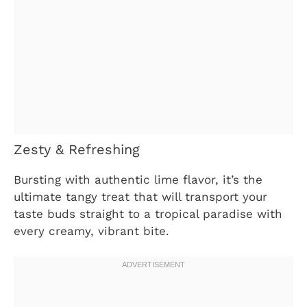
Zesty & Refreshing
Bursting with authentic lime flavor, it’s the
ultimate tangy treat that will transport your
taste buds straight to a tropical paradise with
every creamy, vibrant bite.