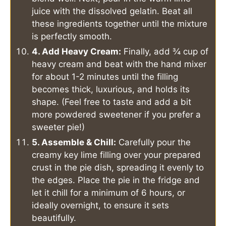
juice with the dissolved gelatin. Beat all
these ingredients together until the mixture
is perfectly smooth.
4. Add Heavy Cream:
Finally, add ¾ cup of
heavy cream and beat with the hand mixer
for about 1-2 minutes until the filling
becomes thick, luxurious, and holds its
shape. (Feel free to taste and add a bit
more powdered sweetener if you prefer a
sweeter pie!)
5. Assemble & Chill:
Carefully pour the
creamy key lime filling over your prepared
crust in the pie dish, spreading it evenly to
the edges. Place the pie in the fridge and
let it chill for a minimum of 6 hours, or
ideally overnight, to ensure it sets
beautifully.