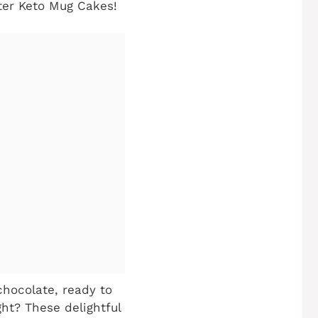
tter Keto Mug Cakes!
chocolate, ready to
ght? These delightful