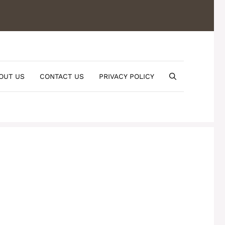
OUT US
CONTACT US
PRIVACY POLICY