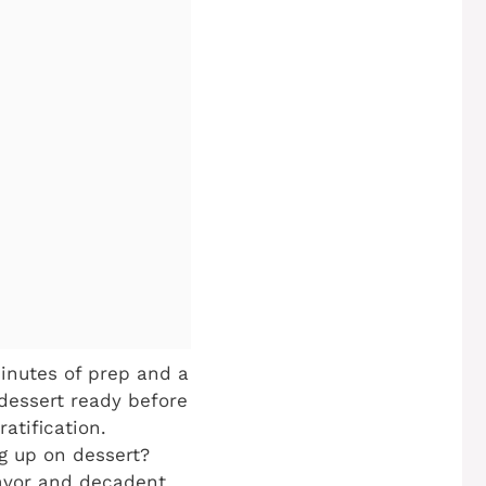
inutes of prep and a
dessert ready before
atification.
g up on dessert?
lavor and decadent