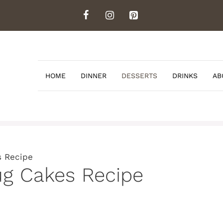
HOME
DINNER
DESSERTS
DRINKS
AB
s Recipe
ug Cakes Recipe