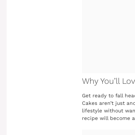
Why You’ll Lo
Get ready to fall he
Cakes aren’t just an
lifestyle without wan
recipe will become a