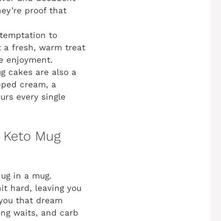
hey’re proof that
 temptation to
t a fresh, warm treat
re enjoyment.
g cakes are also a
ipped cream, a
urs every single
r Keto Mug
hug in a mug.
it hard, leaving you
 you that dream
ong waits, and carb