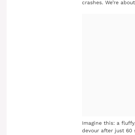
crashes. We’re about
Imagine this: a fluf
devour after just 60