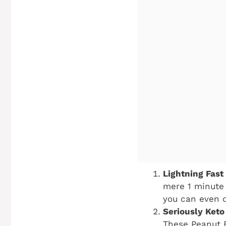
Lightning Fast 
mere 1 minute 
you can even d
Seriously Keto 
These Peanut B