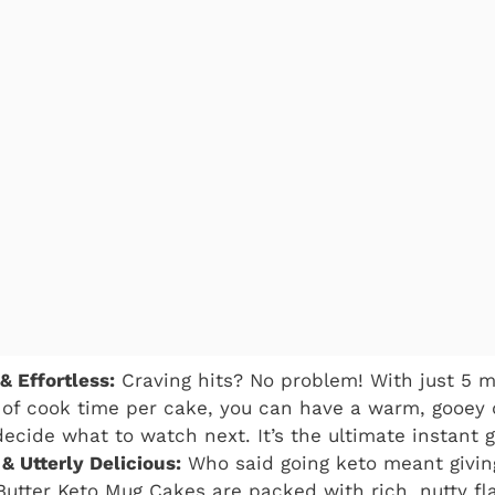
& Effortless:
Craving hits? No problem! With just 5 m
of cook time per cake, you can have a warm, gooey 
ecide what to watch next. It’s the ultimate instant gr
& Utterly Delicious:
Who said going keto meant givin
utter Keto Mug Cakes are packed with rich, nutty f