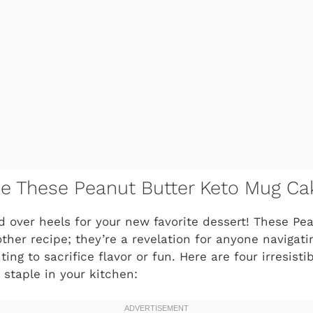
ve These Peanut Butter Keto Mug Ca
ad over heels for your new favorite dessert! These Pe
other recipe; they’re a revelation for anyone navigat
ting to sacrifice flavor or fun. Here are four irresist
 staple in your kitchen: