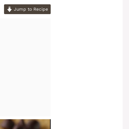
Jump to Recipe