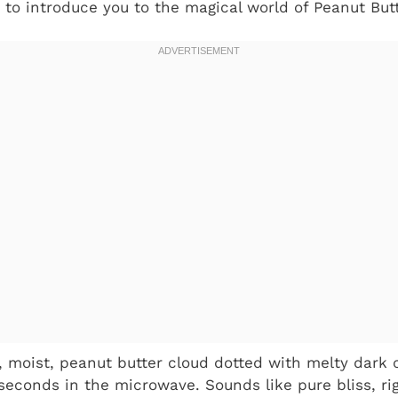
 to introduce you to the magical world of Peanut Bu
fy, moist, peanut butter cloud dotted with melty dark 
 seconds in the microwave. Sounds like pure bliss, ri