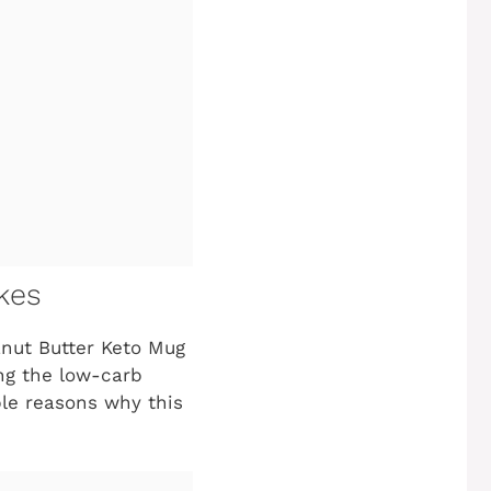
kes
anut Butter Keto Mug
ing the low-carb
ible reasons why this