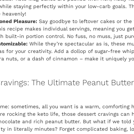
while staying perfectly within your low-carb goals. T
 heavenly!
ioned Pleasure:
Say goodbye to leftover cakes or the
his recipe makes individual servings, meaning you ge
th built-in portion control. No fuss, no muss, just pu
stomizable:
While they’re spectacular as is, these mu
as for your creativity. Add a dollop of sugar-free wh
tra nuts, or a dash of cinnamon – make it uniquely yo
Cravings: The Ultimate Peanut Butte
time: sometimes, all you want is a warm, comforting 
re rocking the keto life, those dessert cravings can h
ocolate and rich peanut butter. But what if we told
ty in literally minutes? Forget complicated baking, l