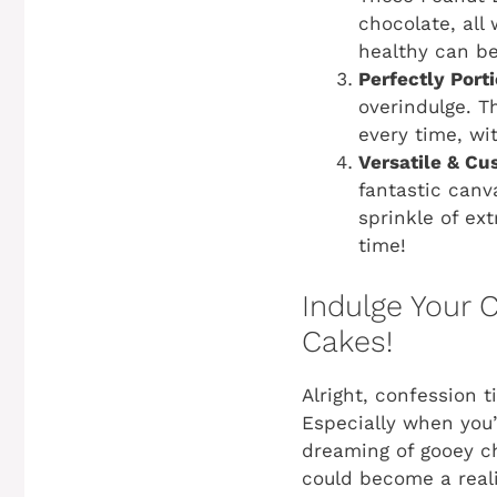
chocolate, all 
healthy can be
Perfectly Port
overindulge. T
every time, wi
Versatile & Cu
fantastic canv
sprinkle of ex
time!
Indulge Your 
Cakes!
Alright, confession 
Especially when you’
dreaming of gooey ch
could become a reali