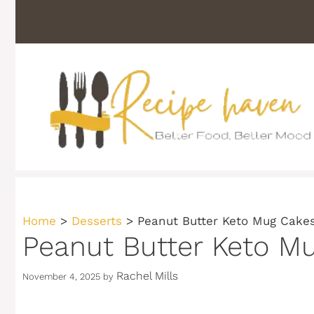
Skip
to
content
Home
>
Desserts
>
Peanut Butter Keto Mug Cake
Peanut Butter Keto M
Rachel Mills
November 4, 2025
by