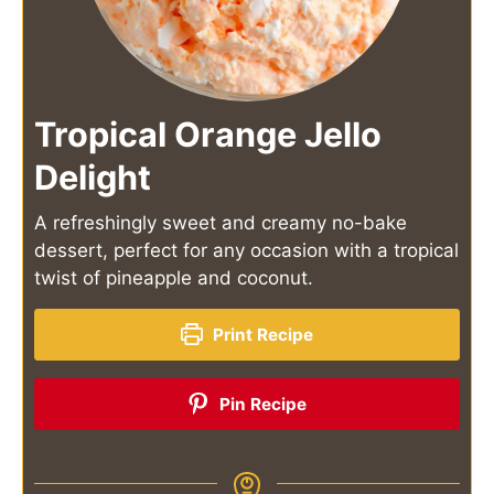
Tropical Orange Jello
Delight
A refreshingly sweet and creamy no-bake
dessert, perfect for any occasion with a tropical
twist of pineapple and coconut.
Print Recipe
Pin Recipe