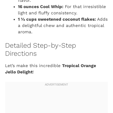
flavor.
16 ounces Cool Whip:
For that irresistible
light and fluffy consistency.
1 ½ cups sweetened coconut flakes:
Adds
a delightful chew and authentic tropical
aroma.
Detailed Step-by-Step
Directions
Let’s make this incredible
Tropical Orange
Jello Delight
!