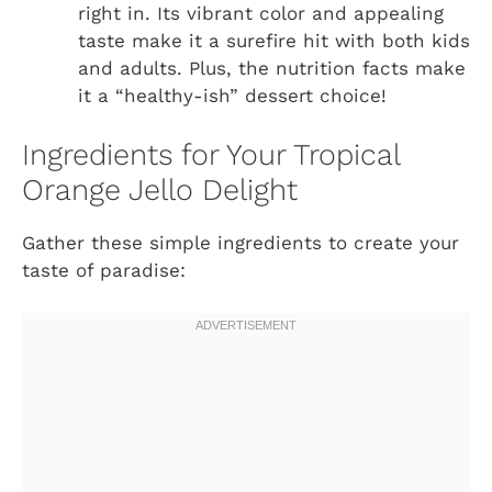
right in. Its vibrant color and appealing
taste make it a surefire hit with both kids
and adults. Plus, the nutrition facts make
it a “healthy-ish” dessert choice!
Ingredients for Your Tropical
Orange Jello Delight
Gather these simple ingredients to create your
taste of paradise: