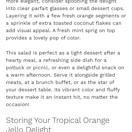
more elegant, consider spooning the delight
into clear parfait glasses or small dessert cups.
Layering it with a few fresh orange segments or
a sprinkle of extra toasted coconut flakes can
add visual appeal. A fresh mint sprig on top
provides a lovely pop of color.
This salad is perfect as a light dessert after a
hearty meal, a refreshing side dish for a
potluck or picnic, or even a delightful snack on
a warm afternoon. Serve it alongside grilled
meats, at a brunch buffet, or as the star of
your dessert table. Its vibrant color and fluffy
texture make it an instant hit, no matter the
occasion!
Storing Your Tropical Orange
Jello Delight