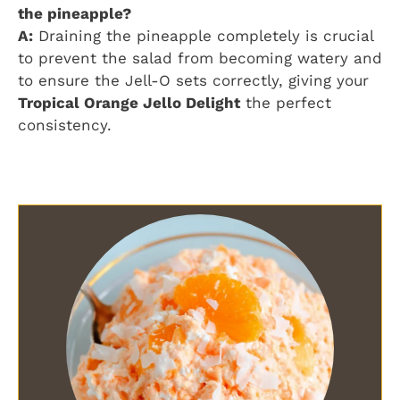
the pineapple?
A:
Draining the pineapple completely is crucial
to prevent the salad from becoming watery and
to ensure the Jell-O sets correctly, giving your
Tropical Orange Jello Delight
the perfect
consistency.