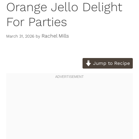
Orange Jello Delight
For Parties
Rachel Mills
March 31, 2026
by
Jump to Recipe