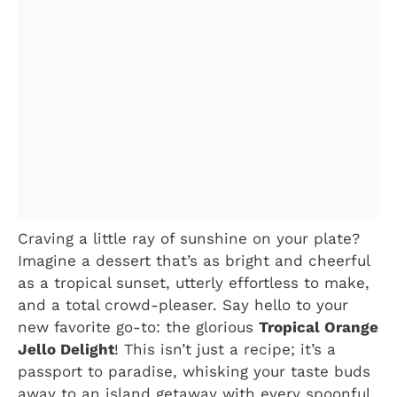
Craving a little ray of sunshine on your plate?
Imagine a dessert that’s as bright and cheerful
as a tropical sunset, utterly effortless to make,
and a total crowd-pleaser. Say hello to your
new favorite go-to: the glorious
Tropical Orange
Jello Delight
! This isn’t just a recipe; it’s a
passport to paradise, whisking your taste buds
away to an island getaway with every spoonful.