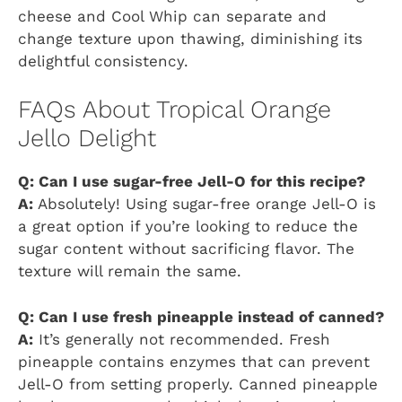
cheese and Cool Whip can separate and
change texture upon thawing, diminishing its
delightful consistency.
FAQs About Tropical Orange
Jello Delight
Q: Can I use sugar-free Jell-O for this recipe?
A:
Absolutely! Using sugar-free orange Jell-O is
a great option if you’re looking to reduce the
sugar content without sacrificing flavor. The
texture will remain the same.
Q: Can I use fresh pineapple instead of canned?
A:
It’s generally not recommended. Fresh
pineapple contains enzymes that can prevent
Jell-O from setting properly. Canned pineapple