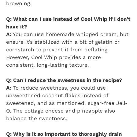
browning.
Q: What can I use instead of Cool Whip if I don’t
have it?
A:
You can use homemade whipped cream, but
ensure it’s stabilized with a bit of gelatin or
cornstarch to prevent it from deflating.
However, Cool Whip provides a more
consistent, long-lasting texture.
Q: Can I reduce the sweetness in the recipe?
A:
To reduce sweetness, you could use
unsweetened coconut flakes instead of
sweetened, and as mentioned, sugar-free Jell-
O. The cottage cheese and pineapple also
balance the sweetness.
Q: Why is it so important to thoroughly drain