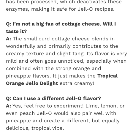
has been processed, which deactivates these
enzymes, making it safe for Jell-O recipes.
Q: I’m not a big fan of cottage cheese. Will I
taste it?
A:
The small curd cottage cheese blends in
wonderfully and primarily contributes to the
creamy texture and slight tang. Its flavor is very
mild and often goes unnoticed, especially when
combined with the strong orange and
pineapple flavors. It just makes the
Tropical
Orange Jello Delight
extra creamy!
Q: Can I use a different Jell-O flavor?
A:
Yes, feel free to experiment! Lime, lemon, or
even peach Jell-O would also pair well with
pineapple and create a different, but equally
delicious, tropical vibe.