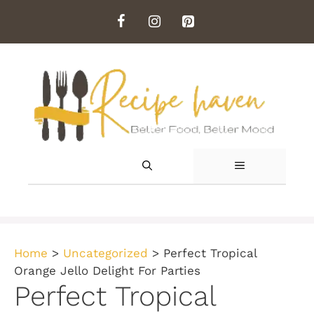
Skip
to
content
MENU
Home
>
Uncategorized
>
Perfect Tropical
Orange Jello Delight For Parties
Perfect Tropical