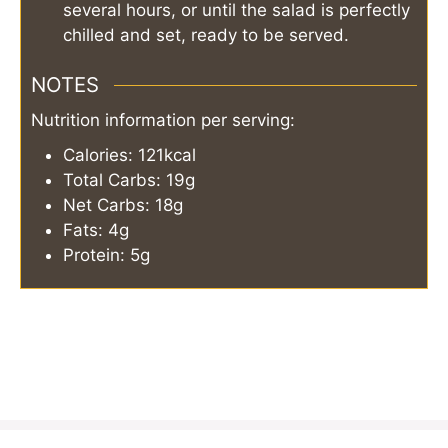
several hours, or until the salad is perfectly
chilled and set, ready to be served.
NOTES
Nutrition information per serving:
Calories: 121kcal
Total Carbs: 19g
Net Carbs: 18g
Fats: 4g
Protein: 5g