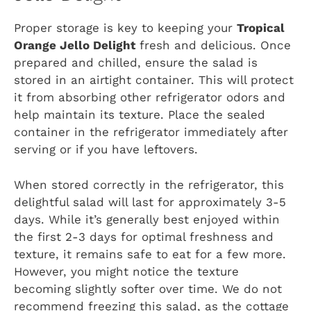
Proper storage is key to keeping your
Tropical
Orange Jello Delight
fresh and delicious. Once
prepared and chilled, ensure the salad is
stored in an airtight container. This will protect
it from absorbing other refrigerator odors and
help maintain its texture. Place the sealed
container in the refrigerator immediately after
serving or if you have leftovers.
When stored correctly in the refrigerator, this
delightful salad will last for approximately 3-5
days. While it’s generally best enjoyed within
the first 2-3 days for optimal freshness and
texture, it remains safe to eat for a few more.
However, you might notice the texture
becoming slightly softer over time. We do not
recommend freezing this salad, as the cottage