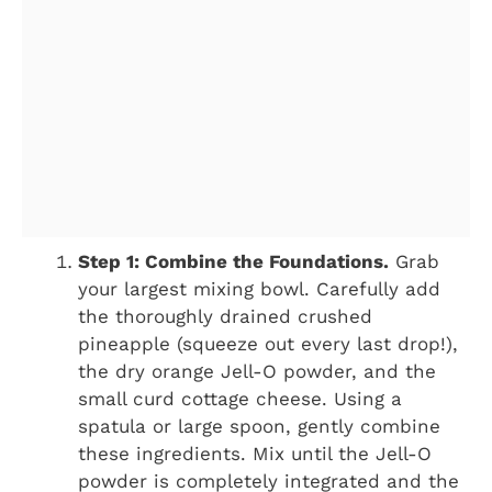
Step 1: Combine the Foundations.
Grab
your largest mixing bowl. Carefully add
the thoroughly drained crushed
pineapple (squeeze out every last drop!),
the dry orange Jell-O powder, and the
small curd cottage cheese. Using a
spatula or large spoon, gently combine
these ingredients. Mix until the Jell-O
powder is completely integrated and the