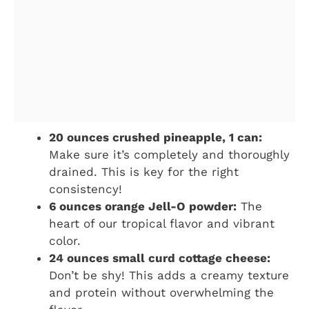
20 ounces crushed pineapple, 1 can:
Make sure it’s completely and thoroughly
drained. This is key for the right
consistency!
6 ounces orange Jell-O powder:
The
heart of our tropical flavor and vibrant
color.
24 ounces small curd cottage cheese:
Don’t be shy! This adds a creamy texture
and protein without overwhelming the