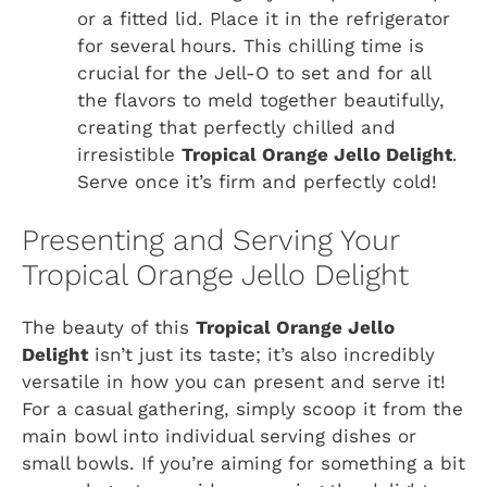
or a fitted lid. Place it in the refrigerator
for several hours. This chilling time is
crucial for the Jell-O to set and for all
the flavors to meld together beautifully,
creating that perfectly chilled and
irresistible
Tropical Orange Jello Delight
.
Serve once it’s firm and perfectly cold!
Presenting and Serving Your
Tropical Orange Jello Delight
The beauty of this
Tropical Orange Jello
Delight
isn’t just its taste; it’s also incredibly
versatile in how you can present and serve it!
For a casual gathering, simply scoop it from the
main bowl into individual serving dishes or
small bowls. If you’re aiming for something a bit