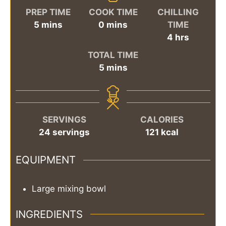
PREP TIME
COOK TIME
CHILLING
minutes
minutes
5
mins
0
mins
TIME
hours
4
hrs
TOTAL TIME
minutes
5
mins
SERVINGS
CALORIES
24
servings
121
kcal
EQUIPMENT
Large mixing bowl
INGREDIENTS