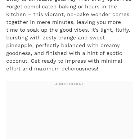
Forget complicated baking or hours in the
kitchen – this vibrant, no-bake wonder comes
together in mere minutes, leaving you more
time to soak up the good vibes. It’s light, fluffy,
bursting with zesty orange and sweet
pineapple, perfectly balanced with creamy
goodness, and finished with a hint of exotic
coconut. Get ready to impress with minimal
effort and maximum deliciousness!