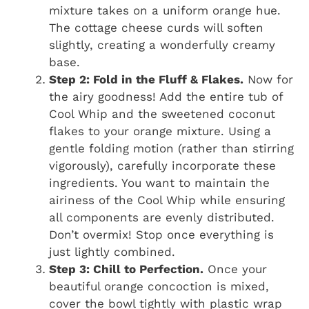
mixture takes on a uniform orange hue.
The cottage cheese curds will soften
slightly, creating a wonderfully creamy
base.
Step 2: Fold in the Fluff & Flakes.
Now for
the airy goodness! Add the entire tub of
Cool Whip and the sweetened coconut
flakes to your orange mixture. Using a
gentle folding motion (rather than stirring
vigorously), carefully incorporate these
ingredients. You want to maintain the
airiness of the Cool Whip while ensuring
all components are evenly distributed.
Don’t overmix! Stop once everything is
just lightly combined.
Step 3: Chill to Perfection.
Once your
beautiful orange concoction is mixed,
cover the bowl tightly with plastic wrap