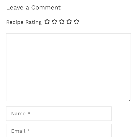
Leave a Comment
Recipe Rating
Comment
Name
Email