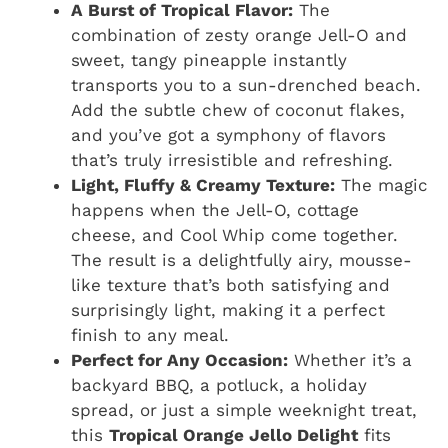
A Burst of Tropical Flavor:
The
combination of zesty orange Jell-O and
sweet, tangy pineapple instantly
transports you to a sun-drenched beach.
Add the subtle chew of coconut flakes,
and you’ve got a symphony of flavors
that’s truly irresistible and refreshing.
Light, Fluffy & Creamy Texture:
The magic
happens when the Jell-O, cottage
cheese, and Cool Whip come together.
The result is a delightfully airy, mousse-
like texture that’s both satisfying and
surprisingly light, making it a perfect
finish to any meal.
Perfect for Any Occasion:
Whether it’s a
backyard BBQ, a potluck, a holiday
spread, or just a simple weeknight treat,
this
Tropical Orange Jello Delight
fits