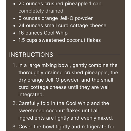
20
ounces
crushed pineapple
1 can,
completely drained
6
ounces
orange Jell-O powder
24
ounces
small curd cottage cheese
16
ounces
Cool Whip
1.5
cups
sweetened coconut flakes
INSTRUCTIONS
In a large mixing bowl, gently combine the
thoroughly drained crushed pineapple, the
dry orange Jell-O powder, and the small
curd cottage cheese until they are well
integrated.
Carefully fold in the Cool Whip and the
sweetened coconut flakes until all
ingredients are lightly and evenly mixed.
Cover the bowl tightly and refrigerate for