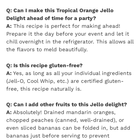
Q: Can I make this Tropical Orange Jello
Delight ahead of time for a party?
A:
This recipe is perfect for making ahead!
Prepare it the day before your event and let it
chill overnight in the refrigerator. This allows all
the flavors to meld beautifully.
Q: Is this recipe gluten-free?
A:
Yes, as long as all your individual ingredients
(Jell-O, Cool Whip, etc.) are certified gluten-
free, this recipe naturally is.
Q: Can I add other fruits to this Jello delight?
A:
Absolutely! Drained mandarin oranges,
chopped peaches (canned, well-drained), or
even sliced bananas can be folded in, but add
bananas just before serving to prevent