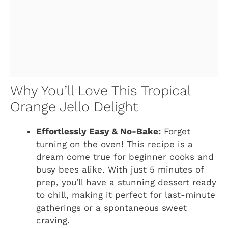
Why You’ll Love This Tropical
Orange Jello Delight
Effortlessly Easy & No-Bake:
Forget
turning on the oven! This recipe is a
dream come true for beginner cooks and
busy bees alike. With just 5 minutes of
prep, you’ll have a stunning dessert ready
to chill, making it perfect for last-minute
gatherings or a spontaneous sweet
craving.