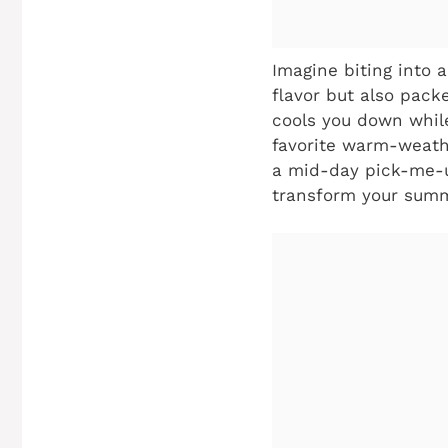
Imagine biting into 
flavor but also pack
cools you down while
favorite warm-weathe
a mid-day pick-me-u
transform your summ