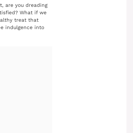
it, are you dreading
tisfied? What if we
althy treat that
e indulgence into