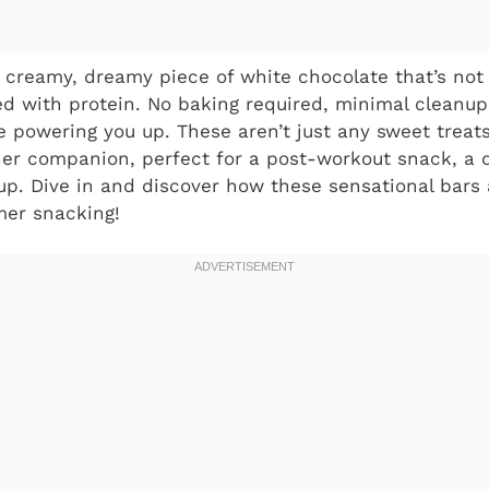
a creamy, dreamy piece of white chocolate that’s not
ed with protein. No baking required, minimal cleanup
 powering you up. These aren’t just any sweet treats
r companion, perfect for a post-workout snack, a de
p. Dive in and discover how these sensational bars 
er snacking!