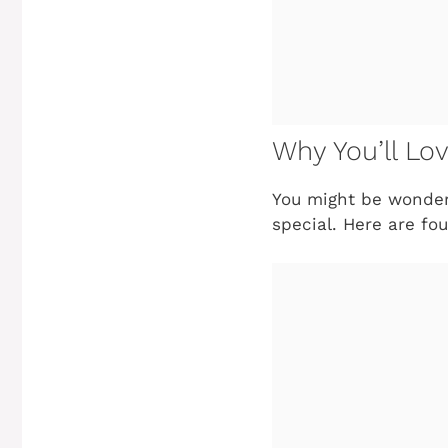
Why You’ll Lo
You might be wonde
special. Here are fo