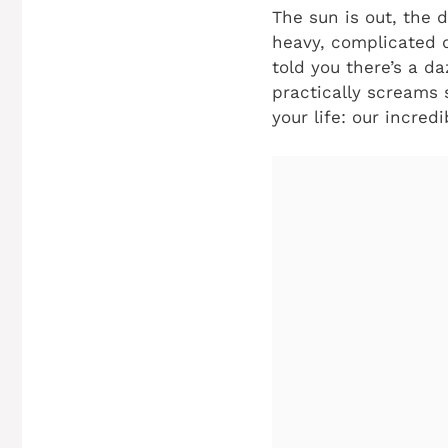
The sun is out, the d
heavy, complicated d
told you there’s a da
practically screams 
your life: our incred