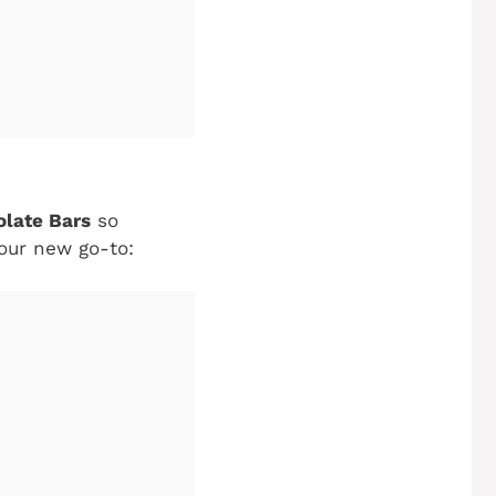
olate Bars
so
your new go-to: