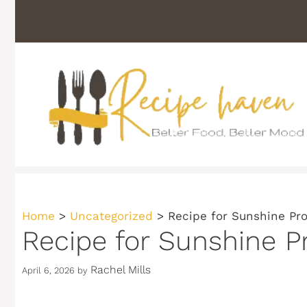
Skip
to
content
Home
>
Uncategorized
>
Recipe for Sunshine Pr
Recipe for Sunshine P
Rachel Mills
April 6, 2026
by