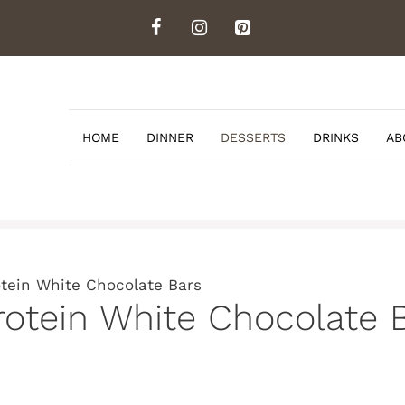
HOME
DINNER
DESSERTS
DRINKS
AB
otein White Chocolate Bars
rotein White Chocolate 