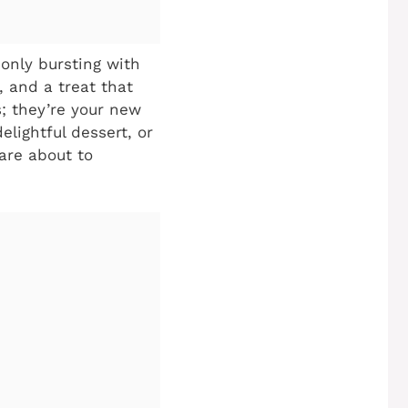
 only bursting with
, and a treat that
; they’re your new
lightful dessert, or
are about to