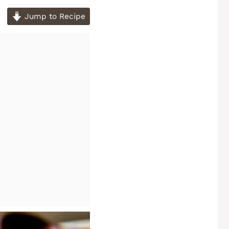
Jump to Recipe