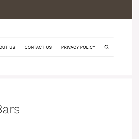
OUT US
CONTACT US
PRIVACY POLICY
Bars