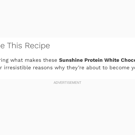
ve This Recipe
ring what makes these
Sunshine Protein White Choc
ur irresistible reasons why they’re about to become 