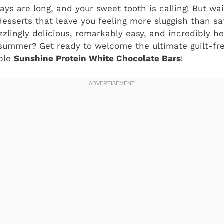
ays are long, and your sweet tooth is calling! But wa
esserts that leave you feeling more sluggish than sa
zzlingly delicious, remarkably easy, and incredibly he
summer? Get ready to welcome the ultimate guilt-fre
ible
Sunshine Protein White Chocolate Bars
!