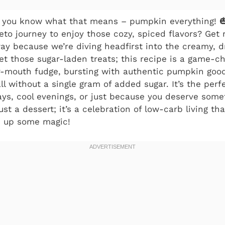
and you know what that means – pumpkin everything! 
keto journey to enjoy those cozy, spiced flavors? Get
y because we’re diving headfirst into the creamy, 
t those sugar-laden treats; this recipe is a game-c
ur-mouth fudge, bursting with authentic pumpkin go
l without a single gram of added sugar. It’s the perfe
ays, cool evenings, or just because you deserve some
just a dessert; it’s a celebration of low-carb living th
ip up some magic!