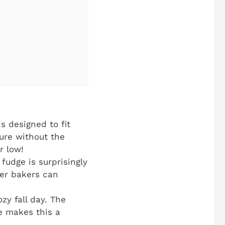
s designed to fit
ture without the
r low!
 fudge is surprisingly
ner bakers can
zy fall day. The
e makes this a