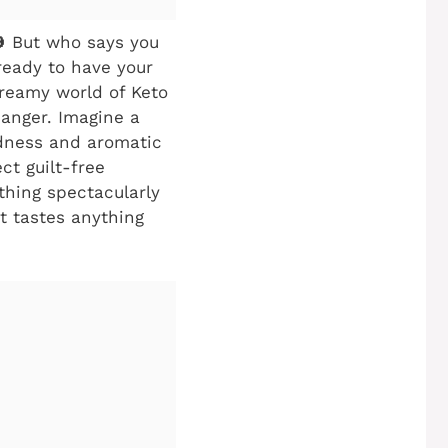
🎃 But who says you
 ready to have your
dreamy world of Keto
hanger. Imagine a
odness and aromatic
ct guilt-free
thing spectacularly
at tastes anything