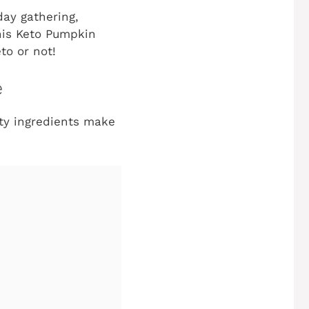
day gathering,
this Keto Pumpkin
to or not!
e
lity ingredients make