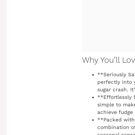
Why You’ll Lo
**Seriously Sa
perfectly into 
sugar crash. I
**Effortlessly 
simple to make
achieve fudge 
**Packed with 
combination o
seasonal sensa