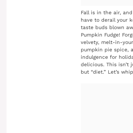
Fall is in the air, 
have to derail your 
taste buds blown awa
Pumpkin Fudge! Forge
velvety, melt-in-yo
pumpkin pie spice, al
indulgence for holid
delicious. This isn’t 
but “diet.” Let’s wh