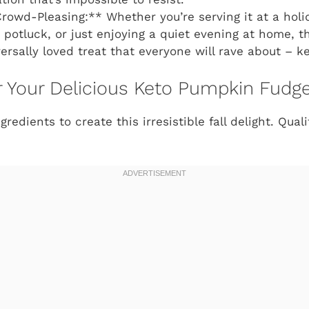
Crowd-Pleasing:** Whether you’re serving it at a holi
 a potluck, or just enjoying a quiet evening at home, 
ersally loved treat that everyone will rave about – ke
or Your Delicious Keto Pumpkin Fudg
redients to create this irresistible fall delight. Qua