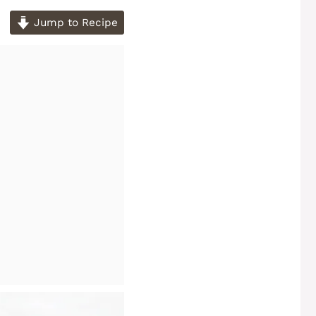
Jump to Recipe