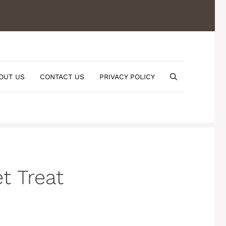
OUT US
CONTACT US
PRIVACY POLICY
t Treat