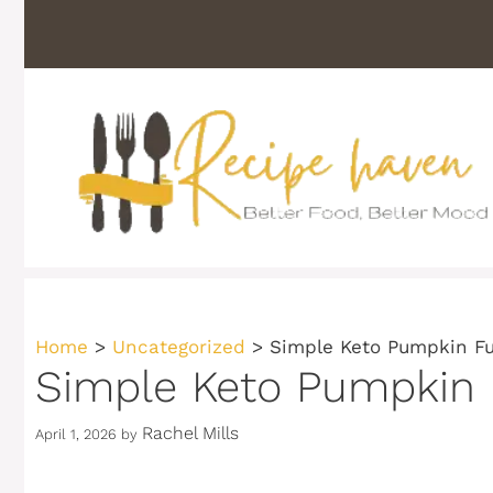
Skip
to
content
Home
>
Uncategorized
>
Simple Keto Pumpkin Fu
Simple Keto Pumpkin F
Rachel Mills
April 1, 2026
by