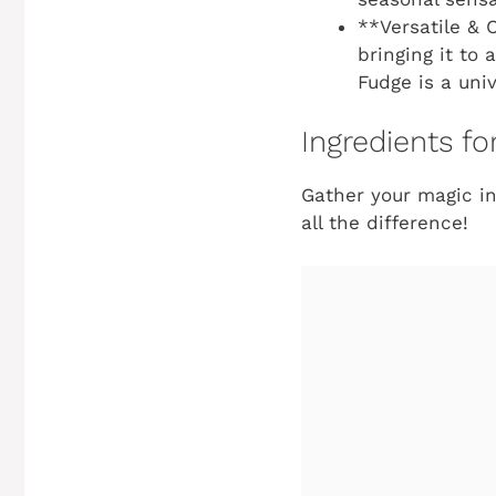
**Versatile & 
bringing it to
Fudge is a univ
Ingredients f
Gather your magic ing
all the difference!