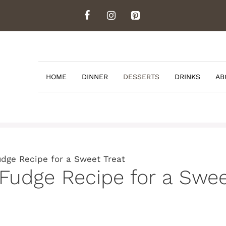
HOME
DINNER
DESSERTS
DRINKS
AB
dge Recipe for a Sweet Treat
udge Recipe for a Swee