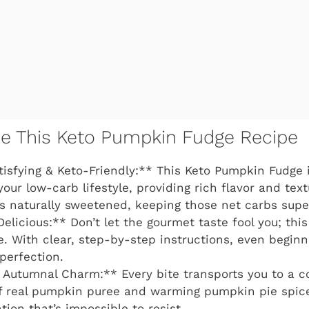
ve This Keto Pumpkin Fudge Recipe
tisfying & Keto-Friendly:** This Keto Pumpkin Fudge i
your low-carb lifestyle, providing rich flavor and tex
t’s naturally sweetened, keeping those net carbs supe
Delicious:** Don’t let the gourmet taste fool you; this
. With clear, step-by-step instructions, even begin
perfection.
Autumnal Charm:** Every bite transports you to a co
f real pumpkin puree and warming pumpkin pie spic
tion that’s impossible to resist.