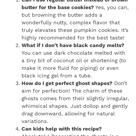
butter for the base cookies?
Yes, you can,
but browning the butter adds a
wonderfully nutty, complex flavor that
truly elevates these pumpkin cookies. It’s
highly recommended for the best taste!
What if I don’t have black candy melts?
You can use dark chocolate melted with
a tiny bit of coconut oil or shortening (to
make it more fluid for piping) or even
black icing gel from a tube.
How do I get perfect ghost shapes?
Don’t
aim for perfection! The charm of these
ghosts comes from their slightly irregular,
whimsical shapes. Just dollop and gently
drag downward, allowing for natural
variations.
Can kids help with this recipe?