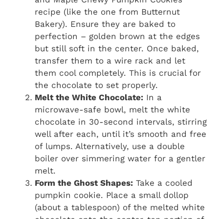
recipe (like the one from Butternut
Bakery). Ensure they are baked to
perfection – golden brown at the edges
but still soft in the center. Once baked,
transfer them to a wire rack and let
them cool completely. This is crucial for
the chocolate to set properly.
Melt the White Chocolate:
In a
microwave-safe bowl, melt the white
chocolate in 30-second intervals, stirring
well after each, until it’s smooth and free
of lumps. Alternatively, use a double
boiler over simmering water for a gentler
melt.
Form the Ghost Shapes:
Take a cooled
pumpkin cookie. Place a small dollop
(about a tablespoon) of the melted white