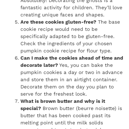
Absolutely! Decorating the ghosts is a
fantastic activity for children. They’ll love
creating unique faces and shapes.
Are these cookies gluten-free?
The base
cookie recipe would need to be
specifically adapted to be gluten-free.
Check the ingredients of your chosen
pumpkin cookie recipe for flour type.
Can I make the cookies ahead of time and
decorate later?
Yes, you can bake the
pumpkin cookies a day or two in advance
and store them in an airtight container.
Decorate them on the day you plan to
serve for the freshest look.
What is brown butter and why is it
special?
Brown butter (beurre noisette) is
butter that has been cooked past its
melting point until the milk solids