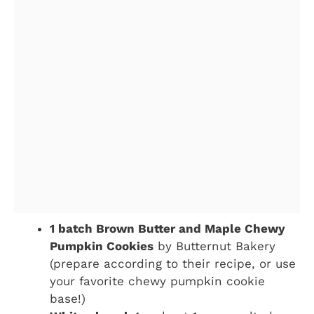
1 batch Brown Butter and Maple Chewy
Pumpkin Cookies
by Butternut Bakery
(prepare according to their recipe, or use
your favorite chewy pumpkin cookie
base!)