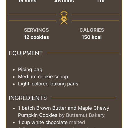
minutes
minutes
hour
15
mins
45
mins
1
hr
SERVINGS
CALORIES
12
cookies
150
kcal
EQUIPMENT
Piping bag
Medium cookie scoop
Light-colored baking pans
INGREDIENTS
1
batch
Brown Butter and Maple Chewy
Pumpkin Cookies
by Butternut Bakery
1
cup
white chocolate
melted