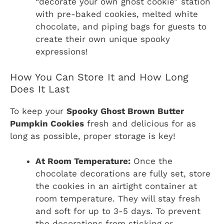
“decorate your own ghost cookie” station
with pre-baked cookies, melted white
chocolate, and piping bags for guests to
create their own unique spooky
expressions!
How You Can Store It and How Long
Does It Last
To keep your
Spooky Ghost Brown Butter
Pumpkin Cookies
fresh and delicious for as
long as possible, proper storage is key!
At Room Temperature:
Once the
chocolate decorations are fully set, store
the cookies in an airtight container at
room temperature. They will stay fresh
and soft for up to 3-5 days. To prevent
the decorations from sticking or