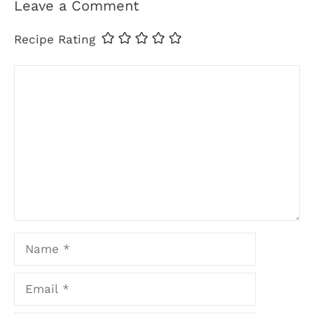
Leave a Comment
Recipe Rating
Comment
Name
Email