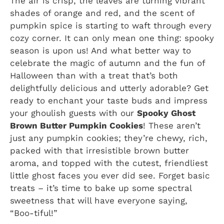
The air is crisp, the leaves are turning vibrant
shades of orange and red, and the scent of
pumpkin spice is starting to waft through every
cozy corner. It can only mean one thing: spooky
season is upon us! And what better way to
celebrate the magic of autumn and the fun of
Halloween than with a treat that’s both
delightfully delicious and utterly adorable? Get
ready to enchant your taste buds and impress
your ghoulish guests with our
Spooky Ghost
Brown Butter Pumpkin Cookies
! These aren’t
just any pumpkin cookies; they’re chewy, rich,
packed with that irresistible brown butter
aroma, and topped with the cutest, friendliest
little ghost faces you ever did see. Forget basic
treats – it’s time to bake up some spectral
sweetness that will have everyone saying,
“Boo-tiful!”