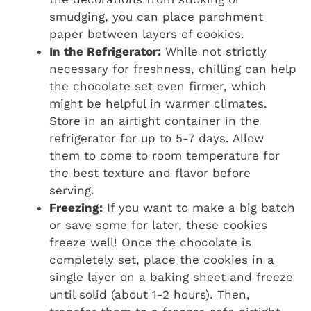
smudging, you can place parchment
paper between layers of cookies.
In the Refrigerator:
While not strictly
necessary for freshness, chilling can help
the chocolate set even firmer, which
might be helpful in warmer climates.
Store in an airtight container in the
refrigerator for up to 5-7 days. Allow
them to come to room temperature for
the best texture and flavor before
serving.
Freezing:
If you want to make a big batch
or save some for later, these cookies
freeze well! Once the chocolate is
completely set, place the cookies in a
single layer on a baking sheet and freeze
until solid (about 1-2 hours). Then,