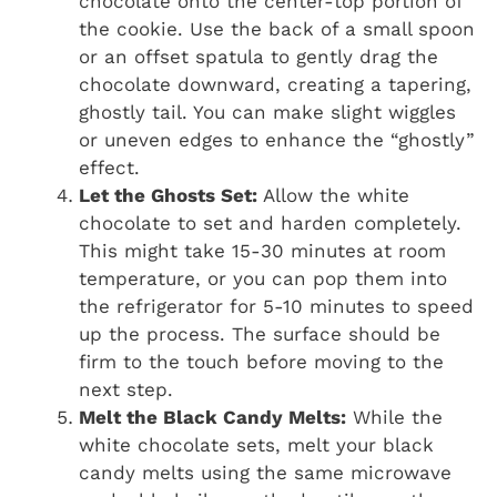
chocolate onto the center-top portion of
the cookie. Use the back of a small spoon
or an offset spatula to gently drag the
chocolate downward, creating a tapering,
ghostly tail. You can make slight wiggles
or uneven edges to enhance the “ghostly”
effect.
Let the Ghosts Set:
Allow the white
chocolate to set and harden completely.
This might take 15-30 minutes at room
temperature, or you can pop them into
the refrigerator for 5-10 minutes to speed
up the process. The surface should be
firm to the touch before moving to the
next step.
Melt the Black Candy Melts:
While the
white chocolate sets, melt your black
candy melts using the same microwave