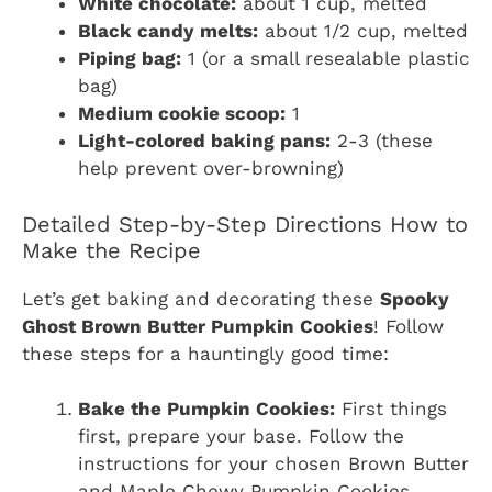
White chocolate:
about 1 cup, melted
Black candy melts:
about 1/2 cup, melted
Piping bag:
1 (or a small resealable plastic
bag)
Medium cookie scoop:
1
Light-colored baking pans:
2-3 (these
help prevent over-browning)
Detailed Step-by-Step Directions How to
Make the Recipe
Let’s get baking and decorating these
Spooky
Ghost Brown Butter Pumpkin Cookies
! Follow
these steps for a hauntingly good time:
Bake the Pumpkin Cookies:
First things
first, prepare your base. Follow the
instructions for your chosen Brown Butter
and Maple Chewy Pumpkin Cookies