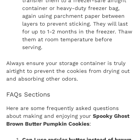
transfer them to a freezer-safe airtight
container or heavy-duty freezer bag,
again using parchment paper between
layers to prevent sticking. They will last
for up to 1-2 months in the freezer. Thaw
them at room temperature before
serving.
Always ensure your storage container is truly
airtight to prevent the cookies from drying out
and absorbing other odors.
FAQs Sections
Here are some frequently asked questions
about making and enjoying your
Spooky Ghost
Brown Butter Pumpkin Cookies
:
Can I use regular butter instead of brown