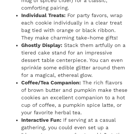
mug of spiced cider) for a classic,
comforting pairing.
Individual Treats:
For party favors, wrap
each cookie individually in a clear treat
bag tied with orange or black ribbon.
They make charming take-home gifts!
Ghostly Display:
Stack them artfully on a
tiered cake stand for an impressive
dessert table centerpiece. You can even
sprinkle some edible glitter around them
for a magical, ethereal glow.
Coffee/Tea Companion:
The rich flavors
of brown butter and pumpkin make these
cookies an excellent companion to a hot
cup of coffee, a pumpkin spice latte, or
your favorite herbal tea.
Interactive Fun:
If serving at a casual
gathering, you could even set up a