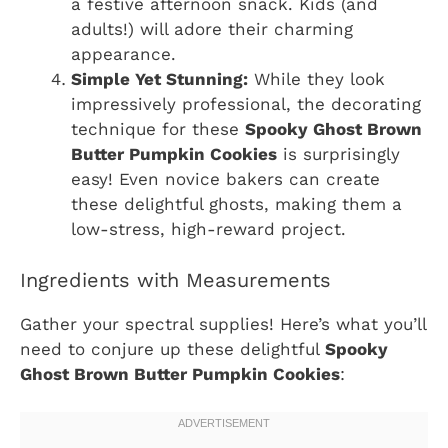
a festive afternoon snack. Kids (and
adults!) will adore their charming
appearance.
Simple Yet Stunning:
While they look
impressively professional, the decorating
technique for these
Spooky Ghost Brown
Butter Pumpkin Cookies
is surprisingly
easy! Even novice bakers can create
these delightful ghosts, making them a
low-stress, high-reward project.
Ingredients with Measurements
Gather your spectral supplies! Here’s what you’ll
need to conjure up these delightful
Spooky
Ghost Brown Butter Pumpkin Cookies
: