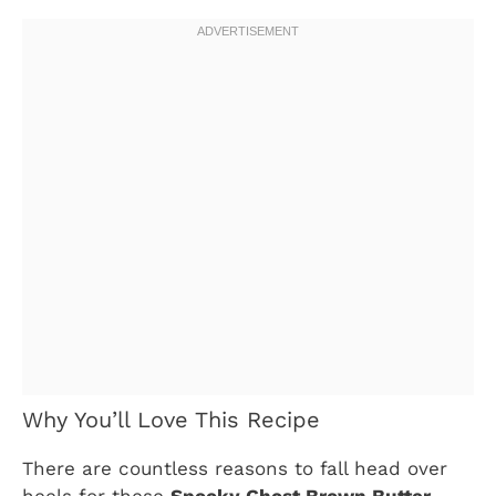
Why You’ll Love This Recipe
There are countless reasons to fall head over
heels for these
Spooky Ghost Brown Butter