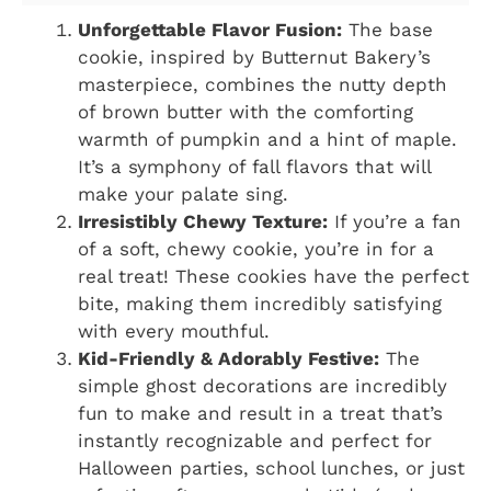
Unforgettable Flavor Fusion:
The base
cookie, inspired by Butternut Bakery’s
masterpiece, combines the nutty depth
of brown butter with the comforting
warmth of pumpkin and a hint of maple.
It’s a symphony of fall flavors that will
make your palate sing.
Irresistibly Chewy Texture:
If you’re a fan
of a soft, chewy cookie, you’re in for a
real treat! These cookies have the perfect
bite, making them incredibly satisfying
with every mouthful.
Kid-Friendly & Adorably Festive:
The
simple ghost decorations are incredibly
fun to make and result in a treat that’s
instantly recognizable and perfect for
Halloween parties, school lunches, or just