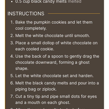
0.5
cup
black candy melts
melted
INSTRUCTIONS
Bake the pumpkin cookies and let them
cool completely.
Melt the white chocolate until smooth.
Place a small dollop of white chocolate on
each cooled cookie.
Use the back of a spoon to gently drag the
chocolate downward, forming a ghost
shape.
Let the white chocolate set and harden.
Melt the black candy melts and pour into a
piping bag or ziplock.
Cut a tiny tip and pipe small dots for eyes
and a mouth on each ghost.