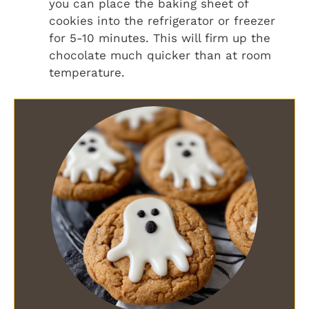
you can place the baking sheet of
cookies into the refrigerator or freezer
for 5-10 minutes. This will firm up the
chocolate much quicker than at room
temperature.