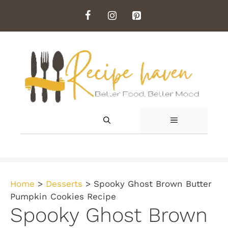
Skip
to
content
MENU
Home
>
Desserts
>
Spooky Ghost Brown Butter
Pumpkin Cookies Recipe
Spooky Ghost Brown