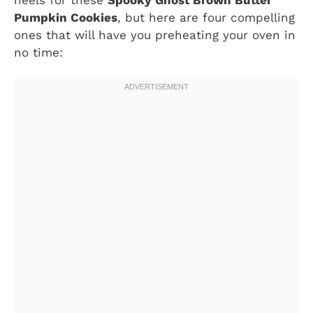
Pumpkin Cookies
, but here are four compelling
ones that will have you preheating your oven in
no time: