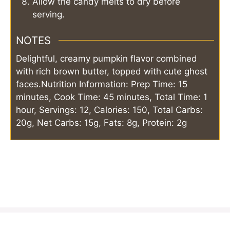
Allow the candy melts to dry before
serving.
NOTES
Delightful, creamy pumpkin flavor combined
with rich brown butter, topped with cute ghost
faces.
Nutrition Information: Prep Time: 15
minutes, Cook Time: 45 minutes, Total Time: 1
hour, Servings: 12, Calories: 150, Total Carbs:
20g, Net Carbs: 15g, Fats: 8g, Protein: 2g