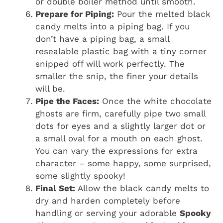
or double boiler method until smooth.
Prepare for Piping:
Pour the melted black
candy melts into a piping bag. If you
don’t have a piping bag, a small
resealable plastic bag with a tiny corner
snipped off will work perfectly. The
smaller the snip, the finer your details
will be.
Pipe the Faces:
Once the white chocolate
ghosts are firm, carefully pipe two small
dots for eyes and a slightly larger dot or
a small oval for a mouth on each ghost.
You can vary the expressions for extra
character – some happy, some surprised,
some slightly spooky!
Final Set:
Allow the black candy melts to
dry and harden completely before
handling or serving your adorable
Spooky