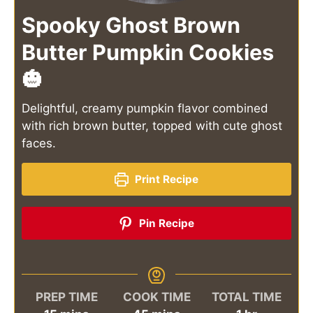
Spooky Ghost Brown
Butter Pumpkin Cookies
🎃
Delightful, creamy pumpkin flavor combined
with rich brown butter, topped with cute ghost
faces.
Print Recipe
Pin Recipe
PREP TIME
COOK TIME
TOTAL TIME