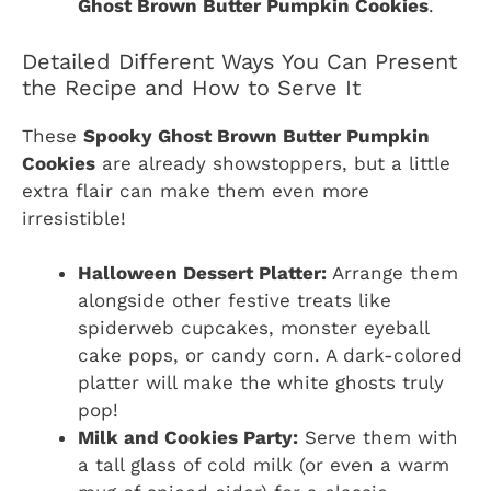
Ghost Brown Butter Pumpkin Cookies
.
Detailed Different Ways You Can Present
the Recipe and How to Serve It
These
Spooky Ghost Brown Butter Pumpkin
Cookies
are already showstoppers, but a little
extra flair can make them even more
irresistible!
Halloween Dessert Platter:
Arrange them
alongside other festive treats like
spiderweb cupcakes, monster eyeball
cake pops, or candy corn. A dark-colored
platter will make the white ghosts truly
pop!
Milk and Cookies Party:
Serve them with
a tall glass of cold milk (or even a warm