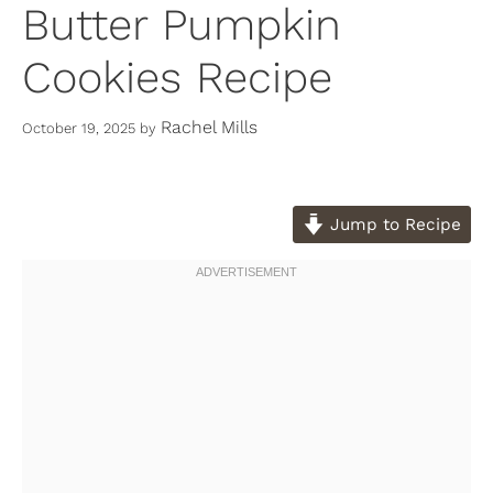
Butter Pumpkin
Cookies Recipe
Rachel Mills
October 19, 2025
by
Jump to Recipe