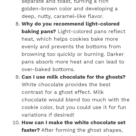
separate and toast, turning a rich
golden-brown color and developing a
deep, nutty, caramel-like flavor.
Why do you recommend light-colored
baking pans?
Light-colored pans reflect
heat, which helps cookies bake more
evenly and prevents the bottoms from
browning too quickly or burning. Darker
pans absorb more heat and can lead to
over-baked bottoms.
Can I use milk chocolate for the ghosts?
White chocolate provides the best
contrast for a ghost effect. Milk
chocolate would blend too much with the
cookie color, but you could use it for fun
variations if desired!
How can I make the white chocolate set
faster?
After forming the ghost shapes,