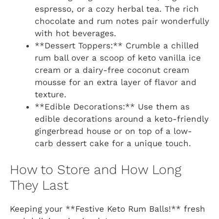
espresso, or a cozy herbal tea. The rich
chocolate and rum notes pair wonderfully
with hot beverages.
**Dessert Toppers:** Crumble a chilled
rum ball over a scoop of keto vanilla ice
cream or a dairy-free coconut cream
mousse for an extra layer of flavor and
texture.
**Edible Decorations:** Use them as
edible decorations around a keto-friendly
gingerbread house or on top of a low-
carb dessert cake for a unique touch.
How to Store and How Long
They Last
Keeping your **Festive Keto Rum Balls!** fresh