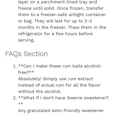
layer on a parchment-lined tray and
freeze until solid. Once frozen, transfer
them to a freezer-safe airtight container
or bag. They will last for up to 2-3
months in the freezer. Thaw them in the
refrigerator for a few hours before
serving.
FAQs Section
**Can I make these rum balls alcohol-
free?**
Absolutely! Simply use rum extract
instead of actual rum for all the flavor
without the alcohol.
**What if I don’t have Swerve sweetener?
**
Any granulated keto-friendly sweetener