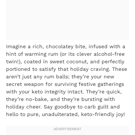
Imagine a rich, chocolatey bite, infused with a
hint of warming rum (or its clever alcohol-free
twin!), coated in sweet coconut, and perfectly
portioned to satisfy that holiday craving. These
aren’t just any rum balls; they’re your new
secret weapon for surviving festive gatherings
with your keto integrity intact. They’re quick,
they’re no-bake, and they’re bursting with
holiday cheer. Say goodbye to carb guilt and
hello to pure, unadulterated, keto-friendly joy!