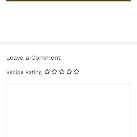
Leave a Comment
Recipe Rating
Comment