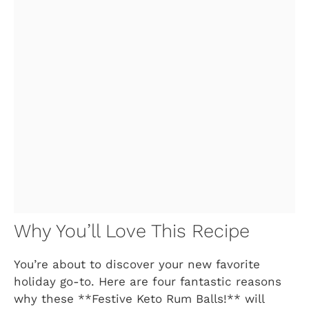
Why You’ll Love This Recipe
You’re about to discover your new favorite
holiday go-to. Here are four fantastic reasons
why these **Festive Keto Rum Balls!** will