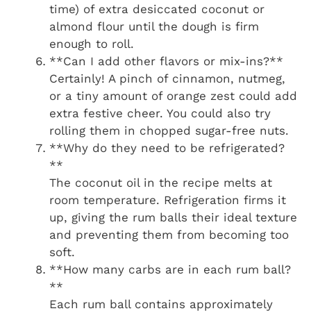
time) of extra desiccated coconut or
almond flour until the dough is firm
enough to roll.
**Can I add other flavors or mix-ins?**
Certainly! A pinch of cinnamon, nutmeg,
or a tiny amount of orange zest could add
extra festive cheer. You could also try
rolling them in chopped sugar-free nuts.
**Why do they need to be refrigerated?
**
The coconut oil in the recipe melts at
room temperature. Refrigeration firms it
up, giving the rum balls their ideal texture
and preventing them from becoming too
soft.
**How many carbs are in each rum ball?
**
Each rum ball contains approximately