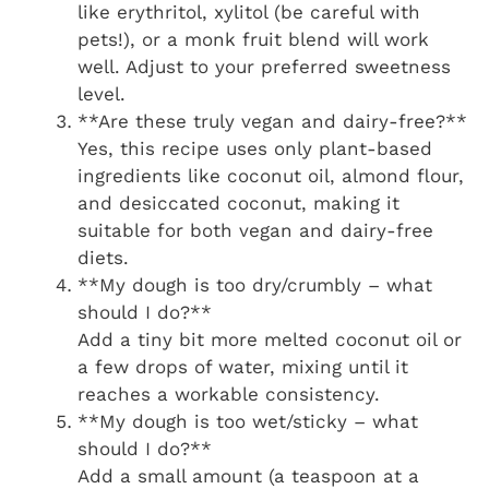
like erythritol, xylitol (be careful with
pets!), or a monk fruit blend will work
well. Adjust to your preferred sweetness
level.
**Are these truly vegan and dairy-free?**
Yes, this recipe uses only plant-based
ingredients like coconut oil, almond flour,
and desiccated coconut, making it
suitable for both vegan and dairy-free
diets.
**My dough is too dry/crumbly – what
should I do?**
Add a tiny bit more melted coconut oil or
a few drops of water, mixing until it
reaches a workable consistency.
**My dough is too wet/sticky – what
should I do?**
Add a small amount (a teaspoon at a