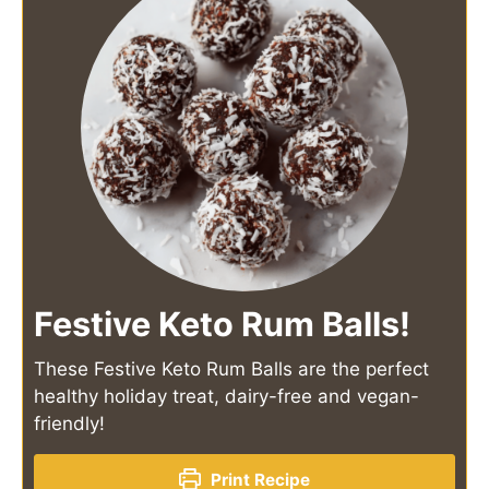
Festive Keto Rum Balls!
These Festive Keto Rum Balls are the perfect
healthy holiday treat, dairy-free and vegan-
friendly!
Print Recipe