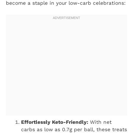
become a staple in your low-carb celebrations:
Effortlessly Keto-Friendly:
With net
carbs as low as 0.7g per ball, these treats