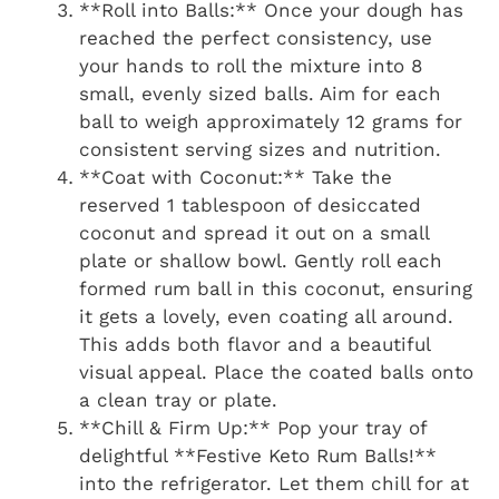
**Roll into Balls:** Once your dough has
reached the perfect consistency, use
your hands to roll the mixture into 8
small, evenly sized balls. Aim for each
ball to weigh approximately 12 grams for
consistent serving sizes and nutrition.
**Coat with Coconut:** Take the
reserved 1 tablespoon of desiccated
coconut and spread it out on a small
plate or shallow bowl. Gently roll each
formed rum ball in this coconut, ensuring
it gets a lovely, even coating all around.
This adds both flavor and a beautiful
visual appeal. Place the coated balls onto
a clean tray or plate.
**Chill & Firm Up:** Pop your tray of
delightful **Festive Keto Rum Balls!**
into the refrigerator. Let them chill for at