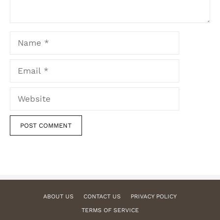
Name
Email
Website
ABOUT US
CONTACT US
PRIVACY POLICY
TERMS OF SERVICE