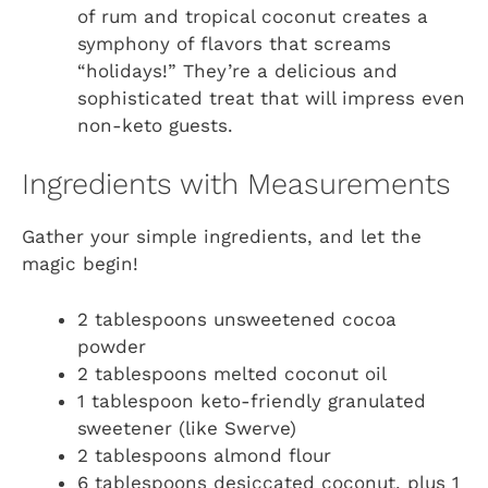
of rum and tropical coconut creates a
symphony of flavors that screams
“holidays!” They’re a delicious and
sophisticated treat that will impress even
non-keto guests.
Ingredients with Measurements
Gather your simple ingredients, and let the
magic begin!
2 tablespoons unsweetened cocoa
powder
2 tablespoons melted coconut oil
1 tablespoon keto-friendly granulated
sweetener (like Swerve)
2 tablespoons almond flour
6 tablespoons desiccated coconut, plus 1