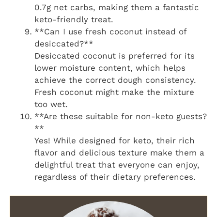
0.7g net carbs, making them a fantastic
keto-friendly treat.
**Can I use fresh coconut instead of
desiccated?**
Desiccated coconut is preferred for its
lower moisture content, which helps
achieve the correct dough consistency.
Fresh coconut might make the mixture
too wet.
**Are these suitable for non-keto guests?
**
Yes! While designed for keto, their rich
flavor and delicious texture make them a
delightful treat that everyone can enjoy,
regardless of their dietary preferences.