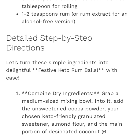
tablespoon for rolling
1-2 teaspoons rum (or rum extract for an
alcohol-free version)
Detailed Step-by-Step
Directions
Let’s turn these simple ingredients into
delightful **Festive Keto Rum Balls!** with
ease!
**Combine Dry Ingredients:** Grab a
medium-sized mixing bowl. Into it, add
the unsweetened cocoa powder, your
chosen keto-friendly granulated
sweetener, almond flour, and the main
portion of desiccated coconut (6