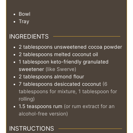
Bowl
Tray
INGREDIENTS
2
tablespoons
unsweetened cocoa powder
2
tablespoons
melted coconut oil
1
tablespoon
keto-friendly granulated
sweetener
(like Swerve)
2
tablespoons
almond flour
7
tablespoons
desiccated coconut
(6
tablespoons for mixture, 1 tablespoon for
rolling)
1.5
teaspoons
rum
(or rum extract for an
alcohol-free version)
INSTRUCTIONS