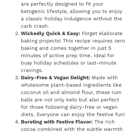
are perfectly designed to fit your
ketogenic lifestyle, allowing you to enjoy
a classic holiday indulgence without the
carb crash.
Wickedly Quick & Easy:
Forget elaborate
baking projects! This recipe requires zero
baking and comes together in just 5
minutes of active prep time. Ideal for
busy holiday schedules or last-minute
cravings.
Dairy-Free & Vegan Delight:
Made with
wholesome plant-based ingredients like
coconut oil and almond flour, these rum
balls are not only keto but also perfect
for those following dairy-free or vegan
diets. Everyone can enjoy the festive fun!
Bursting with Festive Flavor:
The rich
cocoa combined with the subtle warmth