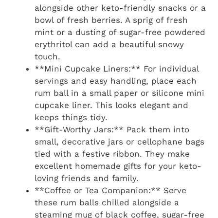
alongside other keto-friendly snacks or a
bowl of fresh berries. A sprig of fresh
mint or a dusting of sugar-free powdered
erythritol can add a beautiful snowy
touch.
**Mini Cupcake Liners:** For individual
servings and easy handling, place each
rum ball in a small paper or silicone mini
cupcake liner. This looks elegant and
keeps things tidy.
**Gift-Worthy Jars:** Pack them into
small, decorative jars or cellophane bags
tied with a festive ribbon. They make
excellent homemade gifts for your keto-
loving friends and family.
**Coffee or Tea Companion:** Serve
these rum balls chilled alongside a
steaming mug of black coffee, sugar-free