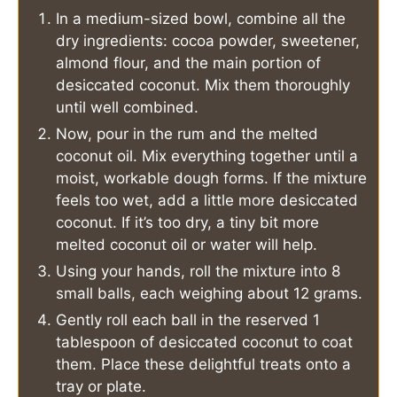
In a medium-sized bowl, combine all the
dry ingredients: cocoa powder, sweetener,
almond flour, and the main portion of
desiccated coconut. Mix them thoroughly
until well combined.
Now, pour in the rum and the melted
coconut oil. Mix everything together until a
moist, workable dough forms. If the mixture
feels too wet, add a little more desiccated
coconut. If it’s too dry, a tiny bit more
melted coconut oil or water will help.
Using your hands, roll the mixture into 8
small balls, each weighing about 12 grams.
Gently roll each ball in the reserved 1
tablespoon of desiccated coconut to coat
them. Place these delightful treats onto a
tray or plate.