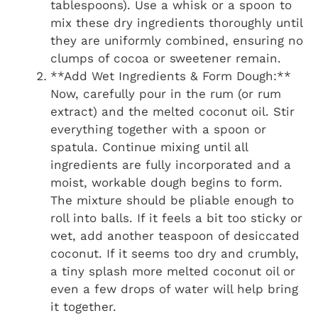
tablespoons). Use a whisk or a spoon to
mix these dry ingredients thoroughly until
they are uniformly combined, ensuring no
clumps of cocoa or sweetener remain.
**Add Wet Ingredients & Form Dough:**
Now, carefully pour in the rum (or rum
extract) and the melted coconut oil. Stir
everything together with a spoon or
spatula. Continue mixing until all
ingredients are fully incorporated and a
moist, workable dough begins to form.
The mixture should be pliable enough to
roll into balls. If it feels a bit too sticky or
wet, add another teaspoon of desiccated
coconut. If it seems too dry and crumbly,
a tiny splash more melted coconut oil or
even a few drops of water will help bring
it together.