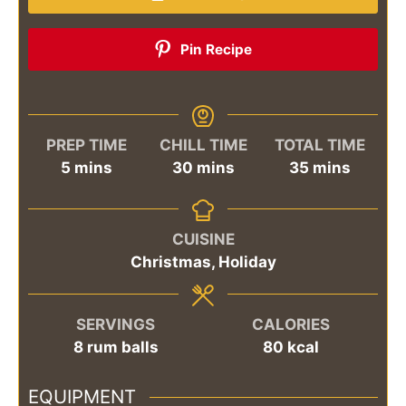
Pin Recipe
PREP TIME
CHILL TIME
TOTAL TIME
minutes
minutes
minutes
5
mins
30
mins
35
mins
CUISINE
Christmas, Holiday
SERVINGS
CALORIES
8
rum balls
80
kcal
EQUIPMENT