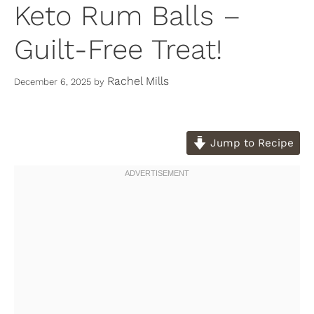
Keto Rum Balls –
Guilt-Free Treat!
Rachel Mills
December 6, 2025
by
Jump to Recipe