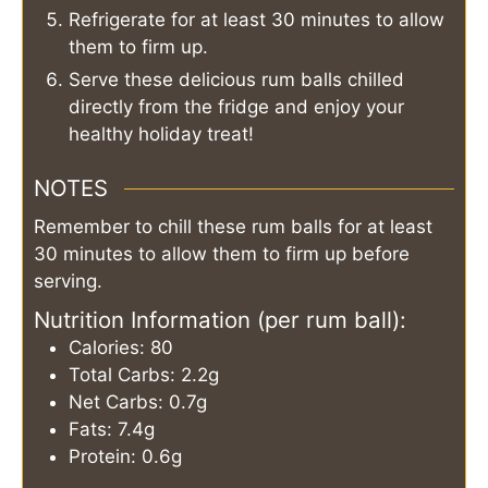
Refrigerate for at least 30 minutes to allow
them to firm up.
Serve these delicious rum balls chilled
directly from the fridge and enjoy your
healthy holiday treat!
NOTES
Remember to chill these rum balls for at least
30 minutes to allow them to firm up before
serving.
Nutrition Information (per rum ball):
Calories: 80
Total Carbs: 2.2g
Net Carbs: 0.7g
Fats: 7.4g
Protein: 0.6g