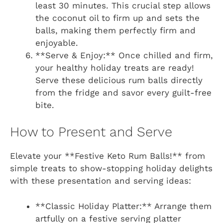
least 30 minutes. This crucial step allows
the coconut oil to firm up and sets the
balls, making them perfectly firm and
enjoyable.
**Serve & Enjoy:** Once chilled and firm,
your healthy holiday treats are ready!
Serve these delicious rum balls directly
from the fridge and savor every guilt-free
bite.
How to Present and Serve
Elevate your **Festive Keto Rum Balls!** from
simple treats to show-stopping holiday delights
with these presentation and serving ideas:
**Classic Holiday Platter:** Arrange them
artfully on a festive serving platter