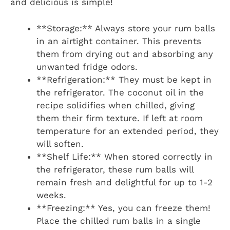
and delicious is simple!
**Storage:** Always store your rum balls
in an airtight container. This prevents
them from drying out and absorbing any
unwanted fridge odors.
**Refrigeration:** They must be kept in
the refrigerator. The coconut oil in the
recipe solidifies when chilled, giving
them their firm texture. If left at room
temperature for an extended period, they
will soften.
**Shelf Life:** When stored correctly in
the refrigerator, these rum balls will
remain fresh and delightful for up to 1-2
weeks.
**Freezing:** Yes, you can freeze them!
Place the chilled rum balls in a single