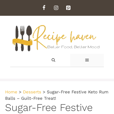
Skip
to
content
MENU
Home
>
Desserts
>
Sugar-Free Festive Keto Rum
Balls – Guilt-Free Treat!
Sugar-Free Festive