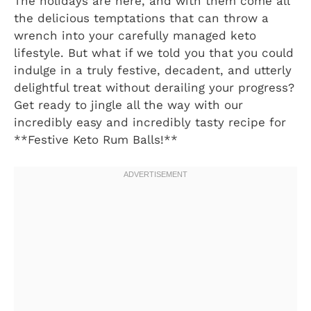
The holidays are here, and with them come all
the delicious temptations that can throw a
wrench into your carefully managed keto
lifestyle. But what if we told you that you could
indulge in a truly festive, decadent, and utterly
delightful treat without derailing your progress?
Get ready to jingle all the way with our
incredibly easy and incredibly tasty recipe for
**Festive Keto Rum Balls!**