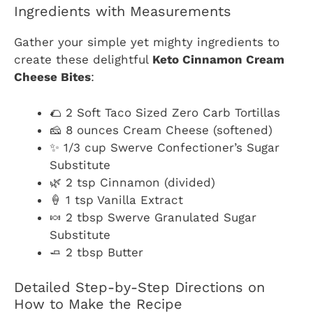
Ingredients with Measurements
Gather your simple yet mighty ingredients to
create these delightful
Keto Cinnamon Cream
Cheese Bites
:
🌮 2 Soft Taco Sized Zero Carb Tortillas
🧀 8 ounces Cream Cheese (softened)
✨ 1/3 cup Swerve Confectioner’s Sugar
Substitute
🌿 2 tsp Cinnamon (divided)
🍦 1 tsp Vanilla Extract
🍬 2 tbsp Swerve Granulated Sugar
Substitute
🧈 2 tbsp Butter
Detailed Step-by-Step Directions on
How to Make the Recipe