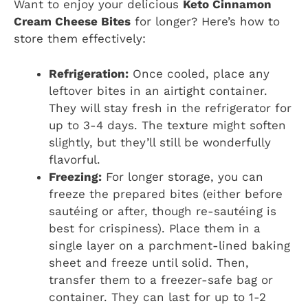
Want to enjoy your delicious
Keto Cinnamon
Cream Cheese Bites
for longer? Here’s how to
store them effectively:
Refrigeration:
Once cooled, place any
leftover bites in an airtight container.
They will stay fresh in the refrigerator for
up to 3-4 days. The texture might soften
slightly, but they’ll still be wonderfully
flavorful.
Freezing:
For longer storage, you can
freeze the prepared bites (either before
sautéing or after, though re-sautéing is
best for crispiness). Place them in a
single layer on a parchment-lined baking
sheet and freeze until solid. Then,
transfer them to a freezer-safe bag or
container. They can last for up to 1-2