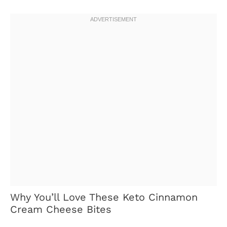
Why You’ll Love These Keto Cinnamon
Cream Cheese Bites