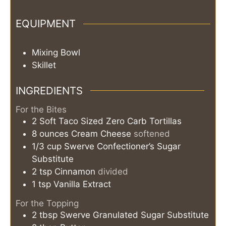
EQUIPMENT
Mixing Bowl
Skillet
INGREDIENTS
For the Bites
2
Soft Taco Sized Zero Carb Tortillas
8
ounces
Cream Cheese
softened
1/3
cup
Swerve Confectioner’s Sugar
Substitute
2
tsp
Cinnamon
divided
1
tsp
Vanilla Extract
For the Topping
2
tbsp
Swerve Granulated Sugar Substitute