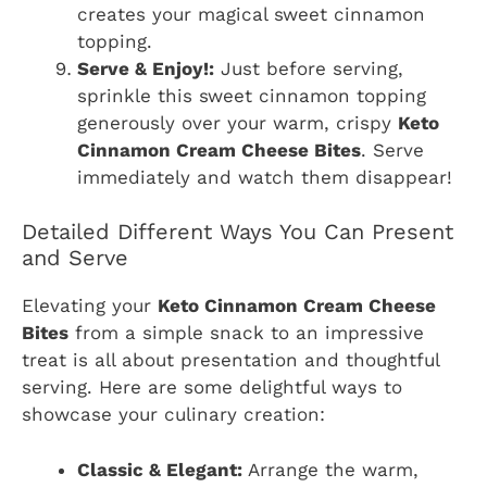
creates your magical sweet cinnamon
topping.
Serve & Enjoy!:
Just before serving,
sprinkle this sweet cinnamon topping
generously over your warm, crispy
Keto
Cinnamon Cream Cheese Bites
. Serve
immediately and watch them disappear!
Detailed Different Ways You Can Present
and Serve
Elevating your
Keto Cinnamon Cream Cheese
Bites
from a simple snack to an impressive
treat is all about presentation and thoughtful
serving. Here are some delightful ways to
showcase your culinary creation:
Classic & Elegant:
Arrange the warm,