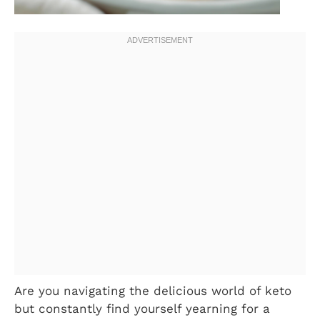
Are you navigating the delicious world of keto
but constantly find yourself yearning for a