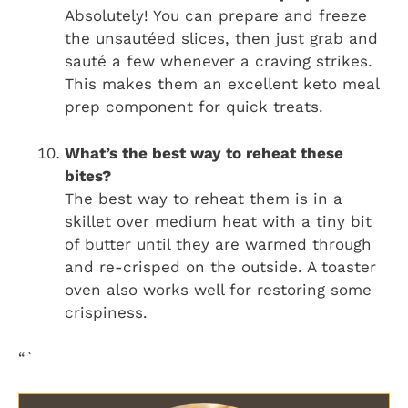
Absolutely! You can prepare and freeze
the unsautéed slices, then just grab and
sauté a few whenever a craving strikes.
This makes them an excellent keto meal
prep component for quick treats.
What’s the best way to reheat these
bites?
The best way to reheat them is in a
skillet over medium heat with a tiny bit
of butter until they are warmed through
and re-crisped on the outside. A toaster
oven also works well for restoring some
crispiness.
“`