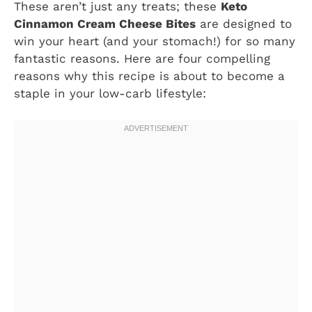
These aren’t just any treats; these
Keto
Cinnamon Cream Cheese Bites
are designed to
win your heart (and your stomach!) for so many
fantastic reasons. Here are four compelling
reasons why this recipe is about to become a
staple in your low-carb lifestyle: