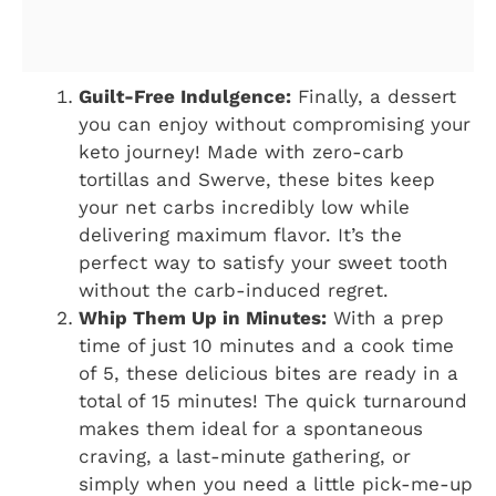
Guilt-Free Indulgence:
Finally, a dessert
you can enjoy without compromising your
keto journey! Made with zero-carb
tortillas and Swerve, these bites keep
your net carbs incredibly low while
delivering maximum flavor. It’s the
perfect way to satisfy your sweet tooth
without the carb-induced regret.
Whip Them Up in Minutes:
With a prep
time of just 10 minutes and a cook time
of 5, these delicious bites are ready in a
total of 15 minutes! The quick turnaround
makes them ideal for a spontaneous
craving, a last-minute gathering, or
simply when you need a little pick-me-up