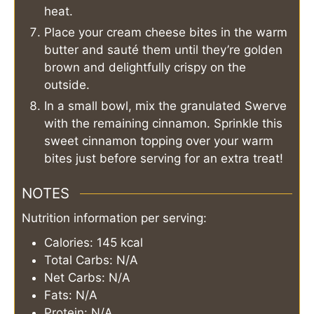
heat.
Place your cream cheese bites in the warm
butter and sauté them until they’re golden
brown and delightfully crispy on the
outside.
In a small bowl, mix the granulated Swerve
with the remaining cinnamon. Sprinkle this
sweet cinnamon topping over your warm
bites just before serving for an extra treat!
NOTES
Nutrition information per serving:
Calories: 145 kcal
Total Carbs: N/A
Net Carbs: N/A
Fats: N/A
Protein: N/A