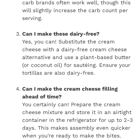
carb brands often work well, though this
will slightly increase the carb count per
serving.
Can I make these dairy-free?
Yes, you can! Substitute the cream
cheese with a dairy-free cream cheese
alternative and use a plant-based butter
(or coconut oil) for sautéing. Ensure your
tortillas are also dairy-free.
Can I make the cream cheese filling
ahead of time?
You certainly can! Prepare the cream
cheese mixture and store it in an airtight
container in the refrigerator for up to 2-3
days. This makes assembly even quicker
when you’re ready to make the bites.