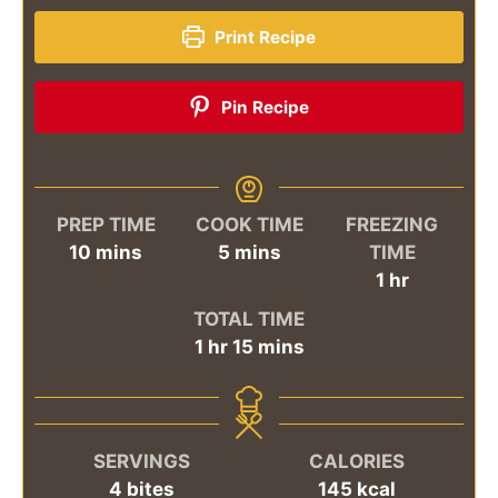
Print Recipe
Pin Recipe
PREP TIME
COOK TIME
FREEZING
minutes
minutes
10
mins
5
mins
TIME
hour
1
hr
TOTAL TIME
hour
minutes
1
hr
15
mins
SERVINGS
CALORIES
4
bites
145
kcal