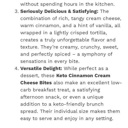
without spending hours in the kitchen.
Seriously Delicious & Satisfying:
The
combination of rich, tangy cream cheese,
warm cinnamon, and a hint of vanilla, all
wrapped in a lightly crisped tortilla,
creates a truly unforgettable flavor and
texture. They’re creamy, crunchy, sweet,
and perfectly spiced – a symphony of
sensations in every bite.
Versatile Delight:
While perfect as a
dessert, these
Keto Cinnamon Cream
Cheese Bites
also make an excellent low-
carb breakfast treat, a satisfying
afternoon snack, or even a unique
addition to a keto-friendly brunch
spread. Their individual size makes them
easy to serve and enjoy in any setting.