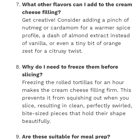
What other flavors can I add to the cream
cheese filling?
Get creative! Consider adding a pinch of
nutmeg or cardamom for a warmer spice
profile, a dash of almond extract instead
of vanilla, or even a tiny bit of orange
zest for a citrusy twist.
Why do I need to freeze them before
slicing?
Freezing the rolled tortillas for an hour
makes the cream cheese filling firm. This
prevents it from squishing out when you
slice, resulting in clean, perfectly swirled,
bite-sized pieces that hold their shape
beautifully.
Are these suitable for meal prep?