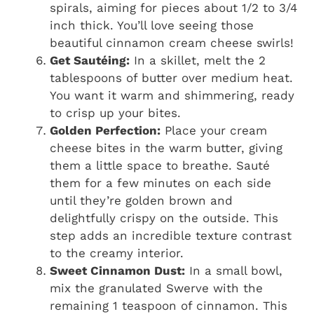
spirals, aiming for pieces about 1/2 to 3/4
inch thick. You’ll love seeing those
beautiful cinnamon cream cheese swirls!
Get Sautéing:
In a skillet, melt the 2
tablespoons of butter over medium heat.
You want it warm and shimmering, ready
to crisp up your bites.
Golden Perfection:
Place your cream
cheese bites in the warm butter, giving
them a little space to breathe. Sauté
them for a few minutes on each side
until they’re golden brown and
delightfully crispy on the outside. This
step adds an incredible texture contrast
to the creamy interior.
Sweet Cinnamon Dust:
In a small bowl,
mix the granulated Swerve with the
remaining 1 teaspoon of cinnamon. This