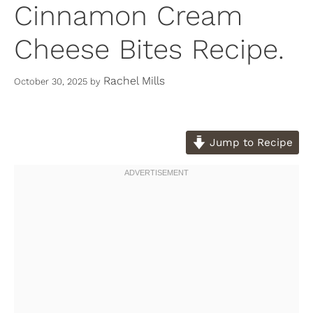
Cinnamon Cream
Cheese Bites Recipe.
Rachel Mills
October 30, 2025
by
Jump to Recipe