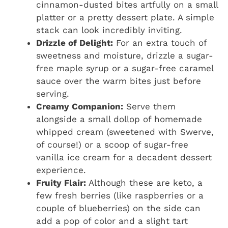
cinnamon-dusted bites artfully on a small
platter or a pretty dessert plate. A simple
stack can look incredibly inviting.
Drizzle of Delight:
For an extra touch of
sweetness and moisture, drizzle a sugar-
free maple syrup or a sugar-free caramel
sauce over the warm bites just before
serving.
Creamy Companion:
Serve them
alongside a small dollop of homemade
whipped cream (sweetened with Swerve,
of course!) or a scoop of sugar-free
vanilla ice cream for a decadent dessert
experience.
Fruity Flair:
Although these are keto, a
few fresh berries (like raspberries or a
couple of blueberries) on the side can
add a pop of color and a slight tart