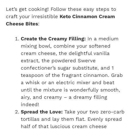
Let’s get cooking! Follow these easy steps to
craft your irresistible
Keto Cinnamon Cream
Cheese Bites
:
Create the Creamy Filling:
In a medium
mixing bowl, combine your softened
cream cheese, the delightful vanilla
extract, the powdered Swerve
confectioner’s sugar substitute, and 1
teaspoon of the fragrant cinnamon. Grab
a whisk or an electric mixer and beat
until the mixture is wonderfully smooth,
airy, and creamy – a dreamy filling
indeed!
Spread the Love:
Take your two zero-carb
tortillas and lay them flat. Evenly spread
half of that luscious cream cheese