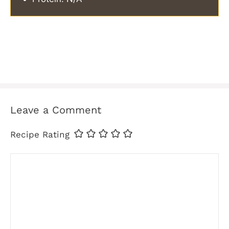
Leave a Comment
Recipe Rating
Comment