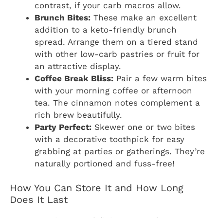
contrast, if your carb macros allow.
Brunch Bites:
These make an excellent
addition to a keto-friendly brunch
spread. Arrange them on a tiered stand
with other low-carb pastries or fruit for
an attractive display.
Coffee Break Bliss:
Pair a few warm bites
with your morning coffee or afternoon
tea. The cinnamon notes complement a
rich brew beautifully.
Party Perfect:
Skewer one or two bites
with a decorative toothpick for easy
grabbing at parties or gatherings. They’re
naturally portioned and fuss-free!
How You Can Store It and How Long
Does It Last