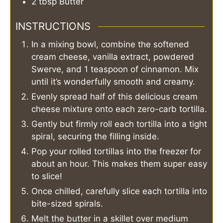
2
tbsp
Butter
INSTRUCTIONS
In a mixing bowl, combine the softened
cream cheese, vanilla extract, powdered
Swerve, and 1 teaspoon of cinnamon. Mix
until it’s wonderfully smooth and creamy.
Evenly spread half of this delicious cream
cheese mixture onto each zero-carb tortilla.
Gently but firmly roll each tortilla into a tight
spiral, securing the filling inside.
Pop your rolled tortillas into the freezer for
about an hour. This makes them super easy
to slice!
Once chilled, carefully slice each tortilla into
bite-sized spirals.
Melt the butter in a skillet over medium