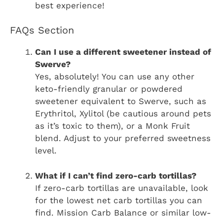
best experience!
FAQs Section
Can I use a different sweetener instead of
Swerve?
Yes, absolutely! You can use any other
keto-friendly granular or powdered
sweetener equivalent to Swerve, such as
Erythritol, Xylitol (be cautious around pets
as it’s toxic to them), or a Monk Fruit
blend. Adjust to your preferred sweetness
level.
What if I can’t find zero-carb tortillas?
If zero-carb tortillas are unavailable, look
for the lowest net carb tortillas you can
find. Mission Carb Balance or similar low-