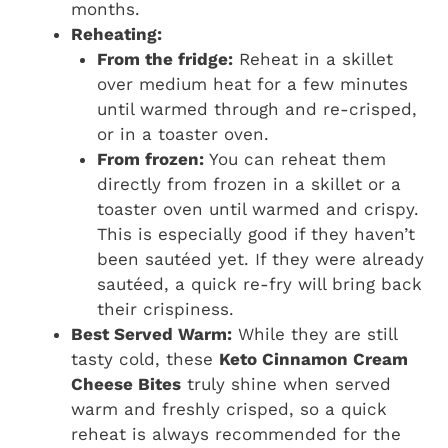
months.
Reheating:
From the fridge:
Reheat in a skillet
over medium heat for a few minutes
until warmed through and re-crisped,
or in a toaster oven.
From frozen:
You can reheat them
directly from frozen in a skillet or a
toaster oven until warmed and crispy.
This is especially good if they haven’t
been sautéed yet. If they were already
sautéed, a quick re-fry will bring back
their crispiness.
Best Served Warm:
While they are still
tasty cold, these
Keto Cinnamon Cream
Cheese Bites
truly shine when served
warm and freshly crisped, so a quick
reheat is always recommended for the