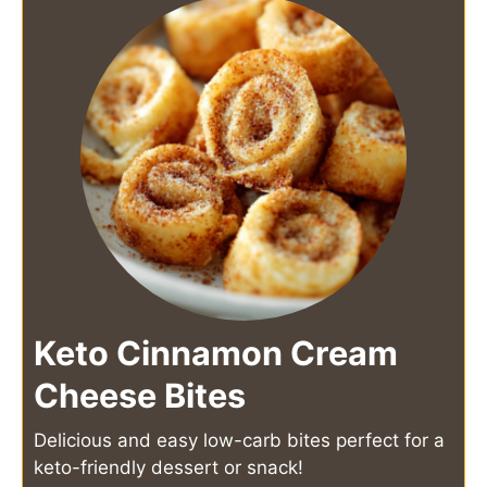
Keto Cinnamon Cream
Cheese Bites
Delicious and easy low-carb bites perfect for a
keto-friendly dessert or snack!