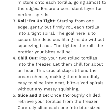
mixture onto each tortilla, going almost to
the edges. Ensure a consistent layer for
perfect spirals.
Roll ‘Em Up Tight:
Starting from one
edge, gently but firmly roll each tortilla
into a tight spiral. The goal here is to
secure the delicious filling inside without
squeezing it out. The tighter the roll, the
prettier your bites will be!
Chill Out:
Pop your two rolled tortillas
into the freezer. Let them chill for about
an hour. This crucial step stiffens the
cream cheese, making them incredibly
easy to slice into neat, bite-sized spirals
without any messy squishing.
Slice and Dice:
Once thoroughly chilled,
retrieve your tortillas from the freezer.
Carefully slice each one into bite-sized