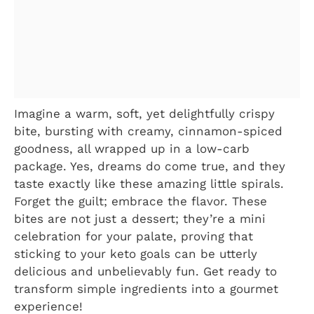
Imagine a warm, soft, yet delightfully crispy
bite, bursting with creamy, cinnamon-spiced
goodness, all wrapped up in a low-carb
package. Yes, dreams do come true, and they
taste exactly like these amazing little spirals.
Forget the guilt; embrace the flavor. These
bites are not just a dessert; they’re a mini
celebration for your palate, proving that
sticking to your keto goals can be utterly
delicious and unbelievably fun. Get ready to
transform simple ingredients into a gourmet
experience!