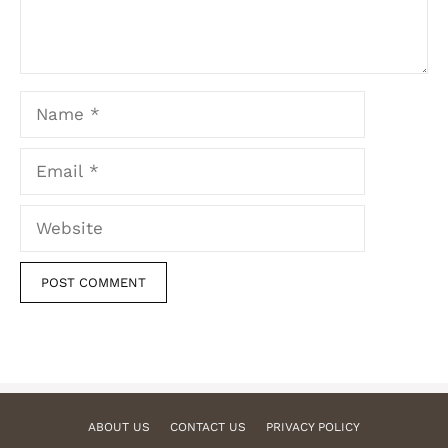
Name
Email
Website
ABOUT US
CONTACT US
PRIVACY POLICY