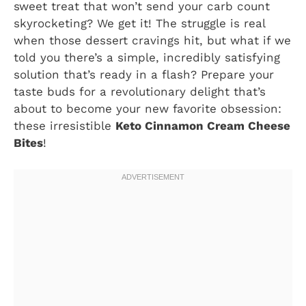
sweet treat that won’t send your carb count
skyrocketing? We get it! The struggle is real
when those dessert cravings hit, but what if we
told you there’s a simple, incredibly satisfying
solution that’s ready in a flash? Prepare your
taste buds for a revolutionary delight that’s
about to become your new favorite obsession:
these irresistible
Keto Cinnamon Cream Cheese
Bites
!