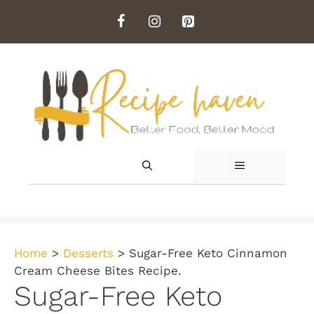
Skip
to
content
MENU
Home
>
Desserts
>
Sugar-Free Keto Cinnamon
Cream Cheese Bites Recipe.
Sugar-Free Keto