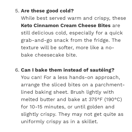
Are these good cold?
While best served warm and crispy, these
Keto Cinnamon Cream Cheese Bites
are
still delicious cold, especially for a quick
grab-and-go snack from the fridge. The
texture will be softer, more like a no-
bake cheesecake bite.
Can I bake them instead of sautéing?
You can! For a less hands-on approach,
arrange the sliced bites on a parchment-
lined baking sheet. Brush lightly with
melted butter and bake at 375°F (190°C)
for 10-15 minutes, or until golden and
slightly crispy. They may not get quite as
uniformly crispy as in a skillet.