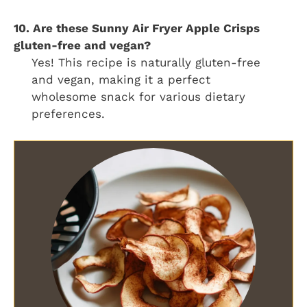
10. Are these Sunny Air Fryer Apple Crisps
gluten-free and vegan?
Yes! This recipe is naturally gluten-free
and vegan, making it a perfect
wholesome snack for various dietary
preferences.