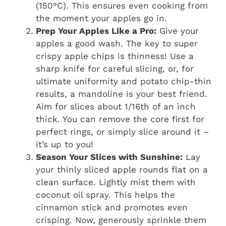
(150°C). This ensures even cooking from
the moment your apples go in.
Prep Your Apples Like a Pro:
Give your
apples a good wash. The key to super
crispy apple chips is thinness! Use a
sharp knife for careful slicing, or, for
ultimate uniformity and potato chip-thin
results, a mandoline is your best friend.
Aim for slices about 1/16th of an inch
thick. You can remove the core first for
perfect rings, or simply slice around it –
it’s up to you!
Season Your Slices with Sunshine:
Lay
your thinly sliced apple rounds flat on a
clean surface. Lightly mist them with
coconut oil spray. This helps the
cinnamon stick and promotes even
crisping. Now, generously sprinkle them