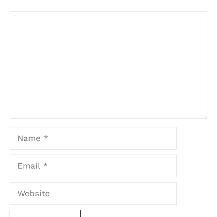
Comment
Name
Email
Website