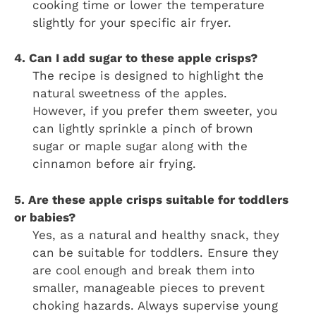
cooking time or lower the temperature
slightly for your specific air fryer.
4. Can I add sugar to these apple crisps?
The recipe is designed to highlight the
natural sweetness of the apples.
However, if you prefer them sweeter, you
can lightly sprinkle a pinch of brown
sugar or maple sugar along with the
cinnamon before air frying.
5. Are these apple crisps suitable for toddlers
or babies?
Yes, as a natural and healthy snack, they
can be suitable for toddlers. Ensure they
are cool enough and break them into
smaller, manageable pieces to prevent
choking hazards. Always supervise young