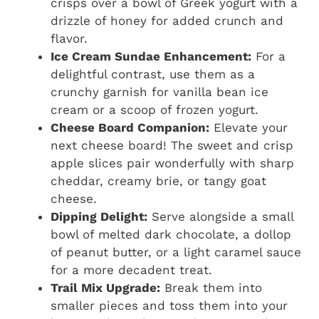
crisps over a bowl of Greek yogurt with a
drizzle of honey for added crunch and
flavor.
Ice Cream Sundae Enhancement:
For a
delightful contrast, use them as a
crunchy garnish for vanilla bean ice
cream or a scoop of frozen yogurt.
Cheese Board Companion:
Elevate your
next cheese board! The sweet and crisp
apple slices pair wonderfully with sharp
cheddar, creamy brie, or tangy goat
cheese.
Dipping Delight:
Serve alongside a small
bowl of melted dark chocolate, a dollop
of peanut butter, or a light caramel sauce
for a more decadent treat.
Trail Mix Upgrade:
Break them into
smaller pieces and toss them into your