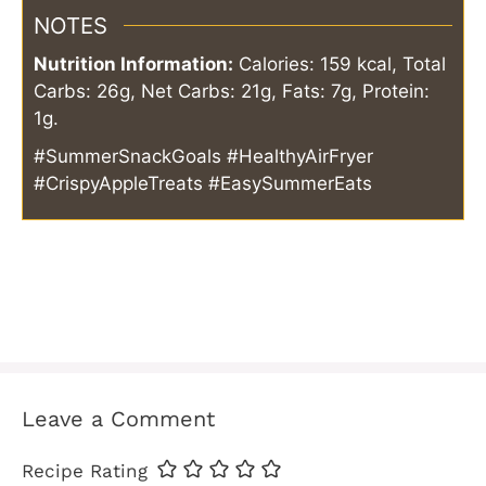
NOTES
Nutrition Information:
Calories: 159 kcal, Total
Carbs: 26g, Net Carbs: 21g, Fats: 7g, Protein:
1g.
#SummerSnackGoals #HealthyAirFryer
#CrispyAppleTreats #EasySummerEats
Leave a Comment
Recipe Rating