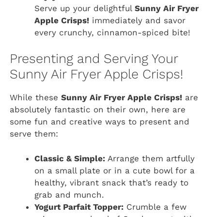
Serve up your delightful
Sunny Air Fryer
Apple Crisps!
immediately and savor
every crunchy, cinnamon-spiced bite!
Presenting and Serving Your
Sunny Air Fryer Apple Crisps!
While these
Sunny Air Fryer Apple Crisps!
are
absolutely fantastic on their own, here are
some fun and creative ways to present and
serve them:
Classic & Simple:
Arrange them artfully
on a small plate or in a cute bowl for a
healthy, vibrant snack that’s ready to
grab and munch.
Yogurt Parfait Topper:
Crumble a few