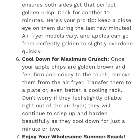
ensures both sides get that perfect
golden crisp. Cook for another 10
minutes. Here’s your pro tip: keep a close
eye on them during the last few minutes!
Air fryer models vary, and apples can go
from perfectly golden to slightly overdone
quickly.
Cool Down for Maximum Crunch:
Once
your apple chips are golden brown and
feel firm and crispy to the touch, remove
them from the air fryer. Transfer them to
a plate or, even better, a cooling rack.
Don’t worry if they feel slightly pliable
right out of the air fryer; they will
continue to crisp up and harden
beautifully as they cool down for just a
minute or two.
Enjoy Your Wholesome Summer Snack!