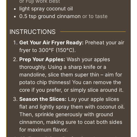
or Fuji work best
light spray
coconut oil
0.5
tsp
ground cinnamon
or to taste
INSTRUCTIONS
Get Your Air Fryer Ready:
Preheat your air
fryer to 300°F (150°C).
Prep Your Apples:
Wash your apples
thoroughly. Using a sharp knife or a
mandoline, slice them super thin – aim for
potato chip thinness! You can remove the
core if you prefer, or simply slice around it.
Season the Slices:
Lay your apple slices
flat and lightly spray them with coconut oil.
Then, sprinkle generously with ground
cinnamon, making sure to coat both sides
for maximum flavor.