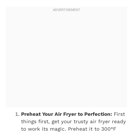
Preheat Your Air Fryer to Perfection:
First
things first, get your trusty air fryer ready
to work its magic. Preheat it to 300°F