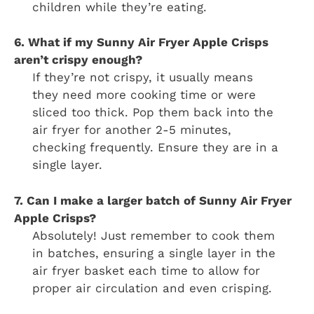
children while they’re eating.
6. What if my Sunny Air Fryer Apple Crisps
aren’t crispy enough?
If they’re not crispy, it usually means
they need more cooking time or were
sliced too thick. Pop them back into the
air fryer for another 2-5 minutes,
checking frequently. Ensure they are in a
single layer.
7. Can I make a larger batch of Sunny Air Fryer
Apple Crisps?
Absolutely! Just remember to cook them
in batches, ensuring a single layer in the
air fryer basket each time to allow for
proper air circulation and even crisping.