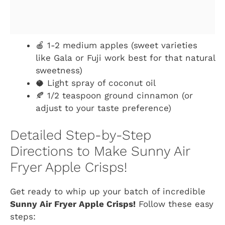
🍎 1-2 medium apples (sweet varieties
like Gala or Fuji work best for that natural
sweetness)
🥥 Light spray of coconut oil
🍂 1/2 teaspoon ground cinnamon (or
adjust to your taste preference)
Detailed Step-by-Step
Directions to Make Sunny Air
Fryer Apple Crisps!
Get ready to whip up your batch of incredible
Sunny Air Fryer Apple Crisps!
Follow these easy
steps: