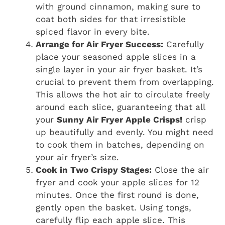
with ground cinnamon, making sure to
coat both sides for that irresistible
spiced flavor in every bite.
Arrange for Air Fryer Success:
Carefully
place your seasoned apple slices in a
single layer in your air fryer basket. It’s
crucial to prevent them from overlapping.
This allows the hot air to circulate freely
around each slice, guaranteeing that all
your
Sunny Air Fryer Apple Crisps!
crisp
up beautifully and evenly. You might need
to cook them in batches, depending on
your air fryer’s size.
Cook in Two Crispy Stages:
Close the air
fryer and cook your apple slices for 12
minutes. Once the first round is done,
gently open the basket. Using tongs,
carefully flip each apple slice. This