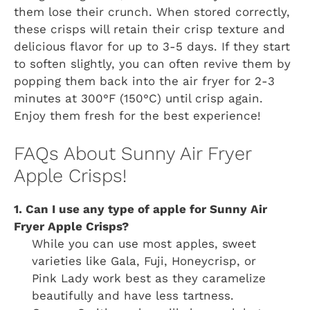
them lose their crunch. When stored correctly,
these crisps will retain their crisp texture and
delicious flavor for up to 3-5 days. If they start
to soften slightly, you can often revive them by
popping them back into the air fryer for 2-3
minutes at 300°F (150°C) until crisp again.
Enjoy them fresh for the best experience!
FAQs About Sunny Air Fryer
Apple Crisps!
1. Can I use any type of apple for Sunny Air
Fryer Apple Crisps?
While you can use most apples, sweet
varieties like Gala, Fuji, Honeycrisp, or
Pink Lady work best as they caramelize
beautifully and have less tartness.