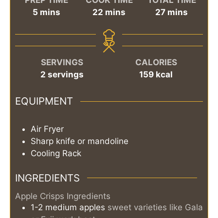
minutes
minutes
minutes
5
mins
22
mins
27
mins
SERVINGS
CALORIES
2
servings
159
kcal
EQUIPMENT
Air Fryer
Sharp knife or mandoline
Cooling Rack
INGREDIENTS
Apple Crisps Ingredients
1-2
medium
apples
sweet varieties like Gala