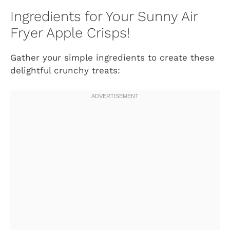
Ingredients for Your Sunny Air
Fryer Apple Crisps!
Gather your simple ingredients to create these
delightful crunchy treats: