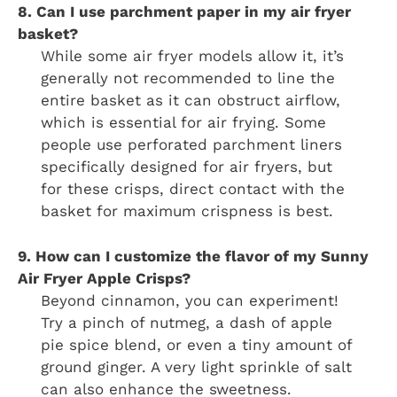
8. Can I use parchment paper in my air fryer
basket?
While some air fryer models allow it, it’s
generally not recommended to line the
entire basket as it can obstruct airflow,
which is essential for air frying. Some
people use perforated parchment liners
specifically designed for air fryers, but
for these crisps, direct contact with the
basket for maximum crispness is best.
9. How can I customize the flavor of my Sunny
Air Fryer Apple Crisps?
Beyond cinnamon, you can experiment!
Try a pinch of nutmeg, a dash of apple
pie spice blend, or even a tiny amount of
ground ginger. A very light sprinkle of salt
can also enhance the sweetness.