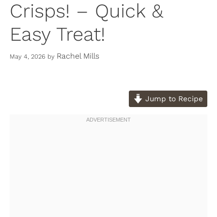
Crisps! – Quick &
Easy Treat!
Rachel Mills
May 4, 2026
by
Jump to Recipe