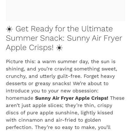
☀️ Get Ready for the Ultimate
Summer Snack: Sunny Air Fryer
Apple Crisps! ☀️
Picture this: a warm summer day, the sun is
shining, and you’re craving something sweet,
crunchy, and utterly guilt-free. Forget heavy
desserts or greasy snacks! We’re about to
introduce you to your new obsession:
homemade
Sunny Air Fryer Apple Crisps!
These
aren’t just apple slices; they’re thin, crispy
discs of pure apple sunshine, lightly kissed
with cinnamon and air-fried to golden
perfection. They’re so easy to make, you’ll