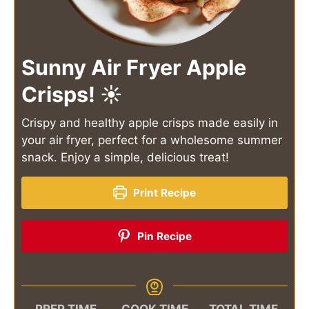
Sunny Air Fryer Apple
Crisps! ☀️
Crispy and healthy apple crisps made easily in
your air fryer, perfect for a wholesome summer
snack. Enjoy a simple, delicious treat!
Print Recipe
Pin Recipe
PREP TIME
COOK TIME
TOTAL TIME