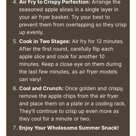
Air Fry to Crispy Perfection:
Arrange the
seasoned apple slices in a single layer in
your air fryer basket. Try your best to
prevent them from overlapping so they crisp
up evenly.
Cook in Two Stages:
Air fry for 12 minutes.
After the first round, carefully flip each
apple slice and cook for another 10
minutes. Keep a close eye on them during
the last few minutes, as air fryer models
can vary!
Cool and Crunch:
Once golden and crispy,
remove the apple chips from the air fryer
and place them on a plate or a cooling rack.
They'll continue to crisp up even more as
they cool for a minute or two.
Enjoy Your Wholesome Summer Snack!