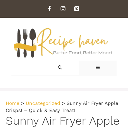
Skip
to
content
MENU
Home
>
Uncategorized
>
Sunny Air Fryer Apple
Crisps! – Quick & Easy Treat!
Sunny Air Fryer Apple