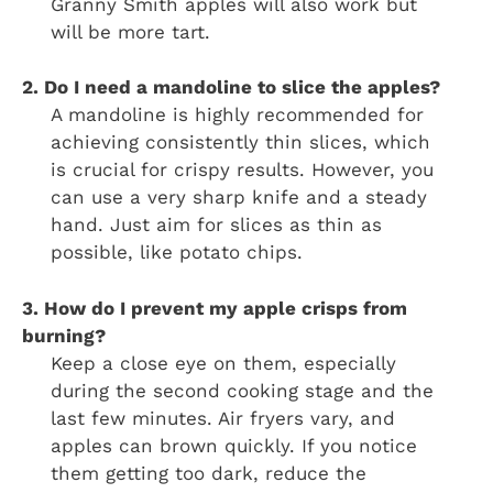
Granny Smith apples will also work but
will be more tart.
2. Do I need a mandoline to slice the apples?
A mandoline is highly recommended for
achieving consistently thin slices, which
is crucial for crispy results. However, you
can use a very sharp knife and a steady
hand. Just aim for slices as thin as
possible, like potato chips.
3. How do I prevent my apple crisps from
burning?
Keep a close eye on them, especially
during the second cooking stage and the
last few minutes. Air fryers vary, and
apples can brown quickly. If you notice
them getting too dark, reduce the