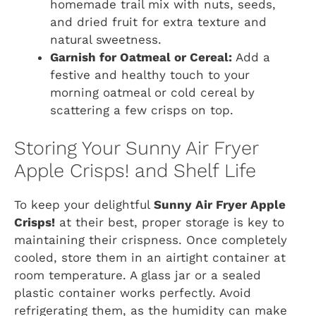
homemade trail mix with nuts, seeds,
and dried fruit for extra texture and
natural sweetness.
Garnish for Oatmeal or Cereal:
Add a
festive and healthy touch to your
morning oatmeal or cold cereal by
scattering a few crisps on top.
Storing Your Sunny Air Fryer
Apple Crisps! and Shelf Life
To keep your delightful
Sunny Air Fryer Apple
Crisps!
at their best, proper storage is key to
maintaining their crispness. Once completely
cooled, store them in an airtight container at
room temperature. A glass jar or a sealed
plastic container works perfectly. Avoid
refrigerating them, as the humidity can make