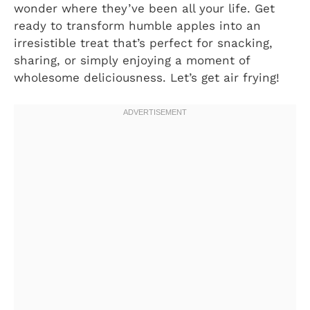
wonder where they’ve been all your life. Get
ready to transform humble apples into an
irresistible treat that’s perfect for snacking,
sharing, or simply enjoying a moment of
wholesome deliciousness. Let’s get air frying!