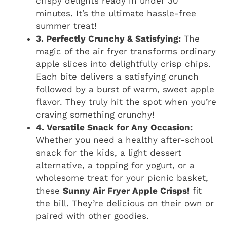
crispy delights ready in under 30
minutes. It’s the ultimate hassle-free
summer treat!
3. Perfectly Crunchy & Satisfying:
The
magic of the air fryer transforms ordinary
apple slices into delightfully crisp chips.
Each bite delivers a satisfying crunch
followed by a burst of warm, sweet apple
flavor. They truly hit the spot when you’re
craving something crunchy!
4. Versatile Snack for Any Occasion:
Whether you need a healthy after-school
snack for the kids, a light dessert
alternative, a topping for yogurt, or a
wholesome treat for your picnic basket,
these
Sunny Air Fryer Apple Crisps!
fit
the bill. They’re delicious on their own or
paired with other goodies.