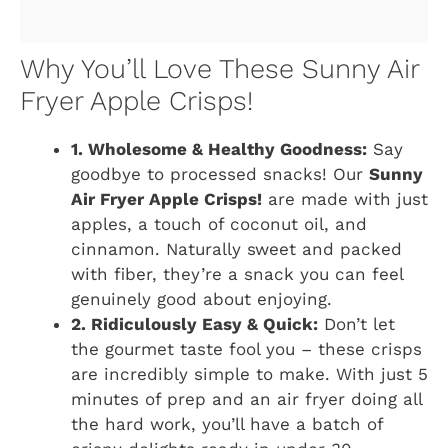
Why You’ll Love These Sunny Air
Fryer Apple Crisps!
1. Wholesome & Healthy Goodness:
Say
goodbye to processed snacks! Our
Sunny
Air Fryer Apple Crisps!
are made with just
apples, a touch of coconut oil, and
cinnamon. Naturally sweet and packed
with fiber, they’re a snack you can feel
genuinely good about enjoying.
2. Ridiculously Easy & Quick:
Don’t let
the gourmet taste fool you – these crisps
are incredibly simple to make. With just 5
minutes of prep and an air fryer doing all
the hard work, you’ll have a batch of