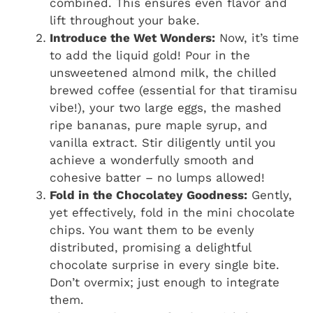
combined. This ensures even flavor and
lift throughout your bake.
Introduce the Wet Wonders:
Now, it’s time
to add the liquid gold! Pour in the
unsweetened almond milk, the chilled
brewed coffee (essential for that tiramisu
vibe!), your two large eggs, the mashed
ripe bananas, pure maple syrup, and
vanilla extract. Stir diligently until you
achieve a wonderfully smooth and
cohesive batter – no lumps allowed!
Fold in the Chocolatey Goodness:
Gently,
yet effectively, fold in the mini chocolate
chips. You want them to be evenly
distributed, promising a delightful
chocolate surprise in every single bite.
Don’t overmix; just enough to integrate
them.