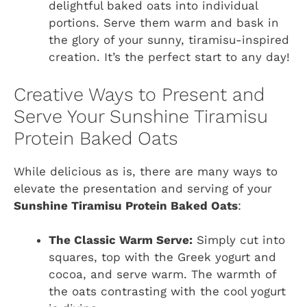
delightful baked oats into individual
portions. Serve them warm and bask in
the glory of your sunny, tiramisu-inspired
creation. It’s the perfect start to any day!
Creative Ways to Present and
Serve Your Sunshine Tiramisu
Protein Baked Oats
While delicious as is, there are many ways to
elevate the presentation and serving of your
Sunshine Tiramisu Protein Baked Oats
:
The Classic Warm Serve:
Simply cut into
squares, top with the Greek yogurt and
cocoa, and serve warm. The warmth of
the oats contrasting with the cool yogurt