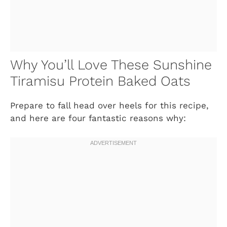
Why You’ll Love These Sunshine
Tiramisu Protein Baked Oats
Prepare to fall head over heels for this recipe,
and here are four fantastic reasons why: