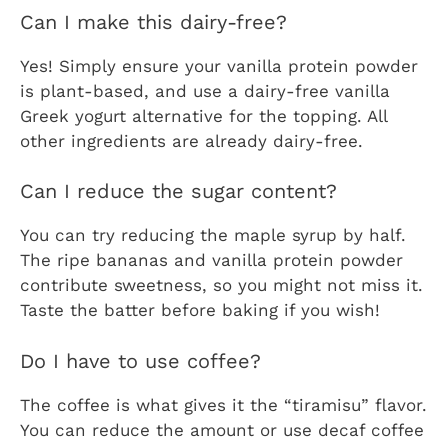
Can I make this dairy-free?
Yes! Simply ensure your vanilla protein powder
is plant-based, and use a dairy-free vanilla
Greek yogurt alternative for the topping. All
other ingredients are already dairy-free.
Can I reduce the sugar content?
You can try reducing the maple syrup by half.
The ripe bananas and vanilla protein powder
contribute sweetness, so you might not miss it.
Taste the batter before baking if you wish!
Do I have to use coffee?
The coffee is what gives it the “tiramisu” flavor.
You can reduce the amount or use decaf coffee