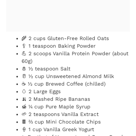
🌾 2 cups Gluten-Free Rolled Oats
🥄 1 teaspoon Baking Powder
💪 2 scoops Vanilla Protein Powder (about
60g)
🧂 ½ teaspoon Salt
🥛 ½ cup Unsweetened Almond Milk
☕ ½ cup Brewed Coffee (chilled)
🥚 2 Large Eggs
🍌 2 Mashed Ripe Bananas
🍯 ¼ cup Pure Maple Syrup
🌱 2 teaspoons Vanilla Extract
🍫 ⅔ cup Mini Chocolate Chips
🍦 1 cup Vanilla Greek Yogurt