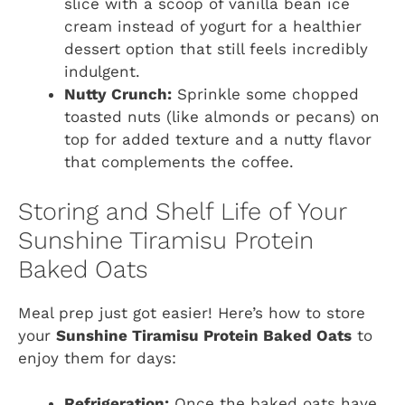
slice with a scoop of vanilla bean ice
cream instead of yogurt for a healthier
dessert option that still feels incredibly
indulgent.
Nutty Crunch:
Sprinkle some chopped
toasted nuts (like almonds or pecans) on
top for added texture and a nutty flavor
that complements the coffee.
Storing and Shelf Life of Your
Sunshine Tiramisu Protein
Baked Oats
Meal prep just got easier! Here’s how to store
your
Sunshine Tiramisu Protein Baked Oats
to
enjoy them for days:
Refrigeration:
Once the baked oats have