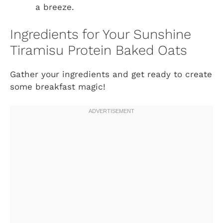
a breeze.
Ingredients for Your Sunshine
Tiramisu Protein Baked Oats
Gather your ingredients and get ready to create
some breakfast magic!