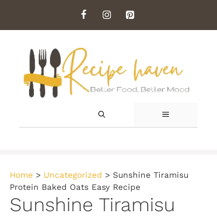
Skip
to
content
MENU
Home
>
Uncategorized
>
Sunshine Tiramisu
Protein Baked Oats Easy Recipe
Sunshine Tiramisu