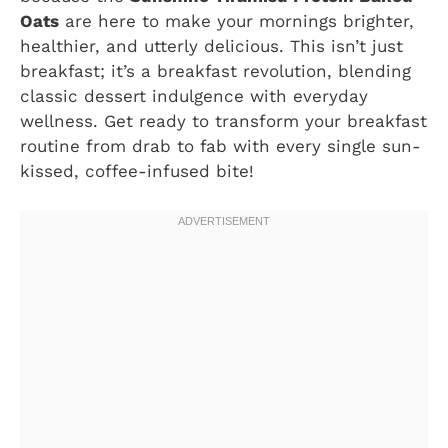
Oats
are here to make your mornings brighter,
healthier, and utterly delicious. This isn’t just
breakfast; it’s a breakfast revolution, blending
classic dessert indulgence with everyday
wellness. Get ready to transform your breakfast
routine from drab to fab with every single sun-
kissed, coffee-infused bite!