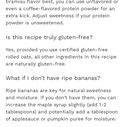
tiramisu flavor best, you can use unflavored or
even a coffee-flavored protein powder for an
extra kick. Adjust sweetness if your protein
powder is unsweetened.
Is this recipe truly gluten-free?
Yes, provided you use certified gluten-free
rolled oats, all other ingredients in this recipe
are naturally gluten-free.
What if I don’t have ripe bananas?
Ripe bananas are key for natural sweetness
and moisture. If you don’t have them, you can
increase the maple syrup slightly (add 1-2
tablespoons) and potentially add a tablespoon
of applesauce or pumpkin puree for moisture.