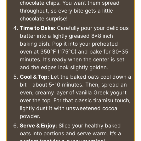
chocolate chips. You want them spread
throughout, so every bite gets a little
chocolate surprise!
Time to Bake:
Carefully pour your delicious
batter into a lightly greased 8x8 inch
baking dish. Pop it into your preheated
oven at 350°F (175°C) and bake for 30-35
minutes. It's ready when the center is set
and the edges look slightly golden.
Cool & Top:
Let the baked oats cool down a
bit – about 5-10 minutes. Then, spread an
even, creamy layer of vanilla Greek yogurt
over the top. For that classic tiramisu touch,
lightly dust it with unsweetened cocoa
powder.
Serve & Enjoy:
Slice your healthy baked
oats into portions and serve warm. It’s a