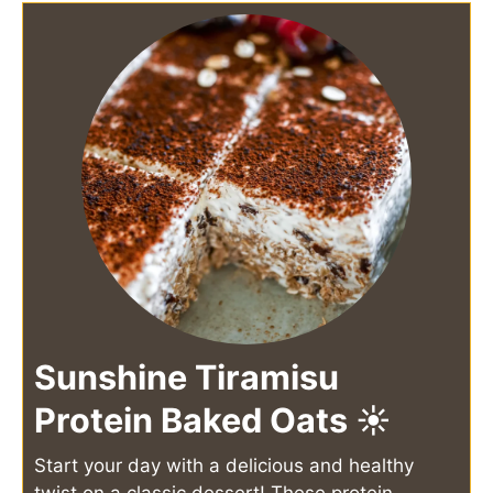
Sunshine Tiramisu
Protein Baked Oats ☀️
Start your day with a delicious and healthy
twist on a classic dessert! These protein-