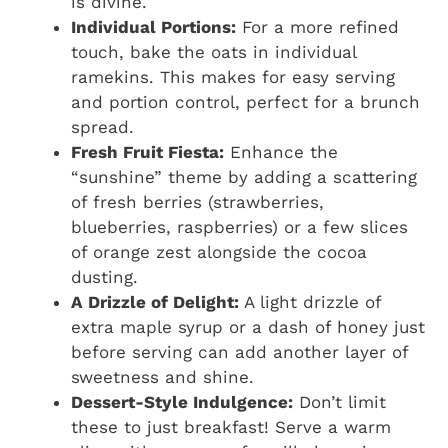
is divine.
Individual Portions:
For a more refined
touch, bake the oats in individual
ramekins. This makes for easy serving
and portion control, perfect for a brunch
spread.
Fresh Fruit Fiesta:
Enhance the
“sunshine” theme by adding a scattering
of fresh berries (strawberries,
blueberries, raspberries) or a few slices
of orange zest alongside the cocoa
dusting.
A Drizzle of Delight:
A light drizzle of
extra maple syrup or a dash of honey just
before serving can add another layer of
sweetness and shine.
Dessert-Style Indulgence:
Don’t limit
these to just breakfast! Serve a warm