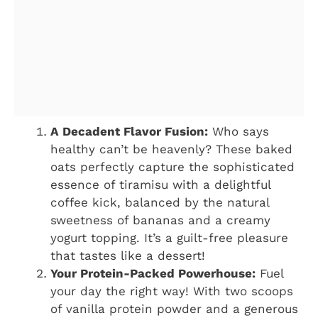
A Decadent Flavor Fusion:
Who says
healthy can’t be heavenly? These baked
oats perfectly capture the sophisticated
essence of tiramisu with a delightful
coffee kick, balanced by the natural
sweetness of bananas and a creamy
yogurt topping. It’s a guilt-free pleasure
that tastes like a dessert!
Your Protein-Packed Powerhouse:
Fuel
your day the right way! With two scoops
of vanilla protein powder and a generous