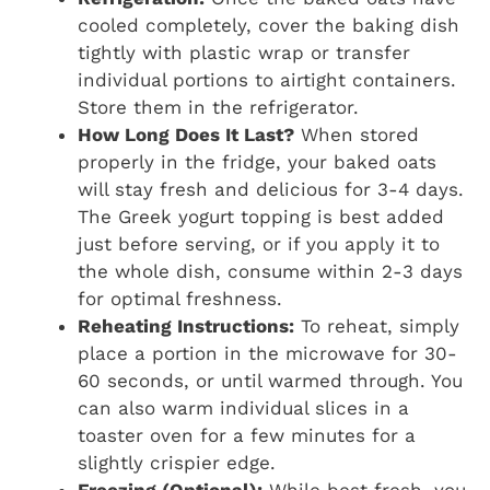
cooled completely, cover the baking dish
tightly with plastic wrap or transfer
individual portions to airtight containers.
Store them in the refrigerator.
How Long Does It Last?
When stored
properly in the fridge, your baked oats
will stay fresh and delicious for 3-4 days.
The Greek yogurt topping is best added
just before serving, or if you apply it to
the whole dish, consume within 2-3 days
for optimal freshness.
Reheating Instructions:
To reheat, simply
place a portion in the microwave for 30-
60 seconds, or until warmed through. You
can also warm individual slices in a
toaster oven for a few minutes for a
slightly crispier edge.