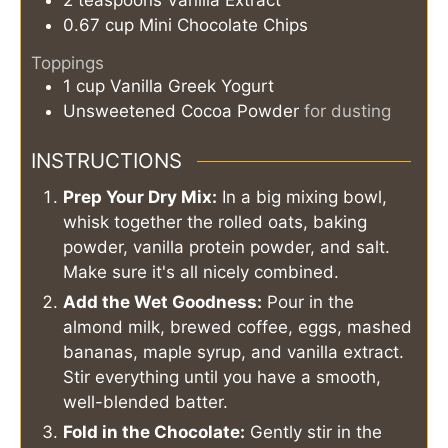
2
teaspoons
Vanilla Extract
0.67
cup
Mini Chocolate Chips
Toppings
1
cup
Vanilla Greek Yogurt
Unsweetened Cocoa Powder
for dusting
INSTRUCTIONS
Prep Your Dry Mix:
In a big mixing bowl,
whisk together the rolled oats, baking
powder, vanilla protein powder, and salt.
Make sure it's all nicely combined.
Add the Wet Goodness:
Pour in the
almond milk, brewed coffee, eggs, mashed
bananas, maple syrup, and vanilla extract.
Stir everything until you have a smooth,
well-blended batter.
Fold in the Chocolate:
Gently stir in the