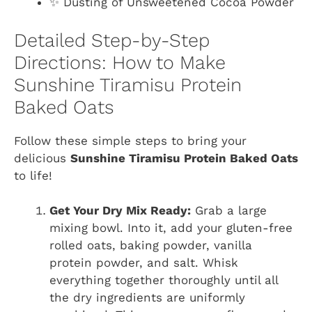
✨ Dusting of Unsweetened Cocoa Powder
Detailed Step-by-Step
Directions: How to Make
Sunshine Tiramisu Protein
Baked Oats
Follow these simple steps to bring your
delicious
Sunshine Tiramisu Protein Baked Oats
to life!
Get Your Dry Mix Ready:
Grab a large
mixing bowl. Into it, add your gluten-free
rolled oats, baking powder, vanilla
protein powder, and salt. Whisk
everything together thoroughly until all
the dry ingredients are uniformly