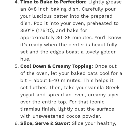
Time to Bake to Perfection:
Lightly grease
an 8×8 inch baking dish. Carefully pour
your luscious batter into the prepared
dish. Pop it into your oven, preheated to
350°F (175°C), and bake for
approximately 30-35 minutes. You’ll know
it’s ready when the center is beautifully
set and the edges boast a lovely golden
hue.
Cool Down & Creamy Topping:
Once out
of the oven, let your baked oats cool for a
bit – about 5-10 minutes. This helps it
set further. Then, take your vanilla Greek
yogurt and spread an even, creamy layer
over the entire top. For that iconic
tiramisu finish, lightly dust the surface
with unsweetened cocoa powder.
Slice, Serve & Savor:
Slice your healthy,