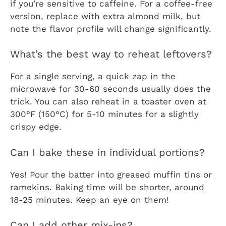
if you’re sensitive to caffeine. For a coffee-free
version, replace with extra almond milk, but
note the flavor profile will change significantly.
What’s the best way to reheat leftovers?
For a single serving, a quick zap in the
microwave for 30-60 seconds usually does the
trick. You can also reheat in a toaster oven at
300°F (150°C) for 5-10 minutes for a slightly
crispy edge.
Can I bake these in individual portions?
Yes! Pour the batter into greased muffin tins or
ramekins. Baking time will be shorter, around
18-25 minutes. Keep an eye on them!
Can I add other mix-ins?