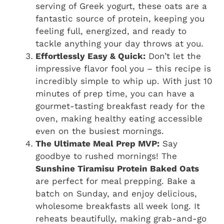
serving of Greek yogurt, these oats are a
fantastic source of protein, keeping you
feeling full, energized, and ready to
tackle anything your day throws at you.
Effortlessly Easy & Quick:
Don’t let the
impressive flavor fool you – this recipe is
incredibly simple to whip up. With just 10
minutes of prep time, you can have a
gourmet-tasting breakfast ready for the
oven, making healthy eating accessible
even on the busiest mornings.
The Ultimate Meal Prep MVP:
Say
goodbye to rushed mornings! The
Sunshine Tiramisu Protein Baked Oats
are perfect for meal prepping. Bake a
batch on Sunday, and enjoy delicious,
wholesome breakfasts all week long. It
reheats beautifully, making grab-and-go