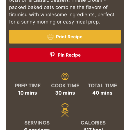
packed baked oats combine the flavors of
tiramisu with wholesome ingredients, perfect
for a sunny morning or easy meal prep.
Print Recipe
Pin Recipe
PREP TIME
COOK TIME
TOTAL TIME
minutes
minutes
minutes
10
mins
30
mins
40
mins
SERVINGS
CALORIES
6
servings
417
kcal