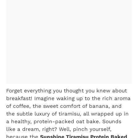
Forget everything you thought you knew about
breakfast! Imagine waking up to the rich aroma
of coffee, the sweet comfort of banana, and
the subtle luxury of tiramisu, all wrapped up in
a healthy, protein-packed oat bake. Sounds
like a dream, right? Well, pinch yourself,
because the
Sunshine Tiramisu Protein Baked