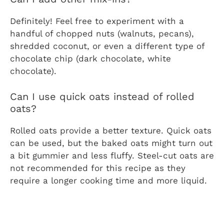
Definitely! Feel free to experiment with a
handful of chopped nuts (walnuts, pecans),
shredded coconut, or even a different type of
chocolate chip (dark chocolate, white
chocolate).
Can I use quick oats instead of rolled
oats?
Rolled oats provide a better texture. Quick oats
can be used, but the baked oats might turn out
a bit gummier and less fluffy. Steel-cut oats are
not recommended for this recipe as they
require a longer cooking time and more liquid.