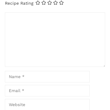
Recipe Rating
Comment
Name
Email
Website