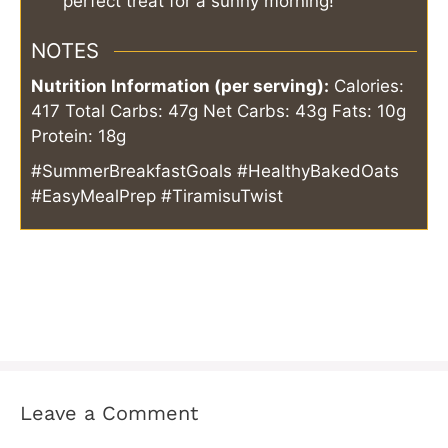
perfect treat for a sunny morning!
NOTES
Nutrition Information (per serving):
Calories:
417
Total Carbs: 47g
Net Carbs: 43g
Fats: 10g
Protein: 18g
#SummerBreakfastGoals #HealthyBakedOats
#EasyMealPrep #TiramisuTwist
Leave a Comment