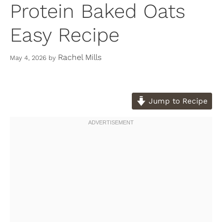
Protein Baked Oats
Easy Recipe
Rachel Mills
May 4, 2026
by
Jump to Recipe