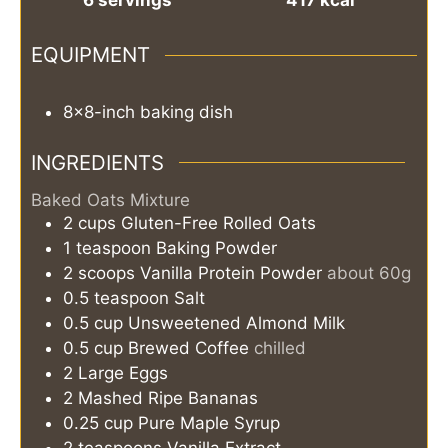
EQUIPMENT
8x8-inch baking dish
INGREDIENTS
Baked Oats Mixture
2
cups
Gluten-Free Rolled Oats
1
teaspoon
Baking Powder
2
scoops
Vanilla Protein Powder
about 60g
0.5
teaspoon
Salt
0.5
cup
Unsweetened Almond Milk
0.5
cup
Brewed Coffee
chilled
2
Large Eggs
2
Mashed Ripe Bananas
0.25
cup
Pure Maple Syrup