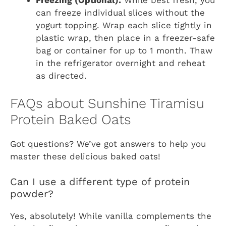
Freezing (Optional):
While best fresh, you
can freeze individual slices without the
yogurt topping. Wrap each slice tightly in
plastic wrap, then place in a freezer-safe
bag or container for up to 1 month. Thaw
in the refrigerator overnight and reheat
as directed.
FAQs about Sunshine Tiramisu
Protein Baked Oats
Got questions? We’ve got answers to help you
master these delicious baked oats!
Can I use a different type of protein
powder?
Yes, absolutely! While vanilla complements the