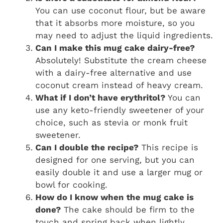
You can use coconut flour, but be aware
that it absorbs more moisture, so you
may need to adjust the liquid ingredients.
Can I make this mug cake dairy-free?
Absolutely! Substitute the cream cheese
with a dairy-free alternative and use
coconut cream instead of heavy cream.
What if I don’t have erythritol?
You can
use any keto-friendly sweetener of your
choice, such as stevia or monk fruit
sweetener.
Can I double the recipe?
This recipe is
designed for one serving, but you can
easily double it and use a larger mug or
bowl for cooking.
How do I know when the mug cake is
done?
The cake should be firm to the
touch and spring back when lightly