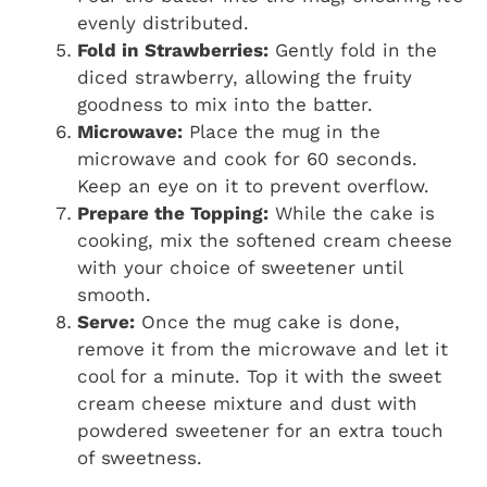
evenly distributed.
Fold in Strawberries:
Gently fold in the
diced strawberry, allowing the fruity
goodness to mix into the batter.
Microwave:
Place the mug in the
microwave and cook for 60 seconds.
Keep an eye on it to prevent overflow.
Prepare the Topping:
While the cake is
cooking, mix the softened cream cheese
with your choice of sweetener until
smooth.
Serve:
Once the mug cake is done,
remove it from the microwave and let it
cool for a minute. Top it with the sweet
cream cheese mixture and dust with
powdered sweetener for an extra touch
of sweetness.