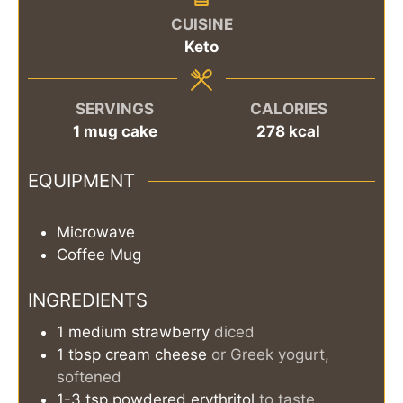
CUISINE
Keto
SERVINGS
CALORIES
1
mug cake
278
kcal
EQUIPMENT
Microwave
Coffee Mug
INGREDIENTS
1
medium
strawberry
diced
1
tbsp
cream cheese
or Greek yogurt,
softened
1-3
tsp
powdered erythritol
to taste