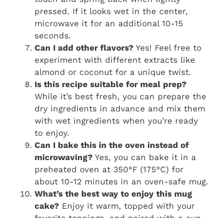
pressed. If it looks wet in the center,
microwave it for an additional 10-15
seconds.
Can I add other flavors?
Yes! Feel free to
experiment with different extracts like
almond or coconut for a unique twist.
Is this recipe suitable for meal prep?
While it’s best fresh, you can prepare the
dry ingredients in advance and mix them
with wet ingredients when you’re ready
to enjoy.
Can I bake this in the oven instead of
microwaving?
Yes, you can bake it in a
preheated oven at 350°F (175°C) for
about 10-12 minutes in an oven-safe mug.
What’s the best way to enjoy this mug
cake?
Enjoy it warm, topped with your
favorite toppings, and paired with a cup