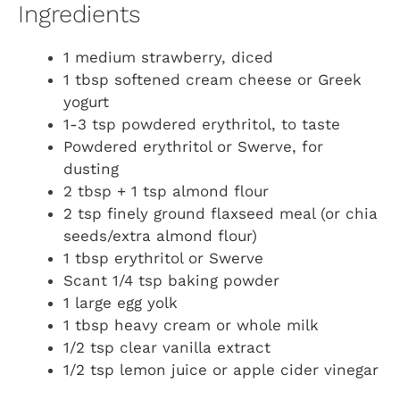
Ingredients
1 medium strawberry, diced
1 tbsp softened cream cheese or Greek
yogurt
1-3 tsp powdered erythritol, to taste
Powdered erythritol or Swerve, for
dusting
2 tbsp + 1 tsp almond flour
2 tsp finely ground flaxseed meal (or chia
seeds/extra almond flour)
1 tbsp erythritol or Swerve
Scant 1/4 tsp baking powder
1 large egg yolk
1 tbsp heavy cream or whole milk
1/2 tsp clear vanilla extract
1/2 tsp lemon juice or apple cider vinegar