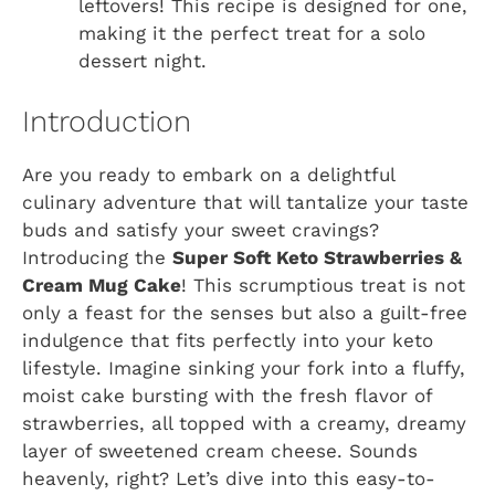
leftovers! This recipe is designed for one,
making it the perfect treat for a solo
dessert night.
Introduction
Are you ready to embark on a delightful
culinary adventure that will tantalize your taste
buds and satisfy your sweet cravings?
Introducing the
Super Soft Keto Strawberries &
Cream Mug Cake
! This scrumptious treat is not
only a feast for the senses but also a guilt-free
indulgence that fits perfectly into your keto
lifestyle. Imagine sinking your fork into a fluffy,
moist cake bursting with the fresh flavor of
strawberries, all topped with a creamy, dreamy
layer of sweetened cream cheese. Sounds
heavenly, right? Let’s dive into this easy-to-