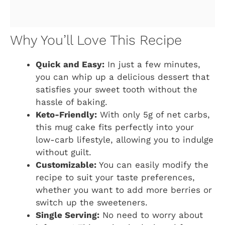
Why You’ll Love This Recipe
Quick and Easy:
In just a few minutes,
you can whip up a delicious dessert that
satisfies your sweet tooth without the
hassle of baking.
Keto-Friendly:
With only 5g of net carbs,
this mug cake fits perfectly into your
low-carb lifestyle, allowing you to indulge
without guilt.
Customizable:
You can easily modify the
recipe to suit your taste preferences,
whether you want to add more berries or
switch up the sweeteners.
Single Serving:
No need to worry about