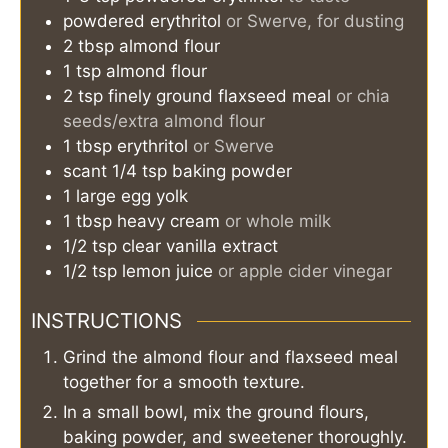
powdered erythritol
or Swerve, for dusting
2
tbsp
almond flour
1
tsp
almond flour
2
tsp
finely ground flaxseed meal
or chia
seeds/extra almond flour
1
tbsp
erythritol
or Swerve
scant 1/4
tsp
baking powder
1
large
egg yolk
1
tbsp
heavy cream
or whole milk
1/2
tsp
clear vanilla extract
1/2
tsp
lemon juice
or apple cider vinegar
INSTRUCTIONS
Grind the almond flour and flaxseed meal
together for a smooth texture.
In a small bowl, mix the ground flours,
baking powder, and sweetener thoroughly.