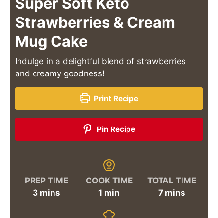
Super Soft Keto
Strawberries & Cream
Mug Cake
Indulge in a delightful blend of strawberries
and creamy goodness!
Print Recipe
Pin Recipe
PREP TIME
COOK TIME
TOTAL TIME
minutes
minute
minutes
3
mins
1
min
7
mins