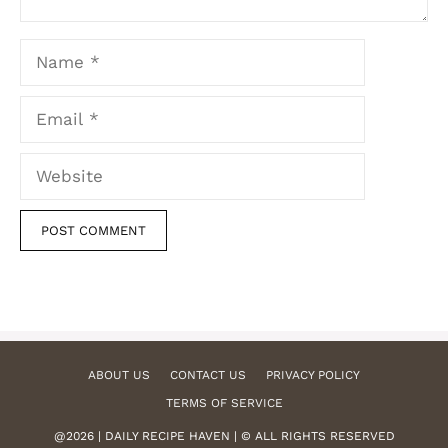
Name
Email
Website
ABOUT US
CONTACT US
PRIVACY POLICY
TERMS OF SERVICE
@2026 | DAILY RECIPE HAVEN | © ALL RIGHTS RESERVED