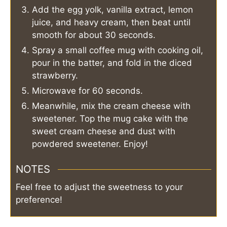
Add the egg yolk, vanilla extract, lemon
juice, and heavy cream, then beat until
smooth for about 30 seconds.
Spray a small coffee mug with cooking oil,
pour in the batter, and fold in the diced
strawberry.
Microwave for 60 seconds.
Meanwhile, mix the cream cheese with
sweetener. Top the mug cake with the
sweet cream cheese and dust with
powdered sweetener. Enjoy!
NOTES
Feel free to adjust the sweetness to your
preference!