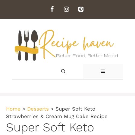
Skip
to
content
MENU
Home
>
Desserts
>
Super Soft Keto
Strawberries & Cream Mug Cake Recipe
Super Soft Keto