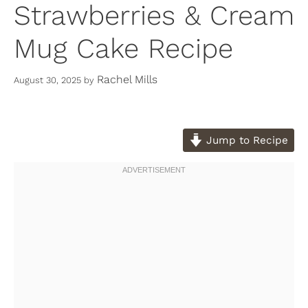
Strawberries & Cream
Mug Cake Recipe
Rachel Mills
August 30, 2025
by
Jump to Recipe