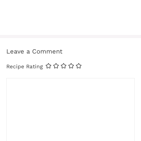
Leave a Comment
Recipe Rating
Comment