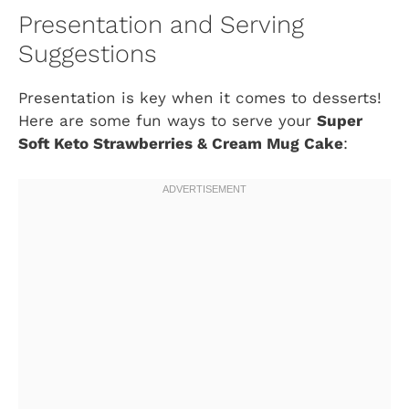
Presentation and Serving
Suggestions
Presentation is key when it comes to desserts!
Here are some fun ways to serve your
Super
Soft Keto Strawberries & Cream Mug Cake
: