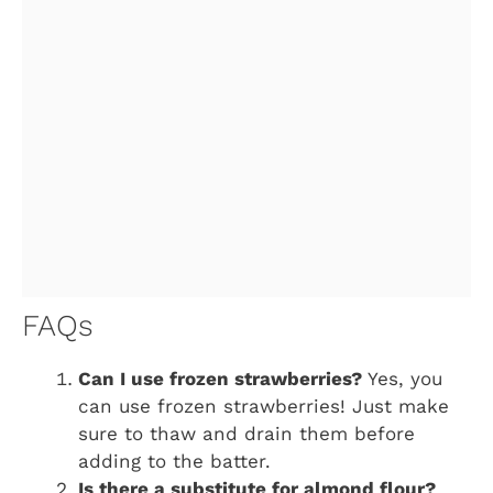
FAQs
Can I use frozen strawberries?
Yes, you
can use frozen strawberries! Just make
sure to thaw and drain them before
adding to the batter.
Is there a substitute for almond flour?