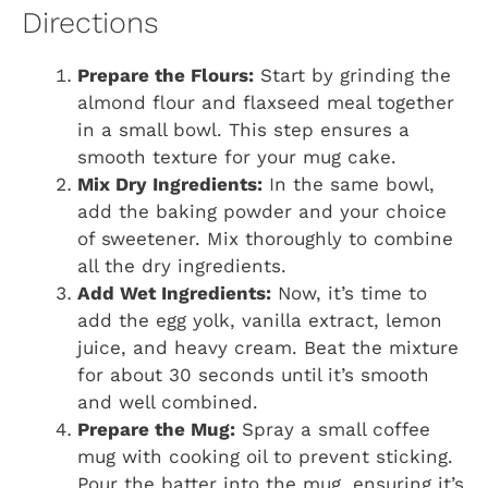
Directions
Prepare the Flours:
Start by grinding the
almond flour and flaxseed meal together
in a small bowl. This step ensures a
smooth texture for your mug cake.
Mix Dry Ingredients:
In the same bowl,
add the baking powder and your choice
of sweetener. Mix thoroughly to combine
all the dry ingredients.
Add Wet Ingredients:
Now, it’s time to
add the egg yolk, vanilla extract, lemon
juice, and heavy cream. Beat the mixture
for about 30 seconds until it’s smooth
and well combined.
Prepare the Mug:
Spray a small coffee
mug with cooking oil to prevent sticking.
Pour the batter into the mug, ensuring it’s