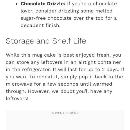
Chocolate Drizzle:
If you’re a chocolate
lover, consider drizzling some melted
sugar-free chocolate over the top for a
decadent finish.
Storage and Shelf Life
While this mug cake is best enjoyed fresh, you
can store any leftovers in an airtight container
in the refrigerator. It will last for up to 2 days. If
you want to reheat it, simply pop it back in the
microwave for a few seconds until warmed
through. However, we doubt you’ll have any
leftovers!