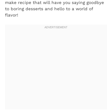
make recipe that will have you saying goodbye
to boring desserts and hello to a world of
flavor!