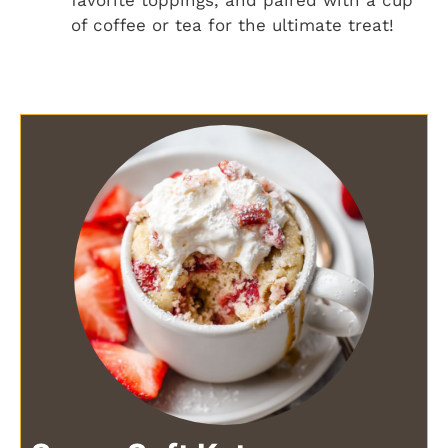
of coffee or tea for the ultimate treat!