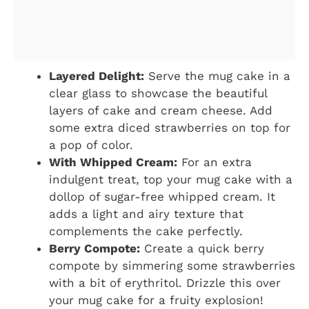
Layered Delight:
Serve the mug cake in a
clear glass to showcase the beautiful
layers of cake and cream cheese. Add
some extra diced strawberries on top for
a pop of color.
With Whipped Cream:
For an extra
indulgent treat, top your mug cake with a
dollop of sugar-free whipped cream. It
adds a light and airy texture that
complements the cake perfectly.
Berry Compote:
Create a quick berry
compote by simmering some strawberries
with a bit of erythritol. Drizzle this over
your mug cake for a fruity explosion!