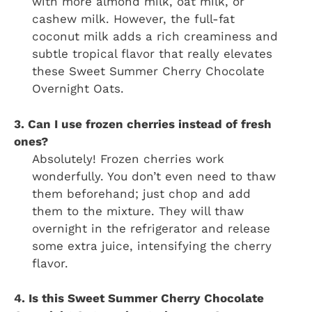
with more almond milk, oat milk, or
cashew milk. However, the full-fat
coconut milk adds a rich creaminess and
subtle tropical flavor that really elevates
these Sweet Summer Cherry Chocolate
Overnight Oats.
3. Can I use frozen cherries instead of fresh
ones?
Absolutely! Frozen cherries work
wonderfully. You don’t even need to thaw
them beforehand; just chop and add
them to the mixture. They will thaw
overnight in the refrigerator and release
some extra juice, intensifying the cherry
flavor.
4. Is this Sweet Summer Cherry Chocolate