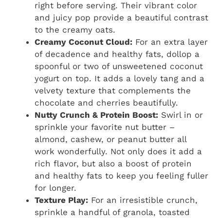
right before serving. Their vibrant color
and juicy pop provide a beautiful contrast
to the creamy oats.
Creamy Coconut Cloud:
For an extra layer
of decadence and healthy fats, dollop a
spoonful or two of unsweetened coconut
yogurt on top. It adds a lovely tang and a
velvety texture that complements the
chocolate and cherries beautifully.
Nutty Crunch & Protein Boost:
Swirl in or
sprinkle your favorite nut butter –
almond, cashew, or peanut butter all
work wonderfully. Not only does it add a
rich flavor, but also a boost of protein
and healthy fats to keep you feeling fuller
for longer.
Texture Play:
For an irresistible crunch,
sprinkle a handful of granola, toasted