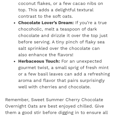
coconut flakes, or a few cacao nibs on
top. This adds a delightful textural
contrast to the soft oats.
Chocolate Lover’s Dream:
If you’re a true
chocoholic, melt a teaspoon of dark
chocolate and drizzle it over the top just
before serving. A tiny pinch of flaky sea
salt sprinkled over the chocolate can
also enhance the flavors!
Herbaceous Touch:
For an unexpected
gourmet twist, a small sprig of fresh mint
or a few basil leaves can add a refreshing
aroma and flavor that pairs surprisingly
well with cherries and chocolate.
Remember, Sweet Summer Cherry Chocolate
Overnight Oats are best enjoyed chilled. Give
them a good stir before digging in to ensure all