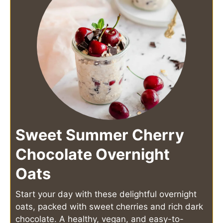
Sweet Summer Cherry
Chocolate Overnight
Oats
Start your day with these delightful overnight
oats, packed with sweet cherries and rich dark
chocolate. A healthy, vegan, and easy-to-