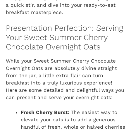
a quick stir, and dive into your ready-to-eat
breakfast masterpiece.
Presentation Perfection: Serving
Your Sweet Summer Cherry
Chocolate Overnight Oats
While your Sweet Summer Cherry Chocolate
Overnight Oats are absolutely divine straight
from the jar, a little extra flair can turn
breakfast into a truly luxurious experience!
Here are some detailed and delightful ways you
can present and serve your overnight oats:
Fresh Cherry Burst:
The easiest way to
elevate your oats is to add a generous
handful of fresh, whole or halved cherries