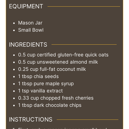
EQUIPMENT
Mason Jar
Small Bowl
INGREDIENTS
0.5
cup
certified gluten-free quick oats
0.5
cup
unsweetened almond milk
0.25
cup
full-fat coconut milk
1
tbsp
chia seeds
1
tbsp
pure maple syrup
1
tsp
vanilla extract
0.33
cup
chopped fresh cherries
1
tbsp
dark chocolate chips
INSTRUCTIONS