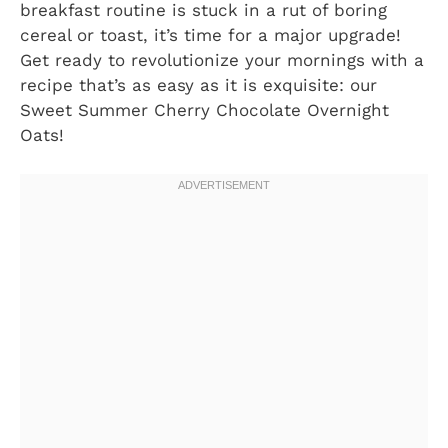
breakfast routine is stuck in a rut of boring
cereal or toast, it’s time for a major upgrade!
Get ready to revolutionize your mornings with a
recipe that’s as easy as it is exquisite: our
Sweet Summer Cherry Chocolate Overnight
Oats!