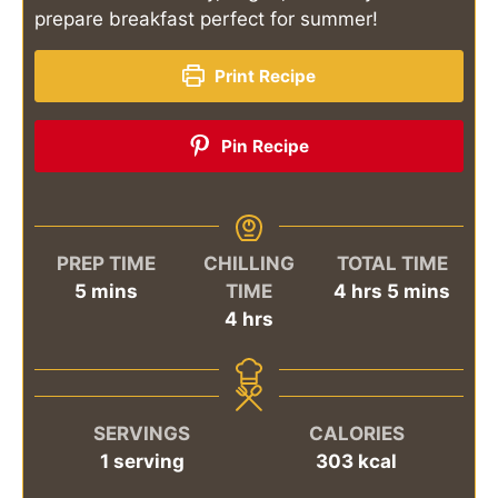
prepare breakfast perfect for summer!
Print Recipe
Pin Recipe
PREP TIME
CHILLING
TOTAL TIME
minutes
hours
minutes
5
mins
TIME
4
hrs
5
mins
hours
4
hrs
SERVINGS
CALORIES
1
serving
303
kcal