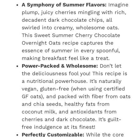
A Symphony of Summer Flavors:
Imagine
plump, juicy cherries mingling with rich,
decadent dark chocolate chips, all
swirled into creamy, wholesome oats.
This Sweet Summer Cherry Chocolate
Overnight Oats recipe captures the
essence of summer in every spoonful,
making breakfast feel like a treat.
Power-Packed & Wholesome:
Don’t let
the deliciousness fool you! This recipe is
a nutritional powerhouse. It’s naturally
vegan, gluten-free (when using certified
GF oats), and packed with fiber from oats
and chia seeds, healthy fats from
coconut milk, and antioxidants from
cherries and dark chocolate. It’s guilt-
free indulgence at its finest!
Perfectly Customizable:
While the core