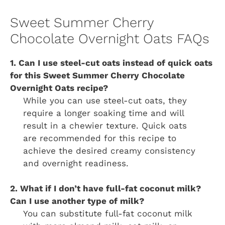
Sweet Summer Cherry
Chocolate Overnight Oats FAQs
1. Can I use steel-cut oats instead of quick oats
for this Sweet Summer Cherry Chocolate
Overnight Oats recipe?
While you can use steel-cut oats, they
require a longer soaking time and will
result in a chewier texture. Quick oats
are recommended for this recipe to
achieve the desired creamy consistency
and overnight readiness.
2. What if I don’t have full-fat coconut milk?
Can I use another type of milk?
You can substitute full-fat coconut milk