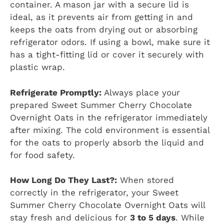
container. A mason jar with a secure lid is
ideal, as it prevents air from getting in and
keeps the oats from drying out or absorbing
refrigerator odors. If using a bowl, make sure it
has a tight-fitting lid or cover it securely with
plastic wrap.
Refrigerate Promptly:
Always place your
prepared Sweet Summer Cherry Chocolate
Overnight Oats in the refrigerator immediately
after mixing. The cold environment is essential
for the oats to properly absorb the liquid and
for food safety.
How Long Do They Last?:
When stored
correctly in the refrigerator, your Sweet
Summer Cherry Chocolate Overnight Oats will
stay fresh and delicious for
3 to 5 days
. While