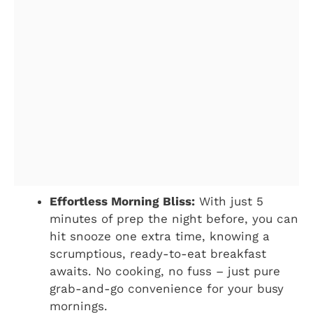
Effortless Morning Bliss:
With just 5
minutes of prep the night before, you can
hit snooze one extra time, knowing a
scrumptious, ready-to-eat breakfast
awaits. No cooking, no fuss – just pure
grab-and-go convenience for your busy
mornings.