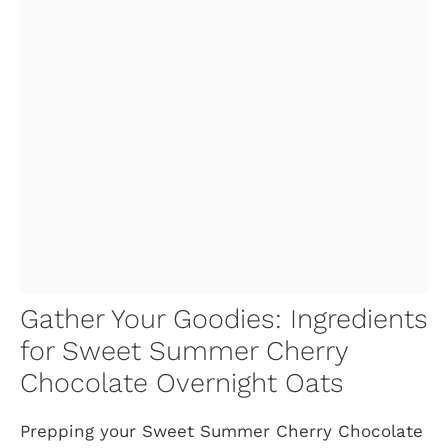
Gather Your Goodies: Ingredients
for Sweet Summer Cherry
Chocolate Overnight Oats
Prepping your Sweet Summer Cherry Chocolate