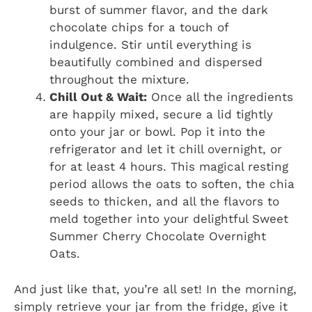
burst of summer flavor, and the dark
chocolate chips for a touch of
indulgence. Stir until everything is
beautifully combined and dispersed
throughout the mixture.
Chill Out & Wait:
Once all the ingredients
are happily mixed, secure a lid tightly
onto your jar or bowl. Pop it into the
refrigerator and let it chill overnight, or
for at least 4 hours. This magical resting
period allows the oats to soften, the chia
seeds to thicken, and all the flavors to
meld together into your delightful Sweet
Summer Cherry Chocolate Overnight
Oats.
And just like that, you’re all set! In the morning,
simply retrieve your jar from the fridge, give it