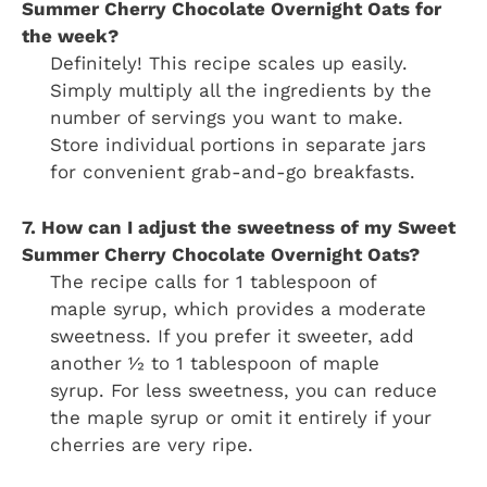
Summer Cherry Chocolate Overnight Oats for
the week?
Definitely! This recipe scales up easily.
Simply multiply all the ingredients by the
number of servings you want to make.
Store individual portions in separate jars
for convenient grab-and-go breakfasts.
7. How can I adjust the sweetness of my Sweet
Summer Cherry Chocolate Overnight Oats?
The recipe calls for 1 tablespoon of
maple syrup, which provides a moderate
sweetness. If you prefer it sweeter, add
another ½ to 1 tablespoon of maple
syrup. For less sweetness, you can reduce
the maple syrup or omit it entirely if your
cherries are very ripe.