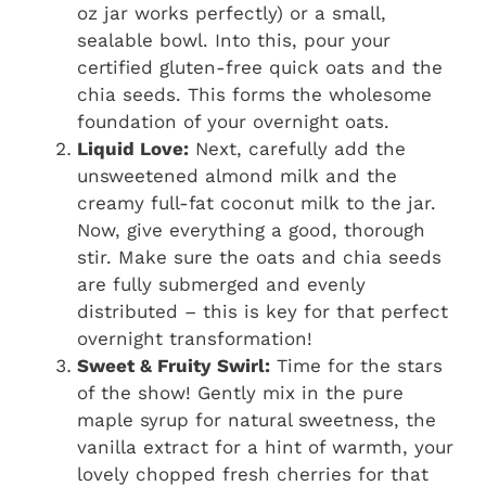
oz jar works perfectly) or a small,
sealable bowl. Into this, pour your
certified gluten-free quick oats and the
chia seeds. This forms the wholesome
foundation of your overnight oats.
Liquid Love:
Next, carefully add the
unsweetened almond milk and the
creamy full-fat coconut milk to the jar.
Now, give everything a good, thorough
stir. Make sure the oats and chia seeds
are fully submerged and evenly
distributed – this is key for that perfect
overnight transformation!
Sweet & Fruity Swirl:
Time for the stars
of the show! Gently mix in the pure
maple syrup for natural sweetness, the
vanilla extract for a hint of warmth, your
lovely chopped fresh cherries for that