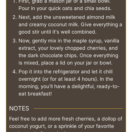
First, grab a mason jar or a small bowl.
Pour in your quick oats and chia seeds.
Next, add the unsweetened almond milk
and creamy coconut milk. Give everything a
good stir until it's well combined.
Now, gently mix in the maple syrup, vanilla
extract, your lovely chopped cherries, and
the dark chocolate chips. Once everything
is mixed, place a lid on your jar or bowl.
Pop it into the refrigerator and let it chill
overnight (or for at least 4 hours). In the
morning, you'll have a delightful, ready-to-
eat breakfast!
NOTES
Feel free to add more fresh cherries, a dollop of
coconut yogurt, or a sprinkle of your favorite