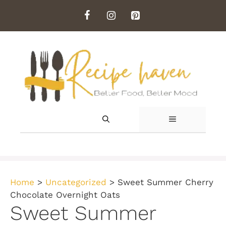
Skip
to
content
MENU
Home
>
Uncategorized
>
Sweet Summer Cherry
Chocolate Overnight Oats
Sweet Summer