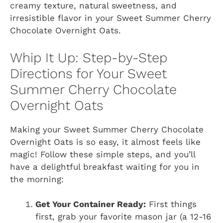
creamy texture, natural sweetness, and
irresistible flavor in your Sweet Summer Cherry
Chocolate Overnight Oats.
Whip It Up: Step-by-Step
Directions for Your Sweet
Summer Cherry Chocolate
Overnight Oats
Making your Sweet Summer Cherry Chocolate
Overnight Oats is so easy, it almost feels like
magic! Follow these simple steps, and you’ll
have a delightful breakfast waiting for you in
the morning:
Get Your Container Ready:
First things
first, grab your favorite mason jar (a 12-16