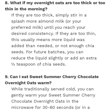
8. What if my overnight oats are too thick or too
thin in the morning?
If they are too thick, simply stir in a
splash more almond milk (or your
preferred milk) until you reach your
desired consistency. If they are too thin,
this usually means more liquid was
added than needed, or not enough chia
seeds. For future batches, you can
reduce the liquid slightly or add an extra
½ teaspoon of chia seeds.
9. Can I eat Sweet Summer Cherry Chocolate
Overnight Oats warm?
While traditionally served cold, you can
gently warm your Sweet Summer Cherry
Chocolate Overnight Oats in the
microwave for 30-60 seconds (or in a