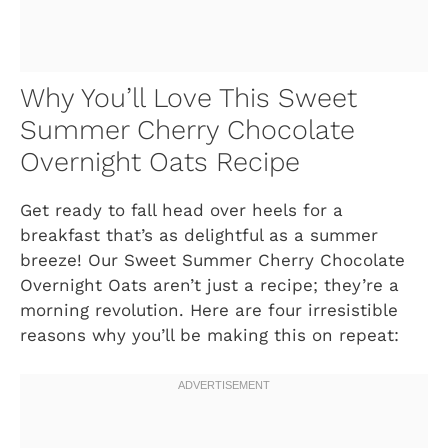
Why You’ll Love This Sweet
Summer Cherry Chocolate
Overnight Oats Recipe
Get ready to fall head over heels for a
breakfast that’s as delightful as a summer
breeze! Our Sweet Summer Cherry Chocolate
Overnight Oats aren’t just a recipe; they’re a
morning revolution. Here are four irresistible
reasons why you’ll be making this on repeat: