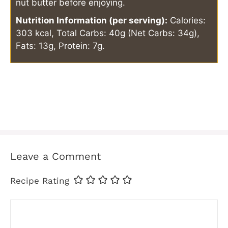
nut butter before enjoying.
Nutrition Information (per serving):
Calories:
303 kcal, Total Carbs: 40g (Net Carbs: 34g),
Fats: 13g, Protein: 7g.
Leave a Comment
Recipe Rating
Comment