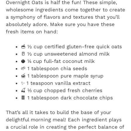
Overnight Oats is half the fun! These simple,
wholesome ingredients come together to create
a symphony of flavors and textures that you’ll
absolutely adore. Make sure you have these
fresh items on hand:
🥣 ½ cup certified gluten-free quick oats
🥛 ½ cup unsweetened almond milk
🥥 ¼ cup full-fat coconut milk
🌱 1 tablespoon chia seeds
🍯 1 tablespoon pure maple syrup
✨ 1 teaspoon vanilla extract
🍒 ⅓ cup chopped fresh cherries
🍫 1 tablespoon dark chocolate chips
That’s all it takes to build the base of your
delightful morning meal! Each ingredient plays
a crucial role in creating the perfect balance of