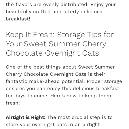
the flavors are evenly distributed. Enjoy your
beautifully crafted and utterly delicious
breakfast!
Keep It Fresh: Storage Tips for
Your Sweet Summer Cherry
Chocolate Overnight Oats
One of the best things about Sweet Summer
Cherry Chocolate Overnight Oats is their
fantastic make-ahead potential! Proper storage
ensures you can enjoy this delicious breakfast
for days to come. Here’s how to keep them
fresh:
Airtight is Right:
The most crucial step is to
store your overnight oats in an airtight