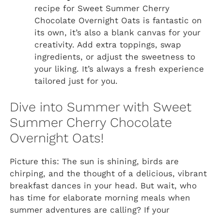
recipe for Sweet Summer Cherry
Chocolate Overnight Oats is fantastic on
its own, it’s also a blank canvas for your
creativity. Add extra toppings, swap
ingredients, or adjust the sweetness to
your liking. It’s always a fresh experience
tailored just for you.
Dive into Summer with Sweet
Summer Cherry Chocolate
Overnight Oats!
Picture this: The sun is shining, birds are
chirping, and the thought of a delicious, vibrant
breakfast dances in your head. But wait, who
has time for elaborate morning meals when
summer adventures are calling? If your