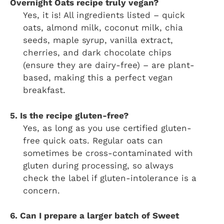
Overnight Oats recipe truly vegan?
Yes, it is! All ingredients listed – quick
oats, almond milk, coconut milk, chia
seeds, maple syrup, vanilla extract,
cherries, and dark chocolate chips
(ensure they are dairy-free) – are plant-
based, making this a perfect vegan
breakfast.
5. Is the recipe gluten-free?
Yes, as long as you use certified gluten-
free quick oats. Regular oats can
sometimes be cross-contaminated with
gluten during processing, so always
check the label if gluten-intolerance is a
concern.
6. Can I prepare a larger batch of Sweet