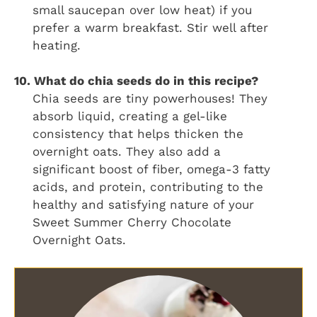
small saucepan over low heat) if you
prefer a warm breakfast. Stir well after
heating.
10. What do chia seeds do in this recipe?
Chia seeds are tiny powerhouses! They
absorb liquid, creating a gel-like
consistency that helps thicken the
overnight oats. They also add a
significant boost of fiber, omega-3 fatty
acids, and protein, contributing to the
healthy and satisfying nature of your
Sweet Summer Cherry Chocolate
Overnight Oats.