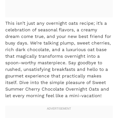
This isn’t just any overnight oats recipe; it’s a
celebration of seasonal flavors, a creamy
dream come true, and your new best friend for
busy days. We’re talking plump, sweet cherries,
rich dark chocolate, and a luxurious oat base
that magically transforms overnight into a
spoon-worthy masterpiece. Say goodbye to
rushed, unsatisfying breakfasts and hello to a
gourmet experience that practically makes
itself. Dive into the simple pleasure of Sweet
Summer Cherry Chocolate Overnight Oats and
let every morning feel like a mini-vacation!