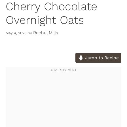
Cherry Chocolate
Overnight Oats
Rachel Mills
May 4, 2026
by
Jump to Recipe