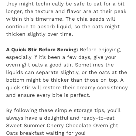
they might technically be safe to eat for a bit
longer, the texture and flavor are at their peak
within this timeframe. The chia seeds will
continue to absorb liquid, so the oats might
thicken slightly over time.
A Quick Stir Before Serving:
Before enjoying,
especially if it’s been a few days, give your
overnight oats a good stir. Sometimes the
liquids can separate slightly, or the oats at the
bottom might be thicker than those on top. A
quick stir will restore their creamy consistency
and ensure every bite is perfect.
By following these simple storage tips, you’ll
always have a delightful and ready-to-eat
Sweet Summer Cherry Chocolate Overnight
Oats breakfast waiting for you!