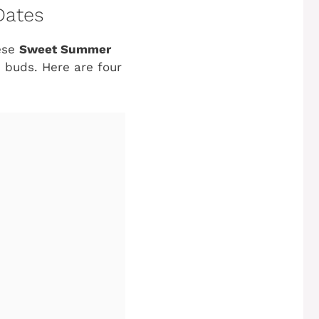
Dates
hese
Sweet Summer
e buds. Here are four