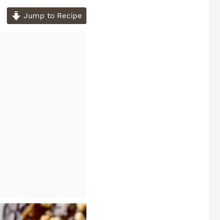
Jump to Recipe