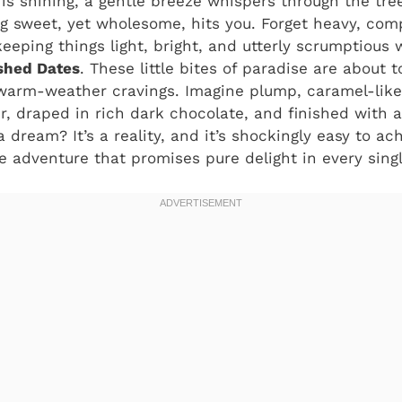
 is shining, a gentle breeze whispers through the tree
g sweet, yet wholesome, hits you. Forget heavy, comp
eeping things light, bright, and utterly scrumptious w
hed Dates
. These little bites of paradise are about
 warm-weather cravings. Imagine plump, caramel-like
, draped in rich dark chocolate, and finished with a
a dream? It’s a reality, and it’s shockingly easy to ac
adventure that promises pure delight in every singl