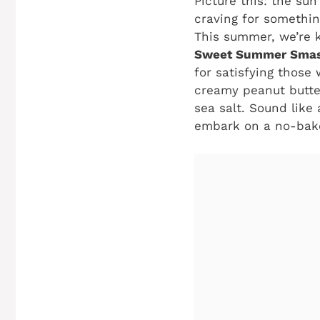
Picture this: the sun
craving for somethin
This summer, we’re k
Sweet Summer Smas
for satisfying those
creamy peanut butter
sea salt. Sound like 
embark on a no-bake 