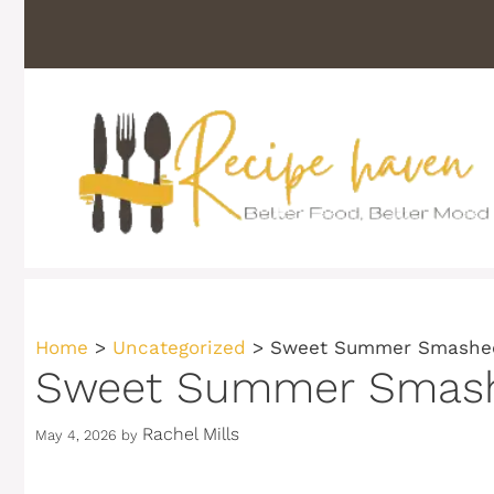
Skip
to
content
Home
>
Uncategorized
>
Sweet Summer Smashed
Sweet Summer Smashe
Rachel Mills
May 4, 2026
by