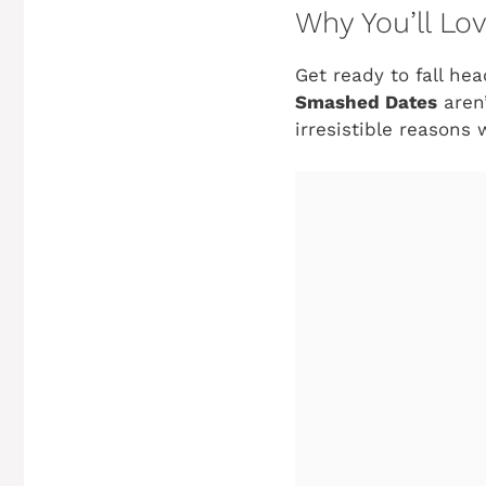
Why You’ll L
Get ready to fall he
Smashed Dates
aren’
irresistible reasons