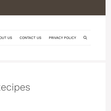
OUT US
CONTACT US
PRIVACY POLICY
ecipes