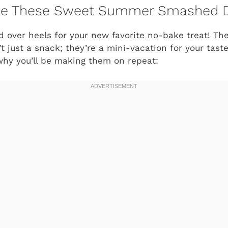
ove These Sweet Summer Smashed 
ad over heels for your new favorite no-bake treat! T
t just a snack; they’re a mini-vacation for your tast
 why you’ll be making them on repeat: