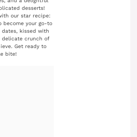
s, and a delightful
licated desserts!
ith our star recipe:
 to become your go-to
 dates, kissed with
 delicate crunch of
hieve. Get ready to
e bite!