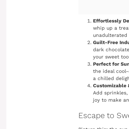
Effortlessly De
whip up a trea
unadulterated 
Guilt-Free Ind
dark chocolate,
your sweet too
Perfect for S
the ideal cool
a chilled delig
Customizable 
Add sprinkles,
joy to make an
Escape to Sw