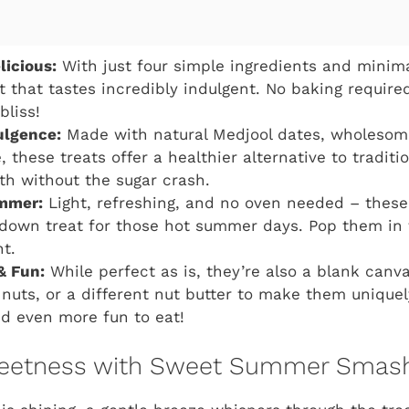
licious:
With just four simple ingredients and minima
t that tastes incredibly indulgent. No baking required
bliss!
ulgence:
Made with natural Medjool dates, wholesom
 these treats offer a healthier alternative to traditio
th without the sugar crash.
ummer:
Light, refreshing, and no oven needed – thes
-down treat for those hot summer days. Pop them in 
ht.
& Fun:
While perfect as is, they’re also a blank canvas
 nuts, or a different nut butter to make them uniquel
d even more fun to eat!
eetness with Sweet Summer Smash