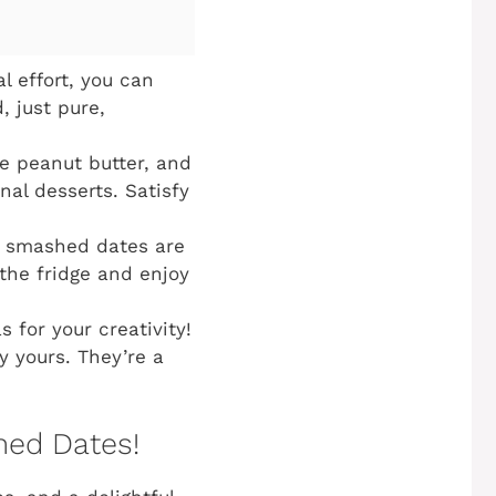
l effort, you can
, just pure,
e peanut butter, and
nal desserts. Satisfy
e smashed dates are
the fridge and enjoy
 for your creativity!
y yours. They’re a
ed Dates!