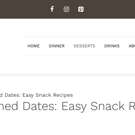
HOME
DINNER
DESSERTS
DRINKS
AB
 Dates: Easy Snack Recipes
d Dates: Easy Snack R