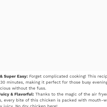
 & Super Easy:
Forget complicated cooking! This reci
 30 minutes, making it perfect for those busy eveni
cious without the fuss.
uicy & Flavorful:
Thanks to the magic of the air frye
s, every bite of this chicken is packed with mouth-w
y juicy. No dry chicken here!