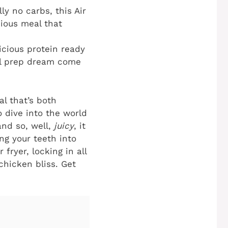
lly no carbs, this
Air
cious meal that
icious protein ready
eal prep dream come
l that’s both
o dive into the world
and so, well,
juicy
, it
ing your teeth into
fryer, locking in all
chicken bliss. Get