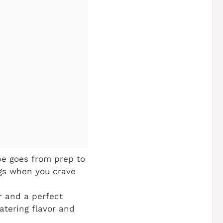
pe goes from prep to
ngs when you crave
r and a perfect
atering flavor and