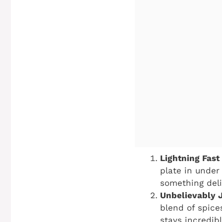
Lightning Fast
plate in under
something deli
Unbelievably J
blend of spice
stays incredibl