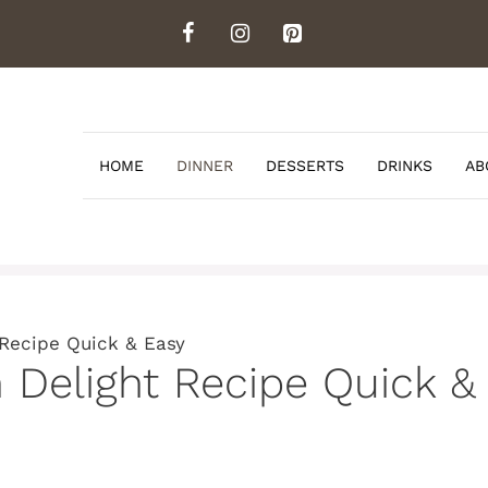
HOME
DINNER
DESSERTS
DRINKS
AB
 Recipe Quick & Easy
n Delight Recipe Quick &