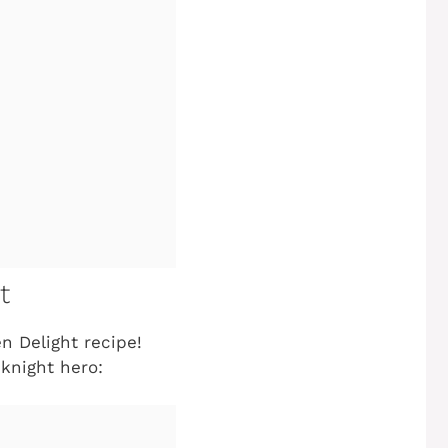
t
en Delight
recipe!
knight hero: