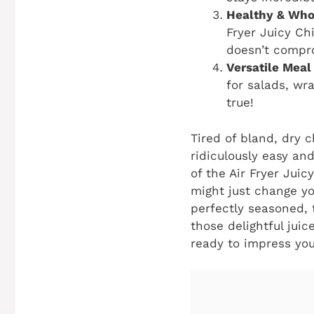
Healthy & Who
Fryer Juicy Ch
doesn’t compr
Versatile Meal
for salads, wr
true!
Tired of bland, dry 
ridiculously easy and
of the
Air Fryer Juic
might just change you
perfectly seasoned, t
those delightful juic
ready to impress you