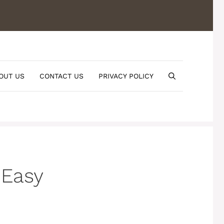
OUT US
CONTACT US
PRIVACY POLICY
 Easy