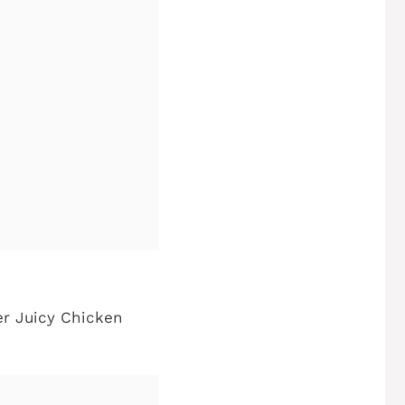
er Juicy Chicken