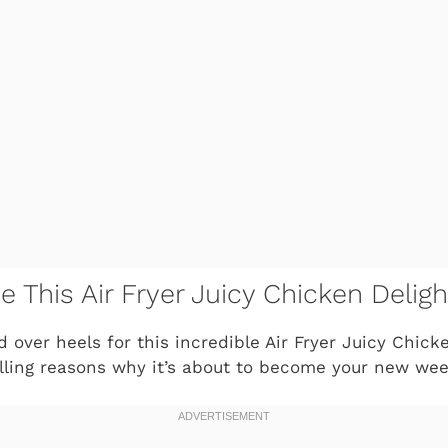
e This Air Fryer Juicy Chicken Deligh
d over heels for this incredible
Air Fryer Juicy Chick
lling reasons why it’s about to become your new wee