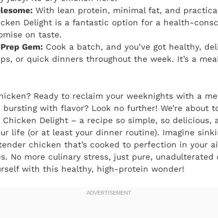
lesome:
With lean protein, minimal fat, and practica
icken Delight
is a fantastic option for a health-cons
omise on taste.
 Prep Gem:
Cook a batch, and you’ve got healthy, del
aps, or quick dinners throughout the week. It’s a m
chicken? Ready to reclaim your weeknights with a mea
 bursting with flavor? Look no further! We’re about t
y Chicken Delight
– a recipe so simple, so delicious, 
r life (or at least your dinner routine). Imagine sink
ender chicken that’s cooked to perfection in your air 
es. No more culinary stress, just pure, unadulterated 
rself with this healthy, high-protein wonder!