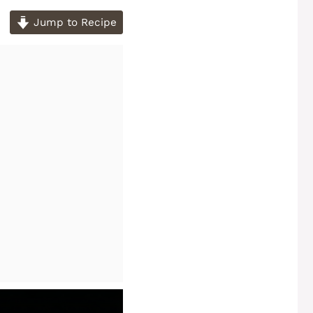
Jump to Recipe