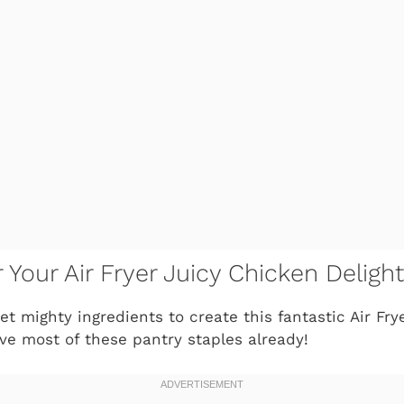
r Your Air Fryer Juicy Chicken Delight
et mighty ingredients to create this fantastic
Air Fry
ave most of these pantry staples already!