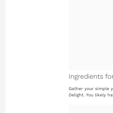
Ingredients fo
Gather your simple y
Delight
. You likely h