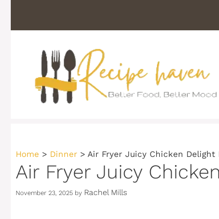
Skip
to
content
Home
>
Dinner
>
Air Fryer Juicy Chicken Delight
Air Fryer Juicy Chicke
Rachel Mills
November 23, 2025
by