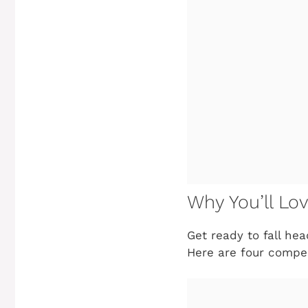
Why You’ll Lov
Get ready to fall hea
Here are four compe