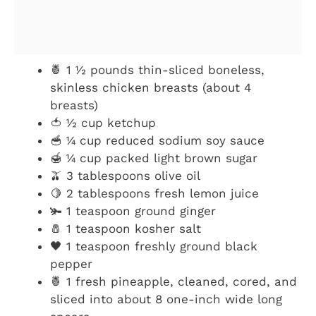
🍍 1 ½ pounds thin-sliced boneless,
skinless chicken breasts (about 4
breasts)
🍅 ½ cup ketchup
🥣 ¼ cup reduced sodium soy sauce
🍯 ¼ cup packed light brown sugar
🫒 3 tablespoons olive oil
🍋 2 tablespoons fresh lemon juice
🫚 1 teaspoon ground ginger
🧂 1 teaspoon kosher salt
🖤 1 teaspoon freshly ground black
pepper
🍍 1 fresh pineapple, cleaned, cored, and
sliced into about 8 one-inch wide long