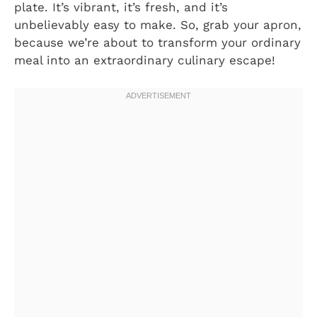
plate. It’s vibrant, it’s fresh, and it’s
unbelievably easy to make. So, grab your apron,
because we’re about to transform your ordinary
meal into an extraordinary culinary escape!