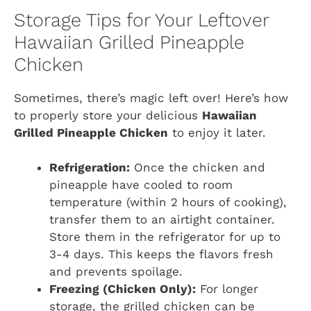
Storage Tips for Your Leftover
Hawaiian Grilled Pineapple
Chicken
Sometimes, there’s magic left over! Here’s how
to properly store your delicious
Hawaiian
Grilled Pineapple Chicken
to enjoy it later.
Refrigeration:
Once the chicken and
pineapple have cooled to room
temperature (within 2 hours of cooking),
transfer them to an airtight container.
Store them in the refrigerator for up to
3-4 days. This keeps the flavors fresh
and prevents spoilage.
Freezing (Chicken Only):
For longer
storage, the grilled chicken can be