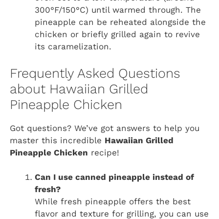
300°F/150°C) until warmed through. The
pineapple can be reheated alongside the
chicken or briefly grilled again to revive
its caramelization.
Frequently Asked Questions
about Hawaiian Grilled
Pineapple Chicken
Got questions? We’ve got answers to help you
master this incredible
Hawaiian Grilled
Pineapple Chicken
recipe!
Can I use canned pineapple instead of
fresh?
While fresh pineapple offers the best
flavor and texture for grilling, you can use