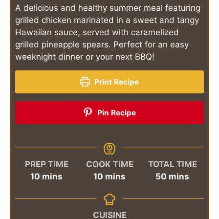
A delicious and healthy summer meal featuring
grilled chicken marinated in a sweet and tangy
Hawaiian sauce, served with caramelized
grilled pineapple spears. Perfect for an easy
weeknight dinner or your next BBQ!
Print Recipe
Pin Recipe
PREP TIME
COOK TIME
TOTAL TIME
minutes
minutes
minutes
10
mins
10
mins
50
mins
CUISINE