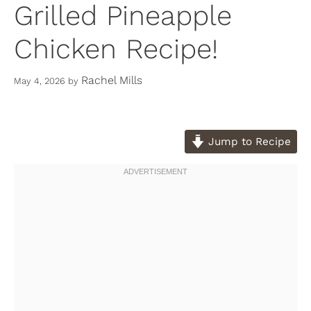
Grilled Pineapple
Chicken Recipe!
Rachel Mills
May 4, 2026
by
Jump to Recipe