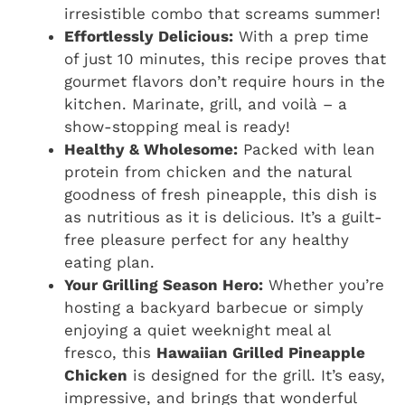
irresistible combo that screams summer!
Effortlessly Delicious:
With a prep time
of just 10 minutes, this recipe proves that
gourmet flavors don’t require hours in the
kitchen. Marinate, grill, and voilà – a
show-stopping meal is ready!
Healthy & Wholesome:
Packed with lean
protein from chicken and the natural
goodness of fresh pineapple, this dish is
as nutritious as it is delicious. It’s a guilt-
free pleasure perfect for any healthy
eating plan.
Your Grilling Season Hero:
Whether you’re
hosting a backyard barbecue or simply
enjoying a quiet weeknight meal al
fresco, this
Hawaiian Grilled Pineapple
Chicken
is designed for the grill. It’s easy,
impressive, and brings that wonderful