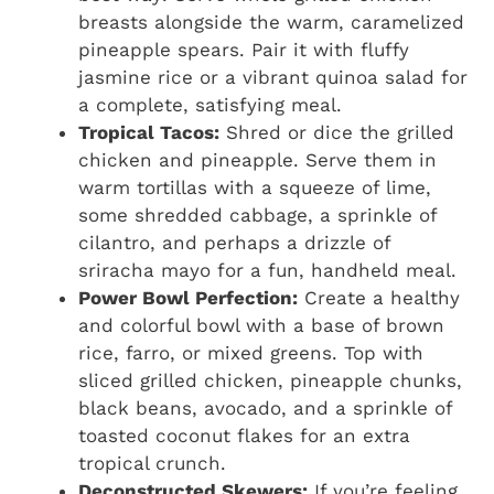
breasts alongside the warm, caramelized
pineapple spears. Pair it with fluffy
jasmine rice or a vibrant quinoa salad for
a complete, satisfying meal.
Tropical Tacos:
Shred or dice the grilled
chicken and pineapple. Serve them in
warm tortillas with a squeeze of lime,
some shredded cabbage, a sprinkle of
cilantro, and perhaps a drizzle of
sriracha mayo for a fun, handheld meal.
Power Bowl Perfection:
Create a healthy
and colorful bowl with a base of brown
rice, farro, or mixed greens. Top with
sliced grilled chicken, pineapple chunks,
black beans, avocado, and a sprinkle of
toasted coconut flakes for an extra
tropical crunch.
Deconstructed Skewers:
If you’re feeling