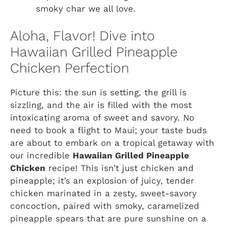
smoky char we all love.
Aloha, Flavor! Dive into
Hawaiian Grilled Pineapple
Chicken Perfection
Picture this: the sun is setting, the grill is
sizzling, and the air is filled with the most
intoxicating aroma of sweet and savory. No
need to book a flight to Maui; your taste buds
are about to embark on a tropical getaway with
our incredible
Hawaiian Grilled Pineapple
Chicken
recipe! This isn’t just chicken and
pineapple; it’s an explosion of juicy, tender
chicken marinated in a zesty, sweet-savory
concoction, paired with smoky, caramelized
pineapple spears that are pure sunshine on a