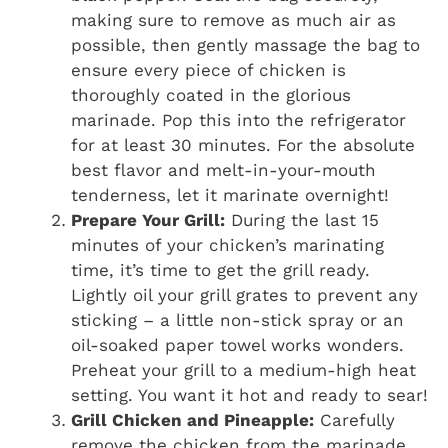
making sure to remove as much air as
possible, then gently massage the bag to
ensure every piece of chicken is
thoroughly coated in the glorious
marinade. Pop this into the refrigerator
for at least 30 minutes. For the absolute
best flavor and melt-in-your-mouth
tenderness, let it marinate overnight!
Prepare Your Grill:
During the last 15
minutes of your chicken’s marinating
time, it’s time to get the grill ready.
Lightly oil your grill grates to prevent any
sticking – a little non-stick spray or an
oil-soaked paper towel works wonders.
Preheat your grill to a medium-high heat
setting. You want it hot and ready to sear!
Grill Chicken and Pineapple:
Carefully
remove the chicken from the marinade,