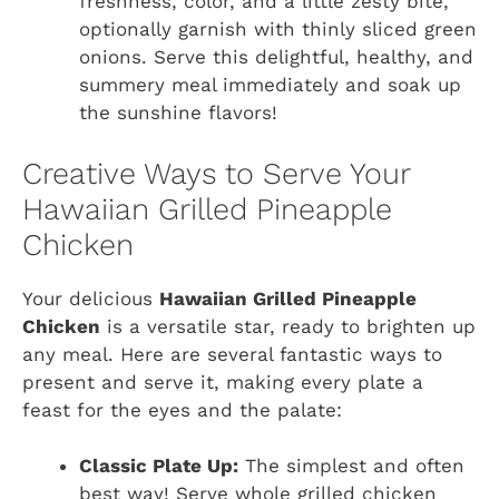
freshness, color, and a little zesty bite,
optionally garnish with thinly sliced green
onions. Serve this delightful, healthy, and
summery meal immediately and soak up
the sunshine flavors!
Creative Ways to Serve Your
Hawaiian Grilled Pineapple
Chicken
Your delicious
Hawaiian Grilled Pineapple
Chicken
is a versatile star, ready to brighten up
any meal. Here are several fantastic ways to
present and serve it, making every plate a
feast for the eyes and the palate:
Classic Plate Up:
The simplest and often
best way! Serve whole grilled chicken