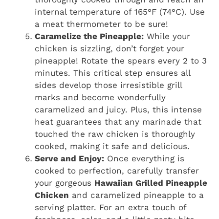
internal temperature of 165°F (74°C). Use
a meat thermometer to be sure!
Caramelize the Pineapple:
While your
chicken is sizzling, don’t forget your
pineapple! Rotate the spears every 2 to 3
minutes. This critical step ensures all
sides develop those irresistible grill
marks and become wonderfully
caramelized and juicy. Plus, this intense
heat guarantees that any marinade that
touched the raw chicken is thoroughly
cooked, making it safe and delicious.
Serve and Enjoy:
Once everything is
cooked to perfection, carefully transfer
your gorgeous
Hawaiian Grilled Pineapple
Chicken
and caramelized pineapple to a
serving platter. For an extra touch of