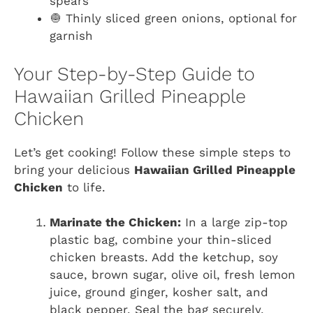
spears
🧅 Thinly sliced green onions, optional for
garnish
Your Step-by-Step Guide to
Hawaiian Grilled Pineapple
Chicken
Let’s get cooking! Follow these simple steps to
bring your delicious
Hawaiian Grilled Pineapple
Chicken
to life.
Marinate the Chicken:
In a large zip-top
plastic bag, combine your thin-sliced
chicken breasts. Add the ketchup, soy
sauce, brown sugar, olive oil, fresh lemon
juice, ground ginger, kosher salt, and
black pepper. Seal the bag securely,