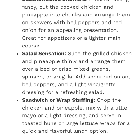
fancy, cut the cooked chicken and
pineapple into chunks and arrange them
on skewers with bell peppers and red
onion for an appealing presentation.
Great for appetizers or a lighter main
course.
Salad Sensation:
Slice the grilled chicken
and pineapple thinly and arrange them
over a bed of crisp mixed greens,
spinach, or arugula. Add some red onion,
bell peppers, and a light vinaigrette
dressing for a refreshing salad.
Sandwich or Wrap Stuffing:
Chop the
chicken and pineapple, mix with a little
mayo or a light dressing, and serve in
toasted buns or large lettuce wraps for a
quick and flavorful lunch option.