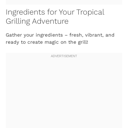
Ingredients for Your Tropical
Grilling Adventure
Gather your ingredients – fresh, vibrant, and
ready to create magic on the grill!