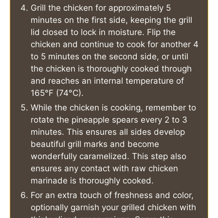
Grill the chicken for approximately 5
minutes on the first side, keeping the grill
lid closed to lock in moisture. Flip the
chicken and continue to cook for another 4
to 5 minutes on the second side, or until
the chicken is thoroughly cooked through
and reaches an internal temperature of
165°F (74°C).
While the chicken is cooking, remember to
rotate the pineapple spears every 2 to 3
minutes. This ensures all sides develop
beautiful grill marks and become
wonderfully caramelized. This step also
ensures any contact with raw chicken
marinade is thoroughly cooked.
For an extra touch of freshness and color,
optionally garnish your grilled chicken with