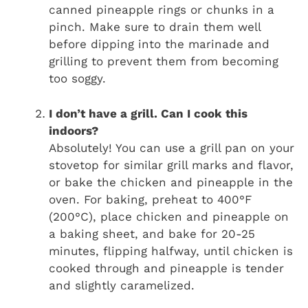
canned pineapple rings or chunks in a
pinch. Make sure to drain them well
before dipping into the marinade and
grilling to prevent them from becoming
too soggy.
I don’t have a grill. Can I cook this
indoors?
Absolutely! You can use a grill pan on your
stovetop for similar grill marks and flavor,
or bake the chicken and pineapple in the
oven. For baking, preheat to 400°F
(200°C), place chicken and pineapple on
a baking sheet, and bake for 20-25
minutes, flipping halfway, until chicken is
cooked through and pineapple is tender
and slightly caramelized.