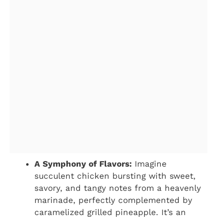
A Symphony of Flavors:
Imagine
succulent chicken bursting with sweet,
savory, and tangy notes from a heavenly
marinade, perfectly complemented by
caramelized grilled pineapple. It’s an