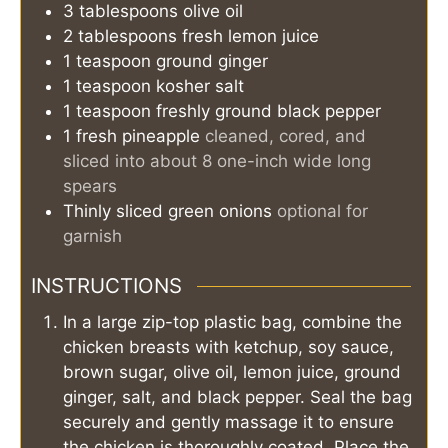
3
tablespoons
olive oil
2
tablespoons
fresh lemon juice
1
teaspoon
ground ginger
1
teaspoon
kosher salt
1
teaspoon
freshly ground black pepper
1
fresh pineapple
cleaned, cored, and
sliced into about 8 one-inch wide long
spears
Thinly sliced green onions
optional for
garnish
INSTRUCTIONS
In a large zip-top plastic bag, combine the
chicken breasts with ketchup, soy sauce,
brown sugar, olive oil, lemon juice, ground
ginger, salt, and black pepper. Seal the bag
securely and gently massage it to ensure
the chicken is thoroughly coated. Place the