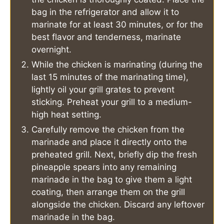
bag in the refrigerator and allow it to
marinate for at least 30 minutes, or for the
best flavor and tenderness, marinate
overnight.
While the chicken is marinating (during the
last 15 minutes of the marinating time),
lightly oil your grill grates to prevent
sticking. Preheat your grill to a medium-
high heat setting.
Carefully remove the chicken from the
marinade and place it directly onto the
preheated grill. Next, briefly dip the fresh
pineapple spears into any remaining
marinade in the bag to give them a light
coating, then arrange them on the grill
alongside the chicken. Discard any leftover
marinade in the bag.