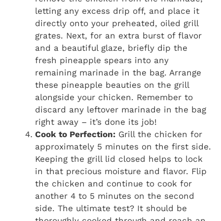
letting any excess drip off, and place it
directly onto your preheated, oiled grill
grates. Next, for an extra burst of flavor
and a beautiful glaze, briefly dip the
fresh pineapple spears into any
remaining marinade in the bag. Arrange
these pineapple beauties on the grill
alongside your chicken. Remember to
discard any leftover marinade in the bag
right away – it’s done its job!
Cook to Perfection:
Grill the chicken for
approximately 5 minutes on the first side.
Keeping the grill lid closed helps to lock
in that precious moisture and flavor. Flip
the chicken and continue to cook for
another 4 to 5 minutes on the second
side. The ultimate test? It should be
thoroughly cooked through and reach an