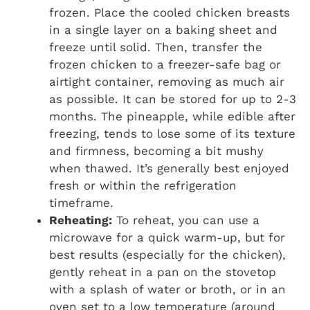
frozen. Place the cooled chicken breasts
in a single layer on a baking sheet and
freeze until solid. Then, transfer the
frozen chicken to a freezer-safe bag or
airtight container, removing as much air
as possible. It can be stored for up to 2-3
months. The pineapple, while edible after
freezing, tends to lose some of its texture
and firmness, becoming a bit mushy
when thawed. It’s generally best enjoyed
fresh or within the refrigeration
timeframe.
Reheating:
To reheat, you can use a
microwave for a quick warm-up, but for
best results (especially for the chicken),
gently reheat in a pan on the stovetop
with a splash of water or broth, or in an
oven set to a low temperature (around