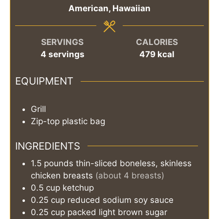
American, Hawaiian
SERVINGS
CALORIES
4
servings
479
kcal
EQUIPMENT
Grill
Zip-top plastic bag
INGREDIENTS
1.5
pounds
thin-sliced boneless, skinless
chicken breasts
(about 4 breasts)
0.5
cup
ketchup
0.25
cup
reduced sodium soy sauce
0.25
cup
packed light brown sugar