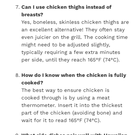
Can I use chicken thighs instead of
breasts?
Yes, boneless, skinless chicken thighs are
an excellent alternative! They often stay
even juicier on the grill. The cooking time
might need to be adjusted slightly,
typically requiring a few extra minutes
per side, until they reach 165°F (74°C).
How do I know when the chicken is fully
cooked?
The best way to ensure chicken is
cooked through is by using a meat
thermometer. Insert it into the thickest
part of the chicken (avoiding bone) and
wait for it to read 165°F (74°C).