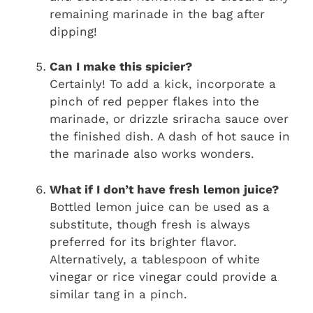
remaining marinade in the bag after
dipping!
Can I make this spicier?
Certainly! To add a kick, incorporate a
pinch of red pepper flakes into the
marinade, or drizzle sriracha sauce over
the finished dish. A dash of hot sauce in
the marinade also works wonders.
What if I don’t have fresh lemon juice?
Bottled lemon juice can be used as a
substitute, though fresh is always
preferred for its brighter flavor.
Alternatively, a tablespoon of white
vinegar or rice vinegar could provide a
similar tang in a pinch.