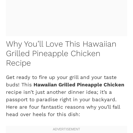
Why You’ll Love This Hawaiian
Grilled Pineapple Chicken
Recipe
Get ready to fire up your grill and your taste
buds! This
Hawaiian Grilled Pineapple Chicken
recipe isn’t just another dinner idea; it’s a
passport to paradise right in your backyard.
Here are four fantastic reasons why you’ll fall
head over heels for this dish: