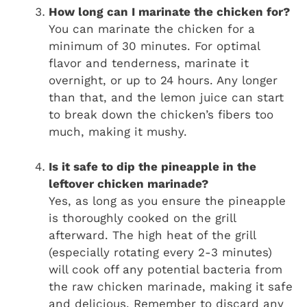
How long can I marinate the chicken for?
You can marinate the chicken for a
minimum of 30 minutes. For optimal
flavor and tenderness, marinate it
overnight, or up to 24 hours. Any longer
than that, and the lemon juice can start
to break down the chicken’s fibers too
much, making it mushy.
Is it safe to dip the pineapple in the
leftover chicken marinade?
Yes, as long as you ensure the pineapple
is thoroughly cooked on the grill
afterward. The high heat of the grill
(especially rotating every 2-3 minutes)
will cook off any potential bacteria from
the raw chicken marinade, making it safe
and delicious. Remember to discard any