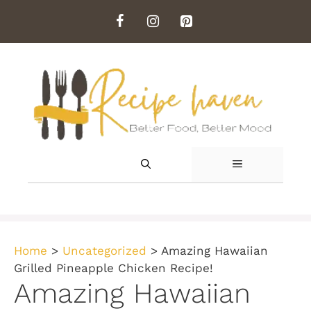
Skip
to
content
MENU
Home
>
Uncategorized
>
Amazing Hawaiian
Grilled Pineapple Chicken Recipe!
Amazing Hawaiian