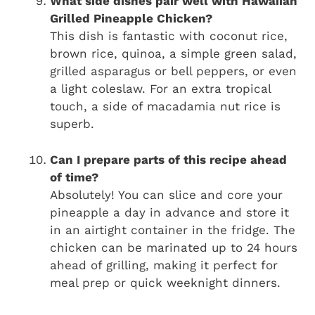
What side dishes pair well with Hawaiian
Grilled Pineapple Chicken?
This dish is fantastic with coconut rice,
brown rice, quinoa, a simple green salad,
grilled asparagus or bell peppers, or even
a light coleslaw. For an extra tropical
touch, a side of macadamia nut rice is
superb.
Can I prepare parts of this recipe ahead
of time?
Absolutely! You can slice and core your
pineapple a day in advance and store it
in an airtight container in the fridge. The
chicken can be marinated up to 24 hours
ahead of grilling, making it perfect for
meal prep or quick weeknight dinners.