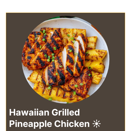
Hawaiian Grilled
Pineapple Chicken ☀️