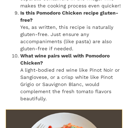
makes the cooking process even quicker!
Is this Pomodoro Chicken recipe gluten-
free?
Yes, as written, this recipe is naturally
gluten-free. Just ensure any
accompaniments (like pasta) are also
gluten-free if needed.
What wine pairs well with Pomodoro
Chicken?
A light-bodied red wine like Pinot Noir or
Sangiovese, or a crisp white like Pinot
Grigio or Sauvignon Blanc, would
complement the fresh tomato flavors
beautifully.