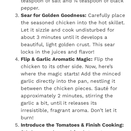
teaspoon of salt and ¼ teaspoon of black
pepper.
Sear for Golden Goodness:
Carefully place
the seasoned chicken into the hot skillet.
Let it sizzle and cook undisturbed for
about 3 minutes until it develops a
beautiful, light golden crust. This sear
locks in the juices and flavor!
Flip & Garlic Aromatic Magic:
Flip the
chicken to its other side. Now, here’s
where the magic starts! Add the minced
garlic directly into the pan, nestling it
between the chicken pieces. Sauté for
approximately 2 minutes, stirring the
garlic a bit, until it releases its
irresistible, fragrant aroma. Don’t let it
burn!
Introduce the Tomatoes & Finish Cooking: