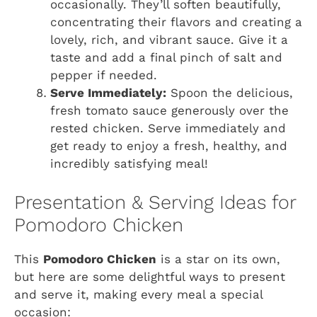
occasionally. They’ll soften beautifully,
concentrating their flavors and creating a
lovely, rich, and vibrant sauce. Give it a
taste and add a final pinch of salt and
pepper if needed.
Serve Immediately:
Spoon the delicious,
fresh tomato sauce generously over the
rested chicken. Serve immediately and
get ready to enjoy a fresh, healthy, and
incredibly satisfying meal!
Presentation & Serving Ideas for
Pomodoro Chicken
This
Pomodoro Chicken
is a star on its own,
but here are some delightful ways to present
and serve it, making every meal a special
occasion: