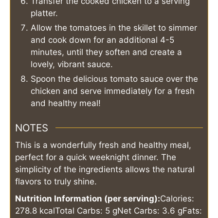
Transfer the cooked chicken to a serving
platter.
Allow the tomatoes in the skillet to simmer
and cook down for an additional 4-5
minutes, until they soften and create a
lovely, vibrant sauce.
Spoon the delicious tomato sauce over the
chicken and serve immediately for a fresh
and healthy meal!
NOTES
This is a wonderfully fresh and healthy meal,
perfect for a quick weeknight dinner. The
simplicity of the ingredients allows the natural
flavors to truly shine.
Nutrition Information (per serving):
Calories:
278.8 kcal
Total Carbs: 5 g
Net Carbs: 3.6 g
Fats: