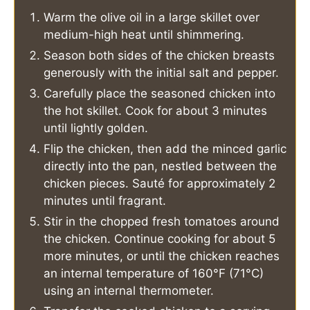
Warm the olive oil in a large skillet over
medium-high heat until shimmering.
Season both sides of the chicken breasts
generously with the initial salt and pepper.
Carefully place the seasoned chicken into
the hot skillet. Cook for about 3 minutes
until lightly golden.
Flip the chicken, then add the minced garlic
directly into the pan, nestled between the
chicken pieces. Sauté for approximately 2
minutes until fragrant.
Stir in the chopped fresh tomatoes around
the chicken. Continue cooking for about 5
more minutes, or until the chicken reaches
an internal temperature of 160°F (71°C)
using an internal thermometer.