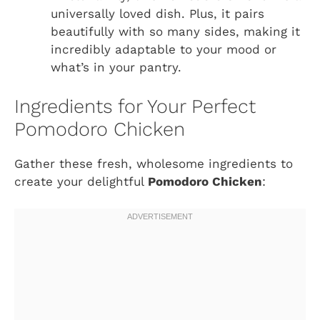
universally loved dish. Plus, it pairs
beautifully with so many sides, making it
incredibly adaptable to your mood or
what’s in your pantry.
Ingredients for Your Perfect
Pomodoro Chicken
Gather these fresh, wholesome ingredients to
create your delightful
Pomodoro Chicken
: