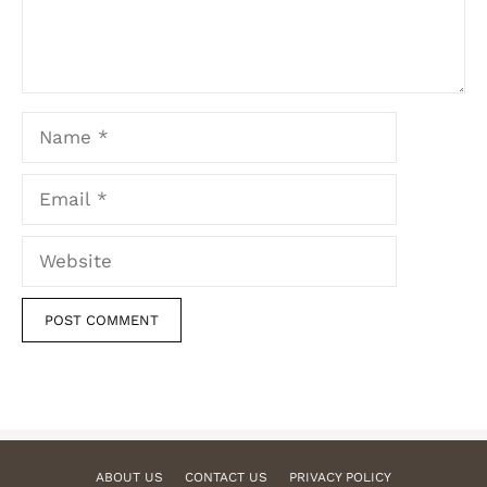
Name
Email
Website
ABOUT US
CONTACT US
PRIVACY POLICY