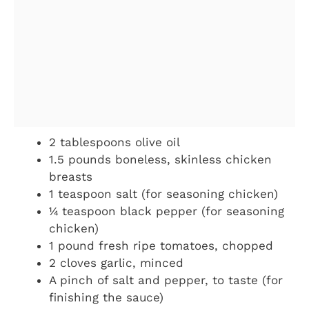
2 tablespoons olive oil
1.5 pounds boneless, skinless chicken
breasts
1 teaspoon salt (for seasoning chicken)
¼ teaspoon black pepper (for seasoning
chicken)
1 pound fresh ripe tomatoes, chopped
2 cloves garlic, minced
A pinch of salt and pepper, to taste (for
finishing the sauce)