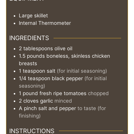
Large skillet
Internal Thermometer
INGREDIENTS
2
tablespoons
olive oil
1.5
pounds
boneless, skinless chicken
breasts
1
teaspoon
salt
(for initial seasoning)
1/4
teaspoon
black pepper
(for initial
seasoning)
1
pound
fresh ripe tomatoes
chopped
2
cloves
garlic
minced
A pinch
salt and pepper
to taste (for
finishing)
INSTRUCTIONS