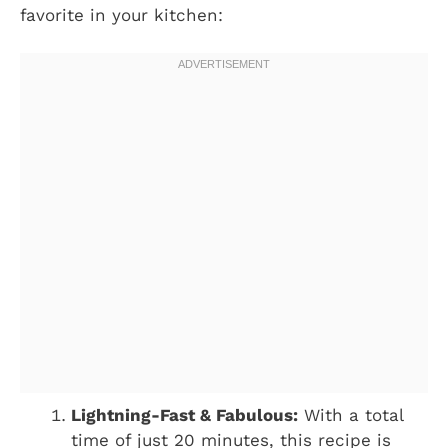
favorite in your kitchen:
Lightning-Fast & Fabulous:
With a total
time of just 20 minutes, this recipe is