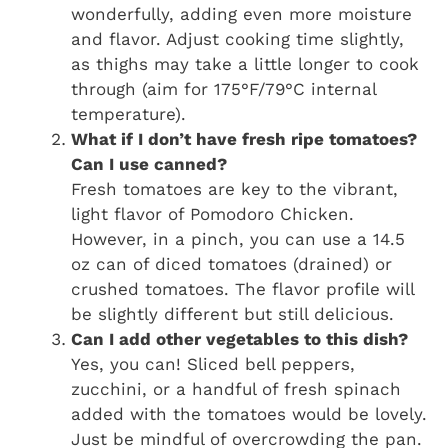
wonderfully, adding even more moisture
and flavor. Adjust cooking time slightly,
as thighs may take a little longer to cook
through (aim for 175°F/79°C internal
temperature).
What if I don’t have fresh ripe tomatoes?
Can I use canned?
Fresh tomatoes are key to the vibrant,
light flavor of Pomodoro Chicken.
However, in a pinch, you can use a 14.5
oz can of diced tomatoes (drained) or
crushed tomatoes. The flavor profile will
be slightly different but still delicious.
Can I add other vegetables to this dish?
Yes, you can! Sliced bell peppers,
zucchini, or a handful of fresh spinach
added with the tomatoes would be lovely.
Just be mindful of overcrowding the pan.