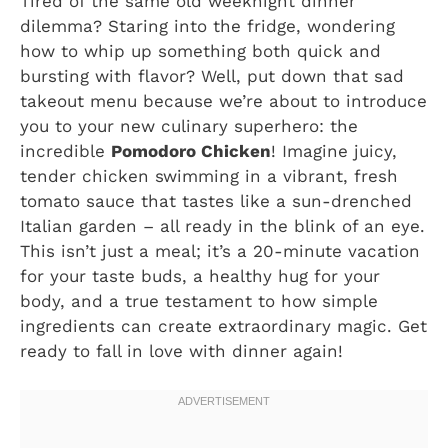
Tired of the same old weeknight dinner
dilemma? Staring into the fridge, wondering
how to whip up something both quick and
bursting with flavor? Well, put down that sad
takeout menu because we’re about to introduce
you to your new culinary superhero: the
incredible
Pomodoro Chicken
! Imagine juicy,
tender chicken swimming in a vibrant, fresh
tomato sauce that tastes like a sun-drenched
Italian garden – all ready in the blink of an eye.
This isn’t just a meal; it’s a 20-minute vacation
for your taste buds, a healthy hug for your
body, and a true testament to how simple
ingredients can create extraordinary magic. Get
ready to fall in love with dinner again!