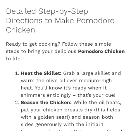
Detailed Step-by-Step
Directions to Make Pomodoro
Chicken
Ready to get cooking? Follow these simple
steps to bring your delicious
Pomodoro Chicken
to life:
Heat the Skillet:
Grab a large skillet and
warm the olive oil over medium-high
heat. You’ll know it’s ready when it
shimmers enticingly – that’s your cue!
Season the Chicken:
While the oil heats,
pat your chicken breasts dry (this helps
with a golden sear!) and season both
sides generously with the initial 1