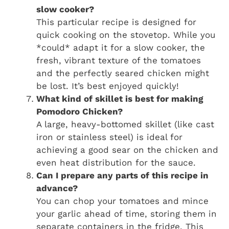
slow cooker?
This particular recipe is designed for
quick cooking on the stovetop. While you
*could* adapt it for a slow cooker, the
fresh, vibrant texture of the tomatoes
and the perfectly seared chicken might
be lost. It’s best enjoyed quickly!
What kind of skillet is best for making
Pomodoro Chicken?
A large, heavy-bottomed skillet (like cast
iron or stainless steel) is ideal for
achieving a good sear on the chicken and
even heat distribution for the sauce.
Can I prepare any parts of this recipe in
advance?
You can chop your tomatoes and mince
your garlic ahead of time, storing them in
separate containers in the fridge. This