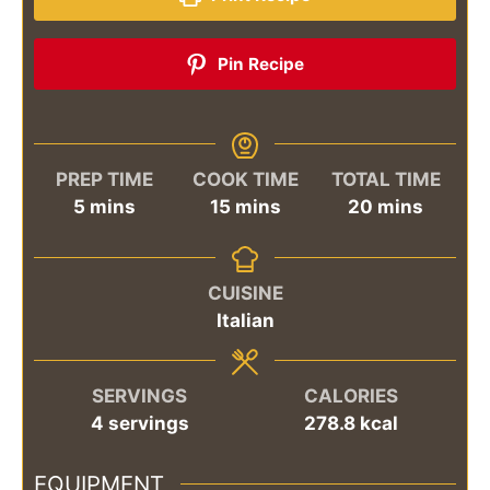
Pin Recipe
PREP TIME
COOK TIME
TOTAL TIME
minutes
minutes
minutes
5
mins
15
mins
20
mins
CUISINE
Italian
SERVINGS
CALORIES
4
servings
278.8
kcal
EQUIPMENT