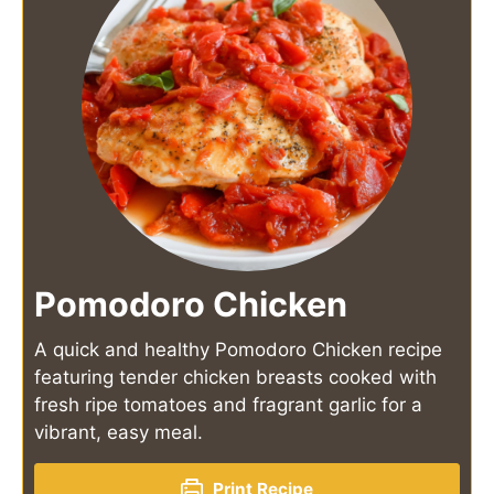
Pomodoro Chicken
A quick and healthy Pomodoro Chicken recipe
featuring tender chicken breasts cooked with
fresh ripe tomatoes and fragrant garlic for a
vibrant, easy meal.
Print Recipe