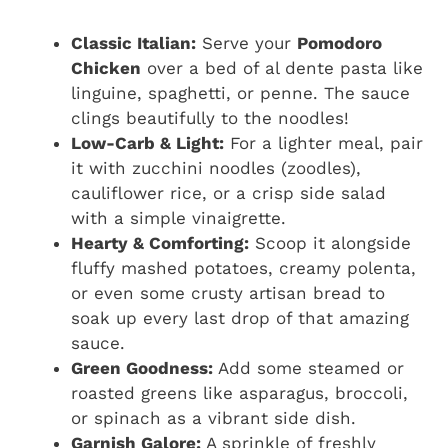
Classic Italian:
Serve your
Pomodoro
Chicken
over a bed of al dente pasta like
linguine, spaghetti, or penne. The sauce
clings beautifully to the noodles!
Low-Carb & Light:
For a lighter meal, pair
it with zucchini noodles (zoodles),
cauliflower rice, or a crisp side salad
with a simple vinaigrette.
Hearty & Comforting:
Scoop it alongside
fluffy mashed potatoes, creamy polenta,
or even some crusty artisan bread to
soak up every last drop of that amazing
sauce.
Green Goodness:
Add some steamed or
roasted greens like asparagus, broccoli,
or spinach as a vibrant side dish.
Garnish Galore:
A sprinkle of freshly