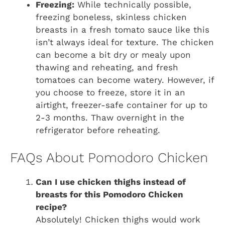
Freezing:
While technically possible,
freezing boneless, skinless chicken
breasts in a fresh tomato sauce like this
isn’t always ideal for texture. The chicken
can become a bit dry or mealy upon
thawing and reheating, and fresh
tomatoes can become watery. However, if
you choose to freeze, store it in an
airtight, freezer-safe container for up to
2-3 months. Thaw overnight in the
refrigerator before reheating.
FAQs About Pomodoro Chicken
Can I use chicken thighs instead of
breasts for this Pomodoro Chicken
recipe?
Absolutely! Chicken thighs would work