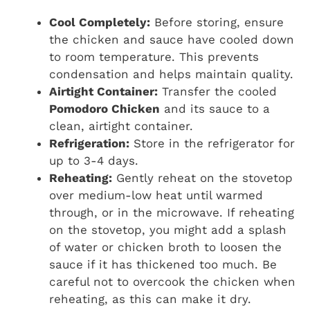
Cool Completely:
Before storing, ensure
the chicken and sauce have cooled down
to room temperature. This prevents
condensation and helps maintain quality.
Airtight Container:
Transfer the cooled
Pomodoro Chicken
and its sauce to a
clean, airtight container.
Refrigeration:
Store in the refrigerator for
up to 3-4 days.
Reheating:
Gently reheat on the stovetop
over medium-low heat until warmed
through, or in the microwave. If reheating
on the stovetop, you might add a splash
of water or chicken broth to loosen the
sauce if it has thickened too much. Be
careful not to overcook the chicken when
reheating, as this can make it dry.