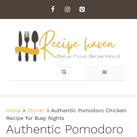
Skip
to
content
MENU
Home
>
Dinner
>
Authentic Pomodoro Chicken
Recipe for Busy Nights
Authentic Pomodoro