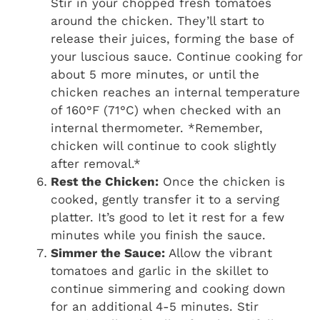
Stir in your chopped fresh tomatoes
around the chicken. They’ll start to
release their juices, forming the base of
your luscious sauce. Continue cooking for
about 5 more minutes, or until the
chicken reaches an internal temperature
of 160°F (71°C) when checked with an
internal thermometer. *Remember,
chicken will continue to cook slightly
after removal.*
Rest the Chicken:
Once the chicken is
cooked, gently transfer it to a serving
platter. It’s good to let it rest for a few
minutes while you finish the sauce.
Simmer the Sauce:
Allow the vibrant
tomatoes and garlic in the skillet to
continue simmering and cooking down
for an additional 4-5 minutes. Stir