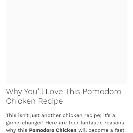
Why You’ll Love This Pomodoro
Chicken Recipe
This isn’t just another chicken recipe; it’s a
game-changer! Here are four fantastic reasons
why this
Pomodoro Chicken
will become a fast