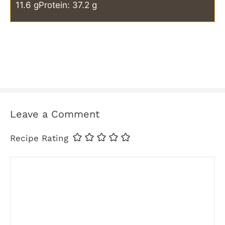
11.6 g
Protein: 37.2 g
Leave a Comment
Recipe Rating
Comment