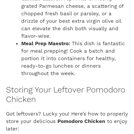
grated Parmesan cheese, a scattering of
chopped fresh basil or parsley, or a
drizzle of your best extra virgin olive oil
can elevate the dish both visually and
flavor-wise.
Meal Prep Maestro:
This dish is fantastic
for meal prepping! Cook a batch and
portion it into containers for healthy,
ready-to-go lunches or dinners
throughout the week.
Storing Your Leftover Pomodoro
Chicken
Got leftovers? Lucky you! Here’s how to properly
store your delicious
Pomodoro Chicken
to enjoy
later: