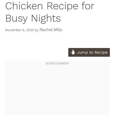
Chicken Recipe for
Busy Nights
Rachel Mills
November 6, 2025
by
Jump to Recipe