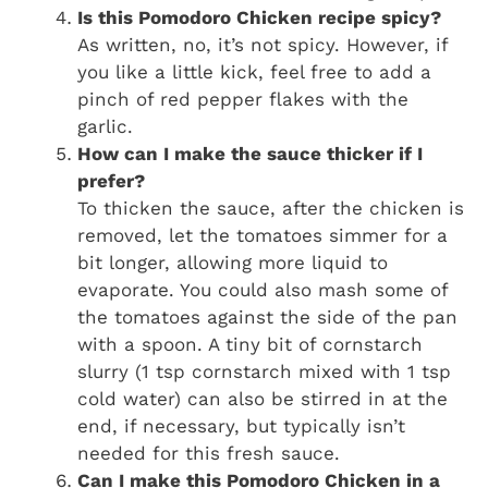
Is this Pomodoro Chicken recipe spicy?
As written, no, it’s not spicy. However, if
you like a little kick, feel free to add a
pinch of red pepper flakes with the
garlic.
How can I make the sauce thicker if I
prefer?
To thicken the sauce, after the chicken is
removed, let the tomatoes simmer for a
bit longer, allowing more liquid to
evaporate. You could also mash some of
the tomatoes against the side of the pan
with a spoon. A tiny bit of cornstarch
slurry (1 tsp cornstarch mixed with 1 tsp
cold water) can also be stirred in at the
end, if necessary, but typically isn’t
needed for this fresh sauce.
Can I make this Pomodoro Chicken in a