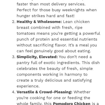
faster than most delivery services.
Perfect for those busy weeknights when
hunger strikes hard and fast!
Healthy & Wholesome:
Lean chicken
breast combined with fresh, ripe
tomatoes means you’re getting a powerful
punch of protein and essential nutrients
without sacrificing flavor. It’s a meal you
can feel genuinely good about eating.
Simplicity, Elevated:
You don’t need a
pantry full of exotic ingredients. This dish
celebrates the beauty of fresh, simple
components working in harmony to
create a truly delicious and satisfying
experience.
Versatile & Crowd-Pleasing:
Whether
you’re cooking for one or feeding the
whole family, this
Pomodoro Chicken
is a