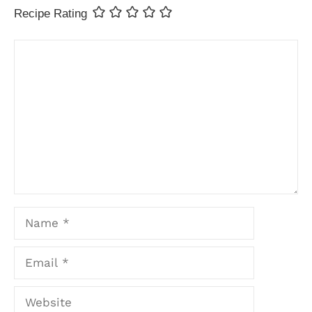
Recipe Rating
Comment
Name
Email
Website