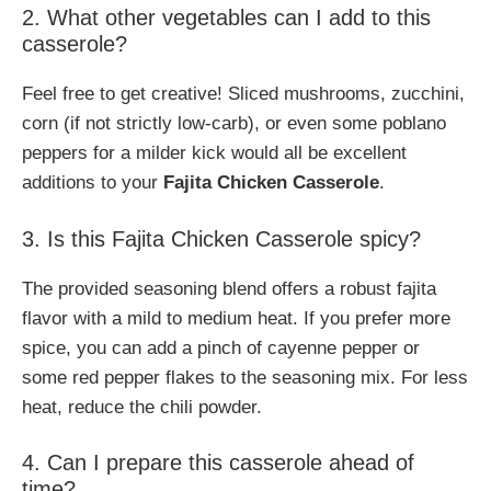
2. What other vegetables can I add to this
casserole?
Feel free to get creative! Sliced mushrooms, zucchini,
corn (if not strictly low-carb), or even some poblano
peppers for a milder kick would all be excellent
additions to your
Fajita Chicken Casserole
.
3. Is this Fajita Chicken Casserole spicy?
The provided seasoning blend offers a robust fajita
flavor with a mild to medium heat. If you prefer more
spice, you can add a pinch of cayenne pepper or
some red pepper flakes to the seasoning mix. For less
heat, reduce the chili powder.
4. Can I prepare this casserole ahead of
time?