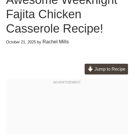
Fajita Chicken
Casserole Recipe!
Rachel Mills
October 21, 2025
by
Jump to Recipe