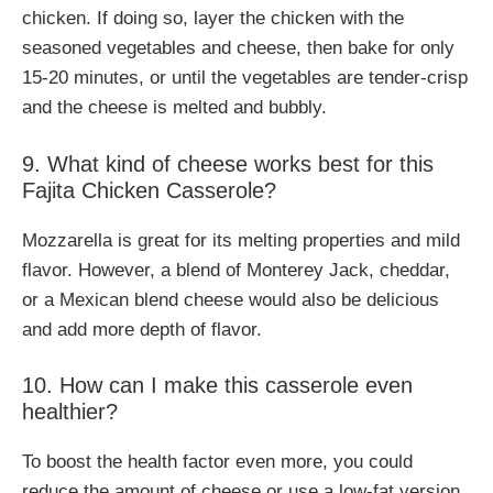
chicken. If doing so, layer the chicken with the
seasoned vegetables and cheese, then bake for only
15-20 minutes, or until the vegetables are tender-crisp
and the cheese is melted and bubbly.
9. What kind of cheese works best for this
Fajita Chicken Casserole?
Mozzarella is great for its melting properties and mild
flavor. However, a blend of Monterey Jack, cheddar,
or a Mexican blend cheese would also be delicious
and add more depth of flavor.
10. How can I make this casserole even
healthier?
To boost the health factor even more, you could
reduce the amount of cheese or use a low-fat version.