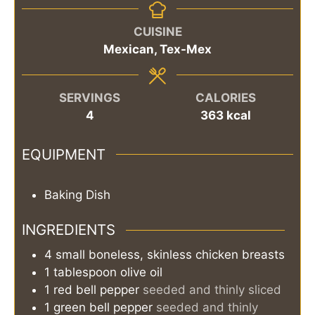
CUISINE
Mexican, Tex-Mex
SERVINGS
CALORIES
4
363
kcal
EQUIPMENT
Baking Dish
INGREDIENTS
4
small
boneless, skinless chicken breasts
1
tablespoon
olive oil
1
red bell pepper
seeded and thinly sliced
1
green bell pepper
seeded and thinly