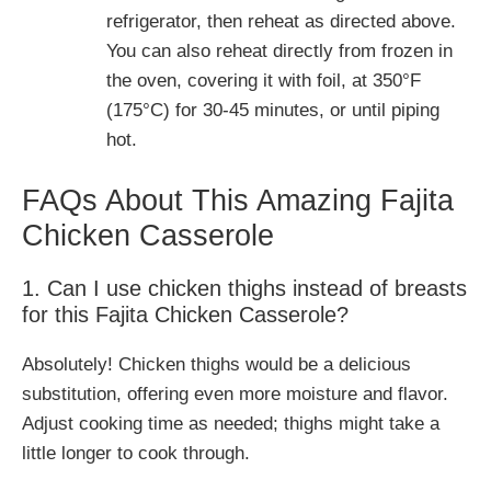
refrigerator, then reheat as directed above.
You can also reheat directly from frozen in
the oven, covering it with foil, at 350°F
(175°C) for 30-45 minutes, or until piping
hot.
FAQs About This Amazing Fajita
Chicken Casserole
1. Can I use chicken thighs instead of breasts
for this Fajita Chicken Casserole?
Absolutely! Chicken thighs would be a delicious
substitution, offering even more moisture and flavor.
Adjust cooking time as needed; thighs might take a
little longer to cook through.