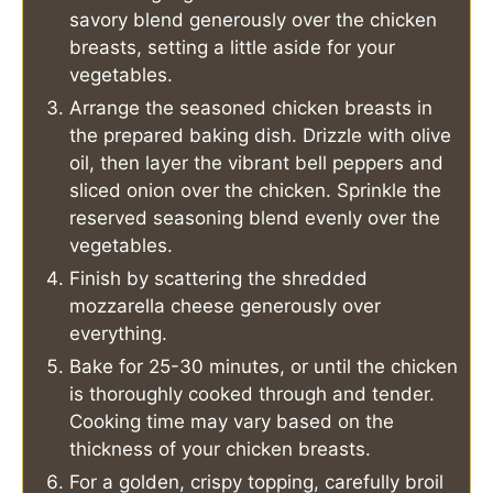
savory blend generously over the chicken
breasts, setting a little aside for your
vegetables.
Arrange the seasoned chicken breasts in
the prepared baking dish. Drizzle with olive
oil, then layer the vibrant bell peppers and
sliced onion over the chicken. Sprinkle the
reserved seasoning blend evenly over the
vegetables.
Finish by scattering the shredded
mozzarella cheese generously over
everything.
Bake for 25-30 minutes, or until the chicken
is thoroughly cooked through and tender.
Cooking time may vary based on the
thickness of your chicken breasts.
For a golden, crispy topping, carefully broil