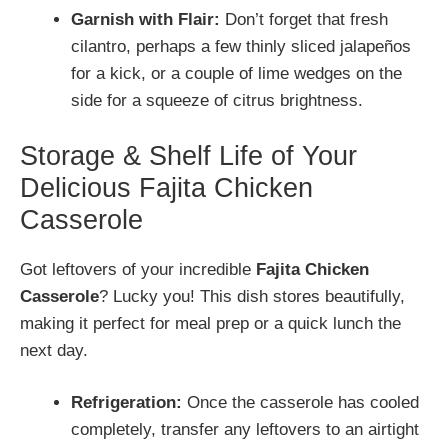
Garnish with Flair:
Don’t forget that fresh
cilantro, perhaps a few thinly sliced jalapeños
for a kick, or a couple of lime wedges on the
side for a squeeze of citrus brightness.
Storage & Shelf Life of Your
Delicious Fajita Chicken
Casserole
Got leftovers of your incredible
Fajita Chicken
Casserole
? Lucky you! This dish stores beautifully,
making it perfect for meal prep or a quick lunch the
next day.
Refrigeration:
Once the casserole has cooled
completely, transfer any leftovers to an airtight