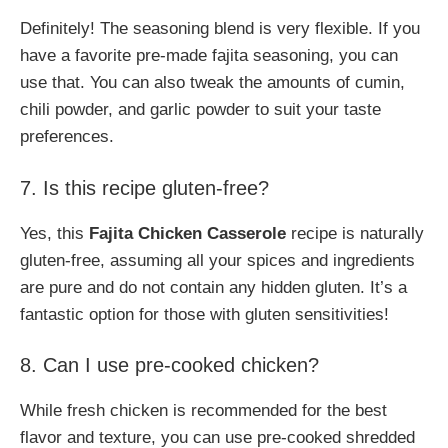
Definitely! The seasoning blend is very flexible. If you
have a favorite pre-made fajita seasoning, you can
use that. You can also tweak the amounts of cumin,
chili powder, and garlic powder to suit your taste
preferences.
7. Is this recipe gluten-free?
Yes, this
Fajita Chicken Casserole
recipe is naturally
gluten-free, assuming all your spices and ingredients
are pure and do not contain any hidden gluten. It’s a
fantastic option for those with gluten sensitivities!
8. Can I use pre-cooked chicken?
While fresh chicken is recommended for the best
flavor and texture, you can use pre-cooked shredded