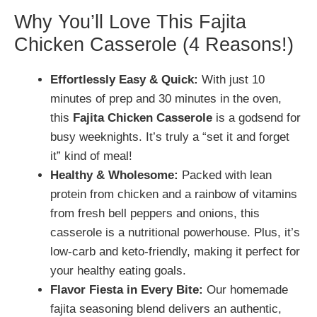
Why You’ll Love This Fajita
Chicken Casserole (4 Reasons!)
Effortlessly Easy & Quick:
With just 10
minutes of prep and 30 minutes in the oven,
this
Fajita Chicken Casserole
is a godsend for
busy weeknights. It’s truly a “set it and forget
it” kind of meal!
Healthy & Wholesome:
Packed with lean
protein from chicken and a rainbow of vitamins
from fresh bell peppers and onions, this
casserole is a nutritional powerhouse. Plus, it’s
low-carb and keto-friendly, making it perfect for
your healthy eating goals.
Flavor Fiesta in Every Bite:
Our homemade
fajita seasoning blend delivers an authentic,