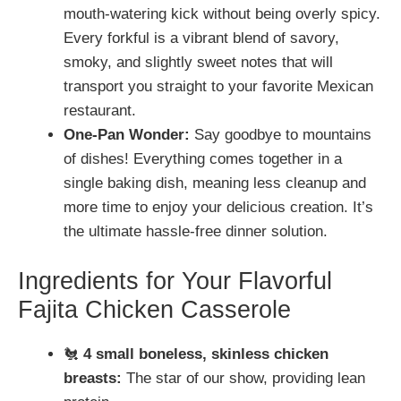
mouth-watering kick without being overly spicy.
Every forkful is a vibrant blend of savory,
smoky, and slightly sweet notes that will
transport you straight to your favorite Mexican
restaurant.
One-Pan Wonder:
Say goodbye to mountains
of dishes! Everything comes together in a
single baking dish, meaning less cleanup and
more time to enjoy your delicious creation. It’s
the ultimate hassle-free dinner solution.
Ingredients for Your Flavorful
Fajita Chicken Casserole
🐔
4 small boneless, skinless chicken
breasts:
The star of our show, providing lean