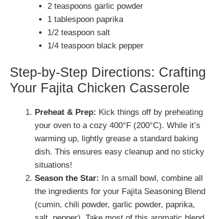
2 teaspoons garlic powder
1 tablespoon paprika
1/2 teaspoon salt
1/4 teaspoon black pepper
Step-by-Step Directions: Crafting
Your Fajita Chicken Casserole
Preheat & Prep:
Kick things off by preheating
your oven to a cozy 400°F (200°C). While it’s
warming up, lightly grease a standard baking
dish. This ensures easy cleanup and no sticky
situations!
Season the Star:
In a small bowl, combine all
the ingredients for your Fajita Seasoning Blend
(cumin, chili powder, garlic powder, paprika,
salt, pepper). Take most of this aromatic blend