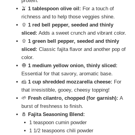
protein.
🫒
1 tablespoon olive oil:
For a touch of
richness and to help those veggies shine.
🫑
1 red bell pepper, seeded and thinly
sliced:
Adds a sweet crunch and vibrant color.
🫑
1 green bell pepper, seeded and thinly
sliced:
Classic fajita flavor and another pop of
color.
🧅
1 medium yellow onion, thinly sliced:
Essential for that savory, aromatic base.
🧀
1 cup shredded mozzarella cheese:
For
that irresistible, gooey, cheesy topping!
🌱
Fresh cilantro, chopped (for garnish):
A
burst of freshness to finish.
🧂
Fajita Seasoning Blend:
1 teaspoon cumin powder
1 1/2 teaspoons chili powder