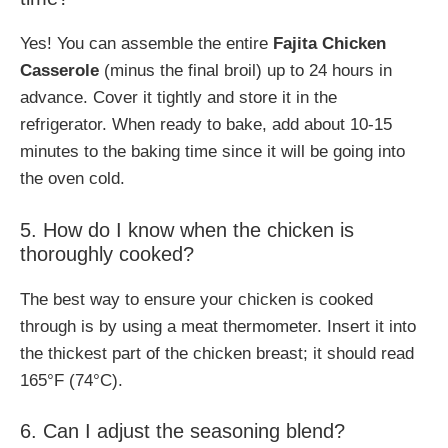
Yes! You can assemble the entire
Fajita Chicken
Casserole
(minus the final broil) up to 24 hours in
advance. Cover it tightly and store it in the
refrigerator. When ready to bake, add about 10-15
minutes to the baking time since it will be going into
the oven cold.
5. How do I know when the chicken is
thoroughly cooked?
The best way to ensure your chicken is cooked
through is by using a meat thermometer. Insert it into
the thickest part of the chicken breast; it should read
165°F (74°C).
6. Can I adjust the seasoning blend?