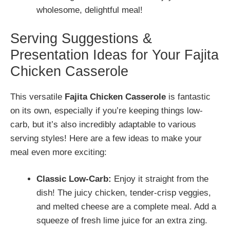
wholesome, delightful meal!
Serving Suggestions &
Presentation Ideas for Your Fajita
Chicken Casserole
This versatile
Fajita Chicken Casserole
is fantastic
on its own, especially if you’re keeping things low-
carb, but it’s also incredibly adaptable to various
serving styles! Here are a few ideas to make your
meal even more exciting:
Classic Low-Carb:
Enjoy it straight from the
dish! The juicy chicken, tender-crisp veggies,
and melted cheese are a complete meal. Add a
squeeze of fresh lime juice for an extra zing.