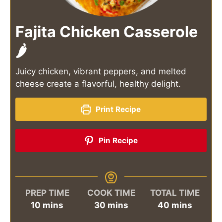
Fajita Chicken Casserole
🌶️
Juicy chicken, vibrant peppers, and melted
cheese create a flavorful, healthy delight.
Print Recipe
Pin Recipe
PREP TIME
COOK TIME
TOTAL TIME
minutes
minutes
minutes
10
mins
30
mins
40
mins