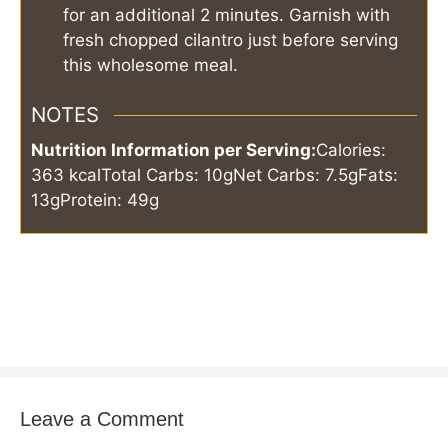
for an additional 2 minutes. Garnish with
fresh chopped cilantro just before serving
this wholesome meal.
NOTES
Nutrition Information per Serving:
Calories:
363 kcal
Total Carbs: 10g
Net Carbs: 7.5g
Fats:
13g
Protein: 49g
Leave a Comment