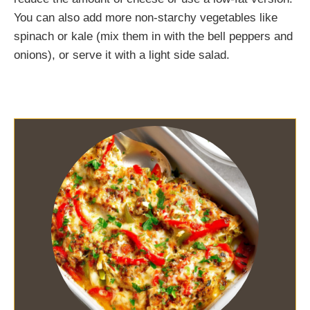
You can also add more non-starchy vegetables like
spinach or kale (mix them in with the bell peppers and
onions), or serve it with a light side salad.