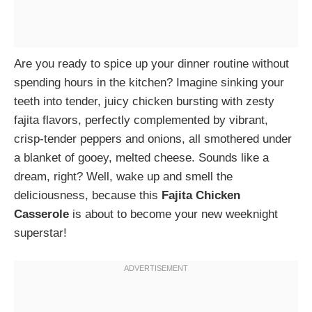
Are you ready to spice up your dinner routine without
spending hours in the kitchen? Imagine sinking your
teeth into tender, juicy chicken bursting with zesty
fajita flavors, perfectly complemented by vibrant,
crisp-tender peppers and onions, all smothered under
a blanket of gooey, melted cheese. Sounds like a
dream, right? Well, wake up and smell the
deliciousness, because this
Fajita Chicken
Casserole
is about to become your new weeknight
superstar!