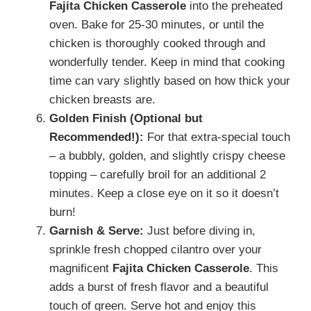
Fajita Chicken Casserole
into the preheated
oven. Bake for 25-30 minutes, or until the
chicken is thoroughly cooked through and
wonderfully tender. Keep in mind that cooking
time can vary slightly based on how thick your
chicken breasts are.
Golden Finish (Optional but
Recommended!):
For that extra-special touch
– a bubbly, golden, and slightly crispy cheese
topping – carefully broil for an additional 2
minutes. Keep a close eye on it so it doesn’t
burn!
Garnish & Serve:
Just before diving in,
sprinkle fresh chopped cilantro over your
magnificent
Fajita Chicken Casserole
. This
adds a burst of fresh flavor and a beautiful
touch of green. Serve hot and enjoy this