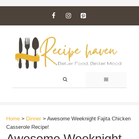
Skip
to
content
MENU
Home
>
Dinner
>
Awesome Weeknight Fajita Chicken
Casserole Recipe!
Awesome Weeknight