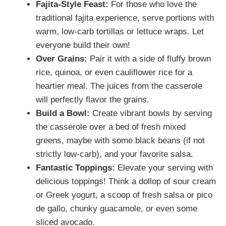
Fajita-Style Feast:
For those who love the
traditional fajita experience, serve portions with
warm, low-carb tortillas or lettuce wraps. Let
everyone build their own!
Over Grains:
Pair it with a side of fluffy brown
rice, quinoa, or even cauliflower rice for a
heartier meal. The juices from the casserole
will perfectly flavor the grains.
Build a Bowl:
Create vibrant bowls by serving
the casserole over a bed of fresh mixed
greens, maybe with some black beans (if not
strictly low-carb), and your favorite salsa.
Fantastic Toppings:
Elevate your serving with
delicious toppings! Think a dollop of sour cream
or Greek yogurt, a scoop of fresh salsa or pico
de gallo, chunky guacamole, or even some
sliced avocado.