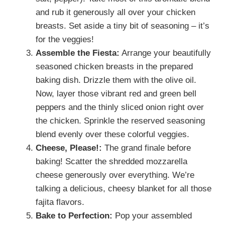
and rub it generously all over your chicken
breasts. Set aside a tiny bit of seasoning – it’s
for the veggies!
Assemble the Fiesta:
Arrange your beautifully
seasoned chicken breasts in the prepared
baking dish. Drizzle them with the olive oil.
Now, layer those vibrant red and green bell
peppers and the thinly sliced onion right over
the chicken. Sprinkle the reserved seasoning
blend evenly over these colorful veggies.
Cheese, Please!:
The grand finale before
baking! Scatter the shredded mozzarella
cheese generously over everything. We’re
talking a delicious, cheesy blanket for all those
fajita flavors.
Bake to Perfection:
Pop your assembled