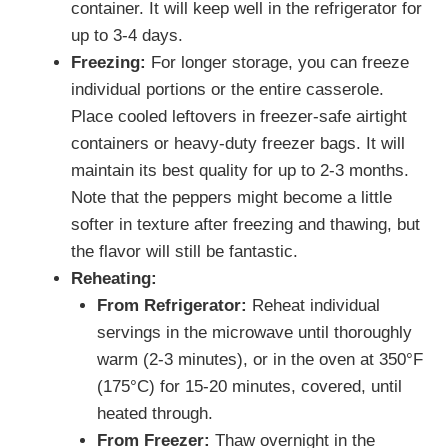
container. It will keep well in the refrigerator for
up to 3-4 days.
Freezing:
For longer storage, you can freeze
individual portions or the entire casserole.
Place cooled leftovers in freezer-safe airtight
containers or heavy-duty freezer bags. It will
maintain its best quality for up to 2-3 months.
Note that the peppers might become a little
softer in texture after freezing and thawing, but
the flavor will still be fantastic.
Reheating:
From Refrigerator:
Reheat individual
servings in the microwave until thoroughly
warm (2-3 minutes), or in the oven at 350°F
(175°C) for 15-20 minutes, covered, until
heated through.
From Freezer:
Thaw overnight in the