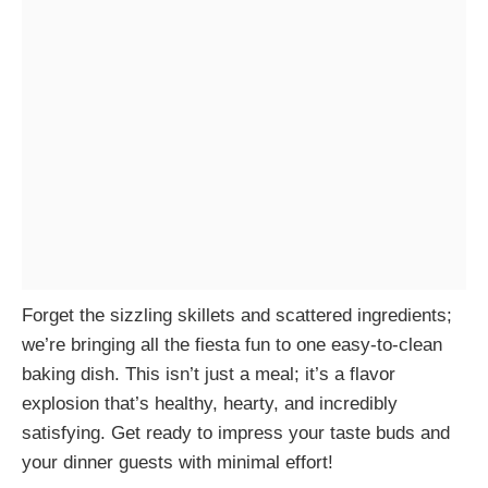
Forget the sizzling skillets and scattered ingredients;
we’re bringing all the fiesta fun to one easy-to-clean
baking dish. This isn’t just a meal; it’s a flavor
explosion that’s healthy, hearty, and incredibly
satisfying. Get ready to impress your taste buds and
your dinner guests with minimal effort!