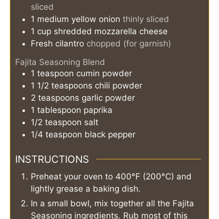
sliced
1
medium
yellow onion
thinly sliced
1
cup
shredded mozzarella cheese
Fresh cilantro
chopped (for garnish)
Fajita Seasoning Blend
1
teaspoon
cumin powder
1 1/2
teaspoons
chili powder
2
teaspoons
garlic powder
1
tablespoon
paprika
1/2
teaspoon
salt
1/4
teaspoon
black pepper
INSTRUCTIONS
Preheat your oven to 400°F (200°C) and
lightly grease a baking dish.
In a small bowl, mix together all the Fajita
Seasoning ingredients. Rub most of this