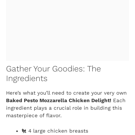
Gather Your Goodies: The
Ingredients
Here’s what you’ll need to create your very own
Baked Pesto Mozzarella Chicken Delight!
Each
ingredient plays a crucial role in building this
masterpiece of flavor.
🐔 4 large chicken breasts