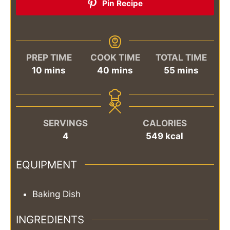
Pin Recipe
PREP TIME
COOK TIME
TOTAL TIME
minutes
minutes
minutes
10
mins
40
mins
55
mins
SERVINGS
CALORIES
4
549
kcal
EQUIPMENT
Baking Dish
INGREDIENTS