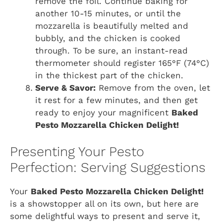
remove the foil. Continue baking for
another 10-15 minutes, or until the
mozzarella is beautifully melted and
bubbly, and the chicken is cooked
through. To be sure, an instant-read
thermometer should register 165°F (74°C)
in the thickest part of the chicken.
Serve & Savor:
Remove from the oven, let
it rest for a few minutes, and then get
ready to enjoy your magnificent
Baked
Pesto Mozzarella Chicken Delight!
Presenting Your Pesto
Perfection: Serving Suggestions
Your
Baked Pesto Mozzarella Chicken Delight!
is a showstopper all on its own, but here are
some delightful ways to present and serve it,