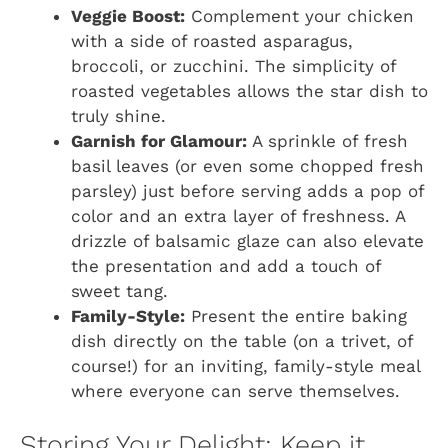
Veggie Boost:
Complement your chicken
with a side of roasted asparagus,
broccoli, or zucchini. The simplicity of
roasted vegetables allows the star dish to
truly shine.
Garnish for Glamour:
A sprinkle of fresh
basil leaves (or even some chopped fresh
parsley) just before serving adds a pop of
color and an extra layer of freshness. A
drizzle of balsamic glaze can also elevate
the presentation and add a touch of
sweet tang.
Family-Style:
Present the entire baking
dish directly on the table (on a trivet, of
course!) for an inviting, family-style meal
where everyone can serve themselves.
Storing Your Delight: Keep it