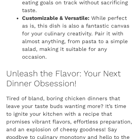
eating goals on track without sacrificing
taste.
Customizable & Versatile:
While perfect
as is, this dish is also a fantastic canvas
for your culinary creativity. Pair it with
almost anything, from pasta to a simple
salad, making it suitable for any
occasion.
Unleash the Flavor: Your Next
Dinner Obsession!
Tired of bland, boring chicken dinners that
leave your taste buds wanting more? It’s time
to ignite your kitchen with a recipe that
promises vibrant flavors, effortless preparation,
and an explosion of cheesy goodness! Say
goodbye to culinary monotony and hello to the