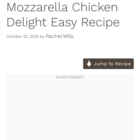
Mozzarella Chicken
Delight Easy Recipe
Rachel Mills
October 22, 2025
by
Jump to Recipe