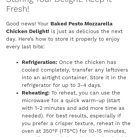
Fresh!
Good news! Your
Baked Pesto Mozzarella
Chicken Delight!
is just as delicious the next
day. Here’s how to store it properly to enjoy
every last bite:
Refrigeration:
Once the chicken has
cooled completely, transfer any leftovers
into an airtight container. Store it in the
refrigerator for up to 3-4 days.
Reheating:
To reheat, you can use the
microwave for a quick warm-up (start
with 1-2 minutes and add more time as
needed). For best results, especially if
you prefer a crisper texture, reheat in the
oven at 350°F (175°C) for 10-15 minutes,