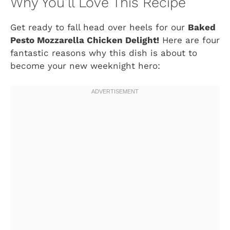
Why You’ll Love This Recipe
Get ready to fall head over heels for our
Baked
Pesto Mozzarella Chicken Delight!
Here are four
fantastic reasons why this dish is about to
become your new weeknight hero: