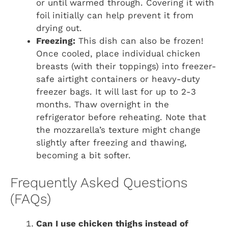
or until warmed through. Covering it with
foil initially can help prevent it from
drying out.
Freezing:
This dish can also be frozen!
Once cooled, place individual chicken
breasts (with their toppings) into freezer-
safe airtight containers or heavy-duty
freezer bags. It will last for up to 2-3
months. Thaw overnight in the
refrigerator before reheating. Note that
the mozzarella’s texture might change
slightly after freezing and thawing,
becoming a bit softer.
Frequently Asked Questions
(FAQs)
Can I use chicken thighs instead of