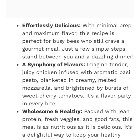
Effortlessly Delicious:
With minimal prep
and maximum flavor, this recipe is
perfect for busy bees who still crave a
gourmet meal. Just a few simple steps
stand between you and a dazzling dinner!
A Symphony of Flavors:
Imagine tender,
juicy chicken infused with aromatic basil
pesto, blanketed in creamy, melted
mozzarella, and brightened by bursts of
sweet cherry tomatoes. It’s a flavor party
in every bite!
Wholesome & Healthy:
Packed with lean
protein, fresh veggies, and good fats, this
meal is as nutritious as it is delicious. It’s
a delightful way to keep your healthy