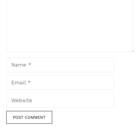
Name
Email
Website