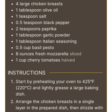
4
large
chicken breasts
1
tablespoon
olive oil
1
teaspoon
salt
0.5
teaspoon
black pepper
2
teaspoons
paprika
1
tablespoon
garlic powder
1
tablespoon
Italian seasoning
0.5
cup
basil pesto
8
ounces
fresh mozzarella
sliced
1
cup
cherry tomatoes
halved
INSTRUCTIONS
Start by preheating your oven to 425°F
(220°C) and lightly grease a large baking
dish.
Arrange the chicken breasts in a single
layer in the prepared dish, then drizzle with