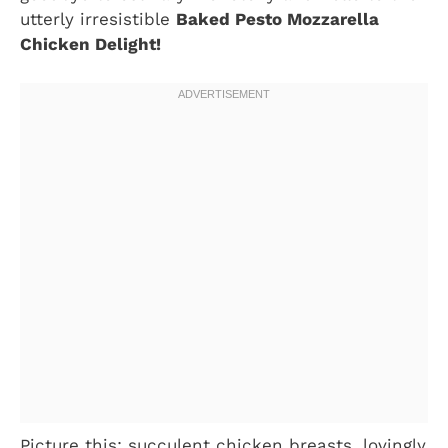
utterly irresistible
Baked Pesto Mozzarella
Chicken Delight!
Picture this: succulent chicken breasts, lovingly