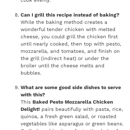
cook evenly.
Can I grill this recipe instead of baking?
While the baking method creates a
wonderful tender chicken with melted
cheese, you could grill the chicken first
until nearly cooked, then top with pesto,
mozzarella, and tomatoes, and finish on
the grill (indirect heat) or under the
broiler until the cheese melts and
bubbles.
What are some good side dishes to serve
with this?
This
Baked Pesto Mozzarella Chicken
Delight!
pairs beautifully with pasta, rice,
quinoa, a fresh green salad, or roasted
vegetables like asparagus or green beans.