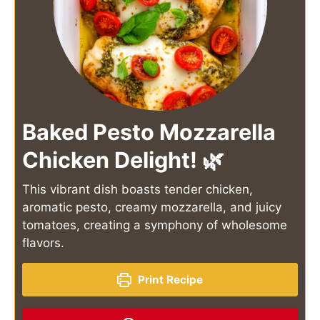
Baked Pesto Mozzarella
Chicken Delight! 🌿
This vibrant dish boasts tender chicken,
aromatic pesto, creamy mozzarella, and juicy
tomatoes, creating a symphony of wholesome
flavors.
Print Recipe