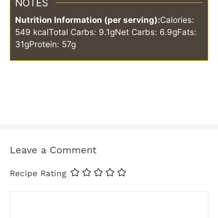
NOTES
Nutrition Information (per serving):
Calories:
549 kcal
Total Carbs: 9.1g
Net Carbs: 6.9g
Fats:
31g
Protein: 57g
Leave a Comment
Recipe Rating
Comment