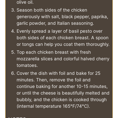
olive oil.
Season both sides of the chicken
generously with salt, black pepper, paprika,
garlic powder, and Italian seasoning.
Evenly spread a layer of basil pesto over
both sides of each chicken breast. A spoon
or tongs can help you coat them thoroughly.
Top each chicken breast with fresh
mozzarella slices and colorful halved cherry
tomatoes.
Cover the dish with foil and bake for 25
minutes. Then, remove the foil and
continue baking for another 10-15 minutes,
or until the cheese is beautifully melted and
bubbly, and the chicken is cooked through
(internal temperature 165°F/74°C).