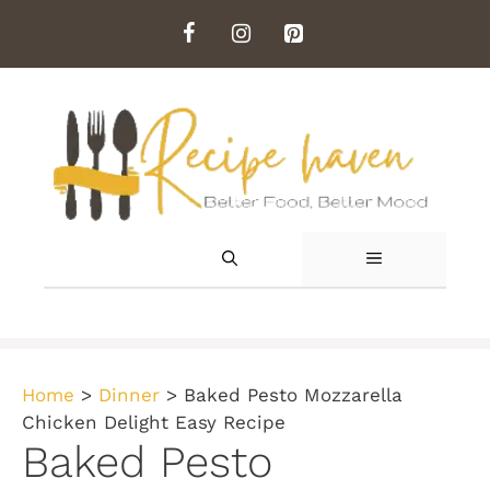
Skip
to
content
MENU
Home
>
Dinner
>
Baked Pesto Mozzarella
Chicken Delight Easy Recipe
Baked Pesto