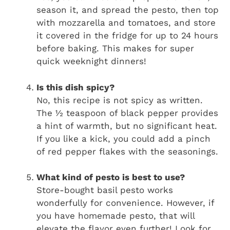
season it, and spread the pesto, then top
with mozzarella and tomatoes, and store
it covered in the fridge for up to 24 hours
before baking. This makes for super
quick weeknight dinners!
Is this dish spicy?
No, this recipe is not spicy as written.
The ½ teaspoon of black pepper provides
a hint of warmth, but no significant heat.
If you like a kick, you could add a pinch
of red pepper flakes with the seasonings.
What kind of pesto is best to use?
Store-bought basil pesto works
wonderfully for convenience. However, if
you have homemade pesto, that will
elevate the flavor even further! Look for