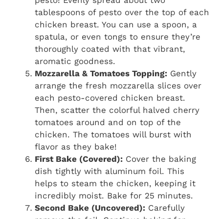
tablespoons of pesto over the top of each
chicken breast. You can use a spoon, a
spatula, or even tongs to ensure they’re
thoroughly coated with that vibrant,
aromatic goodness.
Mozzarella & Tomatoes Topping:
Gently
arrange the fresh mozzarella slices over
each pesto-covered chicken breast.
Then, scatter the colorful halved cherry
tomatoes around and on top of the
chicken. The tomatoes will burst with
flavor as they bake!
First Bake (Covered):
Cover the baking
dish tightly with aluminum foil. This
helps to steam the chicken, keeping it
incredibly moist. Bake for 25 minutes.
Second Bake (Uncovered):
Carefully