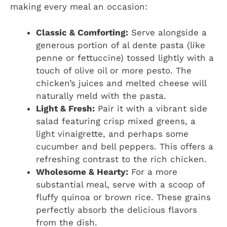
making every meal an occasion:
Classic & Comforting:
Serve alongside a
generous portion of al dente pasta (like
penne or fettuccine) tossed lightly with a
touch of olive oil or more pesto. The
chicken’s juices and melted cheese will
naturally meld with the pasta.
Light & Fresh:
Pair it with a vibrant side
salad featuring crisp mixed greens, a
light vinaigrette, and perhaps some
cucumber and bell peppers. This offers a
refreshing contrast to the rich chicken.
Wholesome & Hearty:
For a more
substantial meal, serve with a scoop of
fluffy quinoa or brown rice. These grains
perfectly absorb the delicious flavors
from the dish.