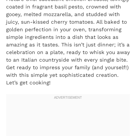
coated in fragrant basil pesto, crowned with
gooey, melted mozzarella, and studded with
juicy, sun-kissed cherry tomatoes. All baked to
golden perfection in your oven, transforming
simple ingredients into a dish that looks as
amazing as it tastes. This isn’t just dinner; it’s a
celebration on a plate, ready to whisk you away
to an Italian countryside with every single bite.
Get ready to impress your family (and yourself!)
with this simple yet sophisticated creation.
Let’s get cooking!