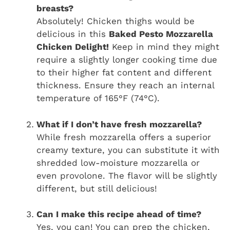
breasts?
Absolutely! Chicken thighs would be
delicious in this
Baked Pesto Mozzarella
Chicken Delight!
Keep in mind they might
require a slightly longer cooking time due
to their higher fat content and different
thickness. Ensure they reach an internal
temperature of 165°F (74°C).
What if I don’t have fresh mozzarella?
While fresh mozzarella offers a superior
creamy texture, you can substitute it with
shredded low-moisture mozzarella or
even provolone. The flavor will be slightly
different, but still delicious!
Can I make this recipe ahead of time?
Yes, you can! You can prep the chicken,