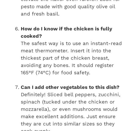
pesto made with good quality olive oil
and fresh basil.
How do I know if the chicken is fully
cooked?
The safest way is to use an instant-read
meat thermometer. Insert it into the
thickest part of the chicken breast,
avoiding any bones. It should register
165°F (74°C) for food safety.
Can I add other vegetables to this dish?
Definitely! Sliced bell peppers, zucchini,
spinach (tucked under the chicken or
mozzarella), or even mushrooms would
make excellent additions. Just ensure
they are cut into similar sizes so they