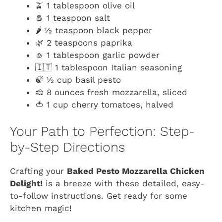
🫒 1 tablespoon olive oil
🧂 1 teaspoon salt
🌶️ ½ teaspoon black pepper
🌿 2 teaspoons paprika
🧄 1 tablespoon garlic powder
🇮🇹 1 tablespoon Italian seasoning
🍃 ½ cup basil pesto
🧀 8 ounces fresh mozzarella, sliced
🍅 1 cup cherry tomatoes, halved
Your Path to Perfection: Step-
by-Step Directions
Crafting your
Baked Pesto Mozzarella Chicken
Delight!
is a breeze with these detailed, easy-
to-follow instructions. Get ready for some
kitchen magic!