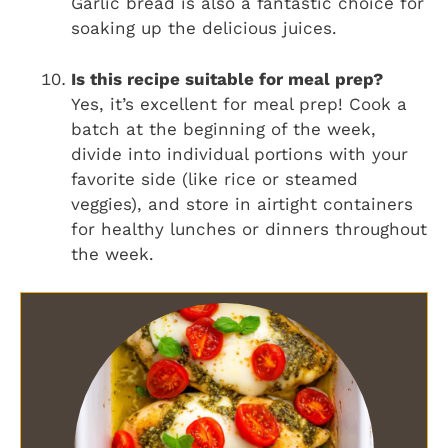
Garlic bread is also a fantastic choice for
soaking up the delicious juices.
Is this recipe suitable for meal prep?
Yes, it’s excellent for meal prep! Cook a
batch at the beginning of the week,
divide into individual portions with your
favorite side (like rice or steamed
veggies), and store in airtight containers
for healthy lunches or dinners throughout
the week.