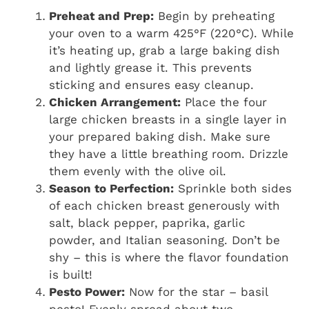
Preheat and Prep:
Begin by preheating
your oven to a warm 425°F (220°C). While
it’s heating up, grab a large baking dish
and lightly grease it. This prevents
sticking and ensures easy cleanup.
Chicken Arrangement:
Place the four
large chicken breasts in a single layer in
your prepared baking dish. Make sure
they have a little breathing room. Drizzle
them evenly with the olive oil.
Season to Perfection:
Sprinkle both sides
of each chicken breast generously with
salt, black pepper, paprika, garlic
powder, and Italian seasoning. Don’t be
shy – this is where the flavor foundation
is built!
Pesto Power:
Now for the star – basil
pesto! Evenly spread about two