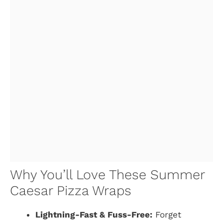
Why You’ll Love These Summer
Caesar Pizza Wraps
Lightning-Fast & Fuss-Free:
Forget