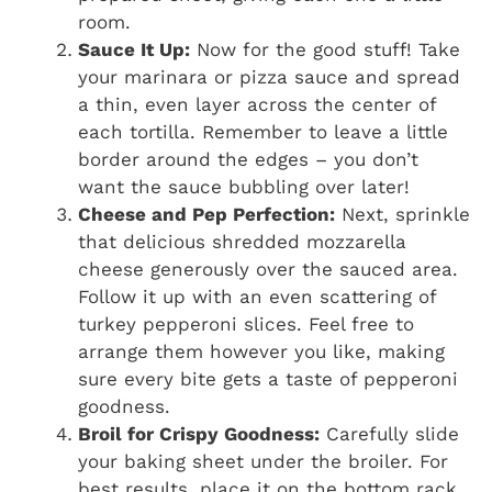
room.
Sauce It Up:
Now for the good stuff! Take
your marinara or pizza sauce and spread
a thin, even layer across the center of
each tortilla. Remember to leave a little
border around the edges – you don’t
want the sauce bubbling over later!
Cheese and Pep Perfection:
Next, sprinkle
that delicious shredded mozzarella
cheese generously over the sauced area.
Follow it up with an even scattering of
turkey pepperoni slices. Feel free to
arrange them however you like, making
sure every bite gets a taste of pepperoni
goodness.
Broil for Crispy Goodness:
Carefully slide
your baking sheet under the broiler. For
best results, place it on the bottom rack