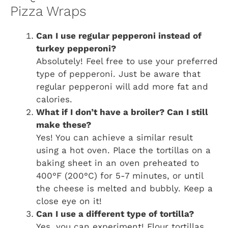
Pizza Wraps
Can I use regular pepperoni instead of
turkey pepperoni?
Absolutely! Feel free to use your preferred
type of pepperoni. Just be aware that
regular pepperoni will add more fat and
calories.
What if I don’t have a broiler? Can I still
make these?
Yes! You can achieve a similar result
using a hot oven. Place the tortillas on a
baking sheet in an oven preheated to
400°F (200°C) for 5-7 minutes, or until
the cheese is melted and bubbly. Keep a
close eye on it!
Can I use a different type of tortilla?
Yes, you can experiment! Flour tortillas,