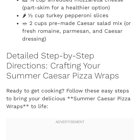
(part-skim for a healthier option)
🌶️ ½ cup turkey pepperoni slices
🥗 2 cups pre-made Caesar salad mix (or
fresh romaine, parmesan, and Caesar
dressing)
Detailed Step-by-Step
Directions: Crafting Your
Summer Caesar Pizza Wraps
Ready to get cooking? Follow these easy steps
to bring your delicious **Summer Caesar Pizza
Wraps** to life: