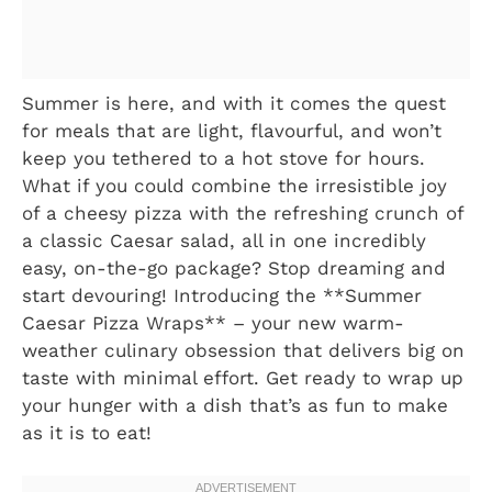
Summer is here, and with it comes the quest
for meals that are light, flavourful, and won’t
keep you tethered to a hot stove for hours.
What if you could combine the irresistible joy
of a cheesy pizza with the refreshing crunch of
a classic Caesar salad, all in one incredibly
easy, on-the-go package? Stop dreaming and
start devouring! Introducing the **Summer
Caesar Pizza Wraps** – your new warm-
weather culinary obsession that delivers big on
taste with minimal effort. Get ready to wrap up
your hunger with a dish that’s as fun to make
as it is to eat!