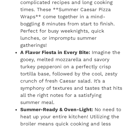
complicated recipes and long cooking
times. These **Summer Caesar Pizza
Wraps** come together in a mind-
boggling 8 minutes from start to finish.
Perfect for busy weeknights, quick
lunches, or impromptu summer
gatherings!
A Flavor Fiesta in Every Bite:
Imagine the
gooey, melted mozzarella and savory
turkey pepperoni on a perfectly crisp
tortilla base, followed by the cool, zesty
crunch of fresh Caesar salad. It’s a
symphony of textures and tastes that hits
all the right notes for a satisfying
summer meal.
Summer-Ready & Oven-Light:
No need to
heat up your entire kitchen! Utilizing the
broiler means quick cooking and less