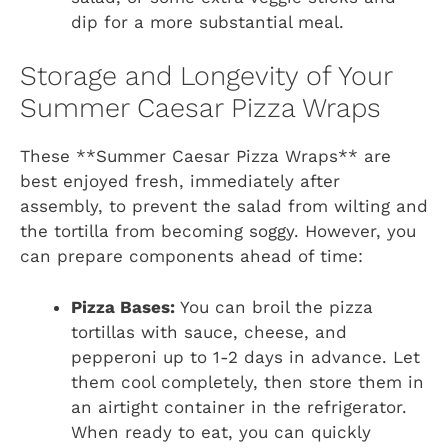
dip for a more substantial meal.
Storage and Longevity of Your
Summer Caesar Pizza Wraps
These **Summer Caesar Pizza Wraps** are
best enjoyed fresh, immediately after
assembly, to prevent the salad from wilting and
the tortilla from becoming soggy. However, you
can prepare components ahead of time:
Pizza Bases:
You can broil the pizza
tortillas with sauce, cheese, and
pepperoni up to 1-2 days in advance. Let
them cool completely, then store them in
an airtight container in the refrigerator.
When ready to eat, you can quickly