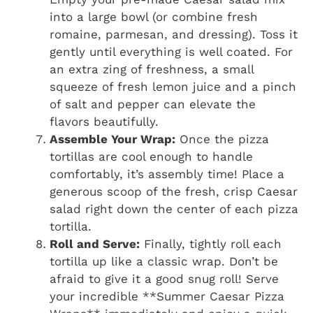
into a large bowl (or combine fresh
romaine, parmesan, and dressing). Toss it
gently until everything is well coated. For
an extra zing of freshness, a small
squeeze of fresh lemon juice and a pinch
of salt and pepper can elevate the
flavors beautifully.
Assemble Your Wrap:
Once the pizza
tortillas are cool enough to handle
comfortably, it’s assembly time! Place a
generous scoop of the fresh, crisp Caesar
salad right down the center of each pizza
tortilla.
Roll and Serve:
Finally, tightly roll each
tortilla up like a classic wrap. Don’t be
afraid to give it a good snug roll! Serve
your incredible **Summer Caesar Pizza