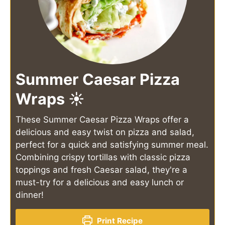
Summer Caesar Pizza
Wraps ☀️
These Summer Caesar Pizza Wraps offer a
delicious and easy twist on pizza and salad,
perfect for a quick and satisfying summer meal.
Combining crispy tortillas with classic pizza
toppings and fresh Caesar salad, they're a
must-try for a delicious and easy lunch or
dinner!
Print Recipe