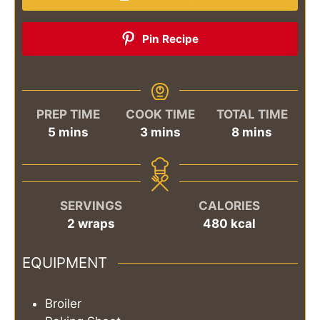
Pin Recipe
PREP TIME
COOK TIME
TOTAL TIME
minutes
minutes
minutes
5
mins
3
mins
8
mins
SERVINGS
CALORIES
2
wraps
480
kcal
EQUIPMENT
Broiler