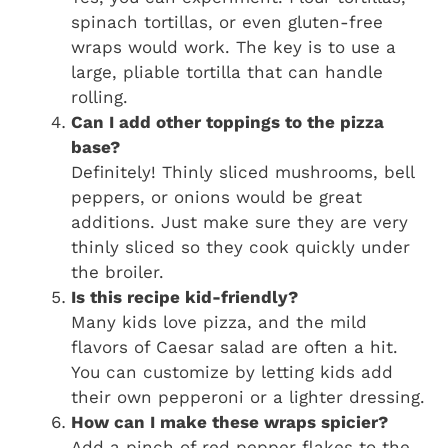
spinach tortillas, or even gluten-free
wraps would work. The key is to use a
large, pliable tortilla that can handle
rolling.
Can I add other toppings to the pizza
base?
Definitely! Thinly sliced mushrooms, bell
peppers, or onions would be great
additions. Just make sure they are very
thinly sliced so they cook quickly under
the broiler.
Is this recipe kid-friendly?
Many kids love pizza, and the mild
flavors of Caesar salad are often a hit.
You can customize by letting kids add
their own pepperoni or a lighter dressing.
How can I make these wraps spicier?
Add a pinch of red pepper flakes to the