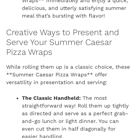
Wraps** immediately and enjoy a quick,
delicious, and utterly satisfying summer
meal that’s bursting with flavor!
Creative Ways to Present and
Serve Your Summer Caesar
Pizza Wraps
While rolling them up is a classic choice, these
**Summer Caesar Pizza Wraps** offer
versatility in presentation and serving:
The Classic Handheld:
The most
straightforward way! Roll them up tightly
as directed and serve as a perfect grab-
and-go lunch or light dinner. You can
even cut them in half diagonally for
easier handling.