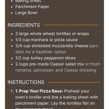
Baking Sheet
Parchment Paper
Large Bowl
INGREDIENTS
2
large
whole wheat tortillas or wraps
1/3
cup
marinara or pizza sauce
3/4
cup
shredded mozzarella cheese
part-
skim for a healthier option
1/2
cup
turkey pepperoni slices
2
cups
pre-made Caesar salad mix
or fresh
romaine, parmesan, and Caesar dressing
INSTRUCTIONS
1. Prep Your Pizza Base:
Preheat your
oven's broiler and line a baking sheet with
parchment paper. Lay the tortillas flat on