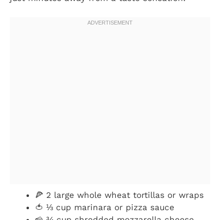
🍕 2 large whole wheat tortillas or wraps
🍅 ⅓ cup marinara or pizza sauce
🧀 ¾ cup shredded mozzarella cheese