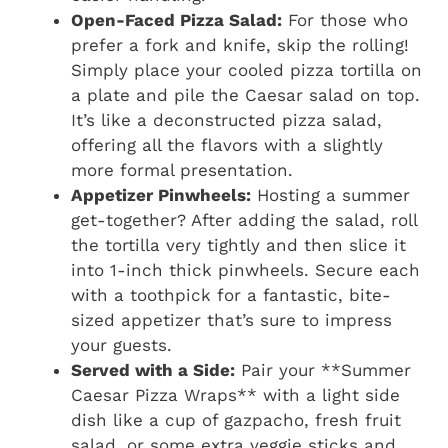
Open-Faced Pizza Salad:
For those who
prefer a fork and knife, skip the rolling!
Simply place your cooled pizza tortilla on
a plate and pile the Caesar salad on top.
It’s like a deconstructed pizza salad,
offering all the flavors with a slightly
more formal presentation.
Appetizer Pinwheels:
Hosting a summer
get-together? After adding the salad, roll
the tortilla very tightly and then slice it
into 1-inch thick pinwheels. Secure each
with a toothpick for a fantastic, bite-
sized appetizer that’s sure to impress
your guests.
Served with a Side:
Pair your **Summer
Caesar Pizza Wraps** with a light side
dish like a cup of gazpacho, fresh fruit
salad, or some extra veggie sticks and