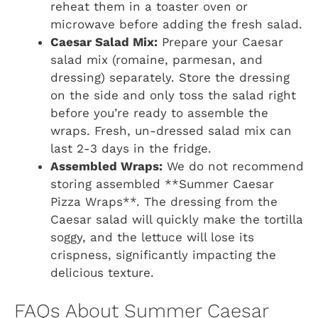
reheat them in a toaster oven or
microwave before adding the fresh salad.
Caesar Salad Mix:
Prepare your Caesar
salad mix (romaine, parmesan, and
dressing) separately. Store the dressing
on the side and only toss the salad right
before you’re ready to assemble the
wraps. Fresh, un-dressed salad mix can
last 2-3 days in the fridge.
Assembled Wraps:
We do not recommend
storing assembled **Summer Caesar
Pizza Wraps**. The dressing from the
Caesar salad will quickly make the tortilla
soggy, and the lettuce will lose its
crispness, significantly impacting the
delicious texture.
FAQs About Summer Caesar