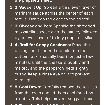
the prepared sheet.
2. Sauce It Up:
Spread a thin, even layer of
marinara sauce across the center of each
tortilla. Don't go too close to the edges!
3. Cheese and Pep:
Sprinkle the shredded
mozzarella cheese over the sauce, followed
by an even layer of turkey pepperoni slices.
4. Broil for Crispy Goodness:
Place the
baking sheet under the broiler (on the
bottom rack is usually best) for just a few
minutes, until the cheese is bubbly and
melted, and the pepperoni gets slightly
crispy. Keep a close eye on it to prevent
burning!
5. Cool Down:
Carefully remove the tortillas
from the oven and let them cool for a few
minutes. This helps prevent soggy lettuce!