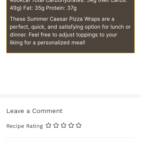
480kcal
Total Carbohydrates: 54g (Net Carbs:
49g)
Fat: 35g
Protein: 37g
These Summer Caesar Pizza Wraps are a
perfect, quick, and satisfying option for lunch or
dinner. Feel free to adjust toppings to your
liking for a personalized meal!
Leave a Comment
Recipe Rating