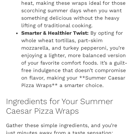
heat, making these wraps ideal for those
scorching summer days when you want
something delicious without the heavy
lifting of traditional cooking.
Smarter & Healthier Twist:
By opting for
whole wheat tortillas, part-skim
mozzarella, and turkey pepperoni, you’re
enjoying a lighter, more balanced version
of your favorite comfort foods. It’s a guilt-
free indulgence that doesn’t compromise
on flavor, making your **Summer Caesar
Pizza Wraps** a smarter choice.
Ingredients for Your Summer
Caesar Pizza Wraps
Gather these simple ingredients, and you’re
just minutes away from a taste sensation: