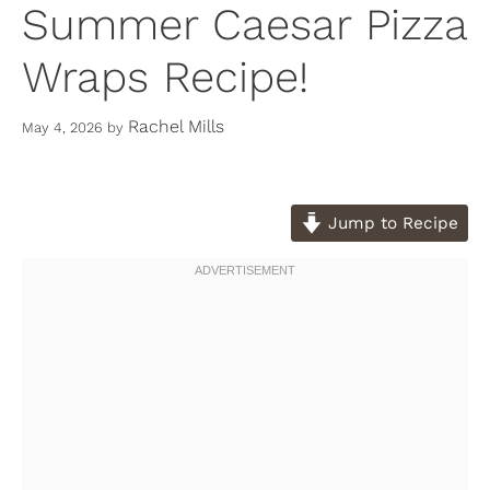
Summer Caesar Pizza
Wraps Recipe!
Rachel Mills
May 4, 2026
by
Jump to Recipe