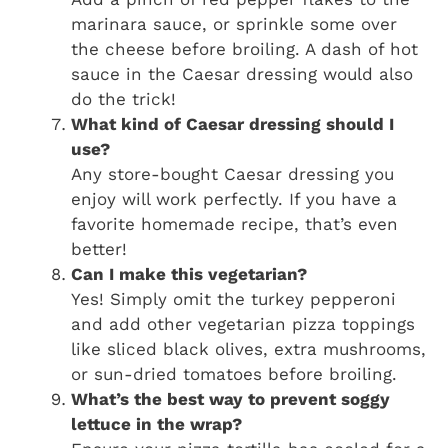
marinara sauce, or sprinkle some over
the cheese before broiling. A dash of hot
sauce in the Caesar dressing would also
do the trick!
What kind of Caesar dressing should I
use?
Any store-bought Caesar dressing you
enjoy will work perfectly. If you have a
favorite homemade recipe, that’s even
better!
Can I make this vegetarian?
Yes! Simply omit the turkey pepperoni
and add other vegetarian pizza toppings
like sliced black olives, extra mushrooms,
or sun-dried tomatoes before broiling.
What’s the best way to prevent soggy
lettuce in the wrap?