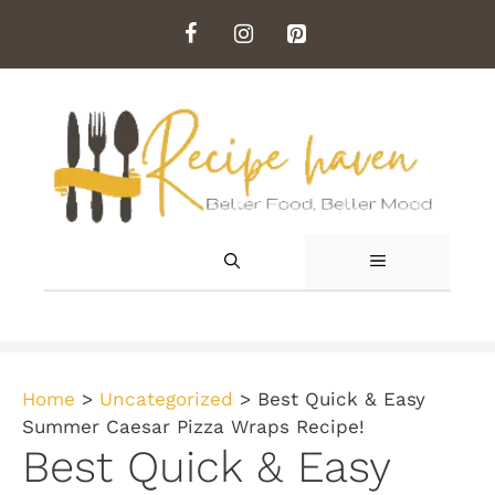
Skip
to
content
MENU
Home
>
Uncategorized
>
Best Quick & Easy
Summer Caesar Pizza Wraps Recipe!
Best Quick & Easy