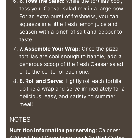
6. Toss the Salad:
While the tortillas cool,
toss your Caesar salad mix in a large bowl.
For an extra burst of freshness, you can
squeeze in a little fresh lemon juice and
season with a pinch of salt and pepper to
taste.
7. Assemble Your Wrap:
Once the pizza
tortillas are cool enough to handle, add a
generous scoop of the fresh Caesar salad
onto the center of each one.
8. Roll and Serve:
Tightly roll each tortilla
up like a wrap and serve immediately for a
delicious, easy, and satisfying summer
meal!
NOTES
Nutrition Information per serving:
Calories: