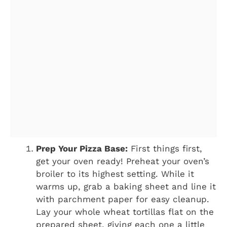
Prep Your Pizza Base:
First things first,
get your oven ready! Preheat your oven’s
broiler to its highest setting. While it
warms up, grab a baking sheet and line it
with parchment paper for easy cleanup.
Lay your whole wheat tortillas flat on the
prepared sheet, giving each one a little