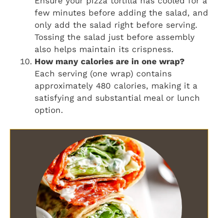
Ensure your pizza tortilla has cooled for a
few minutes before adding the salad, and
only add the salad right before serving.
Tossing the salad just before assembly
also helps maintain its crispness.
How many calories are in one wrap?
Each serving (one wrap) contains
approximately 480 calories, making it a
satisfying and substantial meal or lunch
option.