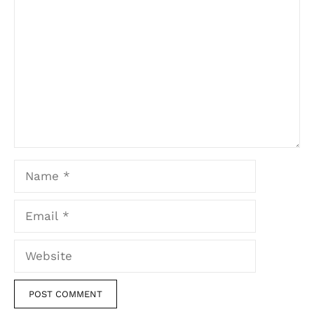
Comment
Name
Email
Website