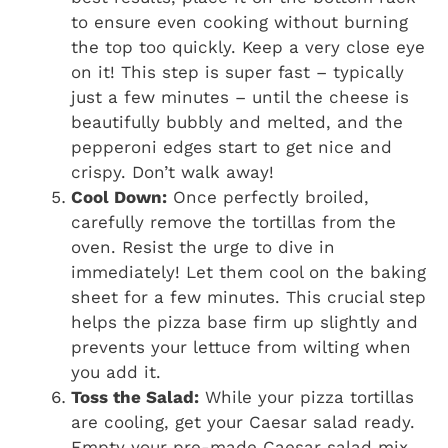
to ensure even cooking without burning
the top too quickly. Keep a very close eye
on it! This step is super fast – typically
just a few minutes – until the cheese is
beautifully bubbly and melted, and the
pepperoni edges start to get nice and
crispy. Don’t walk away!
Cool Down:
Once perfectly broiled,
carefully remove the tortillas from the
oven. Resist the urge to dive in
immediately! Let them cool on the baking
sheet for a few minutes. This crucial step
helps the pizza base firm up slightly and
prevents your lettuce from wilting when
you add it.
Toss the Salad:
While your pizza tortillas
are cooling, get your Caesar salad ready.
Empty your pre-made Caesar salad mix