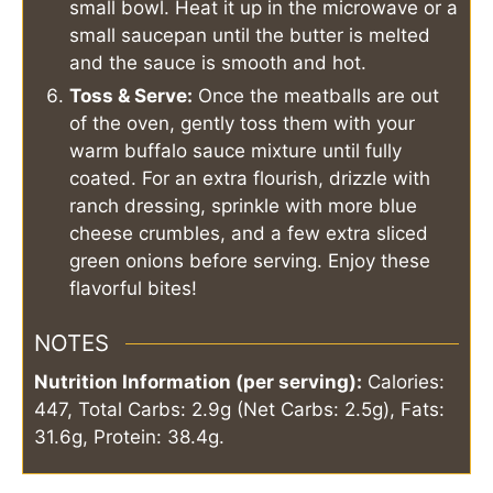
small bowl. Heat it up in the microwave or a
small saucepan until the butter is melted
and the sauce is smooth and hot.
Toss & Serve:
Once the meatballs are out
of the oven, gently toss them with your
warm buffalo sauce mixture until fully
coated. For an extra flourish, drizzle with
ranch dressing, sprinkle with more blue
cheese crumbles, and a few extra sliced
green onions before serving. Enjoy these
flavorful bites!
NOTES
Nutrition Information (per serving):
Calories:
447, Total Carbs: 2.9g (Net Carbs: 2.5g), Fats:
31.6g, Protein: 38.4g.