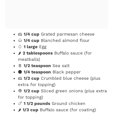
🧀
1/4 cup
Grated parmesan cheese
🌰
1/4 cup
Blanched almond flour
🥚
1 large
Egg
🌶️
2 tablespoons
Buffalo sauce (for
meatballs)
🧂
1/2 teaspoon
Sea salt
⚫
1/4 teaspoon
Black pepper
🧀
1/2 cup
Crumbled blue cheese (plus
extra for topping)
🧅
1/2 cup
Sliced green onions (plus extra
for topping)
🍗
1 1/2 pounds
Ground chicken
🌶️
1/3 cup
Buffalo sauce (for coating)