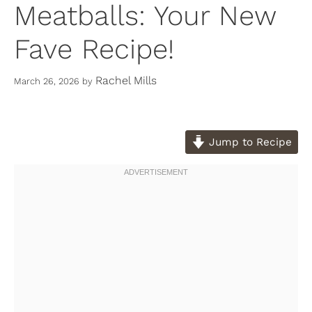
Meatballs: Your New
Fave Recipe!
Rachel Mills
March 26, 2026
by
Jump to Recipe