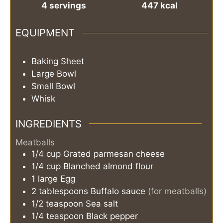
4
servings
447
kcal
EQUIPMENT
Baking Sheet
Large Bowl
Small Bowl
Whisk
INGREDIENTS
Meatballs
1/4
cup
Grated parmesan cheese
1/4
cup
Blanched almond flour
1
large
Egg
2
tablespoons
Buffalo sauce
(for meatballs)
1/2
teaspoon
Sea salt
1/4
teaspoon
Black pepper