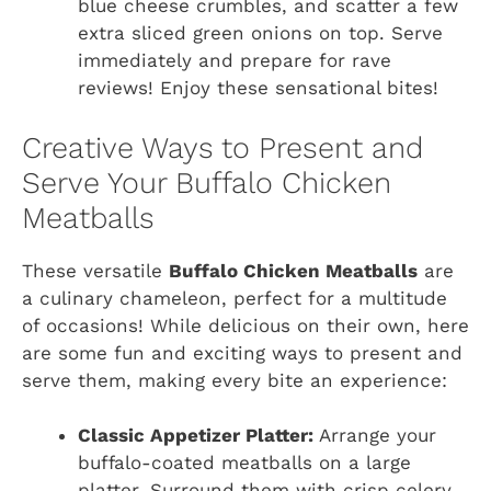
blue cheese crumbles, and scatter a few
extra sliced green onions on top. Serve
immediately and prepare for rave
reviews! Enjoy these sensational bites!
Creative Ways to Present and
Serve Your Buffalo Chicken
Meatballs
These versatile
Buffalo Chicken Meatballs
are
a culinary chameleon, perfect for a multitude
of occasions! While delicious on their own, here
are some fun and exciting ways to present and
serve them, making every bite an experience:
Classic Appetizer Platter:
Arrange your
buffalo-coated meatballs on a large
platter. Surround them with crisp celery