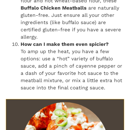
flour and not wheat-based flour, these
Buffalo Chicken Meatballs
are naturally
gluten-free. Just ensure all your other
ingredients (like buffalo sauce) are
certified gluten-free if you have a severe
allergy.
How can I make them even spicier?
To amp up the heat, you have a few
options: use a “hot” variety of buffalo
sauce, add a pinch of cayenne pepper or
a dash of your favorite hot sauce to the
meatball mixture, or mix a little extra hot
sauce into the final coating sauce.