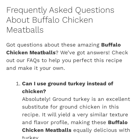
Frequently Asked Questions
About Buffalo Chicken
Meatballs
Got questions about these amazing
Buffalo
Chicken Meatballs
? We’ve got answers! Check
out our FAQs to help you perfect this recipe
and make it your own.
Can I use ground turkey instead of
chicken?
Absolutely! Ground turkey is an excellent
substitute for ground chicken in this
recipe. It will yield a very similar texture
and flavor profile, making these
Buffalo
Chicken Meatballs
equally delicious with
turkey.