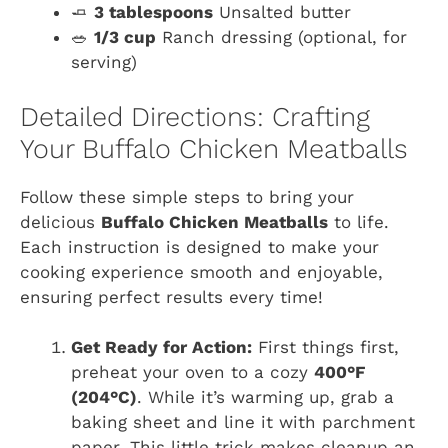
🧈
3 tablespoons
Unsalted butter
🥗
1/3 cup
Ranch dressing (optional, for
serving)
Detailed Directions: Crafting
Your Buffalo Chicken Meatballs
Follow these simple steps to bring your
delicious
Buffalo Chicken Meatballs
to life.
Each instruction is designed to make your
cooking experience smooth and enjoyable,
ensuring perfect results every time!
Get Ready for Action:
First things first,
preheat your oven to a cozy
400°F
(204°C)
. While it’s warming up, grab a
baking sheet and line it with parchment
paper. This little trick makes cleanup an