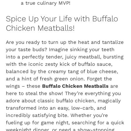
a true culinary MVP!
Spice Up Your Life with Buffalo
Chicken Meatballs!
Are you ready to turn up the heat and tantalize
your taste buds? Imagine sinking your teeth
into a perfectly tender, juicy meatball, bursting
with the iconic zesty kick of buffalo sauce,
balanced by the creamy tang of blue cheese,
and a hint of fresh green onion. Forget the
wings – these
Buffalo Chicken Meatballs
are
here to steal the show! They’re everything you
adore about classic buffalo chicken, magically
transformed into an easy, low-carb, and
incredibly satisfying bite. Whether you’re
fueling up for game night, searching for a quick
weeknight dinner, or need a show-stopping