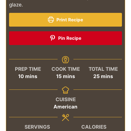
glaze.
Print Recipe
Pin Recipe
PREP TIME
COOK TIME
TOTAL TIME
minutes
minutes
minutes
10
mins
15
mins
25
mins
CUISINE
American
SERVINGS
CALORIES