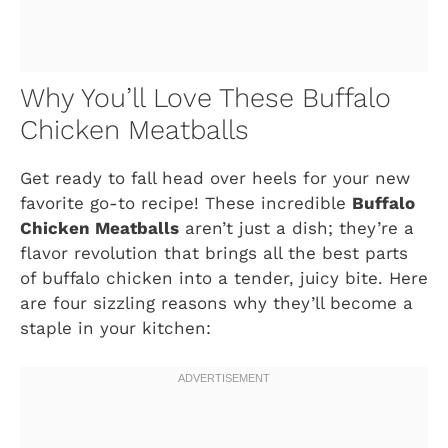
Why You’ll Love These Buffalo
Chicken Meatballs
Get ready to fall head over heels for your new
favorite go-to recipe! These incredible
Buffalo
Chicken Meatballs
aren’t just a dish; they’re a
flavor revolution that brings all the best parts
of buffalo chicken into a tender, juicy bite. Here
are four sizzling reasons why they’ll become a
staple in your kitchen: