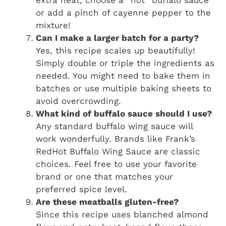
extra heat, choose a “hot” buffalo sauce
or add a pinch of cayenne pepper to the
mixture!
Can I make a larger batch for a party?
Yes, this recipe scales up beautifully!
Simply double or triple the ingredients as
needed. You might need to bake them in
batches or use multiple baking sheets to
avoid overcrowding.
What kind of buffalo sauce should I use?
Any standard buffalo wing sauce will
work wonderfully. Brands like Frank’s
RedHot Buffalo Wing Sauce are classic
choices. Feel free to use your favorite
brand or one that matches your
preferred spice level.
Are these meatballs gluten-free?
Since this recipe uses blanched almond