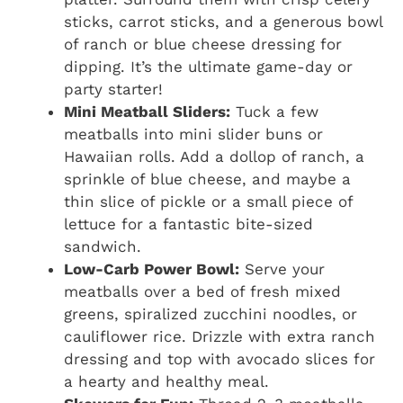
sticks, carrot sticks, and a generous bowl
of ranch or blue cheese dressing for
dipping. It’s the ultimate game-day or
party starter!
Mini Meatball Sliders:
Tuck a few
meatballs into mini slider buns or
Hawaiian rolls. Add a dollop of ranch, a
sprinkle of blue cheese, and maybe a
thin slice of pickle or a small piece of
lettuce for a fantastic bite-sized
sandwich.
Low-Carb Power Bowl:
Serve your
meatballs over a bed of fresh mixed
greens, spiralized zucchini noodles, or
cauliflower rice. Drizzle with extra ranch
dressing and top with avocado slices for
a hearty and healthy meal.