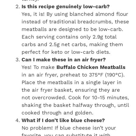
Is this recipe genuinely low-carb?
Yes, it is! By using blanched almond flour
instead of traditional breadcrumbs, these
meatballs are designed to be low-carb.
Each serving contains only 2.9g total
carbs and 2.5g net carbs, making them
perfect for keto or low-carb diets.
Can I make these in an air fryer?
Yes! To make
Buffalo Chicken Meatballs
in an air fryer, preheat to 375°F (190°C).
Place the meatballs in a single layer in
the air fryer basket, ensuring they are
not overcrowded. Cook for 10-15 minutes,
shaking the basket halfway through, until
cooked through and golden.
What if I don’t like blue cheese?
No problem! If blue cheese isn’t your
favorite, you can substitute it with