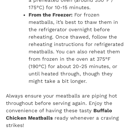
175°C) for 10-15 minutes.
From the Freezer:
For frozen
meatballs, it’s best to thaw them in
the refrigerator overnight before
reheating. Once thawed, follow the
reheating instructions for refrigerated
meatballs. You can also reheat them
from frozen in the oven at 375°F
(190°C) for about 20-25 minutes, or
until heated through, though they
might take a bit longer.
Always ensure your meatballs are piping hot
throughout before serving again. Enjoy the
convenience of having these tasty
Buffalo
Chicken Meatballs
ready whenever a craving
strikes!