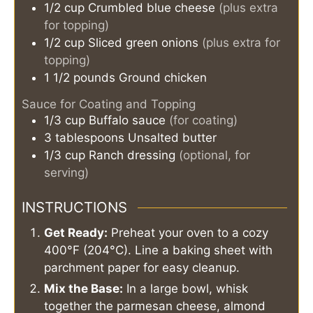
1/2
cup
Crumbled blue cheese
(plus extra
for topping)
1/2
cup
Sliced green onions
(plus extra for
topping)
1 1/2
pounds
Ground chicken
Sauce for Coating and Topping
1/3
cup
Buffalo sauce
(for coating)
3
tablespoons
Unsalted butter
1/3
cup
Ranch dressing
(optional, for
serving)
INSTRUCTIONS
Get Ready:
Preheat your oven to a cozy
400°F (204°C). Line a baking sheet with
parchment paper for easy cleanup.
Mix the Base:
In a large bowl, whisk
together the parmesan cheese, almond