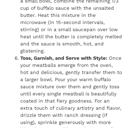
a small bowl, combine the remaining 1/3
cup of buffalo sauce with the unsalted
butter. Heat this mixture in the
microwave (in 15-second intervals,
stirring) or in a small saucepan over low
heat until the butter is completely melted
and the sauce is smooth, hot, and
glistening.
Toss, Garnish, and Serve with Style:
Once
your meatballs emerge from the oven,
hot and delicious, gently transfer them to
a larger bowl. Pour your warm buffalo
sauce mixture over them and gently toss
until every single meatball is beautifully
coated in that fiery goodness. For an
extra touch of culinary artistry and flavor,
drizzle them with ranch dressing (if
using), sprinkle generously with more