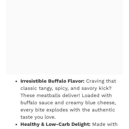
Irresistible Buffalo Flavor:
Craving that
classic tangy, spicy, and savory kick?
These meatballs deliver! Loaded with
buffalo sauce and creamy blue cheese,
every bite explodes with the authentic
taste you love.
Healthy & Low-Carb Delight:
Made with