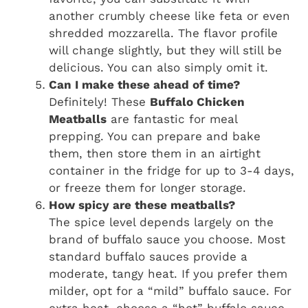
another crumbly cheese like feta or even
shredded mozzarella. The flavor profile
will change slightly, but they will still be
delicious. You can also simply omit it.
Can I make these ahead of time?
Definitely! These
Buffalo Chicken
Meatballs
are fantastic for meal
prepping. You can prepare and bake
them, then store them in an airtight
container in the fridge for up to 3-4 days,
or freeze them for longer storage.
How spicy are these meatballs?
The spice level depends largely on the
brand of buffalo sauce you choose. Most
standard buffalo sauces provide a
moderate, tangy heat. If you prefer them
milder, opt for a “mild” buffalo sauce. For