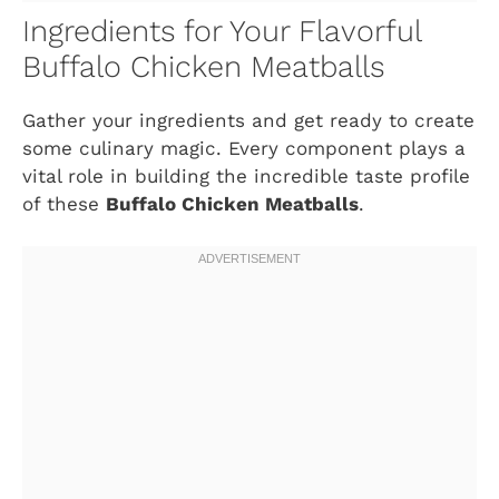
Ingredients for Your Flavorful
Buffalo Chicken Meatballs
Gather your ingredients and get ready to create
some culinary magic. Every component plays a
vital role in building the incredible taste profile
of these
Buffalo Chicken Meatballs
.