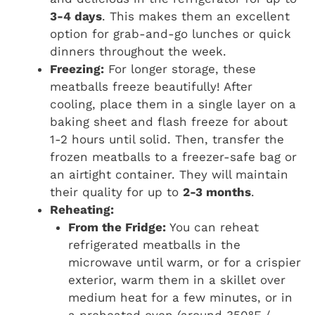
3-4 days
. This makes them an excellent
option for grab-and-go lunches or quick
dinners throughout the week.
Freezing:
For longer storage, these
meatballs freeze beautifully! After
cooling, place them in a single layer on a
baking sheet and flash freeze for about
1-2 hours until solid. Then, transfer the
frozen meatballs to a freezer-safe bag or
an airtight container. They will maintain
their quality for up to
2-3 months
.
Reheating:
From the Fridge:
You can reheat
refrigerated meatballs in the
microwave until warm, or for a crispier
exterior, warm them in a skillet over
medium heat for a few minutes, or in
a preheated oven (around 350°F /