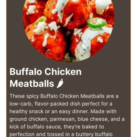
Buffalo Chicken
Meatballs 🌶️
These spicy Buffalo Chicken Meatballs are a
low-carb, flavor-packed dish perfect for a
healthy snack or an easy dinner. Made with
ground chicken, parmesan, blue cheese, and a
kick of buffalo sauce, they're baked to
perfection and tossed in a buttery buffalo