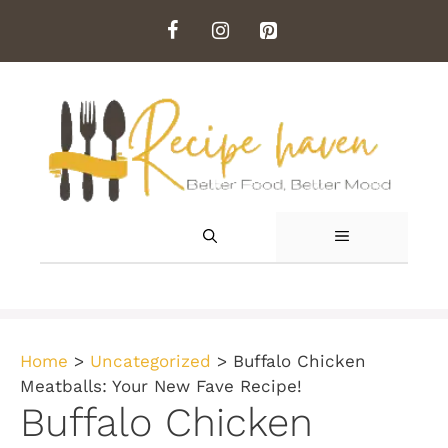
Skip
to
content
MENU
Home
>
Uncategorized
>
Buffalo Chicken
Meatballs: Your New Fave Recipe!
Buffalo Chicken