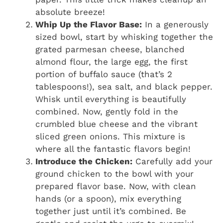
absolute breeze!
Whip Up the Flavor Base:
In a generously
sized bowl, start by whisking together the
grated parmesan cheese, blanched
almond flour, the large egg, the first
portion of buffalo sauce (that’s 2
tablespoons!), sea salt, and black pepper.
Whisk until everything is beautifully
combined. Now, gently fold in the
crumbled blue cheese and the vibrant
sliced green onions. This mixture is
where all the fantastic flavors begin!
Introduce the Chicken:
Carefully add your
ground chicken to the bowl with your
prepared flavor base. Now, with clean
hands (or a spoon), mix everything
together just until it’s combined. Be