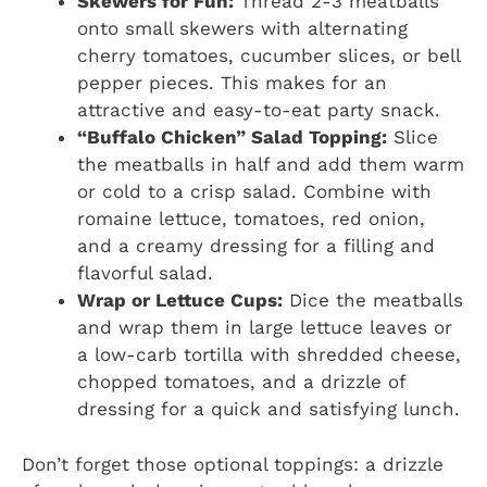
Skewers for Fun:
Thread 2-3 meatballs
onto small skewers with alternating
cherry tomatoes, cucumber slices, or bell
pepper pieces. This makes for an
attractive and easy-to-eat party snack.
“Buffalo Chicken” Salad Topping:
Slice
the meatballs in half and add them warm
or cold to a crisp salad. Combine with
romaine lettuce, tomatoes, red onion,
and a creamy dressing for a filling and
flavorful salad.
Wrap or Lettuce Cups:
Dice the meatballs
and wrap them in large lettuce leaves or
a low-carb tortilla with shredded cheese,
chopped tomatoes, and a drizzle of
dressing for a quick and satisfying lunch.
Don’t forget those optional toppings: a drizzle