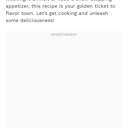
appetizer, this recipe is your golden ticket to
flavor town. Let’s get cooking and unleash
some deliciousness!