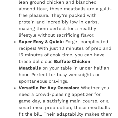
lean ground chicken and blanched
almond flour, these meatballs are a guilt-
free pleasure. They’re packed with
protein and incredibly low in carbs,
making them perfect for a healthy
lifestyle without sacrificing flavor.
Super Easy & Quick:
Forget complicated
recipes! With just 10 minutes of prep and
15 minutes of cook time, you can have
these delicious
Buffalo Chicken
Meatballs
on your table in under half an
hour. Perfect for busy weeknights or
spontaneous cravings.
Versatile for Any Occasion:
Whether you
need a crowd-pleasing appetizer for
game day, a satisfying main course, or a
smart meal prep option, these meatballs
fit the bill. Their adaptability makes them