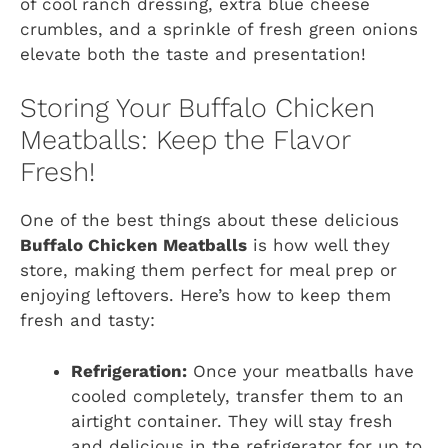
of cool ranch dressing, extra blue cheese
crumbles, and a sprinkle of fresh green onions
elevate both the taste and presentation!
Storing Your Buffalo Chicken
Meatballs: Keep the Flavor
Fresh!
One of the best things about these delicious
Buffalo Chicken Meatballs
is how well they
store, making them perfect for meal prep or
enjoying leftovers. Here’s how to keep them
fresh and tasty:
Refrigeration:
Once your meatballs have
cooled completely, transfer them to an
airtight container. They will stay fresh
and delicious in the refrigerator for up to