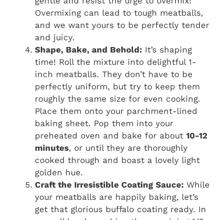
gentle and resist the urge to overmix!
Overmixing can lead to tough meatballs,
and we want yours to be perfectly tender
and juicy.
Shape, Bake, and Behold:
It’s shaping
time! Roll the mixture into delightful 1-
inch meatballs. They don’t have to be
perfectly uniform, but try to keep them
roughly the same size for even cooking.
Place them onto your parchment-lined
baking sheet. Pop them into your
preheated oven and bake for about
10-12
minutes
, or until they are thoroughly
cooked through and boast a lovely light
golden hue.
Craft the Irresistible Coating Sauce:
While
your meatballs are happily baking, let’s
get that glorious buffalo coating ready. In