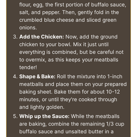
flour, egg, the first portion of buffalo sauce,
salt, and pepper. Then, gently fold in the
crumbled blue cheese and sliced green
onions.
Add the Chicken:
Now, add the ground
chicken to your bowl. Mix it just until
everything is combined, but be careful not
to overmix, as this keeps your meatballs
tender!
Shape & Bake:
Roll the mixture into 1-inch
meatballs and place them on your prepared
baking sheet. Bake them for about 10-12
minutes, or until they're cooked through
and lightly golden.
Whip up the Sauce:
While the meatballs
are baking, combine the remaining 1/3 cup
buffalo sauce and unsalted butter in a