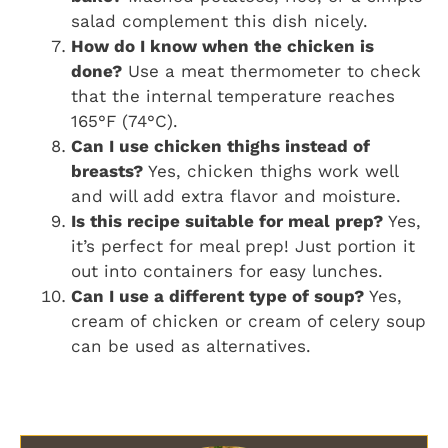
salad complement this dish nicely.
How do I know when the chicken is
done?
Use a meat thermometer to check
that the internal temperature reaches
165°F (74°C).
Can I use chicken thighs instead of
breasts?
Yes, chicken thighs work well
and will add extra flavor and moisture.
Is this recipe suitable for meal prep?
Yes,
it’s perfect for meal prep! Just portion it
out into containers for easy lunches.
Can I use a different type of soup?
Yes,
cream of chicken or cream of celery soup
can be used as alternatives.