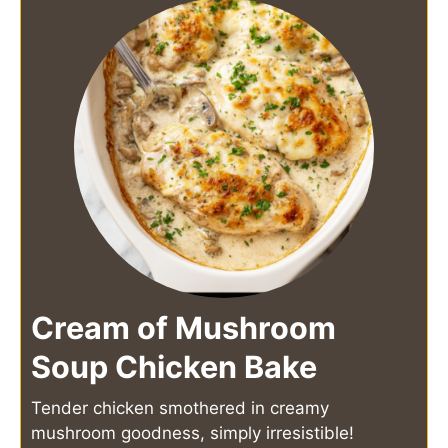
Cream of Mushroom
Soup Chicken Bake
Tender chicken smothered in creamy
mushroom goodness, simply irresistible!