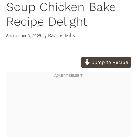
Soup Chicken Bake
Recipe Delight
Rachel Mills
September 3, 2025
by
Jump to Recipe