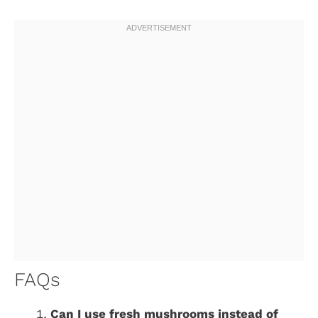
FAQs
Can I use fresh mushrooms instead of