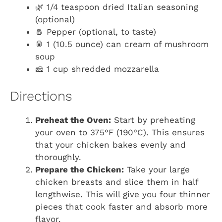
🌿 1/4 teaspoon dried Italian seasoning
(optional)
🧂 Pepper (optional, to taste)
🥫 1 (10.5 ounce) can cream of mushroom
soup
🧀 1 cup shredded mozzarella
Directions
Preheat the Oven:
Start by preheating
your oven to 375°F (190°C). This ensures
that your chicken bakes evenly and
thoroughly.
Prepare the Chicken:
Take your large
chicken breasts and slice them in half
lengthwise. This will give you four thinner
pieces that cook faster and absorb more
flavor.