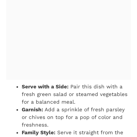
Serve with a Side:
Pair this dish with a
fresh green salad or steamed vegetables
for a balanced meal.
Garnish:
Add a sprinkle of fresh parsley
or chives on top for a pop of color and
freshness.
Family Style:
Serve it straight from the