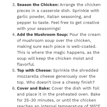
Season the Chicken:
Arrange the chicken
pieces in a casserole dish. Sprinkle with
garlic powder, Italian seasoning, and
pepper to taste. Feel free to get creative
with your seasonings!
Add the Mushroom Soup:
Pour the cream
of mushroom soup over the chicken,
making sure each piece is well-coated.
This is where the magic happens, as the
soup will keep the chicken moist and
flavorful.
Top with Cheese:
Sprinkle the shredded
mozzarella cheese generously over the
top. Who doesn’t love a cheesy finish?
Cover and Bake:
Cover the dish with foil
and place it in the preheated oven. Bake
for 25-30 minutes, or until the chicken
reaches an internal temperature of 165°F