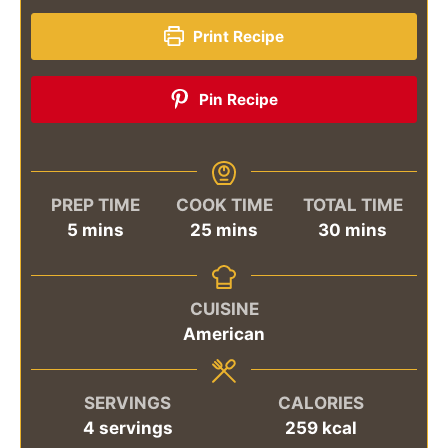
Print Recipe
Pin Recipe
PREP TIME
COOK TIME
TOTAL TIME
minutes
minutes
minutes
5
mins
25
mins
30
mins
CUISINE
American
SERVINGS
CALORIES
4
servings
259
kcal