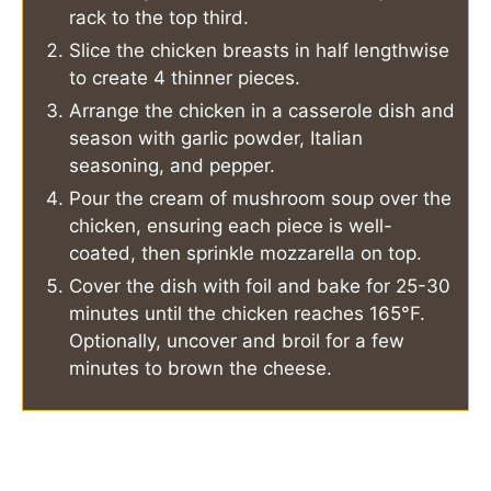
rack to the top third.
Slice the chicken breasts in half lengthwise
to create 4 thinner pieces.
Arrange the chicken in a casserole dish and
season with garlic powder, Italian
seasoning, and pepper.
Pour the cream of mushroom soup over the
chicken, ensuring each piece is well-
coated, then sprinkle mozzarella on top.
Cover the dish with foil and bake for 25-30
minutes until the chicken reaches 165°F.
Optionally, uncover and broil for a few
minutes to brown the cheese.