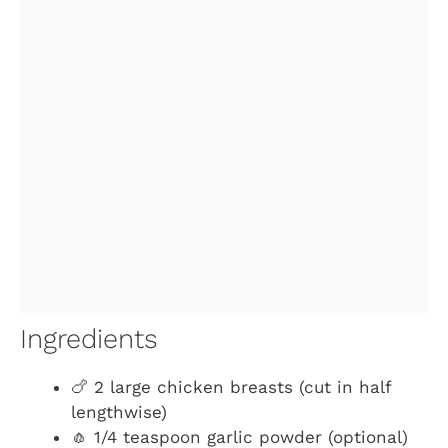
Ingredients
🍗 2 large chicken breasts (cut in half
lengthwise)
🧄 1/4 teaspoon garlic powder (optional)