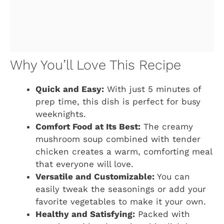
Why You’ll Love This Recipe
Quick and Easy:
With just 5 minutes of
prep time, this dish is perfect for busy
weeknights.
Comfort Food at Its Best:
The creamy
mushroom soup combined with tender
chicken creates a warm, comforting meal
that everyone will love.
Versatile and Customizable:
You can
easily tweak the seasonings or add your
favorite vegetables to make it your own.
Healthy and Satisfying:
Packed with