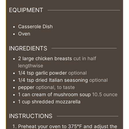
EQUIPMENT
Casserole Dish
Oven
INGREDIENTS
2
large
chicken breasts
cut in half
lengthwise
1/4
tsp
garlic powder
optional
1/4
tsp
dried Italian seasoning
optional
pepper
optional, to taste
1
can
cream of mushroom soup
10.5 ounce
1
cup
shredded mozzarella
INSTRUCTIONS
Preheat your oven to 375°F and adjust the