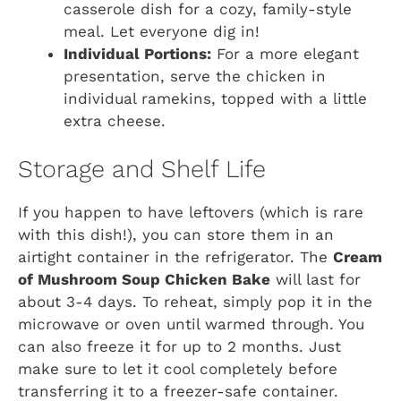
casserole dish for a cozy, family-style
meal. Let everyone dig in!
Individual Portions:
For a more elegant
presentation, serve the chicken in
individual ramekins, topped with a little
extra cheese.
Storage and Shelf Life
If you happen to have leftovers (which is rare
with this dish!), you can store them in an
airtight container in the refrigerator. The
Cream
of Mushroom Soup Chicken Bake
will last for
about 3-4 days. To reheat, simply pop it in the
microwave or oven until warmed through. You
can also freeze it for up to 2 months. Just
make sure to let it cool completely before
transferring it to a freezer-safe container.