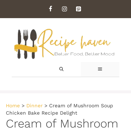
Skip
to
content
MENU
Home
>
Dinner
>
Cream of Mushroom Soup
Chicken Bake Recipe Delight
Cream of Mushroom