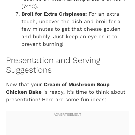
(74°C).
Broil for Extra Crispiness:
For an extra
touch, uncover the dish and broil for a
few minutes to get that cheese golden
and bubbly. Just keep an eye on it to
prevent burning!
Presentation and Serving
Suggestions
Now that your
Cream of Mushroom Soup
Chicken Bake
is ready, it’s time to think about
presentation! Here are some fun ideas: