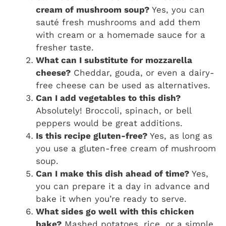
cream of mushroom soup?
Yes, you can
sauté fresh mushrooms and add them
with cream or a homemade sauce for a
fresher taste.
What can I substitute for mozzarella
cheese?
Cheddar, gouda, or even a dairy-
free cheese can be used as alternatives.
Can I add vegetables to this dish?
Absolutely! Broccoli, spinach, or bell
peppers would be great additions.
Is this recipe gluten-free?
Yes, as long as
you use a gluten-free cream of mushroom
soup.
Can I make this dish ahead of time?
Yes,
you can prepare it a day in advance and
bake it when you’re ready to serve.
What sides go well with this chicken
bake?
Mashed potatoes, rice, or a simple