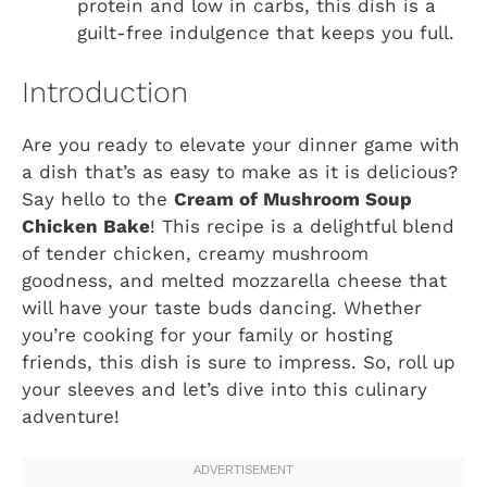
protein and low in carbs, this dish is a
guilt-free indulgence that keeps you full.
Introduction
Are you ready to elevate your dinner game with
a dish that’s as easy to make as it is delicious?
Say hello to the
Cream of Mushroom Soup
Chicken Bake
! This recipe is a delightful blend
of tender chicken, creamy mushroom
goodness, and melted mozzarella cheese that
will have your taste buds dancing. Whether
you’re cooking for your family or hosting
friends, this dish is sure to impress. So, roll up
your sleeves and let’s dive into this culinary
adventure!