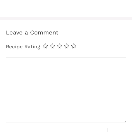
Leave a Comment
Recipe Rating
Comment
Name