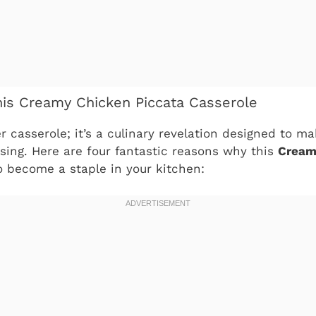
his Creamy Chicken Piccata Casserole
er casserole; it’s a culinary revelation designed to ma
sing. Here are four fantastic reasons why this
Cream
o become a staple in your kitchen: