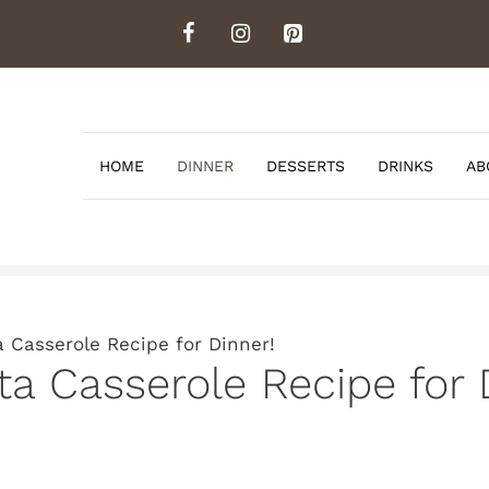
HOME
DINNER
DESSERTS
DRINKS
AB
 Casserole Recipe for Dinner!
a Casserole Recipe for 