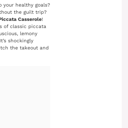
o your healthy goals?
hout the guilt trip?
iccata Casserole
!
es of classic piccata
luscious, lemony
t’s shockingly
itch the takeout and