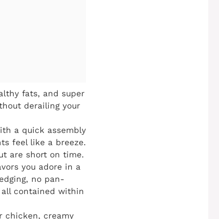
althy fats, and super
thout derailing your
With a quick assembly
s feel like a breeze.
ut are short on time.
avors you adore in a
redging, no pan-
 all contained within
er chicken, creamy