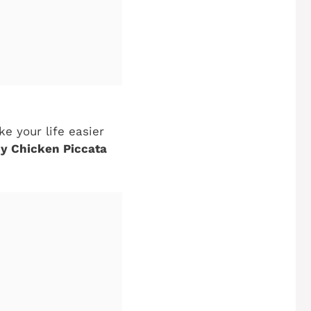
ke your life easier
y Chicken Piccata