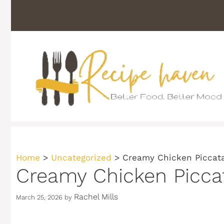
Skip
to
content
Home
>
Uncategorized
>
Creamy Chicken Piccata
Creamy Chicken Piccat
Rachel Mills
March 25, 2026
by