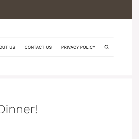
OUT US
CONTACT US
PRIVACY POLICY
Dinner!