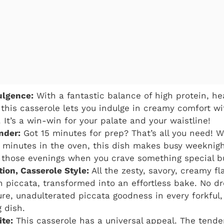
ulgence:
With a fantastic balance of high protein, he
 this casserole lets you indulge in creamy comfort wi
 It’s a win-win for your palate and your waistline!
nder:
Got 15 minutes for prep? That’s all you need! 
minutes in the oven, this dish makes busy weeknight
or those evenings when you crave something special b
tion, Casserole Style:
All the zesty, savory, creamy fl
n piccata, transformed into an effortless bake. No d
pure, unadulterated piccata goodness in every forkful,
 dish.
ite:
This casserole has a universal appeal. The tend