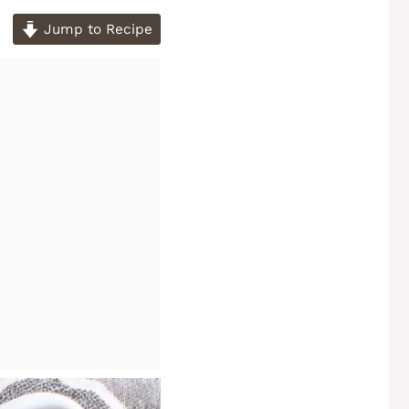
Jump to Recipe