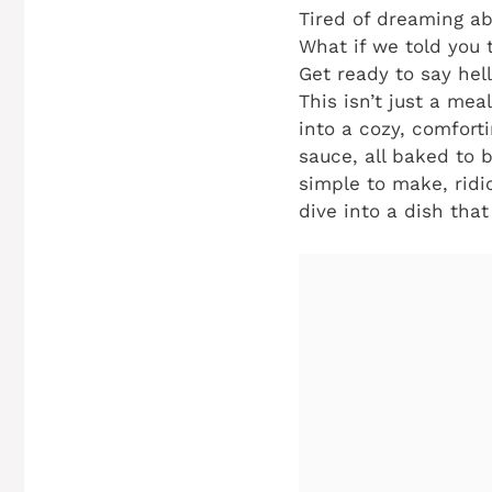
Tired of dreaming ab
What if we told you t
Get ready to say hel
This isn’t just a meal
into a cozy, comfort
sauce, all baked to 
simple to make, ridi
dive into a dish that