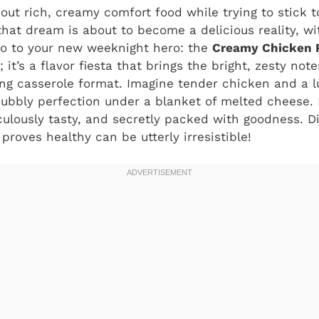
out rich, creamy comfort food while trying to stick t
hat dream is about to become a delicious reality, wit
lo to your new weeknight hero: the
Creamy Chicken P
; it’s a flavor fiesta that brings the bright, zesty not
ing casserole format. Imagine tender chicken and a 
bubbly perfection under a blanket of melted cheese. I
culously tasty, and secretly packed with goodness. D
 proves healthy can be utterly irresistible!