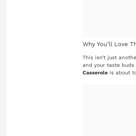
Why You’ll Love T
This isn’t just anoth
and your taste buds 
Casserole
is about t