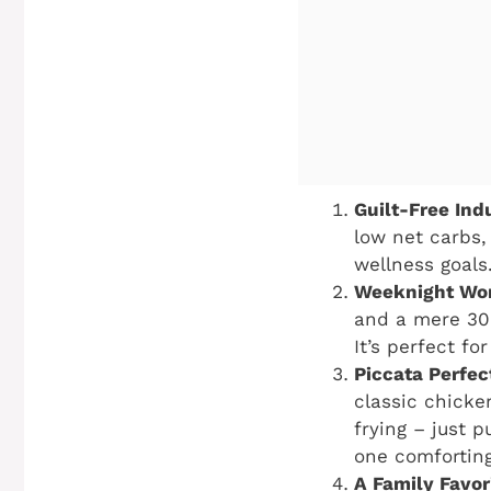
Guilt-Free Ind
low net carbs,
wellness goals.
Weeknight Wo
and a mere 30 
It’s perfect f
Piccata Perfec
classic chicke
frying – just 
one comforting
A Family Favor