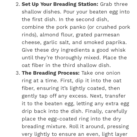
Set Up Your Breading Station:
Grab three
shallow dishes. Pour your beaten egg into
the first dish. In the second dish,
combine the pork panko (or crushed pork
rinds), almond flour, grated parmesan
cheese, garlic salt, and smoked paprika.
Give these dry ingredients a good whisk
until they’re thoroughly mixed. Place the
oat fiber in the third shallow dish.
The Breading Process:
Take one onion
ring at a time. First, dip it into the oat
fiber, ensuring it’s lightly coated, then
gently tap off any excess. Next, transfer
it to the beaten egg, letting any extra egg
drip back into the dish. Finally, carefully
place the egg-coated ring into the dry
breading mixture. Roll it around, pressing
very lightly to ensure an even, light layer