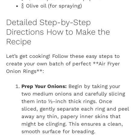
🍾 Olive oil (for spraying)
Detailed Step-by-Step
Directions How to Make the
Recipe
Let’s get cooking! Follow these easy steps to
create your own batch of perfect **Air Fryer
Onion Rings**:
Prep Your Onions:
Begin by taking your
two medium onions and carefully slicing
them into ½-inch thick rings. Once
sliced, gently separate each ring and peel
away any thin, papery inner skins that
might be clinging. This ensures a clean,
smooth surface for breading.