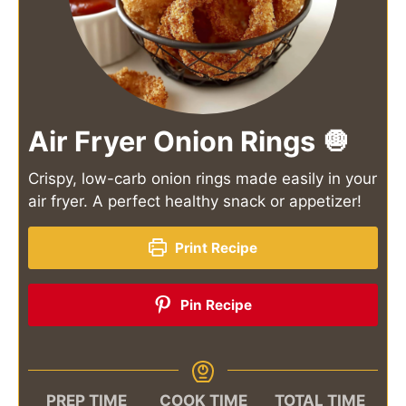
Air Fryer Onion Rings 🧅
Crispy, low-carb onion rings made easily in your
air fryer. A perfect healthy snack or appetizer!
Print Recipe
Pin Recipe
PREP TIME
COOK TIME
TOTAL TIME