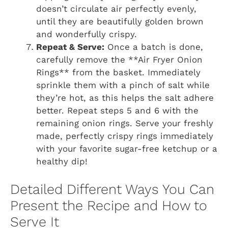
doesn’t circulate air perfectly evenly,
until they are beautifully golden brown
and wonderfully crispy.
Repeat & Serve:
Once a batch is done,
carefully remove the **Air Fryer Onion
Rings** from the basket. Immediately
sprinkle them with a pinch of salt while
they’re hot, as this helps the salt adhere
better. Repeat steps 5 and 6 with the
remaining onion rings. Serve your freshly
made, perfectly crispy rings immediately
with your favorite sugar-free ketchup or a
healthy dip!
Detailed Different Ways You Can
Present the Recipe and How to
Serve It