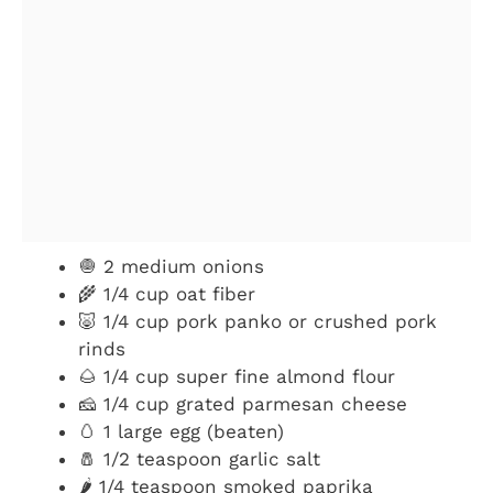
🧅 2 medium onions
🌾 1/4 cup oat fiber
🐷 1/4 cup pork panko or crushed pork
rinds
🌰 1/4 cup super fine almond flour
🧀 1/4 cup grated parmesan cheese
🥚 1 large egg (beaten)
🧂 1/2 teaspoon garlic salt
🌶️ 1/4 teaspoon smoked paprika