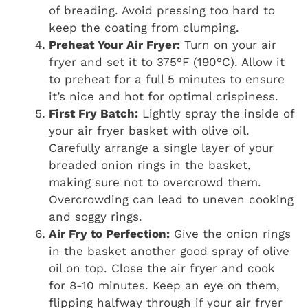
of breading. Avoid pressing too hard to
keep the coating from clumping.
Preheat Your Air Fryer:
Turn on your air
fryer and set it to 375°F (190°C). Allow it
to preheat for a full 5 minutes to ensure
it’s nice and hot for optimal crispiness.
First Fry Batch:
Lightly spray the inside of
your air fryer basket with olive oil.
Carefully arrange a single layer of your
breaded onion rings in the basket,
making sure not to overcrowd them.
Overcrowding can lead to uneven cooking
and soggy rings.
Air Fry to Perfection:
Give the onion rings
in the basket another good spray of olive
oil on top. Close the air fryer and cook
for 8-10 minutes. Keep an eye on them,
flipping halfway through if your air fryer