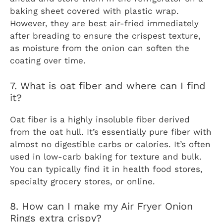
baking sheet covered with plastic wrap.
However, they are best air-fried immediately
after breading to ensure the crispest texture,
as moisture from the onion can soften the
coating over time.
7. What is oat fiber and where can I find
it?
Oat fiber is a highly insoluble fiber derived
from the oat hull. It’s essentially pure fiber with
almost no digestible carbs or calories. It’s often
used in low-carb baking for texture and bulk.
You can typically find it in health food stores,
specialty grocery stores, or online.
8. How can I make my Air Fryer Onion
Rings extra crispy?