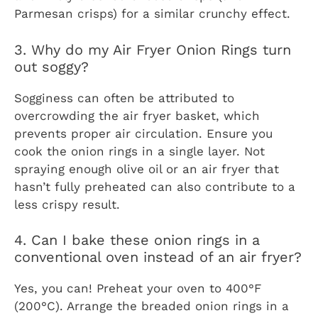
Parmesan crisps) for a similar crunchy effect.
3. Why do my Air Fryer Onion Rings turn
out soggy?
Sogginess can often be attributed to
overcrowding the air fryer basket, which
prevents proper air circulation. Ensure you
cook the onion rings in a single layer. Not
spraying enough olive oil or an air fryer that
hasn’t fully preheated can also contribute to a
less crispy result.
4. Can I bake these onion rings in a
conventional oven instead of an air fryer?
Yes, you can! Preheat your oven to 400°F
(200°C). Arrange the breaded onion rings in a