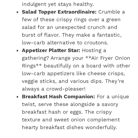
indulgent yet stays healthy.
Salad Topper Extraordinaire:
Crumble a
few of these crispy rings over a green
salad for an unexpected crunch and
burst of flavor. They make a fantastic,
low-carb alternative to croutons.
Appetizer Platter Star:
Hosting a
gathering? Arrange your **Air Fryer Onion
Rings** beautifully on a board with other
low-carb appetizers like cheese crisps,
veggie sticks, and various dips. They’re
always a crowd-pleaser!
Breakfast Hash Companion:
For a unique
twist, serve these alongside a savory
breakfast hash or eggs. The crispy
texture and sweet onion complement
hearty breakfast dishes wonderfully.