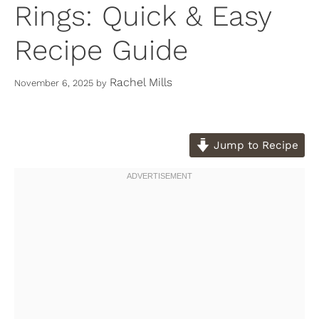
Rings: Quick & Easy
Recipe Guide
Rachel Mills
November 6, 2025
by
Jump to Recipe