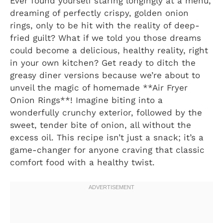
Ever found yourself staring longingly at a menu,
dreaming of perfectly crispy, golden onion
rings, only to be hit with the reality of deep-
fried guilt? What if we told you those dreams
could become a delicious, healthy reality, right
in your own kitchen? Get ready to ditch the
greasy diner versions because we’re about to
unveil the magic of homemade **Air Fryer
Onion Rings**! Imagine biting into a
wonderfully crunchy exterior, followed by the
sweet, tender bite of onion, all without the
excess oil. This recipe isn’t just a snack; it’s a
game-changer for anyone craving that classic
comfort food with a healthy twist.