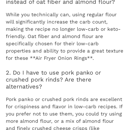
instead of oat fiber and almond flour?
While you technically can, using regular flour
will significantly increase the carb count,
making the recipe no longer low-carb or keto-
friendly. Oat fiber and almond flour are
specifically chosen for their low-carb
properties and ability to provide a great texture
for these **Air Fryer Onion Rings**.
2. Do I have to use pork panko or
crushed pork rinds? Are there
alternatives?
Pork panko or crushed pork rinds are excellent
for crispiness and flavor in low-carb recipes. If
you prefer not to use them, you could try using
more almond flour, or a mix of almond flour
and finely crushed cheese crisps (like