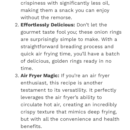
crispiness with significantly less oil,
making them a snack you can enjoy
without the remorse.
Effortlessly Delicious:
Don’t let the
gourmet taste fool you; these onion rings
are surprisingly simple to make. With a
straightforward breading process and
quick air frying time, you’ll have a batch
of delicious, golden rings ready in no
time.
Air Fryer Magic:
If you’re an air fryer
enthusiast, this recipe is another
testament to its versatility. It perfectly
leverages the air fryer’s ability to
circulate hot air, creating an incredibly
crispy texture that mimics deep frying,
but with all the convenience and health
benefits.