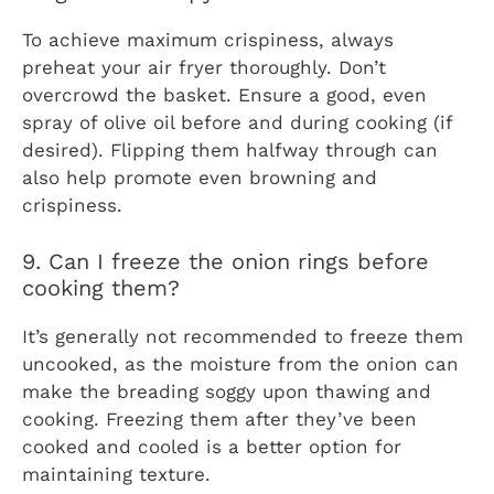
To achieve maximum crispiness, always
preheat your air fryer thoroughly. Don’t
overcrowd the basket. Ensure a good, even
spray of olive oil before and during cooking (if
desired). Flipping them halfway through can
also help promote even browning and
crispiness.
9. Can I freeze the onion rings before
cooking them?
It’s generally not recommended to freeze them
uncooked, as the moisture from the onion can
make the breading soggy upon thawing and
cooking. Freezing them after they’ve been
cooked and cooled is a better option for
maintaining texture.