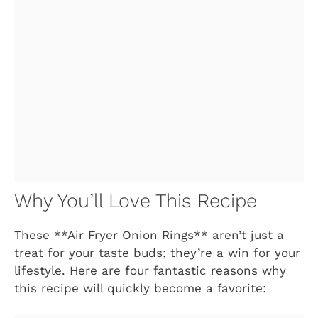
Why You’ll Love This Recipe
These **Air Fryer Onion Rings** aren’t just a
treat for your taste buds; they’re a win for your
lifestyle. Here are four fantastic reasons why
this recipe will quickly become a favorite: