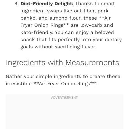
Diet-Friendly Delight:
Thanks to smart
ingredient swaps like oat fiber, pork
panko, and almond flour, these **Air
Fryer Onion Rings** are low-carb and
keto-friendly. You can enjoy a beloved
snack that fits perfectly into your dietary
goals without sacrificing flavor.
Ingredients with Measurements
Gather your simple ingredients to create these
irresistible **Air Fryer Onion Rings**: