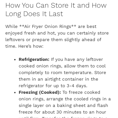
How You Can Store It and How
Long Does It Last
While **Air Fryer Onion Rings** are best
enjoyed fresh and hot, you can certainly store
leftovers or prepare them slightly ahead of
time. Here’s how:
Refrigeration:
If you have any leftover
cooked onion rings, allow them to cool
completely to room temperature. Store
them in an airtight container in the
refrigerator for up to 3-4 days.
Freezing (Cooked):
To freeze cooked
onion rings, arrange the cooled rings in a
single layer on a baking sheet and flash
freeze for about 30 minutes to an hour