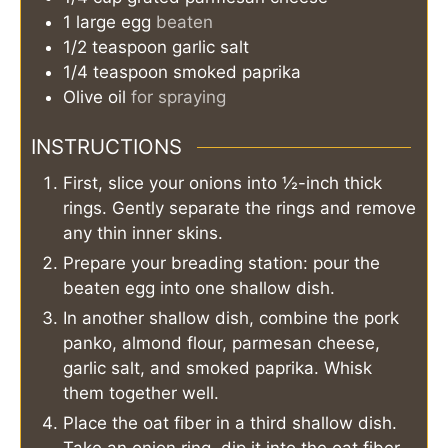
1
large
egg
beaten
1/2
teaspoon
garlic salt
1/4
teaspoon
smoked paprika
Olive oil
for spraying
INSTRUCTIONS
First, slice your onions into ½-inch thick
rings. Gently separate the rings and remove
any thin inner skins.
Prepare your breading station: pour the
beaten egg into one shallow dish.
In another shallow dish, combine the pork
panko, almond flour, parmesan cheese,
garlic salt, and smoked paprika. Whisk
them together well.
Place the oat fiber in a third shallow dish.
Take an onion ring, dip it into the oat fiber,