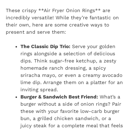
These crispy **Air Fryer Onion Rings** are
incredibly versatile! While they’re fantastic on
their own, here are some creative ways to
present and serve them:
The Classic Dip Trio:
Serve your golden
rings alongside a selection of delicious
dips. Think sugar-free ketchup, a zesty
homemade ranch dressing, a spicy
sriracha mayo, or even a creamy avocado
lime dip. Arrange them on a platter for an
inviting spread.
Burger & Sandwich Best Friend:
What’s a
burger without a side of onion rings? Pair
these with your favorite low-carb burger
bun, a grilled chicken sandwich, or a
juicy steak for a complete meal that feels