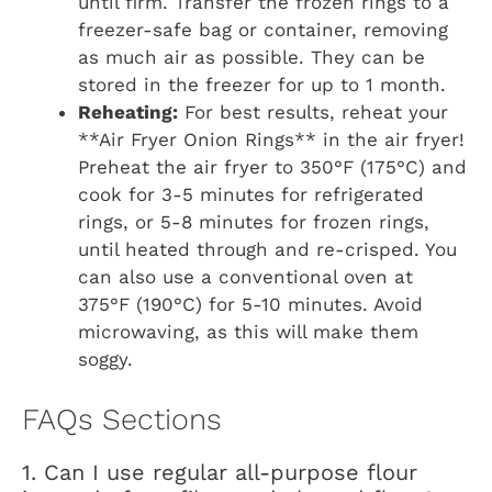
until firm. Transfer the frozen rings to a
freezer-safe bag or container, removing
as much air as possible. They can be
stored in the freezer for up to 1 month.
Reheating:
For best results, reheat your
**Air Fryer Onion Rings** in the air fryer!
Preheat the air fryer to 350°F (175°C) and
cook for 3-5 minutes for refrigerated
rings, or 5-8 minutes for frozen rings,
until heated through and re-crisped. You
can also use a conventional oven at
375°F (190°C) for 5-10 minutes. Avoid
microwaving, as this will make them
soggy.
FAQs Sections
1. Can I use regular all-purpose flour