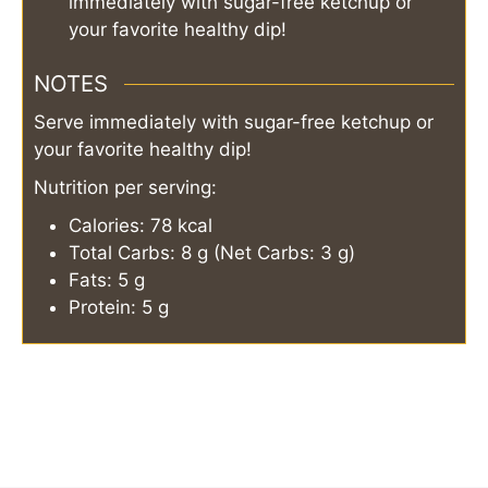
immediately with sugar-free ketchup or
your favorite healthy dip!
NOTES
Serve immediately with sugar-free ketchup or
your favorite healthy dip!
Nutrition per serving:
Calories: 78 kcal
Total Carbs: 8 g (Net Carbs: 3 g)
Fats: 5 g
Protein: 5 g