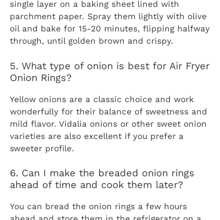
single layer on a baking sheet lined with
parchment paper. Spray them lightly with olive
oil and bake for 15-20 minutes, flipping halfway
through, until golden brown and crispy.
5. What type of onion is best for Air Fryer
Onion Rings?
Yellow onions are a classic choice and work
wonderfully for their balance of sweetness and
mild flavor. Vidalia onions or other sweet onion
varieties are also excellent if you prefer a
sweeter profile.
6. Can I make the breaded onion rings
ahead of time and cook them later?
You can bread the onion rings a few hours
ahead and store them in the refrigerator on a