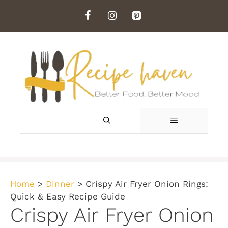
Skip
to
content
MENU
Home
>
Dinner
>
Crispy Air Fryer Onion Rings:
Quick & Easy Recipe Guide
Crispy Air Fryer Onion