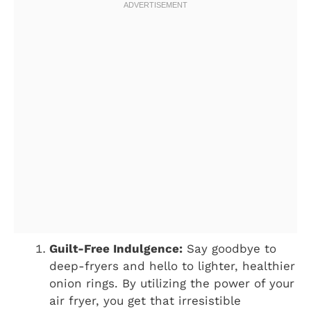
Guilt-Free Indulgence:
Say goodbye to
deep-fryers and hello to lighter, healthier
onion rings. By utilizing the power of your
air fryer, you get that irresistible