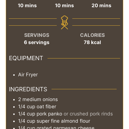
minutes
minutes
minutes
10
mins
10
mins
20
mins
SERVINGS
CALORIES
6
servings
78
kcal
EQUIPMENT
Air Fryer
INGREDIENTS
2
medium
onions
1/4
cup
oat fiber
1/4
cup
pork panko
or crushed pork rinds
1/4
cup
super fine almond flour
1/4
cup
grated parmesan cheese