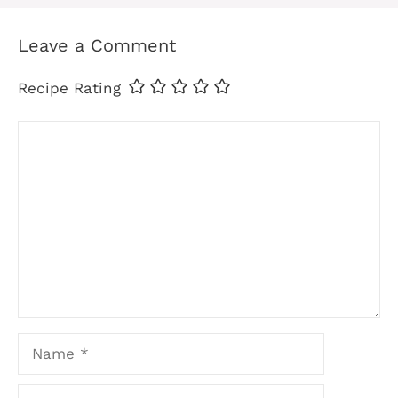
Leave a Comment
Recipe Rating
Comment
Name
Email