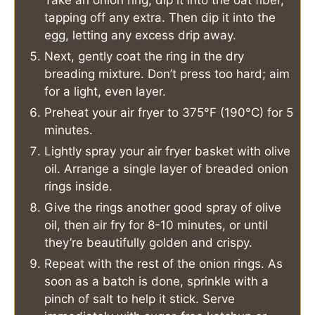
tapping off any extra. Then dip it into the
egg, letting any excess drip away.
Next, gently coat the ring in the dry
breading mixture. Don’t press too hard; aim
for a light, even layer.
Preheat your air fryer to 375°F (190°C) for 5
minutes.
Lightly spray your air fryer basket with olive
oil. Arrange a single layer of breaded onion
rings inside.
Give the rings another good spray of olive
oil, then air fry for 8-10 minutes, or until
they’re beautifully golden and crispy.
Repeat with the rest of the onion rings. As
soon as a batch is done, sprinkle with a
pinch of salt to help it stick. Serve