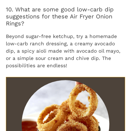
10. What are some good low-carb dip
suggestions for these Air Fryer Onion
Rings?
Beyond sugar-free ketchup, try a homemade
low-carb ranch dressing, a creamy avocado
dip, a spicy aioli made with avocado oil mayo,
or a simple sour cream and chive dip. The
possibilities are endless!