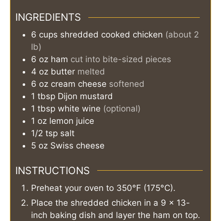
INGREDIENTS
6
cups
shredded cooked chicken
(about 2
lb)
6
oz
ham
cut into bite-sized pieces
4
oz
butter
melted
6
oz
cream cheese
softened
1
tbsp
Dijon mustard
1
tbsp
white wine
(optional)
1
oz
lemon juice
1/2
tsp
salt
5
oz
Swiss cheese
INSTRUCTIONS
Preheat your oven to 350°F (175°C).
Place the shredded chicken in a 9 x 13-
inch baking dish and layer the ham on top.