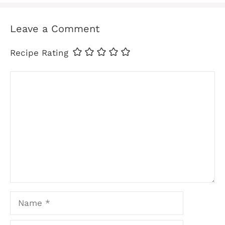
Leave a Comment
Recipe Rating
Comment
Name