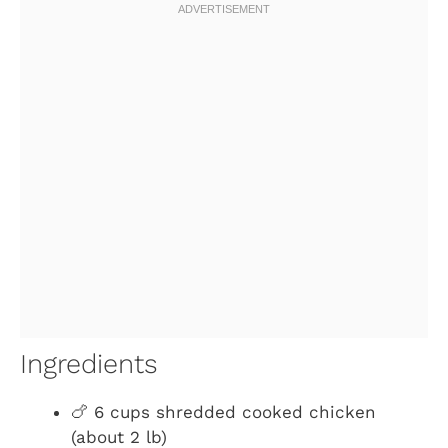
Ingredients
🍗 6 cups shredded cooked chicken
(about 2 lb)