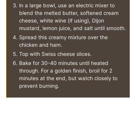
In a large bowl, use an electric mixer to
blend the melted butter, softened cream
cheese, white wine (if using), Dijon
mustard, lemon juice, and salt until smooth.
Spread this creamy mixture over the
chicken and ham.
Top with Swiss cheese slices.
Bake for 30-40 minutes until heated
through. For a golden finish, broil for 2
minutes at the end, but watch closely to
prevent burning.