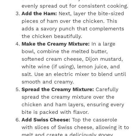
evenly spread out for consistent cooking.
Add the Ham:
Next, layer the bite-sized
pieces of ham over the chicken. This
adds a savory punch that complements
the chicken beautifully.
Make the Creamy Mixture:
In a large
bowl, combine the melted butter,
softened cream cheese, Dijon mustard,
white wine (if using), lemon juice, and
salt. Use an electric mixer to blend until
smooth and creamy.
Spread the Creamy Mixture:
Carefully
spread the creamy mixture over the
chicken and ham layers, ensuring every
bite is packed with flavor.
Add Swiss Cheese:
Top the casserole
with slices of Swiss cheese, allowing it to
melt and create a deliciously gooey