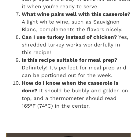
it when you’re ready to serve.
What wine pairs well with this casserole?
A light white wine, such as Sauvignon
Blanc, complements the flavors nicely.
Can I use turkey instead of chicken?
Yes,
shredded turkey works wonderfully in
this recipe!
Is this recipe suitable for meal prep?
Definitely! It’s perfect for meal prep and
can be portioned out for the week.
How do I know when the casserole is
done?
It should be bubbly and golden on
top, and a thermometer should read
165°F (74°C) in the center.