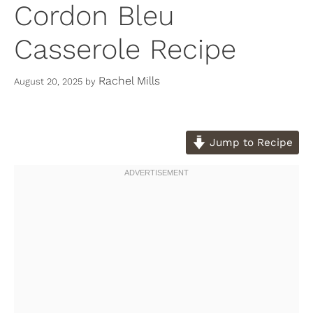
Cordon Bleu
Casserole Recipe
Rachel Mills
August 20, 2025
by
Jump to Recipe