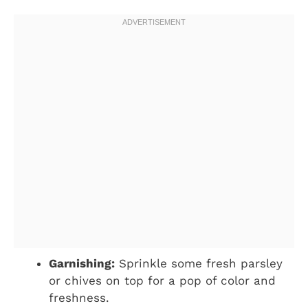
Garnishing:
Sprinkle some fresh parsley
or chives on top for a pop of color and
freshness.