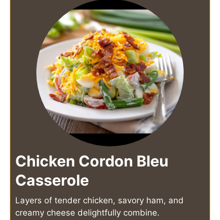
Chicken Cordon Bleu
Casserole
Layers of tender chicken, savory ham, and
creamy cheese delightfully combine.