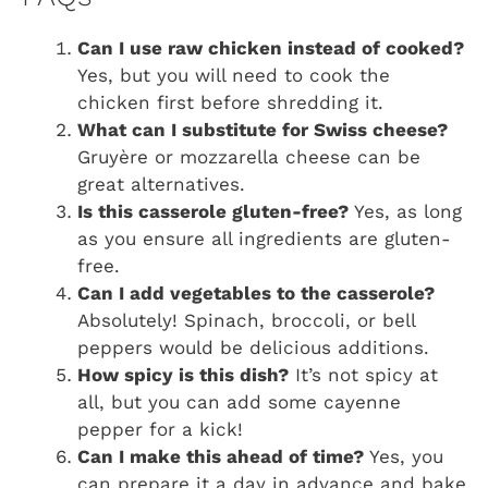
Can I use raw chicken instead of cooked?
Yes, but you will need to cook the
chicken first before shredding it.
What can I substitute for Swiss cheese?
Gruyère or mozzarella cheese can be
great alternatives.
Is this casserole gluten-free?
Yes, as long
as you ensure all ingredients are gluten-
free.
Can I add vegetables to the casserole?
Absolutely! Spinach, broccoli, or bell
peppers would be delicious additions.
How spicy is this dish?
It’s not spicy at
all, but you can add some cayenne
pepper for a kick!
Can I make this ahead of time?
Yes, you
can prepare it a day in advance and bake