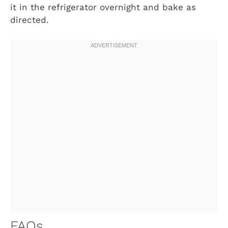
it in the refrigerator overnight and bake as
directed.
FAQs