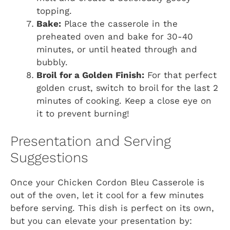
topping.
Bake:
Place the casserole in the
preheated oven and bake for 30-40
minutes, or until heated through and
bubbly.
Broil for a Golden Finish:
For that perfect
golden crust, switch to broil for the last 2
minutes of cooking. Keep a close eye on
it to prevent burning!
Presentation and Serving
Suggestions
Once your Chicken Cordon Bleu Casserole is
out of the oven, let it cool for a few minutes
before serving. This dish is perfect on its own,
but you can elevate your presentation by: