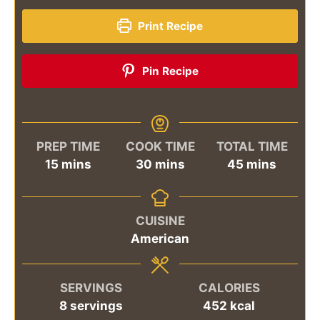
Print Recipe
Pin Recipe
PREP TIME
COOK TIME
TOTAL TIME
minutes
minutes
minutes
15
mins
30
mins
45
mins
CUISINE
American
SERVINGS
CALORIES
8
servings
452
kcal