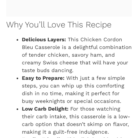
Why You’ll Love This Recipe
Delicious Layers:
This Chicken Cordon
Bleu Casserole is a delightful combination
of tender chicken, savory ham, and
creamy Swiss cheese that will have your
taste buds dancing.
Easy to Prepare:
With just a few simple
steps, you can whip up this comforting
dish in no time, making it perfect for
busy weeknights or special occasions.
Low Carb Delight:
For those watching
their carb intake, this casserole is a low-
carb option that doesn’t skimp on flavor,
making it a guilt-free indulgence.