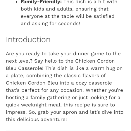
Family-Friendly:
This dish is a hit with
both kids and adults, ensuring that
everyone at the table will be satisfied
and asking for seconds!
Introduction
Are you ready to take your dinner game to the
next level? Say hello to the Chicken Cordon
Bleu Casserole! This dish is like a warm hug on
a plate, combining the classic flavors of
Chicken Cordon Bleu into a cozy casserole
that’s perfect for any occasion. Whether you’re
hosting a family gathering or just looking for a
quick weeknight meal, this recipe is sure to
impress. So, grab your apron and let’s dive into
this delicious adventure!