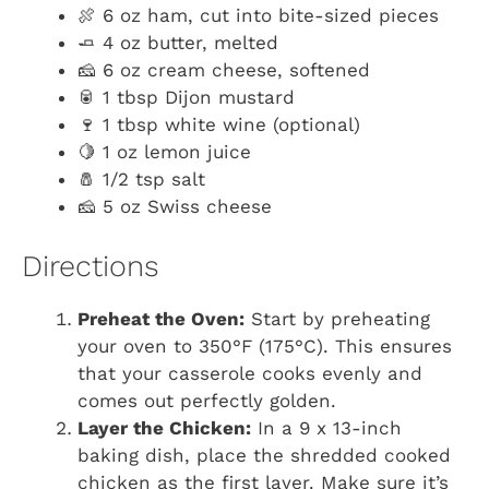
🍖 6 oz ham, cut into bite-sized pieces
🧈 4 oz butter, melted
🧀 6 oz cream cheese, softened
🥫 1 tbsp Dijon mustard
🍷 1 tbsp white wine (optional)
🍋 1 oz lemon juice
🧂 1/2 tsp salt
🧀 5 oz Swiss cheese
Directions
Preheat the Oven:
Start by preheating
your oven to 350°F (175°C). This ensures
that your casserole cooks evenly and
comes out perfectly golden.
Layer the Chicken:
In a 9 x 13-inch
baking dish, place the shredded cooked
chicken as the first layer. Make sure it’s