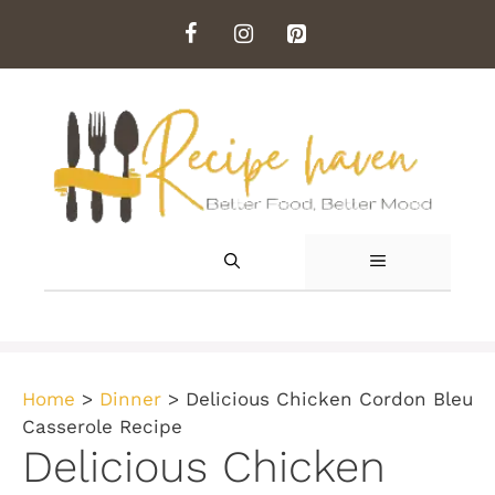
Skip
to
content
MENU
Home
>
Dinner
>
Delicious Chicken Cordon Bleu
Casserole Recipe
Delicious Chicken