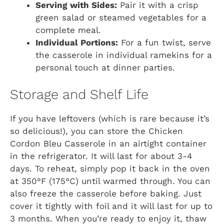
Serving with Sides:
Pair it with a crisp
green salad or steamed vegetables for a
complete meal.
Individual Portions:
For a fun twist, serve
the casserole in individual ramekins for a
personal touch at dinner parties.
Storage and Shelf Life
If you have leftovers (which is rare because it’s
so delicious!), you can store the Chicken
Cordon Bleu Casserole in an airtight container
in the refrigerator. It will last for about 3-4
days. To reheat, simply pop it back in the oven
at 350°F (175°C) until warmed through. You can
also freeze the casserole before baking. Just
cover it tightly with foil and it will last for up to
3 months. When you’re ready to enjoy it, thaw