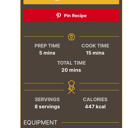
Pin Recipe
PREP TIME
COOK TIME
minutes
minutes
5
mins
15
mins
TOTAL TIME
minutes
20
mins
SERVINGS
CALORIES
8
servings
447
kcal
EQUIPMENT