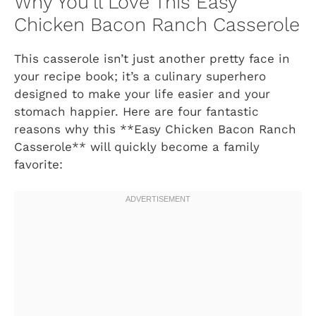
Why You’ll Love This Easy
Chicken Bacon Ranch Casserole
This casserole isn’t just another pretty face in
your recipe book; it’s a culinary superhero
designed to make your life easier and your
stomach happier. Here are four fantastic
reasons why this **Easy Chicken Bacon Ranch
Casserole** will quickly become a family
favorite: