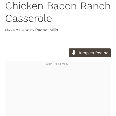
Chicken Bacon Ranch
Casserole
Rachel Mills
March 23, 2026
by
Jump to Recipe