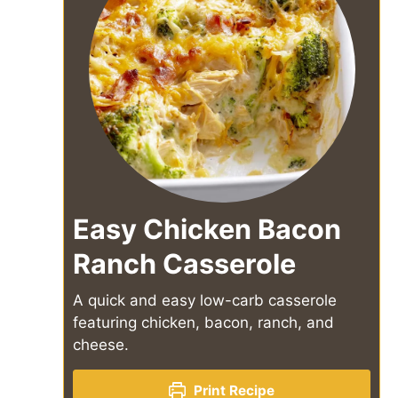
Easy Chicken Bacon
Ranch Casserole
A quick and easy low-carb casserole
featuring chicken, bacon, ranch, and
cheese.
Print Recipe