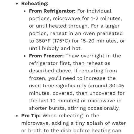
Reheating:
From Refrigerator:
For individual
portions, microwave for 1-2 minutes,
or until heated through. For a larger
portion, reheat in an oven preheated
to 350°F (175°C) for 15-20 minutes, or
until bubbly and hot.
From Freezer:
Thaw overnight in the
refrigerator first, then reheat as
described above. If reheating from
frozen, you’ll need to increase the
oven time significantly (around 30-45
minutes, covered, then uncovered for
the last 10 minutes) or microwave in
shorter bursts, stirring occasionally.
Pro Tip:
When reheating in the
microwave, adding a tiny splash of water
or broth to the dish before heating can