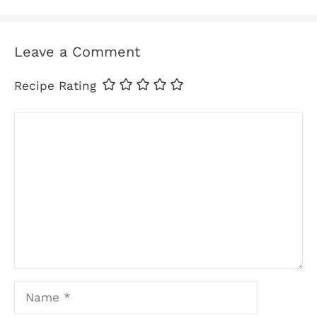
Leave a Comment
Recipe Rating
Comment
Name