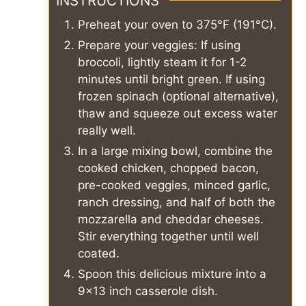
INSTRUCTIONS
Preheat your oven to 375°F (191°C).
Prepare your veggies: If using
broccoli, lightly steam it for 1-2
minutes until bright green. If using
frozen spinach (optional alternative),
thaw and squeeze out excess water
really well.
In a large mixing bowl, combine the
cooked chicken, chopped bacon,
pre-cooked veggies, minced garlic,
ranch dressing, and half of both the
mozzarella and cheddar cheeses.
Stir everything together until well
coated.
Spoon this delicious mixture into a
9x13 inch casserole dish.