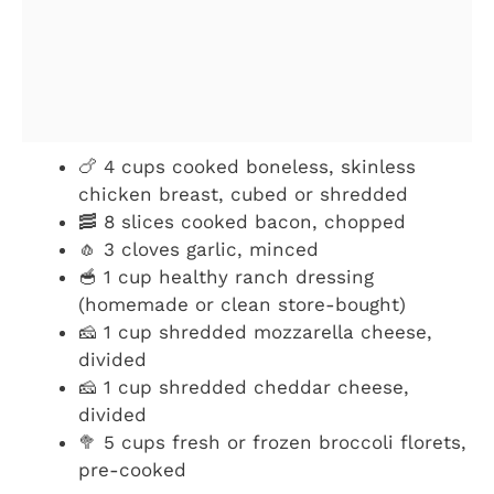
🍗 4 cups cooked boneless, skinless
chicken breast, cubed or shredded
🥓 8 slices cooked bacon, chopped
🧄 3 cloves garlic, minced
🥣 1 cup healthy ranch dressing
(homemade or clean store-bought)
🧀 1 cup shredded mozzarella cheese,
divided
🧀 1 cup shredded cheddar cheese,
divided
🥦 5 cups fresh or frozen broccoli florets,
pre-cooked