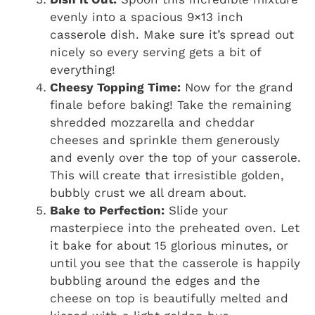
evenly into a spacious 9×13 inch
casserole dish. Make sure it’s spread out
nicely so every serving gets a bit of
everything!
Cheesy Topping Time:
Now for the grand
finale before baking! Take the remaining
shredded mozzarella and cheddar
cheeses and sprinkle them generously
and evenly over the top of your casserole.
This will create that irresistible golden,
bubbly crust we all dream about.
Bake to Perfection:
Slide your
masterpiece into the preheated oven. Let
it bake for about 15 glorious minutes, or
until you see that the casserole is happily
bubbling around the edges and the
cheese on top is beautifully melted and