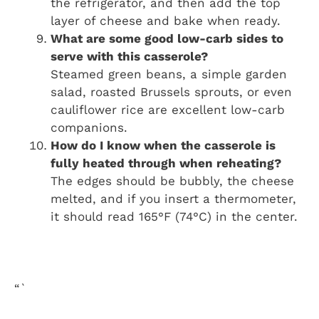
the refrigerator, and then add the top
layer of cheese and bake when ready.
What are some good low-carb sides to
serve with this casserole?
Steamed green beans, a simple garden
salad, roasted Brussels sprouts, or even
cauliflower rice are excellent low-carb
companions.
How do I know when the casserole is
fully heated through when reheating?
The edges should be bubbly, the cheese
melted, and if you insert a thermometer,
it should read 165°F (74°C) in the center.
“`