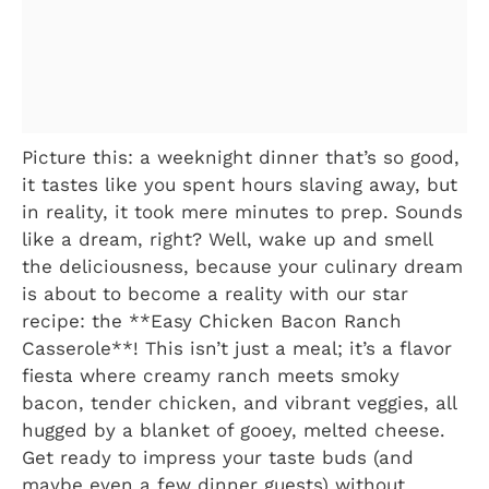
Picture this: a weeknight dinner that’s so good,
it tastes like you spent hours slaving away, but
in reality, it took mere minutes to prep. Sounds
like a dream, right? Well, wake up and smell
the deliciousness, because your culinary dream
is about to become a reality with our star
recipe: the **Easy Chicken Bacon Ranch
Casserole**! This isn’t just a meal; it’s a flavor
fiesta where creamy ranch meets smoky
bacon, tender chicken, and vibrant veggies, all
hugged by a blanket of gooey, melted cheese.
Get ready to impress your taste buds (and
maybe even a few dinner guests) without