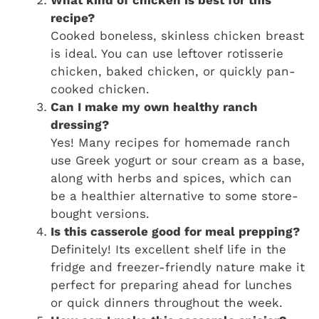
What kind of chicken is best for this
recipe?
Cooked boneless, skinless chicken breast
is ideal. You can use leftover rotisserie
chicken, baked chicken, or quickly pan-
cooked chicken.
Can I make my own healthy ranch
dressing?
Yes! Many recipes for homemade ranch
use Greek yogurt or sour cream as a base,
along with herbs and spices, which can
be a healthier alternative to some store-
bought versions.
Is this casserole good for meal prepping?
Definitely! Its excellent shelf life in the
fridge and freezer-friendly nature make it
perfect for preparing ahead for lunches
or quick dinners throughout the week.