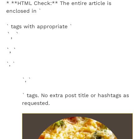
* **HTML Check:** The entire article is
enclosed in `
` tags with appropriate `
`, `
`, `
`, `
`, `
` tags. No extra post title or hashtags as
requested.