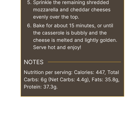
Sprinkle the remaining shredded
mozzarella and cheddar cheeses
evenly over the top.
Bake for about 15 minutes, or until
the casserole is bubbly and the
cheese is melted and lightly golden.
Serve hot and enjoy!
NOTES
Nutrition per serving: Calories: 447, Total
Carbs: 6g (Net Carbs: 4.4g), Fats: 35.8g,
Protein: 37.3g.