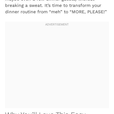
breaking a sweat. It’s time to transform your
dinner routine from “meh” to “MORE, PLEASE!”