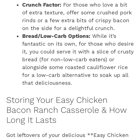
Crunch Factor:
For those who love a bit
of extra texture, offer some crushed pork
rinds or a few extra bits of crispy bacon
on the side for a delightful crunch.
Bread/Low-Carb Options:
While it’s
fantastic on its own, for those who desire
it, you could serve it with a slice of crusty
bread (for non-low-carb eaters) or
alongside some roasted cauliflower rice
for a low-carb alternative to soak up all
that deliciousness.
Storing Your Easy Chicken
Bacon Ranch Casserole & How
Long It Lasts
Got leftovers of your delicious **Easy Chicken