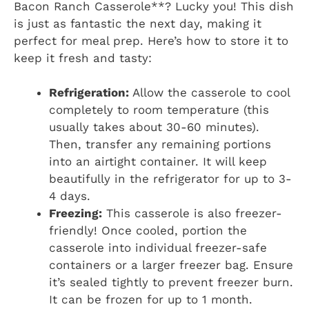
Bacon Ranch Casserole**? Lucky you! This dish
is just as fantastic the next day, making it
perfect for meal prep. Here’s how to store it to
keep it fresh and tasty:
Refrigeration:
Allow the casserole to cool
completely to room temperature (this
usually takes about 30-60 minutes).
Then, transfer any remaining portions
into an airtight container. It will keep
beautifully in the refrigerator for up to 3-
4 days.
Freezing:
This casserole is also freezer-
friendly! Once cooled, portion the
casserole into individual freezer-safe
containers or a larger freezer bag. Ensure
it’s sealed tightly to prevent freezer burn.
It can be frozen for up to 1 month.