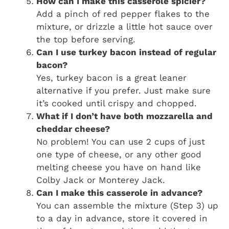
How can I make this casserole spicier?
Add a pinch of red pepper flakes to the
mixture, or drizzle a little hot sauce over
the top before serving.
Can I use turkey bacon instead of regular
bacon?
Yes, turkey bacon is a great leaner
alternative if you prefer. Just make sure
it’s cooked until crispy and chopped.
What if I don’t have both mozzarella and
cheddar cheese?
No problem! You can use 2 cups of just
one type of cheese, or any other good
melting cheese you have on hand like
Colby Jack or Monterey Jack.
Can I make this casserole in advance?
You can assemble the mixture (Step 3) up
to a day in advance, store it covered in