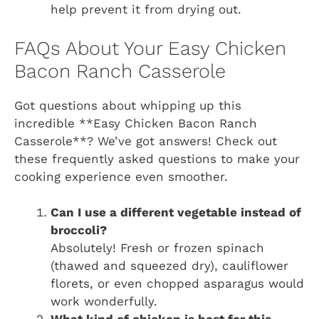
help prevent it from drying out.
FAQs About Your Easy Chicken
Bacon Ranch Casserole
Got questions about whipping up this
incredible **Easy Chicken Bacon Ranch
Casserole**? We’ve got answers! Check out
these frequently asked questions to make your
cooking experience even smoother.
Can I use a different vegetable instead of
broccoli?
Absolutely! Fresh or frozen spinach
(thawed and squeezed dry), cauliflower
florets, or even chopped asparagus would
work wonderfully.