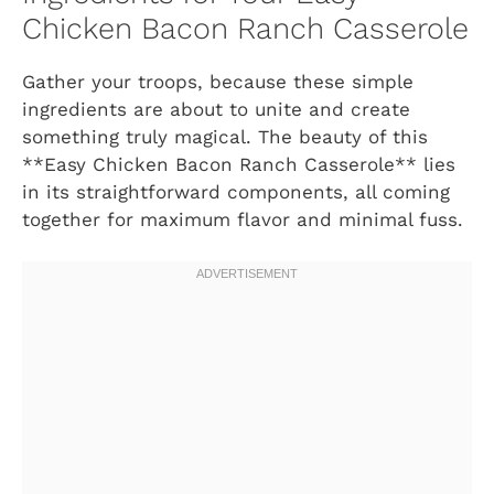
Chicken Bacon Ranch Casserole
Gather your troops, because these simple
ingredients are about to unite and create
something truly magical. The beauty of this
**Easy Chicken Bacon Ranch Casserole** lies
in its straightforward components, all coming
together for maximum flavor and minimal fuss.