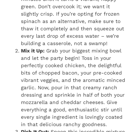
green. Don’t overcook it; we want it
slightly crisp. If you’re opting for frozen
spinach as an alternative, make sure to
thaw it completely and then squeeze out
every last drop of excess water – we’re
building a casserole, not a swamp!
Mix it Up:
Grab your biggest mixing bowl
and let the party begin! Toss in your
perfectly cooked chicken, the delightful
bits of chopped bacon, your pre-cooked
vibrant veggies, and the aromatic minced
garlic. Now, pour in that creamy ranch
dressing and sprinkle in half of both your
mozzarella and cheddar cheeses. Give
everything a good, enthusiastic stir until
every single ingredient is lovingly coated
in that delicious ranchy goodness.
Dish It Out:
Spoon this incredible mixture