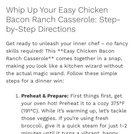
Whip Up Your Easy Chicken
Bacon Ranch Casserole: Step-
by-Step Directions
Get ready to unleash your inner chef – no fancy
skills required! This **Easy Chicken Bacon
Ranch Casserole** comes together in a snap,
making you look like a kitchen wizard without
the actual magic wand. Follow these simple
steps for a dinner win:
Preheat & Prepare:
First things first, get
your oven hot! Preheat it to a cozy 375°F
(191°C). While it’s warming up, let’s tackle
those veggies. If you’re using fresh
broccoli, give it a quick steam for just 1-2
minutes until it turns a vibrant, happy