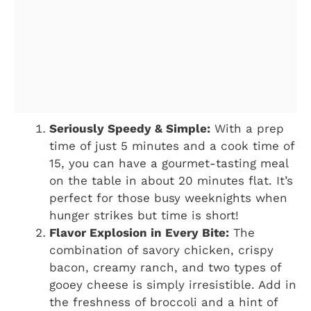
Seriously Speedy & Simple:
With a prep
time of just 5 minutes and a cook time of
15, you can have a gourmet-tasting meal
on the table in about 20 minutes flat. It’s
perfect for those busy weeknights when
hunger strikes but time is short!
Flavor Explosion in Every Bite:
The
combination of savory chicken, crispy
bacon, creamy ranch, and two types of
gooey cheese is simply irresistible. Add in
the freshness of broccoli and a hint of