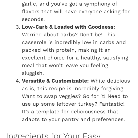
garlic, and you’ve got a symphony of
flavors that will have everyone asking for
seconds.
Low-Carb & Loaded with Goodness:
Worried about carbs? Don’t be! This
casserole is incredibly low in carbs and
packed with protein, making it an
excellent choice for a healthy, satisfying
meal that won’t leave you feeling
sluggish.
Versatile & Customizable:
While delicious
as is, this recipe is incredibly forgiving.
Want to swap veggies? Go for it! Need to
use up some leftover turkey? Fantastic!
It’s a template for deliciousness that
adapts to your pantry and preferences.
Ingredients for Your Easy