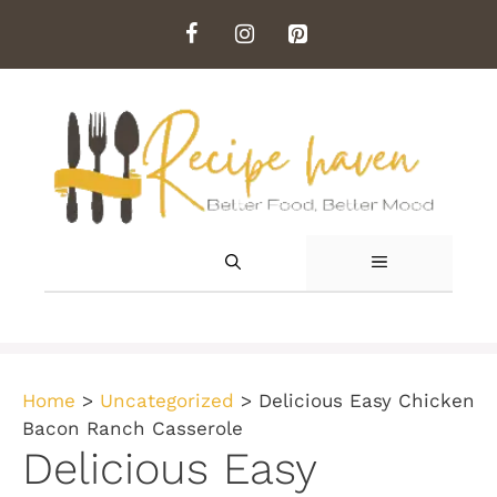
Skip
to
content
MENU
Home
>
Uncategorized
>
Delicious Easy Chicken
Bacon Ranch Casserole
Delicious Easy