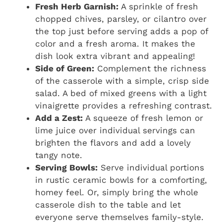
Fresh Herb Garnish:
A sprinkle of fresh
chopped chives, parsley, or cilantro over
the top just before serving adds a pop of
color and a fresh aroma. It makes the
dish look extra vibrant and appealing!
Side of Green:
Complement the richness
of the casserole with a simple, crisp side
salad. A bed of mixed greens with a light
vinaigrette provides a refreshing contrast.
Add a Zest:
A squeeze of fresh lemon or
lime juice over individual servings can
brighten the flavors and add a lovely
tangy note.
Serving Bowls:
Serve individual portions
in rustic ceramic bowls for a comforting,
homey feel. Or, simply bring the whole
casserole dish to the table and let
everyone serve themselves family-style.