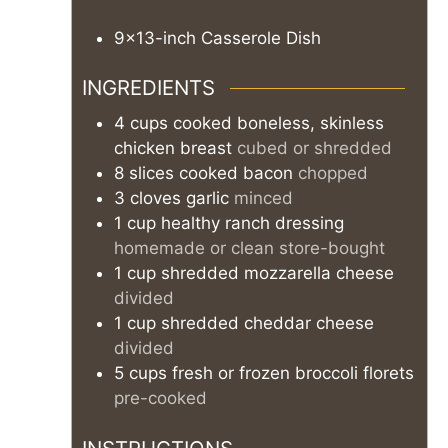
9x13-inch Casserole Dish
INGREDIENTS
4
cups
cooked boneless, skinless
chicken breast
cubed or shredded
8
slices
cooked bacon
chopped
3
cloves
garlic
minced
1
cup
healthy ranch dressing
homemade or clean store-bought
1
cup
shredded mozzarella cheese
divided
1
cup
shredded cheddar cheese
divided
5
cups
fresh or frozen broccoli florets
pre-cooked