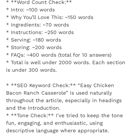
* **Word Count Check:**
* Intro: ~100 words
* Why You’ll Love This: ~150 words
* Ingredients: ~70 words
* Instructions: ~250 words
* Serving: ~180 words
* Storing: ~200 words
* FAQs: ~400 words (total for 10 answers)
* Total is well under 2000 words. Each section
is under 300 words.
* **SEO Keyword Check:** “Easy Chicken
Bacon Ranch Casserole” is used naturally
throughout the article, especially in headings
and the introduction.
* **Tone Check:** I’ve tried to keep the tone
fun, engaging, and enthusiastic, using
descriptive language where appropriate.