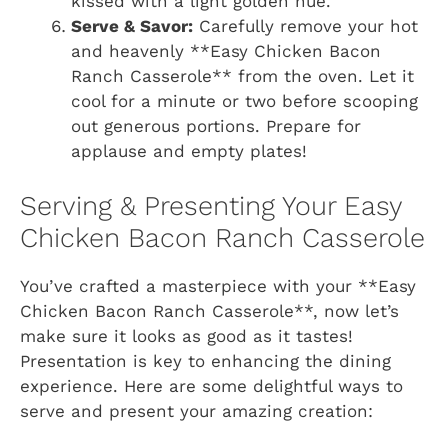
kissed with a light golden hue.
Serve & Savor:
Carefully remove your hot
and heavenly **Easy Chicken Bacon
Ranch Casserole** from the oven. Let it
cool for a minute or two before scooping
out generous portions. Prepare for
applause and empty plates!
Serving & Presenting Your Easy
Chicken Bacon Ranch Casserole
You’ve crafted a masterpiece with your **Easy
Chicken Bacon Ranch Casserole**, now let’s
make sure it looks as good as it tastes!
Presentation is key to enhancing the dining
experience. Here are some delightful ways to
serve and present your amazing creation: