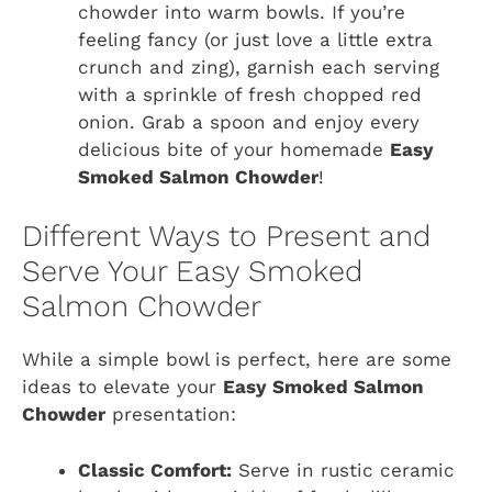
chowder into warm bowls. If you’re
feeling fancy (or just love a little extra
crunch and zing), garnish each serving
with a sprinkle of fresh chopped red
onion. Grab a spoon and enjoy every
delicious bite of your homemade
Easy
Smoked Salmon Chowder
!
Different Ways to Present and
Serve Your Easy Smoked
Salmon Chowder
While a simple bowl is perfect, here are some
ideas to elevate your
Easy Smoked Salmon
Chowder
presentation:
Classic Comfort:
Serve in rustic ceramic