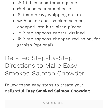
🍅 1 tablespoon tomato paste
🧀 4 ounces cream cheese
🥛 1 cup heavy whipping cream
🐟 8 ounces hot smoked salmon,
chopped into bite-sized pieces
🍈 2 tablespoons capers, drained
🧅 2 tablespoons chopped red onion, for
garnish (optional)
Detailed Step-by-Step
Directions to Make Easy
Smoked Salmon Chowder
Follow these easy steps to create your
delightful
Easy Smoked Salmon Chowder
: