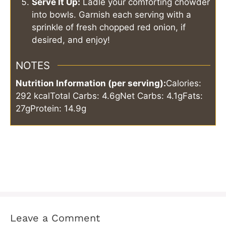
Serve It Up:
Ladle your comforting chowder
into bowls. Garnish each serving with a
sprinkle of fresh chopped red onion, if
desired, and enjoy!
NOTES
Nutrition Information (per serving):
Calories:
292 kcal
Total Carbs: 4.6g
Net Carbs: 4.1g
Fats:
27g
Protein: 14.9g
Leave a Comment