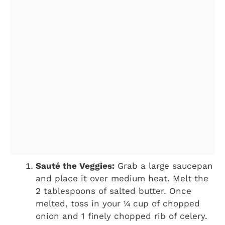
Sauté the Veggies:
Grab a large saucepan
and place it over medium heat. Melt the
2 tablespoons of salted butter. Once
melted, toss in your ¼ cup of chopped
onion and 1 finely chopped rib of celery.