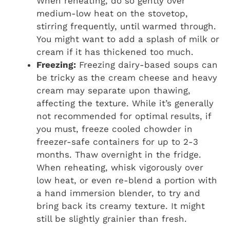
When reheating, do so gently over
medium-low heat on the stovetop,
stirring frequently, until warmed through.
You might want to add a splash of milk or
cream if it has thickened too much.
Freezing:
Freezing dairy-based soups can
be tricky as the cream cheese and heavy
cream may separate upon thawing,
affecting the texture. While it’s generally
not recommended for optimal results, if
you must, freeze cooled chowder in
freezer-safe containers for up to 2-3
months. Thaw overnight in the fridge.
When reheating, whisk vigorously over
low heat, or even re-blend a portion with
a hand immersion blender, to try and
bring back its creamy texture. It might
still be slightly grainier than fresh.