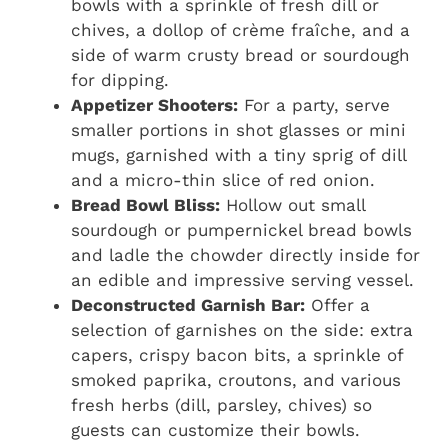
bowls with a sprinkle of fresh dill or
chives, a dollop of crème fraîche, and a
side of warm crusty bread or sourdough
for dipping.
Appetizer Shooters:
For a party, serve
smaller portions in shot glasses or mini
mugs, garnished with a tiny sprig of dill
and a micro-thin slice of red onion.
Bread Bowl Bliss:
Hollow out small
sourdough or pumpernickel bread bowls
and ladle the chowder directly inside for
an edible and impressive serving vessel.
Deconstructed Garnish Bar:
Offer a
selection of garnishes on the side: extra
capers, crispy bacon bits, a sprinkle of
smoked paprika, croutons, and various
fresh herbs (dill, parsley, chives) so
guests can customize their bowls.