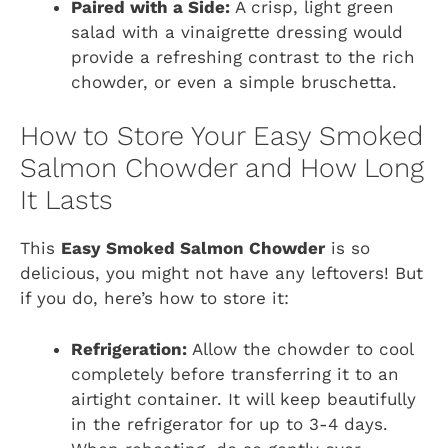
Paired with a Side:
A crisp, light green
salad with a vinaigrette dressing would
provide a refreshing contrast to the rich
chowder, or even a simple bruschetta.
How to Store Your Easy Smoked
Salmon Chowder and How Long
It Lasts
This
Easy Smoked Salmon Chowder
is so
delicious, you might not have any leftovers! But
if you do, here’s how to store it:
Refrigeration:
Allow the chowder to cool
completely before transferring it to an
airtight container. It will keep beautifully
in the refrigerator for up to 3-4 days.