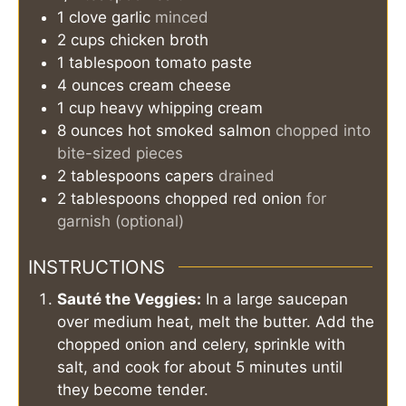
1
clove
garlic
minced
2
cups
chicken broth
1
tablespoon
tomato paste
4
ounces
cream cheese
1
cup
heavy whipping cream
8
ounces
hot smoked salmon
chopped into
bite-sized pieces
2
tablespoons
capers
drained
2
tablespoons
chopped red onion
for
garnish (optional)
INSTRUCTIONS
Sauté the Veggies:
In a large saucepan
over medium heat, melt the butter. Add the
chopped onion and celery, sprinkle with
salt, and cook for about 5 minutes until
they become tender.