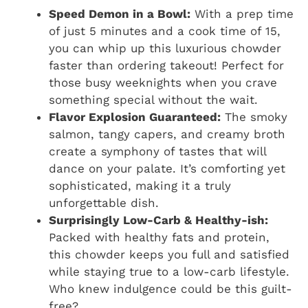
Speed Demon in a Bowl:
With a prep time
of just 5 minutes and a cook time of 15,
you can whip up this luxurious chowder
faster than ordering takeout! Perfect for
those busy weeknights when you crave
something special without the wait.
Flavor Explosion Guaranteed:
The smoky
salmon, tangy capers, and creamy broth
create a symphony of tastes that will
dance on your palate. It’s comforting yet
sophisticated, making it a truly
unforgettable dish.
Surprisingly Low-Carb & Healthy-ish:
Packed with healthy fats and protein,
this chowder keeps you full and satisfied
while staying true to a low-carb lifestyle.
Who knew indulgence could be this guilt-
free?