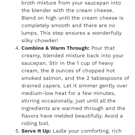
broth mixture from your saucepan into
the blender with the cream cheese.
Blend on high until the cream cheese is
completely smooth and there are no
lumps. This step ensures a wonderfully
silky chowder!
Combine & Warm Through:
Pour that
creamy, blended mixture back into your
saucepan. Stir in the 1 cup of heavy
cream, the 8 ounces of chopped hot
smoked salmon, and the 2 tablespoons of
drained capers. Let it simmer gently over
medium-low heat for a few minutes,
stirring occasionally, just until all the
ingredients are warmed through and the
flavors have melded beautifully. Avoid a
rolling boil.
Serve It Up:
Ladle your comforting, rich