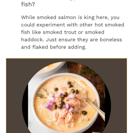
fish?
While smoked salmon is king here, you
could experiment with other hot smoked
fish like smoked trout or smoked
haddock. Just ensure they are boneless
and flaked before adding.