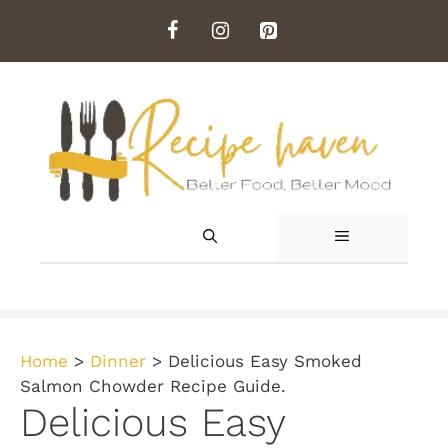
Skip
to
content
MENU
Home
>
Dinner
>
Delicious Easy Smoked
Salmon Chowder Recipe Guide.
Delicious Easy