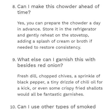
Can I make this chowder ahead of
time?
Yes, you can prepare the chowder a day
in advance. Store it in the refrigerator
and gently reheat on the stovetop,
adding a splash of cream or broth if
needed to restore consistency.
What else can I garnish this with
besides red onion?
Fresh dill, chopped chives, a sprinkle of
black pepper, a tiny drizzle of chili oil for
a kick, or even some crispy fried shallots
would all be fantastic garnishes.
Can I use other types of smoked