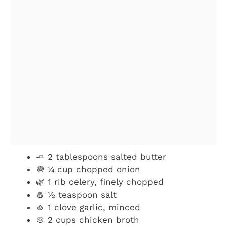
🧈 2 tablespoons salted butter
🧅 ¼ cup chopped onion
🌿 1 rib celery, finely chopped
🧂 ½ teaspoon salt
🧄 1 clove garlic, minced
🍲 2 cups chicken broth