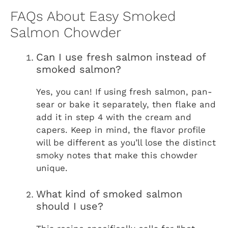
FAQs About Easy Smoked
Salmon Chowder
Can I use fresh salmon instead of
smoked salmon?
Yes, you can! If using fresh salmon, pan-
sear or bake it separately, then flake and
add it in step 4 with the cream and
capers. Keep in mind, the flavor profile
will be different as you’ll lose the distinct
smoky notes that make this chowder
unique.
What kind of smoked salmon
should I use?