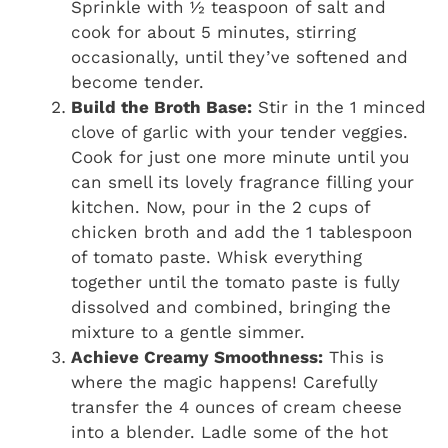
Sprinkle with ½ teaspoon of salt and
cook for about 5 minutes, stirring
occasionally, until they’ve softened and
become tender.
Build the Broth Base:
Stir in the 1 minced
clove of garlic with your tender veggies.
Cook for just one more minute until you
can smell its lovely fragrance filling your
kitchen. Now, pour in the 2 cups of
chicken broth and add the 1 tablespoon
of tomato paste. Whisk everything
together until the tomato paste is fully
dissolved and combined, bringing the
mixture to a gentle simmer.
Achieve Creamy Smoothness:
This is
where the magic happens! Carefully
transfer the 4 ounces of cream cheese
into a blender. Ladle some of the hot