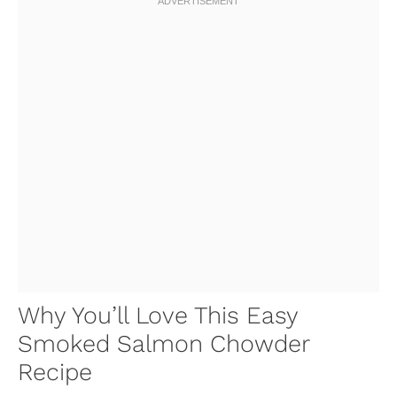
Why You’ll Love This Easy
Smoked Salmon Chowder
Recipe