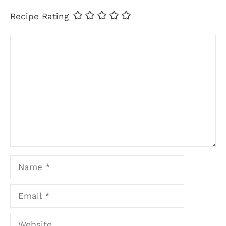
Recipe Rating
Comment
Name
Email
Website