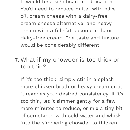
It would be a significant modification.
You’d need to replace butter with olive
oil, cream cheese with a dairy-free
cream cheese alternative, and heavy
cream with a full-fat coconut milk or
dairy-free cream. The taste and texture
would be considerably different.
What if my chowder is too thick or
too thin?
If it’s too thick, simply stir in a splash
more chicken broth or heavy cream until
it reaches your desired consistency. If it’s
too thin, let it simmer gently for a few
more minutes to reduce, or mix a tiny bit
of cornstarch with cold water and whisk
into the simmering chowder to thicken.