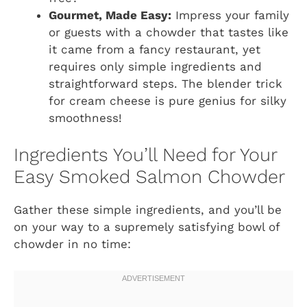
Gourmet, Made Easy:
Impress your family
or guests with a chowder that tastes like
it came from a fancy restaurant, yet
requires only simple ingredients and
straightforward steps. The blender trick
for cream cheese is pure genius for silky
smoothness!
Ingredients You’ll Need for Your
Easy Smoked Salmon Chowder
Gather these simple ingredients, and you’ll be
on your way to a supremely satisfying bowl of
chowder in no time: