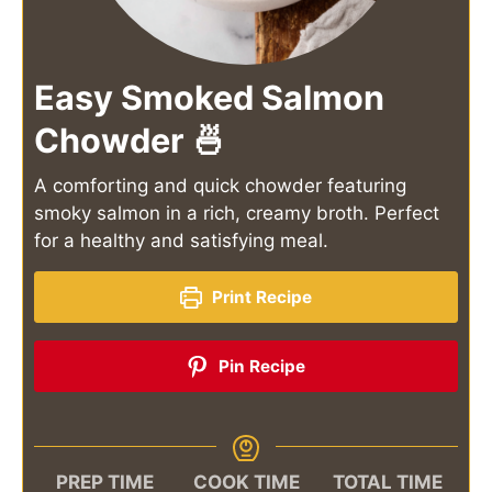
Easy Smoked Salmon
Chowder 🍜
A comforting and quick chowder featuring
smoky salmon in a rich, creamy broth. Perfect
for a healthy and satisfying meal.
Print Recipe
Pin Recipe
PREP TIME
COOK TIME
TOTAL TIME