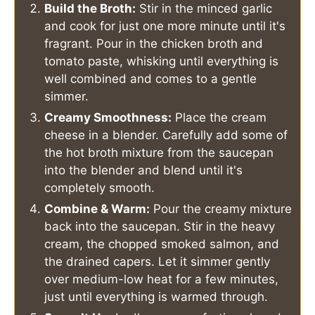
Build the Broth:
Stir in the minced garlic
and cook for just one more minute until it's
fragrant. Pour in the chicken broth and
tomato paste, whisking until everything is
well combined and comes to a gentle
simmer.
Creamy Smoothness:
Place the cream
cheese in a blender. Carefully add some of
the hot broth mixture from the saucepan
into the blender and blend until it's
completely smooth.
Combine & Warm:
Pour the creamy mixture
back into the saucepan. Stir in the heavy
cream, the chopped smoked salmon, and
the drained capers. Let it simmer gently
over medium-low heat for a few minutes,
just until everything is warmed through.