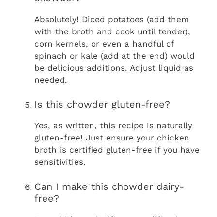
Absolutely! Diced potatoes (add them
with the broth and cook until tender),
corn kernels, or even a handful of
spinach or kale (add at the end) would
be delicious additions. Adjust liquid as
needed.
Is this chowder gluten-free?
Yes, as written, this recipe is naturally
gluten-free! Just ensure your chicken
broth is certified gluten-free if you have
sensitivities.
Can I make this chowder dairy-
free?