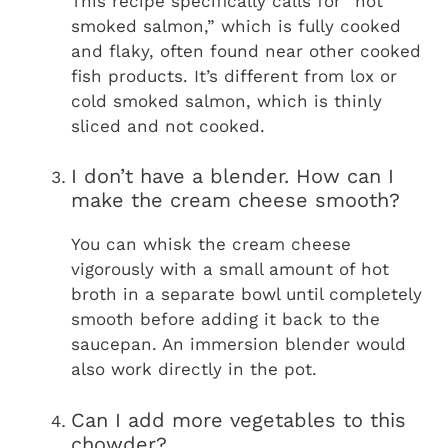
This recipe specifically calls for “hot
smoked salmon,” which is fully cooked
and flaky, often found near other cooked
fish products. It’s different from lox or
cold smoked salmon, which is thinly
sliced and not cooked.
I don’t have a blender. How can I
make the cream cheese smooth?
You can whisk the cream cheese
vigorously with a small amount of hot
broth in a separate bowl until completely
smooth before adding it back to the
saucepan. An immersion blender would
also work directly in the pot.
Can I add more vegetables to this
chowder?