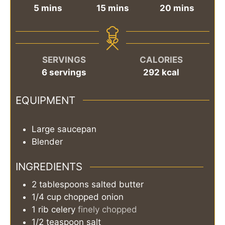
minutes
minutes
minutes
5
mins
15
mins
20
mins
SERVINGS
CALORIES
6
servings
292
kcal
EQUIPMENT
Large saucepan
Blender
INGREDIENTS
2
tablespoons
salted butter
1/4
cup
chopped onion
1
rib
celery
finely chopped
1/2
teaspoon
salt