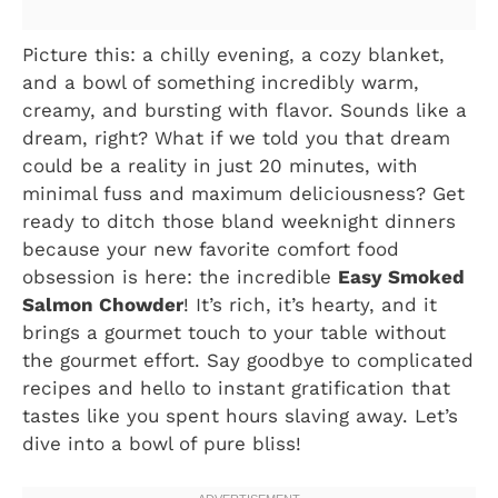
Picture this: a chilly evening, a cozy blanket,
and a bowl of something incredibly warm,
creamy, and bursting with flavor. Sounds like a
dream, right? What if we told you that dream
could be a reality in just 20 minutes, with
minimal fuss and maximum deliciousness? Get
ready to ditch those bland weeknight dinners
because your new favorite comfort food
obsession is here: the incredible
Easy Smoked
Salmon Chowder
! It’s rich, it’s hearty, and it
brings a gourmet touch to your table without
the gourmet effort. Say goodbye to complicated
recipes and hello to instant gratification that
tastes like you spent hours slaving away. Let’s
dive into a bowl of pure bliss!