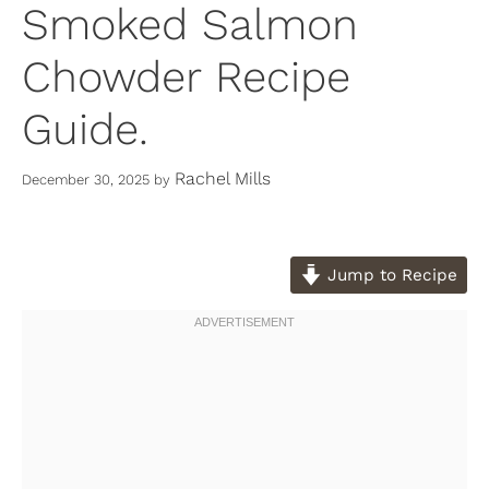
Smoked Salmon
Chowder Recipe
Guide.
Rachel Mills
December 30, 2025
by
Jump to Recipe