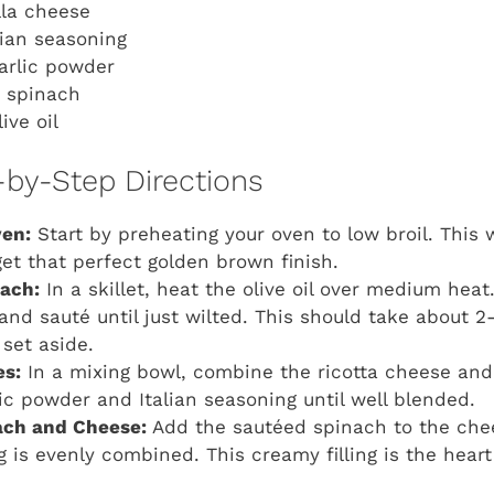
lla cheese
lian seasoning
arlic powder
h spinach
ive oil
-by-Step Directions
ven:
Start by preheating your oven to low broil. This w
et that perfect golden brown finish.
nach:
In a skillet, heat the olive oil over medium hea
and sauté until just wilted. This should take about 
set aside.
es:
In a mixing bowl, combine the ricotta cheese and
lic powder and Italian seasoning until well blended.
ch and Cheese:
Add the sautéed spinach to the chee
g is evenly combined. This creamy filling is the hear