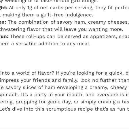
sy weeknights or last-minute gatherings.
ht:
At only 1g of net carbs per serving, they fit perfe
, making them a guilt-free indulgence.
on:
The combination of savory ham, creamy cheeses,
hwatering flavor that will leave you wanting more.
Fun:
These roll-ups can be served as appetizers, sna
hem a versatile addition to any meal.
 into a world of flavor? If you’re looking for a quick, 
 impress your friends and family, look no further than
e savory slices of ham enveloping a creamy, cheesy f
spinach. It’s a party in your mouth, and everyone is 
ering, prepping for game day, or simply craving a tast
et’s dive into this scrumptious recipe that’s as fun t