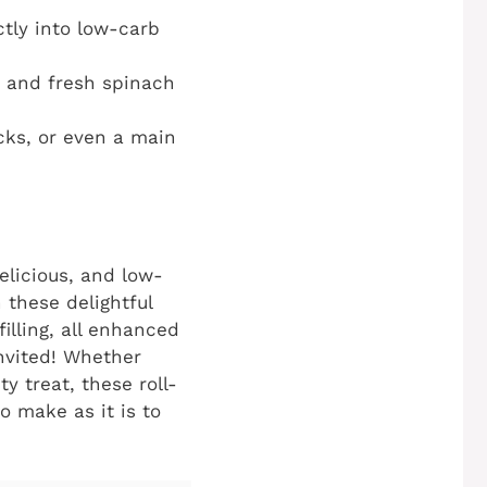
ctly into low-carb
 and fresh spinach
cks, or even a main
delicious, and low-
 these delightful
illing, all enhanced
invited! Whether
y treat, these roll-
o make as it is to