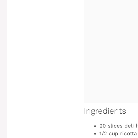
Ingredients
20 slices deli
1/2 cup ricott