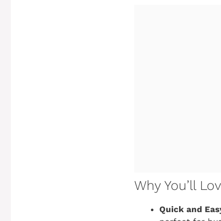
Why You’ll Lo
Quick and Eas