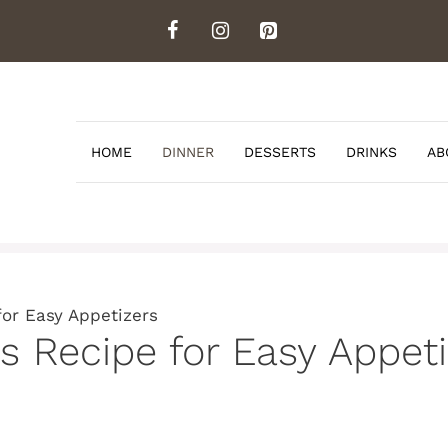
HOME
DINNER
DESSERTS
DRINKS
AB
for Easy Appetizers
s Recipe for Easy Appeti