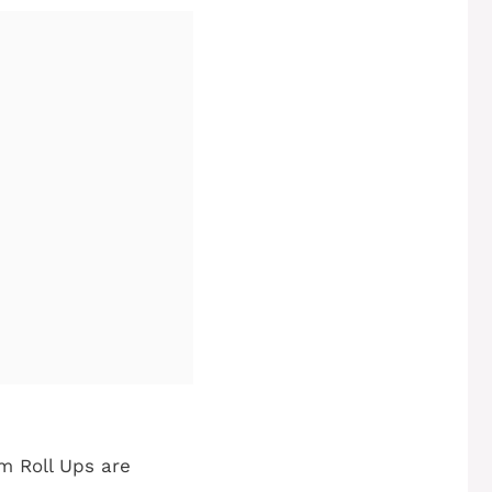
m Roll Ups are