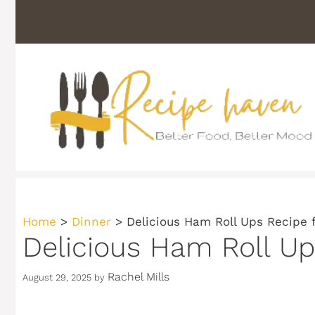
Skip
to
content
Home
>
Dinner
>
Delicious Ham Roll Ups Recipe 
Delicious Ham Roll Up
Rachel Mills
August 29, 2025
by