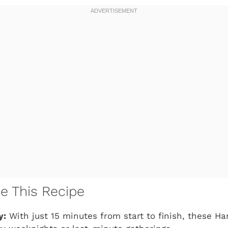
ve This Recipe
y:
With just 15 minutes from start to finish, these Ha