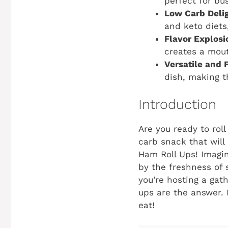
perfect for bu
Low Carb Delig
and keto diets
Flavor Explosi
creates a mout
Versatile and 
dish, making t
Introduction
Are you ready to roll
carb snack that will
Ham Roll Ups! Imagin
by the freshness of 
you’re hosting a gath
ups are the answer. L
eat!