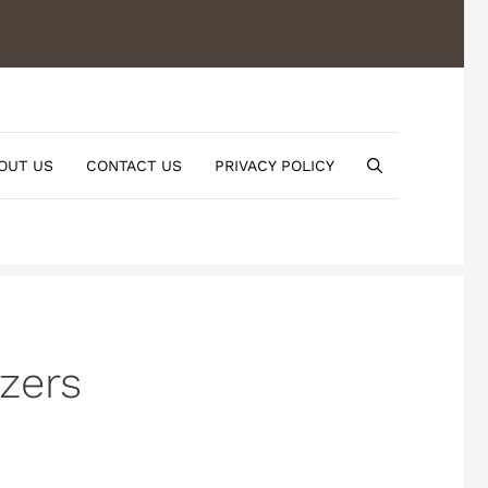
OUT US
CONTACT US
PRIVACY POLICY
zers