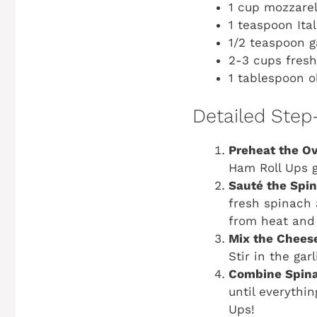
1 cup mozzare
1 teaspoon Ita
1/2 teaspoon g
2-3 cups fres
1 tablespoon ol
Detailed Step
Preheat the O
Ham Roll Ups g
Sauté the Spi
fresh spinach 
from heat and 
Mix the Chees
Stir in the gar
Combine Spina
until everythin
Ups!