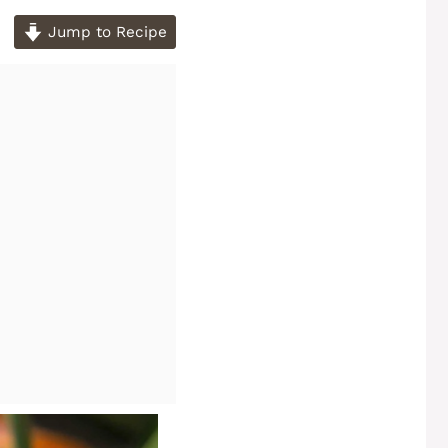
Jump to Recipe