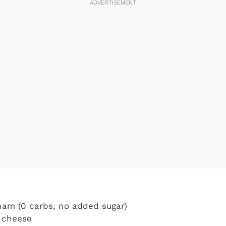
 ham (0 carbs, no added sugar)
a cheese