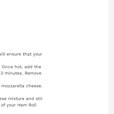
ill ensure that your
t. Once hot, add the
2-3 minutes. Remove
 mozzarella cheese.
se mixture and stir
t of your Ham Roll