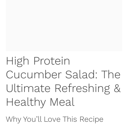
High Protein
Cucumber Salad: The
Ultimate Refreshing &
Healthy Meal
Why You’ll Love This Recipe