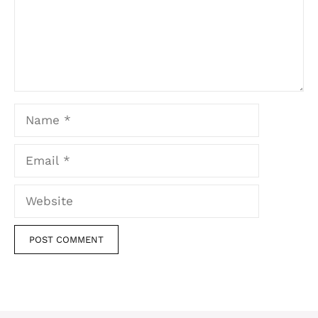
Name
Email
Website