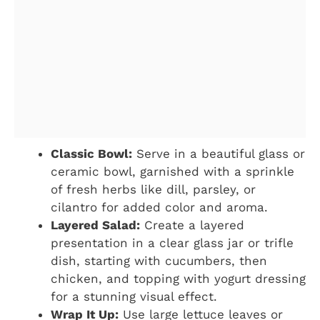
Classic Bowl:
Serve in a beautiful glass or
ceramic bowl, garnished with a sprinkle
of fresh herbs like dill, parsley, or
cilantro for added color and aroma.
Layered Salad:
Create a layered
presentation in a clear glass jar or trifle
dish, starting with cucumbers, then
chicken, and topping with yogurt dressing
for a stunning visual effect.
Wrap It Up:
Use large lettuce leaves or