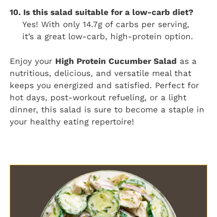
10. Is this salad suitable for a low-carb diet?
Yes! With only 14.7g of carbs per serving,
it’s a great low-carb, high-protein option.
Enjoy your
High Protein Cucumber Salad
as a
nutritious, delicious, and versatile meal that
keeps you energized and satisfied. Perfect for
hot days, post-workout refueling, or a light
dinner, this salad is sure to become a staple in
your healthy eating repertoire!