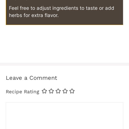
Feel free to adjust ingredients to taste or add
herbs for extra flavor.
Leave a Comment
Recipe Rating
Comment