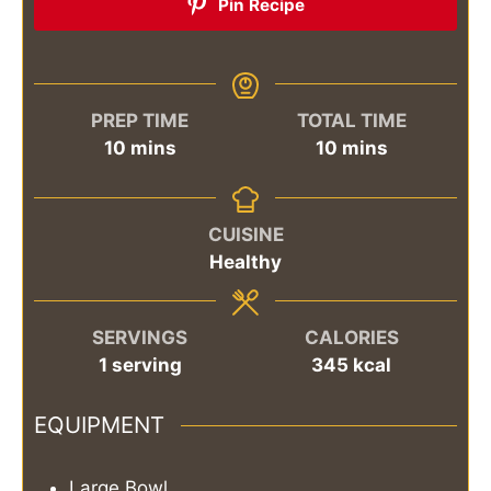
Pin Recipe
PREP TIME
TOTAL TIME
minutes
minutes
10
mins
10
mins
CUISINE
Healthy
SERVINGS
CALORIES
1
serving
345
kcal
EQUIPMENT
Large Bowl