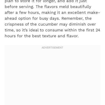
plan to store it for longer, and add it just
before serving. The flavors meld beautifully
after a few hours, making it an excellent make-
ahead option for busy days. Remember, the
crispness of the cucumber may diminish over
time, so it’s ideal to consume within the first 24
hours for the best texture and flavor.