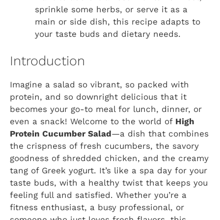
sprinkle some herbs, or serve it as a
main or side dish, this recipe adapts to
your taste buds and dietary needs.
Introduction
Imagine a salad so vibrant, so packed with
protein, and so downright delicious that it
becomes your go-to meal for lunch, dinner, or
even a snack! Welcome to the world of
High
Protein Cucumber Salad
—a dish that combines
the crispness of fresh cucumbers, the savory
goodness of shredded chicken, and the creamy
tang of Greek yogurt. It’s like a spa day for your
taste buds, with a healthy twist that keeps you
feeling full and satisfied. Whether you’re a
fitness enthusiast, a busy professional, or
someone who just loves fresh flavors, this