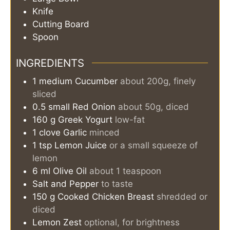
Knife
Cutting Board
Spoon
INGREDIENTS
1
medium
Cucumber
about 200g, finely
sliced
0.5
small
Red Onion
about 50g, diced
160
g
Greek Yogurt
low-fat
1
clove
Garlic
minced
1
tsp
Lemon Juice
or a small squeeze of
lemon
6
ml
Olive Oil
about 1 teaspoon
Salt and Pepper
to taste
150
g
Cooked Chicken Breast
shredded or
diced
Lemon Zest
optional, for brightness