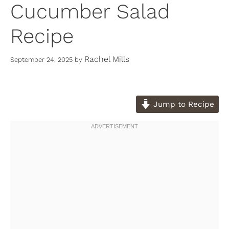
Cucumber Salad
Recipe
Rachel Mills
September 24, 2025
by
Jump to Recipe