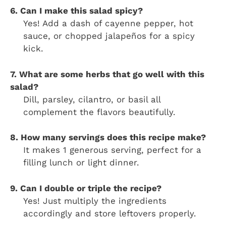
6. Can I make this salad spicy?
Yes! Add a dash of cayenne pepper, hot
sauce, or chopped jalapeños for a spicy
kick.
7. What are some herbs that go well with this
salad?
Dill, parsley, cilantro, or basil all
complement the flavors beautifully.
8. How many servings does this recipe make?
It makes 1 generous serving, perfect for a
filling lunch or light dinner.
9. Can I double or triple the recipe?
Yes! Just multiply the ingredients
accordingly and store leftovers properly.