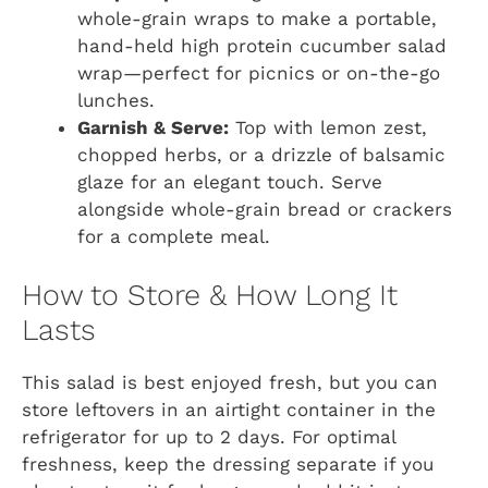
whole-grain wraps to make a portable,
hand-held high protein cucumber salad
wrap—perfect for picnics or on-the-go
lunches.
Garnish & Serve:
Top with lemon zest,
chopped herbs, or a drizzle of balsamic
glaze for an elegant touch. Serve
alongside whole-grain bread or crackers
for a complete meal.
How to Store & How Long It
Lasts
This salad is best enjoyed fresh, but you can
store leftovers in an airtight container in the
refrigerator for up to 2 days. For optimal
freshness, keep the dressing separate if you