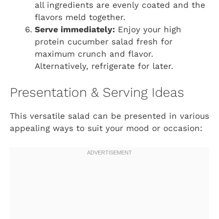
all ingredients are evenly coated and the
flavors meld together.
Serve immediately:
Enjoy your high
protein cucumber salad fresh for
maximum crunch and flavor.
Alternatively, refrigerate for later.
Presentation & Serving Ideas
This versatile salad can be presented in various
appealing ways to suit your mood or occasion: