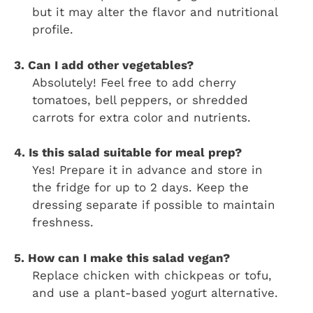
but it may alter the flavor and nutritional
profile.
3. Can I add other vegetables?
Absolutely! Feel free to add cherry
tomatoes, bell peppers, or shredded
carrots for extra color and nutrients.
4. Is this salad suitable for meal prep?
Yes! Prepare it in advance and store in
the fridge for up to 2 days. Keep the
dressing separate if possible to maintain
freshness.
5. How can I make this salad vegan?
Replace chicken with chickpeas or tofu,
and use a plant-based yogurt alternative.