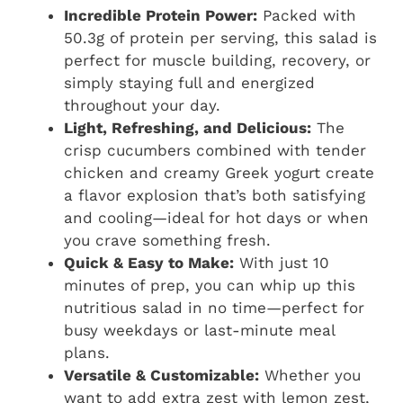
Incredible Protein Power:
Packed with
50.3g of protein per serving, this salad is
perfect for muscle building, recovery, or
simply staying full and energized
throughout your day.
Light, Refreshing, and Delicious:
The
crisp cucumbers combined with tender
chicken and creamy Greek yogurt create
a flavor explosion that’s both satisfying
and cooling—ideal for hot days or when
you crave something fresh.
Quick & Easy to Make:
With just 10
minutes of prep, you can whip up this
nutritious salad in no time—perfect for
busy weekdays or last-minute meal
plans.
Versatile & Customizable:
Whether you
want to add extra zest with lemon zest,