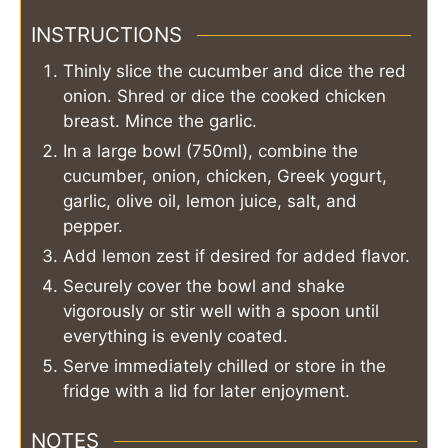
INSTRUCTIONS
Thinly slice the cucumber and dice the red
onion. Shred or dice the cooked chicken
breast. Mince the garlic.
In a large bowl (750ml), combine the
cucumber, onion, chicken, Greek yogurt,
garlic, olive oil, lemon juice, salt, and
pepper.
Add lemon zest if desired for added flavor.
Securely cover the bowl and shake
vigorously or stir well with a spoon until
everything is evenly coated.
Serve immediately chilled or store in the
fridge with a lid for later enjoyment.
NOTES