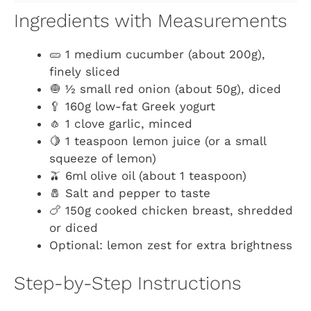
Ingredients with Measurements
🥒 1 medium cucumber (about 200g),
finely sliced
🧅 ½ small red onion (about 50g), diced
🥄 160g low-fat Greek yogurt
🧄 1 clove garlic, minced
🍋 1 teaspoon lemon juice (or a small
squeeze of lemon)
🫒 6ml olive oil (about 1 teaspoon)
🧂 Salt and pepper to taste
🍗 150g cooked chicken breast, shredded
or diced
Optional: lemon zest for extra brightness
Step-by-Step Instructions