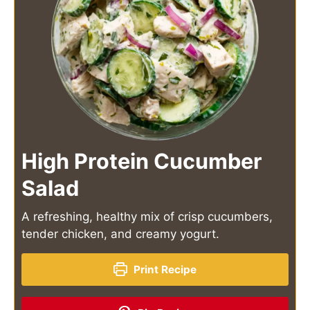
High Protein Cucumber
Salad
A refreshing, healthy mix of crisp cucumbers,
tender chicken, and creamy yogurt.
Print Recipe