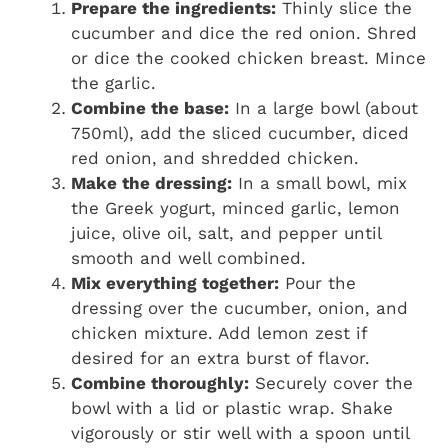
Prepare the ingredients:
Thinly slice the
cucumber and dice the red onion. Shred
or dice the cooked chicken breast. Mince
the garlic.
Combine the base:
In a large bowl (about
750ml), add the sliced cucumber, diced
red onion, and shredded chicken.
Make the dressing:
In a small bowl, mix
the Greek yogurt, minced garlic, lemon
juice, olive oil, salt, and pepper until
smooth and well combined.
Mix everything together:
Pour the
dressing over the cucumber, onion, and
chicken mixture. Add lemon zest if
desired for an extra burst of flavor.
Combine thoroughly:
Securely cover the
bowl with a lid or plastic wrap. Shake
vigorously or stir well with a spoon until