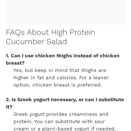
FAQs About High Protein
Cucumber Salad
1. Can I use chicken thighs instead of chicken
breast?
Yes, but keep in mind that thighs are
higher in fat and calories. For a leaner
option, chicken breast is preferred.
2. Is Greek yogurt necessary, or can I substitute
it?
Greek yogurt provides creaminess and
protein. You can substitute with sour
cream or a plant-based yogurt if needed,