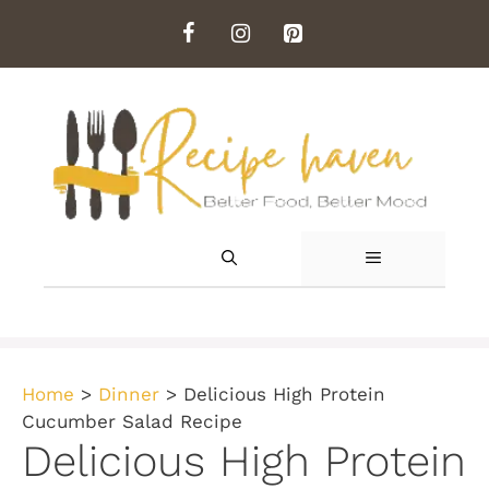
Skip
to
content
MENU
Home
>
Dinner
>
Delicious High Protein
Cucumber Salad Recipe
Delicious High Protein