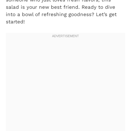
salad is your new best friend. Ready to dive
into a bowl of refreshing goodness? Let’s get
started!