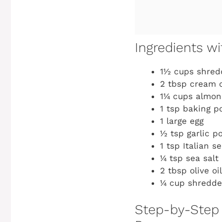
Ingredients 
1½ cups shred
2 tbsp cream 
1¼ cups almond
1 tsp baking p
1 large egg
½ tsp garlic p
1 tsp Italian s
¼ tsp sea salt 
2 tbsp olive oi
¼ cup shredde
Step-by-Step 