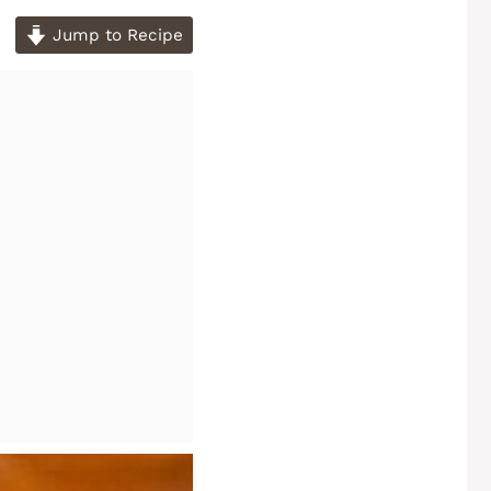
Jump to Recipe