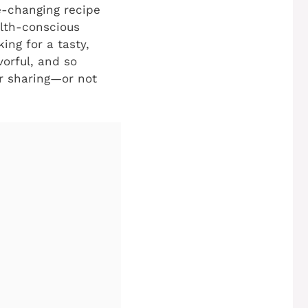
e-changing recipe
alth-conscious
ing for a tasty,
vorful, and so
for sharing—or not