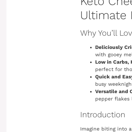
Keto Chee
Ultimate
Why You’ll Lo
Deliciously Cr
with gooey mel
Low in Carbs, 
perfect for th
Quick and Eas
busy weeknigh
Versatile and 
pepper flakes 
Introduction
Imagine biting into 