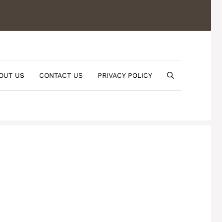
OUT US
CONTACT US
PRIVACY POLICY