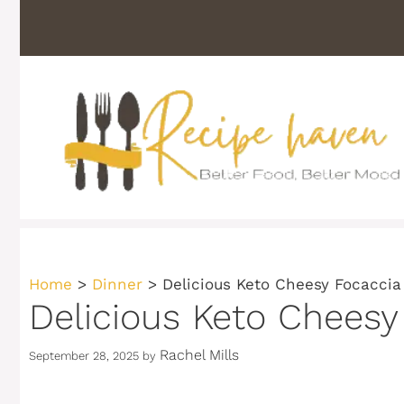
Skip
to
content
Home
>
Dinner
>
Delicious Keto Cheesy Focaccia
Delicious Keto Cheesy
Rachel Mills
September 28, 2025
by