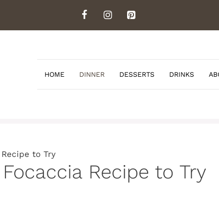
HOME
DINNER
DESSERTS
DRINKS
AB
 Recipe to Try
 Focaccia Recipe to Try