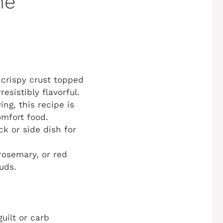
he
 crispy crust topped
sistibly flavorful.
ing, this recipe is
omfort food.
ck or side dish for
rosemary, or red
uds.
uilt or carb