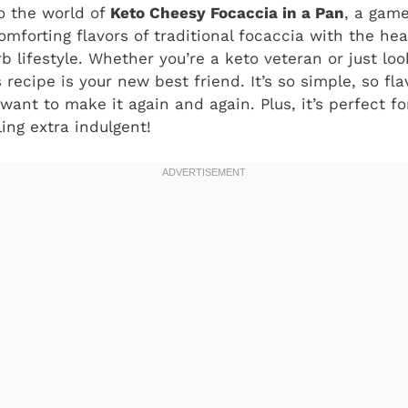
o the world of
Keto Cheesy Focaccia in a Pan
, a gam
mforting flavors of traditional focaccia with the he
b lifestyle. Whether you’re a keto veteran or just look
s recipe is your new best friend. It’s so simple, so fla
l want to make it again and again. Plus, it’s perfect 
ling extra indulgent!