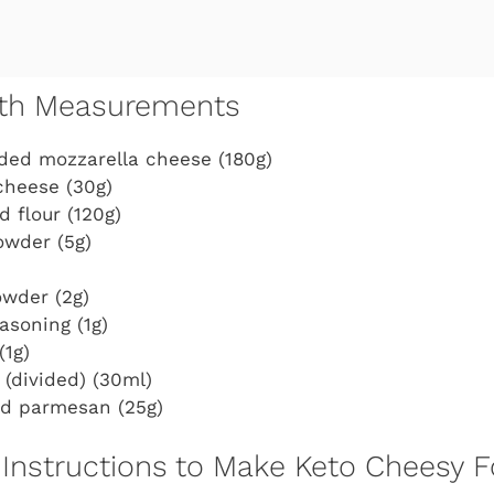
with Measurements
ded mozzarella cheese (180g)
cheese (30g)
 flour (120g)
owder (5g)
owder (2g)
easoning (1g)
(1g)
l (divided) (30ml)
d parmesan (25g)
Instructions to Make Keto Cheesy F