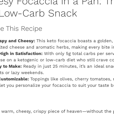
sy Focaccia in a Pan: T
 Low-Carb Snack
ve This Recipe
ispy and Cheesy:
This keto focaccia boasts a golden,
ted cheese and aromatic herbs, making every bite irre
High in Satisfaction:
With only 5g total carbs per serv
ose on a ketogenic or low-carb diet who still crave c
y to Make:
Ready in just 25 minutes, it’s an ideal sna
ts or lazy weekends.
Customizable:
Toppings like olives, cherry tomatoes, 
let you personalize your focaccia to suit your taste b
a warm, cheesy, crispy piece of heaven—without the g