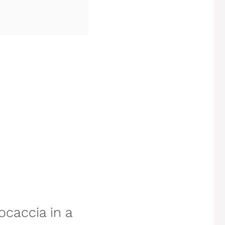
ocaccia in a