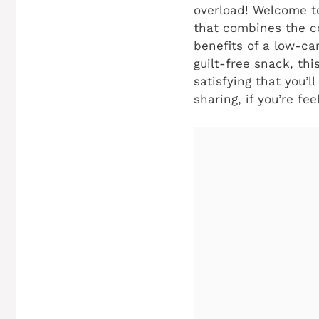
overload! Welcome t
that combines the co
benefits of a low-car
guilt-free snack, thi
satisfying that you’l
sharing, if you’re fee