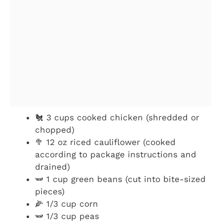
🐔 3 cups cooked chicken (shredded or
chopped)
🥦 12 oz riced cauliflower (cooked
according to package instructions and
drained)
🫛 1 cup green beans (cut into bite-sized
pieces)
🌽 1/3 cup corn
🫛 1/3 cup peas