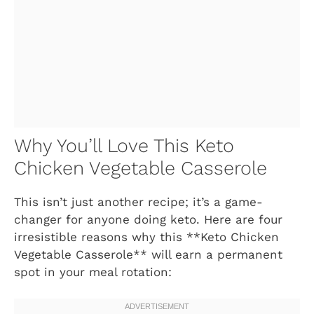
Why You’ll Love This Keto
Chicken Vegetable Casserole
This isn’t just another recipe; it’s a game-
changer for anyone doing keto. Here are four
irresistible reasons why this **Keto Chicken
Vegetable Casserole** will earn a permanent
spot in your meal rotation: