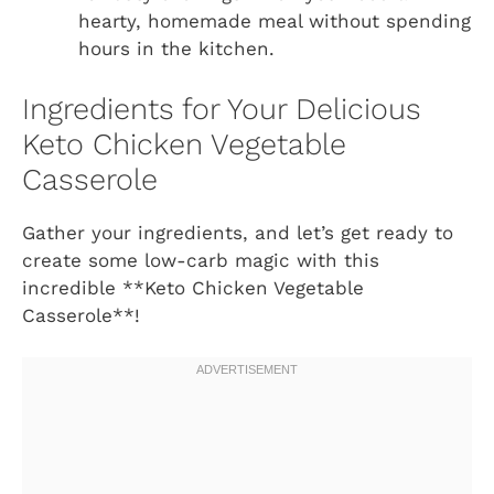
hearty, homemade meal without spending
hours in the kitchen.
Ingredients for Your Delicious
Keto Chicken Vegetable
Casserole
Gather your ingredients, and let’s get ready to
create some low-carb magic with this
incredible **Keto Chicken Vegetable
Casserole**!