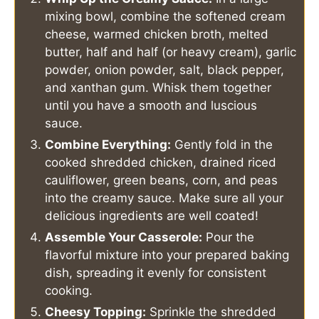
mixing bowl, combine the softened cream
cheese, warmed chicken broth, melted
butter, half and half (or heavy cream), garlic
powder, onion powder, salt, black pepper,
and xanthan gum. Whisk them together
until you have a smooth and luscious
sauce.
Combine Everything:
Gently fold in the
cooked shredded chicken, drained riced
cauliflower, green beans, corn, and peas
into the creamy sauce. Make sure all your
delicious ingredients are well coated!
Assemble Your Casserole:
Pour the
flavorful mixture into your prepared baking
dish, spreading it evenly for consistent
cooking.
Cheesy Topping:
Sprinkle the shredded