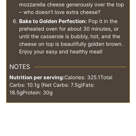
mozzarella cheese generously over the top
– who doesn’t love extra cheese?
Bake to Golden Perfection:
Pop it in the
preheated oven for about 30 minutes, or
until the casserole is bubbly, hot, and the
cheese on top is beautifully golden brown.
Enjoy your easy and healthy meal!
NOTES
Nutrition per serving:
Calories: 325.1
Total
Carbs: 10.1g (Net Carbs: 7.5g)
Fats:
18.5g
Protein: 30g