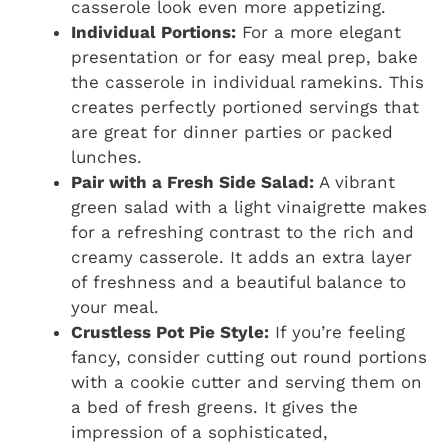
casserole look even more appetizing.
Individual Portions:
For a more elegant
presentation or for easy meal prep, bake
the casserole in individual ramekins. This
creates perfectly portioned servings that
are great for dinner parties or packed
lunches.
Pair with a Fresh Side Salad:
A vibrant
green salad with a light vinaigrette makes
for a refreshing contrast to the rich and
creamy casserole. It adds an extra layer
of freshness and a beautiful balance to
your meal.
Crustless Pot Pie Style:
If you’re feeling
fancy, consider cutting out round portions
with a cookie cutter and serving them on
a bed of fresh greens. It gives the
impression of a sophisticated,