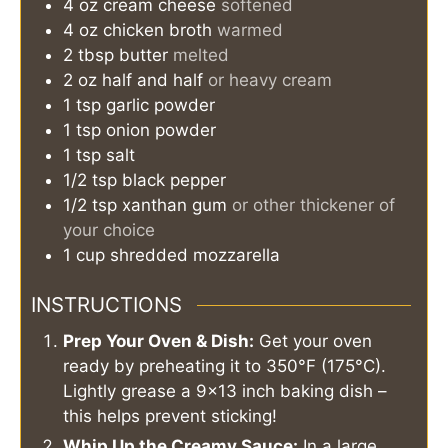
4
oz
cream cheese
softened
4
oz
chicken broth
warmed
2
tbsp
butter
melted
2
oz
half and half
or heavy cream
1
tsp
garlic powder
1
tsp
onion powder
1
tsp
salt
1/2
tsp
black pepper
1/2
tsp
xanthan gum
or other thickener of
your choice
1
cup
shredded mozzarella
INSTRUCTIONS
Prep Your Oven & Dish:
Get your oven
ready by preheating it to 350°F (175°C).
Lightly grease a 9×13 inch baking dish –
this helps prevent sticking!
Whip Up the Creamy Sauce:
In a large