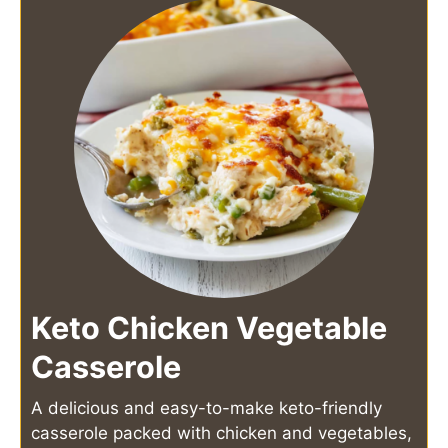
Keto Chicken Vegetable
Casserole
A delicious and easy-to-make keto-friendly
casserole packed with chicken and vegetables,