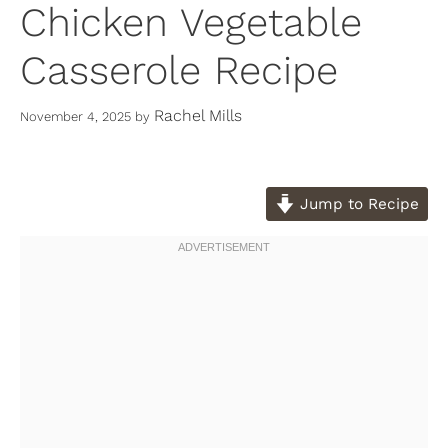
Chicken Vegetable
Casserole Recipe
Rachel Mills
November 4, 2025
by
Jump to Recipe