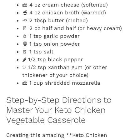
🧀 4 oz cream cheese (softened)
🥣 4 oz chicken broth (warmed)
🧈 2 tbsp butter (melted)
🥛 2 oz half and half (or heavy cream)
🧄 1 tsp garlic powder
🧅 1 tsp onion powder
🧂 1 tsp salt
🌶️ 1/2 tsp black pepper
✨ 1/2 tsp xanthan gum (or other
thickener of your choice)
🧀 1 cup shredded mozzarella
Step-by-Step Directions to
Master Your Keto Chicken
Vegetable Casserole
Creating this amazing **Keto Chicken