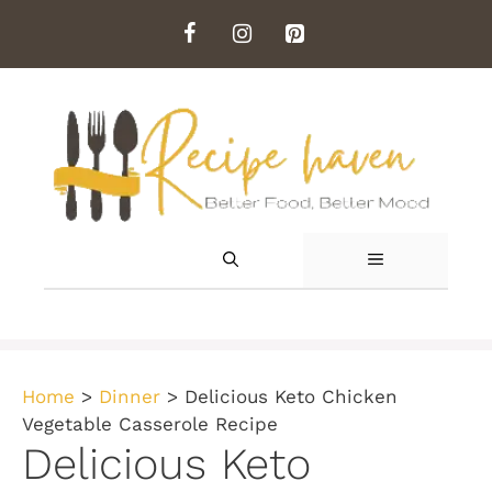
Skip
to
content
MENU
Home
>
Dinner
>
Delicious Keto Chicken
Vegetable Casserole Recipe
Delicious Keto