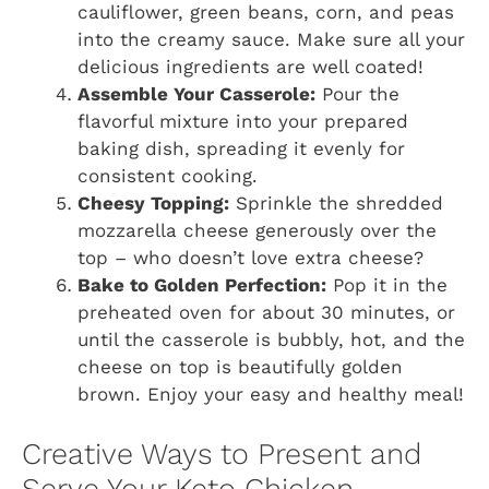
cauliflower, green beans, corn, and peas
into the creamy sauce. Make sure all your
delicious ingredients are well coated!
Assemble Your Casserole:
Pour the
flavorful mixture into your prepared
baking dish, spreading it evenly for
consistent cooking.
Cheesy Topping:
Sprinkle the shredded
mozzarella cheese generously over the
top – who doesn’t love extra cheese?
Bake to Golden Perfection:
Pop it in the
preheated oven for about 30 minutes, or
until the casserole is bubbly, hot, and the
cheese on top is beautifully golden
brown. Enjoy your easy and healthy meal!
Creative Ways to Present and
Serve Your Keto Chicken