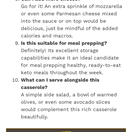
Go for it! An extra sprinkle of mozzarella
or even some Parmesan cheese mixed
into the sauce or on top would be
delicious, just be mindful of the added
calories and macros.
Is this suitable for meal prepping?
Definitely! Its excellent storage
capabilities make it an ideal candidate
for meal prepping healthy, ready-to-eat
keto meals throughout the week.
What can I serve alongside this
casserole?
A simple side salad, a bowl of warmed
olives, or even some avocado slices
would complement this rich casserole
beautifully.