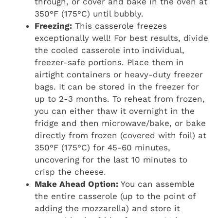
through, or cover and bake in the oven at
350°F (175°C) until bubbly.
Freezing:
This casserole freezes
exceptionally well! For best results, divide
the cooled casserole into individual,
freezer-safe portions. Place them in
airtight containers or heavy-duty freezer
bags. It can be stored in the freezer for
up to 2-3 months. To reheat from frozen,
you can either thaw it overnight in the
fridge and then microwave/bake, or bake
directly from frozen (covered with foil) at
350°F (175°C) for 45-60 minutes,
uncovering for the last 10 minutes to
crisp the cheese.
Make Ahead Option:
You can assemble
the entire casserole (up to the point of
adding the mozzarella) and store it