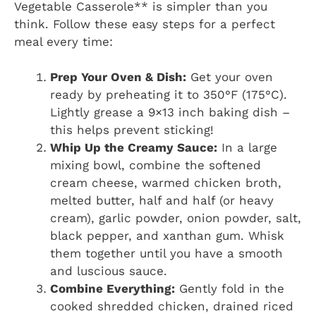
Vegetable Casserole** is simpler than you
think. Follow these easy steps for a perfect
meal every time:
Prep Your Oven & Dish:
Get your oven
ready by preheating it to 350°F (175°C).
Lightly grease a 9×13 inch baking dish –
this helps prevent sticking!
Whip Up the Creamy Sauce:
In a large
mixing bowl, combine the softened
cream cheese, warmed chicken broth,
melted butter, half and half (or heavy
cream), garlic powder, onion powder, salt,
black pepper, and xanthan gum. Whisk
them together until you have a smooth
and luscious sauce.
Combine Everything:
Gently fold in the
cooked shredded chicken, drained riced