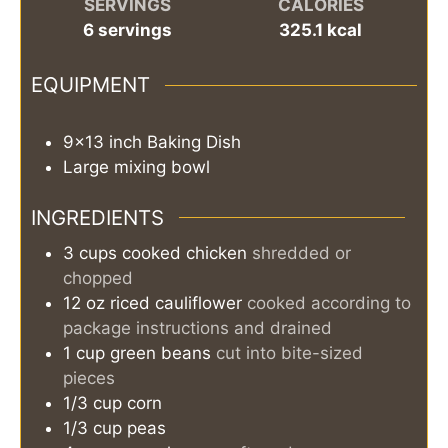
SERVINGS
CALORIES
6
servings
325.1
kcal
EQUIPMENT
9×13 inch Baking Dish
Large mixing bowl
INGREDIENTS
3
cups
cooked chicken
shredded or
chopped
12
oz
riced cauliflower
cooked according to
package instructions and drained
1
cup
green beans
cut into bite-sized
pieces
1/3
cup
corn
1/3
cup
peas