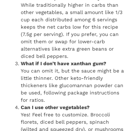
While traditionally higher in carbs than
other vegetables, a small amount like 1/3
cup each distributed among 6 servings
keeps the net carbs low for this recipe
(7.5g per serving). If you prefer, you can
omit them or swap for lower-carb
alternatives like extra green beans or
diced bell peppers.
What if I don’t have xanthan gum?
You can omit it, but the sauce might be a
little thinner. Other keto-friendly
thickeners like glucomannan powder can
be used, following package instructions
for ratios.
Can I use other vegetables?
Yes! Feel free to customize. Broccoli
florets, diced bell peppers, spinach
(wilted and squeezed dry), or mushrooms