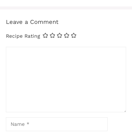
Leave a Comment
Recipe Rating
Comment
Name