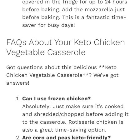
covered in the fridge for up to 24 hours
before baking. Add the mozzarella just
before baking. This is a fantastic time-
saver for busy days!
FAQs About Your Keto Chicken
Vegetable Casserole
Got questions about this delicious **Keto
Chicken Vegetable Casserole**? We’ve got
answers!
Can I use frozen chicken?
Absolutely! Just make sure it’s cooked
and shredded/chopped before adding it
to the casserole. Rotisserie chicken is
also a great time-saving option.
Are corn and peas keto-friendly?