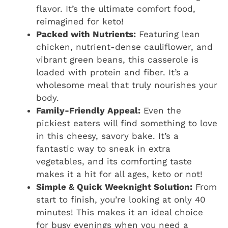
flavor. It’s the ultimate comfort food,
reimagined for keto!
Packed with Nutrients:
Featuring lean
chicken, nutrient-dense cauliflower, and
vibrant green beans, this casserole is
loaded with protein and fiber. It’s a
wholesome meal that truly nourishes your
body.
Family-Friendly Appeal:
Even the
pickiest eaters will find something to love
in this cheesy, savory bake. It’s a
fantastic way to sneak in extra
vegetables, and its comforting taste
makes it a hit for all ages, keto or not!
Simple & Quick Weeknight Solution:
From
start to finish, you’re looking at only 40
minutes! This makes it an ideal choice
for busy evenings when you need a