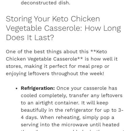
deconstructed dish.
Storing Your Keto Chicken
Vegetable Casserole: How Long
Does It Last?
One of the best things about this **Keto
Chicken Vegetable Casserole** is how well it
stores, making it perfect for meal prep or
enjoying leftovers throughout the week!
Refrigeration:
Once your casserole has
cooled completely, transfer any leftovers
to an airtight container. It will keep
beautifully in the refrigerator for up to 3-
4 days. When reheating, simply pop a
serving into the microwave until heated