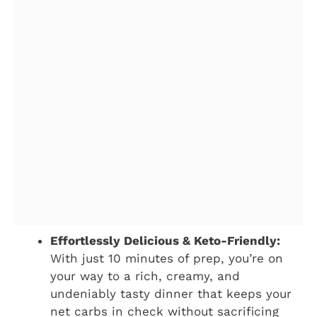
Effortlessly Delicious & Keto-Friendly:
With just 10 minutes of prep, you’re on
your way to a rich, creamy, and
undeniably tasty dinner that keeps your
net carbs in check without sacrificing