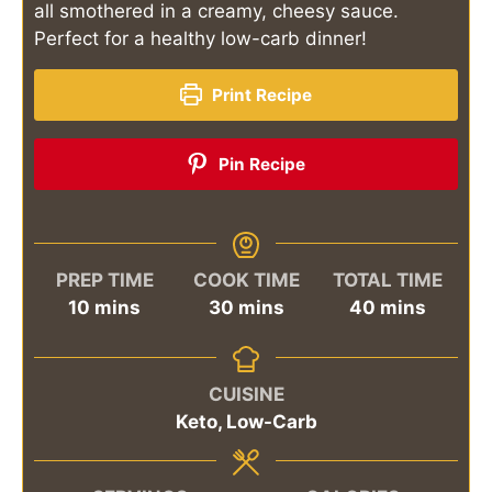
all smothered in a creamy, cheesy sauce.
Perfect for a healthy low-carb dinner!
Print Recipe
Pin Recipe
PREP TIME
COOK TIME
TOTAL TIME
minutes
minutes
minutes
10
mins
30
mins
40
mins
CUISINE
Keto, Low-Carb