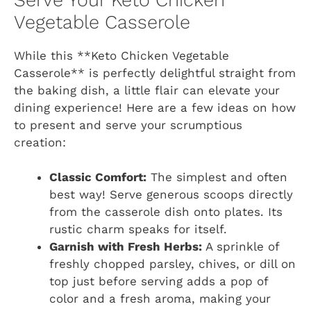
Vegetable Casserole
While this **Keto Chicken Vegetable
Casserole** is perfectly delightful straight from
the baking dish, a little flair can elevate your
dining experience! Here are a few ideas on how
to present and serve your scrumptious
creation:
Classic Comfort:
The simplest and often
best way! Serve generous scoops directly
from the casserole dish onto plates. Its
rustic charm speaks for itself.
Garnish with Fresh Herbs:
A sprinkle of
freshly chopped parsley, chives, or dill on
top just before serving adds a pop of
color and a fresh aroma, making your