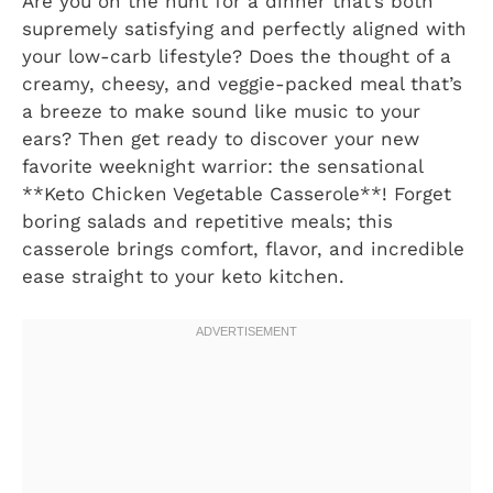
Are you on the hunt for a dinner that’s both
supremely satisfying and perfectly aligned with
your low-carb lifestyle? Does the thought of a
creamy, cheesy, and veggie-packed meal that’s
a breeze to make sound like music to your
ears? Then get ready to discover your new
favorite weeknight warrior: the sensational
**Keto Chicken Vegetable Casserole**! Forget
boring salads and repetitive meals; this
casserole brings comfort, flavor, and incredible
ease straight to your keto kitchen.