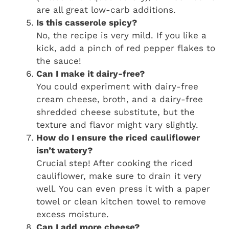
are all great low-carb additions.
Is this casserole spicy?
No, the recipe is very mild. If you like a
kick, add a pinch of red pepper flakes to
the sauce!
Can I make it dairy-free?
You could experiment with dairy-free
cream cheese, broth, and a dairy-free
shredded cheese substitute, but the
texture and flavor might vary slightly.
How do I ensure the riced cauliflower
isn’t watery?
Crucial step! After cooking the riced
cauliflower, make sure to drain it very
well. You can even press it with a paper
towel or clean kitchen towel to remove
excess moisture.
Can I add more cheese?