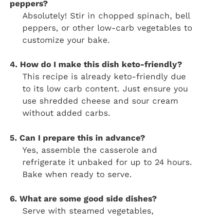
peppers?
Absolutely! Stir in chopped spinach, bell
peppers, or other low-carb vegetables to
customize your bake.
4. How do I make this dish keto-friendly?
This recipe is already keto-friendly due
to its low carb content. Just ensure you
use shredded cheese and sour cream
without added carbs.
5. Can I prepare this in advance?
Yes, assemble the casserole and
refrigerate it unbaked for up to 24 hours.
Bake when ready to serve.
6. What are some good side dishes?
Serve with steamed vegetables,