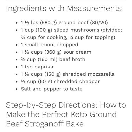
Ingredients with Measurements
1 ½ lbs (680 g) ground beef (80/20)
1 cup (100 g) sliced mushrooms (divided:
¾ cup for cooking, ¼ cup for topping)
1 small onion, chopped
1 ½ cups (360 g) sour cream
⅔ cup (160 ml) beef broth
1 tsp paprika
1 ½ cups (150 g) shredded mozzarella
½ cup (50 g) shredded cheddar
Salt and pepper to taste
Step-by-Step Directions: How to
Make the Perfect Keto Ground
Beef Stroganoff Bake