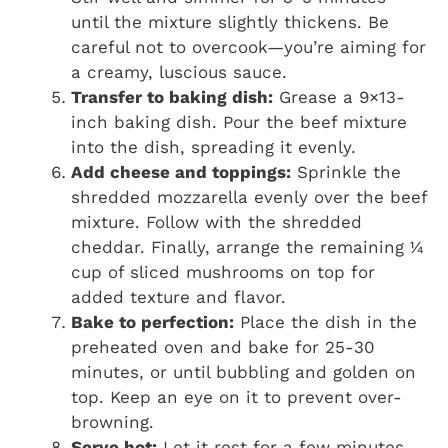
until the mixture slightly thickens. Be
careful not to overcook—you’re aiming for
a creamy, luscious sauce.
Transfer to baking dish:
Grease a 9×13-
inch baking dish. Pour the beef mixture
into the dish, spreading it evenly.
Add cheese and toppings:
Sprinkle the
shredded mozzarella evenly over the beef
mixture. Follow with the shredded
cheddar. Finally, arrange the remaining ¼
cup of sliced mushrooms on top for
added texture and flavor.
Bake to perfection:
Place the dish in the
preheated oven and bake for 25-30
minutes, or until bubbling and golden on
top. Keep an eye on it to prevent over-
browning.
Serve hot:
Let it rest for a few minutes