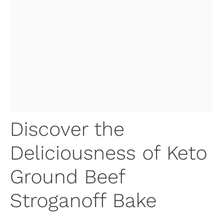
Discover the
Deliciousness of Keto
Ground Beef
Stroganoff Bake