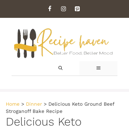
Skip
to
content
MENU
Home
>
Dinner
>
Delicious Keto Ground Beef
Stroganoff Bake Recipe
Delicious Keto