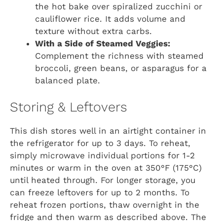
the hot bake over spiralized zucchini or
cauliflower rice. It adds volume and
texture without extra carbs.
With a Side of Steamed Veggies:
Complement the richness with steamed
broccoli, green beans, or asparagus for a
balanced plate.
Storing & Leftovers
This dish stores well in an airtight container in
the refrigerator for up to 3 days. To reheat,
simply microwave individual portions for 1-2
minutes or warm in the oven at 350°F (175°C)
until heated through. For longer storage, you
can freeze leftovers for up to 2 months. To
reheat frozen portions, thaw overnight in the
fridge and then warm as described above. The