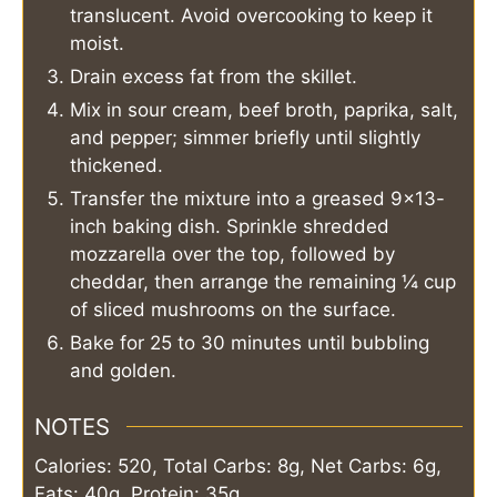
translucent. Avoid overcooking to keep it
moist.
Drain excess fat from the skillet.
Mix in sour cream, beef broth, paprika, salt,
and pepper; simmer briefly until slightly
thickened.
Transfer the mixture into a greased 9×13-
inch baking dish. Sprinkle shredded
mozzarella over the top, followed by
cheddar, then arrange the remaining ¼ cup
of sliced mushrooms on the surface.
Bake for 25 to 30 minutes until bubbling
and golden.
NOTES
Calories: 520, Total Carbs: 8g, Net Carbs: 6g,
Fats: 40g, Protein: 35g