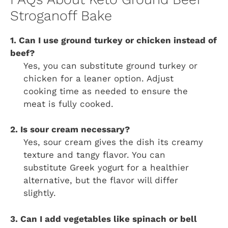
Stroganoff Bake
1. Can I use ground turkey or chicken instead of
beef?
Yes, you can substitute ground turkey or
chicken for a leaner option. Adjust
cooking time as needed to ensure the
meat is fully cooked.
2. Is sour cream necessary?
Yes, sour cream gives the dish its creamy
texture and tangy flavor. You can
substitute Greek yogurt for a healthier
alternative, but the flavor will differ
slightly.
3. Can I add vegetables like spinach or bell