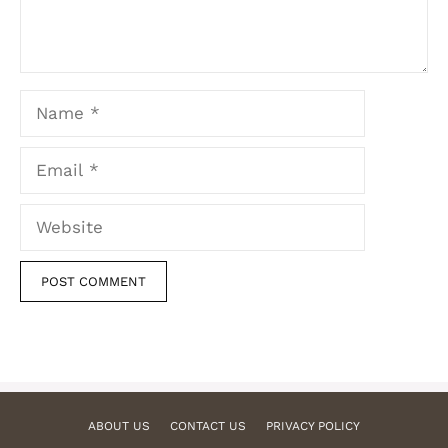
Name
Email
Website
ABOUT US
CONTACT US
PRIVACY POLICY