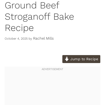
Ground Beef
Stroganoff Bake
Recipe
Rachel Mills
October 4, 2025
by
Jump to Recipe