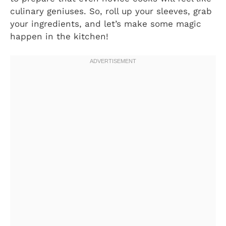
culinary geniuses. So, roll up your sleeves, grab
your ingredients, and let’s make some magic
happen in the kitchen!