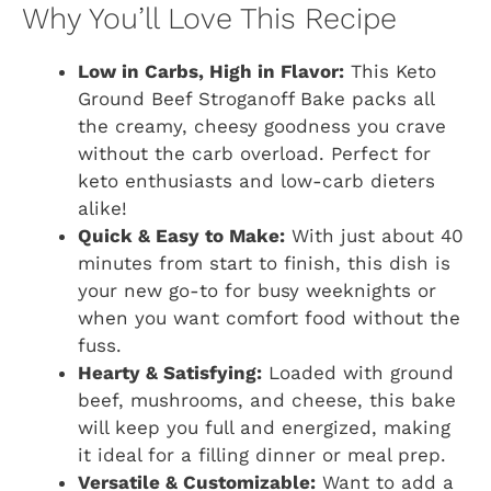
Why You’ll Love This Recipe
Low in Carbs, High in Flavor:
This Keto
Ground Beef Stroganoff Bake packs all
the creamy, cheesy goodness you crave
without the carb overload. Perfect for
keto enthusiasts and low-carb dieters
alike!
Quick & Easy to Make:
With just about 40
minutes from start to finish, this dish is
your new go-to for busy weeknights or
when you want comfort food without the
fuss.
Hearty & Satisfying:
Loaded with ground
beef, mushrooms, and cheese, this bake
will keep you full and energized, making
it ideal for a filling dinner or meal prep.
Versatile & Customizable:
Want to add a