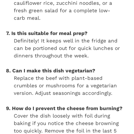
cauliflower rice, zucchini noodles, or a
fresh green salad for a complete low-
carb meal.
7. Is this suitable for meal prep?
Definitely! It keeps well in the fridge and
can be portioned out for quick lunches or
dinners throughout the week.
8. Can I make this dish vegetarian?
Replace the beef with plant-based
crumbles or mushrooms for a vegetarian
version. Adjust seasonings accordingly.
9. How do I prevent the cheese from burning?
Cover the dish loosely with foil during
baking if you notice the cheese browning
too quickly. Remove the foil in the last 5