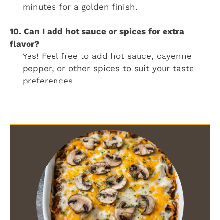
minutes for a golden finish.
10. Can I add hot sauce or spices for extra
flavor?
Yes! Feel free to add hot sauce, cayenne
pepper, or other spices to suit your taste
preferences.