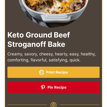
Keto Ground Beef
Stroganoff Bake
Creamy, savory, cheesy, hearty, easy, healthy,
comforting, flavorful, satisfying, quick.
Print Recipe
Pin Recipe