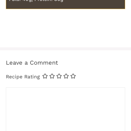
Leave a Comment
Recipe Rating
Comment