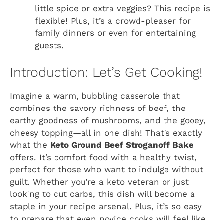
little spice or extra veggies? This recipe is
flexible! Plus, it’s a crowd-pleaser for
family dinners or even for entertaining
guests.
Introduction: Let’s Get Cooking!
Imagine a warm, bubbling casserole that
combines the savory richness of beef, the
earthy goodness of mushrooms, and the gooey,
cheesy topping—all in one dish! That’s exactly
what the
Keto Ground Beef Stroganoff Bake
offers. It’s comfort food with a healthy twist,
perfect for those who want to indulge without
guilt. Whether you’re a keto veteran or just
looking to cut carbs, this dish will become a
staple in your recipe arsenal. Plus, it’s so easy
to prepare that even novice cooks will feel like