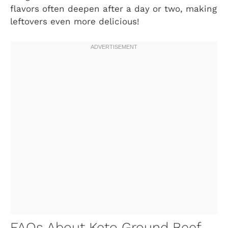
flavors often deepen after a day or two, making
leftovers even more delicious!
FAQs About Keto Ground Beef