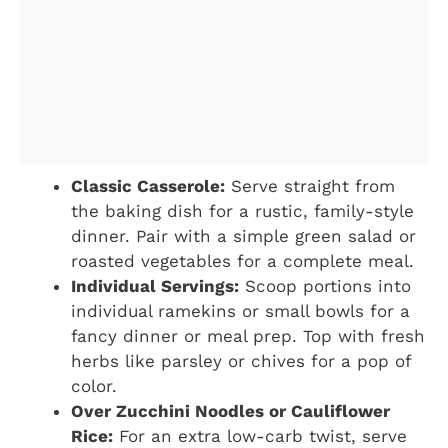
Classic Casserole:
Serve straight from
the baking dish for a rustic, family-style
dinner. Pair with a simple green salad or
roasted vegetables for a complete meal.
Individual Servings:
Scoop portions into
individual ramekins or small bowls for a
fancy dinner or meal prep. Top with fresh
herbs like parsley or chives for a pop of
color.
Over Zucchini Noodles or Cauliflower
Rice:
For an extra low-carb twist, serve