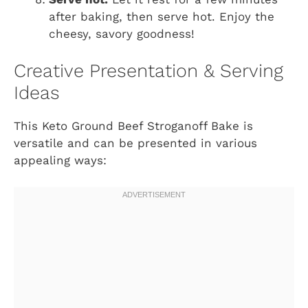
after baking, then serve hot. Enjoy the
cheesy, savory goodness!
Creative Presentation & Serving
Ideas
This Keto Ground Beef Stroganoff Bake is
versatile and can be presented in various
appealing ways: