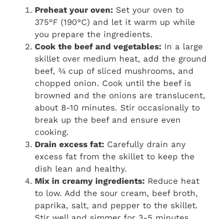
Preheat your oven:
Set your oven to
375°F (190°C) and let it warm up while
you prepare the ingredients.
Cook the beef and vegetables:
In a large
skillet over medium heat, add the ground
beef, ¾ cup of sliced mushrooms, and
chopped onion. Cook until the beef is
browned and the onions are translucent,
about 8-10 minutes. Stir occasionally to
break up the beef and ensure even
cooking.
Drain excess fat:
Carefully drain any
excess fat from the skillet to keep the
dish lean and healthy.
Mix in creamy ingredients:
Reduce heat
to low. Add the sour cream, beef broth,
paprika, salt, and pepper to the skillet.
Stir well and simmer for 3-5 minutes