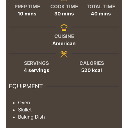
PREP TIME
COOK TIME
TOTAL TIME
minutes
minutes
minutes
10
mins
30
mins
40
mins
CUISINE
American
SERVINGS
CALORIES
4
servings
520
kcal
EQUIPMENT
Oven
Skillet
Baking Dish