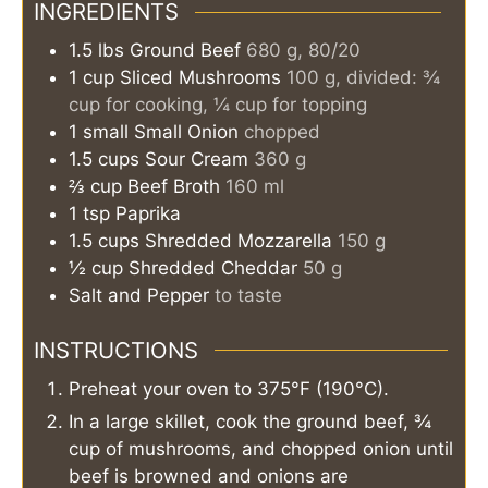
INGREDIENTS
1.5
lbs
Ground Beef
680 g, 80/20
1
cup
Sliced Mushrooms
100 g, divided: ¾
cup for cooking, ¼ cup for topping
1
small
Small Onion
chopped
1.5
cups
Sour Cream
360 g
⅔
cup
Beef Broth
160 ml
1
tsp
Paprika
1.5
cups
Shredded Mozzarella
150 g
½
cup
Shredded Cheddar
50 g
Salt and Pepper
to taste
INSTRUCTIONS
Preheat your oven to 375°F (190°C).
In a large skillet, cook the ground beef, ¾
cup of mushrooms, and chopped onion until
beef is browned and onions are