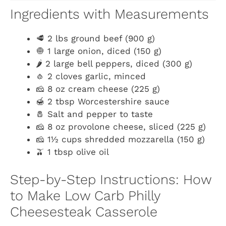
Ingredients with Measurements
🥩 2 lbs ground beef (900 g)
🧅 1 large onion, diced (150 g)
🌶️ 2 large bell peppers, diced (300 g)
🧄 2 cloves garlic, minced
🧀 8 oz cream cheese (225 g)
🍯 2 tbsp Worcestershire sauce
🧂 Salt and pepper to taste
🧀 8 oz provolone cheese, sliced (225 g)
🧀 1½ cups shredded mozzarella (150 g)
🫒 1 tbsp olive oil
Step-by-Step Instructions: How
to Make Low Carb Philly
Cheesesteak Casserole