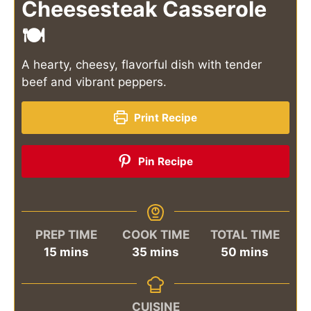
Cheesesteak Casserole
🍽️
A hearty, cheesy, flavorful dish with tender
beef and vibrant peppers.
Print Recipe
Pin Recipe
PREP TIME
COOK TIME
TOTAL TIME
minutes
minutes
minutes
15
mins
35
mins
50
mins
CUISINE