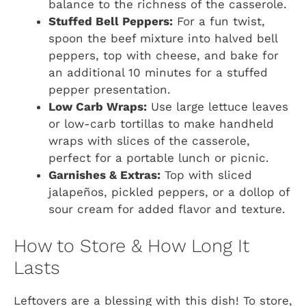
balance to the richness of the casserole.
Stuffed Bell Peppers:
For a fun twist,
spoon the beef mixture into halved bell
peppers, top with cheese, and bake for
an additional 10 minutes for a stuffed
pepper presentation.
Low Carb Wraps:
Use large lettuce leaves
or low-carb tortillas to make handheld
wraps with slices of the casserole,
perfect for a portable lunch or picnic.
Garnishes & Extras:
Top with sliced
jalapeños, pickled peppers, or a dollop of
sour cream for added flavor and texture.
How to Store & How Long It
Lasts
Leftovers are a blessing with this dish! To store,