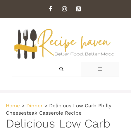
Skip
to
content
MENU
Home
>
Dinner
>
Delicious Low Carb Philly
Cheesesteak Casserole Recipe
Delicious Low Carb