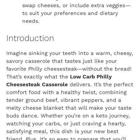
swap cheeses, or include extra veggies—
to suit your preferences and dietary
needs.
Introduction
Imagine sinking your teeth into a warm, cheesy,
savory casserole that tastes just like your
favorite Philly cheesesteak—without the bread!
That’s exactly what the
Low Carb Philly
Cheesesteak Casserole
delivers. It’s the perfect
comfort food with a healthy twist, combining
tender ground beef, vibrant peppers, and a
melty cheese blanket that will make your taste
buds dance. Whether you’re on a keto journey,
watching your carbs, or just craving a hearty,
satisfying meal, this dish is your new best
friend. Plus, it’s so easy to prepare that you’ll