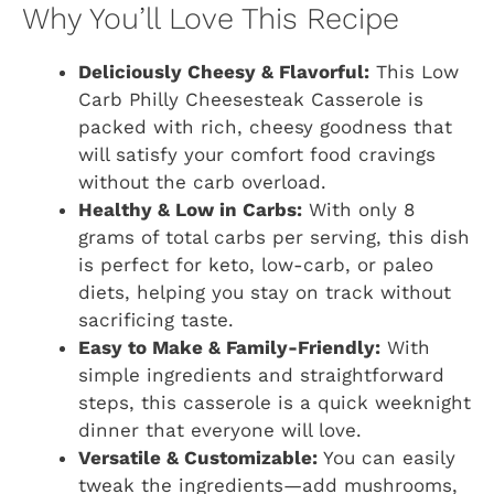
Why You’ll Love This Recipe
Deliciously Cheesy & Flavorful:
This Low
Carb Philly Cheesesteak Casserole is
packed with rich, cheesy goodness that
will satisfy your comfort food cravings
without the carb overload.
Healthy & Low in Carbs:
With only 8
grams of total carbs per serving, this dish
is perfect for keto, low-carb, or paleo
diets, helping you stay on track without
sacrificing taste.
Easy to Make & Family-Friendly:
With
simple ingredients and straightforward
steps, this casserole is a quick weeknight
dinner that everyone will love.
Versatile & Customizable:
You can easily
tweak the ingredients—add mushrooms,