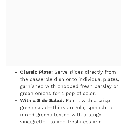
Classic Plate:
Serve slices directly from
the casserole dish onto individual plates,
garnished with chopped fresh parsley or
green onions for a pop of color.
With a Side Salad:
Pair it with a crisp
green salad—think arugula, spinach, or
mixed greens tossed with a tangy
vinaigrette—to add freshness and