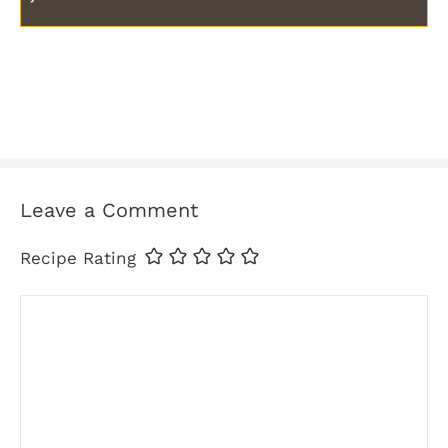
Leave a Comment
Recipe Rating
Comment