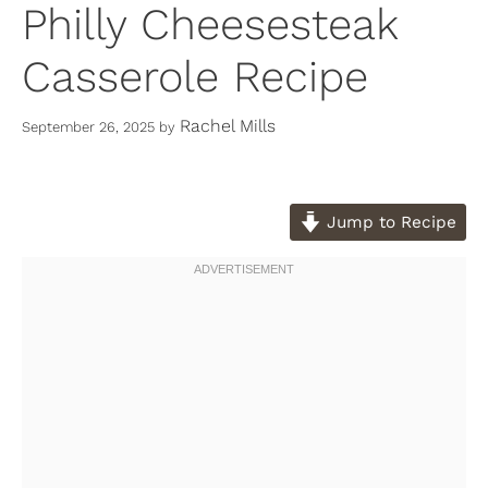
Philly Cheesesteak
Casserole Recipe
Rachel Mills
September 26, 2025
by
Jump to Recipe