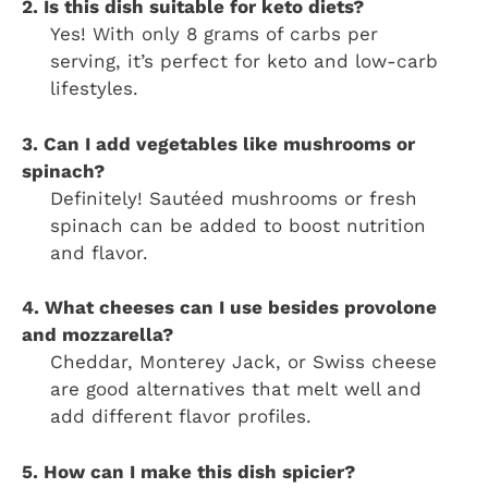
2. Is this dish suitable for keto diets?
Yes! With only 8 grams of carbs per
serving, it’s perfect for keto and low-carb
lifestyles.
3. Can I add vegetables like mushrooms or
spinach?
Definitely! Sautéed mushrooms or fresh
spinach can be added to boost nutrition
and flavor.
4. What cheeses can I use besides provolone
and mozzarella?
Cheddar, Monterey Jack, or Swiss cheese
are good alternatives that melt well and
add different flavor profiles.
5. How can I make this dish spicier?