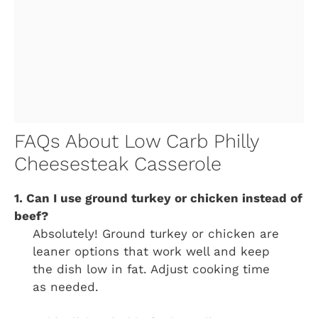
FAQs About Low Carb Philly
Cheesesteak Casserole
1. Can I use ground turkey or chicken instead of
beef?
Absolutely! Ground turkey or chicken are
leaner options that work well and keep
the dish low in fat. Adjust cooking time
as needed.