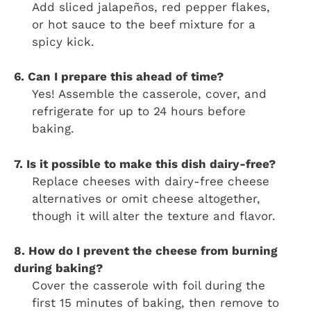
Add sliced jalapeños, red pepper flakes,
or hot sauce to the beef mixture for a
spicy kick.
6. Can I prepare this ahead of time?
Yes! Assemble the casserole, cover, and
refrigerate for up to 24 hours before
baking.
7. Is it possible to make this dish dairy-free?
Replace cheeses with dairy-free cheese
alternatives or omit cheese altogether,
though it will alter the texture and flavor.
8. How do I prevent the cheese from burning
during baking?
Cover the casserole with foil during the
first 15 minutes of baking, then remove to