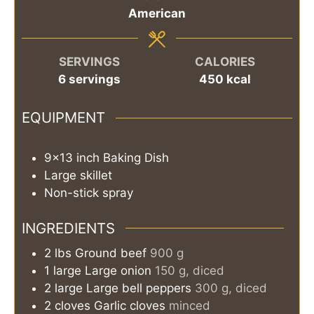
American
SERVINGS
CALORIES
6
servings
450
kcal
EQUIPMENT
9×13 inch Baking Dish
Large skillet
Non-stick spray
INGREDIENTS
2
lbs
Ground beef
900 g
1
large
Large onion
150 g, diced
2
large
Large bell peppers
300 g, diced
2
cloves
Garlic cloves
minced