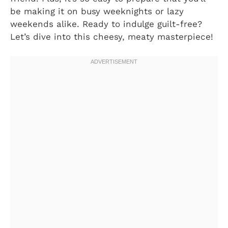
be making it on busy weeknights or lazy
weekends alike. Ready to indulge guilt-free?
Let’s dive into this cheesy, meaty masterpiece!