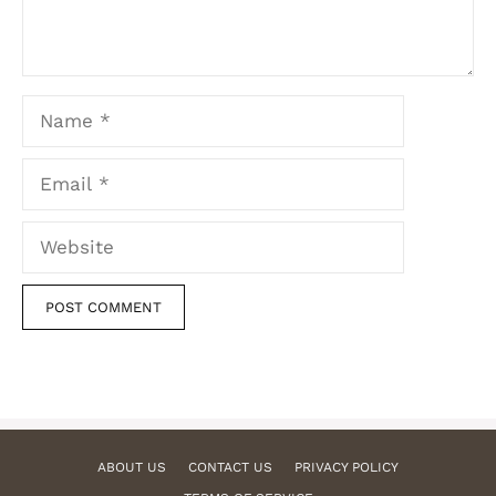
Name
Email
Website
ABOUT US
CONTACT US
PRIVACY POLICY