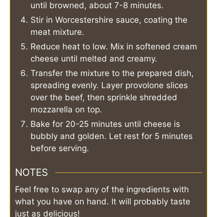
until browned, about 7-8 minutes.
Stir in Worcestershire sauce, coating the
meat mixture.
Reduce heat to low. Mix in softened cream
cheese until melted and creamy.
Transfer the mixture to the prepared dish,
spreading evenly. Layer provolone slices
over the beef, then sprinkle shredded
mozzarella on top.
Bake for 20-25 minutes until cheese is
bubbly and golden. Let rest for 5 minutes
before serving.
NOTES
Feel free to swap any of the ingredients with
what you have on hand. It will probably taste
just as delicious!