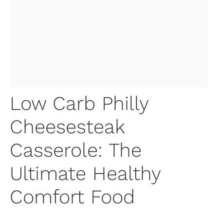
Low Carb Philly
Cheesesteak
Casserole: The
Ultimate Healthy
Comfort Food