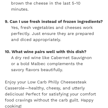
brown the cheese in the last 5-10
minutes.
9. Can I use fresh instead of frozen ingredients?
Yes, fresh vegetables and cheeses work
perfectly. Just ensure they are prepared
and diced appropriately.
10. What wine pairs well with this dish?
A dry red wine like Cabernet Sauvignon
or a bold Malbec complements the
savory flavors beautifully.
Enjoy your Low Carb Philly Cheesesteak
Casserole—healthy, cheesy, and utterly
delicious! Perfect for satisfying your comfort
food cravings without the carb guilt. Happy
cooking!