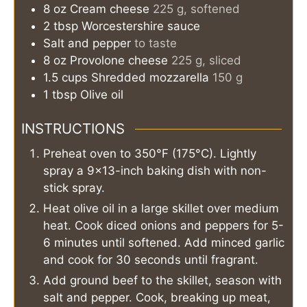
8
oz
Cream cheese
225 g, softened
2
tbsp
Worcestershire sauce
Salt and pepper
to taste
8
oz
Provolone cheese
225 g, sliced
1.5
cups
Shredded mozzarella
150 g
1
tbsp
Olive oil
INSTRUCTIONS
Preheat oven to 350°F (175°C). Lightly
spray a 9×13-inch baking dish with non-
stick spray.
Heat olive oil in a large skillet over medium
heat. Cook diced onions and peppers for 5-
6 minutes until softened. Add minced garlic
and cook for 30 seconds until fragrant.
Add ground beef to the skillet, season with
salt and pepper. Cook, breaking up meat,