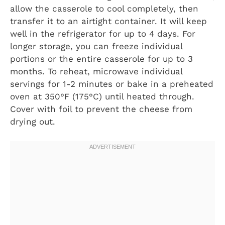
allow the casserole to cool completely, then
transfer it to an airtight container. It will keep
well in the refrigerator for up to 4 days. For
longer storage, you can freeze individual
portions or the entire casserole for up to 3
months. To reheat, microwave individual
servings for 1-2 minutes or bake in a preheated
oven at 350°F (175°C) until heated through.
Cover with foil to prevent the cheese from
drying out.