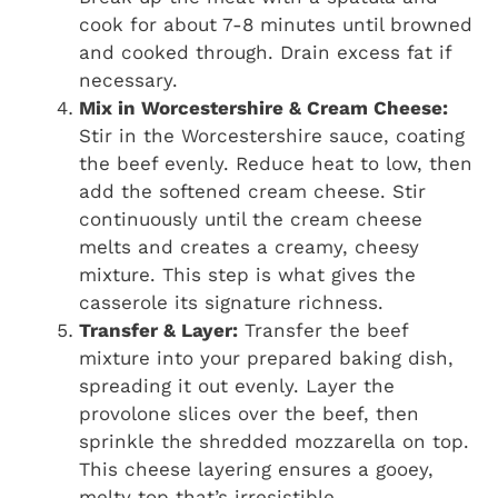
cook for about 7-8 minutes until browned
and cooked through. Drain excess fat if
necessary.
Mix in Worcestershire & Cream Cheese:
Stir in the Worcestershire sauce, coating
the beef evenly. Reduce heat to low, then
add the softened cream cheese. Stir
continuously until the cream cheese
melts and creates a creamy, cheesy
mixture. This step is what gives the
casserole its signature richness.
Transfer & Layer:
Transfer the beef
mixture into your prepared baking dish,
spreading it out evenly. Layer the
provolone slices over the beef, then
sprinkle the shredded mozzarella on top.
This cheese layering ensures a gooey,
melty top that’s irresistible.