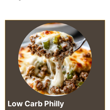
Low Carb Philly