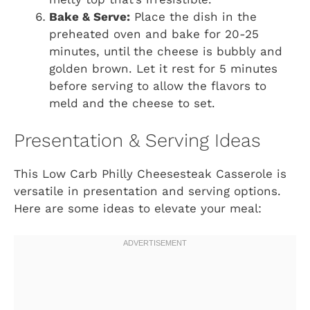
Bake & Serve:
Place the dish in the
preheated oven and bake for 20-25
minutes, until the cheese is bubbly and
golden brown. Let it rest for 5 minutes
before serving to allow the flavors to
meld and the cheese to set.
Presentation & Serving Ideas
This Low Carb Philly Cheesesteak Casserole is
versatile in presentation and serving options.
Here are some ideas to elevate your meal: