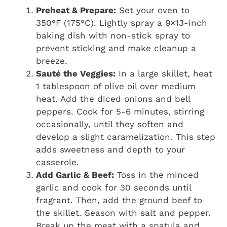
Preheat & Prepare:
Set your oven to
350°F (175°C). Lightly spray a 9×13-inch
baking dish with non-stick spray to
prevent sticking and make cleanup a
breeze.
Sauté the Veggies:
In a large skillet, heat
1 tablespoon of olive oil over medium
heat. Add the diced onions and bell
peppers. Cook for 5-6 minutes, stirring
occasionally, until they soften and
develop a slight caramelization. This step
adds sweetness and depth to your
casserole.
Add Garlic & Beef:
Toss in the minced
garlic and cook for 30 seconds until
fragrant. Then, add the ground beef to
the skillet. Season with salt and pepper.
Break up the meat with a spatula and