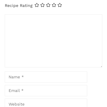
Recipe Rating
Comment
Name
Email
Website