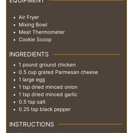
EQUIPMENT
Air Fryer
Mixing Bowl
Meat Thermometer
Cookie Scoop
INGREDIENTS
1
pound
ground chicken
0.5
cup
grated Parmesan cheese
1
large egg
1
tsp
dried minced onion
1
tsp
dried minced garlic
0.5
tsp
salt
0.25
tsp
black pepper
INSTRUCTIONS