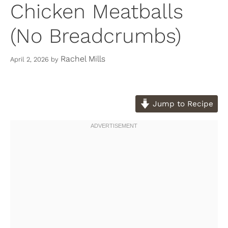
Chicken Meatballs
(No Breadcrumbs)
Rachel Mills
April 2, 2026
by
Jump to Recipe