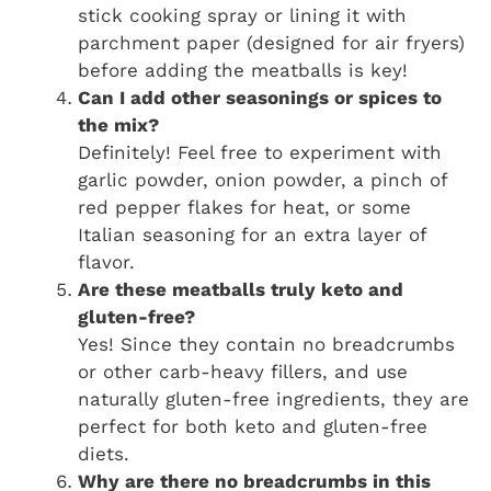
stick cooking spray or lining it with
parchment paper (designed for air fryers)
before adding the meatballs is key!
Can I add other seasonings or spices to
the mix?
Definitely! Feel free to experiment with
garlic powder, onion powder, a pinch of
red pepper flakes for heat, or some
Italian seasoning for an extra layer of
flavor.
Are these meatballs truly keto and
gluten-free?
Yes! Since they contain no breadcrumbs
or other carb-heavy fillers, and use
naturally gluten-free ingredients, they are
perfect for both keto and gluten-free
diets.
Why are there no breadcrumbs in this