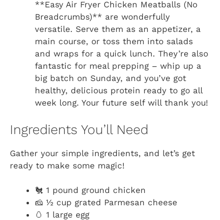
**Easy Air Fryer Chicken Meatballs (No
Breadcrumbs)** are wonderfully
versatile. Serve them as an appetizer, a
main course, or toss them into salads
and wraps for a quick lunch. They’re also
fantastic for meal prepping – whip up a
big batch on Sunday, and you’ve got
healthy, delicious protein ready to go all
week long. Your future self will thank you!
Ingredients You’ll Need
Gather your simple ingredients, and let’s get
ready to make some magic!
🐔 1 pound ground chicken
🧀 ½ cup grated Parmesan cheese
🥚 1 large egg