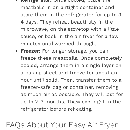
Refrigerator:
Once cooled, place the
meatballs in an airtight container and
store them in the refrigerator for up to 3-
4 days. They reheat beautifully in the
microwave, on the stovetop with a little
sauce, or back in the air fryer for a few
minutes until warmed through.
Freezer:
For longer storage, you can
freeze these meatballs. Once completely
cooled, arrange them in a single layer on
a baking sheet and freeze for about an
hour until solid. Then, transfer them to a
freezer-safe bag or container, removing
as much air as possible. They will last for
up to 2-3 months. Thaw overnight in the
refrigerator before reheating.
FAQs About Your Easy Air Fryer