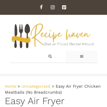
Skip
to
content
MENU
Home
>
Uncategorized
>
Easy Air Fryer Chicken
Meatballs (No Breadcrumbs)
Easy Air Fryer