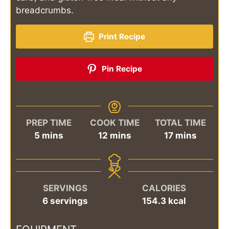
breadcrumbs.
Print Recipe
Pin Recipe
PREP TIME
COOK TIME
TOTAL TIME
minutes
minutes
minutes
5
mins
12
mins
17
mins
SERVINGS
CALORIES
6
servings
154.3
kcal