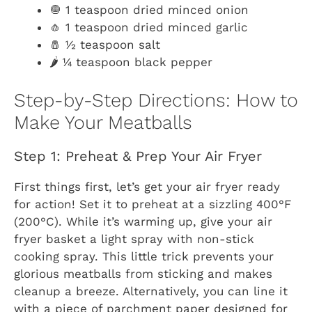
🧅 1 teaspoon dried minced onion
🧄 1 teaspoon dried minced garlic
🧂 ½ teaspoon salt
🌶️ ¼ teaspoon black pepper
Step-by-Step Directions: How to
Make Your Meatballs
Step 1: Preheat & Prep Your Air Fryer
First things first, let’s get your air fryer ready
for action! Set it to preheat at a sizzling 400°F
(200°C). While it’s warming up, give your air
fryer basket a light spray with non-stick
cooking spray. This little trick prevents your
glorious meatballs from sticking and makes
cleanup a breeze. Alternatively, you can line it
with a piece of parchment paper designed for