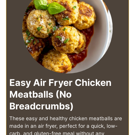
Easy Air Fryer Chicken
Meatballs (No
Breadcrumbs)
These easy and healthy chicken meatballs are
made in an air fryer, perfect for a quick, low-
carb, and gluten-free meal without any