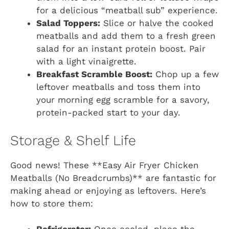
for a delicious “meatball sub” experience.
Salad Toppers:
Slice or halve the cooked
meatballs and add them to a fresh green
salad for an instant protein boost. Pair
with a light vinaigrette.
Breakfast Scramble Boost:
Chop up a few
leftover meatballs and toss them into
your morning egg scramble for a savory,
protein-packed start to your day.
Storage & Shelf Life
Good news! These **Easy Air Fryer Chicken
Meatballs (No Breadcrumbs)** are fantastic for
making ahead or enjoying as leftovers. Here’s
how to store them: