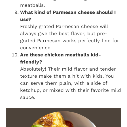
meatballs.
What kind of Parmesan cheese should I
use?
Freshly grated Parmesan cheese will
always give the best flavor, but pre-
grated Parmesan works perfectly fine for
convenience.
Are these chicken meatballs kid-
friendly?
Absolutely! Their mild flavor and tender
texture make them a hit with kids. You
can serve them plain, with a side of
ketchup, or mixed with their favorite mild
sauce.