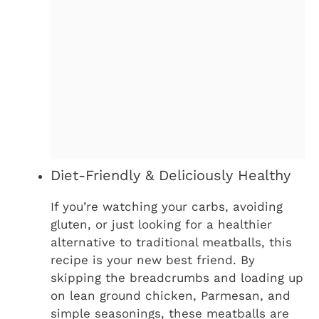
Diet-Friendly & Deliciously Healthy
If you’re watching your carbs, avoiding
gluten, or just looking for a healthier
alternative to traditional meatballs, this
recipe is your new best friend. By
skipping the breadcrumbs and loading up
on lean ground chicken, Parmesan, and
simple seasonings, these meatballs are