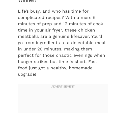
Life’s busy, and who has time for
complicated recipes? With a mere 5
minutes of prep and 12 minutes of cook
time in your air fryer, these chicken
meatballs are a genuine lifesaver. You’ll
go from ingredients to a delectable meal
in under 20 minutes, making them
perfect for those chaotic evenings when
hunger strikes but time is short. Fast
food just got a healthy, homemade
upgrade!