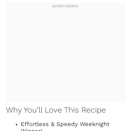
Why You’ll Love This Recipe
Effortless & Speedy Weeknight
Winner!