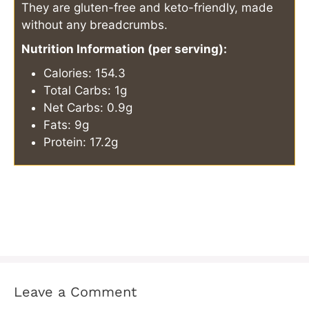
They are gluten-free and keto-friendly, made
without any breadcrumbs.
Nutrition Information (per serving):
Calories: 154.3
Total Carbs: 1g
Net Carbs: 0.9g
Fats: 9g
Protein: 17.2g
Leave a Comment