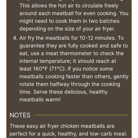
This allows the hot air to circulate freely
around each meatball for even cooking. You
might need to cook them in two batches
depending on the size of your air fryer.
Air fry the meatballs for 10-12 minutes. To
guarantee they are fully cooked and safe to
eat, use a meat thermometer to check the
internal temperature; it should reach at
least 160°F (71°C). If you notice some
meatballs cooking faster than others, gently
rotate them halfway through the cooking
time. Serve these delicious, healthy
meatballs warm!
NOTES
These easy air fryer chicken meatballs are
perfect for a quick, healthy, and low-carb meal.