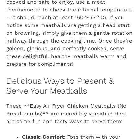
cooked and safe to enjoy, use a meat
thermometer to check the internal temperature
– it should reach at least 160°F (71°C). If you
notice some meatballs are getting a head start
on browning, simply give them a gentle rotation
halfway through the cooking time. Once they’re
golden, glorious, and perfectly cooked, serve
these delightful, healthy meatballs warm and
prepare for compliments!
Delicious Ways to Present &
Serve Your Meatballs
These **Easy Air Fryer Chicken Meatballs (No
Breadcrumbs)** are incredibly versatile! Here
are some fun and tasty ways to serve them:
Classic Comfort:
Toss them with your