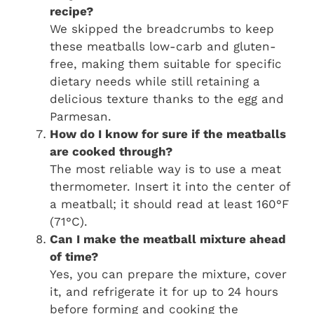
recipe?
We skipped the breadcrumbs to keep
these meatballs low-carb and gluten-
free, making them suitable for specific
dietary needs while still retaining a
delicious texture thanks to the egg and
Parmesan.
How do I know for sure if the meatballs
are cooked through?
The most reliable way is to use a meat
thermometer. Insert it into the center of
a meatball; it should read at least 160°F
(71°C).
Can I make the meatball mixture ahead
of time?
Yes, you can prepare the mixture, cover
it, and refrigerate it for up to 24 hours
before forming and cooking the