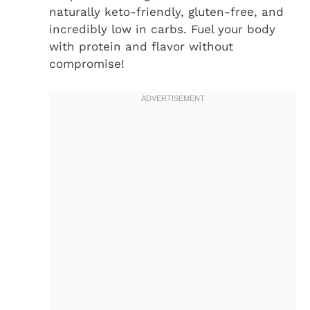
naturally keto-friendly, gluten-free, and
incredibly low in carbs. Fuel your body
with protein and flavor without
compromise!