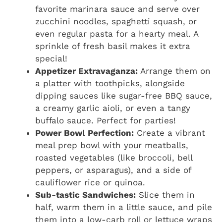
favorite marinara sauce and serve over
zucchini noodles, spaghetti squash, or
even regular pasta for a hearty meal. A
sprinkle of fresh basil makes it extra
special!
Appetizer Extravaganza:
Arrange them on
a platter with toothpicks, alongside
dipping sauces like sugar-free BBQ sauce,
a creamy garlic aioli, or even a tangy
buffalo sauce. Perfect for parties!
Power Bowl Perfection:
Create a vibrant
meal prep bowl with your meatballs,
roasted vegetables (like broccoli, bell
peppers, or asparagus), and a side of
cauliflower rice or quinoa.
Sub-tastic Sandwiches:
Slice them in
half, warm them in a little sauce, and pile
them into a low-carb roll or lettuce wraps