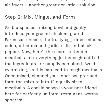
air fryers – another great non-stick solution!
Step 2: Mix, Mingle, and Form
Grab a spacious mixing bowl and gently
introduce your ground chicken, grated
Parmesan cheese, the trusty egg, dried minced
onion, dried minced garlic, salt, and black
pepper. Now, here’s the secret to tender
meatballs: mix everything just enough until all
the ingredients are happily combined. Avoid
overmixing, as this can lead to tough meatballs.
Once mixed, channel your inner sculptor and
form the mixture into 12 equally sized
meatballs. A cookie scoop is your best friend
here for perfectly uniform, restaurant-worthy
spheres!