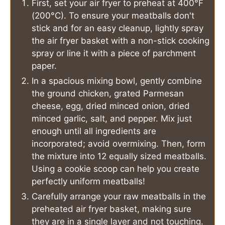
First, set your air fryer to preheat at 400°F
(200°C). To ensure your meatballs don't
stick and for an easy cleanup, lightly spray
the air fryer basket with a non-stick cooking
spray or line it with a piece of parchment
paper.
In a spacious mixing bowl, gently combine
the ground chicken, grated Parmesan
cheese, egg, dried minced onion, dried
minced garlic, salt, and pepper. Mix just
enough until all ingredients are
incorporated; avoid overmixing. Then, form
the mixture into 12 equally sized meatballs.
Using a cookie scoop can help you create
perfectly uniform meatballs!
Carefully arrange your raw meatballs in the
preheated air fryer basket, making sure
they are in a single layer and not touching.