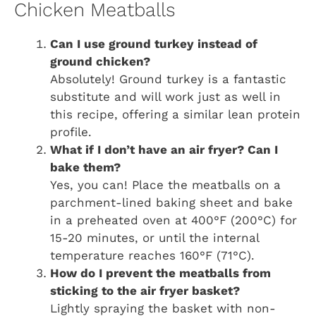
Chicken Meatballs
Can I use ground turkey instead of
ground chicken?
Absolutely! Ground turkey is a fantastic
substitute and will work just as well in
this recipe, offering a similar lean protein
profile.
What if I don’t have an air fryer? Can I
bake them?
Yes, you can! Place the meatballs on a
parchment-lined baking sheet and bake
in a preheated oven at 400°F (200°C) for
15-20 minutes, or until the internal
temperature reaches 160°F (71°C).
How do I prevent the meatballs from
sticking to the air fryer basket?
Lightly spraying the basket with non-