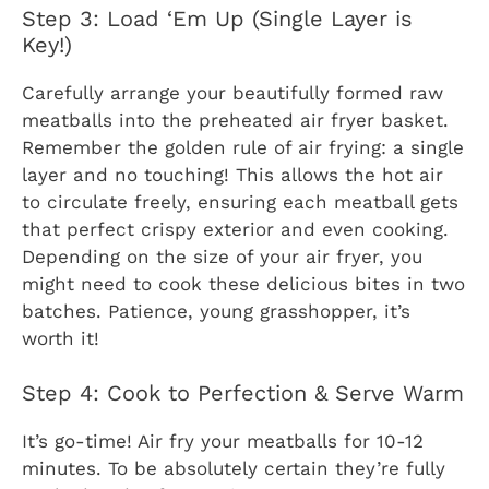
Step 3: Load ‘Em Up (Single Layer is
Key!)
Carefully arrange your beautifully formed raw
meatballs into the preheated air fryer basket.
Remember the golden rule of air frying: a single
layer and no touching! This allows the hot air
to circulate freely, ensuring each meatball gets
that perfect crispy exterior and even cooking.
Depending on the size of your air fryer, you
might need to cook these delicious bites in two
batches. Patience, young grasshopper, it’s
worth it!
Step 4: Cook to Perfection & Serve Warm
It’s go-time! Air fry your meatballs for 10-12
minutes. To be absolutely certain they’re fully