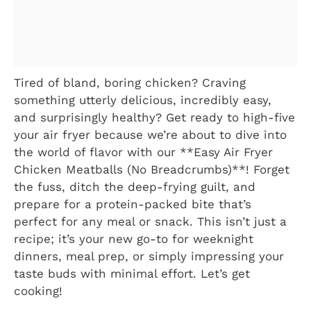
Tired of bland, boring chicken? Craving
something utterly delicious, incredibly easy,
and surprisingly healthy? Get ready to high-five
your air fryer because we’re about to dive into
the world of flavor with our **Easy Air Fryer
Chicken Meatballs (No Breadcrumbs)**! Forget
the fuss, ditch the deep-frying guilt, and
prepare for a protein-packed bite that’s
perfect for any meal or snack. This isn’t just a
recipe; it’s your new go-to for weeknight
dinners, meal prep, or simply impressing your
taste buds with minimal effort. Let’s get
cooking!