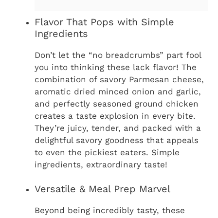
Flavor That Pops with Simple
Ingredients
Don’t let the “no breadcrumbs” part fool
you into thinking these lack flavor! The
combination of savory Parmesan cheese,
aromatic dried minced onion and garlic,
and perfectly seasoned ground chicken
creates a taste explosion in every bite.
They’re juicy, tender, and packed with a
delightful savory goodness that appeals
to even the pickiest eaters. Simple
ingredients, extraordinary taste!
Versatile & Meal Prep Marvel
Beyond being incredibly tasty, these