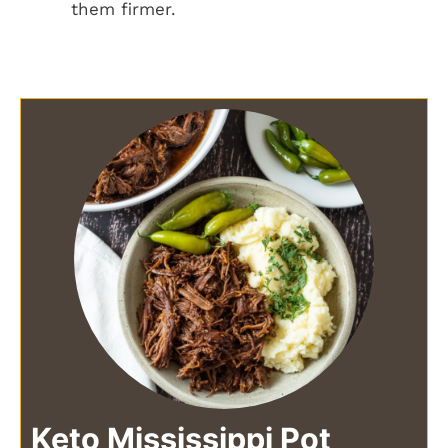
them firmer.
Keto Mississippi Pot