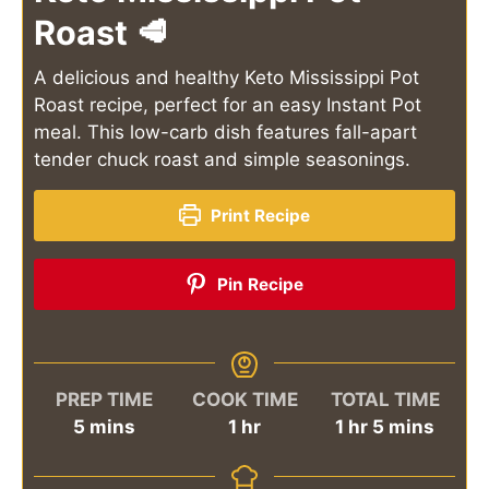
Roast 🥩
A delicious and healthy Keto Mississippi Pot
Roast recipe, perfect for an easy Instant Pot
meal. This low-carb dish features fall-apart
tender chuck roast and simple seasonings.
Print Recipe
Pin Recipe
PREP TIME
COOK TIME
TOTAL TIME
minutes
hour
hour
minutes
5
mins
1
hr
1
hr
5
mins