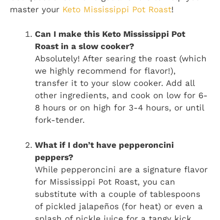
master your
Keto Mississippi Pot Roast
!
Can I make this Keto Mississippi Pot
Roast in a slow cooker?
Absolutely! After searing the roast (which
we highly recommend for flavor!),
transfer it to your slow cooker. Add all
other ingredients, and cook on low for 6-
8 hours or on high for 3-4 hours, or until
fork-tender.
What if I don’t have pepperoncini
peppers?
While pepperoncini are a signature flavor
for Mississippi Pot Roast, you can
substitute with a couple of tablespoons
of pickled jalapeños (for heat) or even a
splash of pickle juice for a tangy kick.