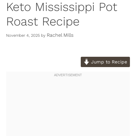
Keto Mississippi Pot
Roast Recipe
Rachel Mills
November 4, 2025
by
Jump to Recipe