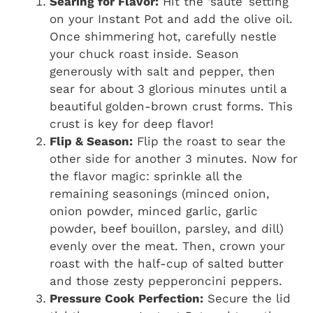
Searing for Flavor:
Hit the ‘sauté’ setting
on your Instant Pot and add the olive oil.
Once shimmering hot, carefully nestle
your chuck roast inside. Season
generously with salt and pepper, then
sear for about 3 glorious minutes until a
beautiful golden-brown crust forms. This
crust is key for deep flavor!
Flip & Season:
Flip the roast to sear the
other side for another 3 minutes. Now for
the flavor magic: sprinkle all the
remaining seasonings (minced onion,
onion powder, minced garlic, garlic
powder, beef bouillon, parsley, and dill)
evenly over the meat. Then, crown your
roast with the half-cup of salted butter
and those zesty pepperoncini peppers.
Pressure Cook Perfection:
Secure the lid