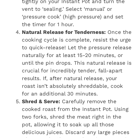
tightly on your Instant Pot and turn the
vent to ‘sealing.’ Select ‘manual’ or
‘pressure cook’ (high pressure) and set
the timer for 1 hour.
Natural Release for Tenderness:
Once the
cooking cycle is complete, resist the urge
to quick-release! Let the pressure release
naturally for at least 15-20 minutes, or
until the pin drops. This natural release is
crucial for incredibly tender, fall-apart
results. If, after natural release, your
roast isn’t absolutely shreddable, cook
for an additional 30 minutes.
Shred & Serve:
Carefully remove the
cooked roast from the Instant Pot. Using
two forks, shred the meat right in the
pot, allowing it to soak up all those
delicious juices. Discard any large pieces