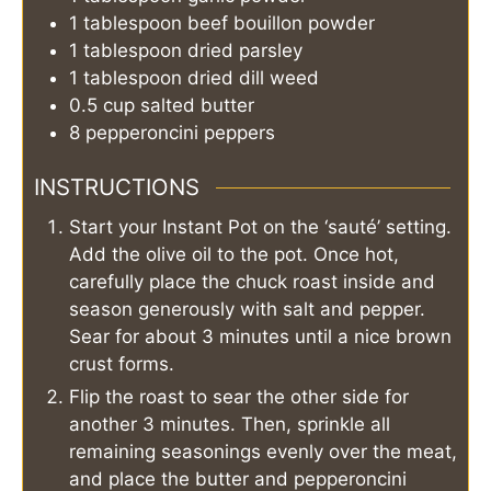
1
tablespoon
beef bouillon powder
1
tablespoon
dried parsley
1
tablespoon
dried dill weed
0.5
cup
salted butter
8
pepperoncini peppers
INSTRUCTIONS
Start your Instant Pot on the ‘sauté’ setting.
Add the olive oil to the pot. Once hot,
carefully place the chuck roast inside and
season generously with salt and pepper.
Sear for about 3 minutes until a nice brown
crust forms.
Flip the roast to sear the other side for
another 3 minutes. Then, sprinkle all
remaining seasonings evenly over the meat,
and place the butter and pepperoncini