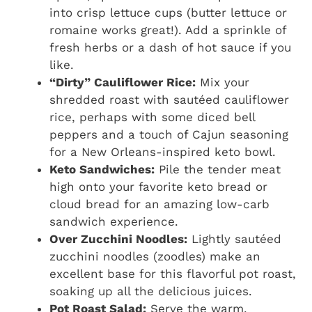
into crisp lettuce cups (butter lettuce or
romaine works great!). Add a sprinkle of
fresh herbs or a dash of hot sauce if you
like.
“Dirty” Cauliflower Rice:
Mix your
shredded roast with sautéed cauliflower
rice, perhaps with some diced bell
peppers and a touch of Cajun seasoning
for a New Orleans-inspired keto bowl.
Keto Sandwiches:
Pile the tender meat
high onto your favorite keto bread or
cloud bread for an amazing low-carb
sandwich experience.
Over Zucchini Noodles:
Lightly sautéed
zucchini noodles (zoodles) make an
excellent base for this flavorful pot roast,
soaking up all the delicious juices.
Pot Roast Salad:
Serve the warm,