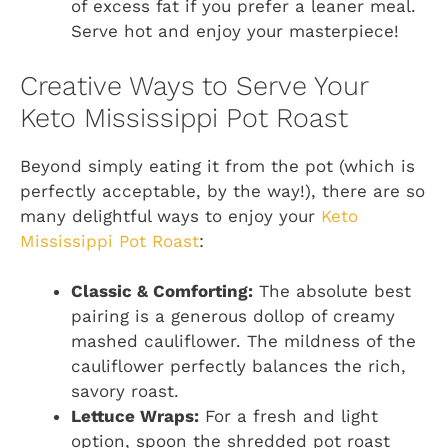
of excess fat if you prefer a leaner meal.
Serve hot and enjoy your masterpiece!
Creative Ways to Serve Your
Keto Mississippi Pot Roast
Beyond simply eating it from the pot (which is
perfectly acceptable, by the way!), there are so
many delightful ways to enjoy your
Keto
Mississippi Pot Roast
:
Classic & Comforting:
The absolute best
pairing is a generous dollop of creamy
mashed cauliflower. The mildness of the
cauliflower perfectly balances the rich,
savory roast.
Lettuce Wraps:
For a fresh and light
option, spoon the shredded pot roast