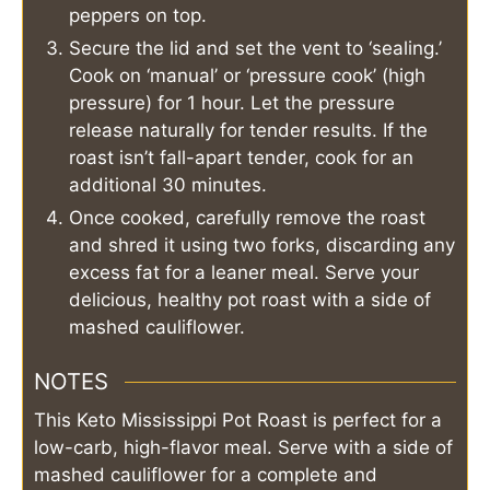
peppers on top.
Secure the lid and set the vent to ‘sealing.’
Cook on ‘manual’ or ‘pressure cook’ (high
pressure) for 1 hour. Let the pressure
release naturally for tender results. If the
roast isn’t fall-apart tender, cook for an
additional 30 minutes.
Once cooked, carefully remove the roast
and shred it using two forks, discarding any
excess fat for a leaner meal. Serve your
delicious, healthy pot roast with a side of
mashed cauliflower.
NOTES
This Keto Mississippi Pot Roast is perfect for a
low-carb, high-flavor meal. Serve with a side of
mashed cauliflower for a complete and