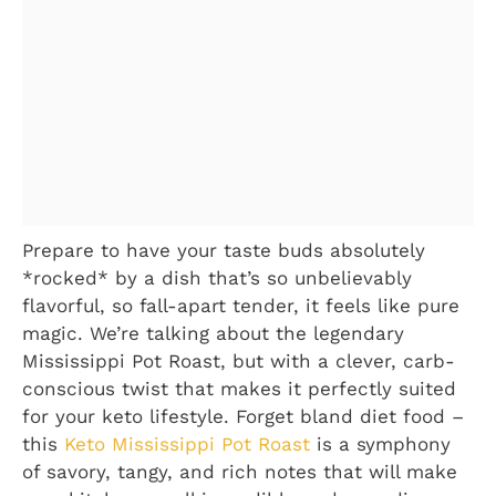
Prepare to have your taste buds absolutely
*rocked* by a dish that’s so unbelievably
flavorful, so fall-apart tender, it feels like pure
magic. We’re talking about the legendary
Mississippi Pot Roast, but with a clever, carb-
conscious twist that makes it perfectly suited
for your keto lifestyle. Forget bland diet food –
this
Keto Mississippi Pot Roast
is a symphony
of savory, tangy, and rich notes that will make