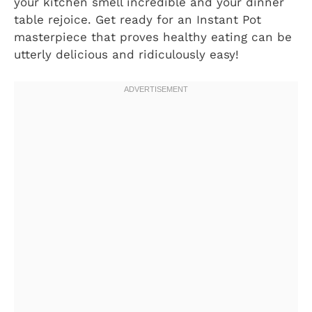
your kitchen smell incredible and your dinner
table rejoice. Get ready for an Instant Pot
masterpiece that proves healthy eating can be
utterly delicious and ridiculously easy!