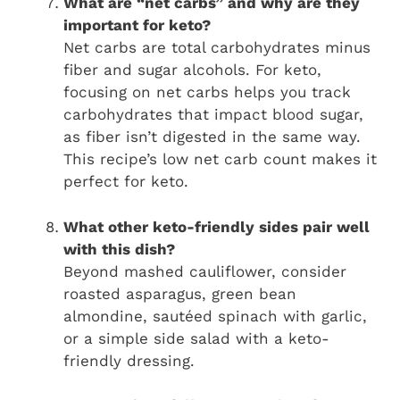
What are “net carbs” and why are they
important for keto?
Net carbs are total carbohydrates minus
fiber and sugar alcohols. For keto,
focusing on net carbs helps you track
carbohydrates that impact blood sugar,
as fiber isn’t digested in the same way.
This recipe’s low net carb count makes it
perfect for keto.
What other keto-friendly sides pair well
with this dish?
Beyond mashed cauliflower, consider
roasted asparagus, green bean
almondine, sautéed spinach with garlic,
or a simple side salad with a keto-
friendly dressing.