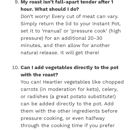
My roast isn’t fall-apart tender after 1
hour. What should I do?
Don’t worry! Every cut of meat can vary.
Simply return the lid to your Instant Pot,
set it to ‘manual’ or ‘pressure cook’ (high
pressure) for an additional 20-30
minutes, and then allow for another
natural release. It will get there!
Can I add vegetables directly to the pot
with the roast?
You can! Heartier vegetables like chopped
carrots (in moderation for keto), celery,
or radishes (a great potato substitute!)
can be added directly to the pot. Add
them with the other ingredients before
pressure cooking, or even halfway
through the cooking time if you prefer