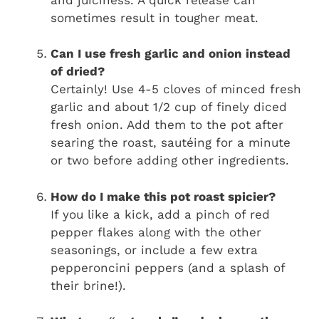
sometimes result in tougher meat.
Can I use fresh garlic and onion instead
of dried?
Certainly! Use 4-5 cloves of minced fresh
garlic and about 1/2 cup of finely diced
fresh onion. Add them to the pot after
searing the roast, sautéing for a minute
or two before adding other ingredients.
How do I make this pot roast spicier?
If you like a kick, add a pinch of red
pepper flakes along with the other
seasonings, or include a few extra
pepperoncini peppers (and a splash of
their brine!).