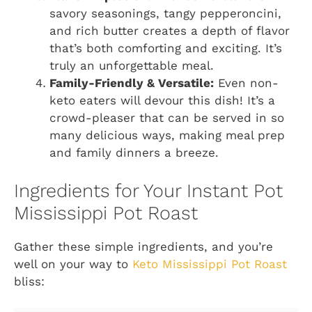
savory seasonings, tangy pepperoncini,
and rich butter creates a depth of flavor
that’s both comforting and exciting. It’s
truly an unforgettable meal.
Family-Friendly & Versatile:
Even non-
keto eaters will devour this dish! It’s a
crowd-pleaser that can be served in so
many delicious ways, making meal prep
and family dinners a breeze.
Ingredients for Your Instant Pot
Mississippi Pot Roast
Gather these simple ingredients, and you’re
well on your way to
Keto Mississippi Pot Roast
bliss: