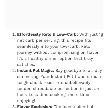
Effortlessly Keto & Low-Carb:
With just 1g
net carb per serving, this recipe fits
seamlessly into your low-carb, keto
journey without compromising on flavor.
It’s a healthy dinner option that truly
satisfies.
Instant Pot Magic:
Say goodbye to all-day
simmering! Your Instant Pot transforms a
tough chuck roast into unbelievably
tender, shreddable perfection in just an
hour. Less time cooking, more time
enjoying!
Flavor Explosion:
The iconic blend of