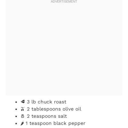
🥩 3 lb chuck roast
🫒 2 tablespoons olive oil
🧂 2 teaspoons salt
🌶️ 1 teaspoon black pepper