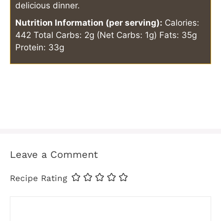
delicious dinner.
Nutrition Information (per serving):
Calories:
442
Total Carbs: 2g (Net Carbs: 1g)
Fats: 35g
Protein: 33g
Leave a Comment
Recipe Rating
Comment