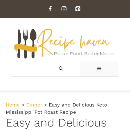
Skip
to
content
MENU
Home
>
Dinner
>
Easy and Delicious Keto
Mississippi Pot Roast Recipe
Easy and Delicious