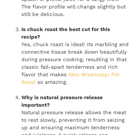
The flavor profile will change slightly but
still be delicious.
Is chuck roast the best cut for this
recipe?
Yes, chuck roast is ideal! Its marbling and
connective tissue break down beautifully
during pressure cooking, resulting in that
classic fall-apart tenderness and rich
flavor that makes
Keto Mississippi Pot
Roast
so amazing.
Why is natural pressure release
important?
Natural pressure release allows the meat
to rest slowly, preventing it from seizing
up and ensuring maximum tenderness
and juiciness. A quick release can