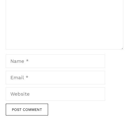
Name
Email
Website