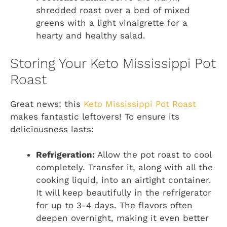
shredded roast over a bed of mixed
greens with a light vinaigrette for a
hearty and healthy salad.
Storing Your Keto Mississippi Pot
Roast
Great news: this
Keto Mississippi Pot Roast
makes fantastic leftovers! To ensure its
deliciousness lasts:
Refrigeration:
Allow the pot roast to cool
completely. Transfer it, along with all the
cooking liquid, into an airtight container.
It will keep beautifully in the refrigerator
for up to 3-4 days. The flavors often
deepen overnight, making it even better