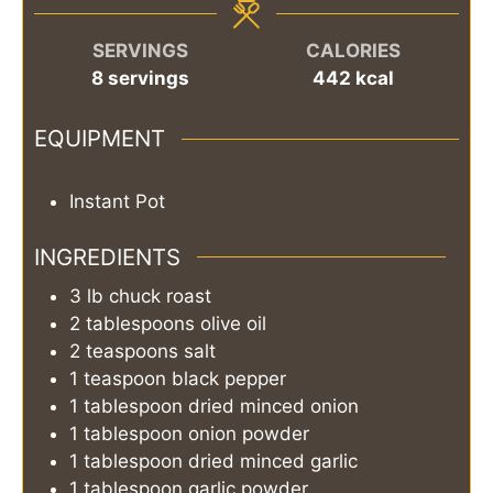
SERVINGS
CALORIES
8
servings
442
kcal
EQUIPMENT
Instant Pot
INGREDIENTS
3
lb
chuck roast
2
tablespoons
olive oil
2
teaspoons
salt
1
teaspoon
black pepper
1
tablespoon
dried minced onion
1
tablespoon
onion powder
1
tablespoon
dried minced garlic
1
tablespoon
garlic powder