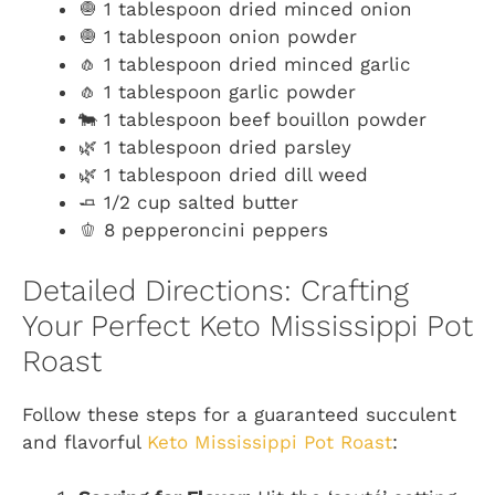
🧅 1 tablespoon dried minced onion
🧅 1 tablespoon onion powder
🧄 1 tablespoon dried minced garlic
🧄 1 tablespoon garlic powder
🐄 1 tablespoon beef bouillon powder
🌿 1 tablespoon dried parsley
🌿 1 tablespoon dried dill weed
🧈 1/2 cup salted butter
🫑 8 pepperoncini peppers
Detailed Directions: Crafting
Your Perfect Keto Mississippi Pot
Roast
Follow these steps for a guaranteed succulent
and flavorful
Keto Mississippi Pot Roast
: