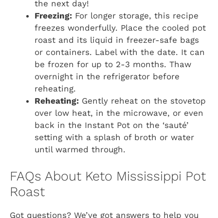
the next day!
Freezing:
For longer storage, this recipe
freezes wonderfully. Place the cooled pot
roast and its liquid in freezer-safe bags
or containers. Label with the date. It can
be frozen for up to 2-3 months. Thaw
overnight in the refrigerator before
reheating.
Reheating:
Gently reheat on the stovetop
over low heat, in the microwave, or even
back in the Instant Pot on the ‘sauté’
setting with a splash of broth or water
until warmed through.
FAQs About Keto Mississippi Pot
Roast
Got questions? We’ve got answers to help you