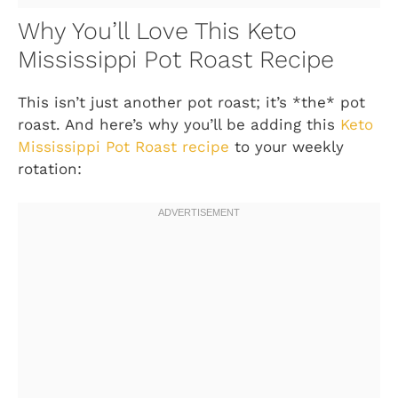
Why You’ll Love This Keto
Mississippi Pot Roast Recipe
This isn’t just another pot roast; it’s *the* pot
roast. And here’s why you’ll be adding this
Keto
Mississippi Pot Roast recipe
to your weekly
rotation: