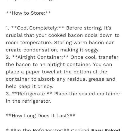
**How to Store:**
1. **Cool Completely:** Before storing, it’s
crucial that your cooked bacon cools down to
room temperature. Storing warm bacon can
create condensation, making it soggy.
2. **Airtight Container:** Once cool, transfer
the bacon to an airtight container. You can
place a paper towel at the bottom of the
container to absorb any residual grease and
help keep it crispy.
3. **Refrigerate:** Place the sealed container
in the refrigerator.
**How Long Does It Last?**
* **In the Refrigerator:** Cooked
Easy Baked