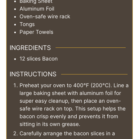
Baking Sheet
Aluminum Foil
Oven-safe wire rack
Tongs
Paper Towels
INGREDIENTS
12
slices
Bacon
INSTRUCTIONS
Preheat your oven to 400°F (200°C). Line a
large baking sheet with aluminum foil for
super easy cleanup, then place an oven-
safe wire rack on top. This setup helps the
bacon crisp evenly and prevents it from
sitting in its own grease.
Carefully arrange the bacon slices in a