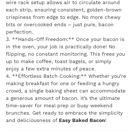
wire rack setup allows air to circulate around
each strip, ensuring consistent, golden-brown
crispiness from edge to edge. No more chewy
bits or overcooked ends – just pure, bacon
perfection.
3. **Hands-Off Freedom:** Once your bacon is
in the oven, your job is practically done! No
flipping, no constant monitoring. This frees you
up to make coffee, toast bagels, or simply
enjoy a few extra minutes of peace.
4. **Effortless Batch Cooking:** Whether you’re
making breakfast for one or feeding a hungry
crowd, a single baking sheet can accommodate
a generous amount of bacon. It’s the ultimate
time-saver for meal prep or busy weekend
brunches. Get ready to embrace the simplicity
and deliciousness of
Easy Baked Bacon
!