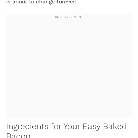
is about to change forever!
Ingredients for Your Easy Baked
Bacon