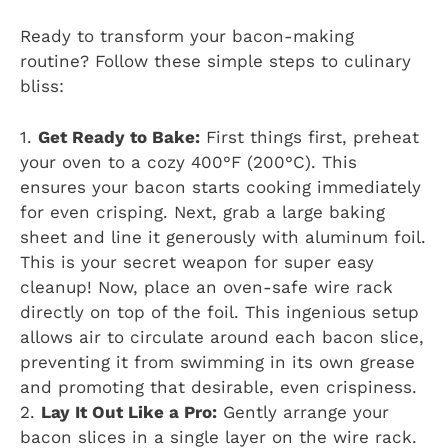
Ready to transform your bacon-making
routine? Follow these simple steps to culinary
bliss:
1.
Get Ready to Bake:
First things first, preheat
your oven to a cozy 400°F (200°C). This
ensures your bacon starts cooking immediately
for even crisping. Next, grab a large baking
sheet and line it generously with aluminum foil.
This is your secret weapon for super easy
cleanup! Now, place an oven-safe wire rack
directly on top of the foil. This ingenious setup
allows air to circulate around each bacon slice,
preventing it from swimming in its own grease
and promoting that desirable, even crispiness.
2.
Lay It Out Like a Pro:
Gently arrange your
bacon slices in a single layer on the wire rack.