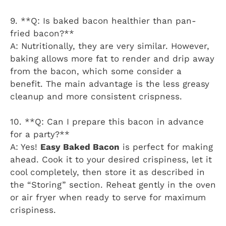
9. **Q: Is baked bacon healthier than pan-
fried bacon?**
A: Nutritionally, they are very similar. However,
baking allows more fat to render and drip away
from the bacon, which some consider a
benefit. The main advantage is the less greasy
cleanup and more consistent crispness.
10. **Q: Can I prepare this bacon in advance
for a party?**
A: Yes!
Easy Baked Bacon
is perfect for making
ahead. Cook it to your desired crispiness, let it
cool completely, then store it as described in
the “Storing” section. Reheat gently in the oven
or air fryer when ready to serve for maximum
crispiness.