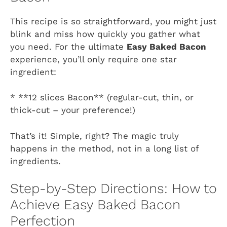
This recipe is so straightforward, you might just
blink and miss how quickly you gather what
you need. For the ultimate
Easy Baked Bacon
experience, you’ll only require one star
ingredient:
* **12 slices Bacon** (regular-cut, thin, or
thick-cut – your preference!)
That’s it! Simple, right? The magic truly
happens in the method, not in a long list of
ingredients.
Step-by-Step Directions: How to
Achieve Easy Baked Bacon
Perfection