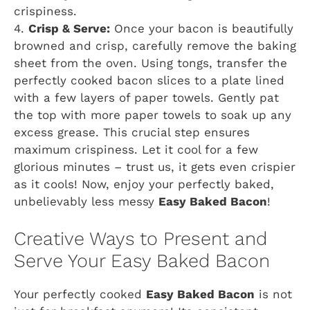
crispiness.
4.
Crisp & Serve:
Once your bacon is beautifully
browned and crisp, carefully remove the baking
sheet from the oven. Using tongs, transfer the
perfectly cooked bacon slices to a plate lined
with a few layers of paper towels. Gently pat
the top with more paper towels to soak up any
excess grease. This crucial step ensures
maximum crispiness. Let it cool for a few
glorious minutes – trust us, it gets even crispier
as it cools! Now, enjoy your perfectly baked,
unbelievably less messy
Easy Baked Bacon
!
Creative Ways to Present and
Serve Your Easy Baked Bacon
Your perfectly cooked
Easy Baked Bacon
is not