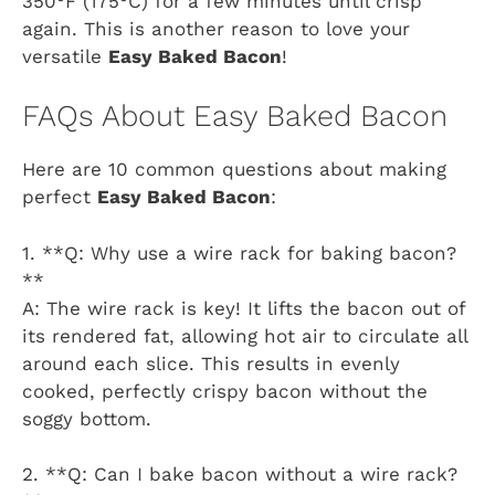
350°F (175°C) for a few minutes until crisp
again. This is another reason to love your
versatile
Easy Baked Bacon
!
FAQs About Easy Baked Bacon
Here are 10 common questions about making
perfect
Easy Baked Bacon
:
1. **Q: Why use a wire rack for baking bacon?
**
A: The wire rack is key! It lifts the bacon out of
its rendered fat, allowing hot air to circulate all
around each slice. This results in evenly
cooked, perfectly crispy bacon without the
soggy bottom.
2. **Q: Can I bake bacon without a wire rack?