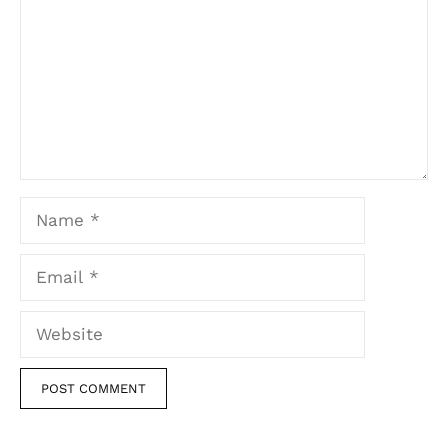
Name
Email
Website