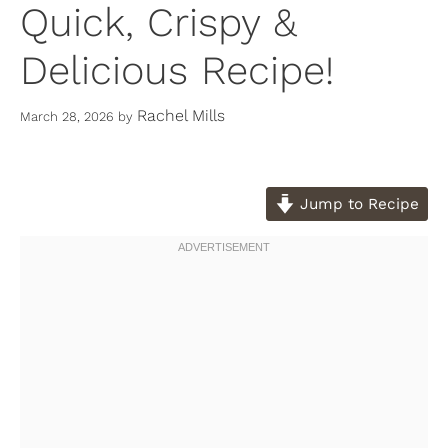
Quick, Crispy &
Delicious Recipe!
Rachel Mills
March 28, 2026
by
Jump to Recipe