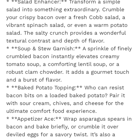
* **Salad Enhancer:** Transform a simple
salad into something extraordinary. Crumble
your crispy bacon over a fresh Cobb salad, a
vibrant spinach salad, or even a warm potato
salad. The salty crunch provides a wonderful
textural contrast and depth of flavor.
* **Soup & Stew Garnish:** A sprinkle of finely
crumbled bacon instantly elevates creamy
tomato soup, a comforting lentil soup, or a
robust clam chowder. It adds a gourmet touch
and a burst of flavor.
* **Baked Potato Topping:** Who can resist
bacon bits on a loaded baked potato? Pair it
with sour cream, chives, and cheese for the
ultimate comfort food experience.
* **Appetizer Ace:** Wrap asparagus spears in
bacon and bake briefly, or crumble it over
deviled eggs for a savory twist. It’s also a