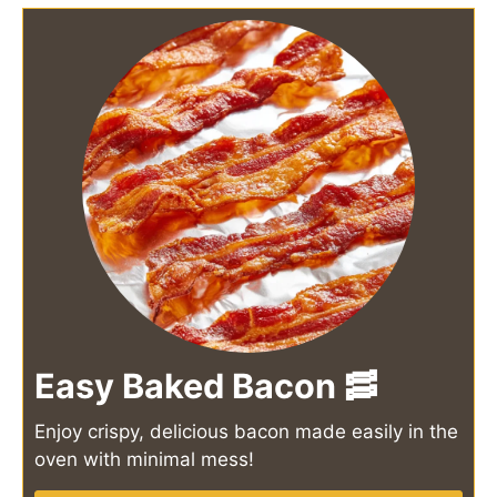
Easy Baked Bacon 🥓
Enjoy crispy, delicious bacon made easily in the
oven with minimal mess!