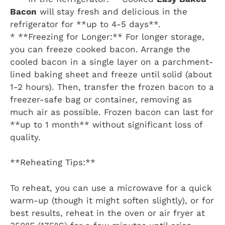
Bacon
will stay fresh and delicious in the
refrigerator for **up to 4-5 days**.
* **Freezing for Longer:** For longer storage,
you can freeze cooked bacon. Arrange the
cooled bacon in a single layer on a parchment-
lined baking sheet and freeze until solid (about
1-2 hours). Then, transfer the frozen bacon to a
freezer-safe bag or container, removing as
much air as possible. Frozen bacon can last for
**up to 1 month** without significant loss of
quality.
**Reheating Tips:**
To reheat, you can use a microwave for a quick
warm-up (though it might soften slightly), or for
best results, reheat in the oven or air fryer at