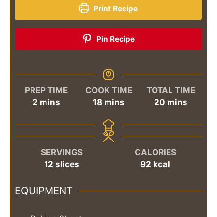
Print Recipe
Pin Recipe
PREP TIME
COOK TIME
TOTAL TIME
minutes
minutes
minutes
2
mins
18
mins
20
mins
SERVINGS
CALORIES
12
slices
92
kcal
EQUIPMENT