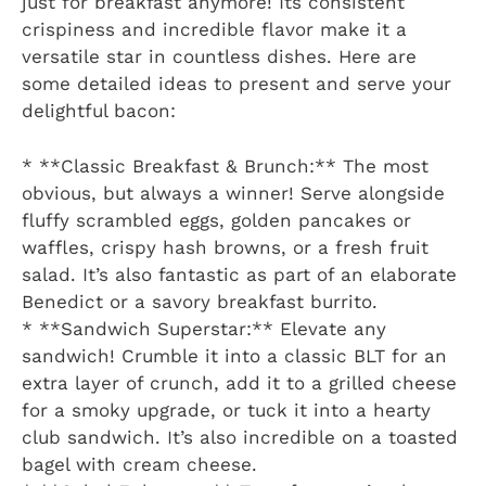
just for breakfast anymore! Its consistent
crispiness and incredible flavor make it a
versatile star in countless dishes. Here are
some detailed ideas to present and serve your
delightful bacon:
* **Classic Breakfast & Brunch:** The most
obvious, but always a winner! Serve alongside
fluffy scrambled eggs, golden pancakes or
waffles, crispy hash browns, or a fresh fruit
salad. It’s also fantastic as part of an elaborate
Benedict or a savory breakfast burrito.
* **Sandwich Superstar:** Elevate any
sandwich! Crumble it into a classic BLT for an
extra layer of crunch, add it to a grilled cheese
for a smoky upgrade, or tuck it into a hearty
club sandwich. It’s also incredible on a toasted
bagel with cream cheese.