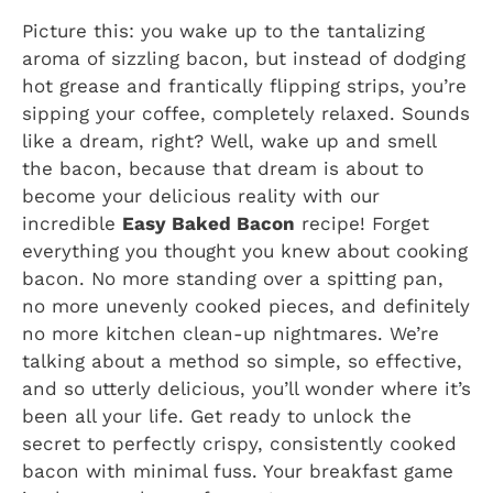
Picture this: you wake up to the tantalizing
aroma of sizzling bacon, but instead of dodging
hot grease and frantically flipping strips, you’re
sipping your coffee, completely relaxed. Sounds
like a dream, right? Well, wake up and smell
the bacon, because that dream is about to
become your delicious reality with our
incredible
Easy Baked Bacon
recipe! Forget
everything you thought you knew about cooking
bacon. No more standing over a spitting pan,
no more unevenly cooked pieces, and definitely
no more kitchen clean-up nightmares. We’re
talking about a method so simple, so effective,
and so utterly delicious, you’ll wonder where it’s
been all your life. Get ready to unlock the
secret to perfectly crispy, consistently cooked
bacon with minimal fuss. Your breakfast game