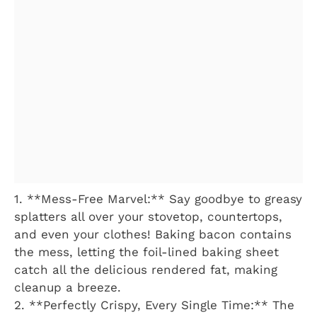
1. **Mess-Free Marvel:** Say goodbye to greasy
splatters all over your stovetop, countertops,
and even your clothes! Baking bacon contains
the mess, letting the foil-lined baking sheet
catch all the delicious rendered fat, making
cleanup a breeze.
2. **Perfectly Crispy, Every Single Time:** The