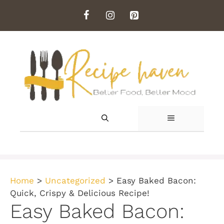
Skip
to
content
MENU
Home
>
Uncategorized
>
Easy Baked Bacon:
Quick, Crispy & Delicious Recipe!
Easy Baked Bacon: