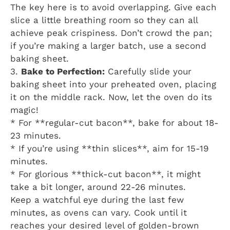
The key here is to avoid overlapping. Give each
slice a little breathing room so they can all
achieve peak crispiness. Don’t crowd the pan;
if you’re making a larger batch, use a second
baking sheet.
3.
Bake to Perfection:
Carefully slide your
baking sheet into your preheated oven, placing
it on the middle rack. Now, let the oven do its
magic!
* For **regular-cut bacon**, bake for about 18-
23 minutes.
* If you’re using **thin slices**, aim for 15-19
minutes.
* For glorious **thick-cut bacon**, it might
take a bit longer, around 22-26 minutes.
Keep a watchful eye during the last few
minutes, as ovens can vary. Cook until it
reaches your desired level of golden-brown