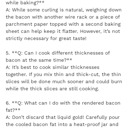
while baking?**
A: While some curling is natural, weighing down
the bacon with another wire rack or a piece of
parchment paper topped with a second baking
sheet can help keep it flatter. However, it’s not
strictly necessary for great taste!
5. **Q: Can I cook different thicknesses of
bacon at the same time?**
A: It’s best to cook similar thicknesses
together. If you mix thin and thick-cut, the thin
slices will be done much sooner and could burn
while the thick slices are still cooking.
6. **Q: What can I do with the rendered bacon
fat?**
A: Don’t discard that liquid gold! Carefully pour
the cooled bacon fat into a heat-proof jar and