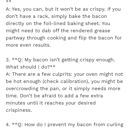
**
A: Yes, you can, but it won’t be as crispy. If you
don’t have a rack, simply bake the bacon
directly on the foil-lined baking sheet. You
might need to dab off the rendered grease
partway through cooking and flip the bacon for
more even results.
3. **Q: My bacon isn’t getting crispy enough.
What should I do?**
A: There are a few culprits: your oven might not
be hot enough (check calibration), you might be
overcrowding the pan, or it simply needs more
time. Don’t be afraid to add a few extra
minutes until it reaches your desired
crispiness.
4. **Q: How do I prevent my bacon from curling