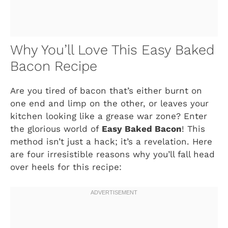
Why You’ll Love This Easy Baked
Bacon Recipe
Are you tired of bacon that’s either burnt on
one end and limp on the other, or leaves your
kitchen looking like a grease war zone? Enter
the glorious world of
Easy Baked Bacon
! This
method isn’t just a hack; it’s a revelation. Here
are four irresistible reasons why you’ll fall head
over heels for this recipe: