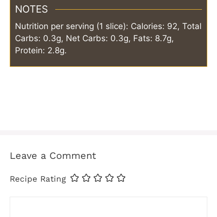
NOTES
Nutrition per serving (1 slice): Calories: 92, Total
Carbs: 0.3g, Net Carbs: 0.3g, Fats: 8.7g,
Protein: 2.8g.
Leave a Comment
Recipe Rating
Comment