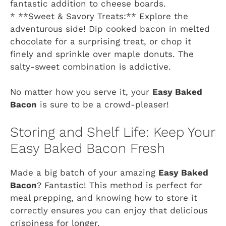
fantastic addition to cheese boards.
* **Sweet & Savory Treats:** Explore the
adventurous side! Dip cooked bacon in melted
chocolate for a surprising treat, or chop it
finely and sprinkle over maple donuts. The
salty-sweet combination is addictive.
No matter how you serve it, your
Easy Baked
Bacon
is sure to be a crowd-pleaser!
Storing and Shelf Life: Keep Your
Easy Baked Bacon Fresh
Made a big batch of your amazing
Easy Baked
Bacon
? Fantastic! This method is perfect for
meal prepping, and knowing how to store it
correctly ensures you can enjoy that delicious
crispiness for longer.