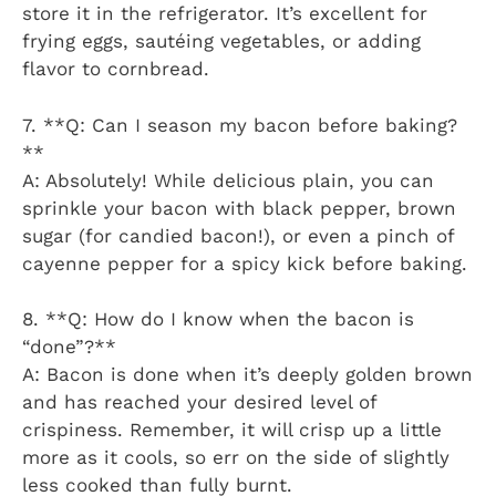
store it in the refrigerator. It’s excellent for
frying eggs, sautéing vegetables, or adding
flavor to cornbread.
7. **Q: Can I season my bacon before baking?
**
A: Absolutely! While delicious plain, you can
sprinkle your bacon with black pepper, brown
sugar (for candied bacon!), or even a pinch of
cayenne pepper for a spicy kick before baking.
8. **Q: How do I know when the bacon is
“done”?**
A: Bacon is done when it’s deeply golden brown
and has reached your desired level of
crispiness. Remember, it will crisp up a little
more as it cools, so err on the side of slightly
less cooked than fully burnt.