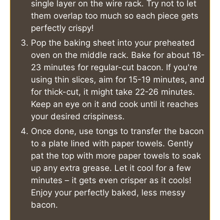
single layer on the wire rack. Try not to let
them overlap too much so each piece gets
perfectly crispy!
Pop the baking sheet into your preheated
oven on the middle rack. Bake for about 18-
23 minutes for regular-cut bacon. If you're
using thin slices, aim for 15-19 minutes, and
for thick-cut, it might take 22-26 minutes.
Keep an eye on it and cook until it reaches
your desired crispiness.
Once done, use tongs to transfer the bacon
to a plate lined with paper towels. Gently
pat the top with more paper towels to soak
up any extra grease. Let it cool for a few
minutes – it gets even crisper as it cools!
Enjoy your perfectly baked, less messy
bacon.