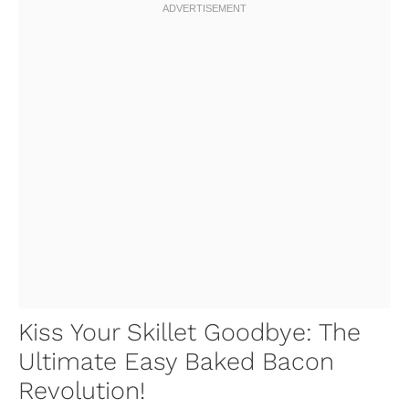
Kiss Your Skillet Goodbye: The
Ultimate Easy Baked Bacon
Revolution!