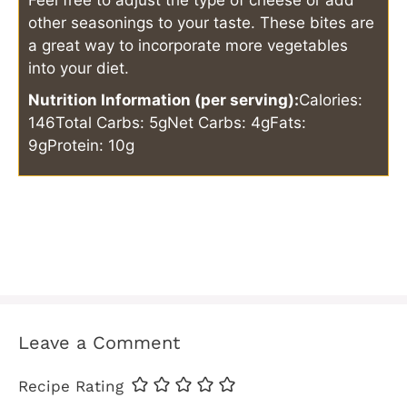
other seasonings to your taste. These bites are
a great way to incorporate more vegetables
into your diet.
Nutrition Information (per serving):
Calories:
146
Total Carbs: 5g
Net Carbs: 4g
Fats:
9g
Protein: 10g
Leave a Comment
Recipe Rating