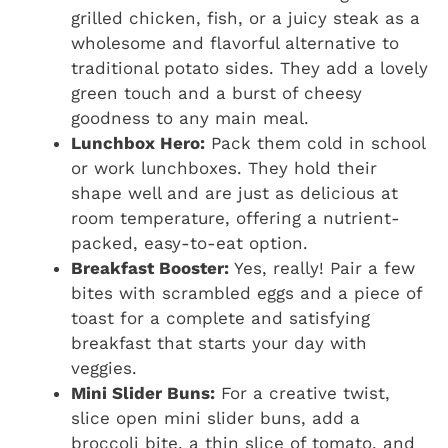
grilled chicken, fish, or a juicy steak as a
wholesome and flavorful alternative to
traditional potato sides. They add a lovely
green touch and a burst of cheesy
goodness to any main meal.
Lunchbox Hero:
Pack them cold in school
or work lunchboxes. They hold their
shape well and are just as delicious at
room temperature, offering a nutrient-
packed, easy-to-eat option.
Breakfast Booster:
Yes, really! Pair a few
bites with scrambled eggs and a piece of
toast for a complete and satisfying
breakfast that starts your day with
veggies.
Mini Slider Buns:
For a creative twist,
slice open mini slider buns, add a
broccoli bite, a thin slice of tomato, and