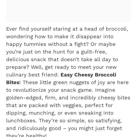
Ever find yourself staring at a head of broccoli,
wondering how to make it disappear into
happy tummies without a fight? Or maybe
you’re just on the hunt for a guilt-free,
delicious snack that doesn’t take all day to
prepare? Well, get ready to meet your new
culinary best friend:
Easy Cheesy Broccoli
Bites
! These little green nuggets of joy are here
to revolutionize your snack game. Imagine
golden-edged, firm, and incredibly cheesy bites
that are packed with veggies, perfect for
dipping, munching, or even sneaking into
lunchboxes. They’re so simple, so satisfying,
and ridiculously good – you might just forget
they’re healthy!