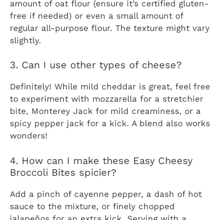
amount of oat flour (ensure it’s certified gluten-
free if needed) or even a small amount of
regular all-purpose flour. The texture might vary
slightly.
3. Can I use other types of cheese?
Definitely! While mild cheddar is great, feel free
to experiment with mozzarella for a stretchier
bite, Monterey Jack for mild creaminess, or a
spicy pepper jack for a kick. A blend also works
wonders!
4. How can I make these Easy Cheesy
Broccoli Bites spicier?
Add a pinch of cayenne pepper, a dash of hot
sauce to the mixture, or finely chopped
jalapeños for an extra kick. Serving with a