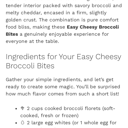
tender interior packed with savory broccoli and
melty cheddar, encased in a firm, slightly
golden crust. The combination is pure comfort
food bliss, making these
Easy Cheesy Broccoli
Bites
a genuinely enjoyable experience for
everyone at the table.
Ingredients for Your Easy Cheesy
Broccoli Bites
Gather your simple ingredients, and let’s get
ready to create some magic. You’ll be surprised
how much flavor comes from such a short list!
🥦 2 cups cooked broccoli florets (soft-
cooked, fresh or frozen)
🥚 2 large egg whites (or 1 whole egg for