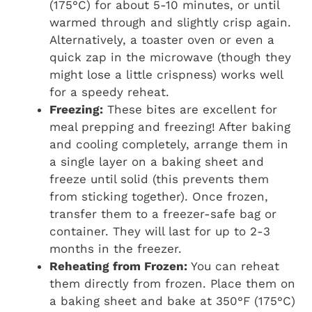
(175°C) for about 5-10 minutes, or until
warmed through and slightly crisp again.
Alternatively, a toaster oven or even a
quick zap in the microwave (though they
might lose a little crispness) works well
for a speedy reheat.
Freezing:
These bites are excellent for
meal prepping and freezing! After baking
and cooling completely, arrange them in
a single layer on a baking sheet and
freeze until solid (this prevents them
from sticking together). Once frozen,
transfer them to a freezer-safe bag or
container. They will last for up to 2-3
months in the freezer.
Reheating from Frozen:
You can reheat
them directly from frozen. Place them on
a baking sheet and bake at 350°F (175°C)