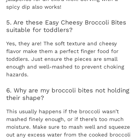
spicy dip also works!
5. Are these Easy Cheesy Broccoli Bites
suitable for toddlers?
Yes, they are! The soft texture and cheesy
flavor make them a perfect finger food for
toddlers. Just ensure the pieces are small
enough and well-mashed to prevent choking
hazards.
6. Why are my broccoli bites not holding
their shape?
This usually happens if the broccoli wasn’t
mashed finely enough, or if there’s too much
moisture. Make sure to mash well and squeeze
out any excess water from the cooked broccoli