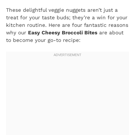
These delightful veggie nuggets aren’t just a
treat for your taste buds; they’re a win for your
kitchen routine. Here are four fantastic reasons
why our
Easy Cheesy Broccoli Bites
are about
to become your go-to recipe: