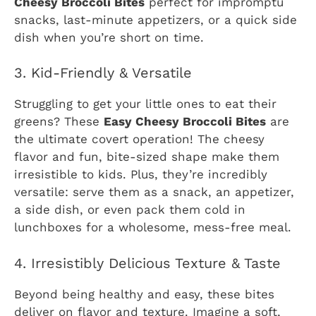
Cheesy Broccoli Bites
perfect for impromptu
snacks, last-minute appetizers, or a quick side
dish when you’re short on time.
3. Kid-Friendly & Versatile
Struggling to get your little ones to eat their
greens? These
Easy Cheesy Broccoli Bites
are
the ultimate covert operation! The cheesy
flavor and fun, bite-sized shape make them
irresistible to kids. Plus, they’re incredibly
versatile: serve them as a snack, an appetizer,
a side dish, or even pack them cold in
lunchboxes for a wholesome, mess-free meal.
4. Irresistibly Delicious Texture & Taste
Beyond being healthy and easy, these bites
deliver on flavor and texture. Imagine a soft,