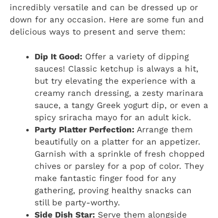
incredibly versatile and can be dressed up or
down for any occasion. Here are some fun and
delicious ways to present and serve them:
Dip It Good:
Offer a variety of dipping
sauces! Classic ketchup is always a hit,
but try elevating the experience with a
creamy ranch dressing, a zesty marinara
sauce, a tangy Greek yogurt dip, or even a
spicy sriracha mayo for an adult kick.
Party Platter Perfection:
Arrange them
beautifully on a platter for an appetizer.
Garnish with a sprinkle of fresh chopped
chives or parsley for a pop of color. They
make fantastic finger food for any
gathering, proving healthy snacks can
still be party-worthy.
Side Dish Star:
Serve them alongside