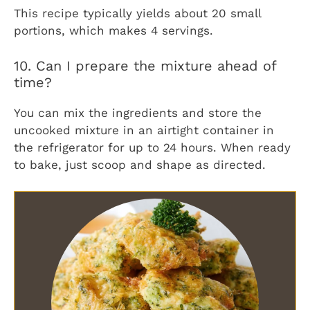
This recipe typically yields about 20 small
portions, which makes 4 servings.
10. Can I prepare the mixture ahead of
time?
You can mix the ingredients and store the
uncooked mixture in an airtight container in
the refrigerator for up to 24 hours. When ready
to bake, just scoop and shape as directed.