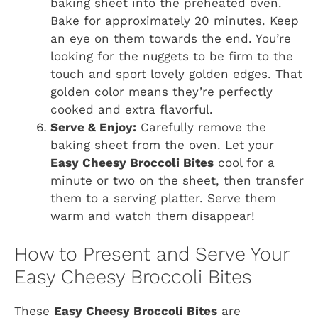
baking sheet into the preheated oven.
Bake for approximately 20 minutes. Keep
an eye on them towards the end. You’re
looking for the nuggets to be firm to the
touch and sport lovely golden edges. That
golden color means they’re perfectly
cooked and extra flavorful.
Serve & Enjoy:
Carefully remove the
baking sheet from the oven. Let your
Easy Cheesy Broccoli Bites
cool for a
minute or two on the sheet, then transfer
them to a serving platter. Serve them
warm and watch them disappear!
How to Present and Serve Your
Easy Cheesy Broccoli Bites
These
Easy Cheesy Broccoli Bites
are