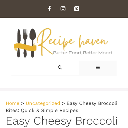
Skip
to
content
MENU
Home
>
Uncategorized
>
Easy Cheesy Broccoli
Bites: Quick & Simple Recipes
Easy Cheesy Broccoli