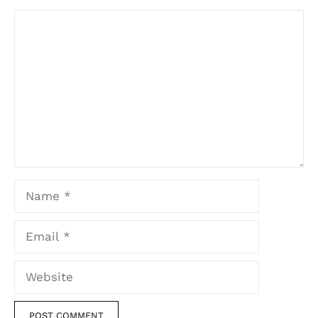
Comment
Name
Email
Website