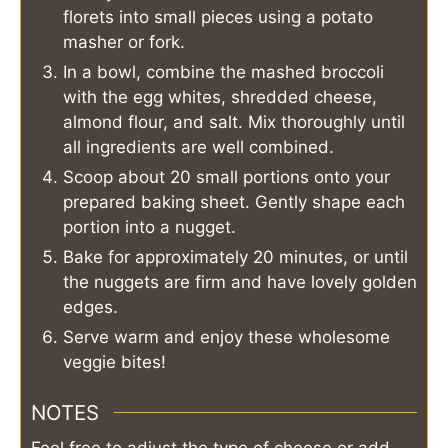
florets into small pieces using a potato
masher or fork.
In a bowl, combine the mashed broccoli
with the egg whites, shredded cheese,
almond flour, and salt. Mix thoroughly until
all ingredients are well combined.
Scoop about 20 small portions onto your
prepared baking sheet. Gently shape each
portion into a nugget.
Bake for approximately 20 minutes, or until
the nuggets are firm and have lovely golden
edges.
Serve warm and enjoy these wholesome
veggie bites!
NOTES
Feel free to adjust the type of cheese or add