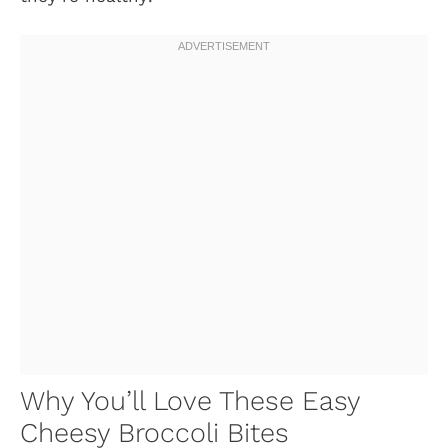
Why You’ll Love These Easy
Cheesy Broccoli Bites