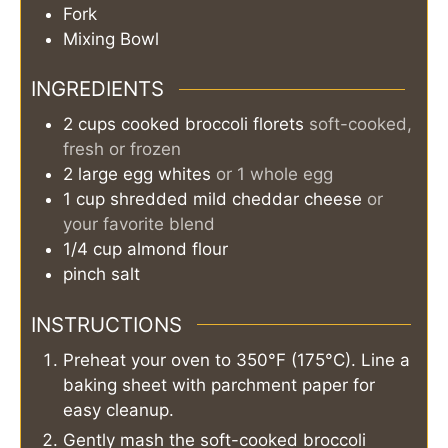
Fork
Mixing Bowl
INGREDIENTS
2
cups
cooked broccoli florets
soft-cooked,
fresh or frozen
2
large
egg whites
or 1 whole egg
1
cup
shredded mild cheddar cheese
or
your favorite blend
1/4
cup
almond flour
pinch
salt
INSTRUCTIONS
Preheat your oven to 350°F (175°C). Line a
baking sheet with parchment paper for
easy cleanup.
Gently mash the soft-cooked broccoli