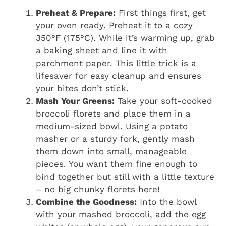
Preheat & Prepare:
First things first, get
your oven ready. Preheat it to a cozy
350°F (175°C). While it’s warming up, grab
a baking sheet and line it with
parchment paper. This little trick is a
lifesaver for easy cleanup and ensures
your bites don’t stick.
Mash Your Greens:
Take your soft-cooked
broccoli florets and place them in a
medium-sized bowl. Using a potato
masher or a sturdy fork, gently mash
them down into small, manageable
pieces. You want them fine enough to
bind together but still with a little texture
– no big chunky florets here!
Combine the Goodness:
Into the bowl
with your mashed broccoli, add the egg