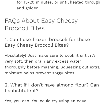
for 15-20 minutes, or until heated through
and golden.
FAQs About Easy Cheesy
Broccoli Bites
1. Can I use frozen broccoli for these
Easy Cheesy Broccoli Bites?
Absolutely! Just make sure to cook it until it’s
very soft, then drain any excess water
thoroughly before mashing. Squeezing out extra
moisture helps prevent soggy bites.
2. What if I don’t have almond flour? Can
I substitute it?
Yes, you can. You could try using an equal