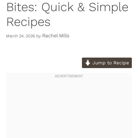
Bites: Quick & Simple
Recipes
Rachel Mills
March 24, 2026
by
Jump to Recipe