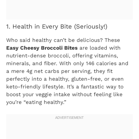
1. Health in Every Bite (Seriously!)
Who said healthy can’t be delicious? These
Easy Cheesy Broccoli Bites
are loaded with
nutrient-dense broccoli, offering vitamins,
minerals, and fiber. With only 146 calories and
a mere 4g net carbs per serving, they fit
perfectly into a healthy, gluten-free, or even
keto-friendly lifestyle. It’s a fantastic way to
boost your veggie intake without feeling like
you’re “eating healthy.”