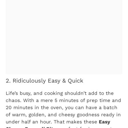
2. Ridiculously Easy & Quick
Life’s busy, and cooking shouldn’t add to the
chaos. With a mere 5 minutes of prep time and
20 minutes in the oven, you can have a batch
of warm, golden, and cheesy goodness ready in
under half an hour. That makes these
Easy