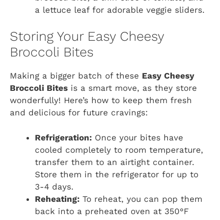
a lettuce leaf for adorable veggie sliders.
Storing Your Easy Cheesy
Broccoli Bites
Making a bigger batch of these
Easy Cheesy
Broccoli Bites
is a smart move, as they store
wonderfully! Here’s how to keep them fresh
and delicious for future cravings:
Refrigeration:
Once your bites have
cooled completely to room temperature,
transfer them to an airtight container.
Store them in the refrigerator for up to
3-4 days.
Reheating:
To reheat, you can pop them
back into a preheated oven at 350°F