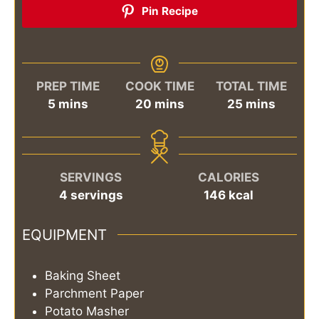
Pin Recipe
PREP TIME
COOK TIME
TOTAL TIME
minutes
minutes
minutes
5
mins
20
mins
25
mins
SERVINGS
CALORIES
4
servings
146
kcal
EQUIPMENT
Baking Sheet
Parchment Paper
Potato Masher