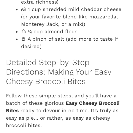
extra richness)
🧀 1 cup shredded mild cheddar cheese
(or your favorite blend like mozzarella,
Monterey Jack, or a mix!)
🌰 ¼ cup almond flour
🧂 A pinch of salt (add more to taste if
desired)
Detailed Step-by-Step
Directions: Making Your Easy
Cheesy Broccoli Bites
Follow these simple steps, and you’ll have a
batch of these glorious
Easy Cheesy Broccoli
Bites
ready to devour in no time. It’s truly as
easy as pie… or rather, as easy as cheesy
broccoli bites!