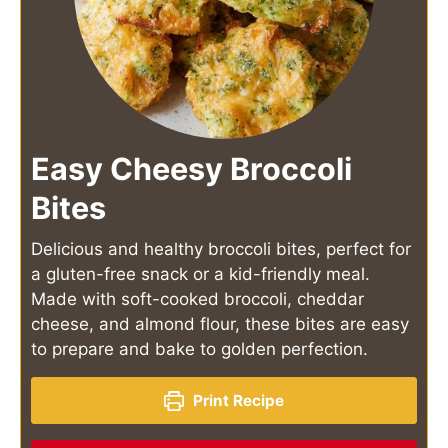
Easy Cheesy Broccoli
Bites
Delicious and healthy broccoli bites, perfect for
a gluten-free snack or a kid-friendly meal.
Made with soft-cooked broccoli, cheddar
cheese, and almond flour, these bites are easy
to prepare and bake to golden perfection.
Print Recipe