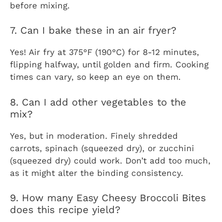
before mixing.
7. Can I bake these in an air fryer?
Yes! Air fry at 375°F (190°C) for 8-12 minutes,
flipping halfway, until golden and firm. Cooking
times can vary, so keep an eye on them.
8. Can I add other vegetables to the
mix?
Yes, but in moderation. Finely shredded
carrots, spinach (squeezed dry), or zucchini
(squeezed dry) could work. Don’t add too much,
as it might alter the binding consistency.
9. How many Easy Cheesy Broccoli Bites
does this recipe yield?