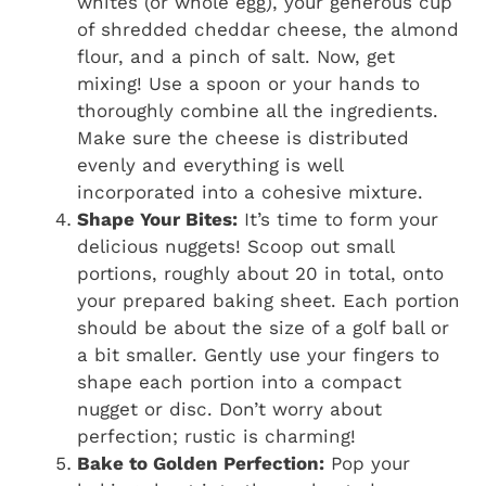
whites (or whole egg), your generous cup
of shredded cheddar cheese, the almond
flour, and a pinch of salt. Now, get
mixing! Use a spoon or your hands to
thoroughly combine all the ingredients.
Make sure the cheese is distributed
evenly and everything is well
incorporated into a cohesive mixture.
Shape Your Bites:
It’s time to form your
delicious nuggets! Scoop out small
portions, roughly about 20 in total, onto
your prepared baking sheet. Each portion
should be about the size of a golf ball or
a bit smaller. Gently use your fingers to
shape each portion into a compact
nugget or disc. Don’t worry about
perfection; rustic is charming!
Bake to Golden Perfection:
Pop your