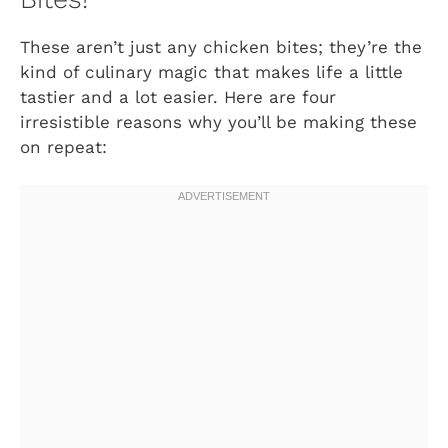
These aren’t just any chicken bites; they’re the
kind of culinary magic that makes life a little
tastier and a lot easier. Here are four
irresistible reasons why you’ll be making these
on repeat: