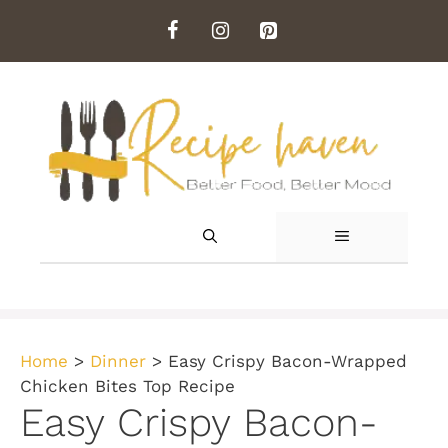
Skip
to
content
MENU
Home
>
Dinner
>
Easy Crispy Bacon-Wrapped
Chicken Bites Top Recipe
Easy Crispy Bacon-