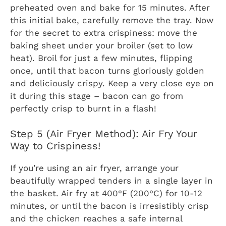
preheated oven and bake for 15 minutes. After
this initial bake, carefully remove the tray. Now
for the secret to extra crispiness: move the
baking sheet under your broiler (set to low
heat). Broil for just a few minutes, flipping
once, until that bacon turns gloriously golden
and deliciously crispy. Keep a very close eye on
it during this stage – bacon can go from
perfectly crisp to burnt in a flash!
Step 5 (Air Fryer Method): Air Fry Your
Way to Crispiness!
If you’re using an air fryer, arrange your
beautifully wrapped tenders in a single layer in
the basket. Air fry at 400°F (200°C) for 10-12
minutes, or until the bacon is irresistibly crisp
and the chicken reaches a safe internal