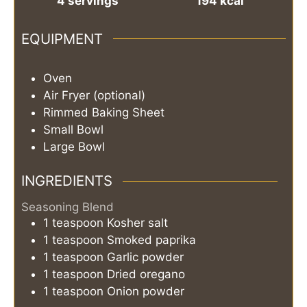
4
servings
194
kcal
EQUIPMENT
Oven
Air Fryer (optional)
Rimmed Baking Sheet
Small Bowl
Large Bowl
INGREDIENTS
Seasoning Blend
1
teaspoon
Kosher salt
1
teaspoon
Smoked paprika
1
teaspoon
Garlic powder
1
teaspoon
Dried oregano
1
teaspoon
Onion powder