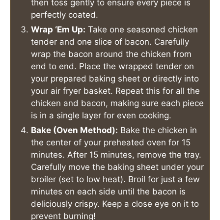
then toss gently to ensure every piece is
perfectly coated.
Wrap ‘Em Up:
Take one seasoned chicken
tender and one slice of bacon. Carefully
wrap the bacon around the chicken from
end to end. Place the wrapped tender on
your prepared baking sheet or directly into
your air fryer basket. Repeat this for all the
chicken and bacon, making sure each piece
is in a single layer for even cooking.
Bake (Oven Method):
Bake the chicken in
the center of your preheated oven for 15
minutes. After 15 minutes, remove the tray.
Carefully move the baking sheet under your
broiler (set to low heat). Broil for just a few
minutes on each side until the bacon is
deliciously crispy. Keep a close eye on it to
prevent burning!