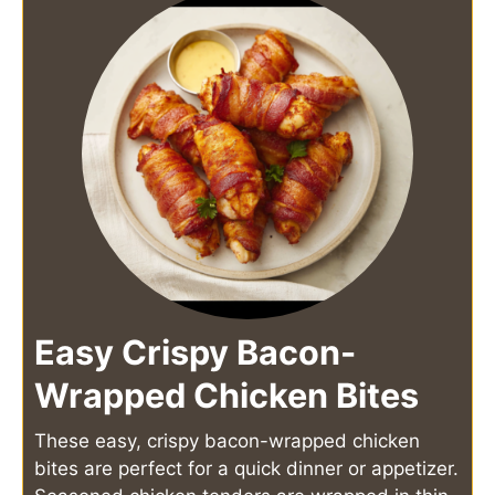
Easy Crispy Bacon-
Wrapped Chicken Bites
These easy, crispy bacon-wrapped chicken
bites are perfect for a quick dinner or appetizer.