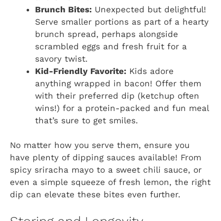
Brunch Bites:
Unexpected but delightful!
Serve smaller portions as part of a hearty
brunch spread, perhaps alongside
scrambled eggs and fresh fruit for a
savory twist.
Kid-Friendly Favorite:
Kids adore
anything wrapped in bacon! Offer them
with their preferred dip (ketchup often
wins!) for a protein-packed and fun meal
that’s sure to get smiles.
No matter how you serve them, ensure you
have plenty of dipping sauces available! From
spicy sriracha mayo to a sweet chili sauce, or
even a simple squeeze of fresh lemon, the right
dip can elevate these bites even further.