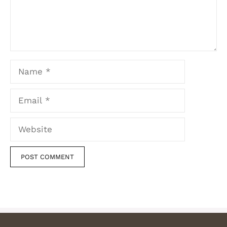
Name
Email
Website