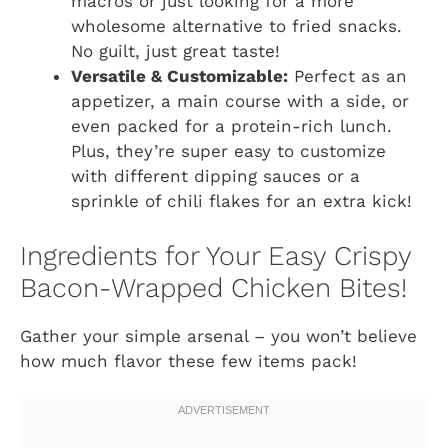
macros or just looking for a more
wholesome alternative to fried snacks.
No guilt, just great taste!
Versatile & Customizable:
Perfect as an
appetizer, a main course with a side, or
even packed for a protein-rich lunch.
Plus, they’re super easy to customize
with different dipping sauces or a
sprinkle of chili flakes for an extra kick!
Ingredients for Your Easy Crispy
Bacon-Wrapped Chicken Bites!
Gather your simple arsenal – you won’t believe
how much flavor these few items pack!