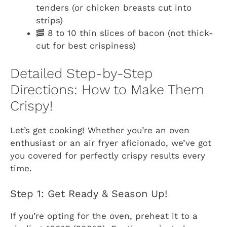
tenders (or chicken breasts cut into
strips)
🥓 8 to 10 thin slices of bacon (not thick-
cut for best crispiness)
Detailed Step-by-Step
Directions: How to Make Them
Crispy!
Let’s get cooking! Whether you’re an oven
enthusiast or an air fryer aficionado, we’ve got
you covered for perfectly crispy results every
time.
Step 1: Get Ready & Season Up!
If you’re opting for the oven, preheat it to a