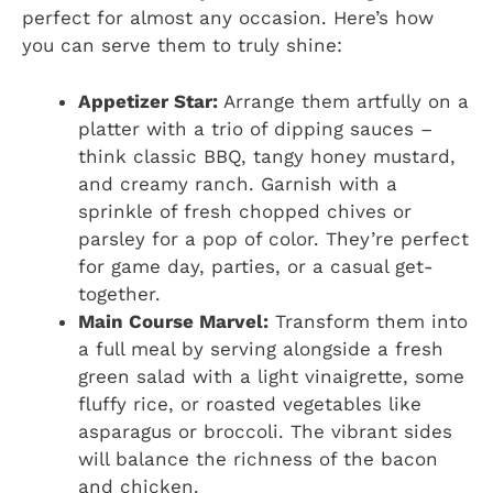
perfect for almost any occasion. Here’s how
you can serve them to truly shine:
Appetizer Star:
Arrange them artfully on a
platter with a trio of dipping sauces –
think classic BBQ, tangy honey mustard,
and creamy ranch. Garnish with a
sprinkle of fresh chopped chives or
parsley for a pop of color. They’re perfect
for game day, parties, or a casual get-
together.
Main Course Marvel:
Transform them into
a full meal by serving alongside a fresh
green salad with a light vinaigrette, some
fluffy rice, or roasted vegetables like
asparagus or broccoli. The vibrant sides
will balance the richness of the bacon
and chicken.