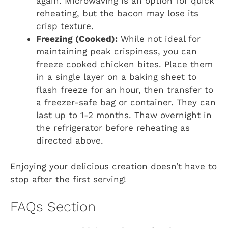
again. Microwaving is an option for quick
reheating, but the bacon may lose its
crisp texture.
Freezing (Cooked):
While not ideal for
maintaining peak crispiness, you can
freeze cooked chicken bites. Place them
in a single layer on a baking sheet to
flash freeze for an hour, then transfer to
a freezer-safe bag or container. They can
last up to 1-2 months. Thaw overnight in
the refrigerator before reheating as
directed above.
Enjoying your delicious creation doesn’t have to
stop after the first serving!
FAQs Section