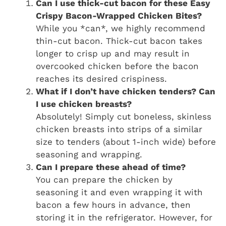
Can I use thick-cut bacon for these Easy
Crispy Bacon-Wrapped Chicken Bites?
While you *can*, we highly recommend
thin-cut bacon. Thick-cut bacon takes
longer to crisp up and may result in
overcooked chicken before the bacon
reaches its desired crispiness.
What if I don’t have chicken tenders? Can
I use chicken breasts?
Absolutely! Simply cut boneless, skinless
chicken breasts into strips of a similar
size to tenders (about 1-inch wide) before
seasoning and wrapping.
Can I prepare these ahead of time?
You can prepare the chicken by
seasoning it and even wrapping it with
bacon a few hours in advance, then
storing it in the refrigerator. However, for