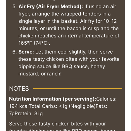
Air Fry (Air Fryer Method):
If using an air
fryer, arrange the wrapped tenders in a
single layer in the basket. Air fry for 10-12
minutes, or until the bacon is crisp and the
chicken reaches an internal temperature of
165°F (74°C).
Serve:
Let them cool slightly, then serve
these tasty chicken bites with your favorite
dipping sauce like BBQ sauce, honey
mustard, or ranch!
NOTES
Nutrition Information (per serving):
Calories:
194 kcal
Total Carbs: <1g (Negligible)
Fats:
7g
Protein: 31g
Serve these tasty chicken bites with your
favorite dipping sauce like BBQ sauce, honey