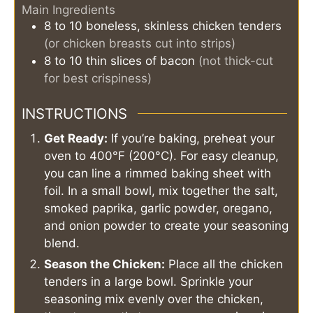
Main Ingredients
8 to 10
boneless, skinless chicken tenders
(or chicken breasts cut into strips)
8 to 10
thin slices of bacon
(not thick-cut
for best crispiness)
INSTRUCTIONS
Get Ready:
If you’re baking, preheat your
oven to 400°F (200°C). For easy cleanup,
you can line a rimmed baking sheet with
foil. In a small bowl, mix together the salt,
smoked paprika, garlic powder, oregano,
and onion powder to create your seasoning
blend.
Season the Chicken:
Place all the chicken
tenders in a large bowl. Sprinkle your
seasoning mix evenly over the chicken,