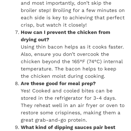
and most importantly, don’t skip the
broiler step! Broiling for a few minutes on
each side is key to achieving that perfect
crisp, but watch it closely!
How can I prevent the chicken from
drying out?
Using thin bacon helps as it cooks faster.
Also, ensure you don’t overcook the
chicken beyond the 165°F (74°C) internal
temperature. The bacon helps to keep
the chicken moist during cooking.
Are these good for meal prep?
Yes! Cooked and cooled bites can be
stored in the refrigerator for 3-4 days.
They reheat well in an air fryer or oven to
restore some crispiness, making them a
great grab-and-go protein.
What kind of dipping sauces pair best