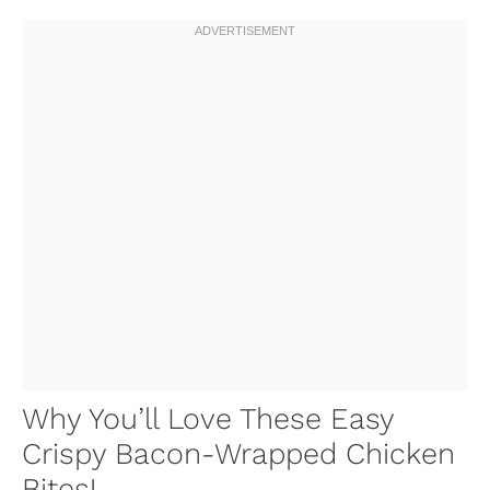
Why You’ll Love These Easy
Crispy Bacon-Wrapped Chicken
Bites!