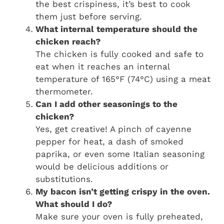
the best crispiness, it’s best to cook
them just before serving.
What internal temperature should the
chicken reach?
The chicken is fully cooked and safe to
eat when it reaches an internal
temperature of 165°F (74°C) using a meat
thermometer.
Can I add other seasonings to the
chicken?
Yes, get creative! A pinch of cayenne
pepper for heat, a dash of smoked
paprika, or even some Italian seasoning
would be delicious additions or
substitutions.
My bacon isn’t getting crispy in the oven.
What should I do?
Make sure your oven is fully preheated,