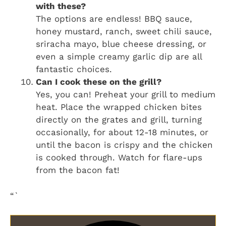
with these?
The options are endless! BBQ sauce,
honey mustard, ranch, sweet chili sauce,
sriracha mayo, blue cheese dressing, or
even a simple creamy garlic dip are all
fantastic choices.
Can I cook these on the grill?
Yes, you can! Preheat your grill to medium
heat. Place the wrapped chicken bites
directly on the grates and grill, turning
occasionally, for about 12-18 minutes, or
until the bacon is crispy and the chicken
is cooked through. Watch for flare-ups
from the bacon fat!
“`