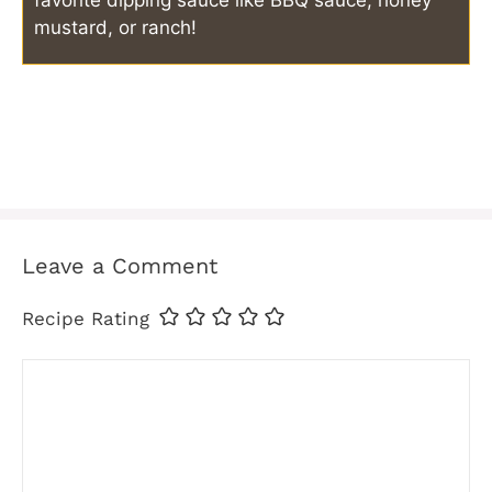
mustard, or ranch!
Leave a Comment
Recipe Rating
Comment