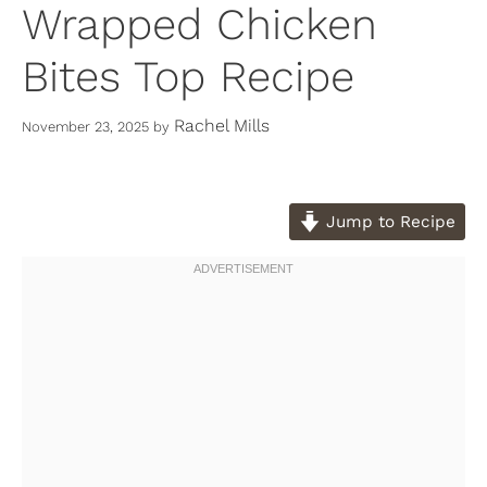
Wrapped Chicken
Bites Top Recipe
Rachel Mills
November 23, 2025
by
Jump to Recipe