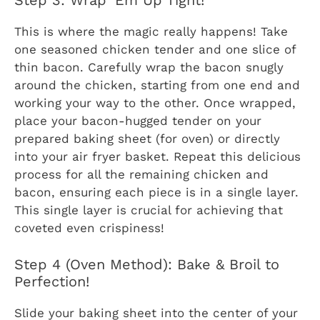
Step 3: Wrap ‘Em Up Tight!
This is where the magic really happens! Take
one seasoned chicken tender and one slice of
thin bacon. Carefully wrap the bacon snugly
around the chicken, starting from one end and
working your way to the other. Once wrapped,
place your bacon-hugged tender on your
prepared baking sheet (for oven) or directly
into your air fryer basket. Repeat this delicious
process for all the remaining chicken and
bacon, ensuring each piece is in a single layer.
This single layer is crucial for achieving that
coveted even crispiness!
Step 4 (Oven Method): Bake & Broil to
Perfection!
Slide your baking sheet into the center of your