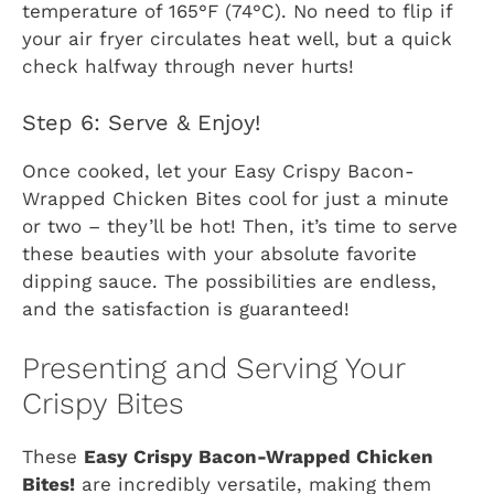
temperature of 165°F (74°C). No need to flip if
your air fryer circulates heat well, but a quick
check halfway through never hurts!
Step 6: Serve & Enjoy!
Once cooked, let your Easy Crispy Bacon-
Wrapped Chicken Bites cool for just a minute
or two – they’ll be hot! Then, it’s time to serve
these beauties with your absolute favorite
dipping sauce. The possibilities are endless,
and the satisfaction is guaranteed!
Presenting and Serving Your
Crispy Bites
These
Easy Crispy Bacon-Wrapped Chicken
Bites!
are incredibly versatile, making them