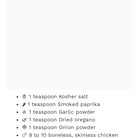
🧂 1 teaspoon Kosher salt
🌶️ 1 teaspoon Smoked paprika
🧄 1 teaspoon Garlic powder
🌿 1 teaspoon Dried oregano
🧅 1 teaspoon Onion powder
🍗 8 to 10 boneless, skinless chicken