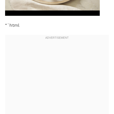
“`html