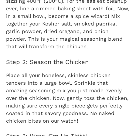
sizzling 400°F (200°C). For the easiest cleanup
ever, line a rimmed baking sheet with foil. Now,
in a small bowl, become a spice wizard! Mix
together your Kosher salt, smoked paprika,
garlic powder, dried oregano, and onion
powder. This is your magical seasoning blend
that will transform the chicken.
Step 2: Season the Chicken
Place all your boneless, skinless chicken
tenders into a large bowl. Sprinkle that
amazing seasoning mix you just made evenly
over the chicken. Now, gently toss the chicken,
making sure every single piece gets perfectly
coated in that savory goodness. No naked
chicken bites on our watch!