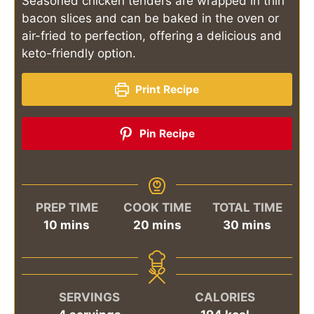
Seasoned chicken tenders are wrapped in thin
bacon slices and can be baked in the oven or
air-fried to perfection, offering a delicious and
keto-friendly option.
Print Recipe
Pin Recipe
PREP TIME
COOK TIME
TOTAL TIME
minutes
minutes
minutes
10
mins
20
mins
30
mins
SERVINGS
CALORIES