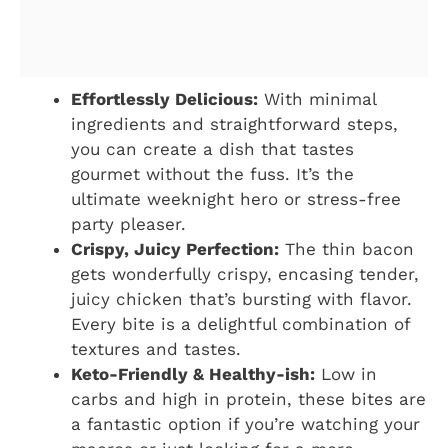
Effortlessly Delicious:
With minimal
ingredients and straightforward steps,
you can create a dish that tastes
gourmet without the fuss. It’s the
ultimate weeknight hero or stress-free
party pleaser.
Crispy, Juicy Perfection:
The thin bacon
gets wonderfully crispy, encasing tender,
juicy chicken that’s bursting with flavor.
Every bite is a delightful combination of
textures and tastes.
Keto-Friendly & Healthy-ish:
Low in
carbs and high in protein, these bites are
a fantastic option if you’re watching your