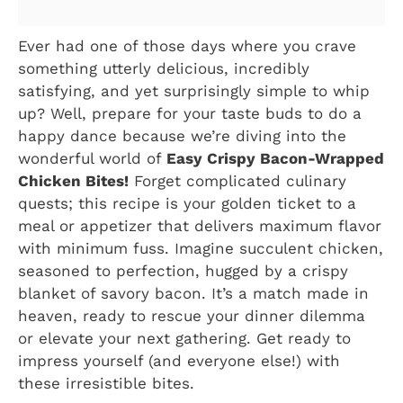
Ever had one of those days where you crave
something utterly delicious, incredibly
satisfying, and yet surprisingly simple to whip
up? Well, prepare for your taste buds to do a
happy dance because we’re diving into the
wonderful world of
Easy Crispy Bacon-Wrapped
Chicken Bites!
Forget complicated culinary
quests; this recipe is your golden ticket to a
meal or appetizer that delivers maximum flavor
with minimum fuss. Imagine succulent chicken,
seasoned to perfection, hugged by a crispy
blanket of savory bacon. It’s a match made in
heaven, ready to rescue your dinner dilemma
or elevate your next gathering. Get ready to
impress yourself (and everyone else!) with
these irresistible bites.