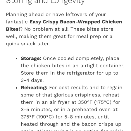
Storing and Longevity
Planning ahead or have leftovers of your
fantastic
Easy Crispy Bacon-Wrapped Chicken
Bites!
? No problem at all! These bites store
well, making them great for meal prep or a
quick snack later.
Storage:
Once cooled completely, place
the chicken bites in an airtight container.
Store them in the refrigerator for up to
3-4 days.
Reheating:
For best results and to regain
some of that glorious crispiness, reheat
them in an air fryer at 350°F (175°C) for
3-5 minutes, or in a preheated oven at
375°F (190°C) for 5-8 minutes, until
heated through and the bacon crisps up