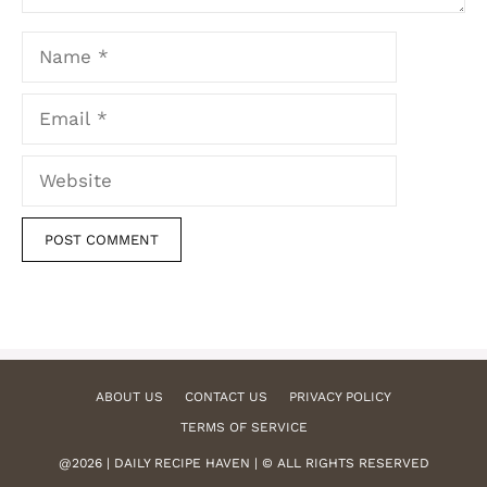
Name
Email
Website
ABOUT US
CONTACT US
PRIVACY POLICY
TERMS OF SERVICE
@2026 | DAILY RECIPE HAVEN | © ALL RIGHTS RESERVED