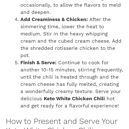
occasionally, to allow the flavors to meld
and deepen.
Add Creaminess & Chicken:
After the
simmering time, lower the heat to
medium. Stir in the heavy whipping
cream and the cubed cream cheese. Add
the shredded rotisserie chicken to the
pot.
Finish & Serve:
Continue to cook for
another 10-15 minutes, stirring frequently,
until the chili is heated through and the
cream cheese has fully melted, creating
a wonderfully creamy texture. Serve your
delicious
Keto White Chicken Chili
hot
and get ready for a flavorful experience!
How to Present and Serve Your