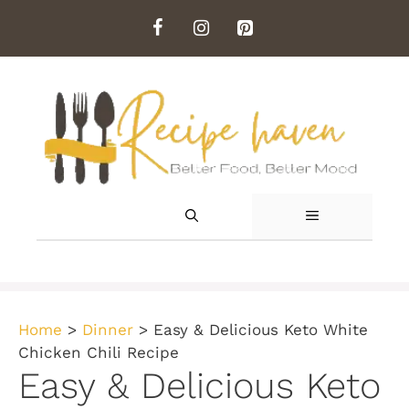
Skip
to
content
MENU
Home
>
Dinner
>
Easy & Delicious Keto White
Chicken Chili Recipe
Easy & Delicious Keto