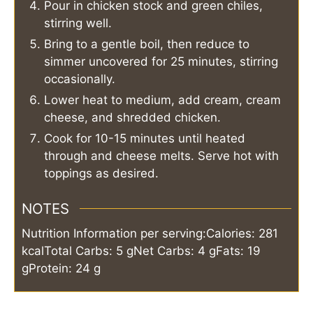
Pour in chicken stock and green chiles,
stirring well.
Bring to a gentle boil, then reduce to
simmer uncovered for 25 minutes, stirring
occasionally.
Lower heat to medium, add cream, cream
cheese, and shredded chicken.
Cook for 10-15 minutes until heated
through and cheese melts. Serve hot with
toppings as desired.
NOTES
Nutrition Information per serving:
Calories: 281
kcal
Total Carbs: 5 g
Net Carbs: 4 g
Fats: 19
g
Protein: 24 g