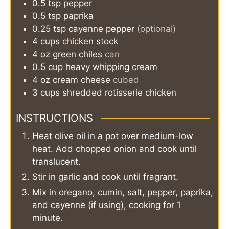
0.5
tsp
pepper
0.5
tsp
paprika
0.25
tsp
cayenne pepper
(optional)
4
cups
chicken stock
4
oz
green chiles
can
0.5
cup
heavy whipping cream
4
oz
cream cheese
cubed
3
cups
shredded rotisserie chicken
INSTRUCTIONS
Heat olive oil in a pot over medium-low
heat. Add chopped onion and cook until
translucent.
Stir in garlic and cook until fragrant.
Mix in oregano, cumin, salt, pepper, paprika,
and cayenne (if using), cooking for 1
minute.