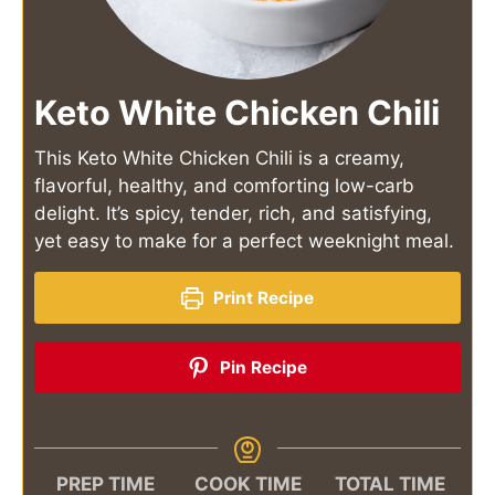
Keto White Chicken Chili
This Keto White Chicken Chili is a creamy,
flavorful, healthy, and comforting low-carb
delight. It’s spicy, tender, rich, and satisfying,
yet easy to make for a perfect weeknight meal.
Print Recipe
Pin Recipe
PREP TIME
COOK TIME
TOTAL TIME