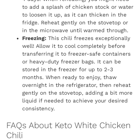
to add a splash of chicken stock or water
to loosen it up, as it can thicken in the
fridge. Reheat gently on the stovetop or
in the microwave until warmed through.
Freezing:
This chili freezes exceptionally
well! Allow it to cool completely before
transferring it to freezer-safe containers
or heavy-duty freezer bags. It can be
stored in the freezer for up to 2-3
months. When ready to enjoy, thaw
overnight in the refrigerator, then reheat
gently on the stovetop, adding a bit more
liquid if needed to achieve your desired
consistency.
FAQs About Keto White Chicken
Chili