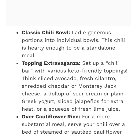
Classic Chili Bowl:
Ladle generous
portions into individual bowls. This chili
is hearty enough to be a standalone
meal.
Topping Extravaganza:
Set up a “chili
bar” with various keto-friendly toppings!
Think sliced avocado, fresh cilantro,
shredded cheddar or Monterey Jack
cheese, a dollop of sour cream or plain
Greek yogurt, sliced jalapeños for extra
heat, or a squeeze of fresh lime juice.
Over Cauliflower Rice:
For a more
substantial meal, serve your chili over a
bed of steamed or sautéed cauliflower