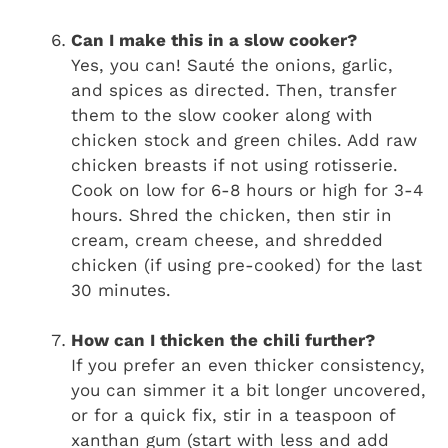
Can I make this in a slow cooker?
Yes, you can! Sauté the onions, garlic,
and spices as directed. Then, transfer
them to the slow cooker along with
chicken stock and green chiles. Add raw
chicken breasts if not using rotisserie.
Cook on low for 6-8 hours or high for 3-4
hours. Shred the chicken, then stir in
cream, cream cheese, and shredded
chicken (if using pre-cooked) for the last
30 minutes.
How can I thicken the chili further?
If you prefer an even thicker consistency,
you can simmer it a bit longer uncovered,
or for a quick fix, stir in a teaspoon of
xanthan gum (start with less and add