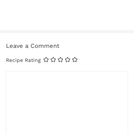
Leave a Comment
Recipe Rating
Comment