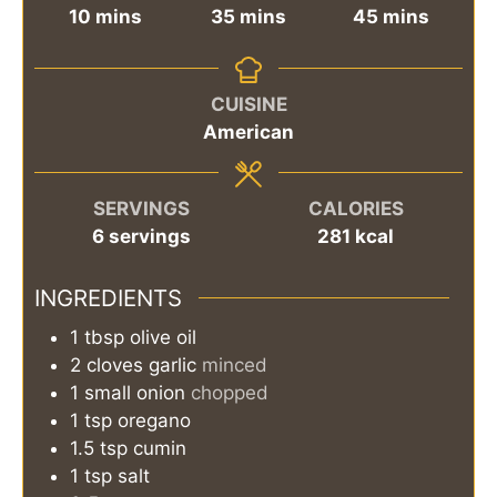
minutes
minutes
minutes
10
mins
35
mins
45
mins
CUISINE
American
SERVINGS
CALORIES
6
servings
281
kcal
INGREDIENTS
1
tbsp
olive oil
2
cloves
garlic
minced
1
small
onion
chopped
1
tsp
oregano
1.5
tsp
cumin
1
tsp
salt