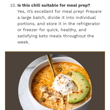
Is this chili suitable for meal prep?
Yes, it’s excellent for meal prep! Prepare
a large batch, divide it into individual
portions, and store it in the refrigerator
or freezer for quick, healthy, and
satisfying keto meals throughout the
week.