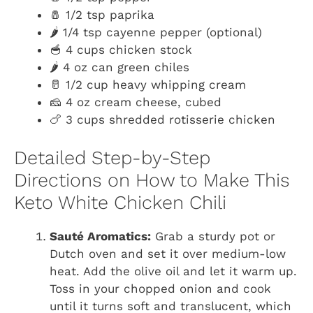
🧂 1/2 tsp paprika
🌶️ 1/4 tsp cayenne pepper (optional)
🥣 4 cups chicken stock
🌶️ 4 oz can green chiles
🥛 1/2 cup heavy whipping cream
🧀 4 oz cream cheese, cubed
🍗 3 cups shredded rotisserie chicken
Detailed Step-by-Step
Directions on How to Make This
Keto White Chicken Chili
Sauté Aromatics:
Grab a sturdy pot or
Dutch oven and set it over medium-low
heat. Add the olive oil and let it warm up.
Toss in your chopped onion and cook
until it turns soft and translucent, which