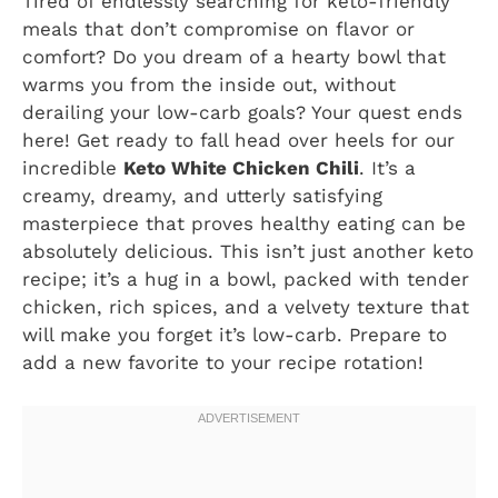
Tired of endlessly searching for keto-friendly
meals that don’t compromise on flavor or
comfort? Do you dream of a hearty bowl that
warms you from the inside out, without
derailing your low-carb goals? Your quest ends
here! Get ready to fall head over heels for our
incredible
Keto White Chicken Chili
. It’s a
creamy, dreamy, and utterly satisfying
masterpiece that proves healthy eating can be
absolutely delicious. This isn’t just another keto
recipe; it’s a hug in a bowl, packed with tender
chicken, rich spices, and a velvety texture that
will make you forget it’s low-carb. Prepare to
add a new favorite to your recipe rotation!