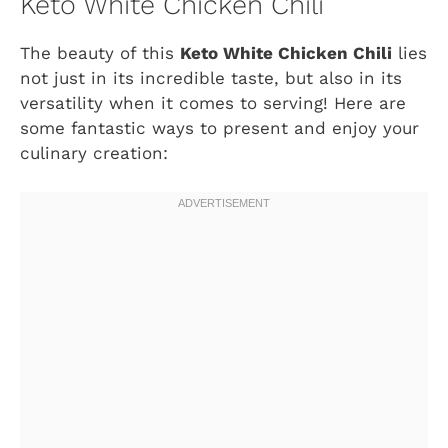
Keto White Chicken Chili
The beauty of this
Keto White Chicken Chili
lies
not just in its incredible taste, but also in its
versatility when it comes to serving! Here are
some fantastic ways to present and enjoy your
culinary creation: