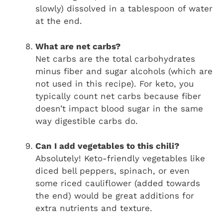
slowly) dissolved in a tablespoon of water
at the end.
What are net carbs?
Net carbs are the total carbohydrates
minus fiber and sugar alcohols (which are
not used in this recipe). For keto, you
typically count net carbs because fiber
doesn’t impact blood sugar in the same
way digestible carbs do.
Can I add vegetables to this chili?
Absolutely! Keto-friendly vegetables like
diced bell peppers, spinach, or even
some riced cauliflower (added towards
the end) would be great additions for
extra nutrients and texture.