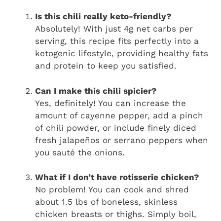
Is this chili really keto-friendly?
Absolutely! With just 4g net carbs per
serving, this recipe fits perfectly into a
ketogenic lifestyle, providing healthy fats
and protein to keep you satisfied.
Can I make this chili spicier?
Yes, definitely! You can increase the
amount of cayenne pepper, add a pinch
of chili powder, or include finely diced
fresh jalapeños or serrano peppers when
you sauté the onions.
What if I don’t have rotisserie chicken?
No problem! You can cook and shred
about 1.5 lbs of boneless, skinless
chicken breasts or thighs. Simply boil,