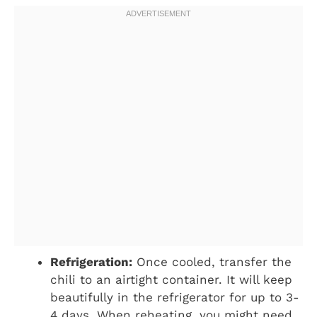
Refrigeration:
Once cooled, transfer the
chili to an airtight container. It will keep
beautifully in the refrigerator for up to 3-
4 days. When reheating, you might need