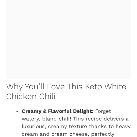
Why You’ll Love This Keto White
Chicken Chili
Creamy & Flavorful Delight:
Forget
watery, bland chili! This recipe delivers a
luxurious, creamy texture thanks to heavy
cream and cream cheese, perfectly