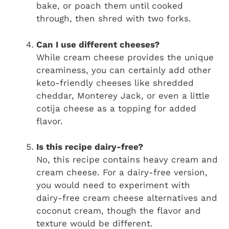
bake, or poach them until cooked
through, then shred with two forks.
Can I use different cheeses?
While cream cheese provides the unique
creaminess, you can certainly add other
keto-friendly cheeses like shredded
cheddar, Monterey Jack, or even a little
cotija cheese as a topping for added
flavor.
Is this recipe dairy-free?
No, this recipe contains heavy cream and
cream cheese. For a dairy-free version,
you would need to experiment with
dairy-free cream cheese alternatives and
coconut cream, though the flavor and
texture would be different.