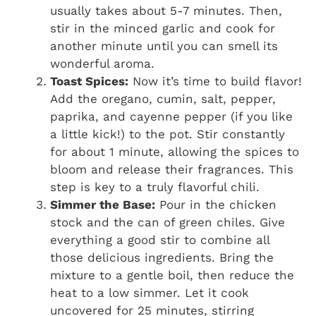
usually takes about 5-7 minutes. Then,
stir in the minced garlic and cook for
another minute until you can smell its
wonderful aroma.
Toast Spices:
Now it’s time to build flavor!
Add the oregano, cumin, salt, pepper,
paprika, and cayenne pepper (if you like
a little kick!) to the pot. Stir constantly
for about 1 minute, allowing the spices to
bloom and release their fragrances. This
step is key to a truly flavorful chili.
Simmer the Base:
Pour in the chicken
stock and the can of green chiles. Give
everything a good stir to combine all
those delicious ingredients. Bring the
mixture to a gentle boil, then reduce the
heat to a low simmer. Let it cook
uncovered for 25 minutes, stirring