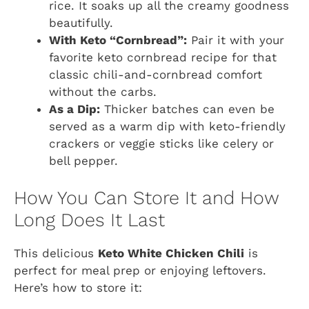
rice. It soaks up all the creamy goodness
beautifully.
With Keto “Cornbread”:
Pair it with your
favorite keto cornbread recipe for that
classic chili-and-cornbread comfort
without the carbs.
As a Dip:
Thicker batches can even be
served as a warm dip with keto-friendly
crackers or veggie sticks like celery or
bell pepper.
How You Can Store It and How
Long Does It Last
This delicious
Keto White Chicken Chili
is
perfect for meal prep or enjoying leftovers.
Here’s how to store it: