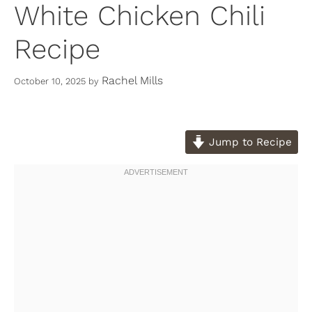
White Chicken Chili
Recipe
Rachel Mills
October 10, 2025
by
Jump to Recipe