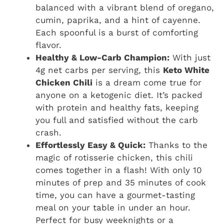
balanced with a vibrant blend of oregano,
cumin, paprika, and a hint of cayenne.
Each spoonful is a burst of comforting
flavor.
Healthy & Low-Carb Champion:
With just
4g net carbs per serving, this
Keto White
Chicken Chili
is a dream come true for
anyone on a ketogenic diet. It’s packed
with protein and healthy fats, keeping
you full and satisfied without the carb
crash.
Effortlessly Easy & Quick:
Thanks to the
magic of rotisserie chicken, this chili
comes together in a flash! With only 10
minutes of prep and 35 minutes of cook
time, you can have a gourmet-tasting
meal on your table in under an hour.
Perfect for busy weeknights or a