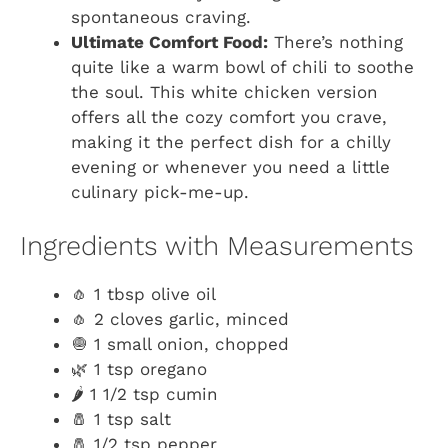
spontaneous craving.
Ultimate Comfort Food:
There’s nothing
quite like a warm bowl of chili to soothe
the soul. This white chicken version
offers all the cozy comfort you crave,
making it the perfect dish for a chilly
evening or whenever you need a little
culinary pick-me-up.
Ingredients with Measurements
🧄 1 tbsp olive oil
🧄 2 cloves garlic, minced
🧅 1 small onion, chopped
🌿 1 tsp oregano
🌶️ 1 1/2 tsp cumin
🧂 1 tsp salt
🧂 1/2 tsp pepper