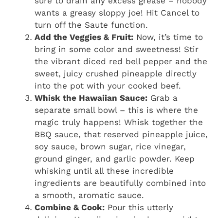
sure to drain any excess grease – nobody
wants a greasy sloppy joe! Hit Cancel to
turn off the Saute function.
Add the Veggies & Fruit:
Now, it’s time to
bring in some color and sweetness! Stir
the vibrant diced red bell pepper and the
sweet, juicy crushed pineapple directly
into the pot with your cooked beef.
Whisk the Hawaiian Sauce:
Grab a
separate small bowl – this is where the
magic truly happens! Whisk together the
BBQ sauce, that reserved pineapple juice,
soy sauce, brown sugar, rice vinegar,
ground ginger, and garlic powder. Keep
whisking until all these incredible
ingredients are beautifully combined into
a smooth, aromatic sauce.
Combine & Cook:
Pour this utterly