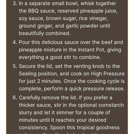
In a separate small bowl, whisk together
the BBQ sauce, reserved pineapple juice,
soy sauce, brown sugar, rice vinegar,
ground ginger, and garlic powder until
beautifully combined.
Pour this delicious sauce over the beef and
pineapple mixture in the Instant Pot, giving
everything a good stir to combine.
Secure the lid, set the venting knob to the
Sealing position, and cook on High Pressure
for just 2 minutes. Once the cooking cycle is
complete, perform a quick pressure release.
Carefully remove the lid. If you prefer a
thicker sauce, stir in the optional cornstarch
slurry and let it simmer for a couple of
minutes until it reaches your desired
consistency. Spoon this tropical goodness