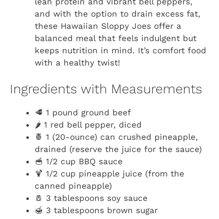
lean protein and vibrant bell peppers,
and with the option to drain excess fat,
these Hawaiian Sloppy Joes offer a
balanced meal that feels indulgent but
keeps nutrition in mind. It’s comfort food
with a healthy twist!
Ingredients with Measurements
🥩 1 pound ground beef
🌶️ 1 red bell pepper, diced
🍍 1 (20-ounce) can crushed pineapple,
drained (reserve the juice for the sauce)
🥣 1/2 cup BBQ sauce
🍹 1/2 cup pineapple juice (from the
canned pineapple)
🧂 3 tablespoons soy sauce
🍯 3 tablespoons brown sugar