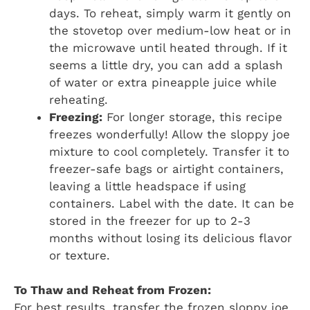
days. To reheat, simply warm it gently on
the stovetop over medium-low heat or in
the microwave until heated through. If it
seems a little dry, you can add a splash
of water or extra pineapple juice while
reheating.
Freezing:
For longer storage, this recipe
freezes wonderfully! Allow the sloppy joe
mixture to cool completely. Transfer it to
freezer-safe bags or airtight containers,
leaving a little headspace if using
containers. Label with the date. It can be
stored in the freezer for up to 2-3
months without losing its delicious flavor
or texture.
To Thaw and Reheat from Frozen:
For best results, transfer the frozen sloppy joe