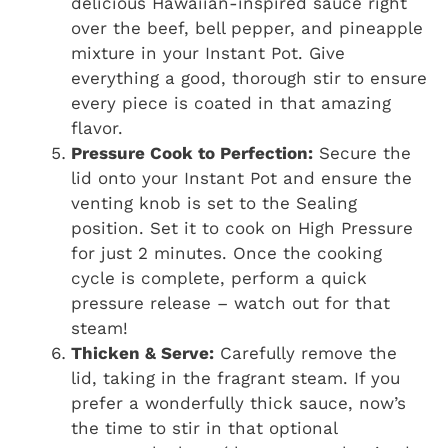
delicious Hawaiian-inspired sauce right
over the beef, bell pepper, and pineapple
mixture in your Instant Pot. Give
everything a good, thorough stir to ensure
every piece is coated in that amazing
flavor.
Pressure Cook to Perfection:
Secure the
lid onto your Instant Pot and ensure the
venting knob is set to the Sealing
position. Set it to cook on High Pressure
for just 2 minutes. Once the cooking
cycle is complete, perform a quick
pressure release – watch out for that
steam!
Thicken & Serve:
Carefully remove the
lid, taking in the fragrant steam. If you
prefer a wonderfully thick sauce, now’s
the time to stir in that optional