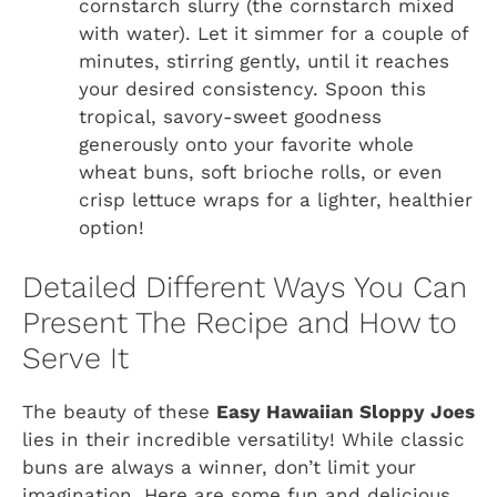
cornstarch slurry (the cornstarch mixed
with water). Let it simmer for a couple of
minutes, stirring gently, until it reaches
your desired consistency. Spoon this
tropical, savory-sweet goodness
generously onto your favorite whole
wheat buns, soft brioche rolls, or even
crisp lettuce wraps for a lighter, healthier
option!
Detailed Different Ways You Can
Present The Recipe and How to
Serve It
The beauty of these
Easy Hawaiian Sloppy Joes
lies in their incredible versatility! While classic
buns are always a winner, don’t limit your
imagination. Here are some fun and delicious