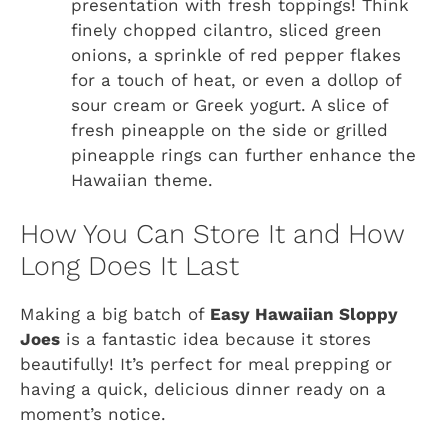
presentation with fresh toppings! Think
finely chopped cilantro, sliced green
onions, a sprinkle of red pepper flakes
for a touch of heat, or even a dollop of
sour cream or Greek yogurt. A slice of
fresh pineapple on the side or grilled
pineapple rings can further enhance the
Hawaiian theme.
How You Can Store It and How
Long Does It Last
Making a big batch of
Easy Hawaiian Sloppy
Joes
is a fantastic idea because it stores
beautifully! It’s perfect for meal prepping or
having a quick, delicious dinner ready on a
moment’s notice.