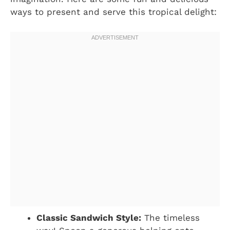
ways to present and serve this tropical delight:
Classic Sandwich Style:
The timeless