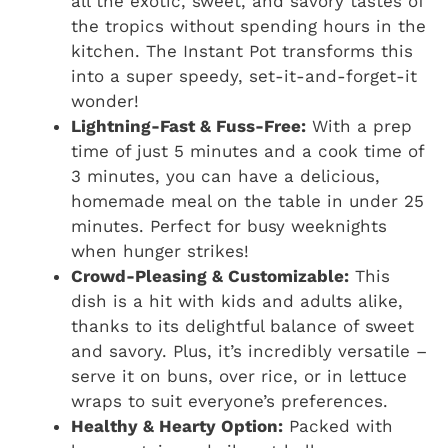
all the exotic, sweet, and savory tastes of
the tropics without spending hours in the
kitchen. The Instant Pot transforms this
into a super speedy, set-it-and-forget-it
wonder!
Lightning-Fast & Fuss-Free:
With a prep
time of just 5 minutes and a cook time of
3 minutes, you can have a delicious,
homemade meal on the table in under 25
minutes. Perfect for busy weeknights
when hunger strikes!
Crowd-Pleasing & Customizable:
This
dish is a hit with kids and adults alike,
thanks to its delightful balance of sweet
and savory. Plus, it’s incredibly versatile –
serve it on buns, over rice, or in lettuce
wraps to suit everyone’s preferences.
Healthy & Hearty Option:
Packed with