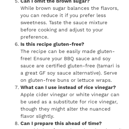
Can I omit the brown sugar?
While brown sugar balances the flavors,
you can reduce it if you prefer less
sweetness. Taste the sauce mixture
before cooking and adjust to your
preference.
Is this recipe gluten-free?
The recipe can be easily made gluten-
free! Ensure your BBQ sauce and soy
sauce are certified gluten-free (tamari is
a great GF soy sauce alternative). Serve
on gluten-free buns or lettuce wraps.
What can I use instead of rice vinegar?
Apple cider vinegar or white vinegar can
be used as a substitute for rice vinegar,
though they might alter the nuanced
flavor slightly.
Can I prepare this ahead of time?