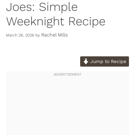
Joes: Simple
Weeknight Recipe
Rachel Mills
March 26, 2026
by
Jump to Recipe