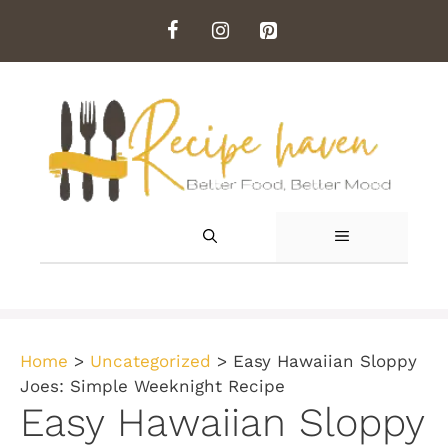
Skip
to
content
MENU
Home
>
Uncategorized
>
Easy Hawaiian Sloppy
Joes: Simple Weeknight Recipe
Easy Hawaiian Sloppy