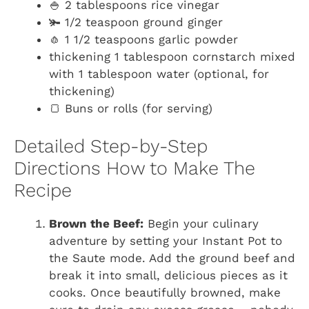
🍚 2 tablespoons rice vinegar
🫚 1/2 teaspoon ground ginger
🧄 1 1/2 teaspoons garlic powder
thickening 1 tablespoon cornstarch mixed
with 1 tablespoon water (optional, for
thickening)
🍞 Buns or rolls (for serving)
Detailed Step-by-Step
Directions How to Make The
Recipe
Brown the Beef:
Begin your culinary
adventure by setting your Instant Pot to
the Saute mode. Add the ground beef and
break it into small, delicious pieces as it
cooks. Once beautifully browned, make