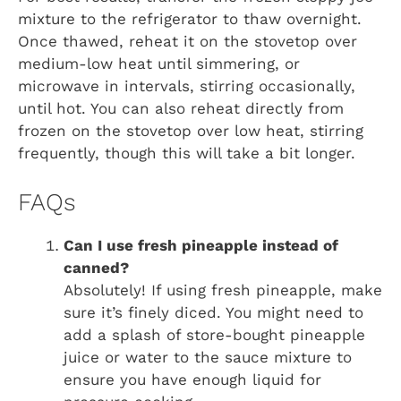
mixture to the refrigerator to thaw overnight.
Once thawed, reheat it on the stovetop over
medium-low heat until simmering, or
microwave in intervals, stirring occasionally,
until hot. You can also reheat directly from
frozen on the stovetop over low heat, stirring
frequently, though this will take a bit longer.
FAQs
Can I use fresh pineapple instead of
canned?
Absolutely! If using fresh pineapple, make
sure it’s finely diced. You might need to
add a splash of store-bought pineapple
juice or water to the sauce mixture to
ensure you have enough liquid for