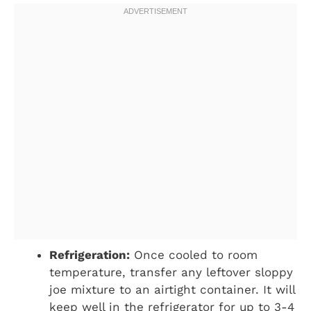
Refrigeration:
Once cooled to room
temperature, transfer any leftover sloppy
joe mixture to an airtight container. It will
keep well in the refrigerator for up to 3-4