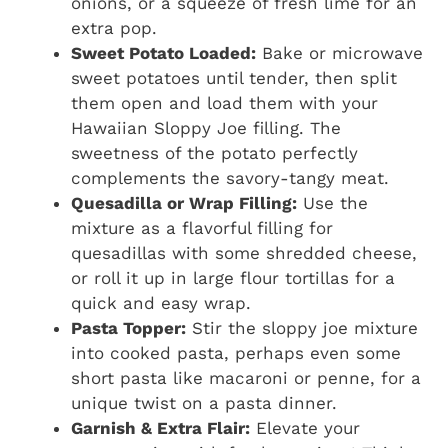
onions, or a squeeze of fresh lime for an
extra pop.
Sweet Potato Loaded:
Bake or microwave
sweet potatoes until tender, then split
them open and load them with your
Hawaiian Sloppy Joe filling. The
sweetness of the potato perfectly
complements the savory-tangy meat.
Quesadilla or Wrap Filling:
Use the
mixture as a flavorful filling for
quesadillas with some shredded cheese,
or roll it up in large flour tortillas for a
quick and easy wrap.
Pasta Topper:
Stir the sloppy joe mixture
into cooked pasta, perhaps even some
short pasta like macaroni or penne, for a
unique twist on a pasta dinner.
Garnish & Extra Flair:
Elevate your