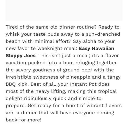
Tired of the same old dinner routine? Ready to
whisk your taste buds away to a sun-drenched
beach with minimal effort? Say aloha to your
new favorite weeknight meal:
Easy Hawaiian
Sloppy Joes
! This isn’t just a meal; it’s a flavor
vacation packed into a bun, bringing together
the savory goodness of ground beef with the
irresistible sweetness of pineapple and a tangy
BBQ kick. Best of all, your Instant Pot does
most of the heavy lifting, making this tropical
delight ridiculously quick and simple to
prepare. Get ready for a burst of vibrant flavors
and a dinner that will have everyone coming
back for more!