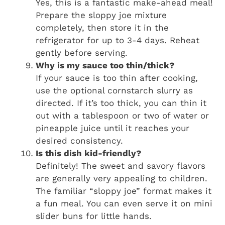
Yes, this is a fantastic make-ahead meal!
Prepare the sloppy joe mixture
completely, then store it in the
refrigerator for up to 3-4 days. Reheat
gently before serving.
Why is my sauce too thin/thick?
If your sauce is too thin after cooking,
use the optional cornstarch slurry as
directed. If it’s too thick, you can thin it
out with a tablespoon or two of water or
pineapple juice until it reaches your
desired consistency.
Is this dish kid-friendly?
Definitely! The sweet and savory flavors
are generally very appealing to children.
The familiar “sloppy joe” format makes it
a fun meal. You can even serve it on mini
slider buns for little hands.