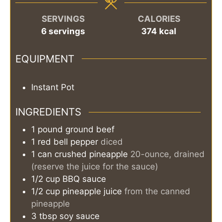
SERVINGS
CALORIES
6
servings
374
kcal
EQUIPMENT
Instant Pot
INGREDIENTS
1
pound
ground beef
1
red bell pepper
diced
1
can
crushed pineapple
20-ounce, drained
(reserve the juice for the sauce)
1/2
cup
BBQ sauce
1/2
cup
pineapple juice
from the canned
pineapple
3
tbsp
soy sauce