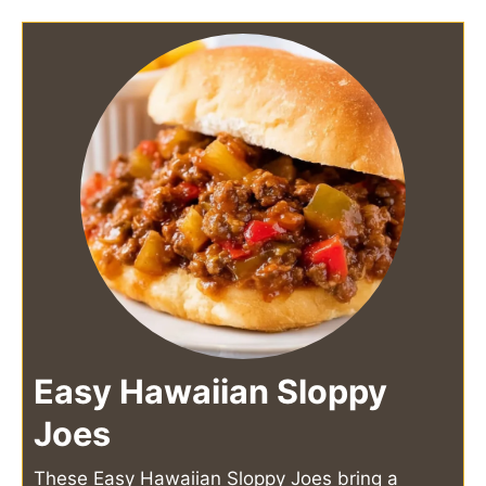
Easy Hawaiian Sloppy
Joes
These Easy Hawaiian Sloppy Joes bring a