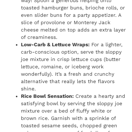
way! Spoon a generous helping onto
toasted hamburger buns, brioche rolls, or
even slider buns for a party appetizer. A
slice of provolone or Monterey Jack
cheese melted on top adds an extra layer
of creaminess.
Low-Carb & Lettuce Wraps:
For a lighter,
carb-conscious option, serve the sloppy
joe mixture in crisp lettuce cups (butter
lettuce, romaine, or iceberg work
wonderfully). It’s a fresh and crunchy
alternative that really lets the flavors
shine.
Rice Bowl Sensation:
Create a hearty and
satisfying bowl by serving the sloppy joe
mixture over a bed of fluffy white or
brown rice. Garnish with a sprinkle of
toasted sesame seeds, chopped green