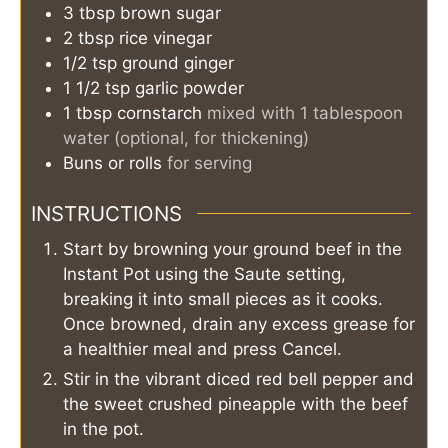
3
tbsp
brown sugar
2
tbsp
rice vinegar
1/2
tsp
ground ginger
1 1/2
tsp
garlic powder
1
tbsp
cornstarch
mixed with 1 tablespoon
water (optional, for thickening)
Buns or rolls
for serving
INSTRUCTIONS
Start by browning your ground beef in the
Instant Pot using the Saute setting,
breaking it into small pieces as it cooks.
Once browned, drain any excess grease for
a healthier meal and press Cancel.
Stir in the vibrant diced red bell pepper and
the sweet crushed pineapple with the beef
in the pot.