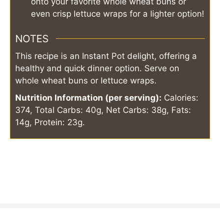
onto your favorite whole wheat buns or
even crisp lettuce wraps for a lighter option!
NOTES
This recipe is an Instant Pot delight, offering a
healthy and quick dinner option. Serve on
whole wheat buns or lettuce wraps.
Nutrition Information (per serving):
Calories:
374, Total Carbs: 40g, Net Carbs: 38g, Fats:
14g, Protein: 23g.