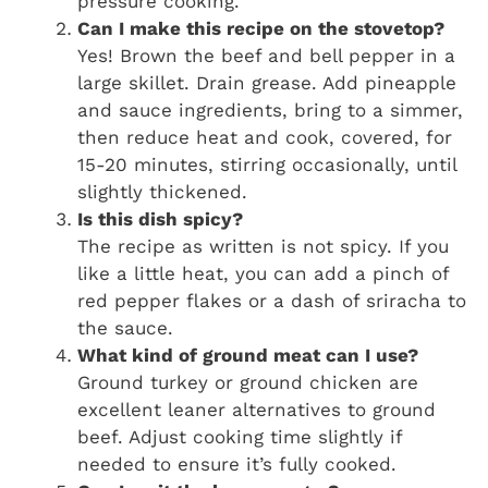
pressure cooking.
Can I make this recipe on the stovetop?
Yes! Brown the beef and bell pepper in a
large skillet. Drain grease. Add pineapple
and sauce ingredients, bring to a simmer,
then reduce heat and cook, covered, for
15-20 minutes, stirring occasionally, until
slightly thickened.
Is this dish spicy?
The recipe as written is not spicy. If you
like a little heat, you can add a pinch of
red pepper flakes or a dash of sriracha to
the sauce.
What kind of ground meat can I use?
Ground turkey or ground chicken are
excellent leaner alternatives to ground
beef. Adjust cooking time slightly if
needed to ensure it’s fully cooked.