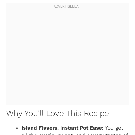
Why You’ll Love This Recipe
Island Flavors, Instant Pot Ease:
You get