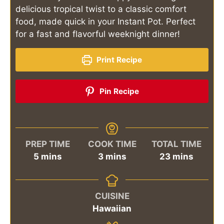
delicious tropical twist to a classic comfort
food, made quick in your Instant Pot. Perfect
for a fast and flavorful weeknight dinner!
Print Recipe
Pin Recipe
PREP TIME
COOK TIME
TOTAL TIME
minutes
minutes
minutes
5
mins
3
mins
23
mins
CUISINE
Hawaiian