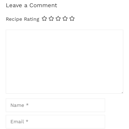
Leave a Comment
Recipe Rating
Comment
Name
Email