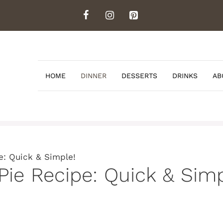
HOME
DINNER
DESSERTS
DRINKS
AB
e: Quick & Simple!
Pie Recipe: Quick & Simp