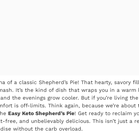
ma of a classic Shepherd’s Pie! That hearty, savory fi
ash. It’s the kind of dish that wraps you in a warm 
and the evenings grow cooler. But if you’re living the
fort is off-limits. Think again, because we’re about 
 the
Easy Keto Shepherd’s Pie
! Get ready to reclaim y
t-free, and unbelievably delicious. This isn’t just a re
dise without the carb overload.