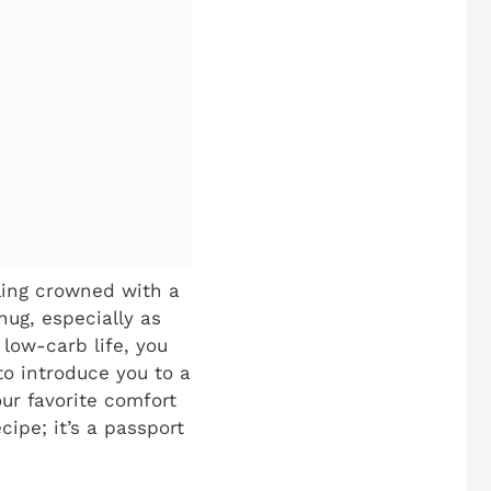
lling crowned with a
hug, especially as
 low-carb life, you
to introduce you to a
our favorite comfort
cipe; it’s a passport