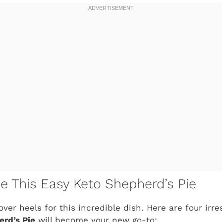
ve This Easy Keto Shepherd’s Pie
over heels for this incredible dish. Here are four irr
rd’s Pie
will become your new go-to: