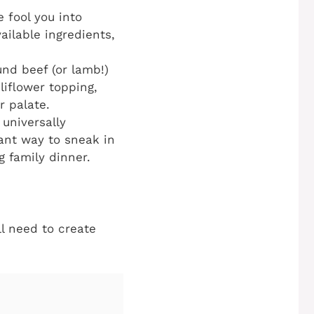
 fool you into
ailable ingredients,
nd beef (or lamb!)
liflower topping,
r palate.
 universally
liant way to sneak in
g family dinner.
ll need to create