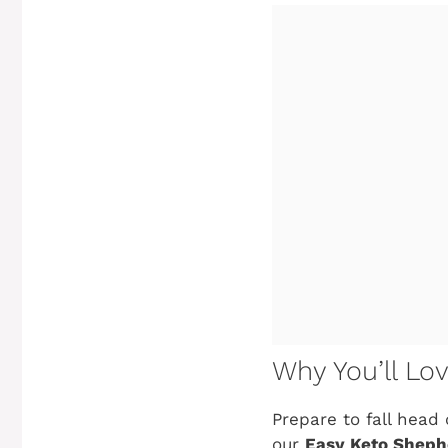
Why You’ll Lo
Prepare to fall head 
our
Easy Keto Shephe