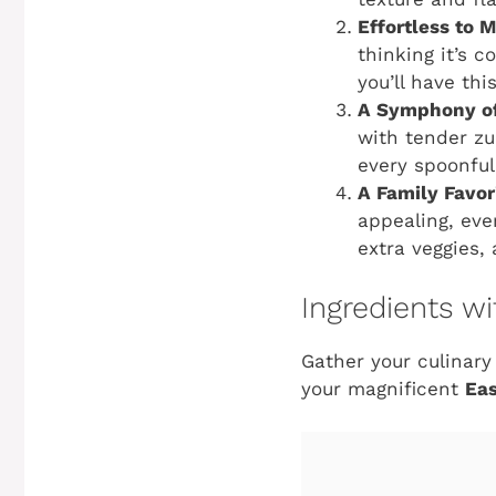
Effortless to 
thinking it’s 
you’ll have th
A Symphony of
with tender zu
every spoonful 
A Family Favor
appealing, even
extra veggies, 
Ingredients 
Gather your culinary
your magnificent
Eas