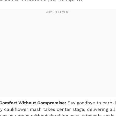
 Comfort Without Compromise:
Say goodbye to carb-l
 cauliflower mash takes center stage, delivering all
avor you crave without derailing your ketogenic goals.