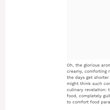
Oh, the glorious aro
creamy, comforting m
the days get shorter 
might think such com
culinary revelation:
food, completely guil
to comfort food para