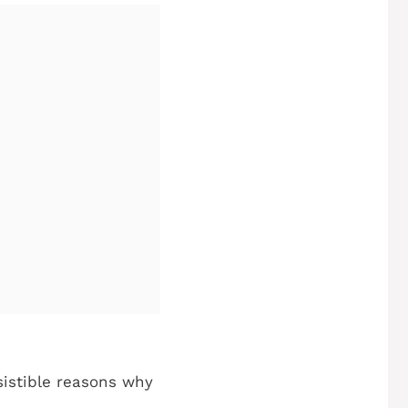
esistible reasons why