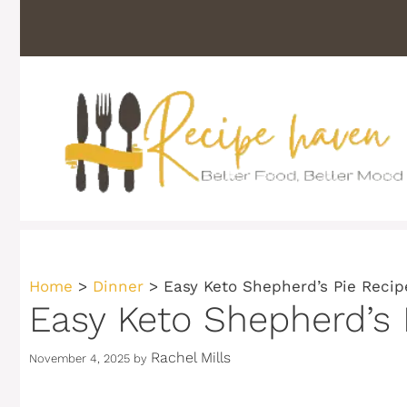
Skip
to
content
Home
>
Dinner
>
Easy Keto Shepherd’s Pie Recip
Easy Keto Shepherd’s 
Rachel Mills
November 4, 2025
by