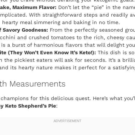
Make, Maximum Flavor:
Don’t let the “pie” in the name
complicated. With straightforward steps and readily av
is hearty meal simmering and baking in no time.
 Savory Goodness:
From the perfectly seasoned grou
cchini and crushed tomatoes to the rich, cheesy cau
is a burst of harmonious flavors that will delight you
ite (They Won’t Even Know It’s Keto!):
This dish is so
 the pickiest eaters will ask for seconds. It’s a bril
and its hearty nature makes it perfect for a satisfyin
with Measurements
 champions for this delicious quest. Here’s what you’
y Keto Shepherd’s Pie
: