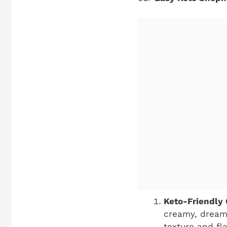
Keto-Friendly
creamy, dreamy
texture and fl