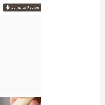
Jump to Recipe