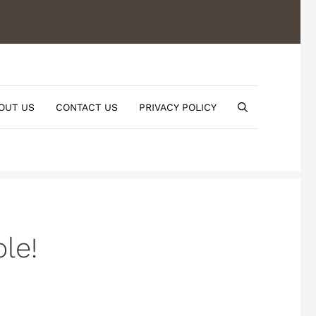
OUT US
CONTACT US
PRIVACY POLICY
le!