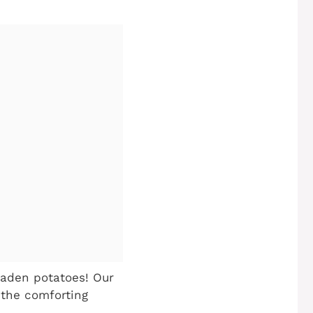
aden potatoes! Our
 the comforting