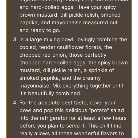
and hard-boiled eggs. Have your spicy
brown mustard, dill pickle relish, smoked
paprika, and mayonnaise measured out
and ready to go.
In a large mixing bowl, lovingly combine the
cooled, tender cauliflower florets, the
chopped red onion, those perfectly
chopped hard-boiled eggs, the spicy brown
mustard, dill pickle relish, a sprinkle of
smoked paprika, and the creamy
mayonnaise. Mix everything together until
it's beautifully combined.
For the absolute best taste, cover your
bowl and pop this delicious "potato" salad
into the refrigerator for at least a few hours
before you plan to serve it. This chill time
really allows all those wonderful flavors to