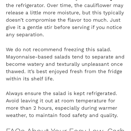
the refrigerator. Over time, the cauliflower may
release a little more moisture, but this typically
doesn’t compromise the flavor too much. Just
give it a gentle stir before serving if you notice
any separation.
We do not recommend freezing this salad.
Mayonnaise-based salads tend to separate and
become watery and texturally unpleasant once
thawed. It’s best enjoyed fresh from the fridge
within its shelf life.
Always ensure the salad is kept refrigerated.
Avoid leaving it out at room temperature for
more than 2 hours, especially during warmer
weather, to maintain food safety and quality.