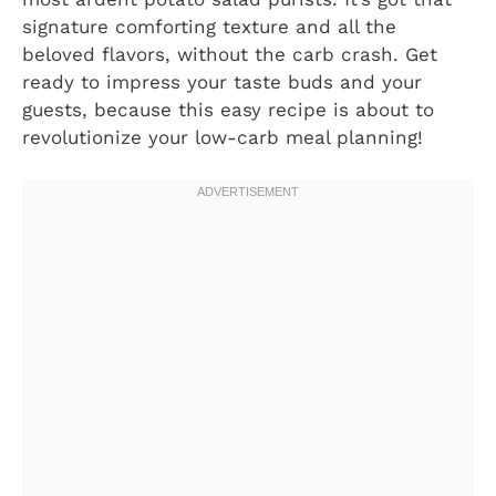
signature comforting texture and all the
beloved flavors, without the carb crash. Get
ready to impress your taste buds and your
guests, because this easy recipe is about to
revolutionize your low-carb meal planning!