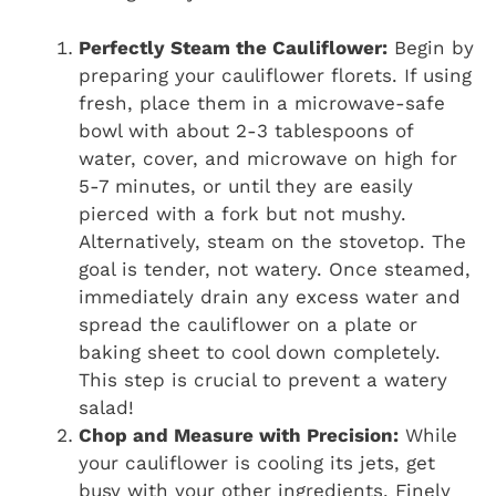
Perfectly Steam the Cauliflower:
Begin by
preparing your cauliflower florets. If using
fresh, place them in a microwave-safe
bowl with about 2-3 tablespoons of
water, cover, and microwave on high for
5-7 minutes, or until they are easily
pierced with a fork but not mushy.
Alternatively, steam on the stovetop. The
goal is tender, not watery. Once steamed,
immediately drain any excess water and
spread the cauliflower on a plate or
baking sheet to cool down completely.
This step is crucial to prevent a watery
salad!
Chop and Measure with Precision:
While
your cauliflower is cooling its jets, get
busy with your other ingredients. Finely