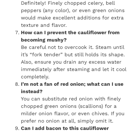
Definitely! Finely chopped celery, bell
peppers (any color), or even green onions
would make excellent additions for extra
texture and flavor.
How can I prevent the cauliflower from
becoming mushy?
Be careful not to overcook it. Steam until
it’s “fork tender” but still holds its shape.
Also, ensure you drain any excess water
immediately after steaming and let it cool
completely.
I’m not a fan of red onion; what can I use
instead?
You can substitute red onion with finely
chopped green onions (scallions) for a
milder onion flavor, or even chives. If you
prefer no onion at all, simply omit it.
Can I add bacon to this cauliflower