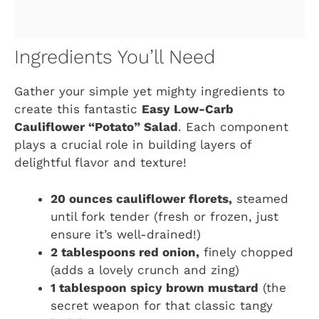
Ingredients You’ll Need
Gather your simple yet mighty ingredients to
create this fantastic
Easy Low-Carb
Cauliflower “Potato” Salad
. Each component
plays a crucial role in building layers of
delightful flavor and texture!
20 ounces cauliflower florets,
steamed
until fork tender (fresh or frozen, just
ensure it’s well-drained!)
2 tablespoons red onion,
finely chopped
(adds a lovely crunch and zing)
1 tablespoon spicy brown mustard
(the
secret weapon for that classic tangy