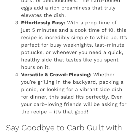
burst of deliciousness. The hard-boiled
eggs add a rich creaminess that truly
elevates the dish.
Effortlessly Easy:
With a prep time of
just 5 minutes and a cook time of 10, this
recipe is incredibly simple to whip up. It’s
perfect for busy weeknights, last-minute
potlucks, or whenever you need a quick,
healthy side that tastes like you spent
hours on it.
Versatile & Crowd-Pleasing:
Whether
you’re grilling in the backyard, packing a
picnic, or looking for a vibrant side dish
for dinner, this salad fits perfectly. Even
your carb-loving friends will be asking for
the recipe – it’s that good!
Say Goodbye to Carb Guilt with