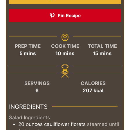
Pin Recipe
PREP TIME
COOK TIME
TOTAL TIME
minutes
minutes
minutes
5
mins
10
mins
15
mins
SERVINGS
CALORIES
6
207
kcal
INGREDIENTS
Salad Ingredients
20
ounces
cauliflower florets
steamed until