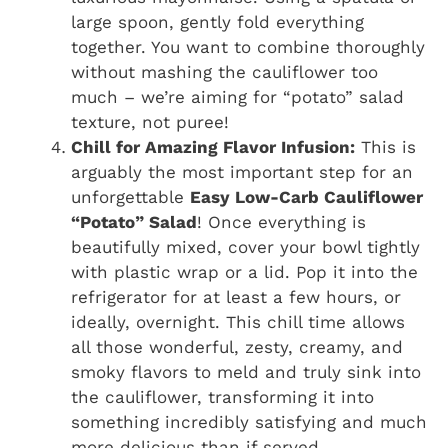
large spoon, gently fold everything
together. You want to combine thoroughly
without mashing the cauliflower too
much – we’re aiming for “potato” salad
texture, not puree!
Chill for Amazing Flavor Infusion:
This is
arguably the most important step for an
unforgettable
Easy Low-Carb Cauliflower
“Potato” Salad
! Once everything is
beautifully mixed, cover your bowl tightly
with plastic wrap or a lid. Pop it into the
refrigerator for at least a few hours, or
ideally, overnight. This chill time allows
all those wonderful, zesty, creamy, and
smoky flavors to meld and truly sink into
the cauliflower, transforming it into
something incredibly satisfying and much
more delicious than if served