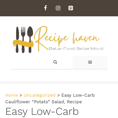
Skip
to
content
MENU
Home
>
Uncategorized
>
Easy Low-Carb
Cauliflower “Potato” Salad, Recipe
Easy Low-Carb