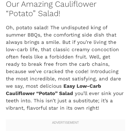
Our Amazing Cauliflower
“Potato” Salad!
Oh, potato salad! The undisputed king of
summer BBQs, the comforting side dish that
always brings a smile. But if you’re living the
low-carb life, that classic creamy concoction
often feels like a forbidden fruit. Well, get
ready to break free from the carb chains,
because we’ve cracked the code! Introducing
the most incredible, most satisfying, and dare
we say, most delicious
Easy Low-Carb
Cauliflower “Potato” Salad
you’ll ever sink your
teeth into. This isn’t just a substitute; it’s a
vibrant, flavorful star in its own right!