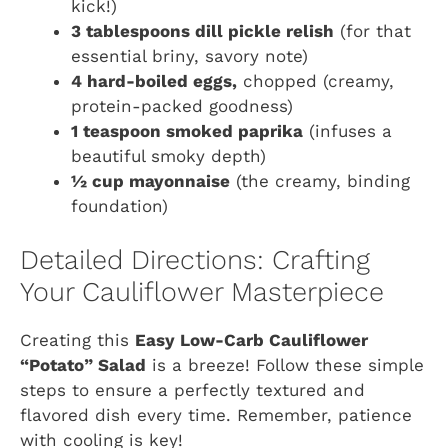
kick!)
3 tablespoons dill pickle relish
(for that
essential briny, savory note)
4 hard-boiled eggs,
chopped (creamy,
protein-packed goodness)
1 teaspoon smoked paprika
(infuses a
beautiful smoky depth)
½ cup mayonnaise
(the creamy, binding
foundation)
Detailed Directions: Crafting
Your Cauliflower Masterpiece
Creating this
Easy Low-Carb Cauliflower
“Potato” Salad
is a breeze! Follow these simple
steps to ensure a perfectly textured and
flavored dish every time. Remember, patience
with cooling is key!