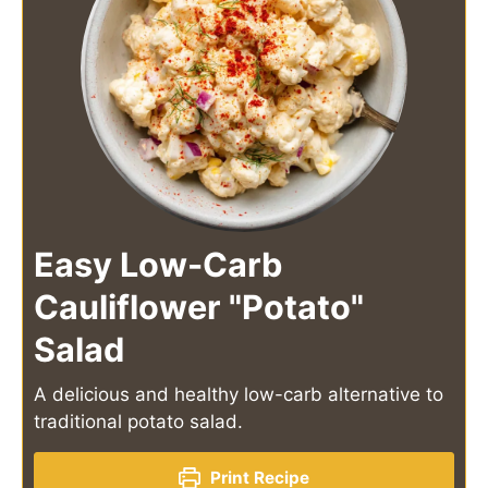
Easy Low-Carb
Cauliflower "Potato"
Salad
A delicious and healthy low-carb alternative to
traditional potato salad.
Print Recipe