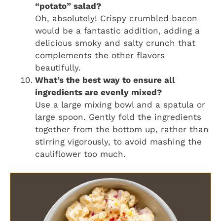
“potato” salad?
Oh, absolutely! Crispy crumbled bacon
would be a fantastic addition, adding a
delicious smoky and salty crunch that
complements the other flavors
beautifully.
What’s the best way to ensure all
ingredients are evenly mixed?
Use a large mixing bowl and a spatula or
large spoon. Gently fold the ingredients
together from the bottom up, rather than
stirring vigorously, to avoid mashing the
cauliflower too much.