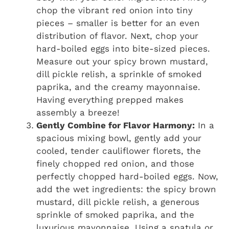
chop the vibrant red onion into tiny
pieces – smaller is better for an even
distribution of flavor. Next, chop your
hard-boiled eggs into bite-sized pieces.
Measure out your spicy brown mustard,
dill pickle relish, a sprinkle of smoked
paprika, and the creamy mayonnaise.
Having everything prepped makes
assembly a breeze!
Gently Combine for Flavor Harmony:
In a
spacious mixing bowl, gently add your
cooled, tender cauliflower florets, the
finely chopped red onion, and those
perfectly chopped hard-boiled eggs. Now,
add the wet ingredients: the spicy brown
mustard, dill pickle relish, a generous
sprinkle of smoked paprika, and the
luxurious mayonnaise. Using a spatula or