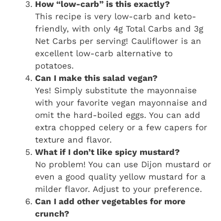
How “low-carb” is this exactly?
This recipe is very low-carb and keto-
friendly, with only 4g Total Carbs and 3g
Net Carbs per serving! Cauliflower is an
excellent low-carb alternative to
potatoes.
Can I make this salad vegan?
Yes! Simply substitute the mayonnaise
with your favorite vegan mayonnaise and
omit the hard-boiled eggs. You can add
extra chopped celery or a few capers for
texture and flavor.
What if I don’t like spicy mustard?
No problem! You can use Dijon mustard or
even a good quality yellow mustard for a
milder flavor. Adjust to your preference.
Can I add other vegetables for more
crunch?