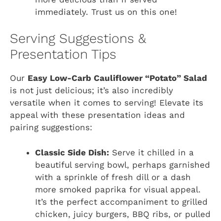
immediately. Trust us on this one!
Serving Suggestions &
Presentation Tips
Our
Easy Low-Carb Cauliflower “Potato” Salad
is not just delicious; it’s also incredibly
versatile when it comes to serving! Elevate its
appeal with these presentation ideas and
pairing suggestions:
Classic Side Dish:
Serve it chilled in a
beautiful serving bowl, perhaps garnished
with a sprinkle of fresh dill or a dash
more smoked paprika for visual appeal.
It’s the perfect accompaniment to grilled
chicken, juicy burgers, BBQ ribs, or pulled