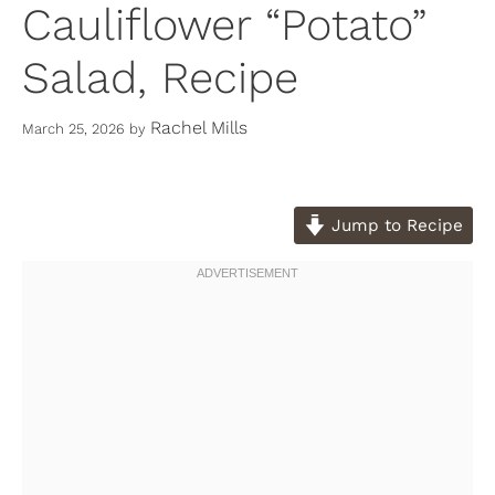
Cauliflower “Potato”
Salad, Recipe
Rachel Mills
March 25, 2026
by
Jump to Recipe