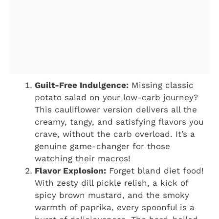
Guilt-Free Indulgence:
Missing classic
potato salad on your low-carb journey?
This cauliflower version delivers all the
creamy, tangy, and satisfying flavors you
crave, without the carb overload. It’s a
genuine game-changer for those
watching their macros!
Flavor Explosion:
Forget bland diet food!
With zesty dill pickle relish, a kick of
spicy brown mustard, and the smoky
warmth of paprika, every spoonful is a