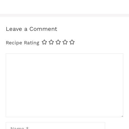
Leave a Comment
Recipe Rating
Comment
Name