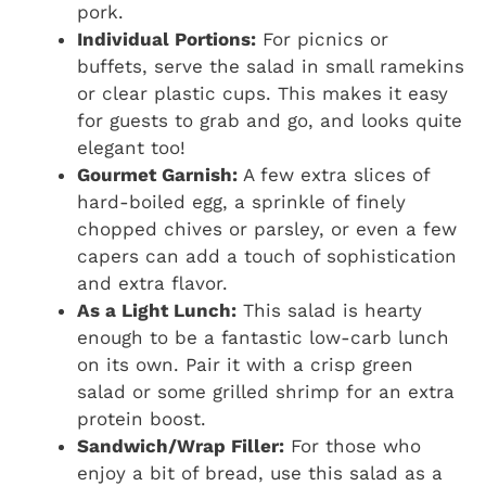
pork.
Individual Portions:
For picnics or
buffets, serve the salad in small ramekins
or clear plastic cups. This makes it easy
for guests to grab and go, and looks quite
elegant too!
Gourmet Garnish:
A few extra slices of
hard-boiled egg, a sprinkle of finely
chopped chives or parsley, or even a few
capers can add a touch of sophistication
and extra flavor.
As a Light Lunch:
This salad is hearty
enough to be a fantastic low-carb lunch
on its own. Pair it with a crisp green
salad or some grilled shrimp for an extra
protein boost.
Sandwich/Wrap Filler:
For those who
enjoy a bit of bread, use this salad as a