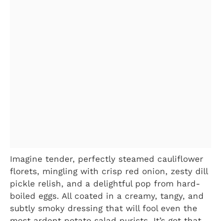
Imagine tender, perfectly steamed cauliflower
florets, mingling with crisp red onion, zesty dill
pickle relish, and a delightful pop from hard-
boiled eggs. All coated in a creamy, tangy, and
subtly smoky dressing that will fool even the
most ardent potato salad purists. It’s got that