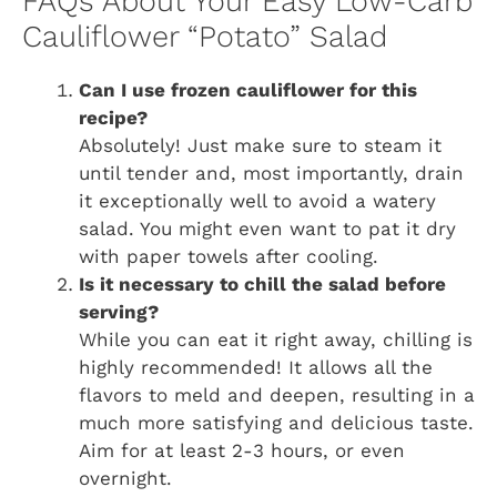
FAQs About Your Easy Low-Carb
Cauliflower “Potato” Salad
Can I use frozen cauliflower for this
recipe?
Absolutely! Just make sure to steam it
until tender and, most importantly, drain
it exceptionally well to avoid a watery
salad. You might even want to pat it dry
with paper towels after cooling.
Is it necessary to chill the salad before
serving?
While you can eat it right away, chilling is
highly recommended! It allows all the
flavors to meld and deepen, resulting in a
much more satisfying and delicious taste.
Aim for at least 2-3 hours, or even
overnight.