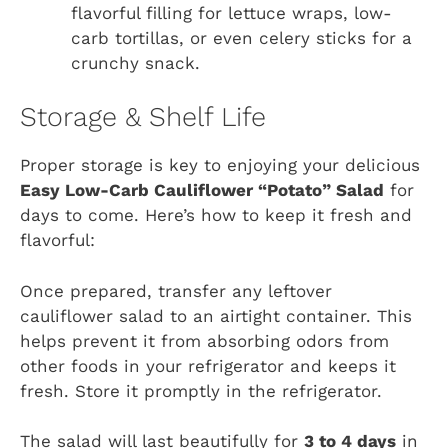
flavorful filling for lettuce wraps, low-
carb tortillas, or even celery sticks for a
crunchy snack.
Storage & Shelf Life
Proper storage is key to enjoying your delicious
Easy Low-Carb Cauliflower “Potato” Salad
for
days to come. Here’s how to keep it fresh and
flavorful:
Once prepared, transfer any leftover
cauliflower salad to an airtight container. This
helps prevent it from absorbing odors from
other foods in your refrigerator and keeps it
fresh. Store it promptly in the refrigerator.
The salad will last beautifully for
3 to 4 days
in