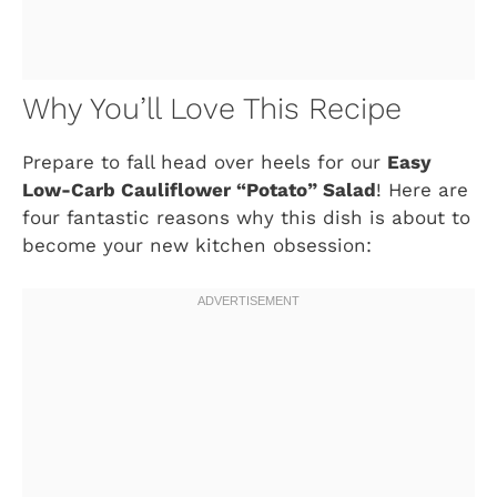
Why You’ll Love This Recipe
Prepare to fall head over heels for our
Easy
Low-Carb Cauliflower “Potato” Salad
! Here are
four fantastic reasons why this dish is about to
become your new kitchen obsession: