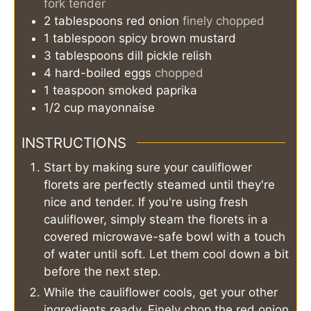
fork tender
2
tablespoons
red onion
finely chopped
1
tablespoon
spicy brown mustard
3
tablespoons
dill pickle relish
4
hard-boiled eggs
chopped
1
teaspoon
smoked paprika
1/2
cup
mayonnaise
INSTRUCTIONS
Start by making sure your cauliflower
florets are perfectly steamed until they're
nice and tender. If you're using fresh
cauliflower, simply steam the florets in a
covered microwave-safe bowl with a touch
of water until soft. Let them cool down a bit
before the next step.
While the cauliflower cools, get your other
ingredients ready. Finely chop the red onion