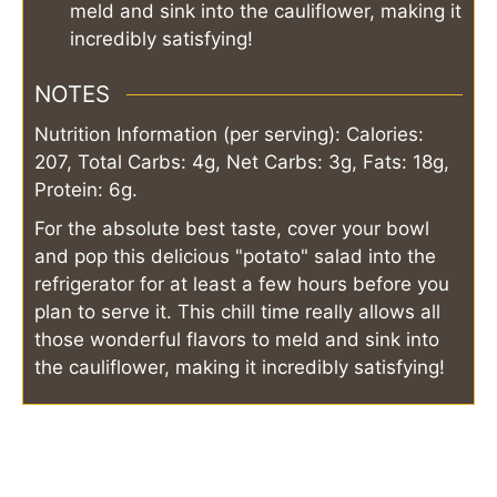
meld and sink into the cauliflower, making it
incredibly satisfying!
NOTES
Nutrition Information (per serving): Calories:
207, Total Carbs: 4g, Net Carbs: 3g, Fats: 18g,
Protein: 6g.
For the absolute best taste, cover your bowl
and pop this delicious "potato" salad into the
refrigerator for at least a few hours before you
plan to serve it. This chill time really allows all
those wonderful flavors to meld and sink into
the cauliflower, making it incredibly satisfying!