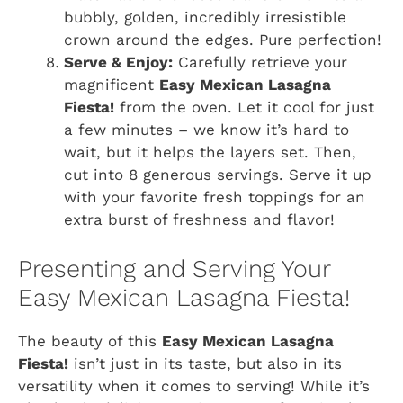
bubbly, golden, incredibly irresistible
crown around the edges. Pure perfection!
Serve & Enjoy:
Carefully retrieve your
magnificent
Easy Mexican Lasagna
Fiesta!
from the oven. Let it cool for just
a few minutes – we know it’s hard to
wait, but it helps the layers set. Then,
cut into 8 generous servings. Serve it up
with your favorite fresh toppings for an
extra burst of freshness and flavor!
Presenting and Serving Your
Easy Mexican Lasagna Fiesta!
The beauty of this
Easy Mexican Lasagna
Fiesta!
isn’t just in its taste, but also in its
versatility when it comes to serving! While it’s