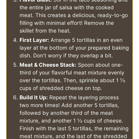
the entire jar of salsa with the cooked
meat. This creates a delicious, ready-to-go
filling with minimal effort! Remove the
skillet from the heat.
First Layer:
Arrange 5 tortillas in an even
layer at the bottom of your prepared baking
dish. Don't worry if they overlap a bit.
Meat & Cheese Stack:
Spoon about one-
third of your flavorful meat mixture evenly
over the tortillas. Then, sprinkle about 1 ⅓
cups of shredded cheese on top.
Build It Up:
Repeat the layering process
two more times! Add another 5 tortillas,
followed by another third of the meat
mixture, and another 1 ⅓ cups of cheese.
Finish with the last 5 tortillas, the remaining
meat mixture, and the last of the shredded