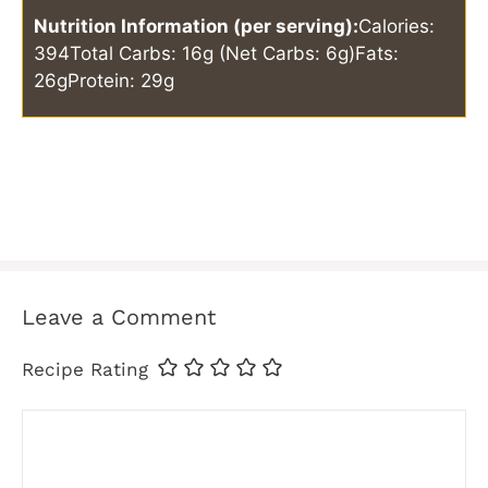
Nutrition Information (per serving):
Calories:
394
Total Carbs: 16g (Net Carbs: 6g)
Fats:
26g
Protein: 29g
Leave a Comment
Recipe Rating
Comment