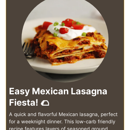
Easy Mexican Lasagna
Fiesta! 🌮
A quick and flavorful Mexican lasagna, perfect
for a weeknight dinner. This low-carb friendly
recipe features layers of seasoned ground