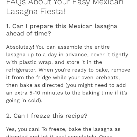
FAQs About Your Easy Mexican
Lasagna Fiesta!
1. Can I prepare this Mexican lasagna
ahead of time?
Absolutely! You can assemble the entire
lasagna up to a day in advance, cover it tightly
with plastic wrap, and store it in the
refrigerator. When you’re ready to bake, remove
it from the fridge while your oven preheats,
then bake as directed (you might need to add
an extra 5-10 minutes to the baking time if it’s
going in cold).
2. Can I freeze this recipe?
Yes, you can! To freeze, bake the lasagna as
directed and let it cool completely. Once