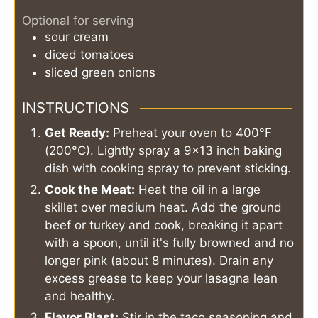
Optional for serving
sour cream
diced tomatoes
sliced green onions
INSTRUCTIONS
Get Ready:
Preheat your oven to 400°F
(200°C). Lightly spray a 9x13 inch baking
dish with cooking spray to prevent sticking.
Cook the Meat:
Heat the oil in a large
skillet over medium heat. Add the ground
beef or turkey and cook, breaking it apart
with a spoon, until it's fully browned and no
longer pink (about 8 minutes). Drain any
excess grease to keep your lasagna lean
and healthy.
Flavor Blast:
Stir in the taco seasoning and