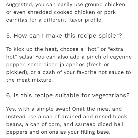
suggested, you can easily use ground chicken,
or even shredded cooked chicken or pork
carnitas for a different flavor profile.
5. How can I make this recipe spicier?
To kick up the heat, choose a “hot” or “extra
hot” salsa. You can also add a pinch of cayenne
pepper, some diced jalapeños (fresh or
pickled), or a dash of your favorite hot sauce to
the meat mixture.
6. Is this recipe suitable for vegetarians?
Yes, with a simple swap! Omit the meat and
instead use a can of drained and rinsed black
beans, a can of corn, and sautéed diced bell
peppers and onions as your filling base.