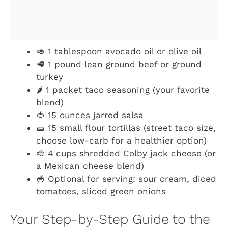
🥑 1 tablespoon avocado oil or olive oil
🥩 1 pound lean ground beef or ground
turkey
🌶️ 1 packet taco seasoning (your favorite
blend)
🍅 15 ounces jarred salsa
🌯 15 small flour tortillas (street taco size,
choose low-carb for a healthier option)
🧀 4 cups shredded Colby jack cheese (or
a Mexican cheese blend)
🥣 Optional for serving: sour cream, diced
tomatoes, sliced green onions
Your Step-by-Step Guide to the