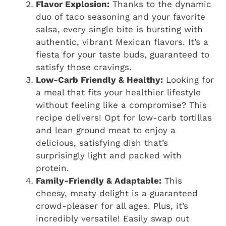
Flavor Explosion:
Thanks to the dynamic
duo of taco seasoning and your favorite
salsa, every single bite is bursting with
authentic, vibrant Mexican flavors. It’s a
fiesta for your taste buds, guaranteed to
satisfy those cravings.
Low-Carb Friendly & Healthy:
Looking for
a meal that fits your healthier lifestyle
without feeling like a compromise? This
recipe delivers! Opt for low-carb tortillas
and lean ground meat to enjoy a
delicious, satisfying dish that’s
surprisingly light and packed with
protein.
Family-Friendly & Adaptable:
This
cheesy, meaty delight is a guaranteed
crowd-pleaser for all ages. Plus, it’s
incredibly versatile! Easily swap out