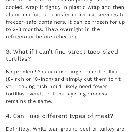
cooled, wrap it tightly in plastic wrap and then
aluminum foil, or transfer individual servings to
freezer-safe containers. It can be frozen for up
to 2-3 months. Thaw overnight in the
refrigerator before reheating.
3. What if I can’t find street taco-sized
tortillas?
No problem! You can use larger flour tortillas
(8-inch or 10-inch) and simply cut them to fit
your baking dish. You’ll likely need fewer
tortillas overall, but the layering process
remains the same.
4. Can I use different types of meat?
Definitely! While lean ground beef or turkey are