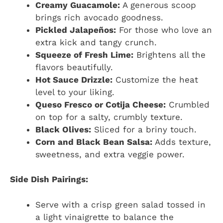
Creamy Guacamole:
A generous scoop
brings rich avocado goodness.
Pickled Jalapeños:
For those who love an
extra kick and tangy crunch.
Squeeze of Fresh Lime:
Brightens all the
flavors beautifully.
Hot Sauce Drizzle:
Customize the heat
level to your liking.
Queso Fresco or Cotija Cheese:
Crumbled
on top for a salty, crumbly texture.
Black Olives:
Sliced for a briny touch.
Corn and Black Bean Salsa:
Adds texture,
sweetness, and extra veggie power.
Side Dish Pairings:
Serve with a crisp green salad tossed in
a light vinaigrette to balance the