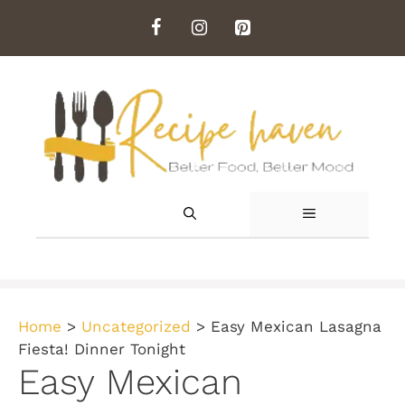
Skip
to
content
MENU
Home
>
Uncategorized
>
Easy Mexican Lasagna
Fiesta! Dinner Tonight
Easy Mexican