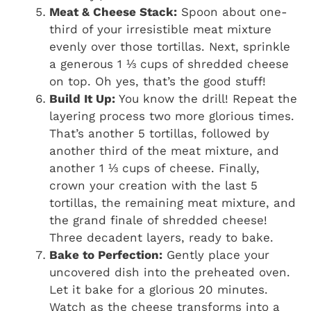
Meat & Cheese Stack:
Spoon about one-
third of your irresistible meat mixture
evenly over those tortillas. Next, sprinkle
a generous 1 ⅓ cups of shredded cheese
on top. Oh yes, that’s the good stuff!
Build It Up:
You know the drill! Repeat the
layering process two more glorious times.
That’s another 5 tortillas, followed by
another third of the meat mixture, and
another 1 ⅓ cups of cheese. Finally,
crown your creation with the last 5
tortillas, the remaining meat mixture, and
the grand finale of shredded cheese!
Three decadent layers, ready to bake.
Bake to Perfection:
Gently place your
uncovered dish into the preheated oven.
Let it bake for a glorious 20 minutes.
Watch as the cheese transforms into a