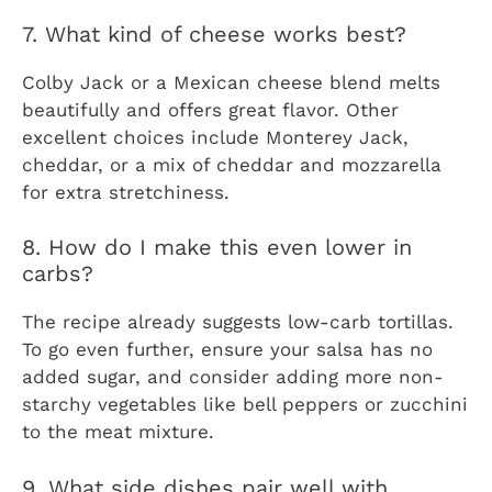
7. What kind of cheese works best?
Colby Jack or a Mexican cheese blend melts
beautifully and offers great flavor. Other
excellent choices include Monterey Jack,
cheddar, or a mix of cheddar and mozzarella
for extra stretchiness.
8. How do I make this even lower in
carbs?
The recipe already suggests low-carb tortillas.
To go even further, ensure your salsa has no
added sugar, and consider adding more non-
starchy vegetables like bell peppers or zucchini
to the meat mixture.
9. What side dishes pair well with