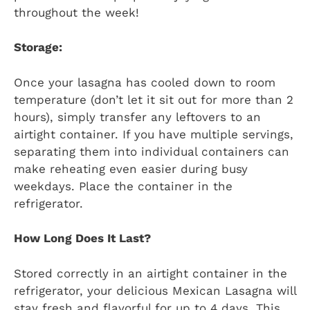
throughout the week!
Storage:
Once your lasagna has cooled down to room
temperature (don’t let it sit out for more than 2
hours), simply transfer any leftovers to an
airtight container. If you have multiple servings,
separating them into individual containers can
make reheating even easier during busy
weekdays. Place the container in the
refrigerator.
How Long Does It Last?
Stored correctly in an airtight container in the
refrigerator, your delicious Mexican Lasagna will
stay fresh and flavorful for up to 4 days. This