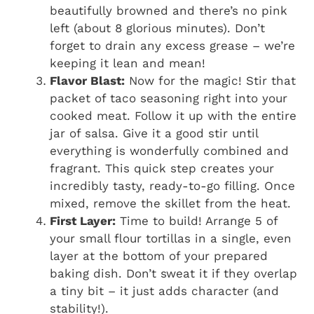
beautifully browned and there’s no pink
left (about 8 glorious minutes). Don’t
forget to drain any excess grease – we’re
keeping it lean and mean!
Flavor Blast:
Now for the magic! Stir that
packet of taco seasoning right into your
cooked meat. Follow it up with the entire
jar of salsa. Give it a good stir until
everything is wonderfully combined and
fragrant. This quick step creates your
incredibly tasty, ready-to-go filling. Once
mixed, remove the skillet from the heat.
First Layer:
Time to build! Arrange 5 of
your small flour tortillas in a single, even
layer at the bottom of your prepared
baking dish. Don’t sweat it if they overlap
a tiny bit – it just adds character (and
stability!).