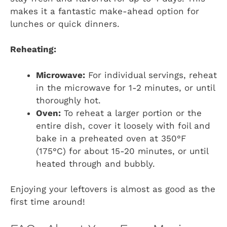
makes it a fantastic make-ahead option for
lunches or quick dinners.
Reheating:
Microwave:
For individual servings, reheat
in the microwave for 1-2 minutes, or until
thoroughly hot.
Oven:
To reheat a larger portion or the
entire dish, cover it loosely with foil and
bake in a preheated oven at 350°F
(175°C) for about 15-20 minutes, or until
heated through and bubbly.
Enjoying your leftovers is almost as good as the
first time around!