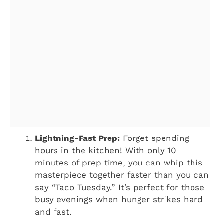
Lightning-Fast Prep:
Forget spending
hours in the kitchen! With only 10
minutes of prep time, you can whip this
masterpiece together faster than you can
say “Taco Tuesday.” It’s perfect for those
busy evenings when hunger strikes hard
and fast.