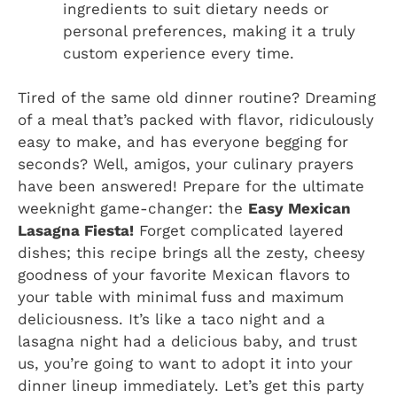
ingredients to suit dietary needs or
personal preferences, making it a truly
custom experience every time.
Tired of the same old dinner routine? Dreaming
of a meal that’s packed with flavor, ridiculously
easy to make, and has everyone begging for
seconds? Well, amigos, your culinary prayers
have been answered! Prepare for the ultimate
weeknight game-changer: the
Easy Mexican
Lasagna Fiesta!
Forget complicated layered
dishes; this recipe brings all the zesty, cheesy
goodness of your favorite Mexican flavors to
your table with minimal fuss and maximum
deliciousness. It’s like a taco night and a
lasagna night had a delicious baby, and trust
us, you’re going to want to adopt it into your
dinner lineup immediately. Let’s get this party