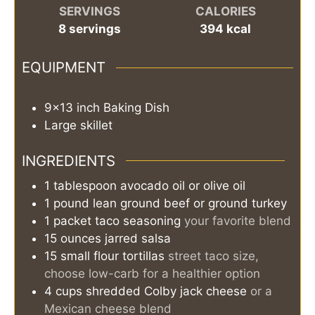
SERVINGS
CALORIES
8
servings
394
kcal
EQUIPMENT
9x13 inch Baking Dish
Large skillet
INGREDIENTS
1
tablespoon
avocado oil or olive oil
1
pound
lean ground beef or ground turkey
1
packet
taco seasoning
your favorite blend
15
ounces
jarred salsa
15
small flour tortillas
street taco size,
choose low-carb for a healthier option
4
cups
shredded Colby jack cheese
or a
Mexican cheese blend