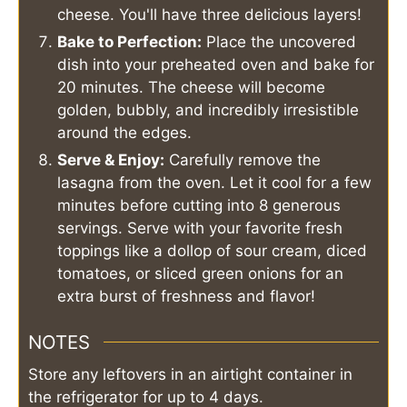
cheese. You'll have three delicious layers!
Bake to Perfection:
Place the uncovered
dish into your preheated oven and bake for
20 minutes. The cheese will become
golden, bubbly, and incredibly irresistible
around the edges.
Serve & Enjoy:
Carefully remove the
lasagna from the oven. Let it cool for a few
minutes before cutting into 8 generous
servings. Serve with your favorite fresh
toppings like a dollop of sour cream, diced
tomatoes, or sliced green onions for an
extra burst of freshness and flavor!
NOTES
Store any leftovers in an airtight container in
the refrigerator for up to 4 days.