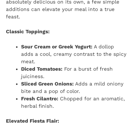
absolutely delicious on its own, a few simple
additions can elevate your meal into a true
feast.
Classic Toppings:
Sour Cream or Greek Yogurt:
A dollop
adds a cool, creamy contrast to the spicy
meat.
Diced Tomatoes:
For a burst of fresh
juiciness.
Sliced Green Onions:
Adds a mild oniony
bite and a pop of color.
Fresh Cilantro:
Chopped for an aromatic,
herbal finish.
Elevated Fiesta Flair: