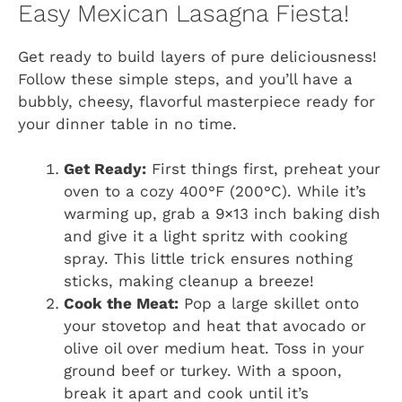
Easy Mexican Lasagna Fiesta!
Get ready to build layers of pure deliciousness!
Follow these simple steps, and you’ll have a
bubbly, cheesy, flavorful masterpiece ready for
your dinner table in no time.
Get Ready:
First things first, preheat your
oven to a cozy 400°F (200°C). While it’s
warming up, grab a 9×13 inch baking dish
and give it a light spritz with cooking
spray. This little trick ensures nothing
sticks, making cleanup a breeze!
Cook the Meat:
Pop a large skillet onto
your stovetop and heat that avocado or
olive oil over medium heat. Toss in your
ground beef or turkey. With a spoon,
break it apart and cook until it’s