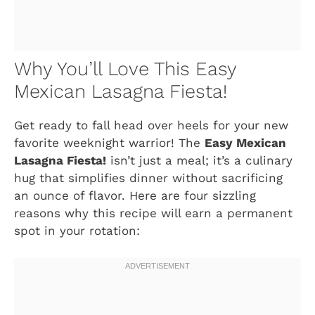
Why You’ll Love This Easy
Mexican Lasagna Fiesta!
Get ready to fall head over heels for your new
favorite weeknight warrior! The
Easy Mexican
Lasagna Fiesta!
isn’t just a meal; it’s a culinary
hug that simplifies dinner without sacrificing
an ounce of flavor. Here are four sizzling
reasons why this recipe will earn a permanent
spot in your rotation: