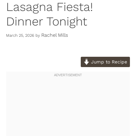
Lasagna Fiesta!
Dinner Tonight
Rachel Mills
March 25, 2026
by
Jump to Recipe