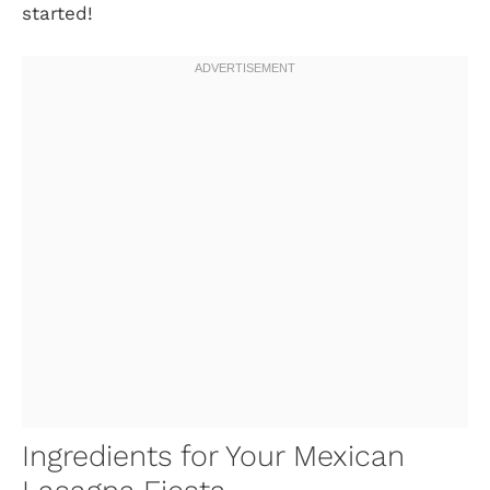
started!
Ingredients for Your Mexican