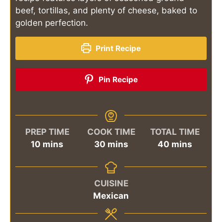
beef, tortillas, and plenty of cheese, baked to
golden perfection.
Print Recipe
Pin Recipe
PREP TIME
COOK TIME
TOTAL TIME
minutes
minutes
minutes
10
mins
30
mins
40
mins
CUISINE
Mexican