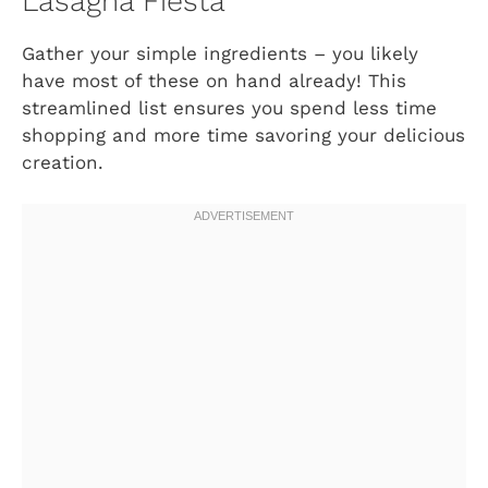
Lasagna Fiesta
Gather your simple ingredients – you likely
have most of these on hand already! This
streamlined list ensures you spend less time
shopping and more time savoring your delicious
creation.