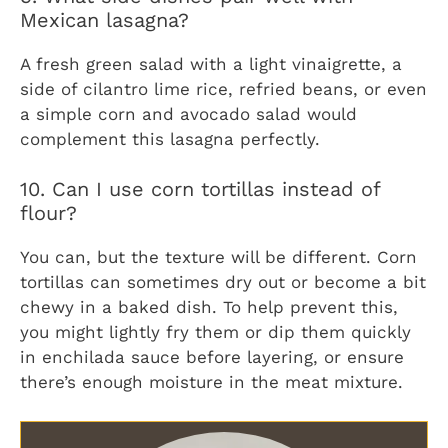
Mexican lasagna?
A fresh green salad with a light vinaigrette, a
side of cilantro lime rice, refried beans, or even
a simple corn and avocado salad would
complement this lasagna perfectly.
10. Can I use corn tortillas instead of
flour?
You can, but the texture will be different. Corn
tortillas can sometimes dry out or become a bit
chewy in a baked dish. To help prevent this,
you might lightly fry them or dip them quickly
in enchilada sauce before layering, or ensure
there’s enough moisture in the meat mixture.