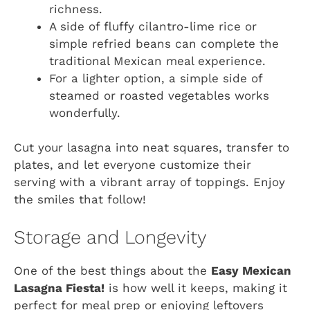
richness.
A side of fluffy cilantro-lime rice or
simple refried beans can complete the
traditional Mexican meal experience.
For a lighter option, a simple side of
steamed or roasted vegetables works
wonderfully.
Cut your lasagna into neat squares, transfer to
plates, and let everyone customize their
serving with a vibrant array of toppings. Enjoy
the smiles that follow!
Storage and Longevity
One of the best things about the
Easy Mexican
Lasagna Fiesta!
is how well it keeps, making it
perfect for meal prep or enjoying leftovers