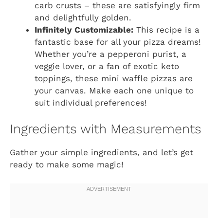
carb crusts – these are satisfyingly firm
and delightfully golden.
Infinitely Customizable:
This recipe is a
fantastic base for all your pizza dreams!
Whether you’re a pepperoni purist, a
veggie lover, or a fan of exotic keto
toppings, these mini waffle pizzas are
your canvas. Make each one unique to
suit individual preferences!
Ingredients with Measurements
Gather your simple ingredients, and let’s get
ready to make some magic!