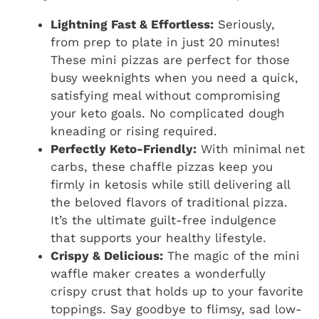
Lightning Fast & Effortless:
Seriously,
from prep to plate in just 20 minutes!
These mini pizzas are perfect for those
busy weeknights when you need a quick,
satisfying meal without compromising
your keto goals. No complicated dough
kneading or rising required.
Perfectly Keto-Friendly:
With minimal net
carbs, these chaffle pizzas keep you
firmly in ketosis while still delivering all
the beloved flavors of traditional pizza.
It’s the ultimate guilt-free indulgence
that supports your healthy lifestyle.
Crispy & Delicious:
The magic of the mini
waffle maker creates a wonderfully
crispy crust that holds up to your favorite
toppings. Say goodbye to flimsy, sad low-