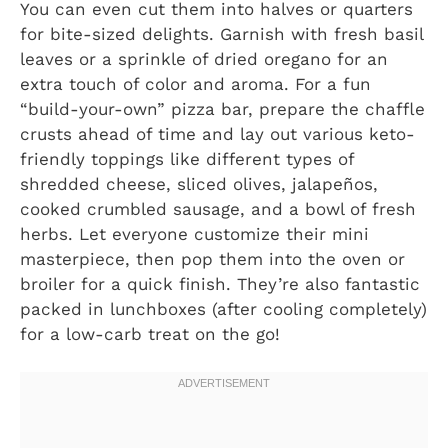
You can even cut them into halves or quarters
for bite-sized delights. Garnish with fresh basil
leaves or a sprinkle of dried oregano for an
extra touch of color and aroma. For a fun
“build-your-own” pizza bar, prepare the chaffle
crusts ahead of time and lay out various keto-
friendly toppings like different types of
shredded cheese, sliced olives, jalapeños,
cooked crumbled sausage, and a bowl of fresh
herbs. Let everyone customize their mini
masterpiece, then pop them into the oven or
broiler for a quick finish. They’re also fantastic
packed in lunchboxes (after cooling completely)
for a low-carb treat on the go!