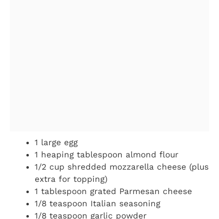
1 large egg
1 heaping tablespoon almond flour
1/2 cup shredded mozzarella cheese (plus
extra for topping)
1 tablespoon grated Parmesan cheese
1/8 teaspoon Italian seasoning
1/8 teaspoon garlic powder