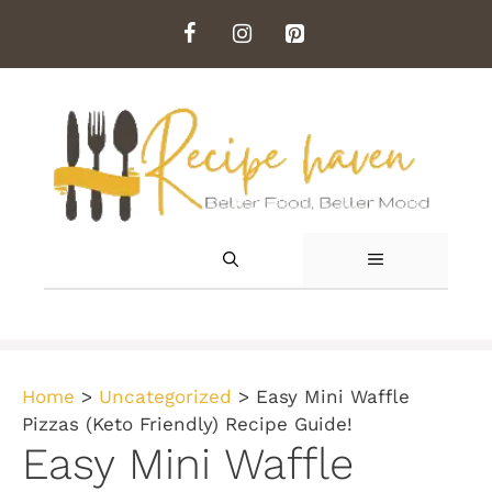
Skip
to
content
MENU
Home
>
Uncategorized
>
Easy Mini Waffle
Pizzas (Keto Friendly) Recipe Guide!
Easy Mini Waffle