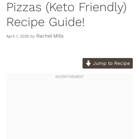
Pizzas (Keto Friendly)
Recipe Guide!
Rachel Mills
April 1, 2026
by
Jump to Recipe