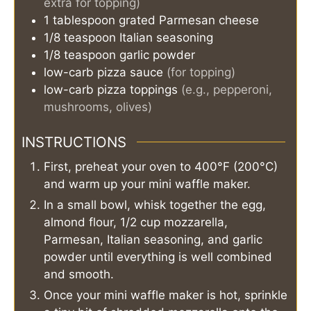
extra for topping)
1
tablespoon
grated Parmesan cheese
1/8
teaspoon
Italian seasoning
1/8
teaspoon
garlic powder
low-carb pizza sauce
(for topping)
low-carb pizza toppings
(e.g., pepperoni,
mushrooms, olives)
INSTRUCTIONS
First, preheat your oven to 400°F (200°C)
and warm up your mini waffle maker.
In a small bowl, whisk together the egg,
almond flour, 1/2 cup mozzarella,
Parmesan, Italian seasoning, and garlic
powder until everything is well combined
and smooth.
Once your mini waffle maker is hot, sprinkle