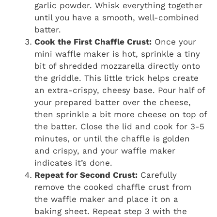
garlic powder. Whisk everything together
until you have a smooth, well-combined
batter.
Cook the First Chaffle Crust:
Once your
mini waffle maker is hot, sprinkle a tiny
bit of shredded mozzarella directly onto
the griddle. This little trick helps create
an extra-crispy, cheesy base. Pour half of
your prepared batter over the cheese,
then sprinkle a bit more cheese on top of
the batter. Close the lid and cook for 3-5
minutes, or until the chaffle is golden
and crispy, and your waffle maker
indicates it’s done.
Repeat for Second Crust:
Carefully
remove the cooked chaffle crust from
the waffle maker and place it on a
baking sheet. Repeat step 3 with the