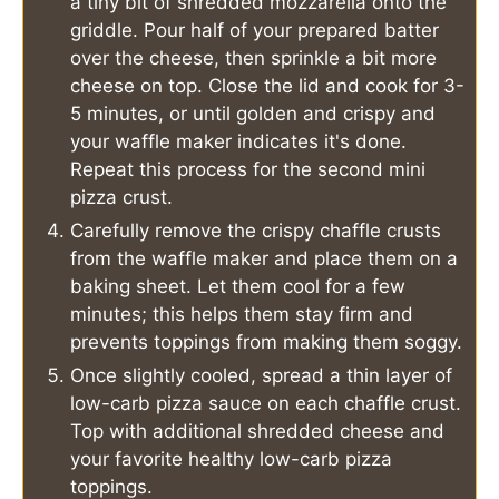
a tiny bit of shredded mozzarella onto the
griddle. Pour half of your prepared batter
over the cheese, then sprinkle a bit more
cheese on top. Close the lid and cook for 3-
5 minutes, or until golden and crispy and
your waffle maker indicates it's done.
Repeat this process for the second mini
pizza crust.
Carefully remove the crispy chaffle crusts
from the waffle maker and place them on a
baking sheet. Let them cool for a few
minutes; this helps them stay firm and
prevents toppings from making them soggy.
Once slightly cooled, spread a thin layer of
low-carb pizza sauce on each chaffle crust.
Top with additional shredded cheese and
your favorite healthy low-carb pizza
toppings.