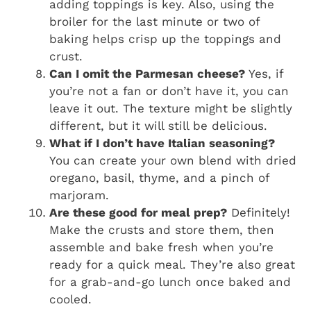
adding toppings is key. Also, using the
broiler for the last minute or two of
baking helps crisp up the toppings and
crust.
Can I omit the Parmesan cheese?
Yes, if
you’re not a fan or don’t have it, you can
leave it out. The texture might be slightly
different, but it will still be delicious.
What if I don’t have Italian seasoning?
You can create your own blend with dried
oregano, basil, thyme, and a pinch of
marjoram.
Are these good for meal prep?
Definitely!
Make the crusts and store them, then
assemble and bake fresh when you’re
ready for a quick meal. They’re also great
for a grab-and-go lunch once baked and
cooled.