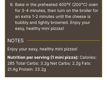
Bake in the preheated 400°F (200°C) oven
for 3-4 minutes, then turn on the broiler for
an extra 1-2 minutes until the cheese is
bubbly and lightly browned. Enjoy your
easy, healthy mini pizzas!
NOTES
Enjoy your easy, healthy mini pizzas!
Nutrition per serving (1 mini pizza):
Calories:
285
Total Carbs: 3.2g
Net Carbs: 2.2g
Fats:
21.4g
Protein: 23.2g