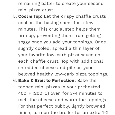
remaining batter to create your second
mini pizza crust.
Cool & Top:
Let the crispy chaffle crusts
cool on the baking sheet for a few
minutes. This crucial step helps them
firm up, preventing them from getting
soggy once you add your toppings. Once
slightly cooled, spread a thin layer of
your favorite low-carb pizza sauce on
each chaffle crust. Top with additional
shredded cheese and pile on your
beloved healthy low-carb pizza toppings.
Bake & Broil to Perfection:
Bake the
topped mini pizzas in your preheated
400°F (200°C) oven for 3-4 minutes to
melt the cheese and warm the toppings.
For that perfect bubbly, lightly browned
finish, turn on the broiler for an extra 1-2