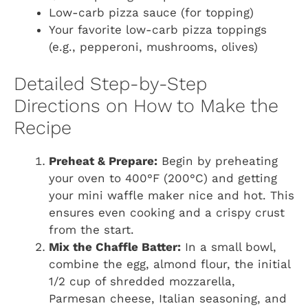
Low-carb pizza sauce (for topping)
Your favorite low-carb pizza toppings
(e.g., pepperoni, mushrooms, olives)
Detailed Step-by-Step
Directions on How to Make the
Recipe
Preheat & Prepare:
Begin by preheating
your oven to 400°F (200°C) and getting
your mini waffle maker nice and hot. This
ensures even cooking and a crispy crust
from the start.
Mix the Chaffle Batter:
In a small bowl,
combine the egg, almond flour, the initial
1/2 cup of shredded mozzarella,
Parmesan cheese, Italian seasoning, and