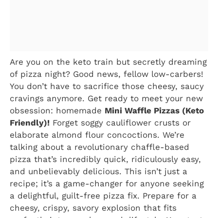
Are you on the keto train but secretly dreaming
of pizza night? Good news, fellow low-carbers!
You don’t have to sacrifice those cheesy, saucy
cravings anymore. Get ready to meet your new
obsession: homemade
Mini Waffle Pizzas (Keto
Friendly)!
Forget soggy cauliflower crusts or
elaborate almond flour concoctions. We’re
talking about a revolutionary chaffle-based
pizza that’s incredibly quick, ridiculously easy,
and unbelievably delicious. This isn’t just a
recipe; it’s a game-changer for anyone seeking
a delightful, guilt-free pizza fix. Prepare for a
cheesy, crispy, savory explosion that fits