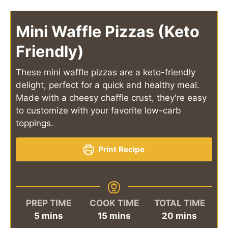
Mini Waffle Pizzas (Keto
Friendly)
These mini waffle pizzas are a keto-friendly
delight, perfect for a quick and healthy meal.
Made with a cheesy chaffle crust, they're easy
to customize with your favorite low-carb
toppings.
Print Recipe
PREP TIME
COOK TIME
TOTAL TIME
minutes
minutes
minutes
5
mins
15
mins
20
mins