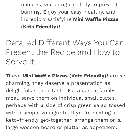
minutes, watching carefully to prevent
burning. Enjoy your easy, healthy, and
incredibly satisfying
Mini Waffle Pizzas
(Keto Friendly)!
Detailed Different Ways You Can
Present the Recipe and How to
Serve It
These
Mini Waffle Pizzas (Keto Friendly)!
are so
charming, they deserve a presentation as
delightful as their taste! For a casual family
meal, serve them on individual small plates,
perhaps with a side of crisp green salad tossed
with a simple vinaigrette. If you’re hosting a
keto-friendly get-together, arrange them on a
large wooden board or platter as appetizers.