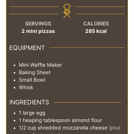
SERVINGS
CALORIES
2
mini pizzas
285
kcal
EQUIPMENT
Mini Waffle Maker
Baking Sheet
Small Bowl
Whisk
INGREDIENTS
1
large
egg
1
heaping tablespoon
almond flour
1/2
cup
shredded mozzarella cheese
(plus