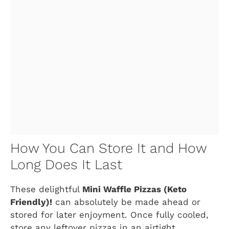
How You Can Store It and How
Long Does It Last
These delightful
Mini Waffle Pizzas (Keto
Friendly)!
can absolutely be made ahead or
stored for later enjoyment. Once fully cooled,
store any leftover pizzas in an airtight