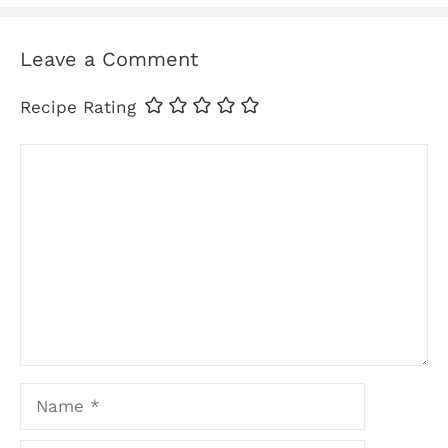
Leave a Comment
Recipe Rating
Comment
Name