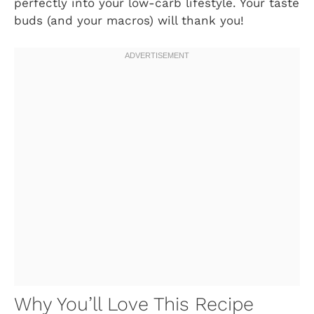
perfectly into your low-carb lifestyle. Your taste
buds (and your macros) will thank you!
Why You’ll Love This Recipe