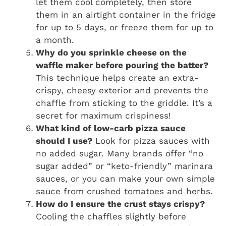
let them cool completely, then store
them in an airtight container in the fridge
for up to 5 days, or freeze them for up to
a month.
Why do you sprinkle cheese on the
waffle maker before pouring the batter?
This technique helps create an extra-
crispy, cheesy exterior and prevents the
chaffle from sticking to the griddle. It’s a
secret for maximum crispiness!
What kind of low-carb pizza sauce
should I use?
Look for pizza sauces with
no added sugar. Many brands offer “no
sugar added” or “keto-friendly” marinara
sauces, or you can make your own simple
sauce from crushed tomatoes and herbs.
How do I ensure the crust stays crispy?
Cooling the chaffles slightly before