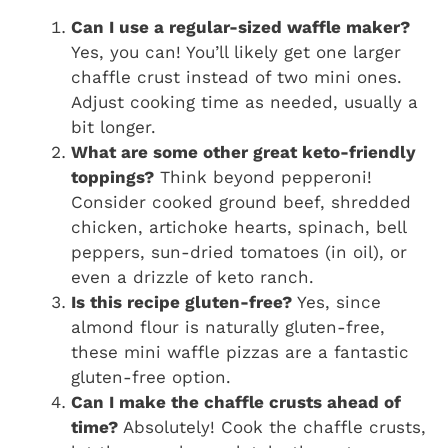
Can I use a regular-sized waffle maker?
Yes, you can! You’ll likely get one larger
chaffle crust instead of two mini ones.
Adjust cooking time as needed, usually a
bit longer.
What are some other great keto-friendly
toppings?
Think beyond pepperoni!
Consider cooked ground beef, shredded
chicken, artichoke hearts, spinach, bell
peppers, sun-dried tomatoes (in oil), or
even a drizzle of keto ranch.
Is this recipe gluten-free?
Yes, since
almond flour is naturally gluten-free,
these mini waffle pizzas are a fantastic
gluten-free option.
Can I make the chaffle crusts ahead of
time?
Absolutely! Cook the chaffle crusts,