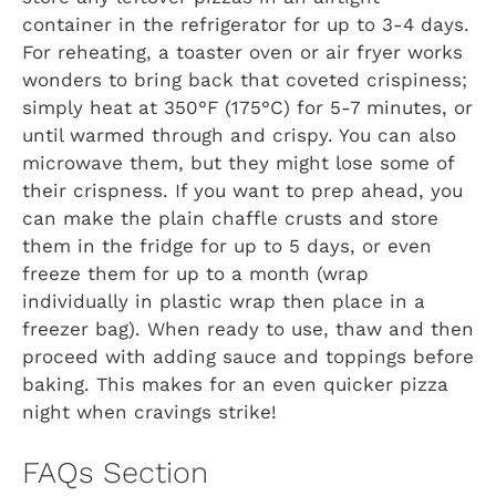
container in the refrigerator for up to 3-4 days.
For reheating, a toaster oven or air fryer works
wonders to bring back that coveted crispiness;
simply heat at 350°F (175°C) for 5-7 minutes, or
until warmed through and crispy. You can also
microwave them, but they might lose some of
their crispness. If you want to prep ahead, you
can make the plain chaffle crusts and store
them in the fridge for up to 5 days, or even
freeze them for up to a month (wrap
individually in plastic wrap then place in a
freezer bag). When ready to use, thaw and then
proceed with adding sauce and toppings before
baking. This makes for an even quicker pizza
night when cravings strike!
FAQs Section