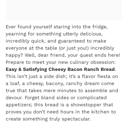
Ever found yourself staring into the fridge,
yearning for something utterly delicious,
incredibly quick, and guaranteed to make
everyone at the table (or just you!) incredibly
happy? Well, dear friend, your quest ends here!
Prepare to meet your new culinary obsession:
Easy & Satisfying Cheesy Bacon Ranch Bread
.
This isn’t just a side dish; it’s a flavor fiesta on
a loaf, a cheesy, bacony, ranchy dream come
true that takes mere minutes to assemble and
devour. Forget bland sides or complicated
appetizers; this bread is a showstopper that
proves you don’t need hours in the kitchen to
create something truly spectacular.