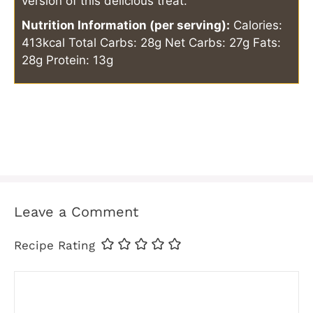
version of this delicious treat.
Nutrition Information (per serving):
Calories:
413kcal
Total Carbs: 28g
Net Carbs: 27g
Fats:
28g
Protein: 13g
Leave a Comment
Recipe Rating
Comment