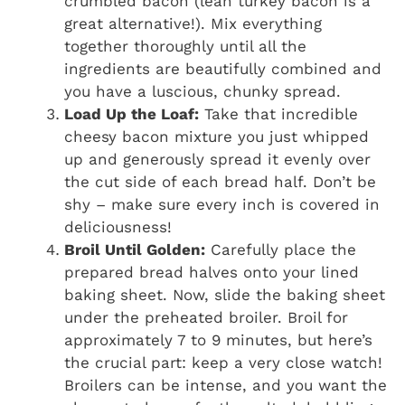
crumbled bacon (lean turkey bacon is a
great alternative!). Mix everything
together thoroughly until all the
ingredients are beautifully combined and
you have a luscious, chunky spread.
Load Up the Loaf:
Take that incredible
cheesy bacon mixture you just whipped
up and generously spread it evenly over
the cut side of each bread half. Don’t be
shy – make sure every inch is covered in
deliciousness!
Broil Until Golden:
Carefully place the
prepared bread halves onto your lined
baking sheet. Now, slide the baking sheet
under the preheated broiler. Broil for
approximately 7 to 9 minutes, but here’s
the crucial part: keep a very close watch!
Broilers can be intense, and you want the