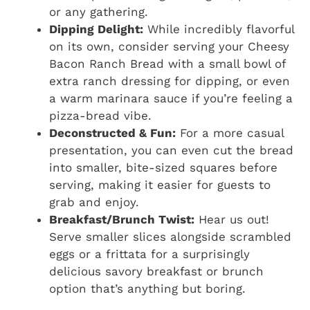
or any gathering.
Dipping Delight:
While incredibly flavorful
on its own, consider serving your Cheesy
Bacon Ranch Bread with a small bowl of
extra ranch dressing for dipping, or even
a warm marinara sauce if you’re feeling a
pizza-bread vibe.
Deconstructed & Fun:
For a more casual
presentation, you can even cut the bread
into smaller, bite-sized squares before
serving, making it easier for guests to
grab and enjoy.
Breakfast/Brunch Twist:
Hear us out!
Serve smaller slices alongside scrambled
eggs or a frittata for a surprisingly
delicious savory breakfast or brunch
option that’s anything but boring.