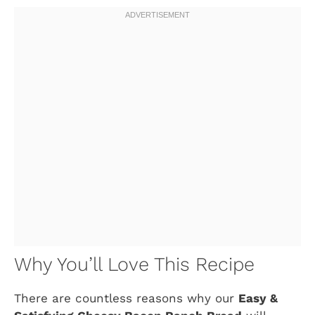
Why You’ll Love This Recipe
There are countless reasons why our
Easy &