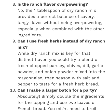
Is the ranch flavor overpowering?
No, the 1 tablespoon of dry ranch mix
provides a perfect balance of savory,
tangy flavor without being overpowering,
especially when combined with the other
ingredients.
Can I use fresh herbs instead of dry ranch
mix?
While dry ranch mix is key for that
distinct flavor, you could try a blend of
fresh chopped parsley, chives, dill, garlic
powder, and onion powder mixed into the
mayonnaise, then season with salt and
pepper to taste for a fresh herb bread.
Can I make a larger batch for a party?
Absolutely! Simply double the ingredients
for the topping and use two loaves of
French bread. You might need to broil