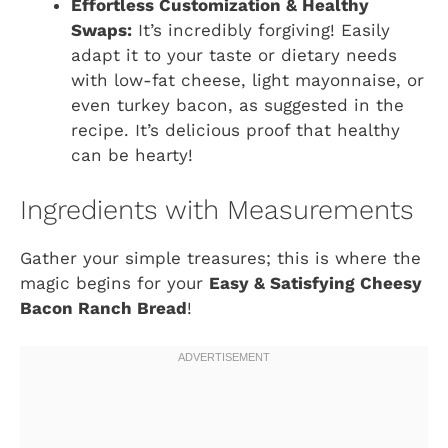
Effortless Customization & Healthy
Swaps:
It’s incredibly forgiving! Easily
adapt it to your taste or dietary needs
with low-fat cheese, light mayonnaise, or
even turkey bacon, as suggested in the
recipe. It’s delicious proof that healthy
can be hearty!
Ingredients with Measurements
Gather your simple treasures; this is where the
magic begins for your
Easy & Satisfying Cheesy
Bacon Ranch Bread
!