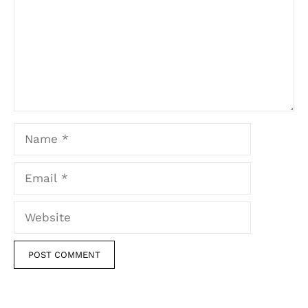
Name
Email
Website