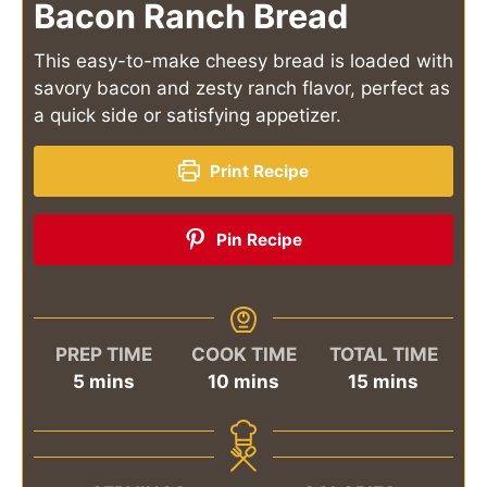
Bacon Ranch Bread
This easy-to-make cheesy bread is loaded with
savory bacon and zesty ranch flavor, perfect as
a quick side or satisfying appetizer.
Print Recipe
Pin Recipe
PREP TIME
COOK TIME
TOTAL TIME
minutes
minutes
minutes
5
mins
10
mins
15
mins