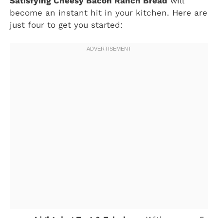
Satisfying Cheesy Bacon Ranch Bread
will
become an instant hit in your kitchen. Here are
just four to get you started: