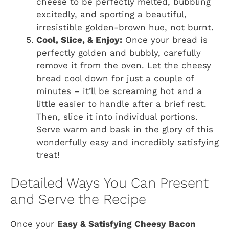
cheese to be perfectly melted, bubbling
excitedly, and sporting a beautiful,
irresistible golden-brown hue, not burnt.
Cool, Slice, & Enjoy:
Once your bread is
perfectly golden and bubbly, carefully
remove it from the oven. Let the cheesy
bread cool down for just a couple of
minutes – it’ll be screaming hot and a
little easier to handle after a brief rest.
Then, slice it into individual portions.
Serve warm and bask in the glory of this
wonderfully easy and incredibly satisfying
treat!
Detailed Ways You Can Present
and Serve the Recipe
Once your
Easy & Satisfying Cheesy Bacon