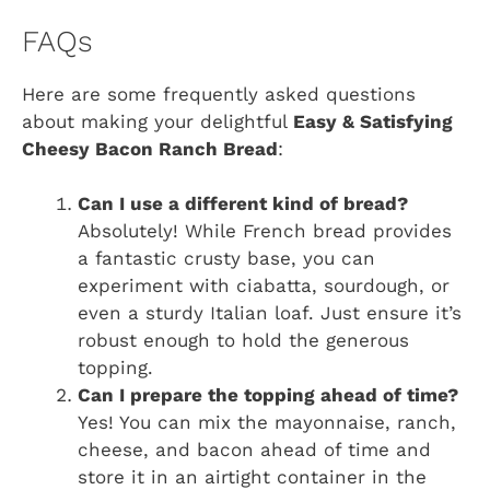
FAQs
Here are some frequently asked questions
about making your delightful
Easy & Satisfying
Cheesy Bacon Ranch Bread
:
Can I use a different kind of bread?
Absolutely! While French bread provides
a fantastic crusty base, you can
experiment with ciabatta, sourdough, or
even a sturdy Italian loaf. Just ensure it’s
robust enough to hold the generous
topping.
Can I prepare the topping ahead of time?
Yes! You can mix the mayonnaise, ranch,
cheese, and bacon ahead of time and
store it in an airtight container in the