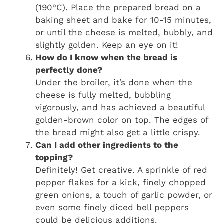
(190°C). Place the prepared bread on a
baking sheet and bake for 10-15 minutes,
or until the cheese is melted, bubbly, and
slightly golden. Keep an eye on it!
How do I know when the bread is
perfectly done?
Under the broiler, it’s done when the
cheese is fully melted, bubbling
vigorously, and has achieved a beautiful
golden-brown color on top. The edges of
the bread might also get a little crispy.
Can I add other ingredients to the
topping?
Definitely! Get creative. A sprinkle of red
pepper flakes for a kick, finely chopped
green onions, a touch of garlic powder, or
even some finely diced bell peppers
could be delicious additions.