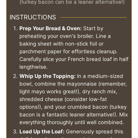
(turkey bacon can be a leaner alternative!)
INSTRUCTIONS
Prep Your Bread & Oven:
Start by
preheating your oven's broiler. Line a
baking sheet with non-stick foil or
parchment paper for effortless cleanup.
Carefully slice your French bread loaf in half
lengthwise.
Whip Up the Topping:
In a medium-sized
bowl, combine the mayonnaise (remember,
light mayo works great!), dry ranch mix,
shredded cheese (consider low-fat
options!), and your crumbled bacon (turkey
bacon is a fantastic leaner alternative!). Mix
everything thoroughly until well combined.
Load Up the Loaf:
Generously spread this