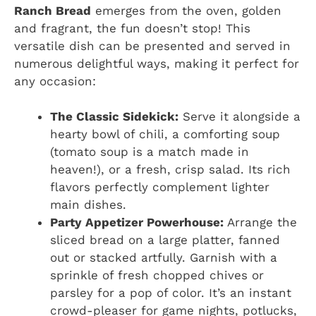
Ranch Bread
emerges from the oven, golden
and fragrant, the fun doesn’t stop! This
versatile dish can be presented and served in
numerous delightful ways, making it perfect for
any occasion:
The Classic Sidekick:
Serve it alongside a
hearty bowl of chili, a comforting soup
(tomato soup is a match made in
heaven!), or a fresh, crisp salad. Its rich
flavors perfectly complement lighter
main dishes.
Party Appetizer Powerhouse:
Arrange the
sliced bread on a large platter, fanned
out or stacked artfully. Garnish with a
sprinkle of fresh chopped chives or
parsley for a pop of color. It’s an instant
crowd-pleaser for game nights, potlucks,