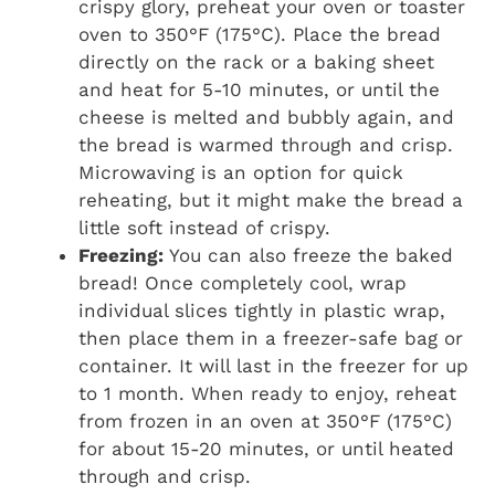
crispy glory, preheat your oven or toaster
oven to 350°F (175°C). Place the bread
directly on the rack or a baking sheet
and heat for 5-10 minutes, or until the
cheese is melted and bubbly again, and
the bread is warmed through and crisp.
Microwaving is an option for quick
reheating, but it might make the bread a
little soft instead of crispy.
Freezing:
You can also freeze the baked
bread! Once completely cool, wrap
individual slices tightly in plastic wrap,
then place them in a freezer-safe bag or
container. It will last in the freezer for up
to 1 month. When ready to enjoy, reheat
from frozen in an oven at 350°F (175°C)
for about 15-20 minutes, or until heated
through and crisp.