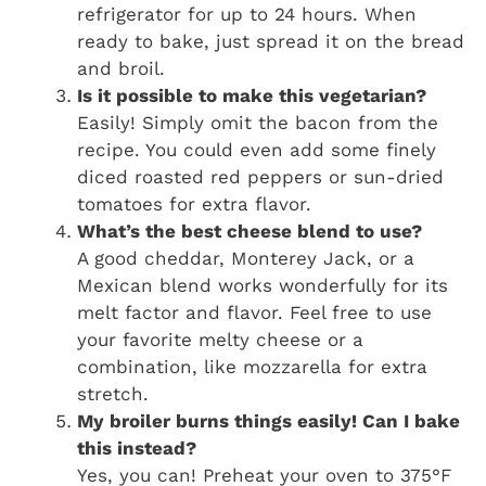
refrigerator for up to 24 hours. When
ready to bake, just spread it on the bread
and broil.
Is it possible to make this vegetarian?
Easily! Simply omit the bacon from the
recipe. You could even add some finely
diced roasted red peppers or sun-dried
tomatoes for extra flavor.
What’s the best cheese blend to use?
A good cheddar, Monterey Jack, or a
Mexican blend works wonderfully for its
melt factor and flavor. Feel free to use
your favorite melty cheese or a
combination, like mozzarella for extra
stretch.
My broiler burns things easily! Can I bake
this instead?
Yes, you can! Preheat your oven to 375°F