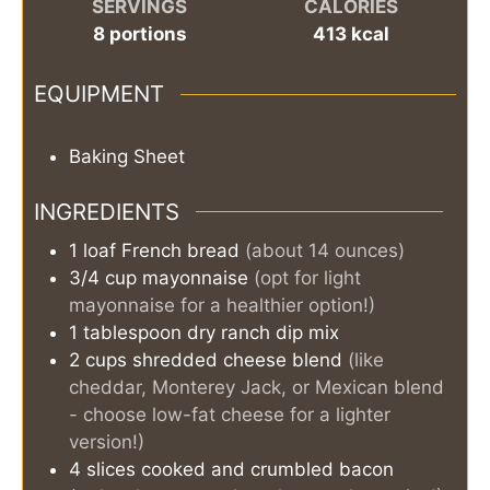
SERVINGS
CALORIES
8
portions
413
kcal
EQUIPMENT
Baking Sheet
INGREDIENTS
1
loaf
French bread
(about 14 ounces)
3/4
cup
mayonnaise
(opt for light
mayonnaise for a healthier option!)
1
tablespoon
dry ranch dip mix
2
cups
shredded cheese blend
(like
cheddar, Monterey Jack, or Mexican blend
- choose low-fat cheese for a lighter
version!)
4
slices
cooked and crumbled bacon