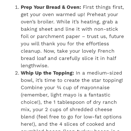
Prep Your Bread & Oven:
First things first,
get your oven warmed up! Preheat your
oven’s broiler. While it’s heating, grab a
baking sheet and line it with non-stick
foil or parchment paper – trust us, future
you will thank you for the effortless
cleanup. Now, take your lovely French
bread loaf and carefully slice it in half
lengthwise.
Whip Up the Topping:
In a medium-sized
bowl, it’s time to create the star topping!
Combine your ¾ cup of mayonnaise
(remember, light mayo is a fantastic
choice!), the 1 tablespoon of dry ranch
mix, your 2 cups of shredded cheese
blend (feel free to go for low-fat options
here!), and the 4 slices of cooked and