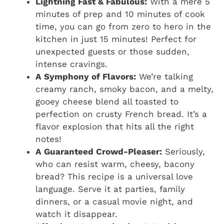
Lightning Fast & Fabulous:
With a mere 5
minutes of prep and 10 minutes of cook
time, you can go from zero to hero in the
kitchen in just 15 minutes! Perfect for
unexpected guests or those sudden,
intense cravings.
A Symphony of Flavors:
We’re talking
creamy ranch, smoky bacon, and a melty,
gooey cheese blend all toasted to
perfection on crusty French bread. It’s a
flavor explosion that hits all the right
notes!
A Guaranteed Crowd-Pleaser:
Seriously,
who can resist warm, cheesy, bacony
bread? This recipe is a universal love
language. Serve it at parties, family
dinners, or a casual movie night, and
watch it disappear.