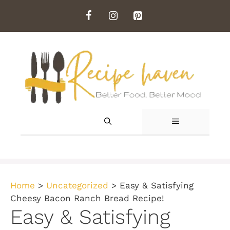
Skip
to
content
MENU
Home
>
Uncategorized
>
Easy & Satisfying
Cheesy Bacon Ranch Bread Recipe!
Easy & Satisfying