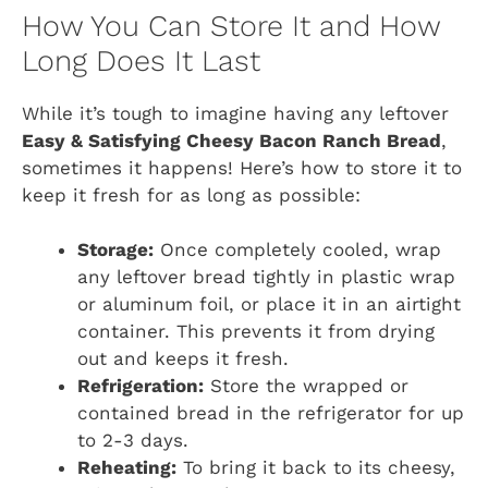
How You Can Store It and How
Long Does It Last
While it’s tough to imagine having any leftover
Easy & Satisfying Cheesy Bacon Ranch Bread
,
sometimes it happens! Here’s how to store it to
keep it fresh for as long as possible:
Storage:
Once completely cooled, wrap
any leftover bread tightly in plastic wrap
or aluminum foil, or place it in an airtight
container. This prevents it from drying
out and keeps it fresh.
Refrigeration:
Store the wrapped or
contained bread in the refrigerator for up
to 2-3 days.
Reheating:
To bring it back to its cheesy,