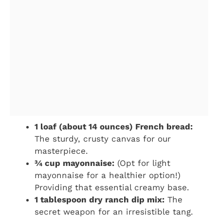
1 loaf (about 14 ounces) French bread:
The sturdy, crusty canvas for our
masterpiece.
¾ cup mayonnaise:
(Opt for light
mayonnaise for a healthier option!)
Providing that essential creamy base.
1 tablespoon dry ranch dip mix:
The
secret weapon for an irresistible tang.