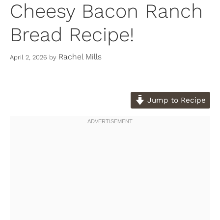
Cheesy Bacon Ranch
Bread Recipe!
Rachel Mills
April 2, 2026
by
Jump to Recipe