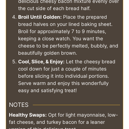
delicious cheesy bacon mixture evenly over
the cut side of each bread half.
Broil Until Golden:
Place the prepared
bread halves on your lined baking sheet.
Broil for approximately 7 to 9 minutes,
keeping a close watch. You want the
cheese to be perfectly melted, bubbly, and
beautifully golden brown.
Cool, Slice, & Enjoy:
Let the cheesy bread
cool down for just a couple of minutes
before slicing it into individual portions.
Serve warm and enjoy this wonderfully
easy and satisfying treat!
NOTES
Healthy Swaps:
Opt for light mayonnaise, low-
fat cheese, and turkey bacon for a leaner