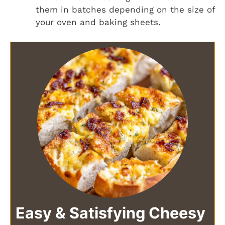
them in batches depending on the size of
your oven and baking sheets.
Easy & Satisfying Cheesy