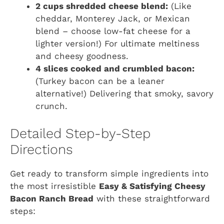
2 cups shredded cheese blend:
(Like
cheddar, Monterey Jack, or Mexican
blend – choose low-fat cheese for a
lighter version!) For ultimate meltiness
and cheesy goodness.
4 slices cooked and crumbled bacon:
(Turkey bacon can be a leaner
alternative!) Delivering that smoky, savory
crunch.
Detailed Step-by-Step
Directions
Get ready to transform simple ingredients into
the most irresistible
Easy & Satisfying Cheesy
Bacon Ranch Bread
with these straightforward
steps: