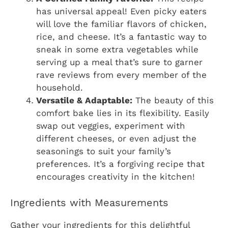
has universal appeal! Even picky eaters
will love the familiar flavors of chicken,
rice, and cheese. It’s a fantastic way to
sneak in some extra vegetables while
serving up a meal that’s sure to garner
rave reviews from every member of the
household.
Versatile & Adaptable:
The beauty of this
comfort bake lies in its flexibility. Easily
swap out veggies, experiment with
different cheeses, or even adjust the
seasonings to suit your family’s
preferences. It’s a forgiving recipe that
encourages creativity in the kitchen!
Ingredients with Measurements
Gather your ingredients for this delightful