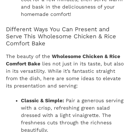
and bask in the deliciousness of your
homemade comfort!
Different Ways You Can Present and
Serve This Wholesome Chicken & Rice
Comfort Bake
The beauty of the
Wholesome Chicken & Rice
Comfort Bake
lies not just in its taste, but also
in its versatility. While it’s fantastic straight
from the dish, here are some ideas to elevate
its presentation and serving:
Classic & Simple:
Pair a generous serving
with a crisp, refreshing green salad
dressed with a light vinaigrette. The
freshness cuts through the richness
beautifully.