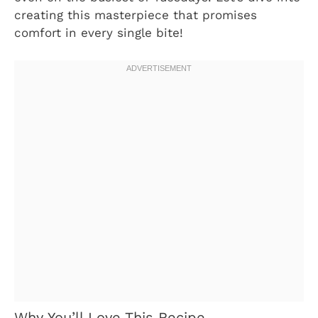
creating this masterpiece that promises
comfort in every single bite!
Why You’ll Love This Recipe