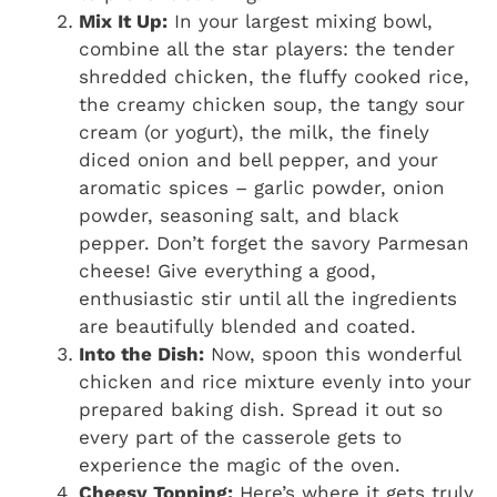
Mix It Up:
In your largest mixing bowl,
combine all the star players: the tender
shredded chicken, the fluffy cooked rice,
the creamy chicken soup, the tangy sour
cream (or yogurt), the milk, the finely
diced onion and bell pepper, and your
aromatic spices – garlic powder, onion
powder, seasoning salt, and black
pepper. Don’t forget the savory Parmesan
cheese! Give everything a good,
enthusiastic stir until all the ingredients
are beautifully blended and coated.
Into the Dish:
Now, spoon this wonderful
chicken and rice mixture evenly into your
prepared baking dish. Spread it out so
every part of the casserole gets to
experience the magic of the oven.
Cheesy Topping:
Here’s where it gets truly