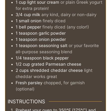
1
cup
light sour cream
or plain Greek yogurt
for extra protein!
3/4
cup
milk
any kind, dairy or non-dairy
1
small onion
finely diced
1
bell pepper
finely diced (any color!)
1
teaspoon
garlic powder
1
teaspoon
onion powder
1
teaspoon
seasoning salt
or your favorite
all-purpose seasoning blend
1/4
teaspoon
black pepper
1/2
cup
grated Parmesan cheese
2
cups
shredded cheddar cheese
light
cheddar works great
Fresh parsley
chopped, for garnish
(optional)
INSTRUCTIONS
Preheat your oven to 350°F (175°C) and