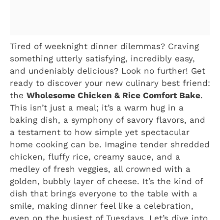
Tired of weeknight dinner dilemmas? Craving
something utterly satisfying, incredibly easy,
and undeniably delicious? Look no further! Get
ready to discover your new culinary best friend:
the
Wholesome Chicken & Rice Comfort Bake
.
This isn’t just a meal; it’s a warm hug in a
baking dish, a symphony of savory flavors, and
a testament to how simple yet spectacular
home cooking can be. Imagine tender shredded
chicken, fluffy rice, creamy sauce, and a
medley of fresh veggies, all crowned with a
golden, bubbly layer of cheese. It’s the kind of
dish that brings everyone to the table with a
smile, making dinner feel like a celebration,
even on the busiest of Tuesdays. Let’s dive into