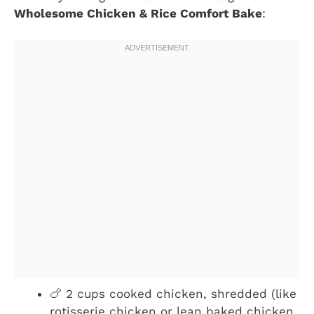
Wholesome Chicken & Rice Comfort Bake
:
🍗 2 cups cooked chicken, shredded (like
rotisserie chicken or lean baked chicken