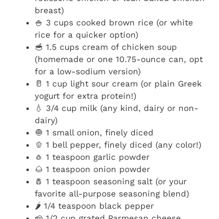
breast)
🍚 3 cups cooked brown rice (or white
rice for a quicker option)
🥣 1.5 cups cream of chicken soup
(homemade or one 10.75-ounce can, opt
for a low-sodium version)
🥛 1 cup light sour cream (or plain Greek
yogurt for extra protein!)
💧 3/4 cup milk (any kind, dairy or non-
dairy)
🧅 1 small onion, finely diced
🫑 1 bell pepper, finely diced (any color!)
🧄 1 teaspoon garlic powder
🌰 1 teaspoon onion powder
🧂 1 teaspoon seasoning salt (or your
favorite all-purpose seasoning blend)
🌶️ 1/4 teaspoon black pepper
🧀 1/2 cup grated Parmesan cheese