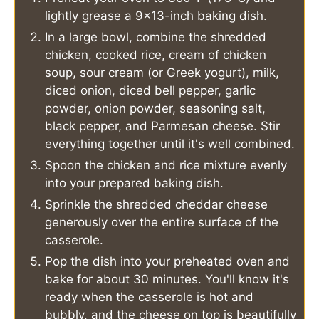
lightly grease a 9x13-inch baking dish.
In a large bowl, combine the shredded
chicken, cooked rice, cream of chicken
soup, sour cream (or Greek yogurt), milk,
diced onion, diced bell pepper, garlic
powder, onion powder, seasoning salt,
black pepper, and Parmesan cheese. Stir
everything together until it's well combined.
Spoon the chicken and rice mixture evenly
into your prepared baking dish.
Sprinkle the shredded cheddar cheese
generously over the entire surface of the
casserole.
Pop the dish into your preheated oven and
bake for about 30 minutes. You'll know it's
ready when the casserole is hot and
bubbly, and the cheese on top is beautifully