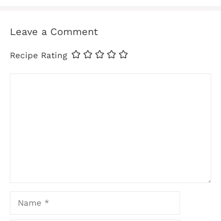
Leave a Comment
Recipe Rating
Comment
Name