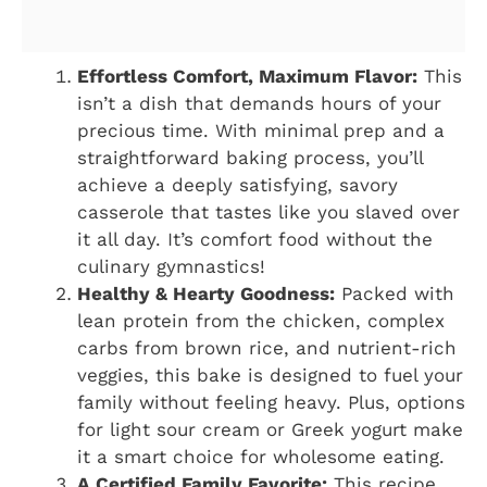
Effortless Comfort, Maximum Flavor:
This
isn’t a dish that demands hours of your
precious time. With minimal prep and a
straightforward baking process, you’ll
achieve a deeply satisfying, savory
casserole that tastes like you slaved over
it all day. It’s comfort food without the
culinary gymnastics!
Healthy & Hearty Goodness:
Packed with
lean protein from the chicken, complex
carbs from brown rice, and nutrient-rich
veggies, this bake is designed to fuel your
family without feeling heavy. Plus, options
for light sour cream or Greek yogurt make
it a smart choice for wholesome eating.
A Certified Family Favorite:
This recipe