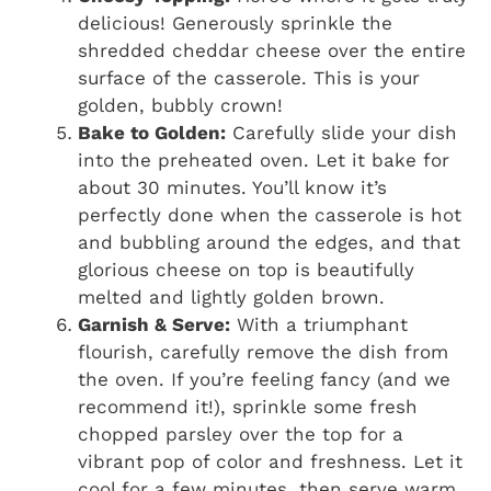
delicious! Generously sprinkle the
shredded cheddar cheese over the entire
surface of the casserole. This is your
golden, bubbly crown!
Bake to Golden:
Carefully slide your dish
into the preheated oven. Let it bake for
about 30 minutes. You’ll know it’s
perfectly done when the casserole is hot
and bubbling around the edges, and that
glorious cheese on top is beautifully
melted and lightly golden brown.
Garnish & Serve:
With a triumphant
flourish, carefully remove the dish from
the oven. If you’re feeling fancy (and we
recommend it!), sprinkle some fresh
chopped parsley over the top for a
vibrant pop of color and freshness. Let it
cool for a few minutes, then serve warm