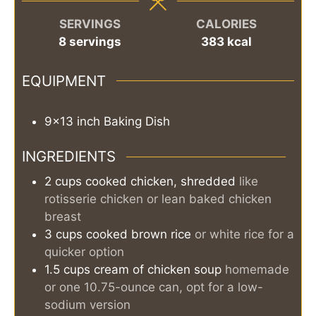
SERVINGS
CALORIES
8
servings
383
kcal
EQUIPMENT
9x13 inch Baking Dish
INGREDIENTS
2
cups
cooked chicken, shredded
like
rotisserie chicken or lean baked chicken
breast
3
cups
cooked brown rice
or white rice for a
quicker option
1.5
cups
cream of chicken soup
homemade
or one 10.75-ounce can, opt for a low-
sodium version