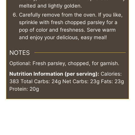
melted and lightly golden.
Carefully remove from the oven. If you like,
sprinkle with fresh chopped parsley for a
pop of color and freshness. Serve warm
and enjoy your delicious, easy meal!
NOTES
Optional: Fresh parsley, chopped, for garnish.
Nutrition Information (per serving):
Calories:
383
Total Carbs: 24g
Net Carbs: 23g
Fats: 23g
Protein: 20g