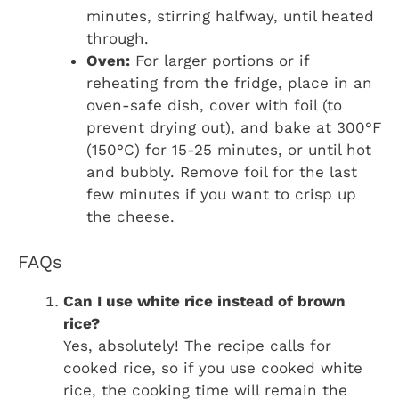
minutes, stirring halfway, until heated
through.
Oven:
For larger portions or if
reheating from the fridge, place in an
oven-safe dish, cover with foil (to
prevent drying out), and bake at 300°F
(150°C) for 15-25 minutes, or until hot
and bubbly. Remove foil for the last
few minutes if you want to crisp up
the cheese.
FAQs
Can I use white rice instead of brown
rice?
Yes, absolutely! The recipe calls for
cooked rice, so if you use cooked white
rice, the cooking time will remain the