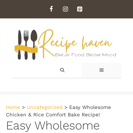
Skip
to
content
MENU
Home
>
Uncategorized
>
Easy Wholesome
Chicken & Rice Comfort Bake Recipe!
Easy Wholesome