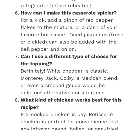
refrigerator before reheating.
How can I make this casserole spicier?
For a kick, add a pinch of red pepper
flakes to the mixture, or a dash of your
favorite hot sauce. Diced jalapeños (fresh
or pickled) can also be added with the
bell pepper and onion.
Can I use a different type of cheese for
the topping?
Definitely! While cheddar is classic,
Monterey Jack, Colby, a Mexican blend,
or even a smoked gouda would be
delicious alternatives or additions.
What kind of chicken works best for this
recipe?
Pre-cooked chicken is key. Rotisserie
chicken is perfect for convenience, but
any leftover baked, boiled, or pan-fried