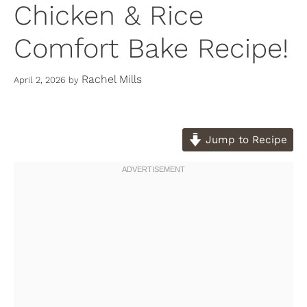
Chicken & Rice
Comfort Bake Recipe!
Rachel Mills
April 2, 2026
by
Jump to Recipe