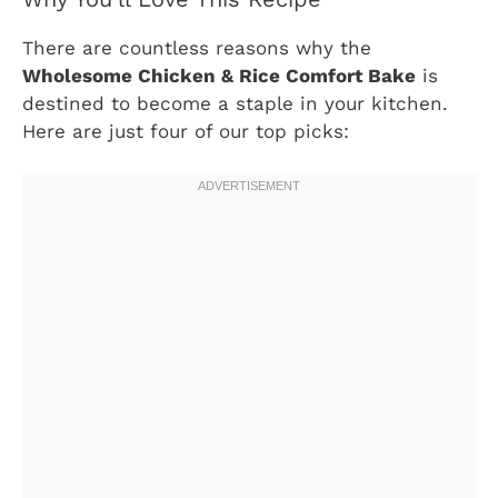
There are countless reasons why the
Wholesome Chicken & Rice Comfort Bake
is
destined to become a staple in your kitchen.
Here are just four of our top picks: