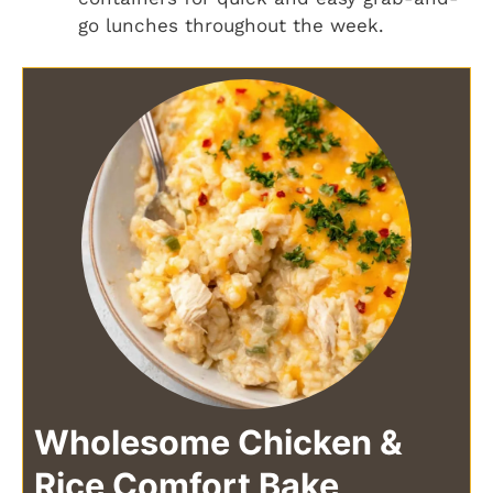
go lunches throughout the week.
Wholesome Chicken &
Rice Comfort Bake