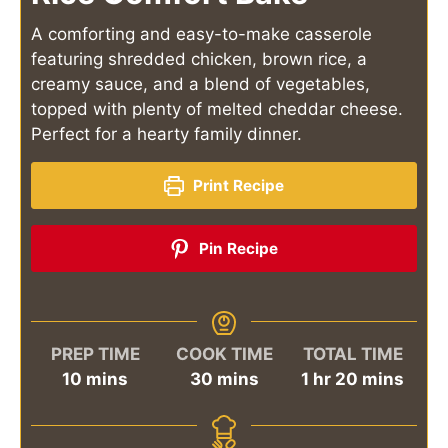
A comforting and easy-to-make casserole
featuring shredded chicken, brown rice, a
creamy sauce, and a blend of vegetables,
topped with plenty of melted cheddar cheese.
Perfect for a hearty family dinner.
Print Recipe
Pin Recipe
PREP TIME
COOK TIME
TOTAL TIME
minutes
minutes
hour
minutes
10
mins
30
mins
1
hr
20
mins