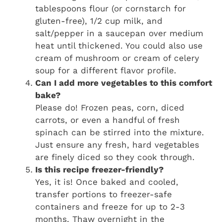
tablespoons flour (or cornstarch for
gluten-free), 1/2 cup milk, and
salt/pepper in a saucepan over medium
heat until thickened. You could also use
cream of mushroom or cream of celery
soup for a different flavor profile.
Can I add more vegetables to this comfort
bake?
Please do! Frozen peas, corn, diced
carrots, or even a handful of fresh
spinach can be stirred into the mixture.
Just ensure any fresh, hard vegetables
are finely diced so they cook through.
Is this recipe freezer-friendly?
Yes, it is! Once baked and cooled,
transfer portions to freezer-safe
containers and freeze for up to 2-3
months. Thaw overnight in the