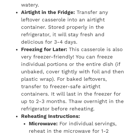
watery.
Airtight in the Fridge:
Transfer any
leftover casserole into an airtight
container. Stored properly in the
refrigerator, it will stay fresh and
delicious for 3-4 days.
Freezing for Later:
This casserole is also
very freezer-friendly! You can freeze
individual portions or the entire dish (if
unbaked, cover tightly with foil and then
plastic wrap). For baked leftovers,
transfer to freezer-safe airtight
containers. It will last in the freezer for
up to 2-3 months. Thaw overnight in the
refrigerator before reheating.
Reheating Instructions:
Microwave:
For individual servings,
reheat in the microwave for 1-2