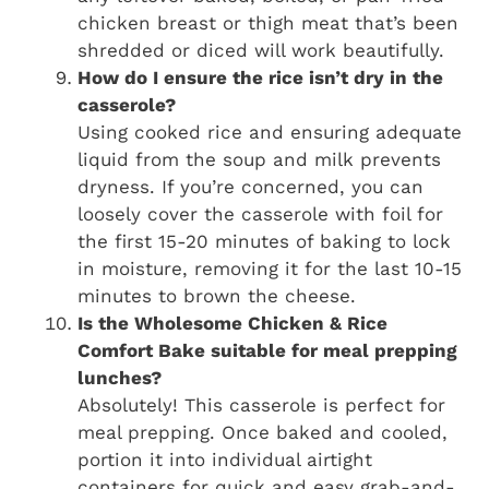
chicken breast or thigh meat that’s been
shredded or diced will work beautifully.
How do I ensure the rice isn’t dry in the
casserole?
Using cooked rice and ensuring adequate
liquid from the soup and milk prevents
dryness. If you’re concerned, you can
loosely cover the casserole with foil for
the first 15-20 minutes of baking to lock
in moisture, removing it for the last 10-15
minutes to brown the cheese.
Is the Wholesome Chicken & Rice
Comfort Bake suitable for meal prepping
lunches?
Absolutely! This casserole is perfect for
meal prepping. Once baked and cooled,
portion it into individual airtight
containers for quick and easy grab-and-