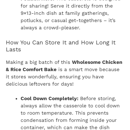
for sharing! Serve it directly from the
9×13-inch dish at family gatherings,
potlucks, or casual get-togethers – it’s
always a crowd-pleaser.
How You Can Store It and How Long It
Lasts
Making a big batch of this
Wholesome Chicken
& Rice Comfort Bake
is a smart move because
it stores wonderfully, ensuring you have
delicious leftovers for days!
Cool Down Completely:
Before storing,
always allow the casserole to cool down
to room temperature. This prevents
condensation from forming inside your
container, which can make the dish