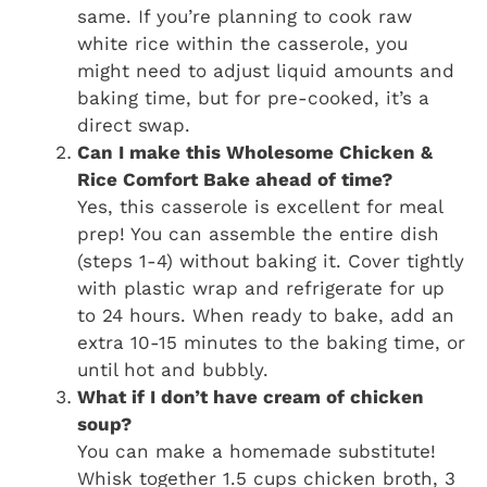
same. If you’re planning to cook raw
white rice within the casserole, you
might need to adjust liquid amounts and
baking time, but for pre-cooked, it’s a
direct swap.
Can I make this Wholesome Chicken &
Rice Comfort Bake ahead of time?
Yes, this casserole is excellent for meal
prep! You can assemble the entire dish
(steps 1-4) without baking it. Cover tightly
with plastic wrap and refrigerate for up
to 24 hours. When ready to bake, add an
extra 10-15 minutes to the baking time, or
until hot and bubbly.
What if I don’t have cream of chicken
soup?
You can make a homemade substitute!
Whisk together 1.5 cups chicken broth, 3