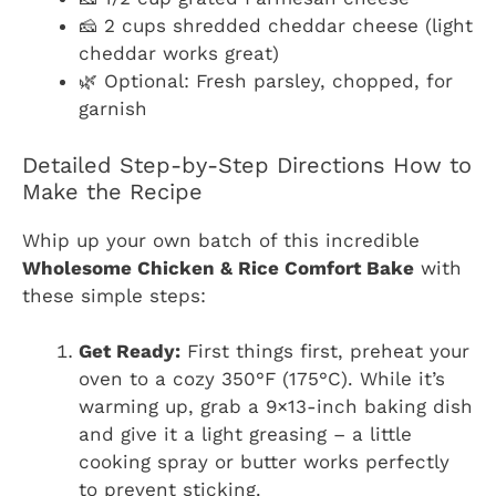
🧀 2 cups shredded cheddar cheese (light
cheddar works great)
🌿 Optional: Fresh parsley, chopped, for
garnish
Detailed Step-by-Step Directions How to
Make the Recipe
Whip up your own batch of this incredible
Wholesome Chicken & Rice Comfort Bake
with
these simple steps:
Get Ready:
First things first, preheat your
oven to a cozy 350°F (175°C). While it’s
warming up, grab a 9×13-inch baking dish
and give it a light greasing – a little
cooking spray or butter works perfectly
to prevent sticking.