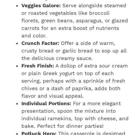
Veggies Galore:
Serve alongside steamed
or roasted vegetables like broccoli
florets, green beans, asparagus, or glazed
carrots for an extra boost of nutrients
and color.
Crunch Factor:
Offer a side of warm,
crusty bread or garlic bread to sop up all
the delicious creamy sauce.
Fresh Finish:
A dollop of extra sour cream
or plain Greek yogurt on top of each
serving, perhaps with a sprinkle of fresh
chives or a dash of paprika, adds both
flavor and visual appeal.
Individual Portions:
For a more elegant
presentation, spoon the mixture into
individual ramekins, top with cheese, and
bake. Perfect for dinner parties!
Potluck Hero:
This casserole is designed