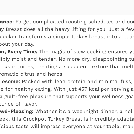
gance:
Forget complicated roasting schedules and con
y Breast does all the heavy lifting for you. Just a fe
cooker transforms a simple turkey breast into a cul
bout your day.
on, Every Time:
The magic of slow cooking ensures yo
ibly moist and tender. No more dry, disappointing t
cks in juices, creating a succulent texture that melt
romatic citrus and herbs.
lesome:
Packed with lean protein and minimal fuss, t
ce for healthy eating. With just 457 kcal per serving
s a guilt-free pleasure that supports your wellness go
ounce of flavor.
owd-Pleasing:
Whether it’s a weeknight dinner, a hol
eek, this Crockpot Turkey Breast is incredibly adaptab
cious taste will impress everyone at your table, maki