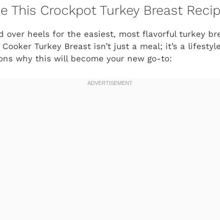
ve This Crockpot Turkey Breast Reci
d over heels for the easiest, most flavorful turkey bre
ooker Turkey Breast isn’t just a meal; it’s a lifesty
asons why this will become your new go-to: