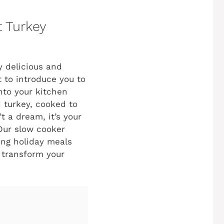
 Turkey
y delicious and
t to introduce you to
nto your kitchen
d turkey, cooked to
t a dream, it’s your
 Our slow cooker
ing holiday meals
o transform your