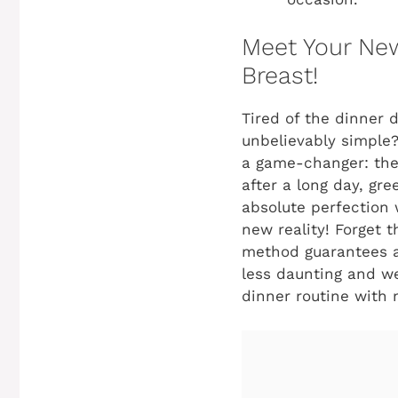
Meet Your New
Breast!
Tired of the dinner 
unbelievably simple?
a game-changer: the
after a long day, gr
absolute perfection w
new reality! Forget 
method guarantees a 
less daunting and we
dinner routine with