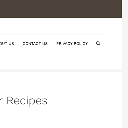
OUT US
CONTACT US
PRIVACY POLICY
r Recipes