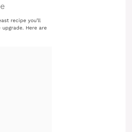
pe
ast recipe you’ll
le upgrade. Here are