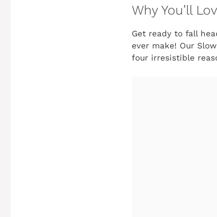
Why You’ll Lo
Get ready to fall hea
ever make! Our Slow C
four irresistible re