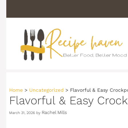
Skip
to
content
Home
>
Uncategorized
>
Flavorful & Easy Crockp
Flavorful & Easy Croc
Rachel Mills
March 31, 2026
by