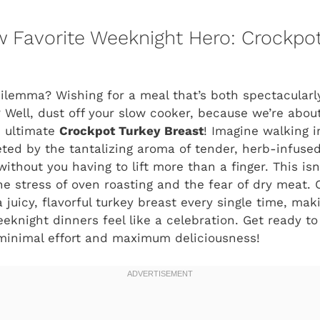
 Favorite Weeknight Hero: Crockpot
dilemma? Wishing for a meal that’s both spectacularl
 Well, dust off your slow cooker, because we’re abou
 ultimate
Crockpot Turkey Breast
! Imagine walking i
eeted by the tantalizing aroma of tender, herb-infuse
ithout you having to lift more than a finger. This isn’
the stress of oven roasting and the fear of dry meat.
juicy, flavorful turkey breast every single time, mak
eknight dinners feel like a celebration. Get ready t
 minimal effort and maximum deliciousness!