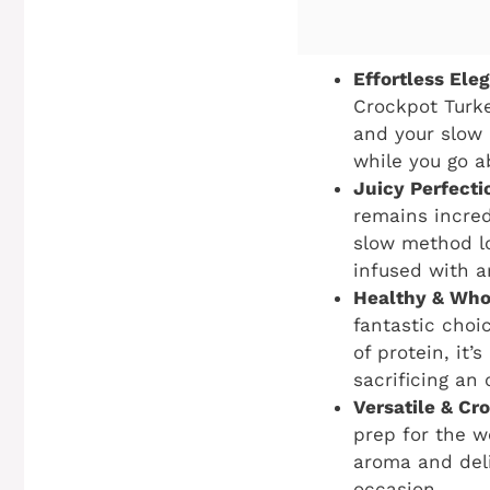
Effortless Ele
Crockpot Turke
and your slow 
while you go a
Juicy Perfecti
remains incred
slow method lo
infused with a
Healthy & Who
fantastic choi
of protein, it’
sacrificing an 
Versatile & Cr
prep for the w
aroma and deli
occasion.