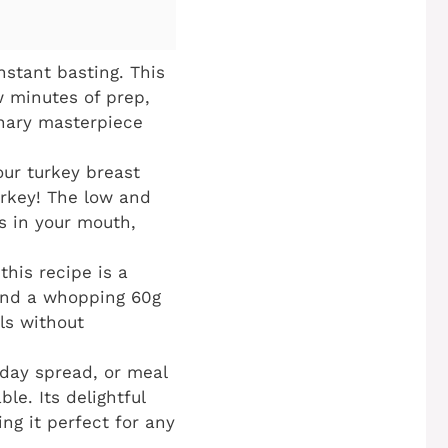
stant basting. This
w minutes of prep,
inary masterpiece
ur turkey breast
urkey! The low and
s in your mouth,
his recipe is a
 and a whopping 60g
als without
iday spread, or meal
le. Its delightful
ng it perfect for any