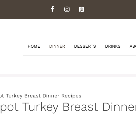
HOME
DINNER
DESSERTS
DRINKS
AB
ot Turkey Breast Dinner Recipes
kpot Turkey Breast Dinne