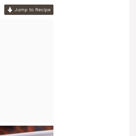
Jump to Recipe